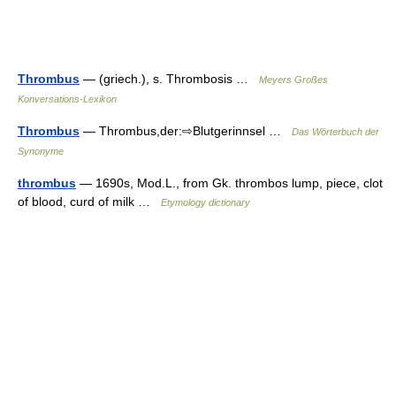
Thrombus
— (griech.), s. Thrombosis …
Meyers Großes
Konversations-Lexikon
Thrombus
— Thrombus,der:⇨Blutgerinnsel …
Das Wörterbuch der
Synonyme
thrombus
— 1690s, Mod.L., from Gk. thrombos lump, piece, clot
of blood, curd of milk …
Etymology dictionary