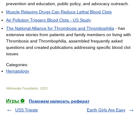
prevention and education, public policy, and advocacy outreach.
Muscle Relaxing Drugs Can Reduce Lethal Blood Clots
Air Pollution Triggers Blood Clots - US Study
.
The National Alliance for Thrombosis and Thrombophilia
- has
extensive stories from patients and family members on living with
Thrombosis and Thrombophilia, assembled frequently asked
questions and created publications addressing specific blood clot
issues.
Categories:
Hematology
Wikimedia Foundation
.
2010
.
Игры ⚽
Поможем написать реферат
USS Trieste
Earth Girls Are Easy