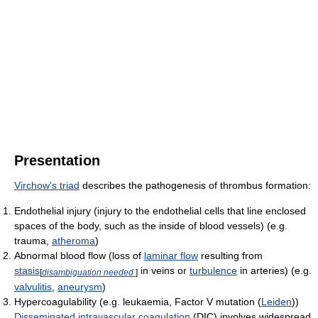
Presentation
Virchow's triad
describes the pathogenesis of thrombus formation:
Endothelial injury (injury to the endothelial cells that line enclosed
spaces of the body, such as the inside of blood vessels) (e.g.
trauma,
atheroma
)
Abnormal blood flow (loss of
laminar flow
resulting from
stasis
in veins or
turbulence
in arteries) (e.g.
[
disambiguation needed
]
valvulitis
,
aneurysm
)
Hypercoagulability (e.g. leukaemia, Factor V mutation (
Leiden
))
Disseminated intravascular coagulation
(DIC) involves widespread