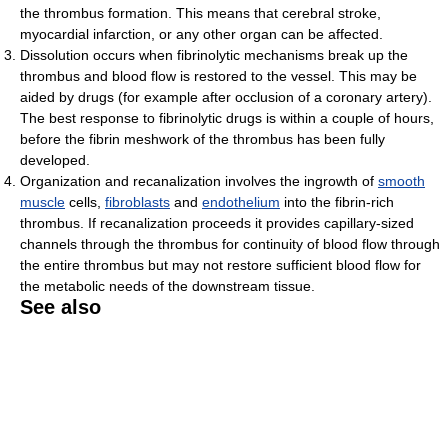
the thrombus formation. This means that cerebral stroke,
myocardial infarction, or any other organ can be affected.
Dissolution occurs when fibrinolytic mechanisms break up the
thrombus and blood flow is restored to the vessel. This may be
aided by drugs (for example after occlusion of a coronary artery).
The best response to fibrinolytic drugs is within a couple of hours,
before the fibrin meshwork of the thrombus has been fully
developed.
Organization and recanalization involves the ingrowth of
smooth
muscle
cells,
fibroblasts
and
endothelium
into the fibrin-rich
thrombus. If recanalization proceeds it provides capillary-sized
channels through the thrombus for continuity of blood flow through
the entire thrombus but may not restore sufficient blood flow for
the metabolic needs of the downstream tissue.
See also