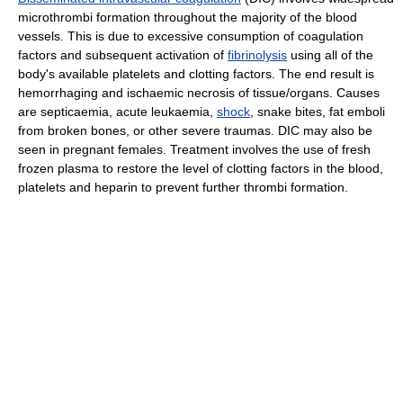
microthrombi formation throughout the majority of the blood
vessels. This is due to excessive consumption of coagulation
factors and subsequent activation of
fibrinolysis
using all of the
body's available platelets and clotting factors. The end result is
hemorrhaging and ischaemic necrosis of tissue/organs. Causes
are septicaemia, acute leukaemia,
shock
, snake bites, fat emboli
from broken bones, or other severe traumas. DIC may also be
seen in pregnant females. Treatment involves the use of fresh
frozen plasma to restore the level of clotting factors in the blood,
platelets and heparin to prevent further thrombi formation.