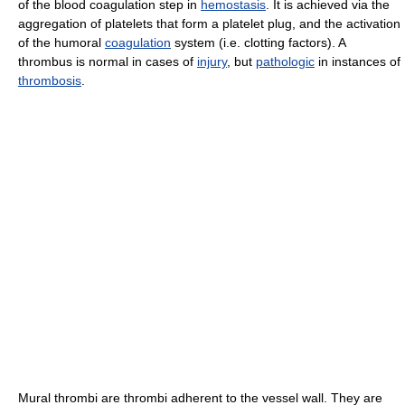
of the blood coagulation step in
hemostasis
. It is achieved via the
aggregation of platelets that form a platelet plug, and the activation
of the humoral
coagulation
system (i.e. clotting factors). A
thrombus is normal in cases of
injury
, but
pathologic
in instances of
thrombosis
.
Mural thrombi are thrombi adherent to the vessel wall. They are