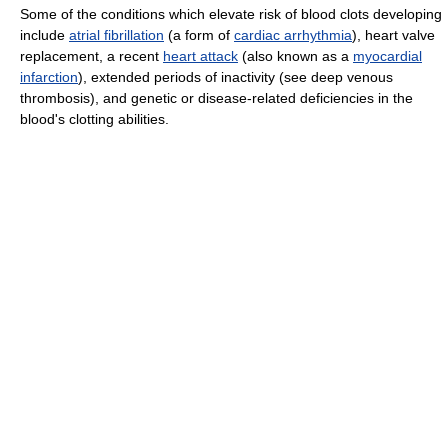
Some of the conditions which elevate risk of blood clots developing
include
atrial fibrillation
(a form of
cardiac arrhythmia
), heart valve
replacement, a recent
heart attack
(also known as a
myocardial
infarction
), extended periods of inactivity (see deep venous
thrombosis), and genetic or disease-related deficiencies in the
blood's clotting abilities.