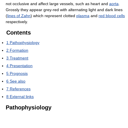
not occlusive and affect large vessels, such as heart and
aorta
.
Grossly they appear grey-red with alternating light and dark lines
(
lines of Zahn
) which represent clotted
plasma
and
red blood cells
respectively.
Contents
1
Pathophysiology
2
Formation
3
Treatment
4
Presentation
5
Prognosis
6
See also
7
References
8
External links
Pathophysiology