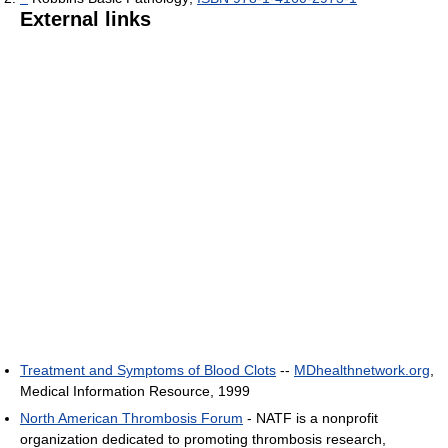
External links
Treatment and Symptoms of Blood Clots
--
MDhealthnetwork.org
,
Medical Information Resource, 1999
North American Thrombosis Forum
- NATF is a nonprofit
organization dedicated to promoting thrombosis research,