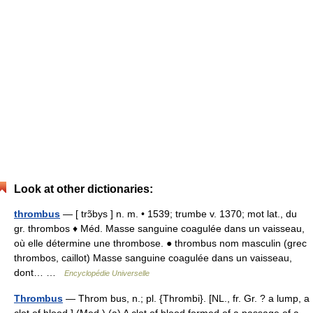
Look at other dictionaries:
thrombus
— [ trɔ̃bys ] n. m. • 1539; trumbe v. 1370; mot lat., du
gr. thrombos ♦ Méd. Masse sanguine coagulée dans un vaisseau,
où elle détermine une thrombose. ● thrombus nom masculin (grec
thrombos, caillot) Masse sanguine coagulée dans un vaisseau,
dont… …
Encyclopédie Universelle
Thrombus
— Throm bus, n.; pl. {Thrombi}. [NL., fr. Gr. ? a lump, a
clot of blood.] (Med.) (a) A clot of blood formed of a passage of a