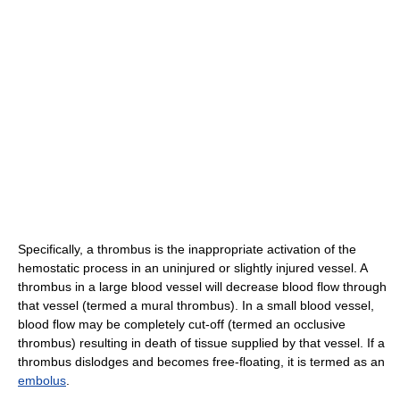
Specifically, a thrombus is the inappropriate activation of the
hemostatic process in an uninjured or slightly injured vessel. A
thrombus in a large blood vessel will decrease blood flow through
that vessel (termed a mural thrombus). In a small blood vessel,
blood flow may be completely cut-off (termed an occlusive
thrombus) resulting in death of tissue supplied by that vessel. If a
thrombus dislodges and becomes free-floating, it is termed as an
embolus
.