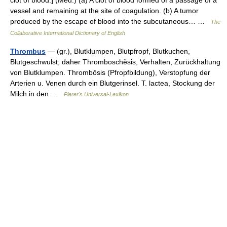
vessel and remaining at the site of coagulation. (b) A tumor
produced by the escape of blood into the subcutaneous… …
The
Collaborative International Dictionary of English
Thrombus
— (gr.), Blutklumpen, Blutpfropf, Blutkuchen,
Blutgeschwulst; daher Thromboschĕsis, Verhalten, Zurückhaltung
von Blutklumpen. Thrombōsis (Pfropfbildung), Verstopfung der
Arterien u. Venen durch ein Blutgerinsel. T. lactea, Stockung der
Milch in den …
Pierer's Universal-Lexikon