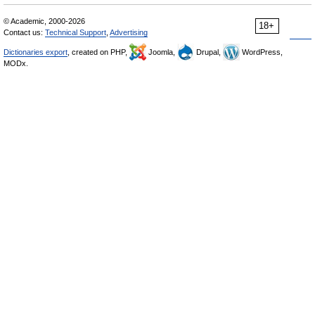
© Academic, 2000-2026
18+
Contact us:
Technical Support
,
Advertising
Dictionaries export
, created on PHP,
Joomla,
Drupal,
WordPress,
MODx.