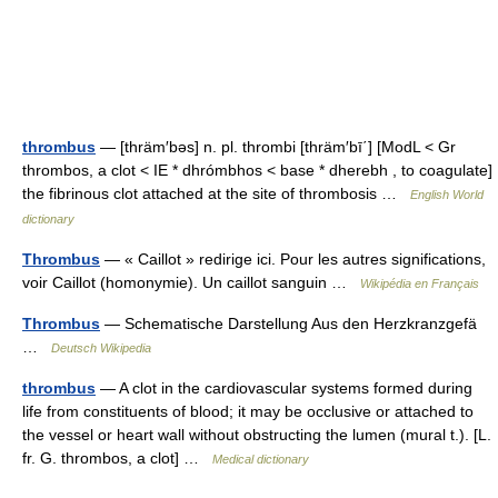
thrombus
— [thräm′bəs] n. pl. thrombi [thräm′bī΄] [ModL < Gr
thrombos, a clot < IE * dhrómbhos < base * dherebh , to coagulate]
the fibrinous clot attached at the site of thrombosis …
English World
dictionary
Thrombus
— « Caillot » redirige ici. Pour les autres significations,
voir Caillot (homonymie). Un caillot sanguin …
Wikipédia en Français
Thrombus
— Schematische Darstellung Aus den Herzkranzgefä
…
Deutsch Wikipedia
thrombus
— A clot in the cardiovascular systems formed during
life from constituents of blood; it may be occlusive or attached to
the vessel or heart wall without obstructing the lumen (mural t.). [L.
fr. G. thrombos, a clot] …
Medical dictionary