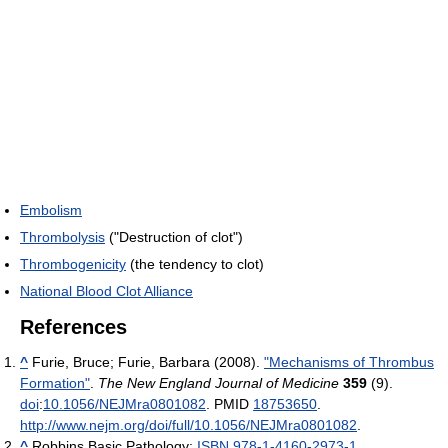
Embolism
Thrombolysis
("Destruction of clot")
Thrombogenicity
(the tendency to clot)
National Blood Clot Alliance
References
^
Furie, Bruce; Furie, Barbara (2008).
"Mechanisms of Thrombus
Formation"
.
The New England Journal of Medicine
359
(9).
doi
:
10.1056/NEJMra0801082
. PMID
18753650
.
http://www.nejm.org/doi/full/10.1056/NEJMra0801082
.
^
Robbins Basic Pathology;
ISBN 978-1-4160-2973-1