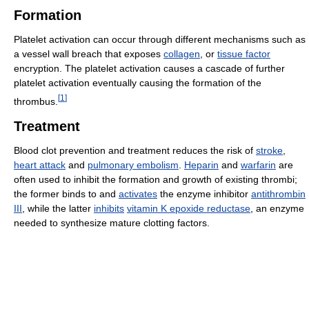
Formation
Platelet activation can occur through different mechanisms such as
a vessel wall breach that exposes
collagen
, or
tissue factor
encryption. The platelet activation causes a cascade of further
platelet activation eventually causing the formation of the
[
1
]
thrombus.
Treatment
Blood clot prevention and treatment reduces the risk of
stroke
,
heart attack
and
pulmonary embolism
.
Heparin
and
warfarin
are
often used to inhibit the formation and growth of existing thrombi;
the former binds to and
activates
the enzyme inhibitor
antithrombin
III
, while the latter
inhibits
vitamin K epoxide reductase
, an enzyme
needed to synthesize mature clotting factors.