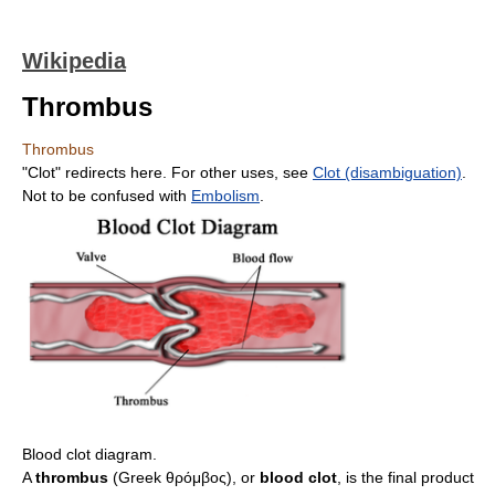
Wikipedia
Thrombus
Thrombus
"Clot" redirects here. For other uses, see
Clot (disambiguation)
.
Not to be confused with
Embolism
.
Blood clot diagram.
A
thrombus
(Greek θρόμβος), or
blood clot
, is the final product