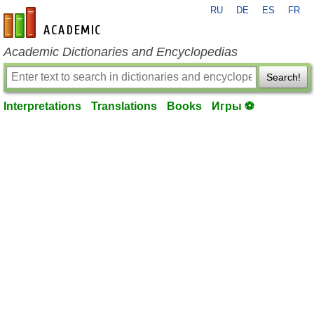
RU
DE
ES
FR
en-academic.com
Academic Dictionaries and Encyclopedias
Search!
Interpretations
Translations
Books
Игры ⚽