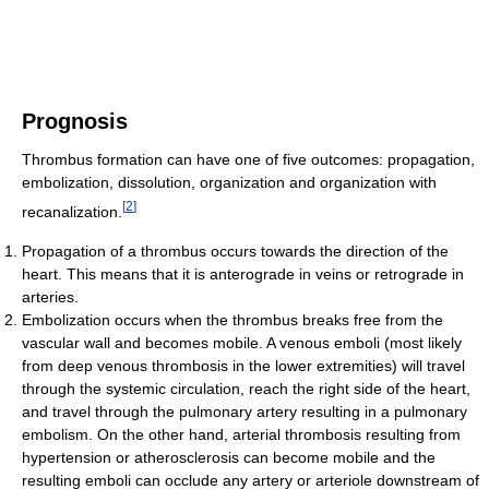
Prognosis
Thrombus formation can have one of five outcomes: propagation,
embolization, dissolution, organization and organization with
[
2
]
recanalization.
Propagation of a thrombus occurs towards the direction of the
heart. This means that it is anterograde in veins or retrograde in
arteries.
Embolization occurs when the thrombus breaks free from the
vascular wall and becomes mobile. A venous emboli (most likely
from deep venous thrombosis in the lower extremities) will travel
through the systemic circulation, reach the right side of the heart,
and travel through the pulmonary artery resulting in a pulmonary
embolism. On the other hand, arterial thrombosis resulting from
hypertension or atherosclerosis can become mobile and the
resulting emboli can occlude any artery or arteriole downstream of