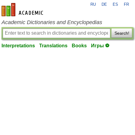
RU
DE
ES
FR
en-academic.com
Academic Dictionaries and Encyclopedias
Search!
Interpretations
Translations
Books
Игры ⚽