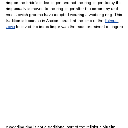
ring on the bride's index finger, and not the ring finger; today the
ring usually is moved to the ring finger after the ceremony and
most Jewish grooms have adopted wearing a wedding ring. This
tradition is because in Ancient Israel, at the time of the
Talmud
,
Jews
believed the index finger was the most prominent of fingers.
A wedding ring is not a traditional part of the religious Muslim