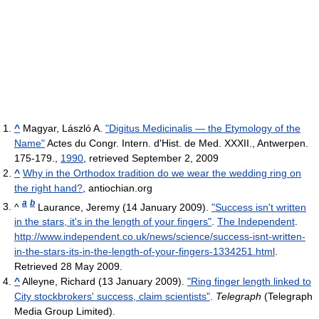
^
Magyar, László A.
"Digitus Medicinalis — the Etymology of the
Name"
Actes du Congr. Intern. d'Hist. de Med. XXXII., Antwerpen.
175-179.,
1990
, retrieved September 2, 2009
^
Why in the Orthodox tradition do we wear the wedding ring on
the right hand?
, antiochian.org
a
b
^
Laurance, Jeremy (14 January 2009).
"Success isn't written
in the stars, it's in the length of your fingers"
.
The Independent
.
http://www.independent.co.uk/news/science/success-isnt-written-
in-the-stars-its-in-the-length-of-your-fingers-1334251.html
.
Retrieved 28 May 2009
.
^
Alleyne, Richard (13 January 2009).
"Ring finger length linked to
City stockbrokers' success, claim scientists"
.
Telegraph
(Telegraph
Media Group Limited)
.