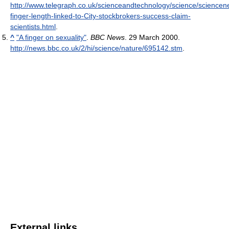
http://www.telegraph.co.uk/scienceandtechnology/science/science
finger-length-linked-to-City-stockbrokers-success-claim-
scientists.html
.
^
"A finger on sexuality"
.
BBC News
. 29 March 2000
.
http://news.bbc.co.uk/2/hi/science/nature/695142.stm
.
External links