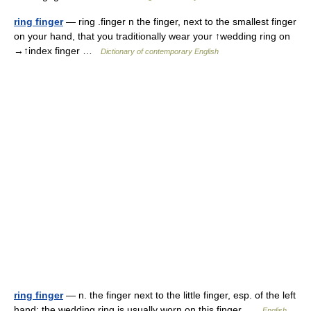
ring finger
— ring .finger n the finger, next to the smallest finger
on your hand, that you traditionally wear your ↑wedding ring on
→↑index finger …
Dictionary of contemporary English
ring finger
— n. the finger next to the little finger, esp. of the left
hand: the wedding ring is usually worn on this finger …
English