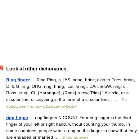
Look at other dictionaries:
Ring finger
— Ring Ring, n. [AS. hring, hrinc; akin to Fries. hring,
D. & G. ring, OHG. ring, hring, Icel. hringr, DAn. & SW. ring; cf.
Russ. krug . Cf. {Harangue}, {Rank} a row,{Rink}.] A circle, or a
circular line, or anything in the form of a circular line… …
The
Collaborative International Dictionary of English
ring finger
— ring fingers N COUNT Your ring finger is the third
finger of your left or right hand, without counting your thumb. In
some countries, people wear a ring on this finger to show that they
are engaged or married …
English dictionary