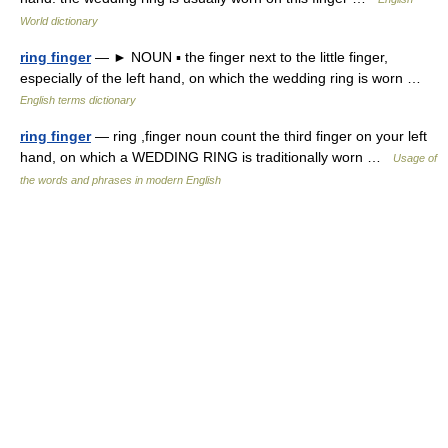
World dictionary
ring finger
— ► NOUN ▪ the finger next to the little finger,
especially of the left hand, on which the wedding ring is worn …
English terms dictionary
ring finger
— ring ,finger noun count the third finger on your left
hand, on which a WEDDING RING is traditionally worn …
Usage of
the words and phrases in modern English