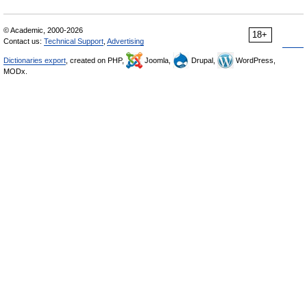
© Academic, 2000-2026
18+
Contact us:
Technical Support
,
Advertising
Dictionaries export
, created on PHP,
Joomla,
Drupal,
WordPress,
MODx.