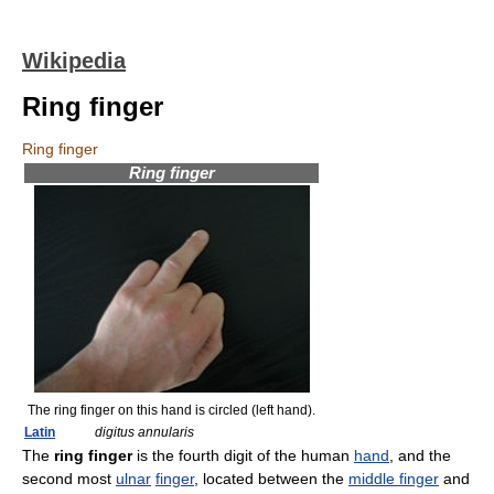
Wikipedia
Ring finger
Ring finger
Ring finger
The ring finger on this hand is circled (left hand).
Latin
digitus annularis
The
ring finger
is the fourth digit of the human
hand
, and the
second most
ulnar
finger
, located between the
middle finger
and