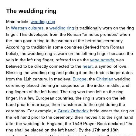
The wedding ring
Main article:
wedding ring
In
Western cultures
, a
wedding ring
is traditionally worn on the ring
finger. This developed from the Roman "annulus pronubis" when
the man gave a ring to the woman at the betrothal ceremony.
According to tradition in some countries (derived from Roman
belief), the wedding ring is worn on the left ring finger because the
vein in the left ring finger, referred to as the
vena amoris
, was
believed to be directly connected to the
heart
, a symbol of love.
Blessing the wedding ring and putting it on the bride's finger dates
from the 11th century. In medieval
Europe
, the
Christian
wedding
ceremony placed the ring in sequence on the index, middle, and
ring fingers of the left hand. The ring was then left on the ring
finger. In a few European countries, the ring is worn on the left
hand prior to marriage, then transferred to the right during the
ceremony. For example, a
Greek Orthodox
bride wears the ring on
the left hand prior to the ceremony, then moves it to the right hand
after the wedding. In England, the 1549 Prayer Book declared "the
ring shall be placed on the left hand". By the 17th and 18th