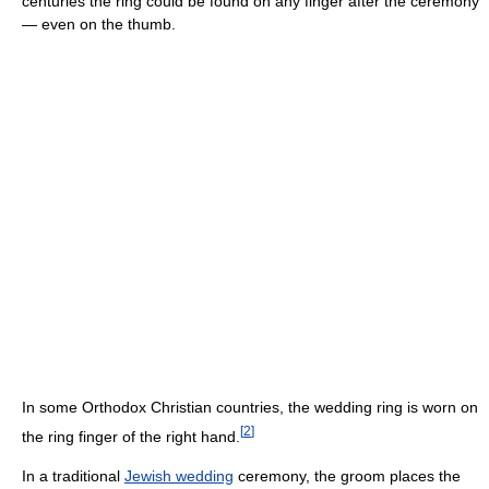
centuries the ring could be found on any finger after the ceremony
— even on the thumb.
In some Orthodox Christian countries, the wedding ring is worn on
[
2
]
the ring finger of the right hand.
In a traditional
Jewish wedding
ceremony, the groom places the