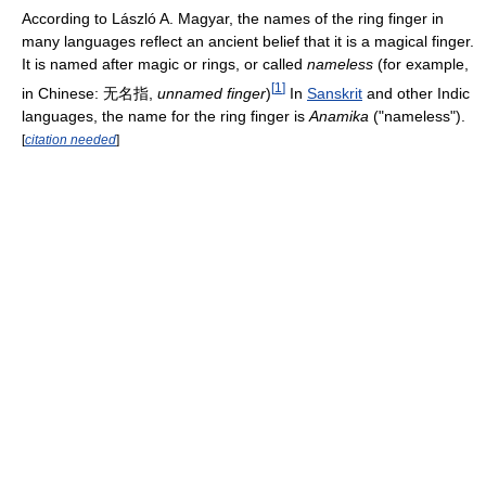
According to László A. Magyar, the names of the ring finger in
many languages reflect an ancient belief that it is a magical finger.
It is named after magic or rings, or called
nameless
(for example,
[
1
]
in Chinese: 无名指,
unnamed finger
)
In
Sanskrit
and other Indic
languages, the name for the ring finger is
Anamika
("nameless").
[
citation needed
]