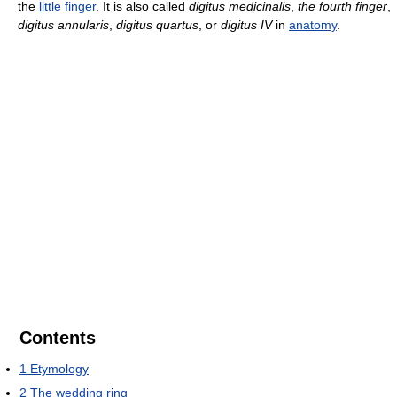
the
little finger
. It is also called
digitus medicinalis
,
the fourth finger
,
digitus annularis
,
digitus quartus
, or
digitus IV
in
anatomy
.
Contents
1
Etymology
2
The wedding ring