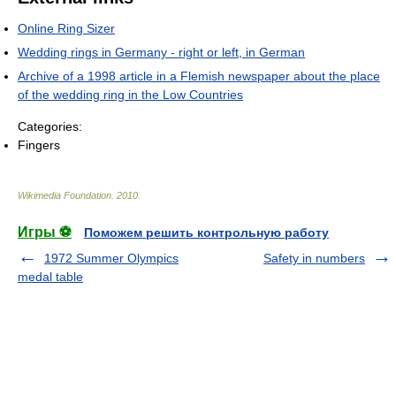
Online Ring Sizer
Wedding rings in Germany - right or left, in German
Archive of a 1998 article in a Flemish newspaper about the place
of the wedding ring in the Low Countries
Categories:
Fingers
Wikimedia Foundation
.
2010
.
Игры ⚽
Поможем решить контрольную работу
1972 Summer Olympics
Safety in numbers
medal table