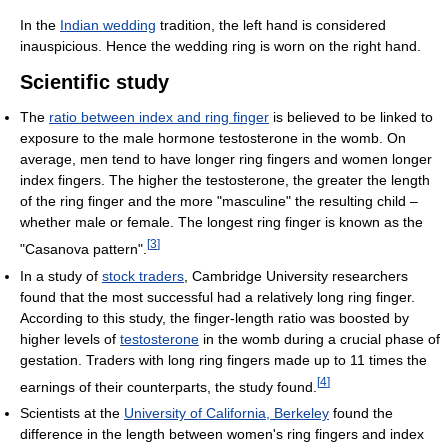
In the
Indian wedding
tradition, the left hand is considered
inauspicious. Hence the wedding ring is worn on the right hand.
Scientific study
The
ratio between index and ring finger
is believed to be linked to
exposure to the male hormone testosterone in the womb. On
average, men tend to have longer ring fingers and women longer
index fingers. The higher the testosterone, the greater the length
of the ring finger and the more "masculine" the resulting child –
whether male or female. The longest ring finger is known as the
[
3
]
"Casanova pattern".
In a study of
stock traders
, Cambridge University researchers
found that the most successful had a relatively long ring finger.
According to this study, the finger-length ratio was boosted by
higher levels of
testosterone
in the womb during a crucial phase of
gestation. Traders with long ring fingers made up to 11 times the
[
4
]
earnings of their counterparts, the study found.
Scientists at the
University of California, Berkeley
found the
difference in the length between women's ring fingers and index