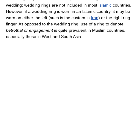
wedding; wedding rings are not included in most
Islamic
countries.
However, if a wedding ring is worn in an Islamic country, it may be
worn on either the left (such is the custom in
Iran
) or the right ring
finger. As opposed to the wedding ring, use of a ring to denote
betrothal or engagement
is quite prevalent in Muslim countries,
especially those in West and South Asia.