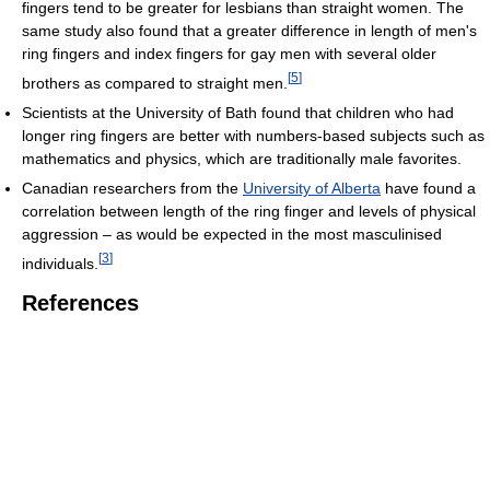
fingers tend to be greater for lesbians than straight women. The
same study also found that a greater difference in length of men's
ring fingers and index fingers for gay men with several older
[
5
]
brothers as compared to straight men.
Scientists at the University of Bath found that children who had
longer ring fingers are better with numbers-based subjects such as
mathematics and physics, which are traditionally male favorites.
Canadian researchers from the
University of Alberta
have found a
correlation between length of the ring finger and levels of physical
aggression – as would be expected in the most masculinised
[
3
]
individuals.
References