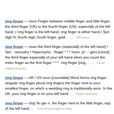
ring finger
— noun Finger between middle finger and little finger;
the third finger (UK) or the fourth finger (US), especially of the left
hand. ( ring finger is the left hand; ring finger is either hand.) Syn:
digit IV, fourth digit, fourth finger, gold… …
Wiktionary
ring finger
— noun the third finger (especially of the left hand) •
Syn: ↑annualry • Hypernyms: ↑finger * * * noun, pl ⋯ gers [count] :
the third finger especially of your left hand when you count the
index finger as the first finger * * * ˈring finger [ring… …
Useful
english dictionary
ring finger
— UK / US noun [countable] Word forms ring finger :
singular ring finger plural ring fingers the finger next to your
smallest finger, on which a wedding ring is traditionally worn. In the
UK, your ring finger is on your left hand …
English dictionary
ring finger
— ring′ fin ger n. the finger next to the little finger, esp.
of the left hand …
From formal English to slang