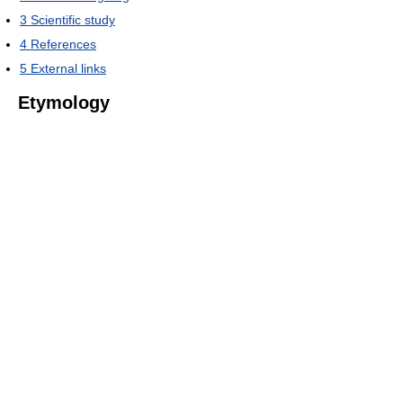
3
Scientific study
4
References
5
External links
Etymology