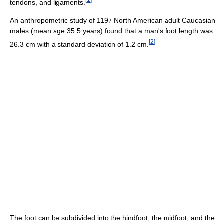
tendons, and ligaments.
An anthropometric study of 1197 North American adult Caucasian
males (mean age 35.5 years) found that a man's foot length was
[
2
]
26.3 cm with a standard deviation of 1.2 cm.
The foot can be subdivided into the hindfoot, the midfoot, and the