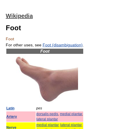
Wikipedia
Foot
Foot
For other uses, see
Foot (disambiguation)
.
Foot
Latin
pes
dorsalis pedis
,
medial plantar
,
Artery
lateral plantar
medial plantar
,
lateral plantar
,
Nerve