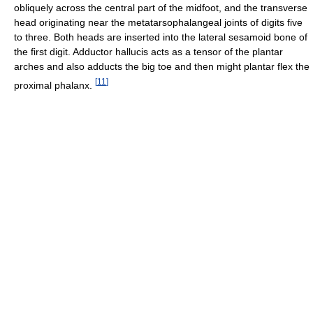
obliquely across the central part of the midfoot, and the transverse
head originating near the metatarsophalangeal joints of digits five
to three. Both heads are inserted into the lateral sesamoid bone of
the first digit. Adductor hallucis acts as a tensor of the plantar
arches and also adducts the big toe and then might plantar flex the
[
11
]
proximal phalanx.