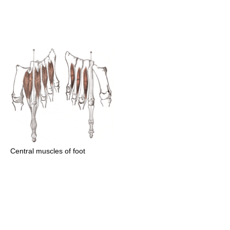
Central muscles of foot