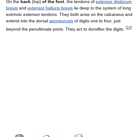
On the
back
(top)
of the foot
, the tendons of
extensor digitorum
brevis
and
extensor hallucis brevis
lie deep to the system of long
extrinsic extensor tendons. They both arise on the calcaneus and
extend into the dorsal
aponeurosis
of digits one to four, just
[
10
]
beyond the penultimate joints. They act to dorsiflex the digits.