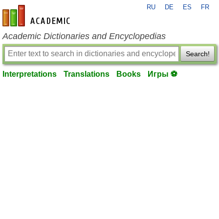
RU
DE
ES
FR
en-academic.com
Academic Dictionaries and Encyclopedias
Search!
Interpretations
Translations
Books
Игры ⚽