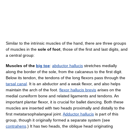
Similar to the intrinsic muscles of the hand, there are three groups
of muscles in the
sole of foot
, those of the first and last digits, and
a central group:
Muscles of the
big toe
:
abductor hallucis
stretches medially
along the border of the sole, from the calcaneus to the first digit.
Below its tendon, the tendons of the long flexors pass through the
tarsal canal
. It is an abductor and a weak flexor, and also helps
maintain the arch of the foot.
flexor hallucis brevis
arises on the
medial cuneiform bone and related ligaments and tendons. An
important plantar flexor, it is crucial for ballet dancing. Both these
muscles are inserted with two heads proximally and distally to the
first metatarsophalangeal joint.
Adductor hallucis
is part of this
group, though it originally formed a separate system (see
contrahens
.) It has two heads, the oblique head originating