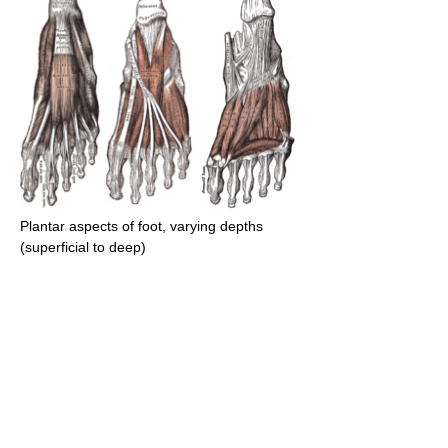
Plantar aspects of foot, varying depths
(superficial to deep)