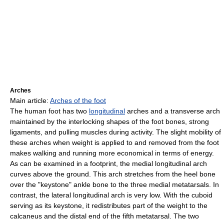
Arches
Main article:
Arches of the foot
The human foot has two
longitudinal
arches and a transverse arch
maintained by the interlocking shapes of the foot bones, strong
ligaments, and pulling muscles during activity. The slight mobility of
these arches when weight is applied to and removed from the foot
makes walking and running more economical in terms of energy.
As can be examined in a footprint, the medial longitudinal arch
curves above the ground. This arch stretches from the heel bone
over the "keystone" ankle bone to the three medial metatarsals. In
contrast, the lateral longitudinal arch is very low. With the cuboid
serving as its keystone, it redistributes part of the weight to the
calcaneus and the distal end of the fifth metatarsal. The two