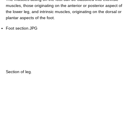
muscles, those originating on the anterior or posterior aspect of
the lower leg, and intrinsic muscles, originating on the dorsal or
plantar aspects of the foot.
Foot section.JPG
Section of leg.