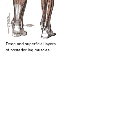
Deep and superficial layers
of posterior leg muscles