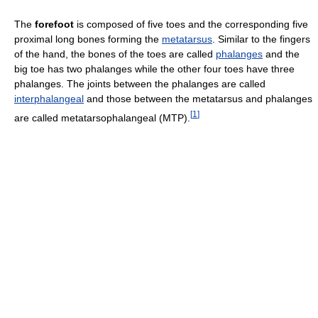
The
forefoot
is composed of five toes and the corresponding five
proximal long bones forming the
metatarsus
. Similar to the fingers
of the hand, the bones of the toes are called
phalanges
and the
big toe has two phalanges while the other four toes have three
phalanges. The joints between the phalanges are called
interphalangeal
and those between the metatarsus and phalanges
[
1
]
are called metatarsophalangeal (MTP).