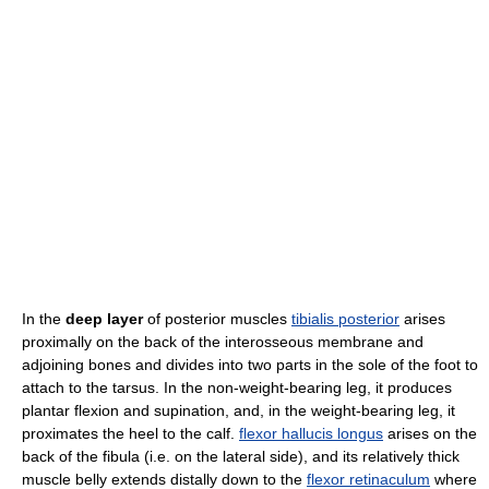
In the
deep layer
of posterior muscles
tibialis posterior
arises
proximally on the back of the interosseous membrane and
adjoining bones and divides into two parts in the sole of the foot to
attach to the tarsus. In the non-weight-bearing leg, it produces
plantar flexion and supination, and, in the weight-bearing leg, it
proximates the heel to the calf.
flexor hallucis longus
arises on the
back of the fibula (i.e. on the lateral side), and its relatively thick
muscle belly extends distally down to the
flexor retinaculum
where