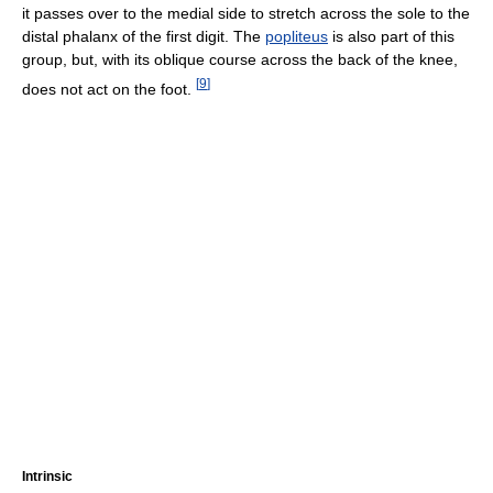
it passes over to the medial side to stretch across the sole to the
distal phalanx of the first digit. The
popliteus
is also part of this
group, but, with its oblique course across the back of the knee,
[
9
]
does not act on the foot.
Intrinsic