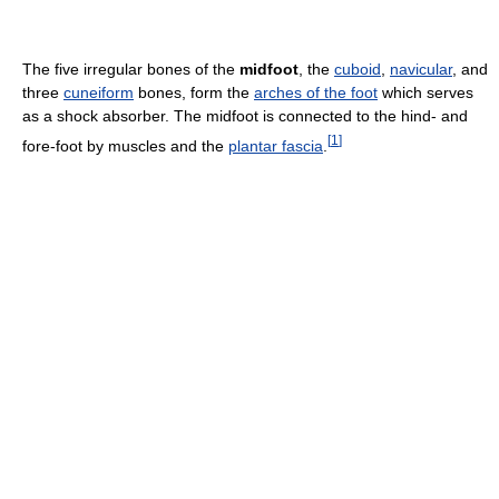
The five irregular bones of the
midfoot
, the
cuboid
,
navicular
, and
three
cuneiform
bones, form the
arches of the foot
which serves
as a shock absorber. The midfoot is connected to the hind- and
[
1
]
fore-foot by muscles and the
plantar fascia
.