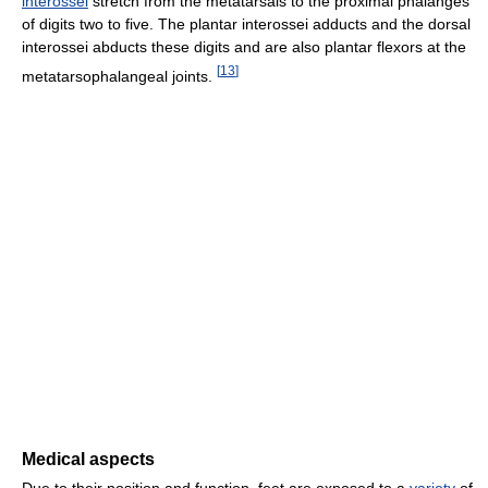
interossei
stretch from the metatarsals to the proximal phalanges
of digits two to five. The plantar interossei adducts and the dorsal
interossei abducts these digits and are also plantar flexors at the
[
13
]
metatarsophalangeal joints.
Medical aspects
Due to their position and function, feet are exposed to a
variety
of