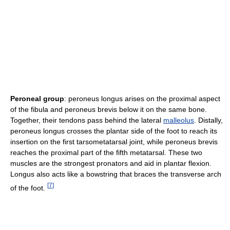
Peroneal group
: peroneus longus arises on the proximal aspect
of the fibula and peroneus brevis below it on the same bone.
Together, their tendons pass behind the lateral
malleolus
. Distally,
peroneus longus crosses the plantar side of the foot to reach its
insertion on the first tarsometatarsal joint, while peroneus brevis
reaches the proximal part of the fifth metatarsal. These two
muscles are the strongest pronators and aid in plantar flexion.
Longus also acts like a bowstring that braces the transverse arch
[
7
]
of the foot.