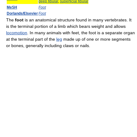
deep fibular
,
superficial fibular
MeSH
Foot
Dorlands/Elsevier
Foot
The
foot
is an anatomical structure found in many vertebrates. It
is the terminal portion of a limb which bears weight and allows
locomotion
. In many animals with feet, the foot is a separate organ
at the terminal part of the
leg
made up of one or more segments
or bones, generally including claws or nails.