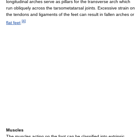
longitudinal arches serve as pillars for the transverse arch which
run obliquely across the tarsometatarsal joints. Excessive strain on
the tendons and ligaments of the feet can result in fallen arches or
[
4
]
flat feet
.
Muscles
The muscles acting on the foot can be classified into extrinsic