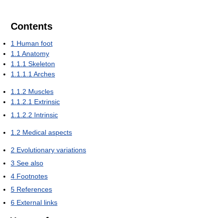
Contents
1
Human foot
1.1
Anatomy
1.1.1
Skeleton
1.1.1.1
Arches
1.1.2
Muscles
1.1.2.1
Extrinsic
1.1.2.2
Intrinsic
1.2
Medical aspects
2
Evolutionary variations
3
See also
4
Footnotes
5
References
6
External links