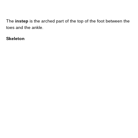
The
instep
is the arched part of the top of the foot between the
toes and the ankle.
Skeleton