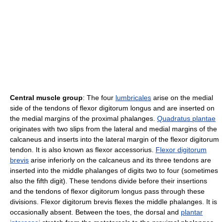
Central muscle group
: The four
lumbricales
arise on the medial
side of the tendons of flexor digitorum longus and are inserted on
the medial margins of the proximal phalanges.
Quadratus plantae
originates with two slips from the lateral and medial margins of the
calcaneus and inserts into the lateral margin of the flexor digitorum
tendon. It is also known as flexor accessorius.
Flexor digitorum
brevis
arise inferiorly on the calcaneus and its three tendons are
inserted into the middle phalanges of digits two to four (sometimes
also the fifth digit). These tendons divide before their insertions
and the tendons of flexor digitorum longus pass through these
divisions. Flexor digitorum brevis flexes the middle phalanges. It is
occasionally absent. Between the toes, the dorsal and
plantar