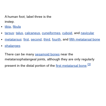
A human foot; label three is the
instep.
tibia
,
fibula
tarsus
:
talus
,
calcaneus
,
cuneiformes
,
cuboid
, and
navicular
metatarsus
:
first
,
second
,
third
,
fourth
, and
fifth metatarsal bone
phalanges
There can be many
sesamoid bones
near the
metatarsophalangeal joints, although they are only regularly
[
3
]
present in the distal portion of the
first metatarsal bone
.