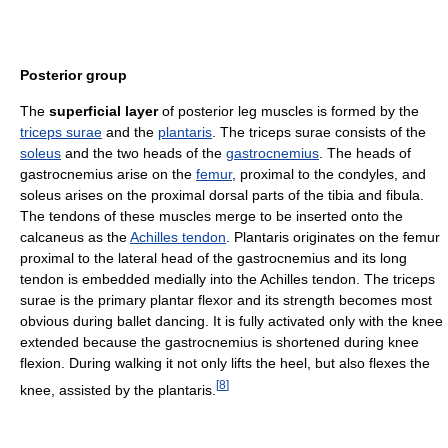
Posterior group
The
superficial layer
of posterior leg muscles is formed by the
triceps surae
and the
plantaris
. The triceps surae consists of the
soleus
and the two heads of the
gastrocnemius
. The heads of
gastrocnemius arise on the
femur
, proximal to the condyles, and
soleus arises on the proximal dorsal parts of the tibia and fibula.
The tendons of these muscles merge to be inserted onto the
calcaneus as the
Achilles tendon
. Plantaris originates on the femur
proximal to the lateral head of the gastrocnemius and its long
tendon is embedded medially into the Achilles tendon. The triceps
surae is the primary plantar flexor and its strength becomes most
obvious during ballet dancing. It is fully activated only with the knee
extended because the gastrocnemius is shortened during knee
flexion. During walking it not only lifts the heel, but also flexes the
[
8
]
knee, assisted by the plantaris.