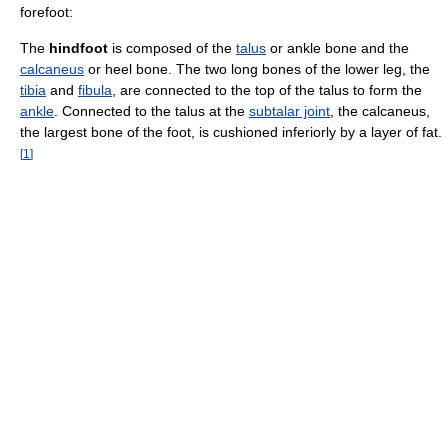
forefoot:
The
hindfoot
is composed of the
talus
or ankle bone and the
calcaneus
or heel bone. The two long bones of the lower leg, the
tibia
and
fibula
, are connected to the top of the talus to form the
ankle
. Connected to the talus at the
subtalar joint
, the calcaneus,
the largest bone of the foot, is cushioned inferiorly by a layer of fat.
[
1
]