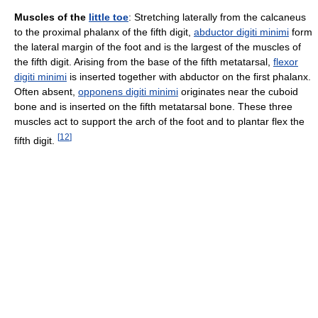
Muscles of the
little toe
: Stretching laterally from the calcaneus
to the proximal phalanx of the fifth digit,
abductor digiti minimi
form
the lateral margin of the foot and is the largest of the muscles of
the fifth digit. Arising from the base of the fifth metatarsal,
flexor
digiti minimi
is inserted together with abductor on the first phalanx.
Often absent,
opponens digiti minimi
originates near the cuboid
bone and is inserted on the fifth metatarsal bone. These three
muscles act to support the arch of the foot and to plantar flex the
[
12
]
fifth digit.