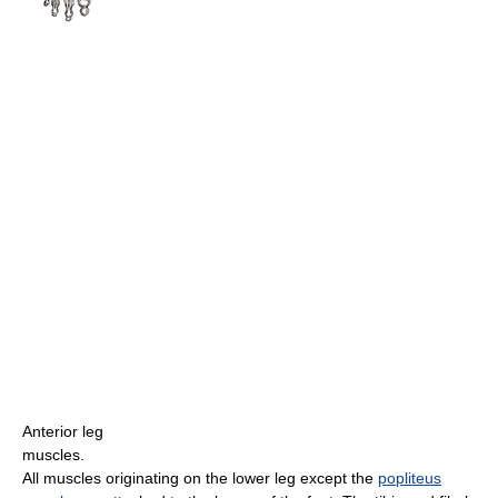
Anterior leg
muscles.
All muscles originating on the lower leg except the
popliteus