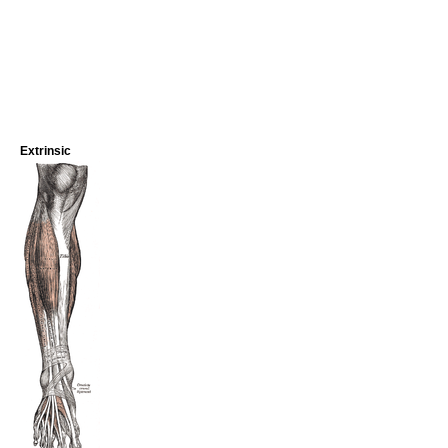
Extrinsic