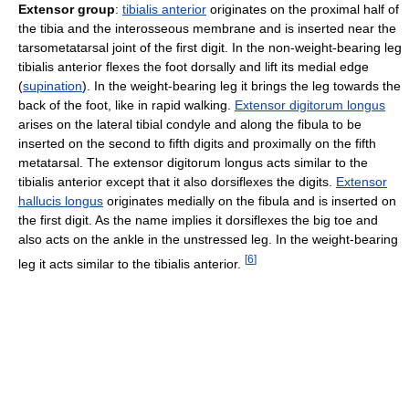
Extensor group
:
tibialis anterior
originates on the proximal half of
the tibia and the interosseous membrane and is inserted near the
tarsometatarsal joint of the first digit. In the non-weight-bearing leg
tibialis anterior flexes the foot dorsally and lift its medial edge
(
supination
). In the weight-bearing leg it brings the leg towards the
back of the foot, like in rapid walking.
Extensor digitorum longus
arises on the lateral tibial condyle and along the fibula to be
inserted on the second to fifth digits and proximally on the fifth
metatarsal. The extensor digitorum longus acts similar to the
tibialis anterior except that it also dorsiflexes the digits.
Extensor
hallucis longus
originates medially on the fibula and is inserted on
the first digit. As the name implies it dorsiflexes the big toe and
also acts on the ankle in the unstressed leg. In the weight-bearing
[
6
]
leg it acts similar to the tibialis anterior.