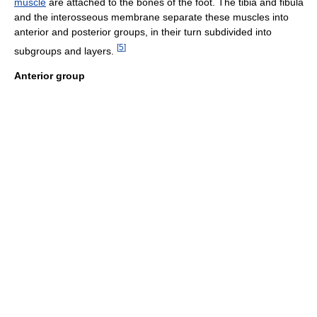
muscle
are attached to the bones of the foot. The tibia and fibula
and the interosseous membrane separate these muscles into
anterior and posterior groups, in their turn subdivided into
[
5
]
subgroups and layers.
Anterior group