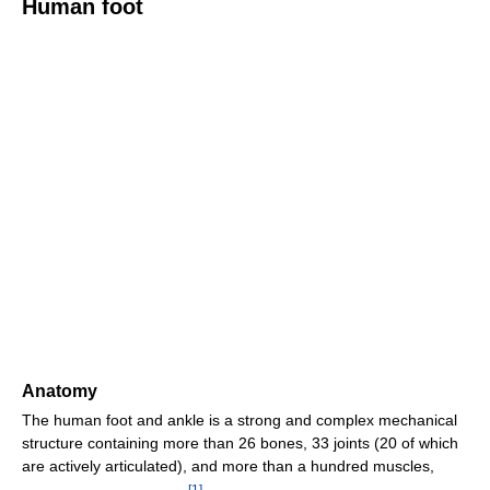
Human foot
Anatomy
The human foot and ankle is a strong and complex mechanical
structure containing more than 26 bones, 33 joints (20 of which
are actively articulated), and more than a hundred muscles,
[
1
]