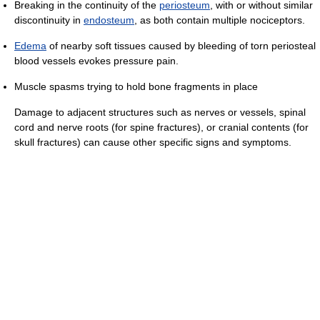
Breaking in the continuity of the
periosteum
, with or without similar
discontinuity in
endosteum
, as both contain multiple nociceptors.
Edema
of nearby soft tissues caused by bleeding of torn periosteal
blood vessels evokes pressure pain.
Muscle spasms trying to hold bone fragments in place
Damage to adjacent structures such as nerves or vessels, spinal
cord and nerve roots (for spine fractures), or cranial contents (for
skull fractures) can cause other specific signs and symptoms.