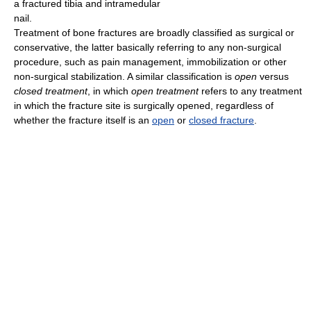
a fractured tibia and intramedular
nail.
Treatment of bone fractures are broadly classified as surgical or
conservative, the latter basically referring to any non-surgical
procedure, such as pain management, immobilization or other
non-surgical stabilization. A similar classification is
open
versus
closed treatment
, in which
open treatment
refers to any treatment
in which the fracture site is surgically opened, regardless of
whether the fracture itself is an
open
or
closed fracture
.