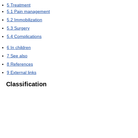
5
Treatment
5.1
Pain management
5.2
Immobilization
5.3
Surgery
5.4
Complications
6
In children
7
See also
8
References
9
External links
Classification