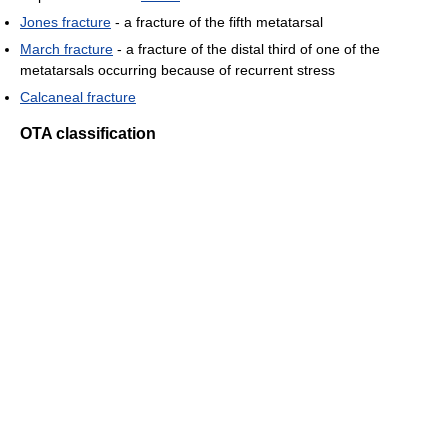
Jones fracture
- a fracture of the fifth metatarsal
March fracture
- a fracture of the distal third of one of the
metatarsals occurring because of recurrent stress
Calcaneal fracture
OTA classification