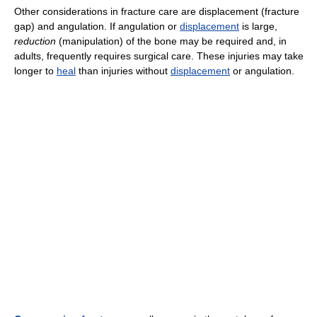
Other considerations in fracture care are displacement (fracture
gap) and angulation. If angulation or
displacement
is large,
reduction
(manipulation) of the bone may be required and, in
adults, frequently requires surgical care. These injuries may take
longer to
heal
than injuries without
displacement
or angulation.