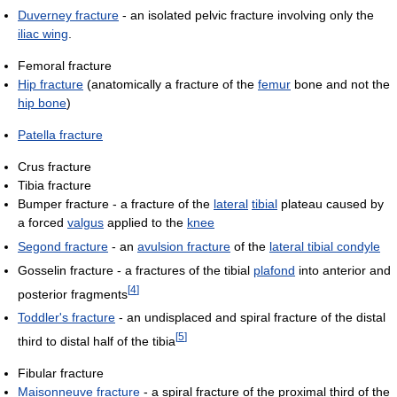
Duverney fracture
- an isolated pelvic fracture involving only the
iliac wing
.
Femoral fracture
Hip fracture
(anatomically a fracture of the
femur
bone and not the
hip bone
)
Patella fracture
Crus fracture
Tibia fracture
Bumper fracture - a fracture of the
lateral
tibial
plateau caused by
a forced
valgus
applied to the
knee
Segond fracture
- an
avulsion fracture
of the
lateral tibial condyle
Gosselin fracture - a fractures of the tibial
plafond
into anterior and
[
4
]
posterior fragments
Toddler's fracture
- an undisplaced and spiral fracture of the distal
[
5
]
third to distal half of the tibia
Fibular fracture
Maisonneuve fracture
- a spiral fracture of the proximal third of the