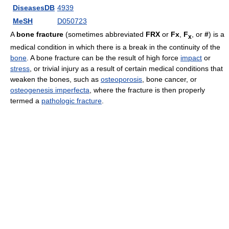
DiseasesDB
4939
MeSH
D050723
A
bone fracture
(sometimes abbreviated
FRX
or
Fx
,
F
, or
#
) is a
x
medical condition in which there is a break in the continuity of the
bone
. A bone fracture can be the result of high force
impact
or
stress
, or trivial injury as a result of certain medical conditions that
weaken the bones, such as
osteoporosis
, bone cancer, or
osteogenesis imperfecta
, where the fracture is then properly
termed a
pathologic fracture
.