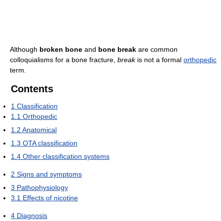
Although
broken bone
and
bone break
are common
colloquialisms for a bone fracture,
break
is not a formal
orthopedic
term.
Contents
1
Classification
1.1
Orthopedic
1.2
Anatomical
1.3
OTA classification
1.4
Other classification systems
2
Signs and symptoms
3
Pathophysiology
3.1
Effects of nicotine
4
Diagnosis