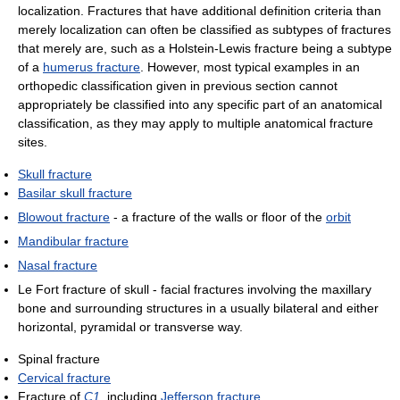
localization. Fractures that have additional definition criteria than
merely localization can often be classified as subtypes of fractures
that merely are, such as a Holstein-Lewis fracture being a subtype
of a
humerus fracture
. However, most typical examples in an
orthopedic classification given in previous section cannot
appropriately be classified into any specific part of an anatomical
classification, as they may apply to multiple anatomical fracture
sites.
Skull fracture
Basilar skull fracture
Blowout fracture
- a fracture of the walls or floor of the
orbit
Mandibular fracture
Nasal fracture
Le Fort fracture of skull - facial fractures involving the maxillary
bone and surrounding structures in a usually bilateral and either
horizontal, pyramidal or transverse way.
Spinal fracture
Cervical fracture
Fracture of
C1
, including
Jefferson fracture