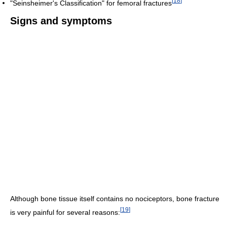
[
18
]
"Seinsheimer's Classification" for femoral fractures
Signs and symptoms
Although bone tissue itself contains no nociceptors, bone fracture
[
19
]
is very painful for several reasons: