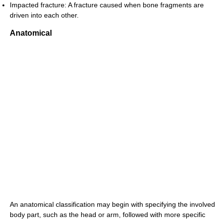
Impacted fracture: A fracture caused when bone fragments are
driven into each other.
Anatomical
An anatomical classification may begin with specifying the involved
body part, such as the head or arm, followed with more specific