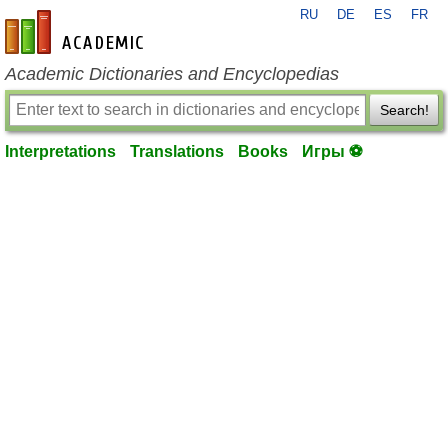
RU
DE
ES
FR
en-academic.com
Academic Dictionaries and Encyclopedias
Search!
Interpretations
Translations
Books
Игры ⚽