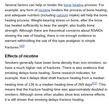
Several factors can help or hinder the
bone healing
process. For
example, any form of
nicotine
hinders the process of bone healing,
and adequate nutrition (including
calcium
intake) will help the bone
healing process. Weight-bearing stress on bone, after the bone
has healed sufficiently to bear the weight, also builds bone
strength. Although there are theoretical concerns about NSAIDs
slowing the rate of healing, there is not enough evidence to
warrant withholding the use of this type analgesic in simple
[
20
]
fractures.
Effects of nicotine
Smokers generally have lower bone density than non-smokers, so
have a much higher risk of fractures. There is also evidence that
smoking delays bone healing. Some research indicates, for
example, that it delays tibial shaft fracture healing from a median
[
21
]
healing time of 136 to a median healing time of 269 days
. This
means that the fracture healing time was approximately doubled in
smokers. Although some other studies show less extreme effects,
it is still shown that smoking delays fracture healing.