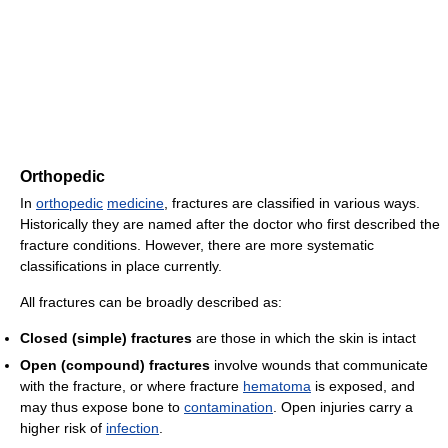
Orthopedic
In
orthopedic
medicine
, fractures are classified in various ways.
Historically they are named after the doctor who first described the
fracture conditions. However, there are more systematic
classifications in place currently.
All fractures can be broadly described as:
Closed (simple) fractures
are those in which the skin is intact
Open (compound) fractures
involve wounds that communicate
with the fracture, or where fracture
hematoma
is exposed, and
may thus expose bone to
contamination
. Open injuries carry a
higher risk of
infection
.