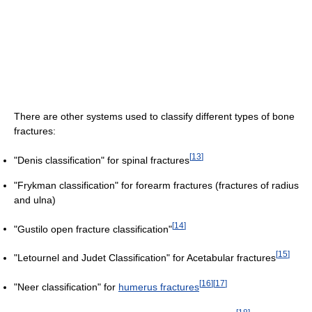
There are other systems used to classify different types of bone
fractures:
[
13
]
"Denis classification" for spinal fractures
"Frykman classification" for forearm fractures (fractures of radius
and ulna)
[
14
]
"Gustilo open fracture classification"
[
15
]
"Letournel and Judet Classification" for Acetabular fractures
[
16
]
[
17
]
"Neer classification" for
humerus fractures