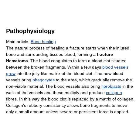
Pathophysiology
Main article:
Bone healing
The natural process of healing a fracture starts when the injured
bone and surrounding tissues bleed, forming a
fracture
Hematoma
. The blood coagulates to form a blood clot situated
between the broken fragments. Within a few days
blood vessels
grow
into the jelly-like matrix of the blood clot. The new blood
vessels bring
phagocytes
to the area, which gradually remove the
non-viable material. The blood vessels also bring
fibroblasts
in the
walls of the vessels and these multiply and produce
collagen
fibres. In this way the blood clot is replaced by a matrix of collagen.
Collagen's rubbery consistency allows bone fragments to move
only a small amount unless severe or persistent force is applied.