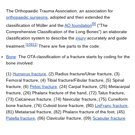
The Orthopaedic Trauma Association, an association for
orthopaedic surgeons
, adopted and then extended the
[
9
]
classification of Müller and the
AO foundation
("The
Comprehensive Classification of the Long Bones") an elaborate
classification system to describe the
injury
accurately and guide
[
10
]
[
11
]
treatment.
There are five parts to the code:
Bone
: The OTA classification of a fracture starts by coding for the
bone involved:
(1)
Humerus fracture
, (2) Radius fracture/Ulnar fracture, (3)
Femoral fracture, (4) Tibial fracture/Fibular fracture, (5) Spinal
fracture, (6)
Pelvic fracture
, (24) Carpal fracture, (25) Metacarpal
fracture, (26) Phalanx fracture of the hand, (72) Talus fracture,
(73) Calcaneus fracture, (74) Navicular fracture, (75) Cuneiform
bone fracture, (76) Cuboid bone fracture, (80)
LisFranc fracture
,
(81) Metatarsal fracture, (82) Phalanx fracture of the foot, (45)
Patella fracture
, (06) Clavicular fracture, (09)
Scapular fracture