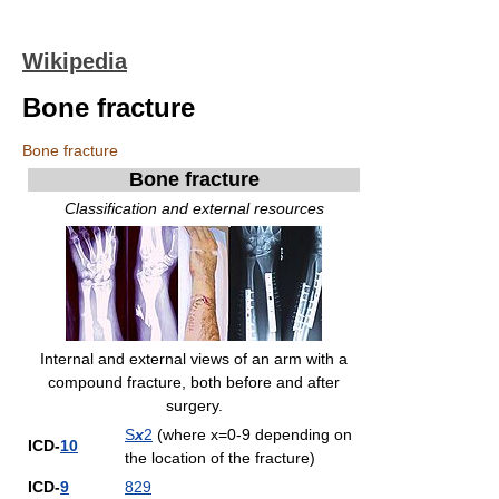
Wikipedia
Bone fracture
Bone fracture
Bone fracture
Classification and external resources
Internal and external views of an arm with a
compound fracture, both before and after
surgery.
S
x
2
(where x=0-9 depending on
ICD-
10
the location of the fracture)
ICD-
9
829