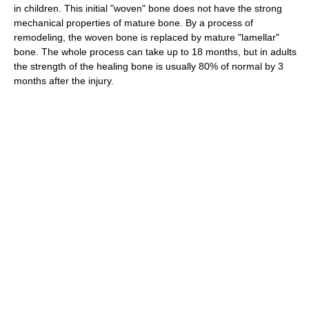
in children. This initial "woven" bone does not have the strong
mechanical properties of mature bone. By a process of
remodeling, the woven bone is replaced by mature "lamellar"
bone. The whole process can take up to 18 months, but in adults
the strength of the healing bone is usually 80% of normal by 3
months after the injury.