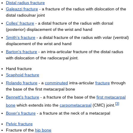
Distal radius fracture
Galeazzi fracture
- a fracture of the radius with dislocation of the
distal radioulnar joint
Colles' fracture
- a distal fracture of the radius with dorsal
(posterior) displacement of the wrist and hand
Smith's fracture
- a distal fracture of the radius with volar (ventral)
displacement of the wrist and hand
Barton's fracture
- an intra-articular fracture of the distal radius
with dislocation of the radiocarpal joint.
Hand fracture
Scaphoid fracture
Rolando fracture
- a
comminuted
intra-articular
fracture
through
the base of the first metacarpal bone
Bennett's fracture
- a fracture of the base of the
first metacarpal
[
3
]
bone
which extends into the
carpometacarpal
(CMC) joint.
Boxer's fracture
- a fracture at the neck of a metacarpal
Pelvic fracture
Fracture of the
hip bone