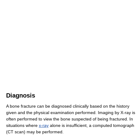
Diagnosis
A bone fracture can be diagnosed clinically based on the history
given and the physical examination performed. Imaging by X-ray is
often performed to view the bone suspected of being fractured. In
situations where
x-ray
alone is insufficient, a computed tomograph
(CT scan) may be performed.