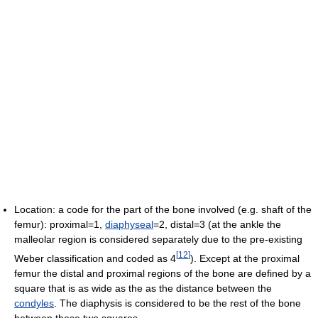
Location: a code for the part of the bone involved (e.g. shaft of the
femur): proximal=1,
diaphyseal
=2, distal=3 (at the ankle the
malleolar region is considered separately due to the pre-existing
[
12
]
Weber classification and coded as 4
). Except at the proximal
femur the distal and proximal regions of the bone are defined by a
square that is as wide as the as the distance between the
condyles
. The diaphysis is considered to be the rest of the bone