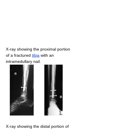
X-ray showing the proximal portion
of a fractured
tibia
with an
intramedullary nail.
X-ray showing the distal portion of