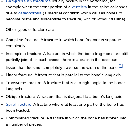
Compression fractures
usually occurs in the vertebrae, for
example when the front portion of a
vertebra
in the spine collapses
due to
osteoporosis
(a medical condition which causes bones to
become brittle and susceptible to fracture, with or without trauma).
Other types of fracture are:
Complete fracture: A fracture in which bone fragments separate
completely.
Incomplete fracture: A fracture in which the bone fragments are still
partially joined. In such cases, there is a crack in the osseous
[
1
]
tissue that does not completely traverse the width of the bone.
Linear fracture: A fracture that is parallel to the bone's long axis.
Transverse fracture: A fracture that is at a right angle to the bone's
long axis.
Oblique fracture: A fracture that is diagonal to a bone's long axis.
Spiral fracture
: A fracture where at least one part of the bone has
been twisted.
Comminuted fracture: A fracture in which the bone has broken into
a number of pieces.