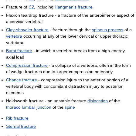
Fracture of
C2
, including
Hangman's fracture
Flexion teardrop fracture - a fracture of the anteroinferior aspect of
a cervical vertebral
Clay-shoveler fracture
- fracture through the
spinous process
of a
vertebra
occurring at any of the lower cervical or upper thoracic
vertebrae
Burst fracture
- in which a vertebra breaks from a high-energy
axial load
Compression fracture
- a collapse of a vertebra, often in the form
of wedge fractures due to larger compression anteriorly.
Chance fracture
- compression injury to the anterior portion of a
vertebral body with concomitant distraction injury to posterior
elements
Holdsworth fracture - an unstable fracture
dislocation
of the
thoraco
lumbar junction
of the
spine
Rib fracture
Sternal fracture