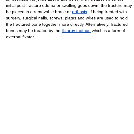
initial post-fracture edema or swelling goes down, the fracture may
be placed in a removable brace or
orthosis
. If being treated with
surgery, surgical nails, screws, plates and wires are used to hold
the fractured bone together more directly. Alternatively, fractured
bones may be treated by the
Ilizarov method
which is a form of
external fixator.