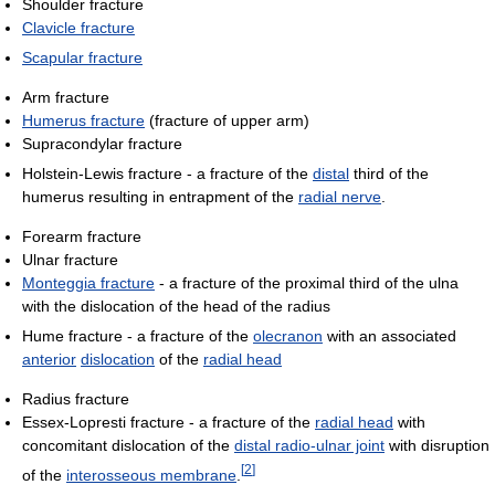
Shoulder fracture
Clavicle fracture
Scapular fracture
Arm fracture
Humerus fracture
(fracture of upper arm)
Supracondylar fracture
Holstein-Lewis fracture - a fracture of the
distal
third of the
humerus resulting in entrapment of the
radial nerve
.
Forearm fracture
Ulnar fracture
Monteggia fracture
- a fracture of the proximal third of the ulna
with the dislocation of the head of the radius
Hume fracture - a fracture of the
olecranon
with an associated
anterior
dislocation
of the
radial head
Radius fracture
Essex-Lopresti fracture - a fracture of the
radial head
with
concomitant dislocation of the
distal radio-ulnar joint
with disruption
[
2
]
of the
interosseous membrane
.