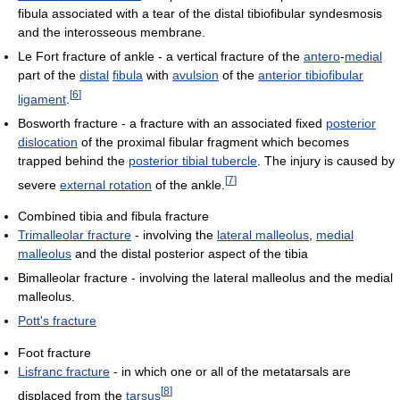
fibula associated with a tear of the distal tibiofibular syndesmosis
and the interosseous membrane.
Le Fort fracture of ankle - a vertical fracture of the
antero
-
medial
part of the
distal
fibula
with
avulsion
of the
anterior tibiofibular
[
6
]
ligament
.
Bosworth fracture - a fracture with an associated fixed
posterior
dislocation
of the proximal fibular fragment which becomes
trapped behind the
posterior tibial tubercle
. The injury is caused by
[
7
]
severe
external rotation
of the ankle.
Combined tibia and fibula fracture
Trimalleolar fracture
- involving the
lateral malleolus
,
medial
malleolus
and the distal posterior aspect of the tibia
Bimalleolar fracture - involving the lateral malleolus and the medial
malleolus.
Pott's fracture
Foot fracture
Lisfranc fracture
- in which one or all of the metatarsals are
[
8
]
displaced from the
tarsus