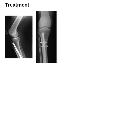
Treatment