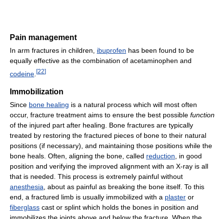
Pain management
In arm fractures in children,
ibuprofen
has been found to be
equally effective as the combination of acetaminophen and
[
22
]
codeine
.
Immobilization
Since
bone healing
is a natural process which will most often
occur, fracture treatment aims to ensure the best possible
function
of the injured part after healing. Bone fractures are typically
treated by restoring the fractured pieces of bone to their natural
positions (if necessary), and maintaining those positions while the
bone heals. Often, aligning the bone, called
reduction
, in good
position and verifying the improved alignment with an X-ray is all
that is needed. This process is extremely painful without
anesthesia
, about as painful as breaking the bone itself. To this
end, a fractured limb is usually immobilized with a
plaster
or
fiberglass
cast or splint which holds the bones in position and
immobilizes the joints above and below the fracture. When the