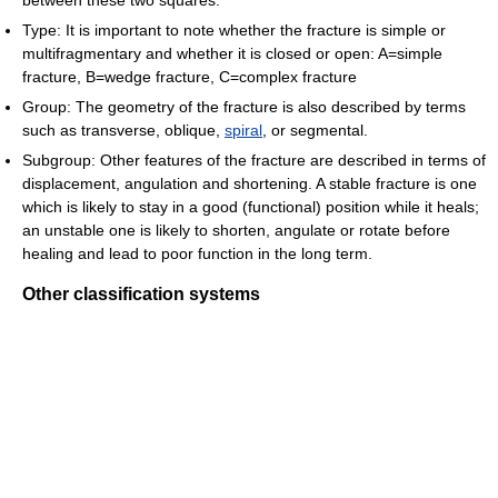
between these two squares.
Type: It is important to note whether the fracture is simple or
multifragmentary and whether it is closed or open: A=simple
fracture, B=wedge fracture, C=complex fracture
Group: The geometry of the fracture is also described by terms
such as transverse, oblique,
spiral
, or segmental.
Subgroup: Other features of the fracture are described in terms of
displacement, angulation and shortening. A stable fracture is one
which is likely to stay in a good (functional) position while it heals;
an unstable one is likely to shorten, angulate or rotate before
healing and lead to poor function in the long term.
Other classification systems