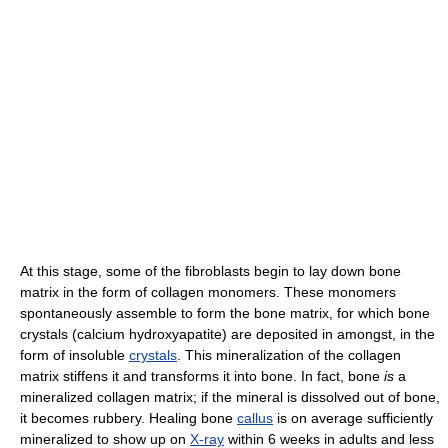
At this stage, some of the fibroblasts begin to lay down bone
matrix in the form of collagen monomers. These monomers
spontaneously assemble to form the bone matrix, for which bone
crystals (calcium hydroxyapatite) are deposited in amongst, in the
form of insoluble
crystals
. This mineralization of the collagen
matrix stiffens it and transforms it into bone. In fact, bone
is
a
mineralized collagen matrix; if the mineral is dissolved out of bone,
it becomes rubbery. Healing bone
callus
is on average sufficiently
mineralized to show up on
X-ray
within 6 weeks in adults and less