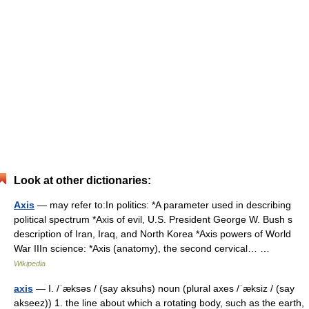
Look at other dictionaries:
Axis
— may refer to:In politics: *A parameter used in describing
political spectrum *Axis of evil, U.S. President George W. Bush s
description of Iran, Iraq, and North Korea *Axis powers of World
War IIIn science: *Axis (anatomy), the second cervical… …
Wikipedia
axis
— I. /ˈæksəs / (say aksuhs) noun (plural axes /ˈæksiz / (say
akseez)) 1. the line about which a rotating body, such as the earth,