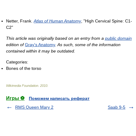
Netter, Frank.
Atlas of Human Anatomy
, "High Cervical Spine: C1-
C2"
This article was originally based on an entry from a
public domain
edition of
Gray's Anatomy
. As such, some of the information
contained within it may be outdated.
Categories:
Bones of the torso
Wikimedia Foundation
.
2010
.
Игры ⚽
Поможем написать реферат
RMS Queen Mary 2
Saab 9-5