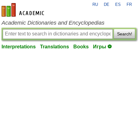
RU
DE
ES
FR
en-academic.com
Academic Dictionaries and Encyclopedias
Search!
Interpretations
Translations
Books
Игры ⚽