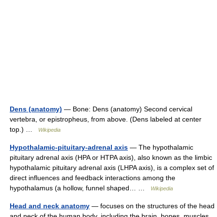
Dens (anatomy)
— Bone: Dens (anatomy) Second cervical
vertebra, or epistropheus, from above. (Dens labeled at center
top.) …
Wikipedia
Hypothalamic-pituitary-adrenal axis
— The hypothalamic
pituitary adrenal axis (HPA or HTPA axis), also known as the limbic
hypothalamic pituitary adrenal axis (LHPA axis), is a complex set of
direct influences and feedback interactions among the
hypothalamus (a hollow, funnel shaped… …
Wikipedia
Head and neck anatomy
— focuses on the structures of the head
and neck of the human body, including the brain, bones, muscles,