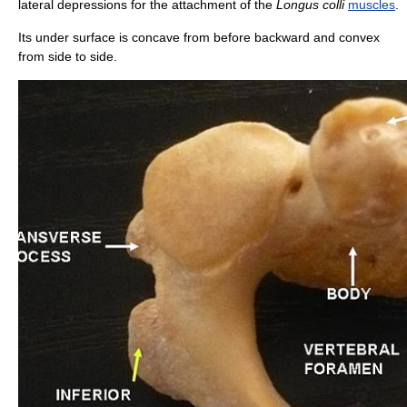
lateral depressions for the attachment of the
Longus colli
muscles
.
Its under surface is concave from before backward and convex
from side to side.