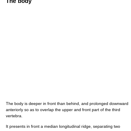
The body
The body is deeper in front than behind, and prolonged downward
anteriorly so as to overlap the upper and front part of the third
vertebra.
It presents in front a median longitudinal ridge, separating two