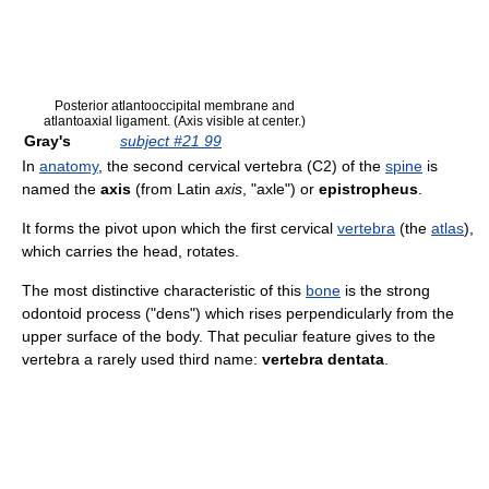
Posterior atlantooccipital membrane and
atlantoaxial ligament. (Axis visible at center.)
Gray's
subject #21 99
In
anatomy
, the second cervical vertebra (C2) of the
spine
is
named the
axis
(from Latin
axis
, "axle") or
epistropheus
.
It forms the pivot upon which the first cervical
vertebra
(the
atlas
),
which carries the head, rotates.
The most distinctive characteristic of this
bone
is the strong
odontoid process ("dens") which rises perpendicularly from the
upper surface of the body. That peculiar feature gives to the
vertebra a rarely used third name:
vertebra dentata
.