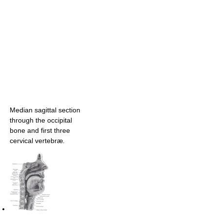
Median sagittal section
through the occipital
bone and first three
cervical vertebræ.