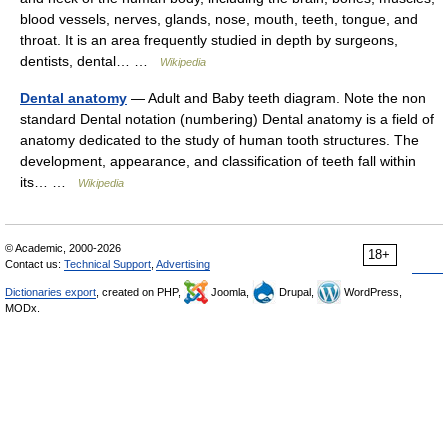
blood vessels, nerves, glands, nose, mouth, teeth, tongue, and
throat. It is an area frequently studied in depth by surgeons,
dentists, dental… …
Wikipedia
Dental anatomy
— Adult and Baby teeth diagram. Note the non
standard Dental notation (numbering) Dental anatomy is a field of
anatomy dedicated to the study of human tooth structures. The
development, appearance, and classification of teeth fall within
its… …
Wikipedia
© Academic, 2000-2026
18+
Contact us:
Technical Support
,
Advertising
Dictionaries export
, created on PHP,
Joomla,
Drupal,
WordPress,
MODx.