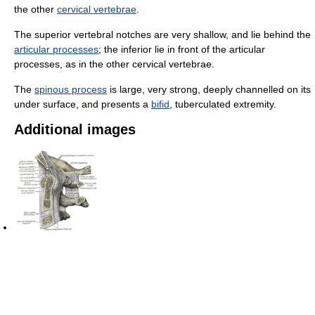
the other
cervical vertebrae
.
The superior vertebral notches are very shallow, and lie behind the
articular processes
; the inferior lie in front of the articular
processes, as in the other cervical vertebrae.
The
spinous process
is large, very strong, deeply channelled on its
under surface, and presents a
bifid
, tuberculated extremity.
Additional images