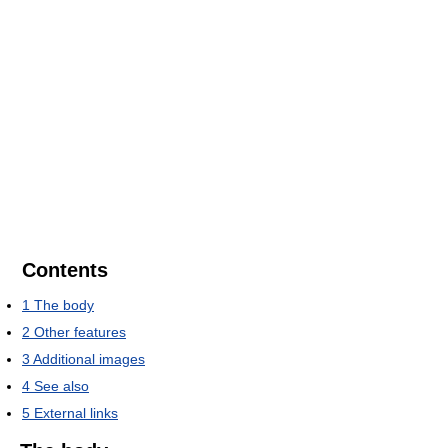
Contents
1
The body
2
Other features
3
Additional images
4
See also
5
External links