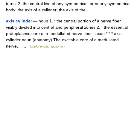
turns. 2. the central line of any symmetrical, or nearly symmetrical,
body: the axis of a cylinder; the axis of the… …
axis cylinder
— noun 1. : the central portion of a nerve fiber
visibly divided into central and peripheral zones 2. : the essential
protoplasmic core of a medullated nerve fiber : axon * * * axis
cylinder noun (anatomy) The excitable core of a medullated
nerve… …
Useful english dictionary