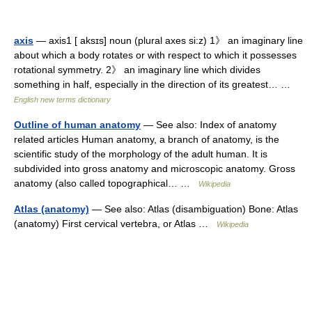
axis
— axis1 [ aksɪs] noun (plural axes si:z) 1》 an imaginary line
about which a body rotates or with respect to which it possesses
rotational symmetry. 2》 an imaginary line which divides
something in half, especially in the direction of its greatest… …
English new terms dictionary
Outline of human anatomy
— See also: Index of anatomy
related articles Human anatomy, a branch of anatomy, is the
scientific study of the morphology of the adult human. It is
subdivided into gross anatomy and microscopic anatomy. Gross
anatomy (also called topographical… …
Wikipedia
Atlas (anatomy)
— See also: Atlas (disambiguation) Bone: Atlas
(anatomy) First cervical vertebra, or Atlas …
Wikipedia