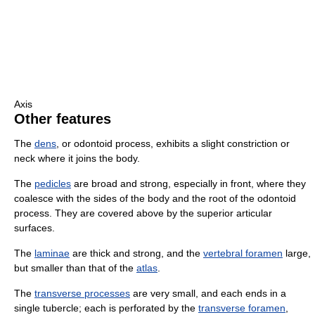
Axis
Other features
The
dens
, or odontoid process, exhibits a slight constriction or
neck where it joins the body.
The
pedicles
are broad and strong, especially in front, where they
coalesce with the sides of the body and the root of the odontoid
process. They are covered above by the superior articular
surfaces.
The
laminae
are thick and strong, and the
vertebral foramen
large,
but smaller than that of the
atlas
.
The
transverse processes
are very small, and each ends in a
single tubercle; each is perforated by the
transverse foramen
,