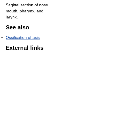
Sagittal section of nose
mouth, pharynx, and
larynx.
See also
Ossification of axis
External links