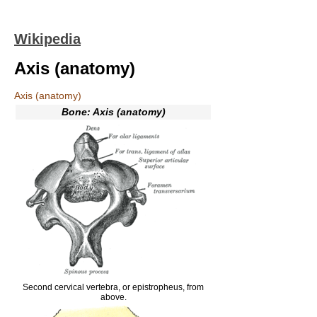
Wikipedia
Axis (anatomy)
Axis (anatomy)
Bone: Axis (anatomy)
Second cervical vertebra, or epistropheus, from
above.