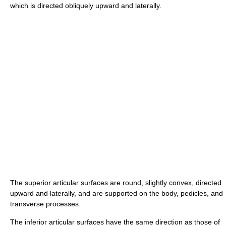
which is directed obliquely upward and laterally.
The superior articular surfaces are round, slightly convex, directed
upward and laterally, and are supported on the body, pedicles, and
transverse processes.
The inferior articular surfaces have the same direction as those of