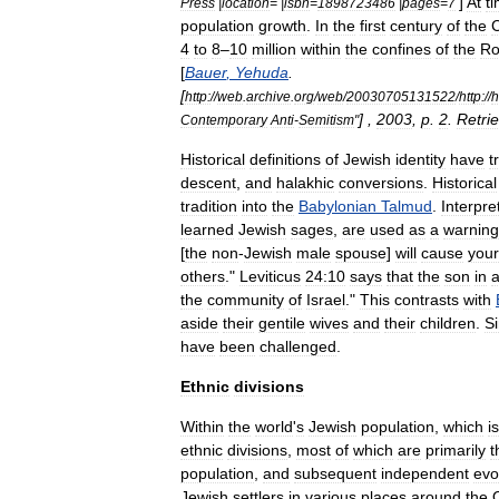
]
At
t
Press
|
location
= |
isbn
=
1898723486
|
pages
=
7
population
growth
.
In
the
first
century
of
the
C
4
to
8
–
10
million
within
the
confines
of
the
R
[
Bauer
,
Yehuda
.
[
http:
//
web
.
archive
.
org
/
web
/
20030705131522
/
http:
//
h
] ,
2003
,
p
.
2
.
Retri
Contemporary
Anti
-
Semitism
"
Historical
definitions
of
Jewish
identity
have
t
descent
,
and
halakhic
conversions
.
Historical
tradition
into
the
Babylonian
Talmud
.
Interpre
learned
Jewish
sages
,
are
used
as
a
warning
[
the
non
-
Jewish
male
spouse
]
will
cause
your
others
."
Leviticus
24:10
says
that
the
son
in
the
community
of
Israel
."
This
contrasts
with
aside
their
gentile
wives
and
their
children
.
S
have
been
challenged
.
Ethnic
divisions
Within
the
world
'
s
Jewish
population
,
which
is
ethnic
divisions
,
most
of
which
are
primarily
t
population
,
and
subsequent
independent
evo
Jewish
settlers
in
various
places
around
the