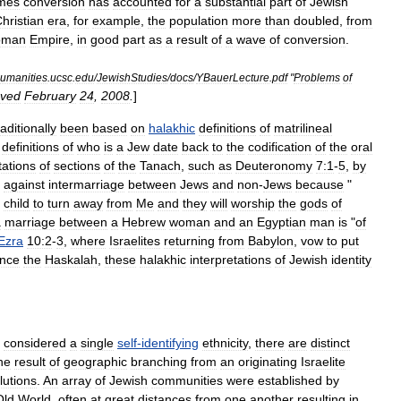
imes
conversion
has
accounted
for
a
substantial
part
of
Jewish
hristian
era
,
for
example
,
the
population
more
than
doubled
,
from
oman
Empire
,
in
good
part
as
a
result
of
a
wave
of
conversion
.
umanities
.
ucsc
.
edu
/
JewishStudies
/
docs
/
YBauerLecture
.
pdf
"
Problems
of
eved
February
24
,
2008
.
]
raditionally
been
based
on
halakhic
definitions
of
matrilineal
definitions
of
who
is
a
Jew
date
back
to
the
codification
of
the
oral
tations
of
sections
of
the
Tanach
,
such
as
Deuteronomy
7:1
-
5
,
by
against
intermarriage
between
Jews
and
non
-
Jews
because
"
child
to
turn
away
from
Me
and
they
will
worship
the
gods
of
a
marriage
between
a
Hebrew
woman
and
an
Egyptian
man
is
"
of
Ezra
10:2
-
3
,
where
Israelites
returning
from
Babylon
,
vow
to
put
ince
the
Haskalah
,
these
halakhic
interpretations
of
Jewish
identity
considered
a
single
self
-
identifying
ethnicity
,
there
are
distinct
he
result
of
geographic
branching
from
an
originating
Israelite
lution
s
.
An
array
of
Jewish
communities
were
established
by
Old
World
,
often
at
great
distances
from
one
another
resulting
in