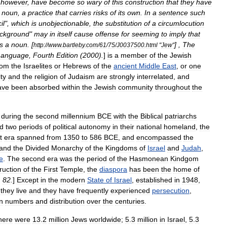
,
however
,
have
become
so
wary
of
this
construction
that
they
have
noun
,
a
practice
that
carries
risks
of
its
own
.
In
a
sentence
such
il
",
which
is
unobjectionable
,
the
substitution
of
a
circumlocution
ckground
"
may
in
itself
cause
offense
for
seeming
to
imply
that
s
a
noun
. [
] ,
The
http:
//
www
.
bartleby
.
com
/
61
/
75
/
J0037500
.
html
"
Jew
"
Language
,
Fourth
Edition
(
2000
).
]
is
a
member
of
the
Jewish
rom
the
Israelite
s
or
Hebrews
of
the
ancient
Middle
East
,
or
one
ity
and
the
religion
of
Judaism
are
strongly
interrelated
,
and
ave
been
absorbed
within
the
Jewish
community
throughout
the
during
the
second
millennium
BCE
with
the
Biblical
patriarchs
d
two
periods
of
political
autonomy
in
their
nation
al
homeland
,
the
t
era
spanned
from
1350
to
586
BCE
,
and
encompassed
the
and
the
Divided
Monarchy
of
the
Kingdoms
of
Israel
and
Judah
,
e
.
The
second
era
was
the
period
of
the
Hasmonean
Kindgom
ruction
of
the
First
Temple
,
the
diaspora
has
been
the
home
of
.
82
.
]
Except
in
the
modern
State
of
Israel
,
established
in
1948
,
they
live
and
they
have
frequently
experienced
persecution
,
in
numbers
and
distribution
over
the
centuries
.
here
were
13
.
2
million
Jews
worldwide
;
5
.
3
million
in
Israel
,
5
.
3