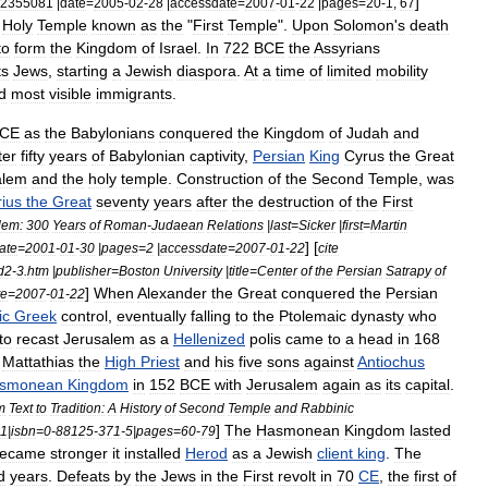
]
2355081
|
date
=
2005
-
02
-
28
|
accessdate
=
2007
-
01
-
22
|
pages
=
20
-
1
,
67
Holy
Temple
known
as
the
"
First
Temple
".
Upon
Solomon
'
s
death
to
form
the
Kingdom
of
Israel
.
In
722
BCE
the
Assyria
ns
ts
Jews
,
starting
a
Jewish
diaspora
.
At
a
time
of
limited
mobility
d
most
visible
immigrants
.
CE
as
the
Babylonians
conquered
the
Kingdom
of
Judah
and
ter
fifty
years
of
Babylonian
captivity
,
Persian
King
Cyrus
the
Great
alem
and
the
holy
temple
.
Construction
of
the
Second
Temple
,
was
ius
the
Great
seventy
years
after
the
destruction
of
the
First
lem:
300
Years
of
Roman
-
Judaean
Relations
|
last
=
Sicker
|
first
=
Martin
] [
ate
=
2001
-
01
-
30
|
pages
=
2
|
accessdate
=
2007
-
01
-
22
cite
d2
-
3
.
htm
|
publisher
=
Boston
University
|
title
=
Center
of
the
Persian
Satrapy
of
]
When
Alexander
the
Great
conquered
the
Persian
te
=
2007
-
01
-
22
ic
Greek
control
,
eventually
falling
to
the
Ptolemaic
dynasty
who
to
recast
Jerusalem
as
a
Hellenized
polis
came
to
a
head
in
168
Mattathias
the
High
Priest
and
his
five
sons
against
Antiochus
smonean
Kingdom
in
152
BCE
with
Jerusalem
again
as
its
capital
.
m
Text
to
Tradition:
A
History
of
Second
Temple
and
Rabbinic
]
The
Hasmonean
Kingdom
lasted
1
|
isbn
=
0
-
88125
-
371
-
5
|
pages
=
60
-
79
ecame
stronger
it
installed
Herod
as
a
Jewish
client
king
.
The
d
years
.
Defeats
by
the
Jews
in
the
First
revolt
in
70
CE
,
the
first
of