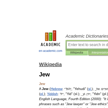
Academic Dictionarie
en-academic.com
Wikipedia
Interpretatio
Wikipedia
Jew
Jew
A
Jew
(
Hebrew
:
יְהוּדִי
, "
Yehudi
" (
sl
.
);
_
he
.
יְהוּדִ
(
pl
.
);
Yiddish
:
ייִד
, "
Yid
" (
sl
.);
, "
Yidn
" (
pl
.
_
yi
.
ייִדן
English
Language
,
Fourth
Edition
(
2000
)
:
"
It
phrases
such
as
"
Jew
lawyer
"
or
"
Jew
ethics