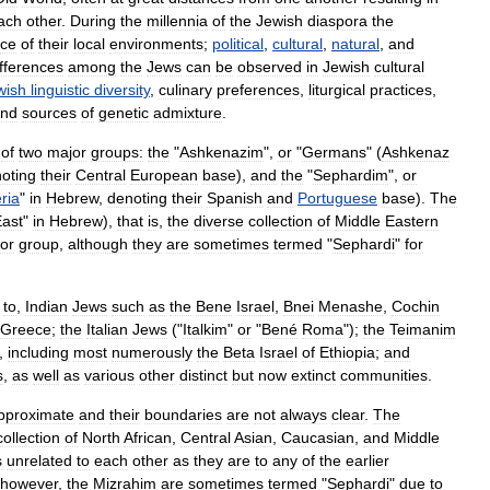
ach
other
.
During
the
millennia
of
the
Jewish
diaspora
the
nce
of
their
local
environments
;
political
,
cultural
,
natural
,
and
ifferences
among
the
Jews
can
be
observed
in
Jewish
cultural
wish
linguistic
diversity
,
culinary
preferences
,
liturgical
practices
,
nd
sources
of
genetic
admixture
.
of
two
major
groups:
the
"
Ashkenazim
",
or
"
Germans
" (
Ashkenaz
oting
their
Central
Europe
an
base
),
and
the
"
Sephardim
",
or
ria
"
in
Hebrew
,
denoting
their
Spanish
and
Portuguese
base
).
The
ast
"
in
Hebrew
),
that
is
,
the
diverse
collection
of
Middle
Eastern
or
group
,
although
they
are
sometimes
termed
"
Sephardi
"
for
to
,
Indian
Jews
such
as
the
Bene
Israel
,
Bnei
Menashe
,
Cochin
Greece
;
the
Italian
Jews
("
Italkim
"
or
"
Bené
Roma
");
the
Teimanim
,
including
most
numerously
the
Beta
Israel
of
Ethiopia
;
and
s
,
as
well
as
various
other
distinct
but
now
extinct
communities
.
pproximate
and
their
boundaries
are
not
always
clear
.
The
collection
of
North
Africa
n
,
Central
Asia
n
,
Caucasian
,
and
Middle
s
unrelated
to
each
other
as
they
are
to
any
of
the
earlier
however
,
the
Mizrahim
are
sometimes
termed
"
Sephardi
"
due
to