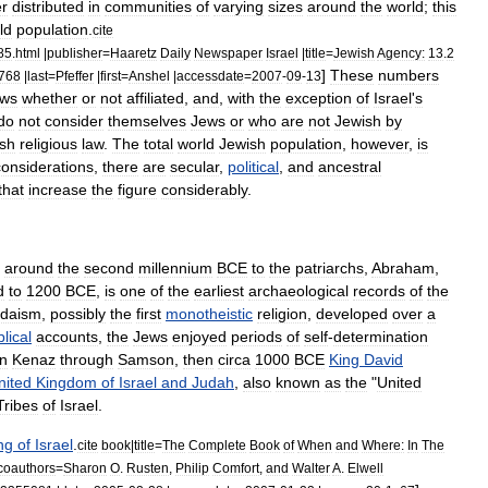
r
distributed
in
communities
of
varying
sizes
around
the
world
;
this
ld
population
.
cite
85
.
html
|
publisher
=
Haaretz
Daily
Newspaper
Israel
|
title
=
Jewish
Agency:
13
.
2
]
These
numbers
768
|
last
=
Pfeffer
|
first
=
Anshel
|
accessdate
=
2007
-
09
-
13
ws
whether
or
not
affiliated
,
and
,
with
the
exception
of
Israel
'
s
do
not
consider
themselves
Jews
or
who
are
not
Jewish
by
sh
religious
law
.
The
total
world
Jewish
population
,
however
,
is
considerations
,
there
are
secular
,
political
,
and
ancestral
that
increase
the
figure
considerably
.
around
the
second
millennium
BCE
to
the
patriarchs
,
Abraham
,
d
to
1200
BCE
,
is
one
of
the
earliest
archaeological
records
of
the
udaism
,
possibly
the
first
monotheistic
religion
,
developed
over
a
blical
accounts
,
the
Jews
enjoyed
periods
of
self
-
determination
n
Kenaz
through
Samson
,
then
circa
1000
BCE
King
David
nited
Kingdom
of
Israel
and
Judah
,
also
known
as
the
"
United
Tribes
of
Israel
.
ng
of
Israel
.
cite
book
|
title
=
The
Complete
Book
of
When
and
Where:
In
The
coauthors
=
Sharon
O
.
Rusten
,
Philip
Comfort
,
and
Walter
A
.
Elwell