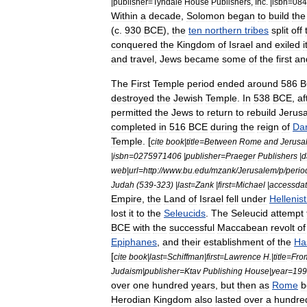
|
publisher
=
Tyndale
House
Publishers
,
Inc
. |
isbn
=
084
Within
a
decade
,
Solomon
began
to
build
the
(
c
.
930
BCE
),
the
ten
northern
tribes
split
off
conquered
the
Kingdom
of
Israel
and
exiled
i
and
travel
,
Jews
became
some
of
the
first
an
The
First
Temple
period
ended
around
586
B
destroyed
the
Jewish
Temple
.
In
538
BCE
,
af
permitted
the
Jews
to
return
to
rebuild
Jerus
completed
in
516
BCE
during
the
reign
of
Dar
Temple
. [
cite
book
|
title
=
Between
Rome
and
Jerusa
|
isbn
=
0275971406
|
publisher
=
Praeger
Publishers
|
d
web
|
url
=
http:
//
www
.
bu
.
edu
/
mzank
/
Jerusalem
/
p
/
perio
Judah
(
539
-
323
) |
last
=
Zank
|
first
=
Michael
|
accessda
Empire
,
the
Land
of
Israel
fell
under
Hellenist
lost
it
to
the
Seleucids
.
The
Seleucid
attempt
BCE
with
the
successful
Maccabean
revolt
of
Epiphanes
,
and
their
establishment
of
the
Ha
[
cite
book
|
last
=
Schiffman
|
first
=
Lawrence
H
.|
title
=
Fro
Judaism
|
publisher
=
Ktav
Publishing
House
|
year
=
199
over
one
hundred
years
,
but
then
as
Rome
b
Herodian
Kingdom
also
lasted
over
a
hundre