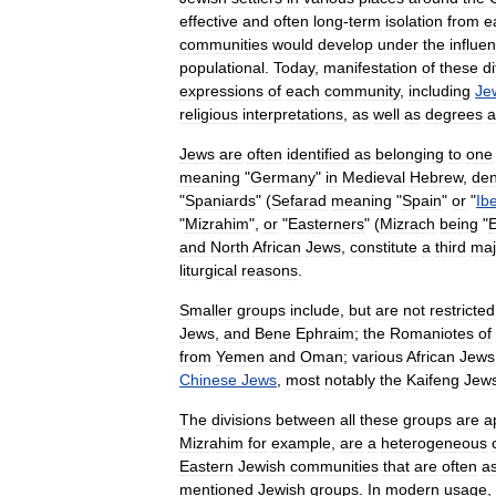
effective
and
often
long
-
term
isolation
from
e
communities
would
develop
under
the
influe
population
al
.
Today
,
manifestation
of
these
d
expressions
of
each
community
,
including
Je
religious
interpretations
,
as
well
as
degrees
a
Jews
are
often
identified
as
belonging
to
one
meaning
"
Germany
"
in
Medieval
Hebrew
,
den
"
Spaniards
" (
Sefarad
meaning
"
Spain
"
or
"
Ibe
"
Mizrahim
",
or
"
Easterners
" (
Mizrach
being
"
E
and
North
African
Jews
,
constitute
a
third
maj
liturgical
reasons
.
Smaller
groups
include
,
but
are
not
restricted
Jews
,
and
Bene
Ephraim
;
the
Romaniotes
of
from
Yemen
and
Oman
;
various
African
Jews
Chinese
Jews
,
most
notably
the
Kaifeng
Jew
The
divisions
between
all
these
groups
are
a
Mizrahim
for
example
,
are
a
heterogeneous
East
ern
Jewish
communities
that
are
often
a
mentioned
Jewish
groups
.
In
modern
usage
,