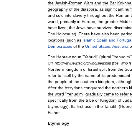
the
Jewish
-
Roman
Wars
and
the
Bar
Kokhba
geography
of
the
diaspora
,
as
significant
num
and
sold
into
slavery
throughout
the
Roman
world
,
primarily
in
Europe
,
the
greater
Middle
have
lived
,
the
Jews
have
survived
discrimin
The
Holocaust
).
There
have
also
been
perio
locations
(
such
as
Islamic
Spain
and
Portuga
Democracies
of
the
United
States
,
Australia
o
The
Hebrew
noun
"
Yehudi
" (
plural
"
Yehudim
"
|
url
=
http:
//
www
.
jewfaq
.
org
/
whoisjew
.
htm
|
title
=
Who
Is
Northern
Kingdom
of
Israel
split
from
the
Sou
refer
to
itself
by
the
name
of
its
predominant
the
people
of
the
southern
kingdom
,
althoug
After
the
Assyrians
conquered
the
northern
k
the
word
"
Yehudim
"
gradually
came
to
refer
t
specifically
from
the
tribe
or
Kingdom
of
Juda
Etymology
).
Its
first
use
in
the
Tanakh
(
Hebr
Esther
.
Etymology