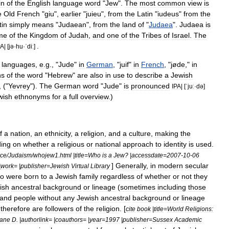
in
of
the
English
language
word
"
Jew
".
The
most
common
view
is
e
Old
French
"
giu
",
earlier
"
juieu
",
from
the
Latin
"
iudeus
"
from
the
tin
simply
means
"
Judaean
",
from
the
land
of
"
Judaea
".
Judaea
is
me
of
the
Kingdom
of
Judah
,
and
one
of
the
Tribes
of
Israel
.
The
.
PA
| [
jə
·
hu
·
ˈdiː
]
languages
,
e
.
g
., "
Jude
"
in
German
, "
juif
"
in
French
, "
jøde
,"
in
ns
of
the
word
"
Hebrew
"
are
also
in
use
to
describe
a
Jewish
, ("
Yevrey
").
The
German
word
"
Jude
"
is
pronounced
IPA
| [
ˈjuː
·
də
]
wish
ethnonym
s
for
a
full
overview
.)
f
a
nation
,
an
ethnicity
,
a
religion
,
and
a
culture
,
making
the
ing
on
whether
a
religious
or
national
approach
to
identity
is
used
.
rce
/
Judaism
/
whojew1
.
html
|
title
=
Who
is
a
Jew
? |
accessdate
=
2007
-
10
-
06
]
Generally
,
in
modern
secular
|
work
= |
publisher
=
Jewish
Virtual
Library
o
were
born
to
a
Jewish
family
regardless
of
whether
or
not
they
ish
ancestral
background
or
lineage
(
sometimes
including
those
and
people
without
any
Jewish
ancestral
background
or
lineage
therefore
are
followers
of
the
religion
. [
cite
book
|
title
=
World
Religions:
ane
D
. |
authorlink
= |
coauthors
= |
year
=
1997
|
publisher
=
Sussex
Academic