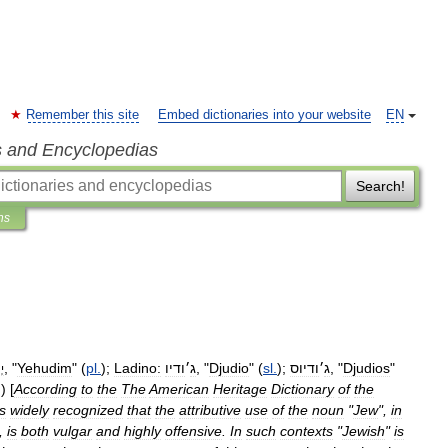
Remember this site
Embed dictionaries into your website
EN
s and Encyclopedias
Search!
ns
, "
Yehudim
" (
pl
.
);
Ladino:
ודיו
׳
ג
, "
Djudio
" (
sl
.
);
ודיוס
׳
ג
, "
Djudios
"
ים
)) [
According
to
the
The
American
Heritage
Dictionary
of
the
is
widely
recognized
that
the
attributive
use
of
the
noun
"
Jew
",
in
",
is
both
vulgar
and
highly
offensive
.
In
such
contexts
"
Jewish
"
is