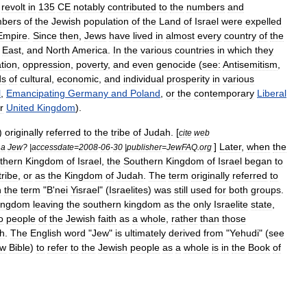
revolt
in
135
CE
notably
contributed
to
the
numbers
and
bers
of
the
Jewish
population
of
the
Land
of
Israel
were
expelled
Empire
.
Since
then
,
Jews
have
lived
in
almost
every
country
of
the
East
,
and
North
America
.
In
the
various
countries
in
which
they
ation
,
oppression
,
poverty
,
and
even
genocide
(
see:
Antisemitism
,
ds
of
cultural
,
economic
,
and
individual
prosperity
in
various
l
,
Emancipating
Germany
and
Poland
,
or
the
contemporary
Liberal
r
United
Kingdom
).
)
originally
referred
to
the
tribe
of
Judah
. [
cite
web
]
Later
,
when
the
a
Jew
? |
accessdate
=
2008
-
06
-
30
|
publisher
=
JewFAQ
.
org
thern
Kingdom
of
Israel
,
the
Southern
Kingdom
of
Israel
began
to
tribe
,
or
as
the
Kingdom
of
Judah
.
The
term
originally
referred
to
h
the
term
"
B
'
nei
Yisrael
" (
Israelites
)
was
still
used
for
both
groups
.
ingdom
leaving
the
southern
kingdom
as
the
only
Israelite
state
,
o
people
of
the
Jewish
faith
as
a
whole
,
rather
than
those
h
.
The
English
word
"
Jew
"
is
ultimately
derived
from
"
Yehudi
" (
see
ew
Bible
)
to
refer
to
the
Jewish
people
as
a
whole
is
in
the
Book
of