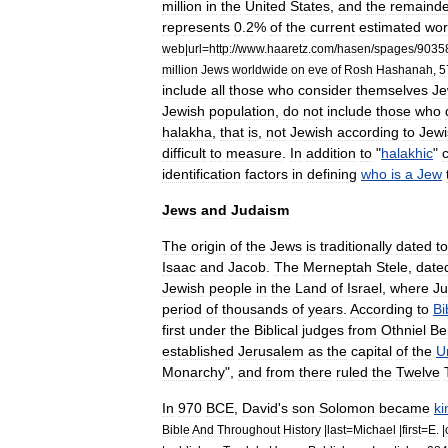
million
in
the
United
States
,
and
the
remainde
represents
0
.
2
%
of
the
current
estimated
wor
web
|
url
=
http:
//
www
.
haaretz
.
com
/
hasen
/
spages
/
9035
million
Jews
worldwide
on
eve
of
Rosh
Hashanah
,
5
include
all
those
who
consider
themselves
Je
Jewish
population
,
do
not
include
those
who
halakha
,
that
is
,
not
Jewish
according
to
Jewi
difficult
to
measure
.
In
addition
to
"
halakhic
"
identification
factors
in
defining
who
is
a
Jew
Jews
and
Judaism
The
origin
of
the
Jews
is
traditionally
dated
to
Isaac
and
Jacob
.
The
Merneptah
Stele
,
date
Jewish
people
in
the
Land
of
Israel
,
where
J
period
of
thousands
of
years
.
According
to
Bi
first
under
the
Biblical
judges
from
Othniel
Be
established
Jerusalem
as
the
capital
of
the
U
Monarchy
",
and
from
there
ruled
the
Twelve
In
970
BCE
,
David
'
s
son
Solomon
became
ki
Bible
And
Throughout
History
|
last
=
Michael
|
first
=
E
. |