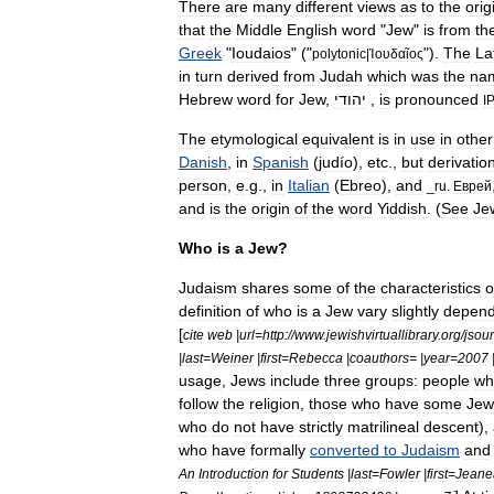
There
are
many
different
views
as
to
the
orig
that
the
Middle
English
word
"
Jew
"
is
from
th
Greek
"
Ioudaios
" ("
").
The
La
polytonic
|
Ἰουδαῖος
in
turn
derived
from
Judah
which
was
the
na
Hebrew
word
for
Jew
,
יהודי
,
is
pronounced
I
The
etymological
equivalent
is
in
use
in
other
Danish
,
in
Spanish
(
judío
),
etc
.,
but
derivatio
person
,
e
.
g
.,
in
Italian
(
Ebreo
),
and
_
ru
.
Еврей
and
is
the
origin
of
the
word
Yiddish
. (
See
Je
Who
is
a
Jew
?
Judaism
shares
some
of
the
characteristics
o
definition
of
who
is
a
Jew
vary
slightly
depend
[
cite
web
|
url
=
http:
//
www
.
jewishvirtuallibrary
.
org
/
jsou
|
last
=
Weiner
|
first
=
Rebecca
|
coauthors
= |
year
=
2007
usage
,
Jews
include
three
groups:
people
wh
follow
the
religion
,
those
who
have
some
Jew
who
do
not
have
strictly
matrilineal
descent
),
who
have
formally
converted
to
Judaism
and
An
Introduction
for
Students
|
last
=
Fowler
|
first
=
Jeane