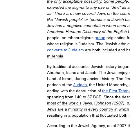
the
only
acceptable
possibility
.
Some
people
extended
the
stigma
to
any
use
of
"
Jew
"
as
a
as
"
There
are
now
several
Jews
on
the
counc
like
"
Jewish
people
"
or
"
persons
of
Jewish
ba
Jew
has
a
negative
connotation
when
used
a
American
Heritage
Dictionary
of
the
English
people
,
an
ethnoreligious
group
originating
f
whose
religion
is
Judaism
.
The
Jewish
ethnic
converts
to
Judaism
are
both
included
and
h
millennia
.
By
traditional
accounts
,
Jewish
history
began
Abraham
,
Isaac
and
Jacob
.
The
Jews
enjoye
Land
of
Israel
,
during
ancient
history
.
The
firs
periods
of
the
Judges
,
the
United
Monarchy
,
ending
with
the
destruction
of
the
First
Templ
spanning
from
140
to
37
BCE
.
Since
the
dest
most
of
the
world
'
s
Jews
. [
Johnson
(
1987
),
p
Jews
are
a
minority
in
every
country
in
which
resulting
in
a
population
that
fluctuated
both
According
to
the
Jewish
Agency
,
as
of
2007
t