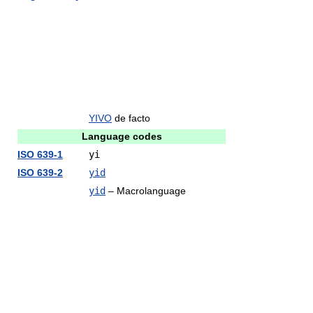
YIVO
de facto
Language codes
ISO 639-1
yi
ISO 639-2
yid
yid
– Macrolanguage