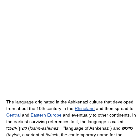
The language originated in the Ashkenazi culture that developed
from about the 10th century in the
Rhineland
and then spread to
Central
and
Eastern Europe
and eventually to other continents. In
the earliest surviving references to it, the language is called
לשון־אַשכּנז
(
loshn-ashknez
= "language of Ashkenaz") and
טײַטש
(
taytsh
, a variant of
tiutsch
, the contemporary name for the