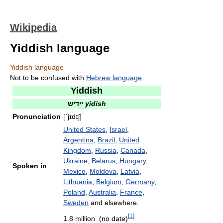
Wikipedia
Yiddish language
Yiddish language
Not to be confused with
Hebrew language
.
Yiddish
ייִדיש
yidish
Pronunciation
[ˈjɪdɪʃ]
United States
,
Israel
,
Argentina
,
Brazil
,
United
Kingdom
,
Russia
,
Canada
,
Ukraine
,
Belarus
,
Hungary
,
Spoken in
Mexico
,
Moldova
,
Latvia
,
Lithuania
,
Belgium
,
Germany
,
Poland
,
Australia
,
France
,
Sweden
and elsewhere.
[
1
]
1.8 million (no date)