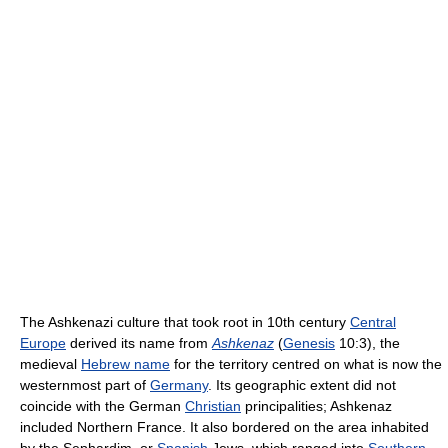
The Ashkenazi culture that took root in 10th century
Central
Europe
derived its name from
Ashkenaz
(
Genesis
10:3), the
medieval
Hebrew name
for the territory centred on what is now the
westernmost part of
Germany
. Its geographic extent did not
coincide with the German
Christian
principalities; Ashkenaz
included Northern France. It also bordered on the area inhabited