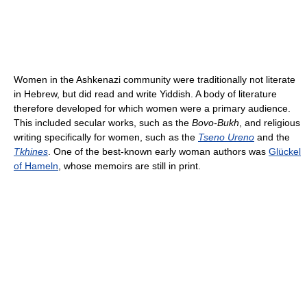
Women in the Ashkenazi community were traditionally not literate
in Hebrew, but did read and write Yiddish. A body of literature
therefore developed for which women were a primary audience.
This included secular works, such as the
Bovo-Bukh
, and religious
writing specifically for women, such as the
Tseno Ureno
and the
Tkhines
. One of the best-known early woman authors was
Glückel
of Hameln
, whose memoirs are still in print.