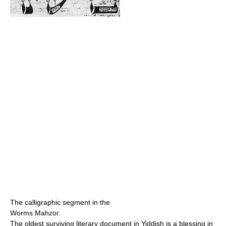
The calligraphic segment in the
Worms Mahzor.
The oldest surviving literary document in Yiddish is a blessing in