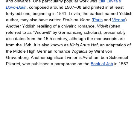
and onwards. One particularly popular work was
Elia Levita's
Bovo-Bukh
, composed around 1507–08 and printed in at least
forty editions, beginning in 1541. Levita, the earliest named Yiddish
author, may also have written
Pariz un Viene
(
Paris
and
Vienna
).
Another Yiddish retelling of a chivalric romance,
Vidvilt
(often
referred to as "Widuwilt" by Germanizing scholars), presumably
also dates from the 15th century, although the manuscripts are
from the 16th. It is also known as
Kinig Artus Hof
, an adaptation of
the Middle High German romance
Wigalois
by Wirnt von
Gravenberg. Another significant writer is Avroham ben Schemuel
Pikartei, who published a paraphrase on the
Book of Job
in 1557.