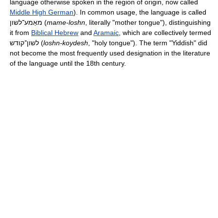
language otherwise spoken in the region of origin, now called
Middle High German
). In common usage, the language is called
מאַמע־לשון
(
mame-loshn
, literally "mother tongue"), distinguishing
it from
Biblical Hebrew
and
Aramaic
, which are collectively termed
לשון־קודש
(
loshn-koydesh
, "holy tongue"). The term "Yiddish" did
not become the most frequently used designation in the literature
of the language until the 18th century.