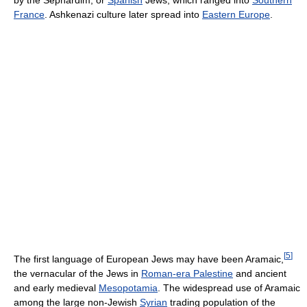
by the Sephardim, or
Spanish
Jews, which ranged into
Southern
France
. Ashkenazi culture later spread into
Eastern Europe
.
[
5
]
The first language of European Jews may have been Aramaic,
the vernacular of the Jews in
Roman-era Palestine
and ancient
and early medieval
Mesopotamia
. The widespread use of Aramaic
among the large non-Jewish
Syrian
trading population of the