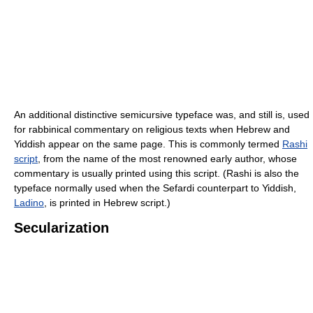
An additional distinctive semicursive typeface was, and still is, used
for rabbinical commentary on religious texts when Hebrew and
Yiddish appear on the same page. This is commonly termed
Rashi
script
, from the name of the most renowned early author, whose
commentary is usually printed using this script. (Rashi is also the
typeface normally used when the Sefardi counterpart to Yiddish,
Ladino
, is printed in Hebrew script.)
Secularization