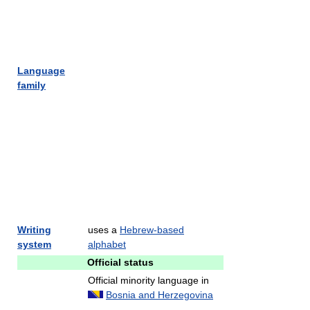
Language
family
Writing
uses a
Hebrew-based
system
alphabet
Official status
Official minority language in
Bosnia and Herzegovina