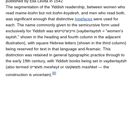
published by Elia Levita in 1542
The segmentation of the Yiddish readership, between women who
read
mame-loshn
but not
loshn-koydesh
, and men who read both,
was significant enough that distinctive
typefaces
were used for
each. The name commonly given to the semicursive form used
exclusively for Yiddish was
ווײַבערטײַטש
(
vaybertaytsh
= "women's
taytsh
," shown in the heading and fourth column in the adjacent
illustration), with square Hebrew letters (shown in the third column)
being reserved for text in that language and Aramaic. This
distinction was retained in general typographic practice through to
the early 19th century, with Yiddish books being set in
vaybertaytsh
(also termed
מעשייט
mesheyt
or
מאַשקעט
mashket
— the
[
8
]
construction is uncertain).