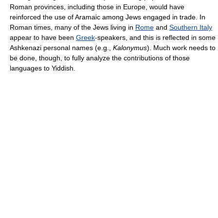
Roman provinces, including those in Europe, would have
reinforced the use of Aramaic among Jews engaged in trade. In
Roman times, many of the Jews living in
Rome
and
Southern Italy
appear to have been
Greek
-speakers, and this is reflected in some
Ashkenazi personal names (e.g.,
Kalonymus
). Much work needs to
be done, though, to fully analyze the contributions of those
languages to Yiddish.