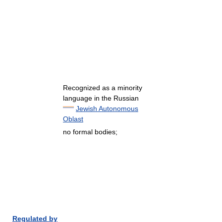
Recognized as a minority
language in the Russian
Jewish Autonomous
Oblast
no formal bodies;
Regulated by