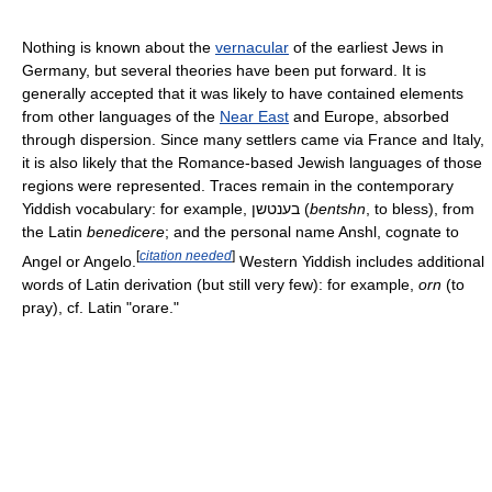
Nothing is known about the
vernacular
of the earliest Jews in
Germany, but several theories have been put forward. It is
generally accepted that it was likely to have contained elements
from other languages of the
Near East
and Europe, absorbed
through dispersion. Since many settlers came via France and Italy,
it is also likely that the Romance-based Jewish languages of those
regions were represented. Traces remain in the contemporary
Yiddish vocabulary: for example,
בענטשן
(
bentshn
, to bless), from
the Latin
benedicere
; and the personal name Anshl, cognate to
[
citation needed
]
Angel or Angelo.
Western Yiddish includes additional
words of Latin derivation (but still very few): for example,
orn
(to
pray), cf. Latin "orare."