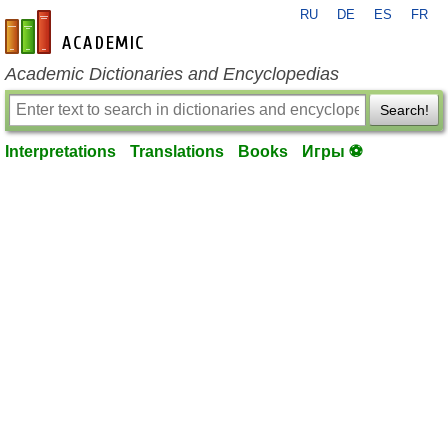
RU
DE
ES
FR
en-academic.com
Academic Dictionaries and Encyclopedias
Search!
Interpretations
Translations
Books
Игры ⚽