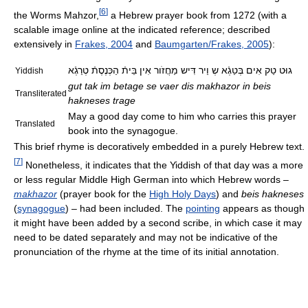
[
6
]
the Worms Mahzor,
a Hebrew prayer book from 1272 (with a
scalable image online at the indicated reference; described
extensively in
Frakes, 2004
and
Baumgarten/Frakes, 2005
):
גוּט טַק אִים בְּטַגְֿא שְ וַיר דִּיש מַחֲזֹור אִין בֵּיתֿ הַכְּנֶסֶתֿ טְרַגְֿא
Yiddish
gut tak im betage se vaer dis makhazor in beis
Transliterated
hakneses trage
May a good day come to him who carries this prayer
Translated
book into the synagogue.
This brief rhyme is decoratively embedded in a purely Hebrew text.
[
7
]
Nonetheless, it indicates that the Yiddish of that day was a more
or less regular Middle High German into which Hebrew words –
makhazor
(prayer book for the
High Holy Days
) and
beis hakneses
(
synagogue
) – had been included. The
pointing
appears as though
it might have been added by a second scribe, in which case it may
need to be dated separately and may not be indicative of the
pronunciation of the rhyme at the time of its initial annotation.