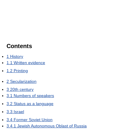
Contents
1
History
1.1
Written evidence
1.2
Printing
2
Secularization
3
20th century
3.1
Numbers of speakers
3.2
Status as a language
3.3
Israel
3.4
Former Soviet Union
3.4.1
Jewish Autonomous Oblast of Russia