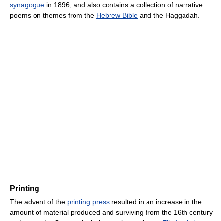
synagogue
in 1896, and also contains a collection of narrative
poems on themes from the
Hebrew Bible
and the Haggadah.
Printing
The advent of the
printing press
resulted in an increase in the
amount of material produced and surviving from the 16th century