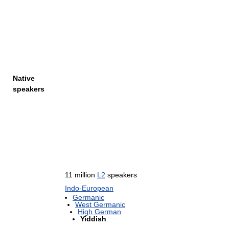
Native
speakers
11 million
L2
speakers
Indo-European
Germanic
West Germanic
High German
Yiddish