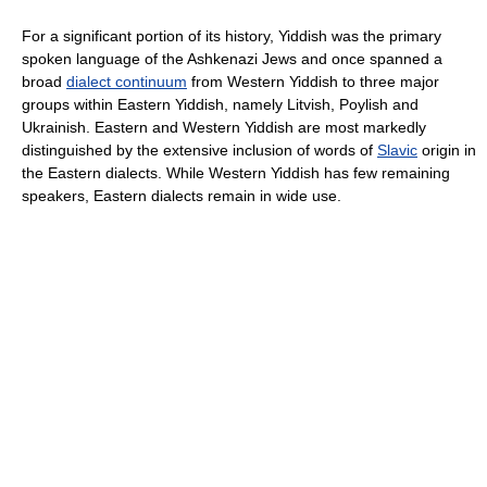
For a significant portion of its history, Yiddish was the primary
spoken language of the Ashkenazi Jews and once spanned a
broad
dialect continuum
from Western Yiddish to three major
groups within Eastern Yiddish, namely Litvish, Poylish and
Ukrainish. Eastern and Western Yiddish are most markedly
distinguished by the extensive inclusion of words of
Slavic
origin in
the Eastern dialects. While Western Yiddish has few remaining
speakers, Eastern dialects remain in wide use.