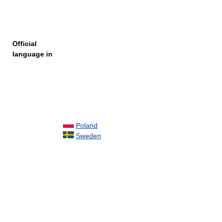
Official
language in
Poland
Sweden