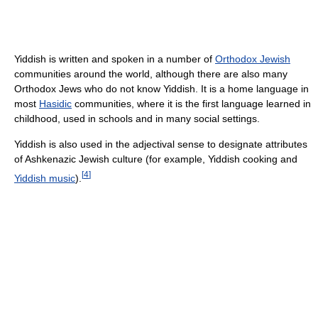
Yiddish is written and spoken in a number of
Orthodox Jewish
communities around the world, although there are also many
Orthodox Jews who do not know Yiddish. It is a home language in
most
Hasidic
communities, where it is the first language learned in
childhood, used in schools and in many social settings.
Yiddish is also used in the adjectival sense to designate attributes
of Ashkenazic Jewish culture (for example, Yiddish cooking and
[
4
]
Yiddish music
).