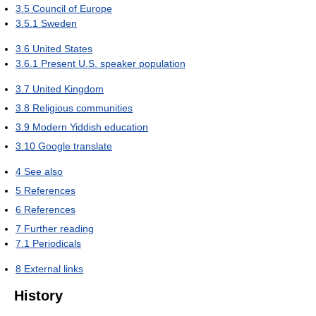
3.5
Council of Europe
3.5.1
Sweden
3.6
United States
3.6.1
Present U.S. speaker population
3.7
United Kingdom
3.8
Religious communities
3.9
Modern Yiddish education
3.10
Google translate
4
See also
5
References
6
References
7
Further reading
7.1
Periodicals
8
External links
History