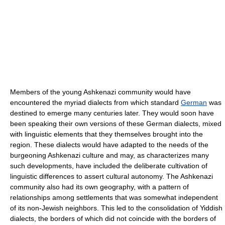
Members of the young Ashkenazi community would have
encountered the myriad dialects from which standard
German
was
destined to emerge many centuries later. They would soon have
been speaking their own versions of these German dialects, mixed
with linguistic elements that they themselves brought into the
region. These dialects would have adapted to the needs of the
burgeoning Ashkenazi culture and may, as characterizes many
such developments, have included the deliberate cultivation of
linguistic differences to assert cultural autonomy. The Ashkenazi
community also had its own geography, with a pattern of
relationships among settlements that was somewhat independent
of its non-Jewish neighbors. This led to the consolidation of Yiddish
dialects, the borders of which did not coincide with the borders of