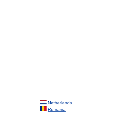
Netherlands
Romania