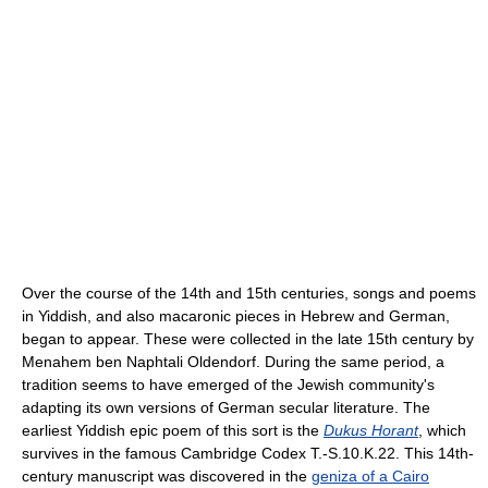
Over the course of the 14th and 15th centuries, songs and poems
in Yiddish, and also macaronic pieces in Hebrew and German,
began to appear. These were collected in the late 15th century by
Menahem ben Naphtali Oldendorf. During the same period, a
tradition seems to have emerged of the Jewish community's
adapting its own versions of German secular literature. The
earliest Yiddish epic poem of this sort is the
Dukus Horant
, which
survives in the famous Cambridge Codex T.-S.10.K.22. This 14th-
century manuscript was discovered in the
geniza of a Cairo