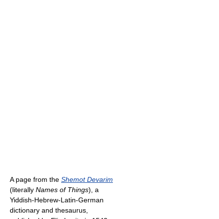
A page from the
Shemot Devarim
(literally
Names of Things
), a
Yiddish-Hebrew-Latin-German
dictionary and thesaurus,