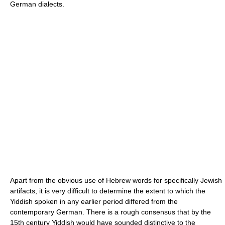
German dialects.
Apart from the obvious use of Hebrew words for specifically Jewish
artifacts, it is very difficult to determine the extent to which the
Yiddish spoken in any earlier period differed from the
contemporary German. There is a rough consensus that by the
15th century Yiddish would have sounded distinctive to the