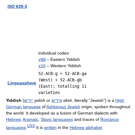
ISO 639-3
individual codes:
ydd
– Eastern Yiddish
yih
– Western Yiddish
52-ACB-g = 52-ACB-ga
(West) + 52-ACB-gb
Linguasphere
(East); totalling 11
varieties
Yiddish
(
ייִדיש
yidish
or
אידיש
idish
, literally "Jewish") is a
High
German language
of
Ashkenazi Jewish
origin, spoken throughout
the world. It developed as a fusion of German dialects with
Hebrew
,
Aramaic
,
Slavic languages
and traces of
Romance
[
2
]
[
3
]
languages
.
It is
written
in the
Hebrew alphabet
.