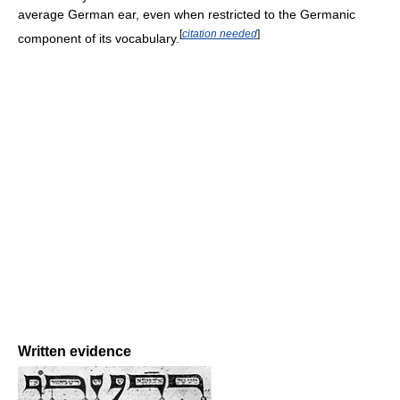
average German ear, even when restricted to the Germanic
[
citation needed
]
component of its vocabulary.
Written evidence