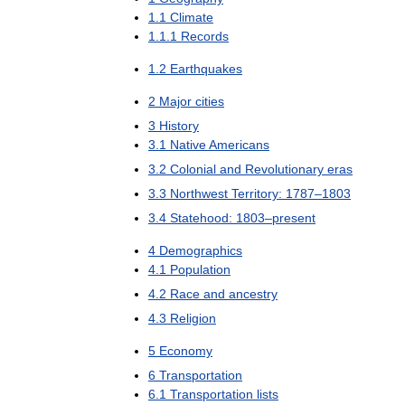
1
.
1
Climate
1
.
1
.
1
Records
1
.
2
Earthquakes
2
Major
cities
3
History
3
.
1
Native
Americans
3
.
2
Colonial
and
Revolutionary
eras
3
.
3
Northwest
Territory:
1787
–
1803
3
.
4
Statehood:
1803
–
present
4
Demographics
4
.
1
Population
4
.
2
Race
and
ancestry
4
.
3
Religion
5
Economy
6
Transportation
6
.
1
Transportation
lists