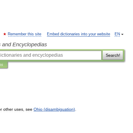
Remember this site
Embed dictionaries into your website
EN
s and Encyclopedias
Search!
ns
r
other
uses
,
see
Ohio
(
disambiguation
)
.