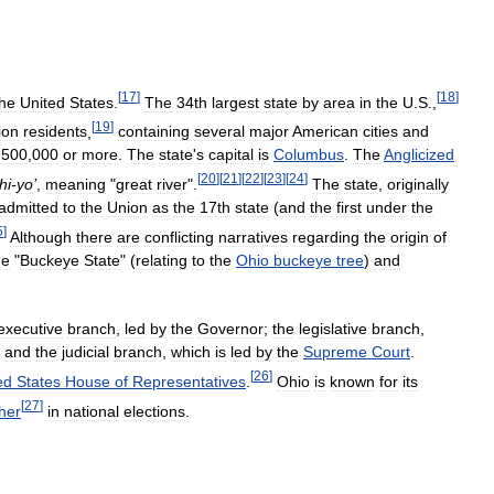
[
17
]
[
18
]
the
United
States
.
The
34th
largest
state
by
area
in
the
U
.
S
.,
[
19
]
ion
residents
,
containing
several
major
American
cities
and
500
,
000
or
more
.
The
state
'
s
capital
is
Columbus
.
The
Anglicized
[
20
]
[
21
]
[
22
]
[
23
]
[
24
]
hi
-
yo
’
,
meaning
"
great
river
".
The
state
,
originally
admitted
to
the
Union
as
the
17th
state
(
and
the
first
under
the
5
]
Although
there
are
conflicting
narratives
regarding
the
origin
of
he
"
Buckeye
State
" (
relating
to
the
Ohio
buckeye
tree
)
and
executive
branch
,
led
by
the
Governor
;
the
legislative
branch
,
;
and
the
judicial
branch
,
which
is
led
by
the
Supreme
Court
.
[
26
]
ed
States
House
of
Representatives
.
Ohio
is
known
for
its
[
27
]
her
in
national
elections
.