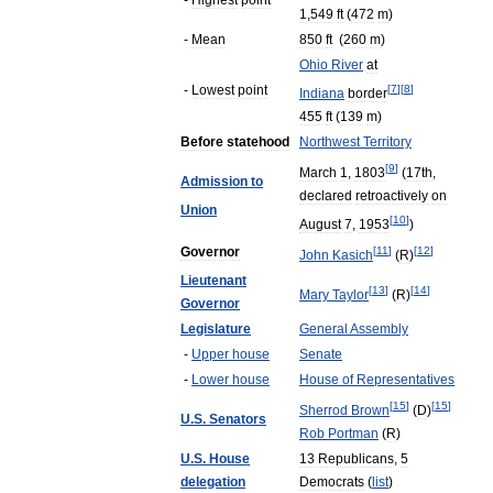
-
Highest
point
1
,
549
ft
(
472
m
)
-
Mean
850
ft
(
260
m
)
Ohio
River
at
-
Lowest
point
[
7
]
[
8
]
Indiana
border
455
ft
(
139
m
)
Before
statehood
Northwest
Territory
[
9
]
March
1
,
1803
(
17th
,
Admission
to
declared
retroactively
on
Union
[
10
]
August
7
,
1953
)
Governor
[
11
]
[
12
]
John
Kasich
(
R
)
Lieutenant
[
13
]
[
14
]
Mary
Taylor
(
R
)
Governor
Legislature
General
Assembly
-
Upper
house
Senate
-
Lower
house
House
of
Representatives
[
15
]
[
15
]
Sherrod
Brown
(
D
)
U
.
S
.
Senators
Rob
Portman
(
R
)
U
.
S
.
House
13
Republicans
,
5
delegation
Democrats
(
list
)