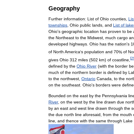
Geography
Further
information:
List
of
Ohio
counties
,
Lis
townships
,
Ohio
public
lands
,
and
List
of
lake
Ohio
'
s
geographic
location
has
proven
to
be
the
Northeast
to
the
Midwest
,
much
cargo
an
developed
highways
.
Ohio
has
the
nation
'
s
1
of
North
America
'
s
population
and
70
%
of
No
[
2
gives
Ohio
312
miles
(
502
km
)
of
coastline
,
defined
by
the
Ohio
River
(
with
the
border
be
much
of
the
northern
border
is
defined
by
La
to
the
northwest
,
Ontario
Canada
,
to
the
nort
on
the
southeast
.
Ohio
'
s
borders
were
defin
Bounded
on
the
east
by
the
Pennsylvania
lin
River
,
on
the
west
by
the
line
drawn
due
nort
by
an
east
and
west
line
drawn
through
the
s
the
due
north
line
aforesaid
,
from
the
mouth
line
,
and
thence
with
the
same
through
Lake