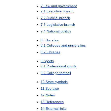
7
Law
and
government
7
.
1
Executive
branch
7
.
2
Judicial
branch
7
.
3
Legislative
branch
7
.
4
National
politics
8
Education
8
.
1
Colleges
and
universities
8
.
2
Libraries
9
Sports
9
.
1
Professional
sports
9
.
2
College
football
10
State
symbols
11
See
also
12
Notes
13
References
14
External
links