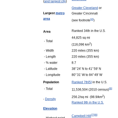
(
and
largest
city
)
Greater
Cleveland
or
Largest
metro
Greater
Cincinnati
area
[
4
]
(
see
footnote
)
Ranked
34th
in
the
U
.
S
.
Area
44
,
825
sq
mi
-
Total
2
(
116
,
096
km
)
-
Width
220
miles
(
355
km
)
-
Length
220
miles
(
355
km
)
- %
water
8
.
7
-
Latitude
38
°
24
′
N
to
41
°
59
′
N
-
Longitude
80
°
31
′
W
to
84
°
49
′
W
Population
Ranked
7th
[
5
]
in
the
U
.
S
.
-
Total
[
6
]
11
,
536
,
504
(
2010
census
)
2
256
.
2
/
sq
mi
(
98
.
9
/
km
)
-
Density
Ranked
9th
in
the
U
.
S
.
Elevation
[
7
]
[
8
]
Campbell
Hill