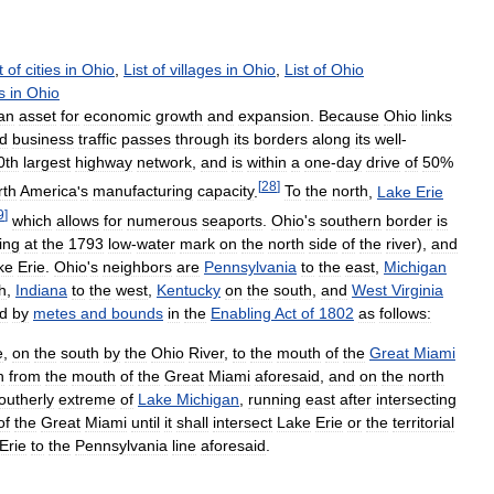
t
of
cities
in
Ohio
,
List
of
villages
in
Ohio
,
List
of
Ohio
s
in
Ohio
an
asset
for
economic
growth
and
expansion
.
Because
Ohio
links
d
business
traffic
passes
through
its
borders
along
its
well
-
0th
largest
highway
network
,
and
is
within
a
one
-
day
drive
of
50
%
[
28
]
rth
America
'
s
manufacturing
capacity
.
To
the
north
,
Lake
Erie
9
]
which
allows
for
numerous
seaports
.
Ohio
'
s
southern
border
is
ing
at
the
1793
low
-
water
mark
on
the
north
side
of
the
river
),
and
ke
Erie
.
Ohio
'
s
neighbors
are
Pennsylvania
to
the
east
,
Michigan
h
,
Indiana
to
the
west
,
Kentucky
on
the
south
,
and
West
Virginia
ed
by
metes
and
bounds
in
the
Enabling
Act
of
1802
as
follows:
e
,
on
the
south
by
the
Ohio
River
,
to
the
mouth
of
the
Great
Miami
h
from
the
mouth
of
the
Great
Miami
aforesaid
,
and
on
the
north
outherly
extreme
of
Lake
Michigan
,
running
east
after
intersecting
of
the
Great
Miami
until
it
shall
intersect
Lake
Erie
or
the
territorial
Erie
to
the
Pennsylvania
line
aforesaid
.