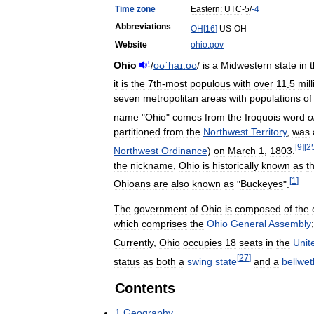
Time
zone
Eastern:
UTC
-
5
/
-
4
Abbreviations
OH
[
16
]
US
-
OH
Website
ohio
.
gov
i
Ohio
/
oʊ
ˈ
h
aɪ
.
oʊ
/
is
a
Midwestern
state
in
it
is
the
7th‑most
populous
with
over
11
.
5
mill
seven
metropolitan
areas
with
populations
of
name
"
Ohio
"
comes
from
the
Iroquois
word
o
partitioned
from
the
Northwest
Territory
,
was
[
9
]
[
2
Northwest
Ordinance
)
on
March
1
,
1803
.
the
nickname
,
Ohio
is
historically
known
as
t
[
1
]
Ohioans
are
also
known
as
"
Buckeyes
".
The
government
of
Ohio
is
composed
of
the
which
comprises
the
Ohio
General
Assembly
Currently
,
Ohio
occupies
18
seats
in
the
Unit
[
27
]
status
as
both
a
swing
state
and
a
bellwet
Contents
1
Geography