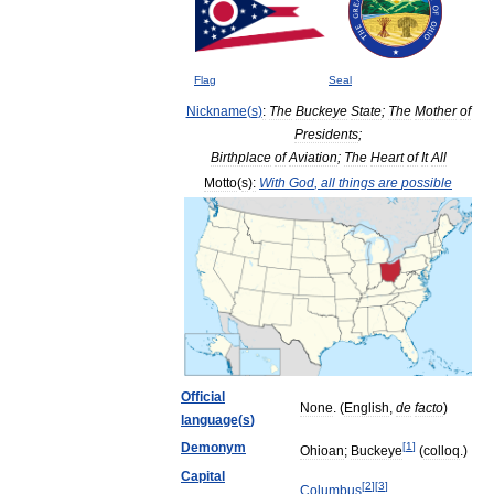
Flag
Seal
Nickname
(
s
)
:
The
Buckeye
State
;
The
Mother
of
Presidents
;
Birthplace
of
Aviation
;
The
Heart
of
It
All
Motto
(
s
)
:
With
God
,
all
things
are
possible
Official
None
. (
English
,
de
facto
)
language
(
s
)
Demonym
[
1
]
Ohioan
;
Buckeye
(
colloq
.)
Capital
[
2
]
[
3
]
Columbus