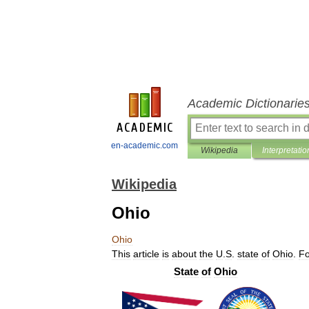
Academic Dictionarie
en-academic.com
Wikipedia
Interpretatio
Wikipedia
Ohio
Ohio
This
article
is
about
the
U
.
S
.
state
of
Ohio
.
Fo
State
of
Ohio