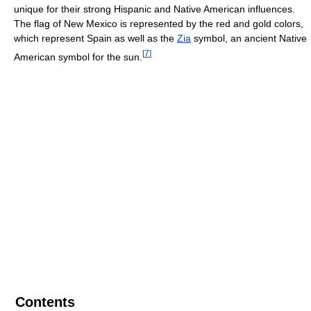
unique for their strong Hispanic and Native American influences.
The flag of New Mexico is represented by the red and gold colors,
which represent Spain as well as the
Zia
symbol, an ancient Native
[
7
]
American symbol for the sun.
Contents