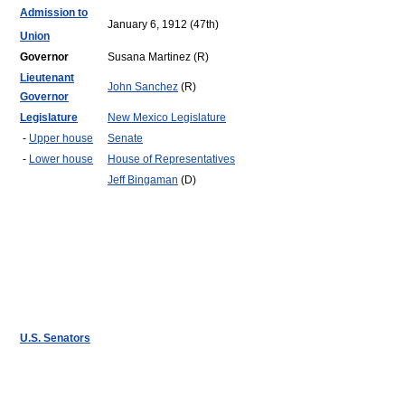
Admission to
January 6, 1912 (47th)
Union
Governor
Susana Martinez (R)
Lieutenant
John Sanchez
(R)
Governor
Legislature
New Mexico Legislature
-
Upper house
Senate
-
Lower house
House of Representatives
Jeff Bingaman
(D)
U.S. Senators