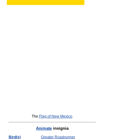
The
Flag of New Mexico
.
Animate
insignia
Bird(s)
Greater Roadrunner