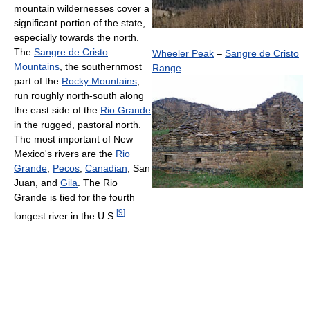
mountain wildernesses cover a
significant portion of the state,
especially towards the north.
The
Sangre de Cristo
Wheeler Peak
–
Sangre de Cristo
Mountains
, the southernmost
Range
part of the
Rocky Mountains
,
run roughly north-south along
the east side of the
Rio Grande
in the rugged, pastoral north.
The most important of New
Mexico's rivers are the
Rio
Grande
,
Pecos
,
Canadian
, San
Juan, and
Gila
. The Rio
Grande is tied for the fourth
[
9
]
longest river in the U.S.