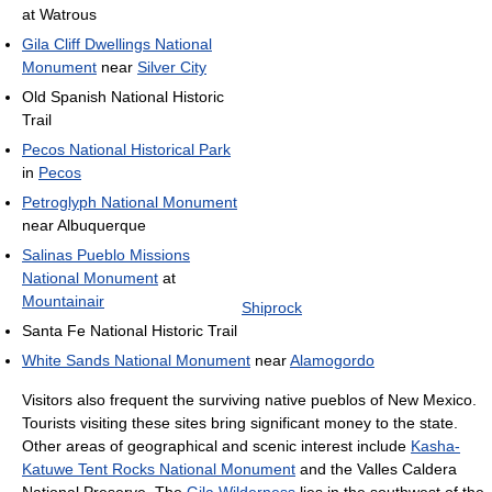
at Watrous
Gila Cliff Dwellings National
Monument
near
Silver City
Old Spanish National Historic
Trail
Pecos National Historical Park
in
Pecos
Petroglyph National Monument
near Albuquerque
Salinas Pueblo Missions
National Monument
at
Mountainair
Shiprock
Santa Fe National Historic Trail
White Sands National Monument
near
Alamogordo
Visitors also frequent the surviving native pueblos of New Mexico.
Tourists visiting these sites bring significant money to the state.
Other areas of geographical and scenic interest include
Kasha-
Katuwe Tent Rocks National Monument
and the Valles Caldera
National Preserve. The
Gila Wilderness
lies in the southwest of the