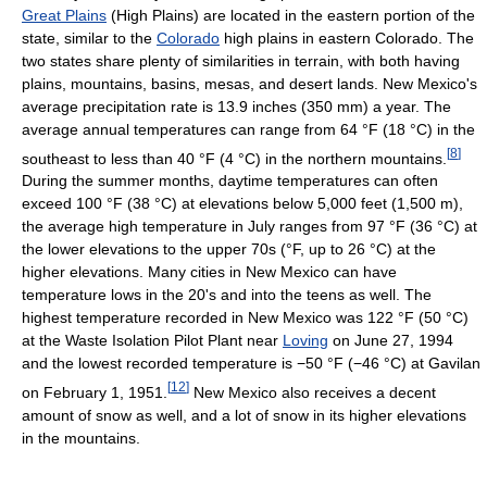
Great Plains
(High Plains) are located in the eastern portion of the
state, similar to the
Colorado
high plains in eastern Colorado. The
two states share plenty of similarities in terrain, with both having
plains, mountains, basins, mesas, and desert lands. New Mexico's
average precipitation rate is 13.9 inches (350 mm) a year. The
average annual temperatures can range from
64 °F
(18 °C)
in the
[
8
]
southeast to less than
40 °F
(4 °C)
in the northern mountains.
During the summer months, daytime temperatures can often
exceed
100 °F
(38 °C)
at elevations below 5,000 feet (1,500 m),
the average high temperature in July ranges from
97 °F
(36 °C)
at
the lower elevations to the upper 70s (°F, up to 26 °C) at the
higher elevations. Many cities in New Mexico can have
temperature lows in the 20's and into the teens as well. The
highest temperature recorded in New Mexico was
122 °F
(50 °C)
at the Waste Isolation Pilot Plant near
Loving
on June 27, 1994
and the lowest recorded temperature is
−50 °F
(−46 °C)
at Gavilan
[
12
]
on February 1, 1951.
New Mexico also receives a decent
amount of snow as well, and a lot of snow in its higher elevations
in the mountains.