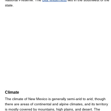
state.
Climate
The climate of New Mexico is generally semi-arid to arid, though
there are areas of continental and alpine climates, and its territory
is mostly covered by mountains, high plains, and desert. The