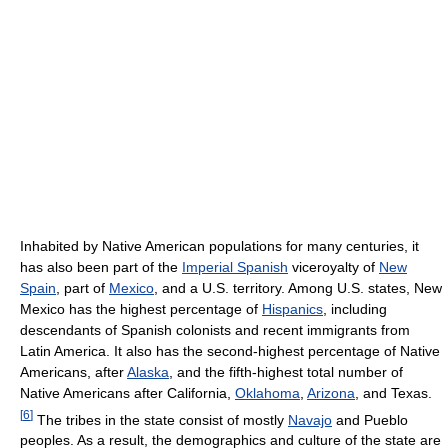
Inhabited by Native American populations for many centuries, it
has also been part of the
Imperial Spanish
viceroyalty of
New
Spain
, part of
Mexico
, and a U.S. territory. Among U.S. states, New
Mexico has the highest percentage of
Hispanics
, including
descendants of Spanish colonists and recent immigrants from
Latin America. It also has the second-highest percentage of Native
Americans, after
Alaska
, and the fifth-highest total number of
Native Americans after California,
Oklahoma
,
Arizona
, and Texas.
[
6
]
The tribes in the state consist of mostly
Navajo
and Pueblo
peoples. As a result, the demographics and culture of the state are