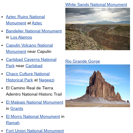
White Sands National Monument
Aztec Ruins National
Monument
at
Aztec
Bandelier National Monument
in
Los Alamos
Capulin Volcano National
Monument
near Capulin
Carlsbad Caverns National
Rio Grande Gorge
Park
near
Carlsbad
Chaco Culture National
Historical Park
at
Nageezi
El Camino Real de Tierra
Adentro National Historic Trail
El Malpais National Monument
in
Grants
El Morro National Monument
in
Ramah
Fort Union National Monument