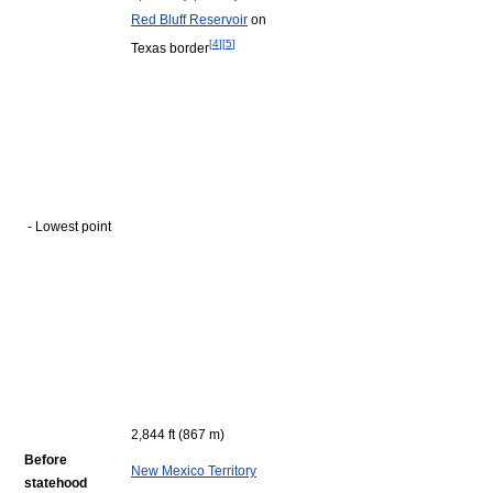
Red Bluff Reservoir
on
[
4
]
[
5
]
Texas border
- Lowest point
2,844 ft (867 m)
Before
New Mexico Territory
statehood