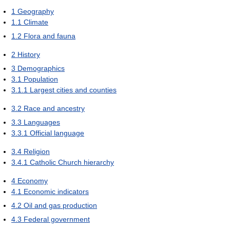
1
Geography
1.1
Climate
1.2
Flora and fauna
2
History
3
Demographics
3.1
Population
3.1.1
Largest cities and counties
3.2
Race and ancestry
3.3
Languages
3.3.1
Official language
3.4
Religion
3.4.1
Catholic Church hierarchy
4
Economy
4.1
Economic indicators
4.2
Oil and gas production
4.3
Federal government