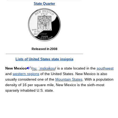
State Quarter
Released in 2008
Lists of United States state insignia
i
New Mexico
/
n
uː
ˈ
m
ɛ
k
s
ɨ
k
oʊ
/
is a state located in the
southwest
and
western regions
of the United States. New Mexico is also
usually considered one of the
Mountain States
. With a population
density of 16 per square mile, New Mexico is the sixth-most
sparsely inhabited U.S. state.