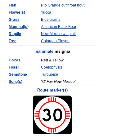
Fish
Rio Grande cutthroat trout
Flower(s)
Yucca
Grass
Blue grama
Mammal(s)
American Black Bear
Reptile
New Mexico whiptail
Tree
Colorado Pinyon
Inanimate
insignia
Colors
Red & Yellow
Fossil
Coelophysis
Gemstone
Turquoise
Song(s)
"O' Fair New Mexico"
Route marker(s)