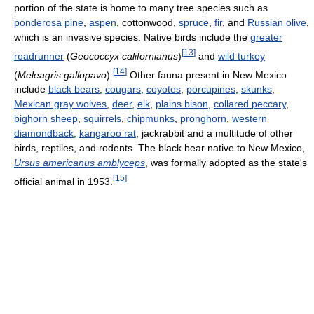
portion of the state is home to many tree species such as
ponderosa pine
,
aspen
, cottonwood,
spruce
,
fir
, and
Russian olive
,
which is an invasive species. Native birds include the
greater
[
13
]
roadrunner
(
Geococcyx californianus
)
and
wild turkey
[
14
]
(
Meleagris gallopavo
).
Other fauna present in New Mexico
include
black bears
,
cougars
,
coyotes
,
porcupines
,
skunks
,
Mexican gray wolves
,
deer
,
elk
,
plains bison
,
collared peccary
,
bighorn sheep
,
squirrels
,
chipmunks
,
pronghorn
,
western
diamondback
,
kangaroo rat
, jackrabbit and a multitude of other
birds, reptiles, and rodents. The black bear native to New Mexico,
Ursus americanus amblyceps
, was formally adopted as the state's
[
15
]
official animal in 1953.