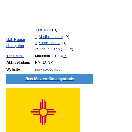
Tom Udall
(D)
1
:
Martin Heinrich
(D)
U.S. House
2
:
Steve Pearce
(R)
delegation
3
:
Ben R. Luján
(D) (
list
)
Time zone
Mountain: UTC-7/
-6
Abbreviations
NM US-NM
Website
newmexico.gov
New Mexico State symbols