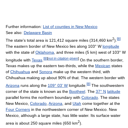
Further information:
List of counties in New Mexico
See also:
Delaware Basin
2
[
8
]
The state's total area is 121,412 square miles (314,460 km
).
The eastern border of New Mexico lies along 103° W
longitude
with the state of
Oklahoma
, and three miles (5 km) west of 103° W
[
8
]
[
not in citation given
]
longitude with
Texas
.
On the southern border,
Texas makes up the eastern two-thirds, while the
Mexican
states
of
Chihuahua
and
Sonora
make up the western third, with
Chihuahua making up about 90% of that. The western border with
[
8
]
Arizona
runs along the
109° 03' W
longitude.
The southwestern
corner of the state is known as the
Bootheel
. The
37° N
latitude
parallel forms the northern boundary with
Colorado
. The states
New Mexico,
Colorado
,
Arizona
, and
Utah
come together at the
Four Corners
in the northwestern corner of New Mexico. New
Mexico, although a large state, has little water. Its surface water
2
area is about 250 square miles (650 km
).