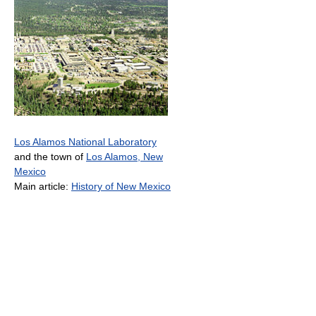
Los Alamos National Laboratory
and the town of
Los Alamos, New
Mexico
Main article:
History of New Mexico