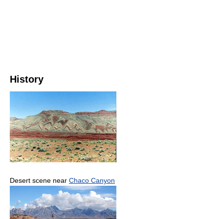
History
Desert scene near
Chaco Canyon