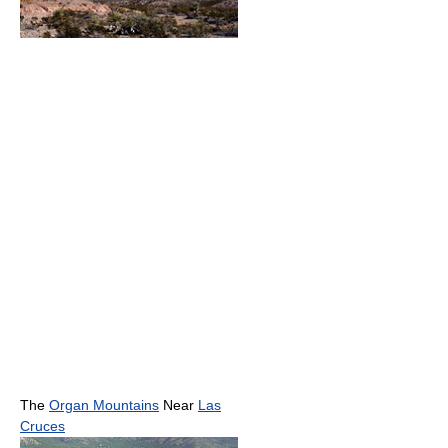
The
Organ Mountains
Near
Las
Cruces