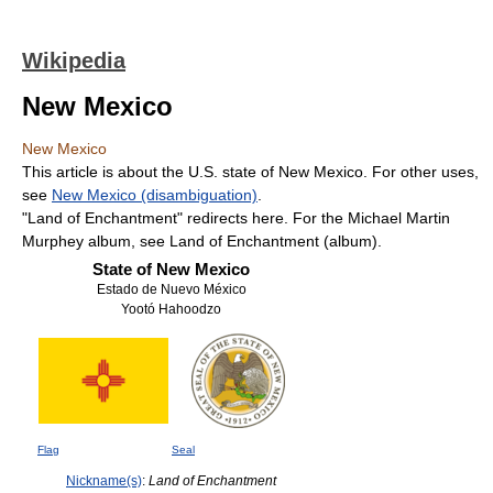
Wikipedia
New Mexico
New Mexico
This article is about the U.S. state of New Mexico. For other uses,
see
New Mexico (disambiguation)
.
"Land of Enchantment" redirects here. For the Michael Martin
Murphey album, see Land of Enchantment (album).
State of New Mexico
Estado de Nuevo México
Yootó Hahoodzo
Flag
Seal
Nickname(s)
:
Land of Enchantment