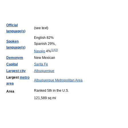
Official
(see text)
language(s)
English 82%
Spoken
Spanish 29%,
language(s)
[
1
]
[
2
]
Navajo
4%
Demonym
New Mexican
Capital
Santa Fe
Largest city
Albuquerque
Largest
metro
Albuquerque Metropolitan Area
area
Ranked 5th in the U.S.
Area
121,589 sq mi