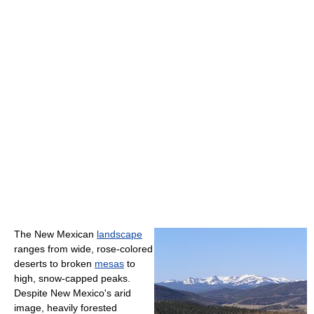
The New Mexican
landscape
ranges from wide, rose-colored
deserts to broken
mesas
to
high, snow-capped peaks.
Despite New Mexico's arid
image, heavily forested