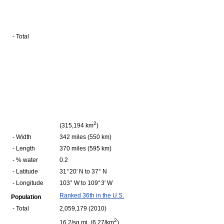
- Total
2
(315,194 km
)
- Width
342 miles (550 km)
- Length
370 miles (595 km)
- % water
0.2
- Latitude
31° 20′ N to 37° N
- Longitude
103° W to 109° 3′ W
Ranked 36th in the U.S.
Population
- Total
2,059,179 (2010)
2
16.2/sq mi (6.27/km
)