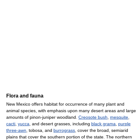
Flora and fauna
New Mexico offers habitat for occurrence of many plant and
animal species, with emphasis upon many desert areas and large
amounts of pinon-juniper woodland.
Creosote bush
,
mesquite
,
cacti
,
yucca
, and desert grasses, including
black grama
,
purple
three-awn
, tobosa, and
burrograss
, cover the broad, semiarid
plains that cover the southern portion of the state. The northern