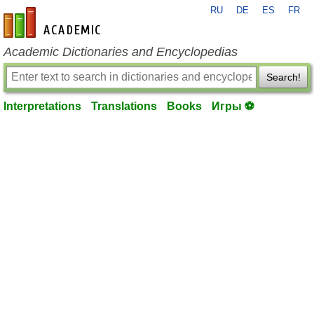
RU
DE
ES
FR
en-academic.com
Academic Dictionaries and Encyclopedias
Search!
Interpretations
Translations
Books
Игры ⚽