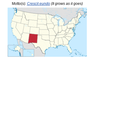
Motto(s):
Crescit eundo
(It grows as it goes)