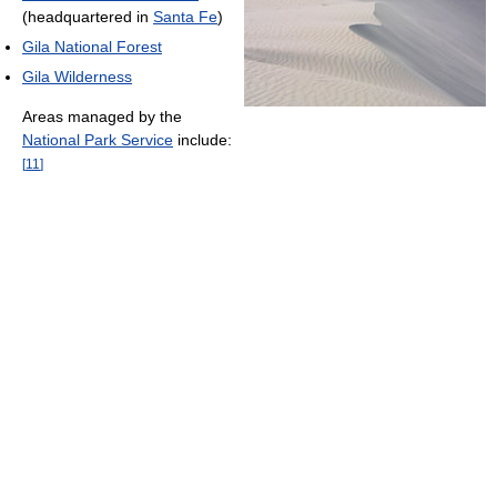
(headquartered in
Santa Fe
)
Gila National Forest
Gila Wilderness
Areas managed by the
National Park Service
include:
[
11
]