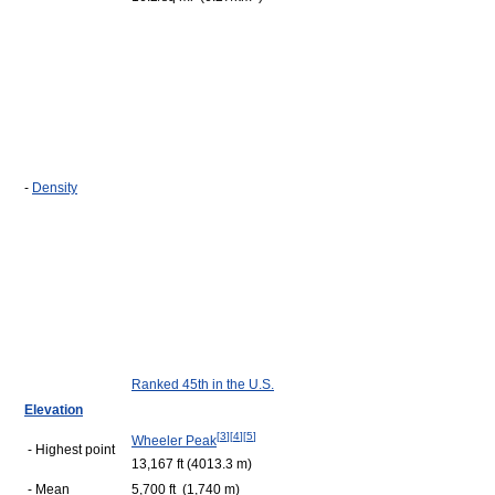
-
Density
Ranked 45th in the U.S.
Elevation
[
3
]
[
4
]
[
5
]
Wheeler Peak
- Highest point
13,167 ft (4013.3 m)
- Mean
5,700 ft (1,740 m)