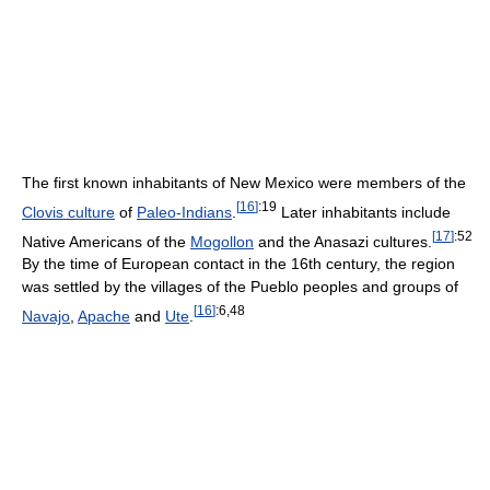
The first known inhabitants of New Mexico were members of the
[
16
]
:19
Clovis culture
of
Paleo-Indians
.
Later inhabitants include
[
17
]
:52
Native Americans of the
Mogollon
and the Anasazi cultures.
By the time of European contact in the 16th century, the region
was settled by the villages of the Pueblo peoples and groups of
[
16
]
:6,48
Navajo
,
Apache
and
Ute
.