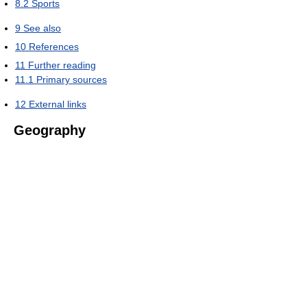
8.2
Sports
9
See also
10
References
11
Further reading
11.1
Primary sources
12
External links
Geography