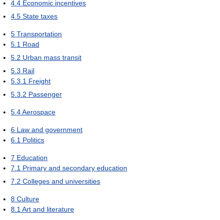
4.4
Economic incentives
4.5
State taxes
5
Transportation
5.1
Road
5.2
Urban mass transit
5.3
Rail
5.3.1
Freight
5.3.2
Passenger
5.4
Aerospace
6
Law and government
6.1
Politics
7
Education
7.1
Primary and secondary education
7.2
Colleges and universities
8
Culture
8.1
Art and literature