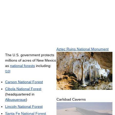
Aztec Ruins National Monument
The U.S. government protects
millions of acres of New Mexico
as
national forests
including:
[
10
]
Carson National Forest
Cibola National Forest
(headquartered in
Carlsbad Caverns
Albuquerque
)
Lincoln National Forest
Santa Fe National Forest