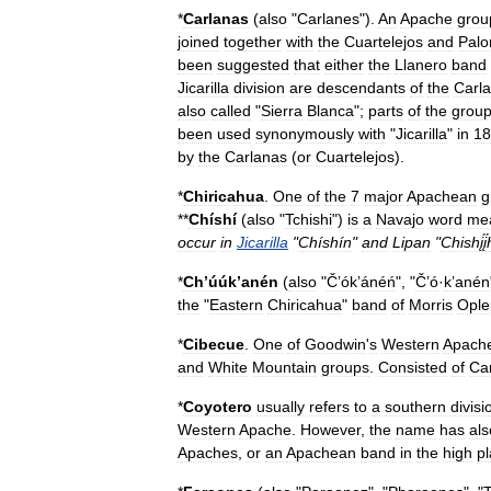
*
Carlanas
(
also
"
Carlanes
").
An
Apache
grou
joined
together
with
the
Cuartelejos
and
Pal
been
suggested
that
either
the
Llanero
band
Jicarilla
division
are
descendants
of
the
Carl
also
called
"
Sierra
Blanca
";
parts
of
the
grou
been
used
synonymously
with
"
Jicarilla
"
in
18
by
the
Carlanas
(
or
Cuartelejos
).
*
Chiricahua
.
One
of
the
7
major
Apachean
g
**
Chíshí
(
also
"
Tchishi
")
is
a
Navajo
word
me
occur
in
Jicarilla
"
Chíshín
"
and
Lipan
"
Chishį́į́hį
*
Chʼúúkʼanén
(
also
"
Čʼókʼánéń
", "
Čʼó
·
kʼanén
the
"
Eastern
Chiricahua
"
band
of
Morris
Ople
*
Cibecue
.
One
of
Goodwin
'
s
Western
Apach
and
White
Mountain
groups
.
Consisted
of
Ca
*
Coyotero
usually
refers
to
a
southern
divisi
Western
Apache
.
However
,
the
name
has
als
Apaches
,
or
an
Apachean
band
in
the
high
pl