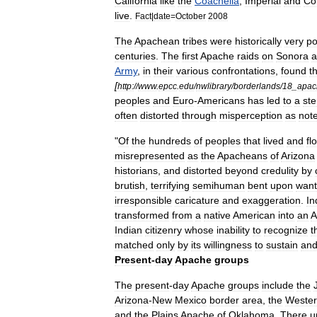
California
like
the
Coachella
,
Imperial
and
Co
live
.
Fact
|
date
=
October
2008
The
Apachean
tribes
were
historically
very
po
centuries
.
The
first
Apache
raids
on
Sonora
a
Army
,
in
their
various
confrontations
,
found
t
[
http:
//
www
.
epcc
.
edu
/
nwlibrary
/
borderlands
/
18
_
apac
peoples
and
Euro
-
Americans
has
led
to
a
ste
often
distorted
through
misperception
as
not
"
Of
the
hundreds
of
peoples
that
lived
and
fl
misrepresented
as
the
Apacheans
of
Arizona
historians
,
and
distorted
beyond
credulity
by
brutish
,
terrifying
semihuman
bent
upon
wan
irresponsible
caricature
and
exaggeration
.
In
transformed
from
a
native
American
into
an
A
Indian
citizenry
whose
inability
to
recognize
t
matched
only
by
its
willingness
to
sustain
an
Present
-
day
Apache
groups
The
present
-
day
Apache
groups
include
the
Arizona
-
New
Mexico
border
area
,
the
Weste
and
the
Plains
Apache
of
Oklahoma
.
There
u