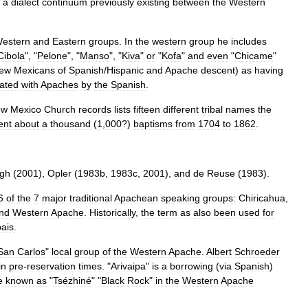
a
dialect
continuum
previously
existing
between
the
Western
estern
and
Eastern
groups
.
In
the
western
group
he
includes
Cibola
", "
Pelone
", "
Manso
", "
Kiva
"
or
"
Kofa
"
and
even
"
Chicame
"
ew
Mexicans
of
Spanish
/
Hispanic
and
Apache
descent
)
as
having
ated
with
Apaches
by
the
Spanish
.
ew
Mexico
Church
records
lists
fifteen
different
tribal
names
the
ent
about
a
thousand
(
1
,
000
?)
baptism
s
from
1704
to
1862
.
gh
(
2001
),
Opler
(
1983b
,
1983c
,
2001
),
and
de
Reuse
(
1983
).
6
of
the
7
major
traditional
Apachean
speaking
groups:
Chiricahua
,
nd
Western
Apache
.
Historically
,
the
term
as
also
been
used
for
ais
.
San
Carlos
"
local
group
of
the
Western
Apache
.
Albert
Schroeder
in
pre
-
reservation
times
. "
Arivaipa
"
is
a
borrowing
(
via
Spanish
)
e
known
as
"
Tsézhiné
" "
Black
Rock
"
in
the
Western
Apache