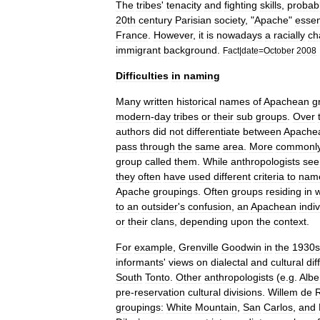
The
tribes
'
tenacity
and
fighting
skills
,
probab
20th
century
Parisian
society
, "
Apache
"
essen
France
.
However
,
it
is
nowadays
a
racially
ch
immigrant
background
.
Fact
|
date
=
October
2008
Difficulties
in
naming
Many
written
historical
names
of
Apachean
g
modern
-
day
tribes
or
their
sub
groups
.
Over
authors
did
not
differentiate
between
Apache
pass
through
the
same
area
.
More
commonl
group
called
them
.
While
anthropologists
se
they
often
have
used
different
criteria
to
nam
Apache
groupings
.
Often
groups
residing
in
to
an
outsider
'
s
confusion
,
an
Apachean
indi
or
their
clans
,
depending
upon
the
context
.
For
example
,
Grenville
Goodwin
in
the
1930s
informants
'
views
on
dialectal
and
cultural
di
South
Tonto
.
Other
anthropologists
(
e
.
g
.
Albe
pre
-
reservation
cultural
divisions
.
Willem
de
groupings:
White
Mountain
,
San
Carlos
,
and