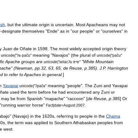
ish
,
but
the
ultimate
origin
is
uncertain
.
Most
Apacheans
may
not
f
-
designate
themselves
"
Ende
"
as
in
"
our
people
"
or
"
ourselves
"
in
y
Juan
de
Oñate
in
1598
.
The
most
widely
accepted
origin
theory
meaning
"
Navajos
" (
the
plural
of
unicode
|"
ʔa
·
paču
"
unicode
|"
paču
"
fic
Apache
groups
are
"
White
Mountain
unicode
|"
wilacʔu
·
kʷe
"
pache
" (
Newman
,
pp
.
32
,
63
,
65
;
de
Reuse
,
p
.
385
).
J
.
P
.
Harrington
ed
to
refer
to
Apaches
in
general
.
]
m
Yavapai
meaning
"
people
".
The
Zuni
and
Yavapai
unicode
|"
ʔpačə
"
ñate
used
the
term
before
he
had
encountered
any
Zuni
or
may
be
from
Spanish
"
mapache
" "
raccoon
" [
de
Reuse
,
p
.
385
]
Or
"
running
warrior
horse
"
.
Fact
|
date
=
August
2007
abajo
" (
Navajo
)
in
the
1620s
,
referring
to
people
in
the
Chama
40s
,
the
term
was
applied
to
Southern
Athabaskan
peoples
from
he
west
.