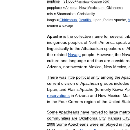
poptime
=
31
,
000
+
Fact
|
date
=
October
2007
popplace
=
Arizona
,
New
Mexico
and
Oklahoma
rels
=
Shamanism
,
Christianity
langs
=
Chiricahua
,
Jicarilla
,
Lipan
,
Plains
Apache
,
M
related
=
Navajo
Apache
is
the
collective
name
for
several
tri
indigenous
peoples
of
North
America
speak
linguistically
to
the
Athabaskan
speakers
of
A
the
related
Navajo
people
.
However
,
the
Nav
culture
and
language
and
thus
are
considere
Arizona
,
northwestern
Mexico
,
New
Mexico
,
There
was
little
political
unity
among
the
Apa
current
division
of
Apachean
groups
includes
Lipan
,
and
Plains
Apache
(
formerly
Kiowa
-
Ap
reservations
in
Arizona
and
New
Mexico
.
Ma
in
the
Four
Corners
region
of
the
United
Stat
Some
Apacheans
have
moved
to
large
metro
communities
are
Oklahoma
City
,
Kansas
City
Some
Apacheans
were
employed
in
mig
2008