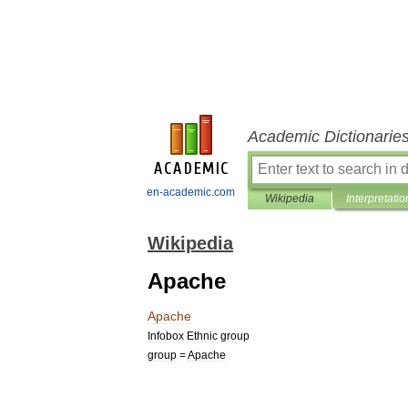
Academic Dictionarie
en-academic.com
Wikipedia
Interpretatio
Wikipedia
Apache
Apache
Infobox
Ethnic
group
group
=
Apache