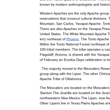
known
by
modern
anthropologists
and
histor
Western
Apaches
are
the
only
Apache
group
reservations
that
crosscut
cultural
divisions
.
Mountain
,
San
Carlos
,
Yavapai
-
Apache
,
Tont
There
are
also
Apaches
on
the
Yavapai
-
Pres
United
States
.
The
White
Mountain
Apache
T
km
)
northeast
of
Phoenix
.
The
Tonto
Apache
Within
the
Tonto
National
Forest
northeast
of
100
tribal
members
.
The
tribe
operates
a
cas
Flagstaff
,
Arizona
,
is
shared
with
the
Yavapai
of
February
an
Exodus
Days
celebration
is
h
.
The
majority
moved
to
the
Mescalero
Reser
group
along
with
the
Lipan
.
The
other
Chiric
Apache
Tribe
of
Oklahoma
.
The
Mescalero
are
located
on
the
Mescalero
Stanton
.
The
Jicarilla
are
located
on
the
Jicari
northwestern
New
Mexico
.
The
Lipan
,
now
fe
Other
Lipans
live
in
Texas
.
Plains
Apaches
ar