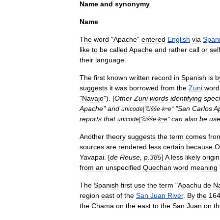
Name
and
synonymy
Name
The
word
"
Apache
"
entered
English
via
Span
like
to
be
called
Apache
and
rather
call
or
sel
their
language
.
The
first
known
written
record
in
Spanish
is
b
suggests
it
was
borrowed
from
the
Zuni
word
"
Navajo
"). [
Other
Zuni
words
identifying
speci
Apache
"
and
"
San
Carlos
A
unicode
|"
čišše
·
kʷe
"
reports
that
can
also
be
us
unicode
|"
čišše
·
kʷe
"
Another
theory
suggests
the
term
comes
fro
sources
are
rendered
less
certain
because
O
Yavapai
. [
de
Reuse
,
p
.
385
]
A
less
likely
origin
from
an
unspecified
Quechan
word
meaning
The
Spanish
first
use
the
term
"
Apachu
de
N
region
east
of
the
San
Juan
River
.
By
the
16
the
Chama
on
the
east
to
the
San
Juan
on
t