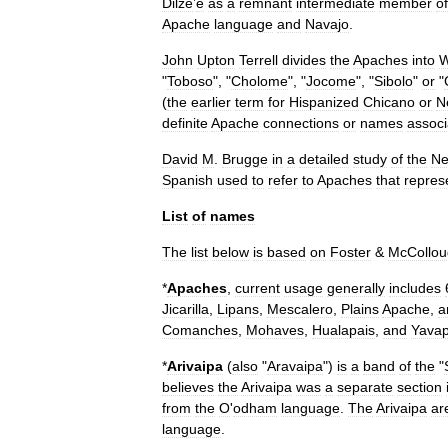
Dilze
’
e
as
a
remnant
intermediate
member
of
Apache
language
and
Navajo
.
John
Upton
Terrell
divides
the
Apaches
into
W
"
Toboso
", "
Cholome
", "
Jocome
", "
Sibolo
"
or
"
(
the
earlier
term
for
Hispanized
Chicano
or
N
definite
Apache
connections
or
names
associ
David
M
.
Brugge
in
a
detailed
study
of
the
N
Spanish
used
to
refer
to
Apaches
that
repres
List
of
names
The
list
below
is
based
on
Foster
&
McCollou
*
Apaches
,
current
usage
generally
includes
Jicarilla
,
Lipans
,
Mescalero
,
Plains
Apache
,
a
Comanche
s
,
Mohave
s
,
Hualapai
s
,
and
Yavap
*
Arivaipa
(
also
"
Aravaipa
")
is
a
band
of
the
"
believes
the
Arivaipa
was
a
separate
section
from
the
O
'
odham
language
.
The
Arivaipa
ar
language
.