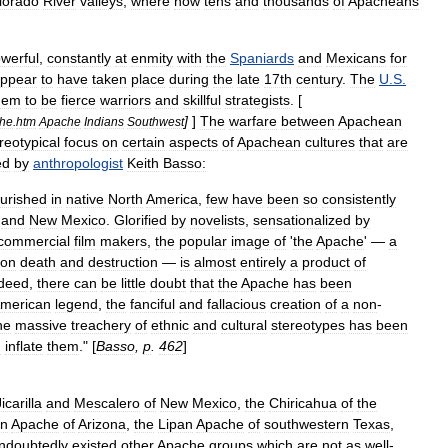
lorado
River
valleys
,
where
now
tens
and
thousands
of
Apacheans
werful
,
constantly
at
enmity
with
the
Spaniards
and
Mexicans
for
ppear
to
have
taken
place
during
the
late
17th
century
.
The
U
.
S
.
hem
to
be
fierce
warrior
s
and
skillful
strategists
. [
]
]
The
warfare
between
Apachean
he
.
htm
Apache
Indians
Southwest
reotypical
focus
on
certain
aspects
of
Apachean
cultures
that
are
ed
by
anthropologist
Keith
Basso:
ourished
in
native
North
America
,
few
have
been
so
consistently
and
New
Mexico
.
Glorified
by
novelists
,
sensationalized
by
commercial
film
makers
,
the
popular
image
of
'
the
Apache
' —
a
ton
death
and
destruction
—
is
almost
entirely
a
product
of
deed
,
there
can
be
little
doubt
that
the
Apache
has
been
merican
legend
,
the
fanciful
and
fallacious
creation
of
a
non
-
he
massive
treachery
of
ethnic
and
cultural
stereotypes
has
been
d
inflate
them
." [
Basso
,
p
.
462
]
Jicarilla
and
Mescalero
of
New
Mexico
,
the
Chiricahua
of
the
rn
Apache
of
Arizona
,
the
Lipan
Apache
of
southwestern
Texas
,
ndoubtedly
existed
other
Apache
groups
which
are
not
as
well
-