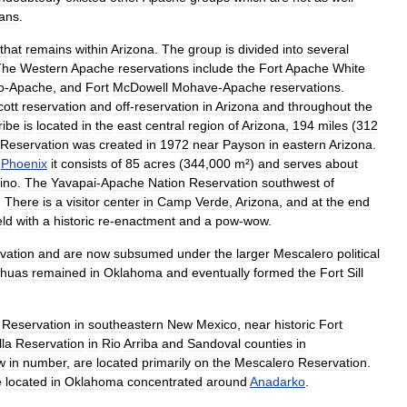
ians
.
that
remains
within
Arizona
.
The
group
is
divided
into
several
The
Western
Apache
reservations
include
the
Fort
Apache
White
o
-
Apache
,
and
Fort
McDowell
Mohave
-
Apache
reservations
.
cott
reservation
and
off
-
reservation
in
Arizona
and
throughout
the
ribe
is
located
in
the
east
central
region
of
Arizona
,
194
miles
(
312
Reservation
was
created
in
1972
near
Payson
in
eastern
Arizona
.
Phoenix
it
consists
of
85
acres
(
344
,
000
m
²)
and
serves
about
ino
.
The
Yavapai
-
Apache
Nation
Reservation
southwest
of
.
There
is
a
visitor
center
in
Camp
Verde
,
Arizona
,
and
at
the
end
eld
with
a
historic
re
-
enactment
and
a
pow
-
wow
.
vation
and
are
now
subsumed
under
the
larger
Mescalero
political
ahuas
remained
in
Oklahoma
and
eventually
formed
the
Fort
Sill
Reservation
in
southeastern
New
Mexico
,
near
historic
Fort
lla
Reservation
in
Rio
Arriba
and
Sandoval
counties
in
w
in
number
,
are
located
primarily
on
the
Mescalero
Reservation
.
e
located
in
Oklahoma
concentrated
around
Anadarko
.