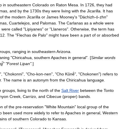
p
in
southeastern
Colorado
on
Raton
Mesa
.
In
1726
,
they
had
omas
,
and
by
the
1730s
they
were
living
with
the
Jicarilla
.
It
has
of
the
modern
Jicarilla
or
James
Mooney
'
s
"
Dáchizh
-
ó
-
zhn
"
anas
,
Cuartelejos
,
and
Palomas
.
The
Carlanas
as
a
whole
were
p
were
called
"
Lipiyanes
"
or
"
Llaneros
".
Otherwise
,
the
term
has
12
.
The
"
Flechas
de
Palo
"
might
have
been
a
part
of
or
absorbed
roups
,
ranging
in
southeastern
Arizona
.
aning
"
Chiricahua
,
southern
Apaches
in
general
". [
Similar
words
́į́
" "
Forest
Lipan
".
]
", "
Chokonni
", "
Cho
-
kon
-
nen
", "
Cho
Kŭnĕ́
", "
Chokonen
")
refers
to
r
.
The
name
is
an
autonym
from
the
Chiricahua
language
.
e
groups
,
living
to
the
north
of
the
Salt
River
between
the
Tonto
nyon
Creek
,
Carrizo
,
and
Cibecue
(
proper
)
bands
.
on
of
the
pre
-
reservation
"
White
Mountain
"
local
group
of
the
o
been
used
more
widely
to
refer
to
Apaches
in
general
,
Western
ains
of
southern
Colorado
to
Kansas
.