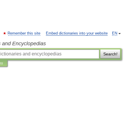
Remember this site
Embed dictionaries into your website
EN
s and Encyclopedias
Search!
ns