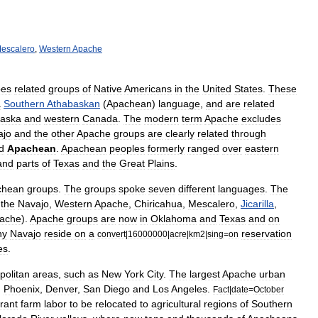
escalero
,
Western
Apache
bes
related
groups
of
Native
Americans
in
the
United
States
.
These
a
Southern
Athabaskan
(
Apachean
)
language
,
and
are
related
laska
and
western
Canada
.
The
modern
term
Apache
excludes
ajo
and
the
other
Apache
groups
are
clearly
related
through
d
Apachean
.
Apachean
peoples
formerly
ranged
over
eastern
and
parts
of
Texas
and
the
Great
Plains
.
chean
groups
.
The
groups
spoke
seven
different
languages
.
The
the
Navajo
,
Western
Apache
,
Chiricahua
,
Mescalero
,
Jicarilla
,
ache
).
Apache
groups
are
now
in
Oklahoma
and
Texas
and
on
ny
Navajo
reside
on
a
reservation
convert
|
16000000
|
acre
|
km2
|
sing
=
on
es
.
politan
areas
,
such
as
New
York
City
.
The
largest
Apache
urban
,
Phoenix
,
Denver
,
San
Diego
and
Los
Angeles
.
Fact
|
date
=
October
rant
farm
labor
to
be
relocated
to
agricultural
regions
of
Southern