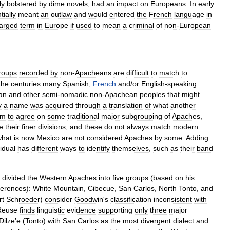
ly
bolstered
by
dime
novel
s
,
had
an
impact
on
Europeans
.
In
early
tially
meant
an
outlaw
and
would
entered
the
French
language
in
arged
term
in
Europe
if
used
to
mean
a
criminal
of
non
-
European
roups
recorded
by
non
-
Apacheans
are
difficult
to
match
to
the
centuries
many
Spanish
,
French
and
/
or
English
-
speaking
an
and
other
semi
-
nomad
ic
non
-
Apachean
peoples
that
might
y
a
name
was
acquired
through
a
translation
of
what
another
em
to
agree
on
some
traditional
major
subgrouping
of
Apaches
,
e
their
finer
divisions
,
and
these
do
not
always
match
modern
what
is
now
Mexico
are
not
considered
Apaches
by
some
.
Adding
vidual
has
different
ways
to
identify
themselves
,
such
as
their
band
divided
the
Western
Apaches
into
five
groups
(
based
on
his
fferences
)
:
White
Mountain
,
Cibecue
,
San
Carlos
,
North
Tonto
,
and
rt
Schroeder
)
consider
Goodwin
'
s
classification
inconsistent
with
Reuse
finds
linguistic
evidence
supporting
only
three
major
Dilze
’
e
(
Tonto
)
with
San
Carlos
as
the
most
divergent
dialect
and