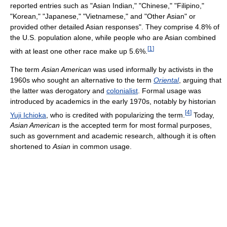
reported entries such as "Asian Indian," "Chinese," "Filipino,"
"Korean," "Japanese," "Vietnamese," and "Other Asian" or
provided other detailed Asian responses". They comprise 4.8% of
the U.S. population alone, while people who are Asian combined
[
1
]
with at least one other race make up 5.6%.
The term
Asian American
was used informally by activists in the
1960s who sought an alternative to the term
Oriental
, arguing that
the latter was derogatory and
colonialist
. Formal usage was
introduced by academics in the early 1970s, notably by historian
[
4
]
Yuji Ichioka
, who is credited with popularizing the term.
Today,
Asian American
is the accepted term for most formal purposes,
such as government and academic research, although it is often
shortened to
Asian
in common usage.