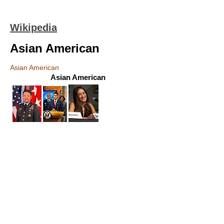
Wikipedia
Asian American
Asian American
Asian American