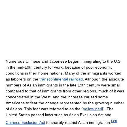
Numerous Chinese and Japanese began immigrating to the U.S.
in the mid-19th century for work, because of poor economic
conditions in their home nations. Many of the immigrants worked
as laborers on the
transcontinental railroad
. Although the absolute
numbers of Asian immigrants in the late 19th century were small
compared to that of immigrants from other regions, much of it was
concentrated in the West, and the increase caused some
Americans to fear the change represented by the growing number
of Asians. This fear was referred to as the "
yellow peril
". The
United States passed laws such as Asian Exclusion Act and
[
39
]
Chinese Exclusion Act
to sharply restrict Asian immigration.