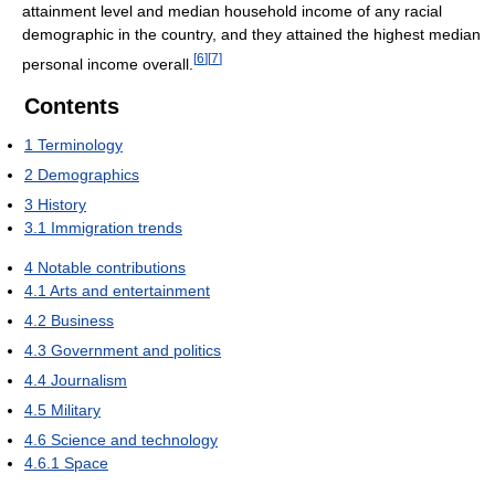
attainment level and median household income of any racial
demographic in the country, and they attained the highest median
[
6
]
[
7
]
personal income overall.
Contents
1
Terminology
2
Demographics
3
History
3.1
Immigration trends
4
Notable contributions
4.1
Arts and entertainment
4.2
Business
4.3
Government and politics
4.4
Journalism
4.5
Military
4.6
Science and technology
4.6.1
Space