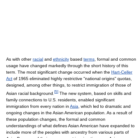
As with other
racial
and
ethnicity
based
terms
, formal and common
usage have changed markedly through the short history of this
term. The most significant change occurred when the
Hart-Celler
Act
of 1965 eliminated highly restrictive "national origins" quotas,
designed, among other things, to restrict immigration of those of
[
5
]
Asian racial background.
The new system, based on skills and
family connections to U.S. residents, enabled significant
immigration from every nation in
Asia
, which led to dramatic and
ongoing changes in the Asian American population. As a result of
these population changes, the formal and common
understandings of what defines Asian American have expanded to
include more of the peoples with ancestry from various parts of