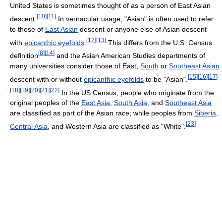
United States is sometimes thought of as a person of East Asian
[
10
]
[
11
]
descent.
In vernacular usage, "Asian" is often used to refer
to those of
East Asian
descent or anyone else of Asian descent
[
12
]
[
13
]
with
epicanthic eyefolds
.
This differs from the U.S. Census
[
8
]
[
14
]
definition
and the Asian American Studies departments of
many universities consider those of East,
South
or
Southeast Asian
[
15
]
[
16
]
[
17
]
descent with or without
epicanthic eyefolds
to be "Asian".
[
18
]
[
19
]
[
20
]
[
21
]
[
22
]
In the US Census, people who originate from the
original peoples of the
East Asia
,
South Asia
, and
Southeast Asia
are classified as part of the Asian race; while peoples from
Siberia
,
[
23
]
Central Asia
, and Western Asia are classified as "White".