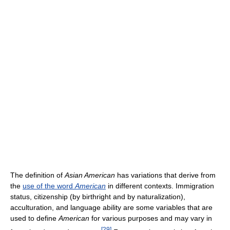
The definition of
Asian American
has variations that derive from
the
use of the word
American
in different contexts. Immigration
status, citizenship (by birthright and by naturalization),
acculturation, and language ability are some variables that are
used to define
American
for various purposes and may vary in
[
29
]