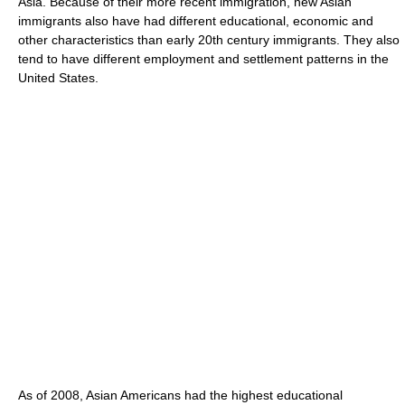
Asia. Because of their more recent immigration, new Asian
immigrants also have had different educational, economic and
other characteristics than early 20th century immigrants. They also
tend to have different employment and settlement patterns in the
United States.
As of 2008
, Asian Americans had the highest educational