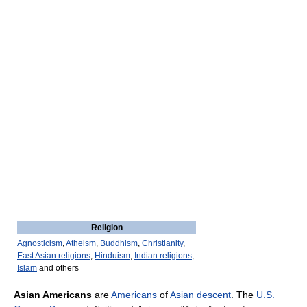
Religion
Agnosticism
,
Atheism
,
Buddhism
,
Christianity
,
East Asian religions
,
Hinduism
,
Indian religions
,
Islam
and others
Asian Americans
are
Americans
of
Asian descent
. The
U.S.