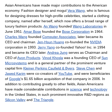
Asian Americans have made major contributions to the American
economy. Fashion designer and mogul
Vera Wang
, who is famous
for designing dresses for high-profile celebrities, started a clothing
company, named after herself, which now offers a broad range of
luxury fashion products.
An Wang
founded
Wang Laboratories
in
June 1951.
Amar Bose
founded the
Bose Corporation
in 1964.
Charles Wang
founded
Computer Associates
, later became its
CEO and chairman.
Jen-Hsun Huang
co-founded the
NVIDIA
corporation in 1993.
Jerry Yang
co-founded Yahoo! Inc. in 1994
and became its CEO later.
Andrea Jung
serves as Chairman and
CEO of
Avon Products
.
Vinod Khosla
was a founding CEO of
Sun
Microsystems
and is a general partner of the prominent venture
capital firm
Kleiner Perkins Caufield & Byers
.
Steve Chen
and
Jawed Karim
were co-creators of
YouTube
, and were beneficiaries
of
Google
's $1.65 billion acquisition of that company in 2006. In
addition to contributing greatly to other fields, Asian Americans
have made considerable contributions in
science
and
technology
in the United States, in such prominent innovative R&D regions as
Silicon Valley
and
The Triangle
.