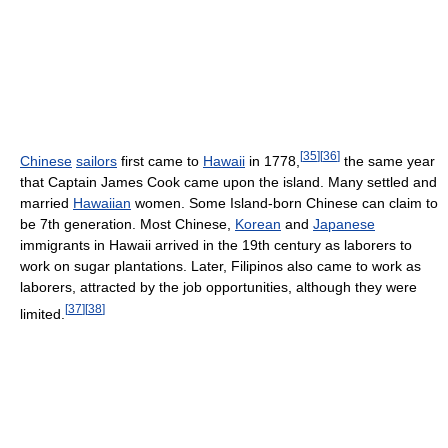
[
35
]
[
36
]
Chinese
sailors
first came to
Hawaii
in 1778,
the same year
that Captain James Cook came upon the island. Many settled and
married
Hawaiian
women. Some Island-born Chinese can claim to
be 7th generation. Most Chinese,
Korean
and
Japanese
immigrants in Hawaii arrived in the 19th century as laborers to
work on sugar plantations. Later, Filipinos also came to work as
laborers, attracted by the job opportunities, although they were
[
37
]
[
38
]
limited.