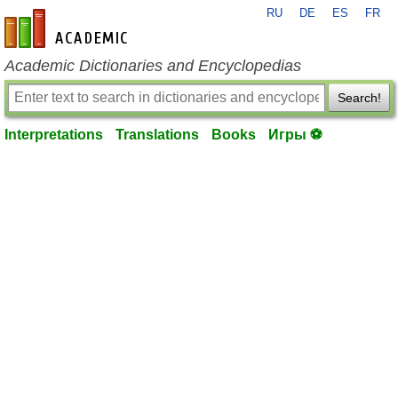
RU
DE
ES
FR
en-academic.com
Academic Dictionaries and Encyclopedias
Search!
Interpretations
Translations
Books
Игры ⚽