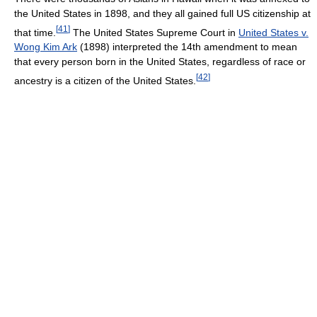
the United States in 1898, and they all gained full US citizenship at
[
41
]
that time.
The United States Supreme Court in
United States v.
Wong Kim Ark
(1898) interpreted the 14th amendment to mean
that every person born in the United States, regardless of race or
[
42
]
ancestry is a citizen of the United States.