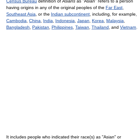
Census Bureau
definition of
Asians
as "Asian” refers to a person
having origins in any of the original peoples of the
Far East
,
Southeast Asia
, or the
Indian subcontinent
, including, for example,
Cambodia
,
China
,
India
,
Indonesia
,
Japan
,
Korea
,
Malaysia
,
Bangladesh
,
Pakistan
,
Philippines
,
Taiwan
,
Thailand
, and
Vietnam
.
It includes people who indicated their race(s) as "Asian" or