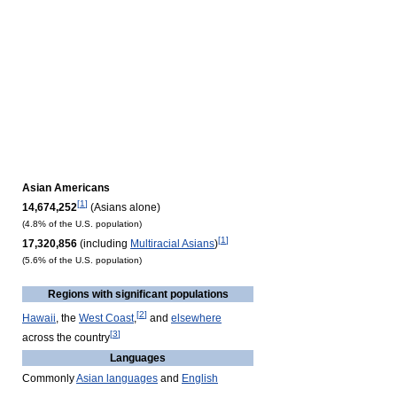
Asian Americans
[
1
]
14,674,252
(Asians alone)
(4.8% of the U.S. population)
[
1
]
17,320,856
(including
Multiracial Asians
)
(5.6% of the U.S. population)
Regions with significant populations
[
2
]
Hawaii
, the
West Coast
,
and
elsewhere
[
3
]
across the country
Languages
Commonly
Asian languages
and
English