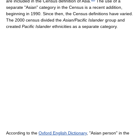
are included in the Census definition of Asia.
The use of a
separate "Asian" category in the Census is a recent addition,
beginning in 1990. Since then, the Census definitions have varied.
The 2000 census divided the
Asian/Pacific Islander
group and
created
Pacific Islander
ethnicities as a separate category.
According to the
Oxford English Dictionary
, "Asian person" in the