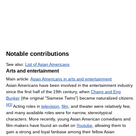
Notable contributions
See also:
List of Asian Americans
Arts and entertainment
Main article:
Asian Americans in arts and entertainment
Asian Americans have been involved in the entertainment industry
since the first half of the 19th century, when
Chang and Eng
Bunker
(the original "Siamese Twins") became naturalized citizens.
[
45
]
Acting roles in
television
,
film
, and theater were relatively few,
and many available roles were for narrow, stereotypical
characters. More recently, young Asian American comedians and
film-makers have found an outlet on
Youtube
, allowing them to
gain a strong and loyal fanbase among their fellow Asian