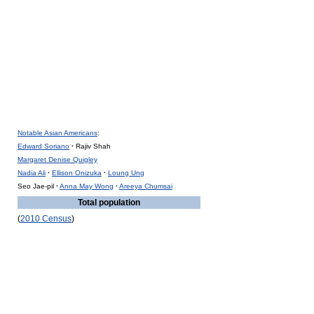
Notable Asian Americans
:
Edward Soriano
·
Rajiv Shah
Margaret Denise Quigley
Nadia Ali
·
Ellison Onizuka
·
Loung Ung
Seo Jae-pil
·
Anna May Wong
·
Areeya Chumsai
Total population
(
2010 Census
)