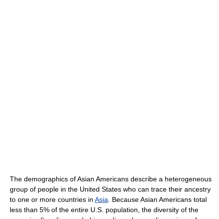
The demographics of Asian Americans describe a heterogeneous
group of people in the United States who can trace their ancestry
to one or more countries in
Asia
. Because Asian Americans total
less than 5% of the entire U.S. population, the diversity of the