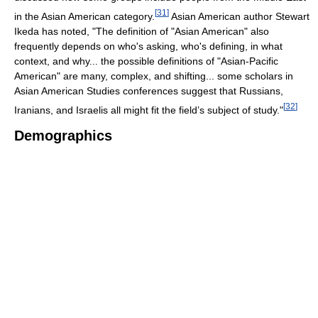
[
31
]
in the Asian American category.
Asian American author Stewart
Ikeda has noted, "The definition of "Asian American" also
frequently depends on who's asking, who's defining, in what
context, and why... the possible definitions of "Asian-Pacific
American" are many, complex, and shifting... some scholars in
Asian American Studies conferences suggest that Russians,
[
32
]
Iranians, and Israelis all might fit the field’s subject of study."
Demographics