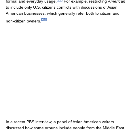
formal and everyday usage.
For example, restricting
American
to include only U.S. citizens conflicts with discussions of Asian
American businesses, which generally refer both to citizen and
[
30
]
non-citizen owners.
In a recent PBS interview, a panel of Asian American writers
discussed how some groups include people from the Middle East