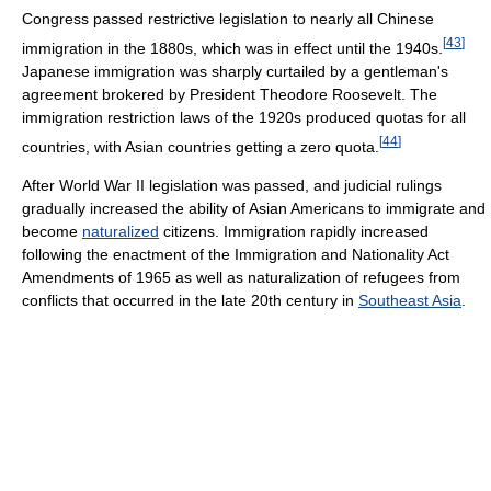
Congress passed restrictive legislation to nearly all Chinese
[
43
]
immigration in the 1880s, which was in effect until the 1940s.
Japanese immigration was sharply curtailed by a gentleman's
agreement brokered by President Theodore Roosevelt. The
immigration restriction laws of the 1920s produced quotas for all
[
44
]
countries, with Asian countries getting a zero quota.
After World War II legislation was passed, and judicial rulings
gradually increased the ability of Asian Americans to immigrate and
become
naturalized
citizens. Immigration rapidly increased
following the enactment of the Immigration and Nationality Act
Amendments of 1965 as well as naturalization of refugees from
conflicts that occurred in the late 20th century in
Southeast Asia
.