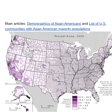
Main articles:
Demographics of Asian Americans
and
List of U.S.
communities with Asian American majority populations