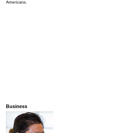
Americans.
Business