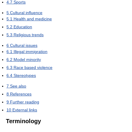
4.7
Sports
5
Cultural influence
5.1
Health and medicine
5.2
Education
5.3
Religious trends
6
Cultural issues
6.1
Illegal immigration
6.2
Model minority
6.3
Race based violence
6.4
Stereotypes
7
See also
8
References
9
Further reading
10
External links
Terminology