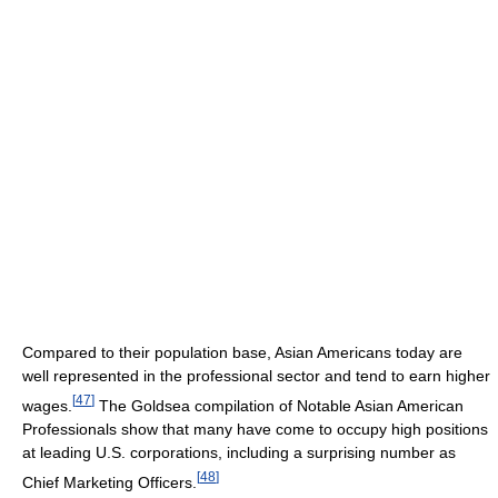
Compared to their population base, Asian Americans today are
well represented in the professional sector and tend to earn higher
[
47
]
wages.
The Goldsea compilation of Notable Asian American
Professionals show that many have come to occupy high positions
at leading U.S. corporations, including a surprising number as
[
48
]
Chief Marketing Officers.