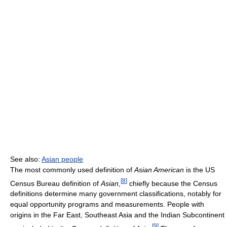
See also:
Asian people
The most commonly used definition of
Asian American
is the US
[
8
]
Census Bureau definition of
Asian
,
chiefly because the Census
definitions determine many government classifications, notably for
equal opportunity programs and measurements. People with
origins in the Far East, Southeast Asia and the Indian Subcontinent
[
9
]