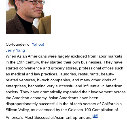
Co-founder of
Yahoo!
Jerry Yang
When Asian Americans were largely excluded from labor markets
in the 19th century, they started their own businesses. They have
started convenience and grocery stores, professional offices such
as medical and law practices, laundries, restaurants, beauty-
related ventures, hi-tech companies, and many other kinds of
enterprises, becoming very successful and influential in American
society. They have dramatically expanded their involvement across
the American economy. Asian Americans have been
disproportionately successful in the hi-tech sectors of California's
Silicon Valley, as evidenced by the Goldsea 100 Compilation of
[
46
]
America's Most Successful Asian Entrepreneurs.