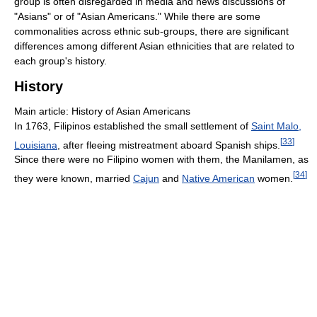
group is often disregarded in media and news discussions of
"Asians" or of "Asian Americans." While there are some
commonalities across ethnic sub-groups, there are significant
differences among different Asian ethnicities that are related to
each group's history.
History
Main article: History of Asian Americans
In 1763, Filipinos established the small settlement of
Saint Malo,
[
33
]
Louisiana
, after fleeing mistreatment aboard Spanish ships.
Since there were no Filipino women with them, the Manilamen, as
[
34
]
they were known, married
Cajun
and
Native American
women.