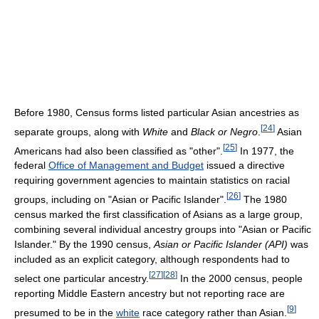
Before 1980, Census forms listed particular Asian ancestries as
[
24
]
separate groups, along with
White
and
Black or Negro
.
Asian
[
25
]
Americans had also been classified as "other".
In 1977, the
federal
Office of Management and Budget
issued a directive
requiring government agencies to maintain statistics on racial
[
26
]
groups, including on "Asian or Pacific Islander".
The 1980
census marked the first classification of Asians as a large group,
combining several individual ancestry groups into "Asian or Pacific
Islander." By the 1990 census,
Asian or Pacific Islander (API)
was
included as an explicit category, although respondents had to
[
27
]
[
28
]
select one particular ancestry.
In the 2000 census, people
reporting Middle Eastern ancestry but not reporting race are
[
9
]
presumed to be in the
white
race category rather than Asian.