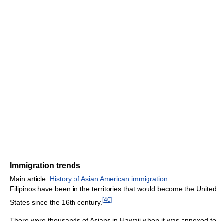
Immigration trends
Main article:
History of Asian American immigration
Filipinos have been in the territories that would become the United
[
40
]
States since the 16th century.
There were thousands of Asians in Hawaii when it was annexed to