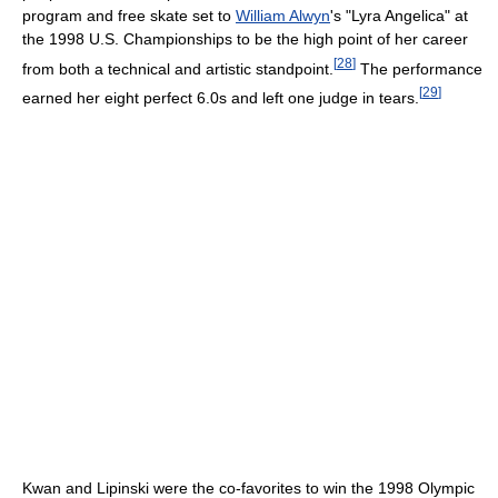
program and free skate set to
William Alwyn
's "Lyra Angelica" at
the 1998 U.S. Championships to be the high point of her career
[
28
]
from both a technical and artistic standpoint.
The performance
[
29
]
earned her eight perfect 6.0s and left one judge in tears.
Kwan and Lipinski were the co-favorites to win the 1998 Olympic