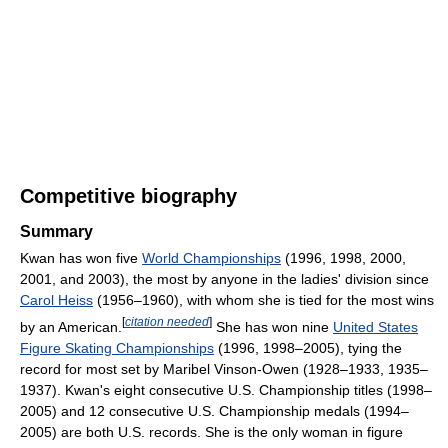
Competitive biography
Summary
Kwan has won five
World Championships
(1996, 1998, 2000,
2001, and 2003), the most by anyone in the ladies' division since
Carol Heiss
(1956–1960), with whom she is tied for the most wins
[
citation needed
]
by an American.
She has won nine
United States
Figure Skating Championships
(1996, 1998–2005), tying the
record for most set by Maribel Vinson-Owen (1928–1933, 1935–
1937). Kwan's eight consecutive U.S. Championship titles (1998–
2005) and 12 consecutive U.S. Championship medals (1994–
2005) are both U.S. records. She is the only woman in figure