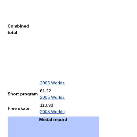
Combined
total
2005 Worlds
61.22
Short program
2005 Worlds
113.98
Free skate
2005 Worlds
Medal record