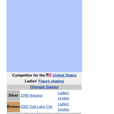
Competitor for
the
United States
Ladies'
Figure skating
Olympic Games
Ladies'
Silver
1998 Nagano
singles
Ladies'
Bronze
2002 Salt Lake City
singles