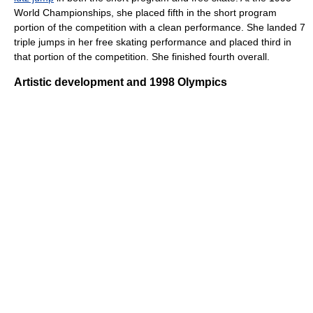
World Championships, she placed fifth in the short program
portion of the competition with a clean performance. She landed 7
triple jumps in her free skating performance and placed third in
that portion of the competition. She finished fourth overall.
Artistic development and 1998 Olympics