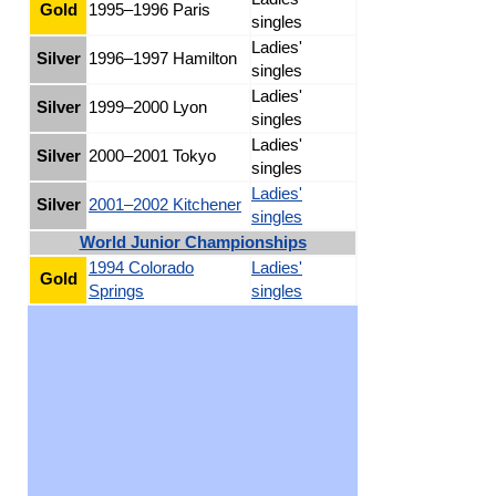
Gold
1995–1996 Paris
singles
Ladies'
Silver
1996–1997 Hamilton
singles
Ladies'
Silver
1999–2000 Lyon
singles
Ladies'
Silver
2000–2001 Tokyo
singles
Ladies'
Silver
2001–2002 Kitchener
singles
World Junior Championships
1994 Colorado
Ladies'
Gold
Springs
singles