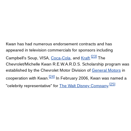
Kwan has had numerous endorsement contracts and has
appeared in television commercials for sponsors including
[
23
]
Campbell's Soup, VISA,
Coca-Cola
, and
Kraft
.
The
Chevrolet/Michelle Kwan R.E.W.A.R.D.S. Scholarship program was
established by the Chevrolet Motor Division of
General Motors
in
[
24
]
cooperation with Kwan.
In February 2006, Kwan was named a
[
25
]
"celebrity representative" for
The Walt Disney Company
.