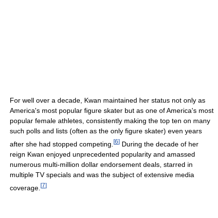
For well over a decade, Kwan maintained her status not only as
America's most popular figure skater but as one of America's most
popular female athletes, consistently making the top ten on many
such polls and lists (often as the only figure skater) even years
[
6
]
after she had stopped competing.
During the decade of her
reign Kwan enjoyed unprecedented popularity and amassed
numerous multi-million dollar endorsement deals, starred in
multiple TV specials and was the subject of extensive media
[
7
]
coverage.