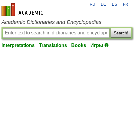
RU
DE
ES
FR
en-academic.com
Academic Dictionaries and Encyclopedias
Search!
Interpretations
Translations
Books
Игры ⚽