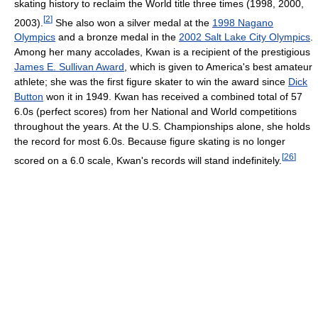
skating history to reclaim the World title three times (1998, 2000,
[
2
]
2003).
She also won a silver medal at the
1998 Nagano
Olympics
and a bronze medal in the
2002 Salt Lake City Olympics
.
Among her many accolades, Kwan is a recipient of the prestigious
James E. Sullivan Award
, which is given to America's best amateur
athlete; she was the first figure skater to win the award since
Dick
Button
won it in 1949. Kwan has received a combined total of 57
6.0s (perfect scores) from her National and World competitions
throughout the years. At the U.S. Championships alone, she holds
the record for most 6.0s. Because figure skating is no longer
[
26
]
scored on a 6.0 scale, Kwan's records will stand indefinitely.