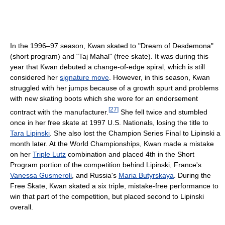
In the 1996–97 season, Kwan skated to "Dream of Desdemona"
(short program) and "Taj Mahal" (free skate). It was during this
year that Kwan debuted a change-of-edge spiral, which is still
considered her
signature move
. However, in this season, Kwan
struggled with her jumps because of a growth spurt and problems
with new skating boots which she wore for an endorsement
[
27
]
contract with the manufacturer.
She fell twice and stumbled
once in her free skate at 1997 U.S. Nationals, losing the title to
Tara Lipinski
. She also lost the Champion Series Final to Lipinski a
month later. At the World Championships, Kwan made a mistake
on her
Triple Lutz
combination and placed 4th in the Short
Program portion of the competition behind Lipinski, France's
Vanessa Gusmeroli
, and Russia's
Maria Butyrskaya
. During the
Free Skate, Kwan skated a six triple, mistake-free performance to
win that part of the competition, but placed second to Lipinski
overall.