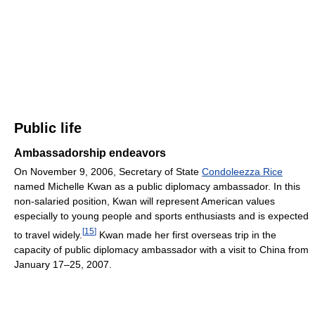
Public life
Ambassadorship endeavors
On November 9, 2006, Secretary of State
Condoleezza Rice
named Michelle Kwan as a public diplomacy ambassador. In this
non-salaried position, Kwan will represent American values
especially to young people and sports enthusiasts and is expected
[
15
]
to travel widely.
Kwan made her first overseas trip in the
capacity of public diplomacy ambassador with a visit to China from
January 17–25, 2007.