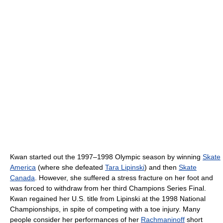
Kwan started out the 1997–1998 Olympic season by winning
Skate
America
(where she defeated
Tara Lipinski
) and then
Skate
Canada
. However, she suffered a stress fracture on her foot and
was forced to withdraw from her third Champions Series Final.
Kwan regained her U.S. title from Lipinski at the 1998 National
Championships, in spite of competing with a toe injury. Many
people consider her performances of her
Rachmaninoff
short