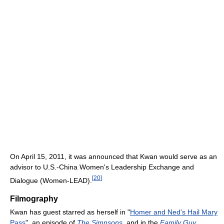
On April 15, 2011, it was announced that Kwan would serve as an
advisor to U.S.-China Women's Leadership Exchange and
[
20
]
Dialogue (Women-LEAD).
Filmography
Kwan has guest starred as herself in "
Homer and Ned's Hail Mary
Pass
", an episode of
The Simpsons
, and in the
Family Guy