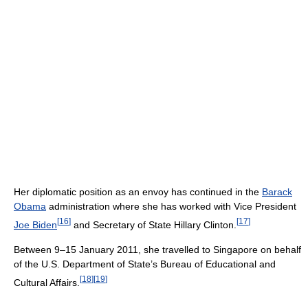
Her diplomatic position as an envoy has continued in the
Barack
Obama
administration where she has worked with Vice President
[
16
]
[
17
]
Joe Biden
and Secretary of State Hillary Clinton.
Between 9–15 January 2011, she travelled to Singapore on behalf
of the U.S. Department of State’s Bureau of Educational and
[
18
]
[
19
]
Cultural Affairs.