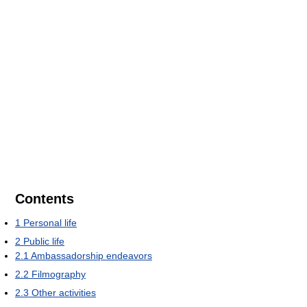
Contents
1
Personal life
2
Public life
2.1
Ambassadorship endeavors
2.2
Filmography
2.3
Other activities