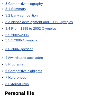
3
Competitive biography
3.1
Summary
3.2
Early competition
3.3
Artistic development and 1998 Olympics
3.4
From 1998 to 2002 Olympics
3.5
2002–2006
3.5.1
2006 Olympics
3.6
2006–present
4
Awards and accolades
5
Programs
6
Competitive highlights
7
References
8
External links
Personal life