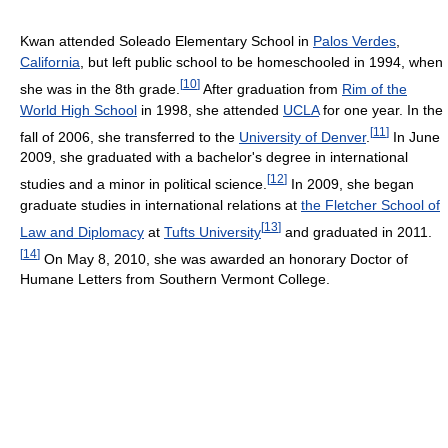
Kwan attended Soleado Elementary School in
Palos Verdes
,
California
, but left public school to be homeschooled in 1994, when
[
10
]
she was in the 8th grade.
After graduation from
Rim of the
World High School
in 1998, she attended
UCLA
for one year. In the
[
11
]
fall of 2006, she transferred to the
University of Denver
.
In June
2009, she graduated with a bachelor's degree in international
[
12
]
studies and a minor in political science.
In 2009, she began
graduate studies in international relations at
the Fletcher School of
[
13
]
Law and Diplomacy
at
Tufts University
and graduated in 2011.
[
14
]
On May 8, 2010, she was awarded an honorary Doctor of
Humane Letters from Southern Vermont College.