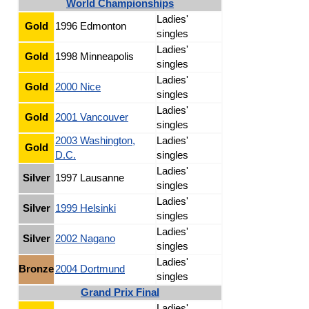
World Championships
Ladies'
Gold
1996 Edmonton
singles
Ladies'
Gold
1998 Minneapolis
singles
Ladies'
Gold
2000 Nice
singles
Ladies'
Gold
2001 Vancouver
singles
2003 Washington,
Ladies'
Gold
D.C.
singles
Ladies'
Silver
1997 Lausanne
singles
Ladies'
Silver
1999 Helsinki
singles
Ladies'
Silver
2002 Nagano
singles
Ladies'
Bronze
2004 Dortmund
singles
Grand Prix Final
Ladies'