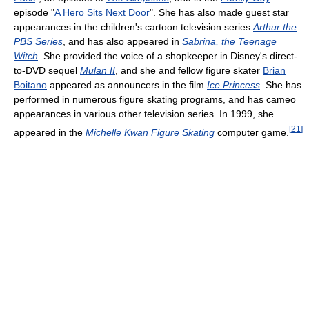
episode "
A Hero Sits Next Door
". She has also made guest star
appearances in the children's cartoon television series
Arthur the
PBS Series
, and has also appeared in
Sabrina, the Teenage
Witch
. She provided the voice of a shopkeeper in Disney's direct-
to-DVD sequel
Mulan II
, and she and fellow figure skater
Brian
Boitano
appeared as announcers in the film
Ice Princess
. She has
performed in numerous figure skating programs, and has cameo
appearances in various other television series. In 1999, she
[
21
]
appeared in the
Michelle Kwan Figure Skating
computer game.