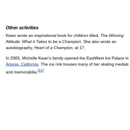
Other activities
Kwan wrote an inspirational book for children titled,
The Winning
Attitude: What it Takes to be a Champion
. She also wrote an
autobiography,
Heart of a Champion
, at 17.
In 2005, Michelle Kwan's family opened the EastWest Ice Palace in
Artesia, California
. The ice rink houses many of her skating medals
[
22
]
and memorabilia.