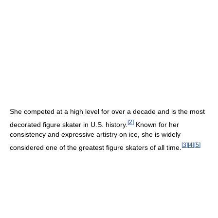
She competed at a high level for over a decade and is the most
[
2
]
decorated figure skater in U.S. history.
Known for her
consistency and expressive artistry on ice, she is widely
[
3
]
[
4
]
[
5
]
considered one of the greatest figure skaters of all time.