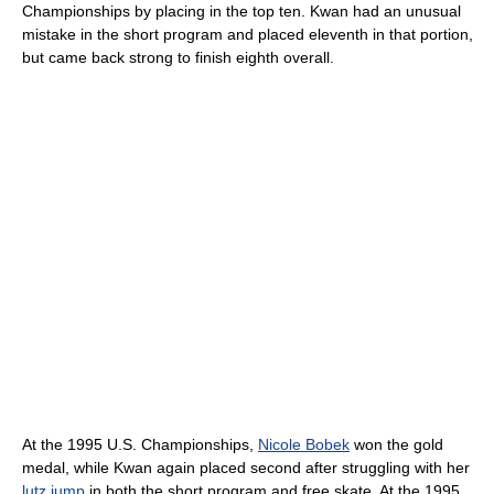
Championships by placing in the top ten. Kwan had an unusual
mistake in the short program and placed eleventh in that portion,
but came back strong to finish eighth overall.
At the 1995 U.S. Championships,
Nicole Bobek
won the gold
medal, while Kwan again placed second after struggling with her
lutz jump
in both the short program and free skate. At the 1995