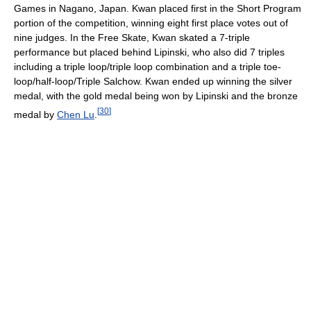
Games in Nagano, Japan. Kwan placed first in the Short Program
portion of the competition, winning eight first place votes out of
nine judges. In the Free Skate, Kwan skated a 7-triple
performance but placed behind Lipinski, who also did 7 triples
including a triple loop/triple loop combination and a triple toe-
loop/half-loop/Triple Salchow. Kwan ended up winning the silver
medal, with the gold medal being won by Lipinski and the bronze
[
30
]
medal by
Chen Lu
.