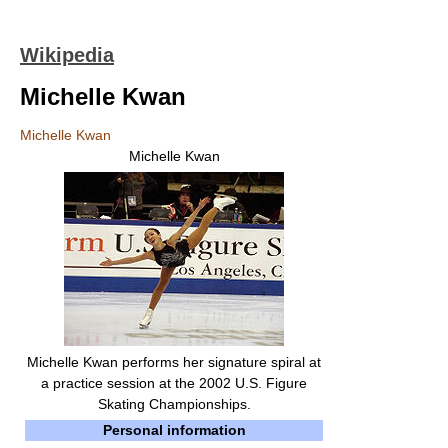
Wikipedia
Michelle Kwan
Michelle Kwan
Michelle Kwan
Michelle Kwan performs her signature spiral at
a practice session at the 2002 U.S. Figure
Skating Championships.
Personal information