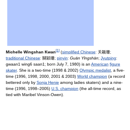
[
1
]
Michelle Wingshan Kwan
(
simplified Chinese
:
关颖珊
;
traditional Chinese
:
關穎珊
;
pinyin
:
Guān Yǐngshān
;
Jyutping
:
gwaan1 wing6 saan1; born July 7, 1980) is an
American
figure
skater
. She is a two-time (1998 & 2002)
Olympic medalist
, a five-
time (1996, 1998, 2000, 2001 & 2003)
World champion
(a record
bettered only by
Sonja Henie
among ladies skaters) and a nine-
time (1996, 1998–2005)
U.S. champion
(the all-time record, as
tied with Maribel Vinson-Owen).