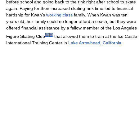
before school and going back to the rink right after school to skate
again. Paying for their increased skating-rink time led to financial
hardship for Kwan’s
working class
family. When Kwan was ten
years old, her family could no longer afford a coach, but they were
offered financial assistance by a fellow member of the Los Angeles
[
8
]
[
9
]
Figure Skating Club
that allowed them to train at the Ice Castle
International Training Center in
Lake Arrowhead
,
California
.