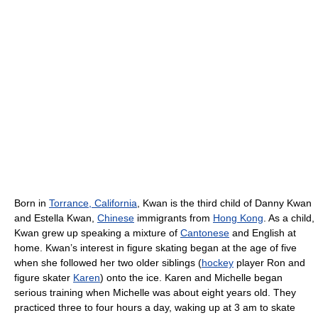
Born in
Torrance, California
, Kwan is the third child of Danny Kwan
and Estella Kwan,
Chinese
immigrants from
Hong Kong
. As a child,
Kwan grew up speaking a mixture of
Cantonese
and English at
home. Kwan’s interest in figure skating began at the age of five
when she followed her two older siblings (
hockey
player Ron and
figure skater
Karen
) onto the ice. Karen and Michelle began
serious training when Michelle was about eight years old. They
practiced three to four hours a day, waking up at 3 am to skate