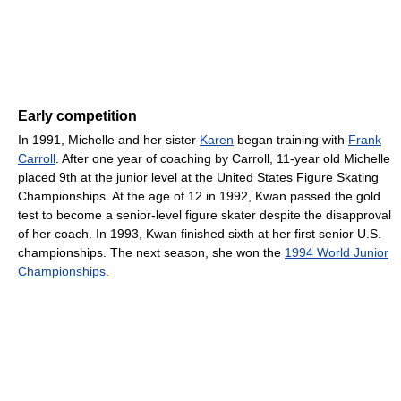
Early competition
In 1991, Michelle and her sister
Karen
began training with
Frank
Carroll
. After one year of coaching by Carroll, 11-year old Michelle
placed 9th at the junior level at the United States Figure Skating
Championships. At the age of 12 in 1992, Kwan passed the gold
test to become a senior-level figure skater despite the disapproval
of her coach. In 1993, Kwan finished sixth at her first senior U.S.
championships. The next season, she won the
1994 World Junior
Championships
.