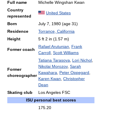
Full name
Michelle Wingshan Kwan
Country
United States
represented
Born
July 7, 1980
(age 31)
Residence
Torrance, California
Height
5 ft 2 in (1.57 m)
Rafael Arutunian
,
Frank
Former coach
Carroll
,
Scott Williams
Tatiana Tarasova
,
Lori Nichol
,
Nikolai Morozov
,
Sarah
Former
Kawahara
,
Peter Oppegard
,
choreographer
Karen Kwan
,
Christopher
Dean
Skating club
Los Angeles FSC
ISU personal best scores
175.20