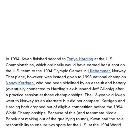
In 1994, Kwan finished second to
Tonya Harding
at the U.S.
Championships, which ordinarily would have earned her a spot on
the U.S. team to the 1994 Olympic Games in
Lillehammer
, Norway.
That place, however, was instead given to 1993 national champion
Nancy Kerrigan
, who had been sidelined by an assault and battery
(eventually connected to Harding's ex-husband Jeff Gillooly) after
a practice session at those championships. The 13-year-old Kwan
went to Norway as an alternate but did not compete. Kerrigan and
Harding both dropped out of eligible competition before the 1994
World Championships. Because of this (and teammate Nicole
Bobek not making out of the qualifying round), Kwan had the sole
responsibility to ensure two spots for the U.S. at the 1994 World