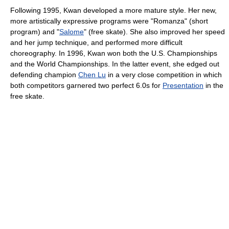
Following 1995, Kwan developed a more mature style. Her new,
more artistically expressive programs were "Romanza" (short
program) and "
Salome
" (free skate). She also improved her speed
and her jump technique, and performed more difficult
choreography. In 1996, Kwan won both the U.S. Championships
and the World Championships. In the latter event, she edged out
defending champion
Chen Lu
in a very close competition in which
both competitors garnered two perfect 6.0s for
Presentation
in the
free skate.