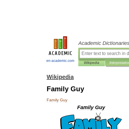
Academic Dictionarie
en-academic.com
Wikipedia
Interpretatio
Wikipedia
Family Guy
Family
Guy
Family
Guy