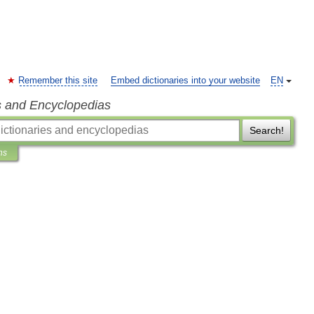
Remember this site
Embed dictionaries into your website
EN
s and Encyclopedias
Search!
ns