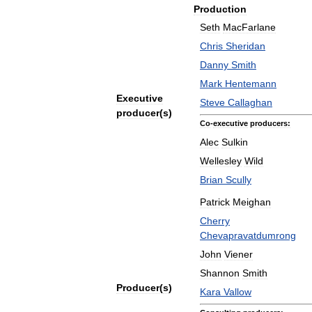
Production
Seth
MacFarlane
Chris
Sheridan
Danny
Smith
Mark
Hentemann
Executive
Steve
Callaghan
producer
(
s
)
Co
-
executive
producers:
Alec
Sulkin
Wellesley
Wild
Brian
Scully
Patrick
Meighan
Cherry
Chevapravatdumrong
John
Viener
Shannon
Smith
Producer
(
s
)
Kara
Vallow