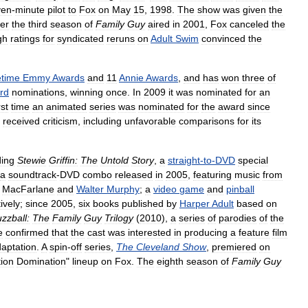
ven
-
minute
pilot
to
Fox
on
May
15
,
1998
.
The
show
was
given
the
ter
the
third
season
of
Family
Guy
aired
in
2001
,
Fox
canceled
the
gh
ratings
for
syndicated
reruns
on
Adult
Swim
convinced
the
etime
Emmy
Awards
and
11
Annie
Awards
,
and
has
won
three
of
rd
nominations
,
winning
once
.
In
2009
it
was
nominated
for
an
rst
time
an
animated
series
was
nominated
for
the
award
since
received
criticism
,
including
unfavorable
comparisons
for
its
ding
Stewie
Griffin:
The
Untold
Story
,
a
straight
-
to
-
DVD
special
a
soundtrack
-
DVD
combo
released
in
2005
,
featuring
music
from
MacFarlane
and
Walter
Murphy
;
a
video
game
and
pinball
ively
;
since
2005
,
six
books
published
by
Harper
Adult
based
on
zzball:
The
Family
Guy
Trilogy
(
2010
),
a
series
of
parodies
of
the
e
confirmed
that
the
cast
was
interested
in
producing
a
feature
film
aptation
.
A
spin
-
off
series
,
The
Cleveland
Show
,
premiered
on
ion
Domination
"
lineup
on
Fox
.
The
eighth
season
of
Family
Guy