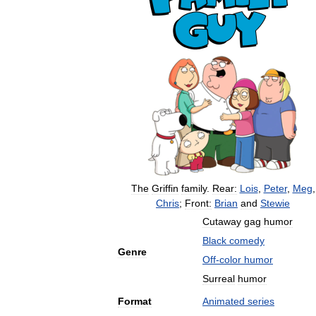
The
Griffin
family
.
Rear:
Lois
,
Peter
,
Meg
,
Chris
;
Front:
Brian
and
Stewie
Cutaway
gag
humor
Black
comedy
Genre
Off
-
color
humor
Surreal
humor
Format
Animated
series