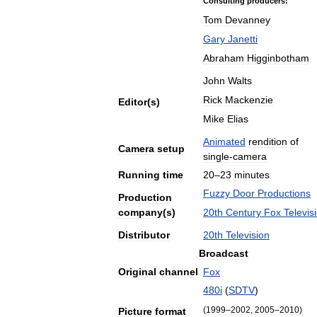
Consulting
producers:
Tom
Devanney
Gary
Janetti
Abraham
Higginbotham
John
Walts
Rick
Mackenzie
Editor
(
s
)
Mike
Elias
Animated
rendition
of
Camera
setup
single
-
camera
Running
time
20
–
23
minutes
Fuzzy
Door
Productions
Production
company
(
s
)
20th
Century
Fox
Televis
Distributor
20th
Television
Broadcast
Original
channel
Fox
480i
(
SDTV
)
(
1999
–
2002
,
2005
–
2010
)
Picture
format