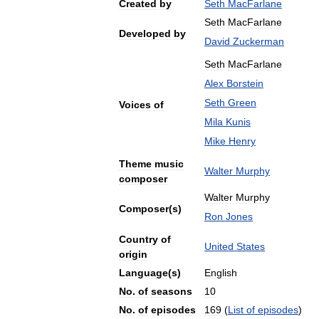
Created
by
Seth
MacFarlane
Seth
MacFarlane
Developed
by
David
Zuckerman
Seth
MacFarlane
Alex
Borstein
Seth
Green
Voices
of
Mila
Kunis
Mike
Henry
Theme
music
Walter
Murphy
composer
Walter
Murphy
Composer
(
s
)
Ron
Jones
Country
of
United
States
origin
Language
(
s
)
English
No
.
of
seasons
10
No
.
of
episodes
169
(
List
of
episodes
)