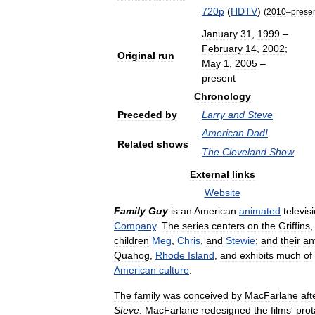
720p
(
HDTV
)
(
2010
–
prese
January
31
,
1999
–
February
14
,
2002
;
Original
run
May
1
,
2005
–
present
Chronology
Preceded
by
Larry
and
Steve
American
Dad
!
Related
shows
The
Cleveland
Show
External
links
Website
Family
Guy
is
an
American
animated
televis
Company
.
The
series
centers
on
the
Griffins
children
Meg
,
Chris
,
and
Stewie
;
and
their
an
Quahog
,
Rhode
Island
,
and
exhibits
much
of
American
culture
.
The
family
was
conceived
by
MacFarlane
aft
Steve
.
MacFarlane
redesigned
the
films
'
prot