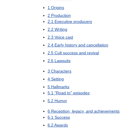
1
Origins
2
Production
2
.
1
Executive
producers
2
.
2
Writing
2
.
3
Voice
cast
2
.
4
Early
history
and
cancellation
2
.
5
Cult
success
and
revival
2
.
6
Lawsuits
3
Characters
4
Setting
5
Hallmarks
5
.
1
"
Road
to
"
episodes
5
.
2
Humor
6
Reception
,
legacy
,
and
achievements
6
.
1
Success
6
.
2
Awards