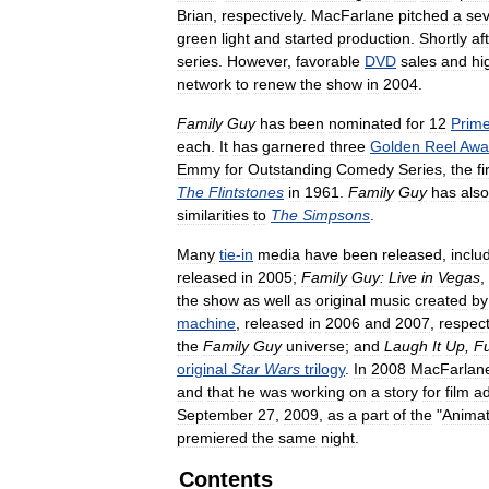
Brian
,
respectively
.
MacFarlane
pitched
a
se
green
light
and
started
production
.
Shortly
af
series
.
However
,
favorable
DVD
sales
and
hi
network
to
renew
the
show
in
2004
.
Family
Guy
has
been
nominated
for
12
Prim
each
.
It
has
garnered
three
Golden
Reel
Awa
Emmy
for
Outstanding
Comedy
Series
,
the
fi
The
Flintstones
in
1961
.
Family
Guy
has
also
similarities
to
The
Simpsons
.
Many
tie
-
in
media
have
been
released
,
inclu
released
in
2005
;
Family
Guy:
Live
in
Vegas
,
the
show
as
well
as
original
music
created
by
machine
,
released
in
2006
and
2007
,
respect
the
Family
Guy
universe
;
and
Laugh
It
Up
,
Fu
original
Star
Wars
trilogy
.
In
2008
MacFarlan
and
that
he
was
working
on
a
story
for
film
ad
September
27
,
2009
,
as
a
part
of
the
"
Animat
premiered
the
same
night
.
Contents