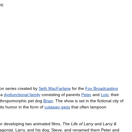
nt
)
ion
series
created
by
Seth
MacFarlane
for
the
Fox
Broadcasting
,
a
dysfunctional
family
consisting
of
parents
Peter
and
Lois
;
their
thropomorphic
pet
dog
Brian
.
The
show
is
set
in
the
fictional
city
of
its
humor
in
the
form
of
cutaway
gags
that
often
lampoon
er
developing
two
animated
films
,
The
Life
of
Larry
and
Larry
&
agonist
,
Larry
,
and
his
dog
,
Steve
,
and
renamed
them
Peter
and