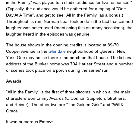
in the Family" was played to a studio audience for live responses."
(Typically, the audience would be gathered for a taping of "
One
Day At A Time
", and get to see "All In the Family" as a bonus.)
Throughout its run, Norman Lear took pride in the fact that
canned
laughter
was never used (mentioning this on many occasions); the
laughter heard in the episodes was genuine.
The house shown in the opening credits is located at 89-70
Cooper Avenue in the
Glendale
neighborhood of Queens, New
York. One may notice there is no porch on that house. The fictional
address of the Bunker home was 704 Hauser Street and a number
of scenes took place on a porch during the series' run.
Awards
"All in the Family" is the first of three sitcoms in which all the main
characters won
Emmy Awards
(O'Connor, Stapleton, Struthers,
and Reiner). The other two are "
The Golden Girls
" and "
Will &
Grace
".
It won numerous Emmys: