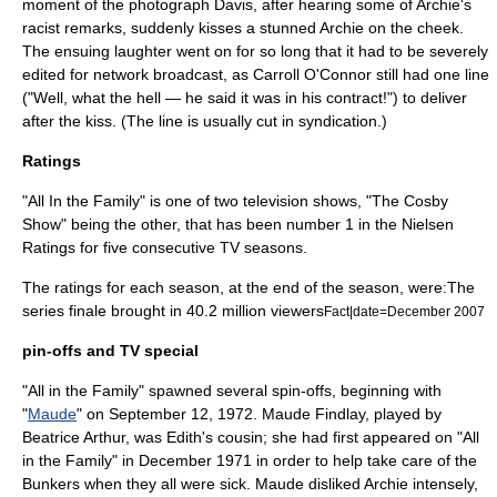
moment of the photograph Davis, after hearing some of Archie's
racist remarks, suddenly kisses a stunned Archie on the cheek.
The ensuing laughter went on for so long that it had to be severely
edited for network broadcast, as Carroll O'Connor still had one line
("Well, what the hell — he said it was in his contract!") to deliver
after the kiss. (The line is usually cut in syndication.)
Ratings
"All In the Family" is one of two television shows, "
The Cosby
Show
" being the other, that has been number 1 in the
Nielsen
Ratings
for five consecutive TV seasons.
The ratings for each season, at the end of the season, were:The
series finale brought in 40.2 million viewers
Fact|date=December 2007
pin-offs and TV special
"All in the Family" spawned several spin-offs, beginning with
"
Maude
" on September 12, 1972. Maude Findlay, played by
Beatrice Arthur
, was Edith's cousin; she had first appeared on "All
in the Family" in December 1971 in order to help take care of the
Bunkers when they all were sick. Maude disliked Archie intensely,