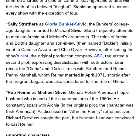
suffered a stroke and died off camera, leaving Archie to deal with
the death of his beloved "dingbat". Stapleton appeared in almost
every show with the exception of four.
*
Sally Struthers
as
Gloria Bunker-Stivic
, the Bunkers' college-
age daughter, married to Michael Stivic. Gloria frequently attempts
to mediate Archie and Michael's arguments. The roles of Archie
and Edith's daughter and son-in-law (then named "Dickie") initially
went to
Candice Azzara
and
Chip Oliver
. However, after seeing the
show's
pilot
, the original production company,
ABC
, requested a
second pilot, expressing dissatisfaction with both actors. Lear
recast the "Gloria" and "Dickie" roles with Struthers and Reiner.
Penny Marshall
, whom Reiner married in April 1971, shortly after
the program began, was also considered for the role of Gloria.
*
Rob Reiner
as
Michael Stivic
, Gloria's Polish-American
hippie
husband who is part of the
counterculture of the 1960s
. He
constantly spars with Archie (in the original pilot, the character was
Irish-American). As discussed in "All in the Family" retrospectives,
Richard Dreyfuss sought the part, but Norman Lear was convinced
to cast Reiner.
upporting characters