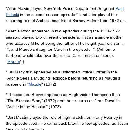
*
Allan Melvin
played
New York Police Department
Sergeant
Paul
Pulaski
in the second-season episode "" and later played the
recurring role of Archie's best friend Barney Hefner from 1972 on.
*
Marcia Rodd
appeared in two episodes during the 1971-1972
season, playing two different characters, first as a single mother
who accuses Mike of being the father of her eight-year old son in
"", and Maude's daughter Carol in the episode "". (
Adrienne
Barbeau
would take over the role of Carol on spinoff series
"
Maude
".)
*
Bill Macy
first appeared as a uniformed Police Officer in the
"Archie Sees a Mugging" episode before returning as Maude's
husband in "
Maude
" (1972).
*
Roscoe Lee Browne
appears as Hugh Victor Thompson III in
"The Elevator Story" (1972) and then returns as Jean Duval in
"Archie in the Hospital" (1973).
*
Burt Mustin
played the role of night watchman Harry Feeney in
the episode titled . He came back later in a few episodes, as Justin
Quigley, starting with .