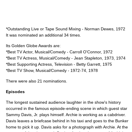
*Outstanding Live or Tape Sound Mixing - Norman Dewes, 1972
It was nominated an additional 34 times.
Its
Golden Globe Awards
are:
*Best TV Actor, Musical/Comedy - Carroll O'Connor, 1972
*Best TV Actress, Musical/Comedy - Jean Stapleton, 1973, 1974
*Best Supporting Actress, Television - Betty Garrett, 1975
*Best TV Show, Musical/Comedy - 1972-74, 1978
There were also 21 nominations.
Episodes
The longest sustained audience laughter in the show's history
occurred in the famous episode-ending scene in which guest star
Sammy Davis, Jr.
plays himself. Archie is working as a cabdriver.
Davis leaves a briefcase behind in his taxi and goes to the Bunker
home to pick it up. Davis asks for a photograph with Archie. At the