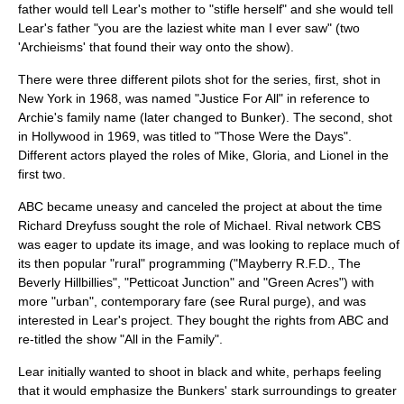
father would tell Lear's mother to "stifle herself" and she would tell
Lear's father "you are the laziest white man I ever saw" (two
'Archieisms' that found their way onto the show).
There were three different pilots shot for the series, first, shot in
New York in 1968, was named "Justice For All" in reference to
Archie's family name (later changed to Bunker). The second, shot
in Hollywood in 1969, was titled to "Those Were the Days".
Different actors played the roles of Mike, Gloria, and Lionel in the
first two.
ABC became uneasy and canceled the project at about the time
Richard Dreyfuss
sought the role of Michael. Rival network CBS
was eager to update its image, and was looking to replace much of
its then popular "rural" programming ("
Mayberry R.F.D.
,
The
Beverly Hillbillies
", "
Petticoat Junction
" and "
Green Acres
") with
more "urban", contemporary fare (see
Rural purge
), and was
interested in Lear's project. They bought the rights from ABC and
re-titled the show "All in the Family".
Lear initially wanted to shoot in black and white, perhaps feeling
that it would emphasize the Bunkers' stark surroundings to greater