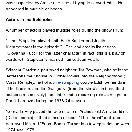
was suspected by Archie one time of trying to convert Edith. He
appeared in multiple episodes.
Actors in multiple roles
A number of actors played multiple roles during the show's run:
*
Jean Stapleton
played both
Edith Bunker
and Judith
Klammerstadt in the episode "". The end credits list actress
"Giovanna Pucci" for the latter character. In fact, this is a play on
words with Stapleton's married name: Jean Putch.
*
Vincent Gardenia
portrayed neighbor Jim Bowman, who sells the
Jeffersons their house in "Lionel Moves Into the Neighborhood";
Curtis Rempley, half of a
wife-swapping
couple Edith befriends in
"The Bunkers and the Swingers" (from the show's first and third
seasons respectively); and later had a recurring role as neighbor
Frank Lorenzo during the 1973-74 season.
*
Gloria LeRoy
played the wife of one of Archie's old Army buddies
(Duke Loomis) in third season episode "The Threat" and later
portrayed Mildred "Boom-Boom" Turner in a few episodes between
1974 and 1978.