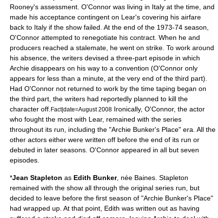
Rooney's assessment. O'Connor was living in Italy at the time, and
made his acceptance contingent on Lear's covering his airfare
back to Italy if the show failed. At the end of the 1973-74 season,
O'Connor attempted to renegotiate his contract. When he and
producers reached a stalemate, he went on strike. To work around
his absence, the writers devised a three-part episode in which
Archie disappears on his way to a convention (O'Connor only
appears for less than a minute, at the very end of the third part).
Had O'Connor not returned to work by the time taping began on
the third part, the writers had reportedly planned to kill the
character off.
Ironically, O'Connor, the actor
Fact|date=August 2008
who fought the most with Lear, remained with the series
throughout its run, including the "Archie Bunker's Place" era. All the
other actors either were written off before the end of its run or
debuted in later seasons. O'Connor appeared in all but seven
episodes.
*
Jean Stapleton
as
Edith Bunker
, née Baines. Stapleton
remained with the show all through the original series run, but
decided to leave before the first season of "
Archie Bunker's Place
"
had wrapped up. At that point, Edith was written out as having