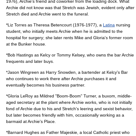
1976), Archie's friend and coworker from the loading dock. What
Archie did not know was that Stretch was Jewish, evident only after
Stretch died and Archie went to the funeral.
*
Liz Torres
as Theresa Betencourt (1976-1977), a
Latina
nursing
student, who initially meets Archie when he is admitted to the
hospital for surgery; she later rents Mike and Gloria's former room
at the Bunker house.
*
Bob Hastings
as Kelcy or Tommy Kelsey, who owns the bar Archie
frequents and later buys.
*
Jason Wingreen
as Harry Snowden, a bartender at Kelcy's Bar
who continues to work there after Archie purchases it and
eventually becomes his business partner.
*
Gloria LeRoy
as Mildred "Boom-Boom" Turner, a buxom, middle-
aged secretary at the plant where Archie works, who is not initially
fond of Archie due to his and Stretch's leering and sexist behavior,
but later becomes friendly with him, occasionally working as a
barmaid at Archie's Place.
*
Barnard Hughes
as Father Majeskie, a local Catholic priest who