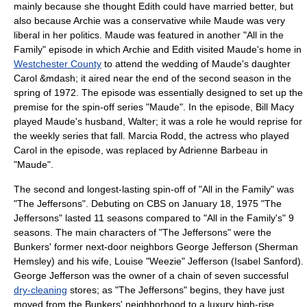
mainly because she thought Edith could have married better, but
also because Archie was a conservative while Maude was very
liberal in her politics. Maude was featured in another "All in the
Family" episode in which Archie and Edith visited Maude's home in
Westchester County
to attend the wedding of Maude's daughter
Carol &mdash; it aired near the end of the second season in the
spring of 1972. The episode was essentially designed to set up the
premise for the spin-off series "Maude". In the episode,
Bill Macy
played Maude's husband, Walter; it was a role he would reprise for
the weekly series that fall. Marcia Rodd, the actress who played
Carol in the episode, was replaced by
Adrienne Barbeau
in
"Maude".
The second and longest-lasting spin-off of "All in the Family" was
"
The Jeffersons
". Debuting on CBS on January 18, 1975 "The
Jeffersons" lasted 11 seasons compared to "All in the Family's" 9
seasons. The main characters of "The Jeffersons" were the
Bunkers' former next-door neighbors
George Jefferson
(Sherman
Hemsley) and his wife, Louise "Weezie" Jefferson (Isabel Sanford).
George Jefferson was the owner of a chain of seven successful
dry-cleaning
stores; as "The Jeffersons" begins, they have just
moved from the Bunkers' neighborhood to a luxury high-rise