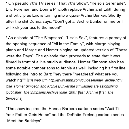
* On pseudo 70's TV series "
That 70's Show
", "
Kelso's Serenade
",
Eric Foreman and Donna Pinciotti replace Archie and Edith during
a short clip as Eric is turning into a quasi-Archie Bunker. Shortly
after the skit Donna says, "Don't get all Archie Bunker on me or I
will kick your ass to the moon!"
* An episode of "
The Simpsons
", "
Lisa's Sax
", features a parody of
the opening sequence of "All in the Family", with Marge playing
piano and Marge and Homer singing an updated version of "Those
were the Days". The episode then proceeds to state that it was
filmed in front of a live studio audience. Homer Simpson also has
some notable comparisons to Archie as well. including his first line
following the intro to Bart: "hey there "meathead' what are you
watching?" [
cite web |url=http://www.snpp.com/guides/homer_archie.html
|title=Homer Simpson and Archie Bunker the similarities are astonishing
|publisher=The Simpsons Archive |date=2007 |last=Archive |first=The
]
Simpsons
*The show inspired the
Hanna-Barbera
cartoon series "
Wait Till
Your Father Gets Home
" and the
DePatie-Freleng
cartoon series
"
Meet the Barkleys
".