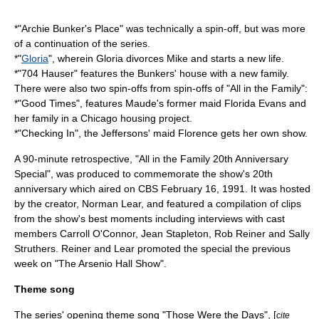
*"
Archie Bunker's Place
" was technically a spin-off, but was more
of a continuation of the series.
*"
Gloria
", wherein Gloria divorces Mike and starts a new life.
*"
704 Hauser
" features the Bunkers' house with a new family.
There were also two spin-offs from spin-offs of "All in the Family":
*"
Good Times
", features Maude's former maid Florida Evans and
her family in a Chicago housing project.
*"
Checking In
", the Jeffersons' maid Florence gets her own show.
A 90-minute retrospective, "All in the Family 20th Anniversary
Special", was produced to commemorate the show's 20th
anniversary which aired on
CBS
February 16, 1991. It was hosted
by the creator,
Norman Lear
, and featured a compilation of clips
from the show's best moments including interviews with cast
members
Carroll O'Connor
,
Jean Stapleton
,
Rob Reiner
and
Sally
Struthers
. Reiner and Lear promoted the special the previous
week on "
The Arsenio Hall Show
".
Theme song
The series' opening theme song
"Those Were the Days"
, [
cite