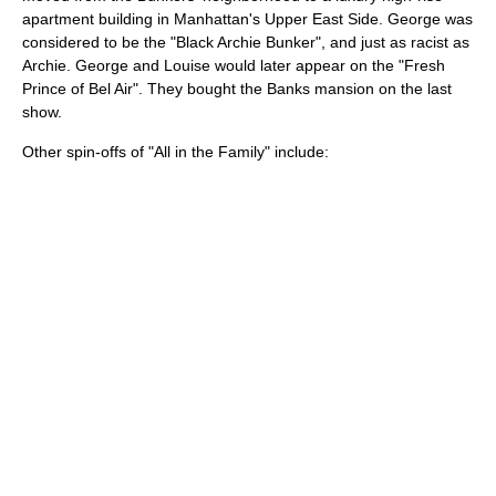
apartment building in
Manhattan
's
Upper East Side
. George was
considered to be the "Black Archie Bunker", and just as racist as
Archie. George and Louise would later appear on the "
Fresh
Prince of Bel Air
". They bought the Banks mansion on the last
show.
Other spin-offs of "All in the Family" include: