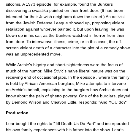
sitcoms. A 1973 episode, for example, found the Bunkers
discovering a
swastika
painted on their front door. (It had been
intended for their Jewish neighbors down the street.) An activist
from the Jewish Defense League showed up, proposing violent
retaliation against whoever painted it, but upon leaving, he was
blown up in his car, as the Bunkers watched in horror from their
front door. To interweave illness, crime, or in this case, the off-
screen violent death of a character into the plot of a comedy show
was an unprecedented move.
While Archie's bigotry and short-sightedness were the focus of
much of the humor, Mike Stivic's naive liberal nature was on the
receiving end of occasional jabs. In the episode , where the family
is held by African-American burglars, Mike attempts to intervene
on Archie's behalf, explaining to the burglars how Archie does not
know about the pain of ghetto poverty. One of the burglars, played
by
Demond Wilson
and
Cleavon Little
, responds: "And YOU do?"
Production
Lear bought the rights to "Till Death Us Do Part" and incorporated
his own family experiences with his father into the show. Lear's