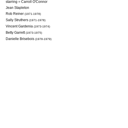
starring =
Carroll O'Connor
Jean Stapleton
Rob Reiner
(1971-1978)
Sally Struthers
(1971-1978)
Vincent Gardenia
(1973-1974)
Betty Garrett
(1973-1975)
Danielle Brisebois
(1978-1979)