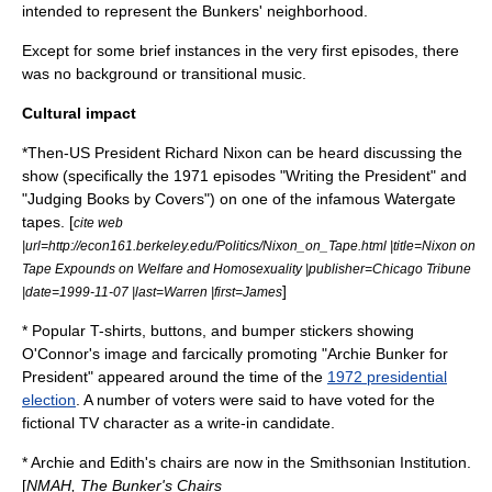
intended to represent the Bunkers' neighborhood.
Except for some brief instances in the very first episodes, there
was no background or transitional music.
Cultural impact
*Then-US President
Richard Nixon
can be heard discussing the
show (specifically the 1971 episodes "Writing the President" and
"Judging Books by Covers") on one of the infamous
Watergate
tapes
. [
cite web
|url=http://econ161.berkeley.edu/Politics/Nixon_on_Tape.html |title=Nixon on
Tape Expounds on Welfare and Homosexuality |publisher=Chicago Tribune
]
|date=1999-11-07 |last=Warren |first=James
* Popular T-shirts, buttons, and
bumper sticker
s showing
O'Connor's image and farcically promoting "Archie Bunker for
President" appeared around the time of the
1972 presidential
election
. A number of voters were said to have voted for the
fictional TV character as a
write-in candidate
.
* Archie and Edith's chairs are now in the
Smithsonian Institution
.
[
NMAH, The Bunker's Chairs