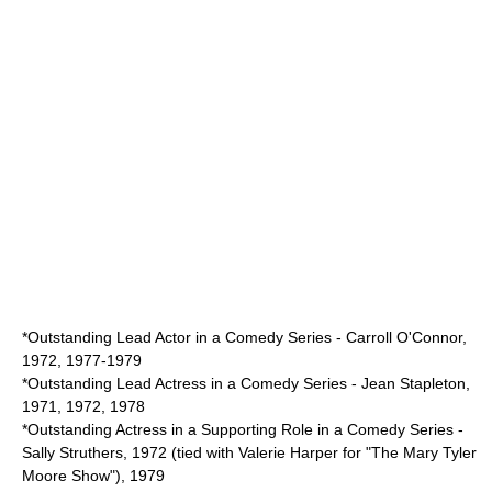
*Outstanding Lead Actor in a Comedy Series - Carroll O'Connor,
1972, 1977-1979
*Outstanding Lead Actress in a Comedy Series - Jean Stapleton,
1971, 1972, 1978
*Outstanding Actress in a Supporting Role in a Comedy Series -
Sally Struthers, 1972 (tied with
Valerie Harper
for "
The Mary Tyler
Moore Show
"), 1979