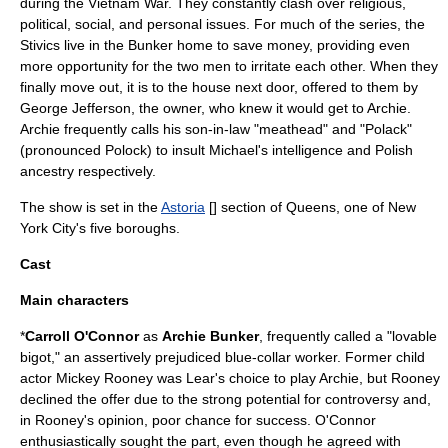
during the
Vietnam War
. They constantly clash over religious,
political, social, and personal issues. For much of the series, the
Stivics live in the Bunker home to save money, providing even
more opportunity for the two men to irritate each other. When they
finally move out, it is to the house next door, offered to them by
George Jefferson
, the owner, who knew it would get to Archie.
Archie frequently calls his son-in-law "
meathead
" and "Polack"
(pronounced Polock) to insult Michael's intelligence and Polish
ancestry respectively.
The show is set in the
Astoria
[
] section of
Queens
, one of
New
York City
's five boroughs.
Cast
Main characters
*
Carroll O'Connor
as
Archie Bunker
, frequently called a "lovable
bigot," an assertively prejudiced blue-collar worker. Former child
actor
Mickey Rooney
was Lear's choice to play Archie, but Rooney
declined the offer due to the strong potential for controversy and,
in Rooney's opinion, poor chance for success. O'Connor
enthusiastically sought the part, even though he agreed with