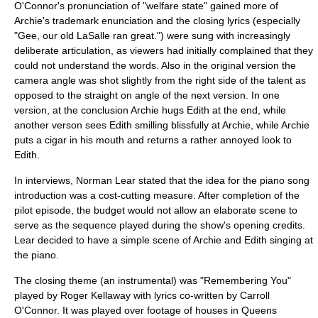
O'Connor's pronunciation of "
welfare state
" gained more of
Archie's trademark enunciation and the closing lyrics (especially
"Gee, our old
LaSalle
ran great.") were sung with increasingly
deliberate articulation, as viewers had initially complained that they
could not understand the words. Also in the original version the
camera angle was shot slightly from the right side of the talent as
opposed to the straight on angle of the next version. In one
version, at the conclusion Archie hugs Edith at the end, while
another verson sees Edith smilling blissfully at Archie, while Archie
puts a cigar in his mouth and returns a rather annoyed look to
Edith.
In interviews, Norman Lear stated that the idea for the piano song
introduction was a cost-cutting measure. After completion of the
pilot episode, the budget would not allow an elaborate scene to
serve as the sequence played during the show's opening credits.
Lear decided to have a simple scene of Archie and Edith singing at
the piano.
The closing theme (an
instrumental
) was "Remembering You"
played by
Roger Kellaway
with lyrics co-written by Carroll
O'Connor. It was played over footage of houses in Queens