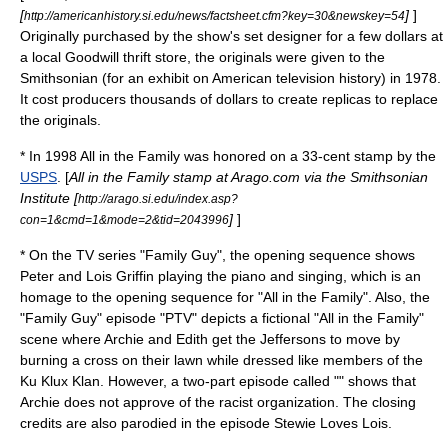
[
]
]
http://americanhistory.si.edu/news/factsheet.cfm?key=30&newskey=54
Originally purchased by the show's set designer for a few dollars at
a local
Goodwill
thrift store
, the originals were given to the
Smithsonian (for an exhibit on American television history) in 1978.
It cost producers thousands of dollars to create replicas to replace
the originals.
* In 1998 All in the Family was honored on a 33-cent stamp by the
USPS
. [
All in the Family stamp at Arago.com via the Smithsonian
Institute [
http://arago.si.edu/index.asp?
]
]
con=1&cmd=1&mode=2&tid=2043996
* On the TV series "
Family Guy
", the opening sequence shows
Peter and Lois Griffin playing the piano and singing, which is an
homage to the opening sequence for "All in the Family". Also, the
"Family Guy" episode "PTV" depicts a fictional "All in the Family"
scene where Archie and Edith get the Jeffersons to move by
burning a cross on their lawn while dressed like members of the
Ku Klux Klan
. However, a two-part episode called "" shows that
Archie does not approve of the racist organization. The closing
credits are also parodied in the episode
Stewie Loves Lois
.