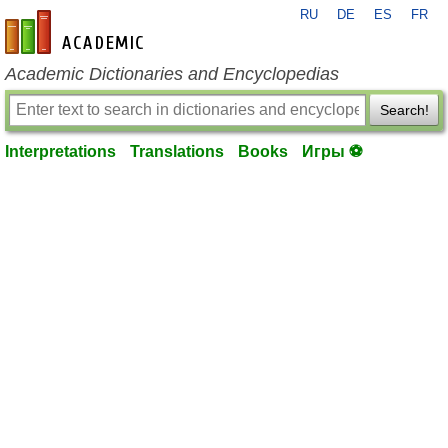
RU
DE
ES
FR
en-academic.com
Academic Dictionaries and Encyclopedias
Search!
Interpretations
Translations
Books
Игры ⚽