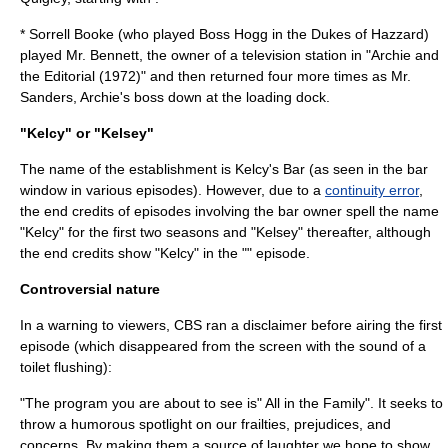
*
Sorrell Booke
(who played
Boss Hogg
in the
Dukes of Hazzard
)
played Mr. Bennett, the owner of a television station in "Archie and
the Editorial (1972)" and then returned four more times as Mr.
Sanders, Archie's boss down at the loading dock.
"Kelcy" or "Kelsey"
The name of the establishment is Kelcy's Bar (as seen in the bar
window in various episodes). However, due to a
continuity error
,
the end credits of episodes involving the bar owner spell the name
"Kelcy" for the first two seasons and "Kelsey" thereafter, although
the end credits show "Kelcy" in the "" episode.
Controversial nature
In a warning to viewers, CBS ran a disclaimer before airing the first
episode (which disappeared from the screen with the sound of a
toilet
flushing):
"The program you are about to see is" All in the Family". It seeks to
throw a humorous spotlight on our frailties, prejudices, and
concerns. By making them a source of laughter we hope to show,