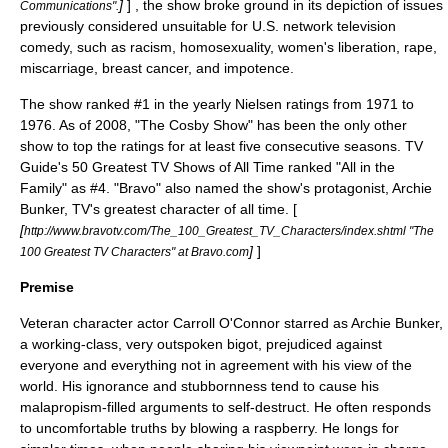
]
] , the show broke ground in its depiction of issues
Communications".
previously considered unsuitable for U.S. network television
comedy, such as
racism
,
homosexuality
,
women's liberation
,
rape
,
miscarriage
,
breast cancer
, and
impotence
.
The show ranked #1 in the yearly
Nielsen ratings
from 1971 to
1976. As of 2008, "
The Cosby Show
" has been the only other
show to top the ratings for at least five consecutive seasons.
TV
Guide's 50 Greatest TV Shows of All Time
ranked "All in the
Family" as #4. "Bravo" also named the show's protagonist,
Archie
Bunker
, TV's greatest character of all time. [
[
http://www.bravotv.com/The_100_Greatest_TV_Characters/index.shtml "The
]
]
100 Greatest TV Characters" at Bravo.com
Premise
Veteran character actor
Carroll O'Connor
starred as
Archie Bunker
,
a working-class, very outspoken bigot, prejudiced against
everyone and everything not in agreement with his view of the
world. His ignorance and stubbornness tend to cause his
malapropism
-filled arguments to self-destruct. He often responds
to uncomfortable truths by
blowing a raspberry
. He longs for