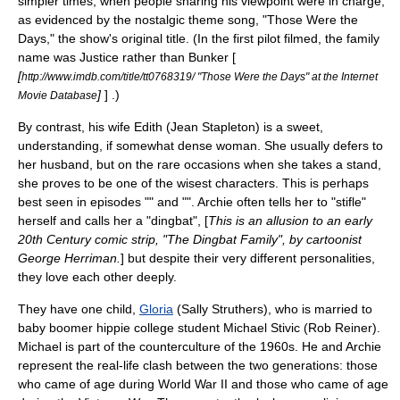
simpler times, when people sharing his viewpoint were in charge,
as evidenced by the nostalgic theme song, "Those Were the
Days," the show's original title. (In the first pilot filmed, the family
name was Justice rather than Bunker [
[
http://www.imdb.com/title/tt0768319/ "Those Were the Days" at the Internet
]
] .)
Movie Database
By contrast, his wife Edith (
Jean Stapleton
) is a sweet,
understanding, if somewhat dense woman. She usually defers to
her husband, but on the rare occasions when she takes a stand,
she proves to be one of the wisest characters. This is perhaps
best seen in episodes "" and "". Archie often tells her to "stifle"
herself and calls her a "dingbat", [
This is an allusion to an early
20th Century comic strip, "The Dingbat Family", by cartoonist
George Herriman
.
] but despite their very different personalities,
they love each other deeply.
They have one child,
Gloria
(
Sally Struthers
), who is married to
baby boomer
hippie
college student
Michael Stivic
(
Rob Reiner
).
Michael is part of the
counterculture of the 1960s
. He and Archie
represent the real-life clash between the two generations: those
who came of age during
World War II
and those who came of age