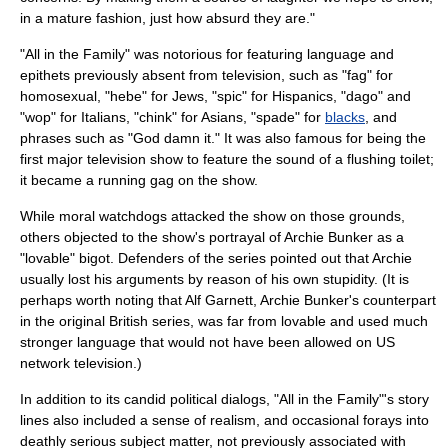
in a mature fashion, just how absurd they are."
"All in the Family" was notorious for featuring language and
epithets previously absent from television, such as "fag" for
homosexual, "hebe" for Jews, "spic" for Hispanics, "dago" and
"wop" for Italians, "chink" for Asians, "spade" for
blacks
, and
phrases such as "God damn it." It was also famous for being the
first major television show to feature the sound of a flushing toilet;
it became a
running gag
on the show.
While moral watchdogs attacked the show on those grounds,
others objected to the show's portrayal of Archie Bunker as a
"lovable" bigot. Defenders of the series pointed out that Archie
usually lost his arguments by reason of his own stupidity. (It is
perhaps worth noting that
Alf Garnett
, Archie Bunker's counterpart
in the original British series, was far from lovable and used much
stronger language that would not have been allowed on US
network television.)
In addition to its candid political dialogs, "All in the Family"'s story
lines also included a sense of realism, and occasional forays into
deathly serious subject matter, not previously associated with