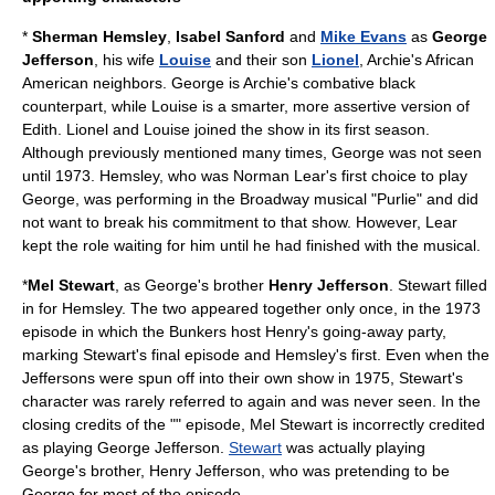
*
Sherman Hemsley
,
Isabel Sanford
and
Mike Evans
as
George
Jefferson
, his wife
Louise
and their son
Lionel
, Archie's
African
American
neighbors. George is Archie's combative black
counterpart, while Louise is a smarter, more assertive version of
Edith. Lionel and Louise joined the show in its first season.
Although previously mentioned many times, George was not seen
until 1973. Hemsley, who was Norman Lear's first choice to play
George, was performing in the Broadway musical "Purlie" and did
not want to break his commitment to that show. However, Lear
kept the role waiting for him until he had finished with the musical.
*
Mel Stewart
, as George's brother
Henry Jefferson
. Stewart filled
in for Hemsley. The two appeared together only once, in the 1973
episode in which the Bunkers host Henry's going-away party,
marking Stewart's final episode and Hemsley's first. Even when the
Jeffersons were spun off into their own show in 1975, Stewart's
character was rarely referred to again and was never seen. In the
closing credits of the "" episode,
Mel Stewart
is incorrectly credited
as playing George Jefferson.
Stewart
was actually playing
George's brother, Henry Jefferson, who was pretending to be
George for most of the episode.