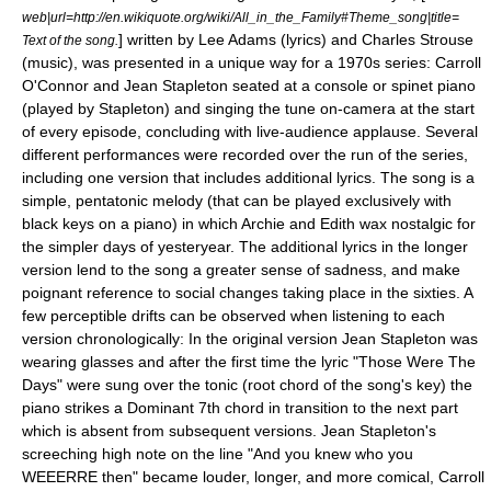
web|url=http://en.wikiquote.org/wiki/All_in_the_Family#Theme_song|title=
] written by
Lee Adams
(
lyrics
) and
Charles Strouse
Text of the song.
(
music
), was presented in a unique way for a 1970s series: Carroll
O'Connor and Jean Stapleton seated at a console or
spinet
piano
(played by Stapleton) and singing the tune on-camera at the start
of every episode, concluding with live-audience applause. Several
different performances were recorded over the run of the series,
including one version that includes additional lyrics. The song is a
simple, pentatonic melody (that can be played exclusively with
black keys on a piano) in which Archie and Edith wax nostalgic for
the simpler days of yesteryear. The additional lyrics in the longer
version lend to the song a greater sense of sadness, and make
poignant reference to social changes taking place in the sixties. A
few perceptible drifts can be observed when listening to each
version chronologically: In the original version Jean Stapleton was
wearing glasses and after the first time the lyric "Those Were The
Days" were sung over the tonic (root chord of the song's key) the
piano strikes a Dominant 7th chord in transition to the next part
which is absent from subsequent versions. Jean Stapleton's
screeching high note on the line "And you knew who you
WEEERRE then" became louder, longer, and more comical, Carroll