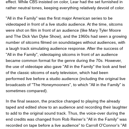
effect. While CBS insisted on color, Lear had the set furnished in
rather neutral tones, keeping everything relatively devoid of color.
"All in the Family" was the first major American series to be
videotape
d in front of a live studio audience. At the time, sitcoms
were shot on film in front of an audience (like Mary Tyler Moore
and The Dick Van Dyke Show), and the 1960s had seen a growing
number of sitcoms filmed on soundstages without audiences, with
a
laugh track
simulating audience response. After the success of
"All in the Family", videotaping sitcoms in front of an audience
became common format for the genre during the 70s. However,
the use of videotape also gave "All in the Family" the look and feel
of the classic sitcoms of early television, which had been
performed live before a studio audience (including the original live
broadcasts of "
The Honeymooners
", to which "All in the Family" is
sometimes compared).
In the final season, the practice changed to playing the already
taped and edited show to an audience and recording their laughter
to add to the original sound track. Thus, the voice-over during the
end credits was changed from Rob Reiner's "All in the Family" was
recorded on tape before a live audience" to Carroll O'Connor's "All