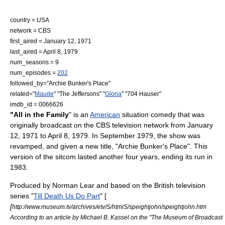
country =
USA
network =
CBS
first_aired = January 12, 1971
last_aired = April 8, 1979
num_seasons = 9
num_episodes =
202
followed_by="
Archie Bunker's Place
"
related="
Maude
" "
The Jeffersons
" "
Gloria
" "
704 Hauser
"
imdb_id = 0066626
"All in the Family
" is an
American
situation comedy
that was
originally broadcast on the
CBS
television network from January
12, 1971 to April 8, 1979. In September 1979, the show was
revamped, and given a new title, "
Archie Bunker's Place
". This
version of the sitcom lasted another four years, ending its run in
1983.
Produced by
Norman Lear
and based on the British television
series "
Till Death Us Do Part
" [
[
http://www.museum.tv/archives/etv/S/htmlS/speightjohn/speightjohn.htm
According to an article by Michael B. Kassel on the "The Museum of Broadcast