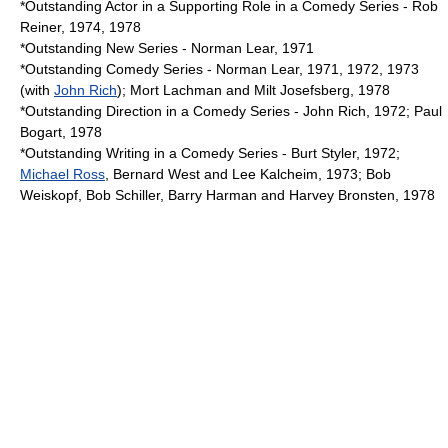
*Outstanding Actor in a Supporting Role in a Comedy Series - Rob
Reiner, 1974, 1978
*Outstanding New Series - Norman Lear, 1971
*Outstanding Comedy Series - Norman Lear, 1971, 1972, 1973
(with
John Rich
); Mort Lachman and
Milt Josefsberg
, 1978
*Outstanding Direction in a Comedy Series - John Rich, 1972; Paul
Bogart, 1978
*Outstanding Writing in a Comedy Series - Burt Styler, 1972;
Michael Ross
, Bernard West and Lee Kalcheim, 1973; Bob
Weiskopf, Bob Schiller, Barry Harman and Harvey Bronsten, 1978