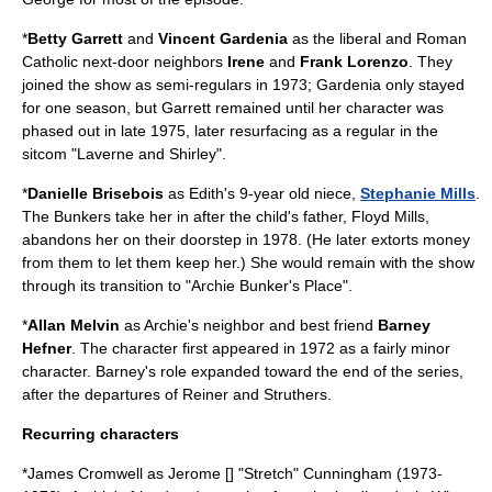
*
Betty Garrett
and
Vincent Gardenia
as the liberal and
Roman
Catholic
next-door neighbors
Irene
and
Frank Lorenzo
. They
joined the show as semi-regulars in 1973; Gardenia only stayed
for one season, but Garrett remained until her character was
phased out in late 1975, later resurfacing as a regular in the
sitcom "
Laverne and Shirley
".
*
Danielle Brisebois
as Edith's 9-year old niece,
Stephanie Mills
.
The Bunkers take her in after the child's father, Floyd Mills,
abandons her on their doorstep in 1978. (He later extorts money
from them to let them keep her.) She would remain with the show
through its transition to "Archie Bunker's Place".
*
Allan Melvin
as Archie's neighbor and best friend
Barney
Hefner
. The character first appeared in 1972 as a fairly minor
character. Barney's role expanded toward the end of the series,
after the departures of Reiner and Struthers.
Recurring characters
*
James Cromwell
as Jerome [
] "Stretch" Cunningham (1973-