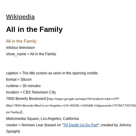
Wikipedia
All in the Family
All in the Family
infobox television
show_name = All in the Family
caption = The title screen as seen in the opening credits
format =
Sitcom
runtime = 30 minutes
location =
CBS Television City
,
7800
Beverly Boulevard
[
http://maps.google.ca/maps?hl=en&um=1&ie=UTF-
8&q=7800+Beverly+Blvd+Los+Angeles,+CA+90036,+USA&fb=1&geocode=7576677367282
] ,
(at Fairfax)
Metromedia Square
,
Los Angeles, California
creator =
Norman Lear
(based on "
Till Death Us Do Part
", created by
Johnny
Speight
)