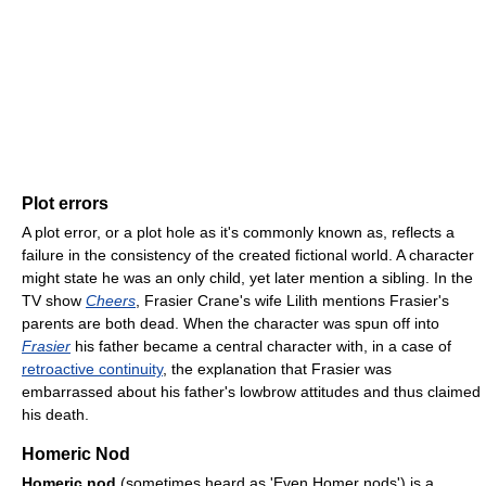
Plot errors
A plot error, or a plot hole as it's commonly known as, reflects a
failure in the consistency of the created fictional world. A character
might state he was an only child, yet later mention a sibling. In the
TV show
Cheers
, Frasier Crane's wife Lilith mentions Frasier's
parents are both dead. When the character was spun off into
Frasier
his father became a central character with, in a case of
retroactive continuity
, the explanation that Frasier was
embarrassed about his father's lowbrow attitudes and thus claimed
his death.
Homeric Nod
Homeric nod
(sometimes heard as 'Even Homer nods') is a