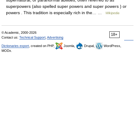
supernatural, or paranormal abilities, often referred to as
superpowers (also spelled super powers and super powers ) or
powers . This tradition is especially rich in the… …
Wikipedia
© Academic, 2000-2026
18+
Contact us:
Technical Support
,
Advertising
Dictionaries export
, created on PHP,
Joomla,
Drupal,
WordPress,
MODx.