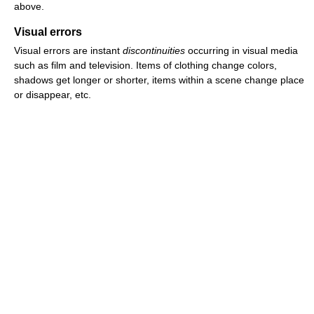
above.
Visual errors
Visual errors are instant
discontinuities
occurring in visual media
such as film and television. Items of clothing change colors,
shadows get longer or shorter, items within a scene change place
or disappear, etc.