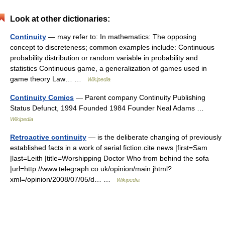
Look at other dictionaries:
Continuity
— may refer to: In mathematics: The opposing
concept to discreteness; common examples include: Continuous
probability distribution or random variable in probability and
statistics Continuous game, a generalization of games used in
game theory Law… …
Wikipedia
Continuity Comics
— Parent company Continuity Publishing
Status Defunct, 1994 Founded 1984 Founder Neal Adams …
Wikipedia
Retroactive continuity
— is the deliberate changing of previously
established facts in a work of serial fiction.cite news |first=Sam
|last=Leith |title=Worshipping Doctor Who from behind the sofa
|url=http://www.telegraph.co.uk/opinion/main.jhtml?
xml=/opinion/2008/07/05/d… …
Wikipedia