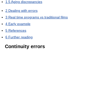
1.5
Aging discrepancies
2
Dealing with errors
3
Real time programs vs traditional films
4
Early example
5
References
6
Further reading
Continuity errors