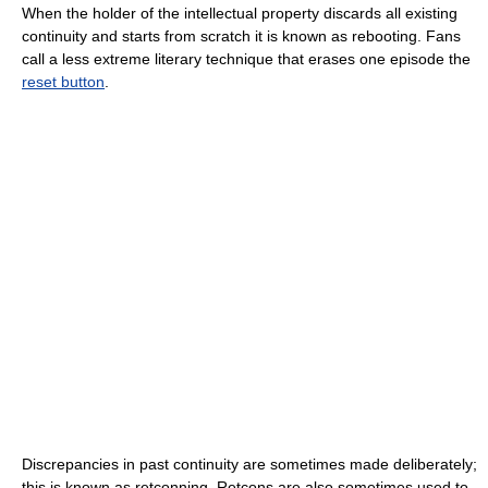
When the holder of the intellectual property discards all existing
continuity and starts from scratch it is known as rebooting. Fans
call a less extreme literary technique that erases one episode the
reset button
.
Discrepancies in past continuity are sometimes made deliberately;
this is known as retconning. Retcons are also sometimes used to