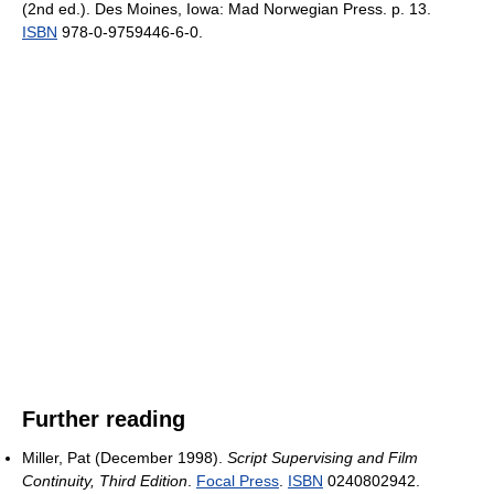
(2nd ed.). Des Moines, Iowa: Mad Norwegian Press. p. 13.
ISBN
978-0-9759446-6-0.
Further reading
Miller, Pat (December 1998).
Script Supervising and Film
Continuity, Third Edition
.
Focal Press
.
ISBN
0240802942.