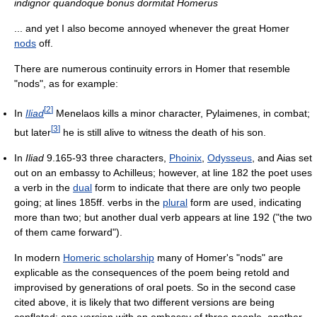
indignor quandoque bonus dormitat Homerus
... and yet I also become annoyed whenever the great Homer
nods
off.
There are numerous continuity errors in Homer that resemble
"nods", as for example:
[
2
]
In
Iliad
Menelaos kills a minor character, Pylaimenes, in combat;
[
3
]
but later
he is still alive to witness the death of his son.
In
Iliad
9.165-93 three characters,
Phoinix
,
Odysseus
, and Aias set
out on an embassy to Achilleus; however, at line 182 the poet uses
a verb in the
dual
form to indicate that there are only two people
going; at lines 185ff. verbs in the
plural
form are used, indicating
more than two; but another dual verb appears at line 192 ("the two
of them came forward").
In modern
Homeric scholarship
many of Homer's "nods" are
explicable as the consequences of the poem being retold and
improvised by generations of oral poets. So in the second case
cited above, it is likely that two different versions are being
conflated: one version with an embassy of three people, another