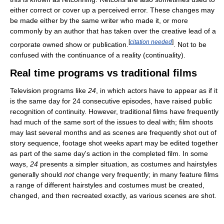
either correct or cover up a perceived error. These changes may
be made either by the same writer who made it, or more
commonly by an author that has taken over the creative lead of a
[
citation needed
]
corporate owned show or publication.
. Not to be
confused with the continuance of a reality (continuality).
Real time programs vs traditional films
Television programs like
24
, in which actors have to appear as if it
is the same day for 24 consecutive episodes, have raised public
recognition of continuity. However, traditional films have frequently
had much of the same sort of the issues to deal with; film shoots
may last several months and as scenes are frequently shot out of
story sequence, footage shot weeks apart may be edited together
as part of the same day's action in the completed film. In some
ways,
24
presents a simpler situation, as costumes and hairstyles
generally should
not
change very frequently; in many feature films
a range of different hairstyles and costumes must be created,
changed, and then recreated exactly, as various scenes are shot.