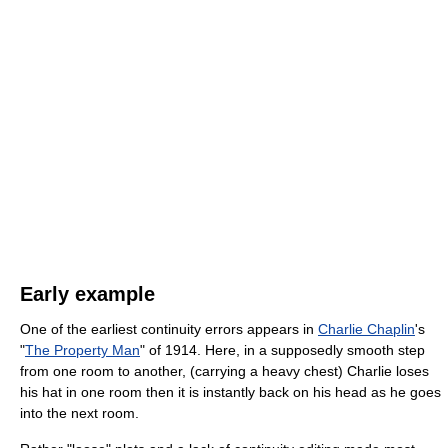
Early example
One of the earliest continuity errors appears in
Charlie Chaplin
's
"
The Property Man
" of 1914. Here, in a supposedly smooth step
from one room to another, (carrying a heavy chest) Charlie loses
his hat in one room then it is instantly back on his head as he goes
into the next room.