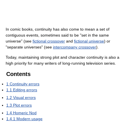
In comic books, continuity has also come to mean a set of
contiguous events, sometimes said to be "set in the same
universe" (see
fictional crossover
and
fictional universe
) or
"separate universes" (see
intercompany crossover
).
Today, maintaining strong plot and character continuity is also a
high priority for many writers of long-running television series.
Contents
1
Continuity errors
1.1
Editing errors
1.2
Visual errors
1.3
Plot errors
1.4
Homeric Nod
1.4.1
Modern usage