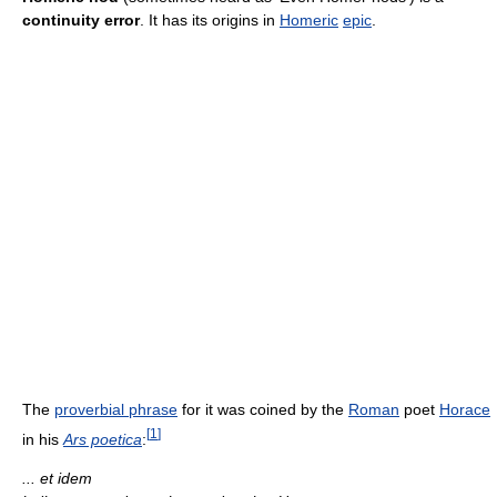
continuity error
. It has its origins in
Homeric
epic
.
The
proverbial phrase
for it was coined by the
Roman
poet
Horace
[
1
]
in his
Ars poetica
:
... et idem