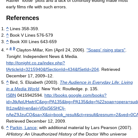
Rather "loose" plots and a lack of continuity editing made most
early films rife with such errors.
References
^
Lines 358-359.
^
Book V Lines 576-579
^
Book XIII Lines 643-659
a
b
^
Clayton-Millar, Kim (April 24, 2006).
"Soaps' rising stars"
.
Tonight
. Independent News & Media
.
http://tonight.co.za/index.php?
fArticleId=3215940&fSectionId=434&fSetId=204
. Retrieved
December 17, 2009–12
.
^
Bird, S. Elizabeth (2003).
The Audience in Everyday Life: Living
in a Media World
. New York: Routledge. p. 135.
ISBN
0415942594
.
http://books.google.com/books?
id=JtkAqUHwtrIC&pg=PA135&lpg=PA135&dq=%22soap+opera+sud
lIt1zw&hl=en&ei=V0sjS6SHCIj-
nAeZ9JzuCQ&sa=X&oi=book_result&ct=result&resnum=2&ved=
Retrieved December 12, 2009
.
^
Parkin, Lance
; with additional material by Lars Pearson (2007).
AHistory: An Unauthorized History of the
Doctor Who
universe