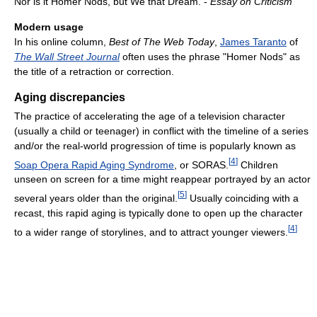
Nor is it Homer Nods, but We that Dream. -
Essay on Criticism
Modern usage
In his online column,
Best of The Web Today
,
James Taranto
of
The Wall Street Journal
often uses the phrase "Homer Nods" as
the title of a retraction or correction.
Aging discrepancies
The practice of accelerating the age of a television character
(usually a child or teenager) in conflict with the timeline of a series
and/or the real-world progression of time is popularly known as
[
4
]
Soap Opera Rapid Aging Syndrome
, or SORAS.
Children
unseen on screen for a time might reappear portrayed by an actor
[
5
]
several years older than the original.
Usually coinciding with a
recast, this rapid aging is typically done to open up the character
[
4
]
to a wider range of storylines, and to attract younger viewers.