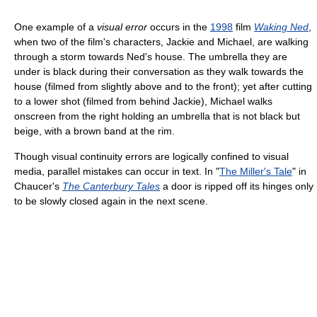
One example of a
visual error
occurs in the
1998
film
Waking Ned
,
when two of the film's characters, Jackie and Michael, are walking
through a storm towards Ned's house. The umbrella they are
under is black during their conversation as they walk towards the
house (filmed from slightly above and to the front); yet after cutting
to a lower shot (filmed from behind Jackie), Michael walks
onscreen from the right holding an umbrella that is not black but
beige, with a brown band at the rim.
Though visual continuity errors are logically confined to visual
media, parallel mistakes can occur in text. In "
The Miller's Tale
" in
Chaucer's
The Canterbury Tales
a door is ripped off its hinges only
to be slowly closed again in the next scene.