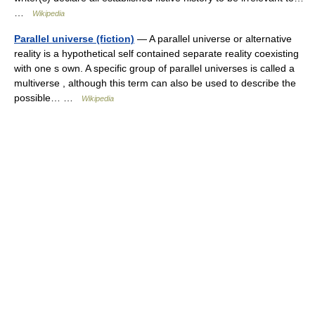
…
Wikipedia
Parallel universe (fiction)
— A parallel universe or alternative
reality is a hypothetical self contained separate reality coexisting
with one s own. A specific group of parallel universes is called a
multiverse , although this term can also be used to describe the
possible… …
Wikipedia