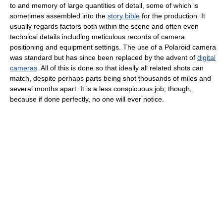
to and memory of large quantities of detail, some of which is
sometimes assembled into the
story bible
for the production. It
usually regards factors both within the scene and often even
technical details including meticulous records of camera
positioning and equipment settings. The use of a Polaroid camera
was standard but has since been replaced by the advent of
digital
cameras
. All of this is done so that ideally all related shots can
match, despite perhaps parts being shot thousands of miles and
several months apart. It is a less conspicuous job, though,
because if done perfectly, no one will ever notice.