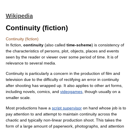
Wikipedia
Continuity (fiction)
Continuity (fiction)
In fiction,
continuity
(also called
time-scheme
) is consistency of
the characteristics of persons, plot, objects, places and events
seen by the reader or viewer over some period of time. It is of
relevance to several media.
Continuity is particularly a concern in the production of film and
television due to the difficulty of rectifying an error in continuity
after shooting has wrapped up. It also applies to other art forms,
including novels, comics, and
videogames
, though usually on a
smaller scale.
Most productions have a
script supervisor
on hand whose job is to
pay attention to and attempt to maintain continuity across the
chaotic and typically non-linear production shoot. This takes the
form of a large amount of paperwork, photographs, and attention