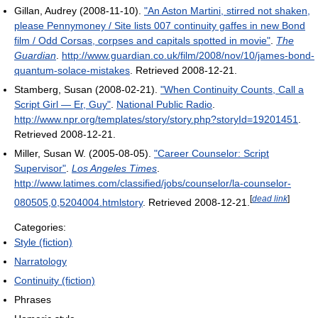
Gillan, Audrey (2008-11-10).
"An Aston Martini, stirred not shaken,
please Pennymoney / Site lists 007 continuity gaffes in new Bond
film / Odd Corsas, corpses and capitals spotted in movie"
.
The
Guardian
.
http://www.guardian.co.uk/film/2008/nov/10/james-bond-
quantum-solace-mistakes
. Retrieved 2008-12-21
.
Stamberg, Susan (2008-02-21).
"When Continuity Counts, Call a
Script Girl — Er, Guy"
.
National Public Radio
.
http://www.npr.org/templates/story/story.php?storyId=19201451
.
Retrieved 2008-12-21
.
Miller, Susan W. (2005-08-05).
"Career Counselor: Script
Supervisor"
.
Los Angeles Times
.
http://www.latimes.com/classified/jobs/counselor/la-counselor-
[
dead link
]
080505,0,5204004.htmlstory
. Retrieved 2008-12-21
.
Categories:
Style (fiction)
Narratology
Continuity (fiction)
Phrases