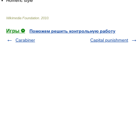
Homeric style
Wikimedia Foundation
.
2010
.
Игры ⚽
Поможем решить контрольную работу
Carabiner
Capital punishment