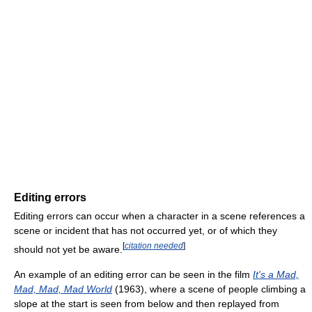
Editing errors
Editing errors can occur when a character in a scene references a
scene or incident that has not occurred yet, or of which they
[
citation needed
]
should not yet be aware.
An example of an editing error can be seen in the film
It's a Mad,
Mad, Mad, Mad World
(1963), where a scene of people climbing a
slope at the start is seen from below and then replayed from