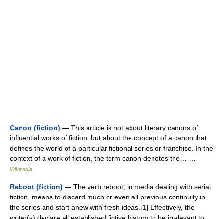
Canon (fiction)
— This article is not about literary canons of
influential works of fiction, but about the concept of a canon that
defines the world of a particular fictional series or franchise. In the
context of a work of fiction, the term canon denotes the… …
Wikipedia
Reboot (fiction)
— The verb reboot, in media dealing with serial
fiction, means to discard much or even all previous continuity in
the series and start anew with fresh ideas.[1] Effectively, the
writer(s) declare all established fictive history to be irrelevant to…