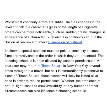
Whilst most continuity errors are subtle, such as changes in the
level of drink in a character's glass or the length of a cigarette,
others can be more noticeable, such as sudden drastic changes in
appearance of a character. Such errors in continuity can ruin the
illusion of realism and affect
suspension of disbelief
.
In cinema, special attention must be paid to continuity because
films are rarely shot in the order in which they are presented. The
shooting schedule is often dictated by location permit issues. A
character may return to
Times Square
in New York City several
times throughout a movie, but as it is extraordinarily expensive to
close off Times Square, those scenes will likely be filmed all at
once in order to reduce permit costs. Weather, the ambience of
natural light, cast and crew availability, or any number of other
circumstances can also influence a shooting schedule.