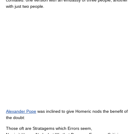
with just two people.
Alexander Pope
was inclined to give Homeric nods the benefit of
the doubt:
Those oft are Stratagems which Errors seem,