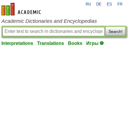
RU
DE
ES
FR
en-academic.com
Academic Dictionaries and Encyclopedias
Search!
Interpretations
Translations
Books
Игры ⚽