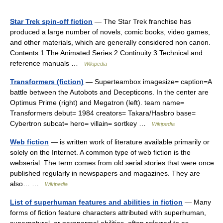
Star Trek spin-off fiction
— The Star Trek franchise has
produced a large number of novels, comic books, video games,
and other materials, which are generally considered non canon.
Contents 1 The Animated Series 2 Continuity 3 Technical and
reference manuals …
Wikipedia
Transformers (fiction)
— Superteambox imagesize= caption=A
battle between the Autobots and Decepticons. In the center are
Optimus Prime (right) and Megatron (left). team name=
Transformers debut= 1984 creators= Takara/Hasbro base=
Cybertron subcat= hero= villain= sortkey …
Wikipedia
Web fiction
— is written work of literature available primarily or
solely on the Internet. A common type of web fiction is the
webserial. The term comes from old serial stories that were once
published regularly in newspapers and magazines. They are
also… …
Wikipedia
List of superhuman features and abilities in fiction
— Many
forms of fiction feature characters attributed with superhuman,