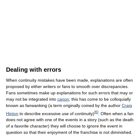
Dealing with errors
When continuity mistakes have been made, explanations are often
proposed by either writers or fans to smooth over discrepancies.
Fans sometimes make up explanations for such errors that may or
may not be integrated into
canon
; this has come to be colloquially
known as fanwanking (a term originally coined by the author
Craig
[
6
]
Hinton
to describe excessive use of continuity)
. Often when a fan
does not agree with one of the events in a story (such as the death
of a favorite character) they will choose to ignore the event in
question so that their enjoyment of the franchise is not diminished.