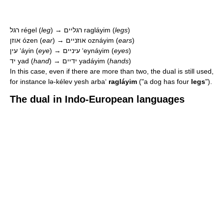
רגל
régel
(
leg
) → רגליים
ragláyim
(
legs
)
אוזן
ózen
(
ear
) → אוזניים
oznáyim
(
ears
)
עין
ʻáyin
(
eye
) → עיניים
ʻeynáyim
(
eyes
)
יד
yad
(
hand
) → ידיים
yadáyim
(
hands
)
In this case, even if there are more than two, the dual is still used,
for instance
lə-kélev yesh arbaʻ
ragláyim
("a dog has four
legs
").
The dual in Indo-European languages