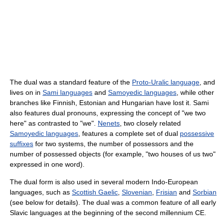
The dual was a standard feature of the
Proto-Uralic language
, and
lives on in
Sami languages
and
Samoyedic languages
, while other
branches like Finnish, Estonian and Hungarian have lost it. Sami
also features dual pronouns, expressing the concept of "we two
here" as contrasted to "we".
Nenets
, two closely related
Samoyedic languages
, features a complete set of dual
possessive
suffixes
for two systems, the number of possessors and the
number of possessed objects (for example, "two houses of us two"
expressed in one word).
The dual form is also used in several modern Indo-European
languages, such as
Scottish Gaelic
,
Slovenian
,
Frisian
and
Sorbian
(see below for details). The dual was a common feature of all early
Slavic languages at the beginning of the second millennium CE.