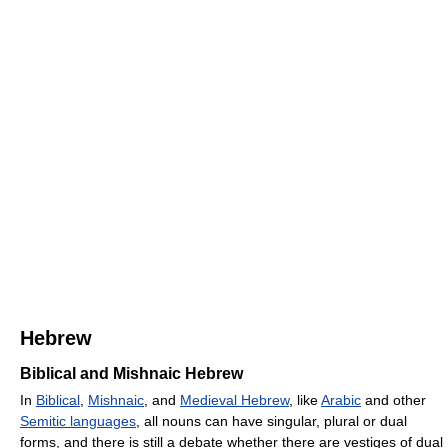
Hebrew
Biblical and Mishnaic Hebrew
In
Biblical
,
Mishnaic
, and
Medieval Hebrew
, like
Arabic
and other
Semitic languages
, all nouns can have singular, plural or dual
forms, and there is still a debate whether there are vestiges of dual