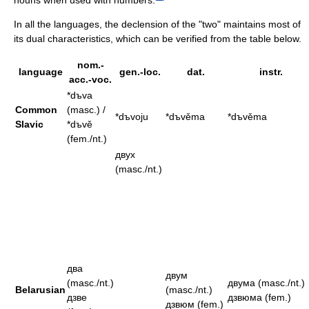
In all the languages, the declension of the "two" maintains most of
its dual characteristics, which can be verified from the table below.
nom.-
language
gen.-loc.
dat.
instr.
acc.-voc.
*dъva
Common
(masc.) /
*dъvoju
*dъvěma
*dъvěma
Slavic
*dъvě
(fem./nt.)
двух
(masc./nt.)
два
двум
(masc./nt.)
двума (masc./nt.)
Belarusian
(masc./nt.)
дзве
дзвюма (fem.)
дзвюм (fem.)