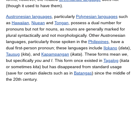
(though it used to have them).
Austronesian languages
, particularly
Polynesian languages
such
as
Hawaiian
,
Niuean
and
Tongan
, possess a dual number for
pronouns but not for nouns, as nouns are generally marked for
plural syntactically and not morphologically. Other Austronesian
languages, particularly those spoken in the
Philippines
, have a
dual first-person pronoun; these languages include
Ilokano
(
data
),
Tausug
(
kita
), and
Kapampangan
(
ikata
). These forms mean
we
,
but specifically
you and I
. This form once existed in
Tagalog
(
kata
or sometimes
kita
) but has disappeared from standard usage
(save for certain dialects such as in
Batangas
) since the middle of
the 20th century.