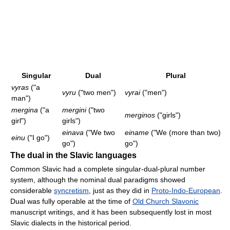
Singular
Dual
Plural
vyras
("a
vyru
("two men")
vyrai
("men")
man")
mergina
("a
mergini
("two
merginos
("girls")
girl")
girls")
einava
("We two
einame
("We (more than two)
einu
("I go")
go")
go")
The dual in the Slavic languages
Common Slavic had a complete singular-dual-plural number
system, although the nominal dual paradigms showed
considerable
syncretism
, just as they did in
Proto-Indo-European
.
Dual was fully operable at the time of
Old Church Slavonic
manuscript writings, and it has been subsequently lost in most
Slavic dialects in the historical period.