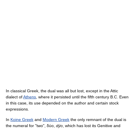
In classical Greek, the dual was all but lost, except in the Attic
dialect of
Athens
, where it persisted until the fifth century B.C. Even
in this case, its use depended on the author and certain stock
expressions.
In
Koine Greek
and
Modern Greek
the only remnant of the dual is
the numeral for "two", δύο,
dýo
, which has lost its Genitive and