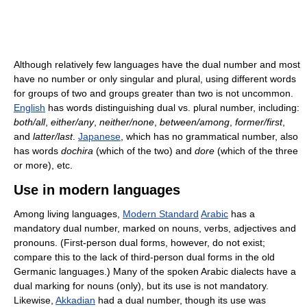
Although relatively few languages have the dual number and most
have no number or only singular and plural, using different words
for groups of two and groups greater than two is not uncommon.
English
has words distinguishing dual vs. plural number, including:
both/all
,
either/any
,
neither/none
,
between/among
,
former/first
,
and
latter/last
.
Japanese
, which has no grammatical number, also
has words
dochira
(which of the two) and
dore
(which of the three
or more), etc.
Use in modern languages
Among living languages,
Modern Standard
Arabic
has a
mandatory dual number, marked on nouns, verbs, adjectives and
pronouns. (First-person dual forms, however, do not exist;
compare this to the lack of third-person dual forms in the old
Germanic languages.) Many of the spoken Arabic dialects have a
dual marking for nouns (only), but its use is not mandatory.
Likewise,
Akkadian
had a dual number, though its use was