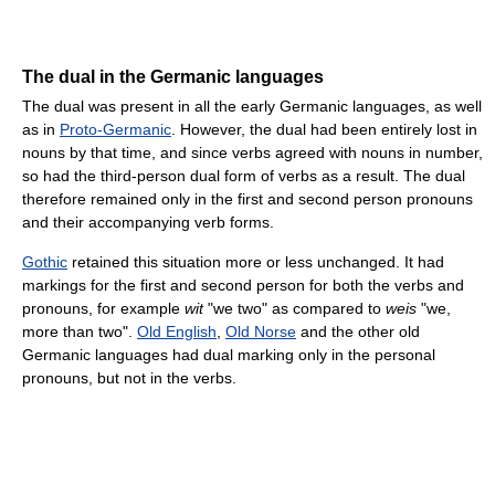
The dual in the Germanic languages
The dual was present in all the early Germanic languages, as well
as in
Proto-Germanic
. However, the dual had been entirely lost in
nouns by that time, and since verbs agreed with nouns in number,
so had the third-person dual form of verbs as a result. The dual
therefore remained only in the first and second person pronouns
and their accompanying verb forms.
Gothic
retained this situation more or less unchanged. It had
markings for the first and second person for both the verbs and
pronouns, for example
wit
"we two" as compared to
weis
"we,
more than two".
Old English
,
Old Norse
and the other old
Germanic languages had dual marking only in the personal
pronouns, but not in the verbs.