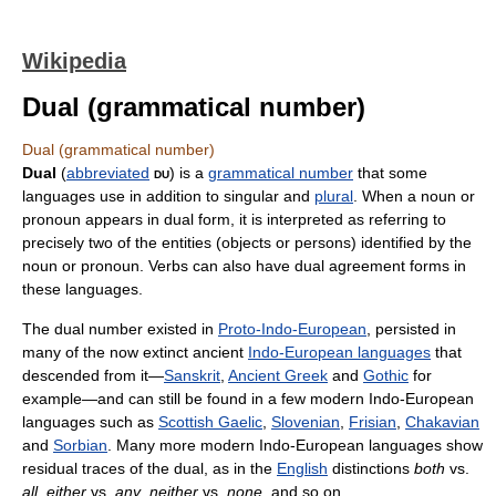
Wikipedia
Dual (grammatical number)
Dual (grammatical number)
Dual
(
abbreviated
du
) is a
grammatical number
that some
languages use in addition to singular and
plural
. When a noun or
pronoun appears in dual form, it is interpreted as referring to
precisely two of the entities (objects or persons) identified by the
noun or pronoun. Verbs can also have dual agreement forms in
these languages.
The dual number existed in
Proto-Indo-European
, persisted in
many of the now extinct ancient
Indo-European languages
that
descended from it—
Sanskrit
,
Ancient Greek
and
Gothic
for
example—and can still be found in a few modern Indo-European
languages such as
Scottish Gaelic
,
Slovenian
,
Frisian
,
Chakavian
and
Sorbian
. Many more modern Indo-European languages show
residual traces of the dual, as in the
English
distinctions
both
vs.
all
,
either
vs.
any
,
neither
vs.
none
, and so on.