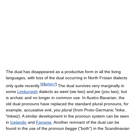
The dual has disappeared as a productive form in all the living
languages, with loss of the dual occurring in North Frisian dialects
[
8
]
[
when?
]
only quite recently.
The dual survives very marginally in
some
Limburgish
dialects as
weet
(we two) and
jee
(you two), but
is archaic and no longer in common use. In Austro-Bavarian, the
old dual pronouns have replaced the standard plural pronouns, for
example, accusative
enk
,
you plural
(from Proto-Germanic *
inkw
,
*
inkwiz
). A similar development in the pronoun system can be seen
in
Icelandic
and
Faroese
. Another remnant of the dual can be
found in the use of the pronoun
begge
("both") in the Scandinavian