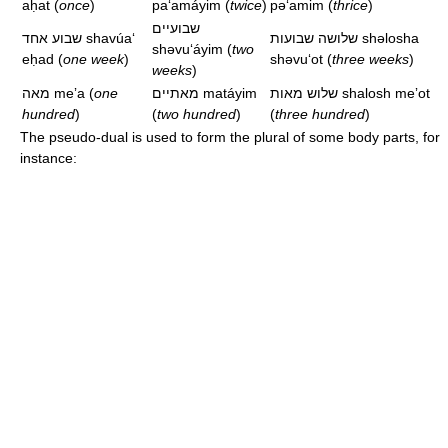
aḥat
(
once
)
paʻamáyim
(
twice
)
pəʻamim
(
thrice
)
שבועיים
שבוע אחד
shavúaʻ
שלושה שבועות
shəlosha
shəvuʻáyim
(
two
eḥad
(
one week
)
shəvuʻot
(
three weeks
)
weeks
)
מאה
meʼa
(
one
מאתיים
matáyim
שלוש מאות
shalosh meʼot
hundred
)
(
two hundred
)
(
three hundred
)
The pseudo-dual is used to form the plural of some body parts, for
instance: