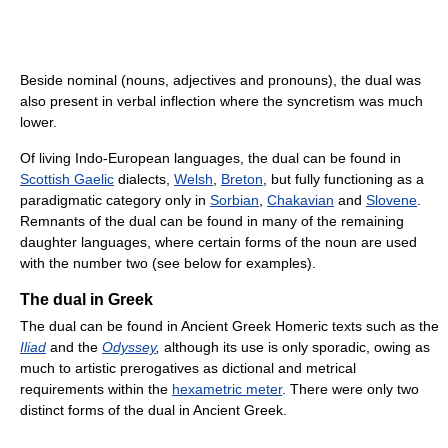
Beside nominal (nouns, adjectives and pronouns), the dual was
also present in verbal inflection where the syncretism was much
lower.
Of living Indo-European languages, the dual can be found in
Scottish Gaelic
dialects,
Welsh
,
Breton
, but fully functioning as a
paradigmatic category only in
Sorbian
,
Chakavian
and
Slovene
.
Remnants of the dual can be found in many of the remaining
daughter languages, where certain forms of the noun are used
with the number two (see below for examples).
The dual in Greek
The dual can be found in Ancient Greek Homeric texts such as the
Iliad
and the
Odyssey
,
although its use is only sporadic, owing as
much to artistic prerogatives as dictional and metrical
requirements within the
hexametric meter
. There were only two
distinct forms of the dual in Ancient Greek.