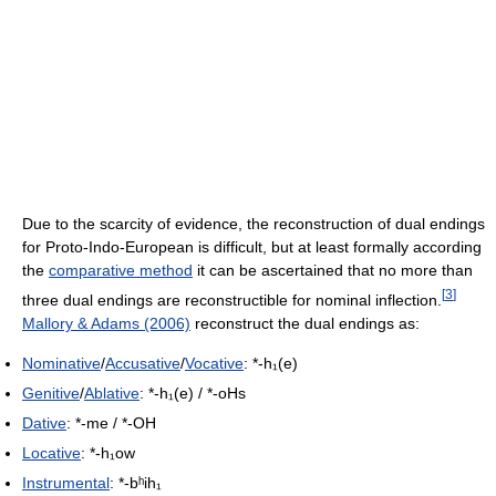
Due to the scarcity of evidence, the reconstruction of dual endings
for Proto-Indo-European is difficult, but at least formally according
the
comparative method
it can be ascertained that no more than
[
3
]
three dual endings are reconstructible for nominal inflection.
Mallory & Adams (2006)
reconstruct the dual endings as:
Nominative
/
Accusative
/
Vocative
: *-h₁(e)
Genitive
/
Ablative
: *-h₁(e) / *-oHs
Dative
: *-me / *-OH
Locative
: *-h₁ow
Instrumental
: *-bʰih₁