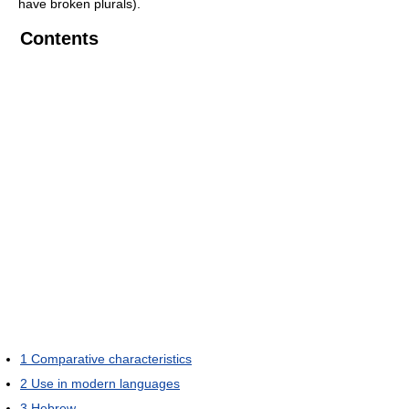
have broken plurals).
Contents
1
Comparative characteristics
2
Use in modern languages
3
Hebrew