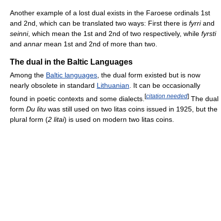
Another example of a lost dual exists in the Faroese ordinals 1st
and 2nd, which can be translated two ways: First there is
fyrri
and
seinni
, which mean the 1st and 2nd of two respectively, while
fyrsti
and
annar
mean 1st and 2nd of more than two.
The dual in the Baltic Languages
Among the
Baltic languages
, the dual form existed but is now
nearly obsolete in standard
Lithuanian
. It can be occasionally
[
citation needed
]
found in poetic contexts and some dialects.
The dual
form
Du litu
was still used on two litas coins issued in 1925, but the
plural form (
2 litai
) is used on modern two litas coins.