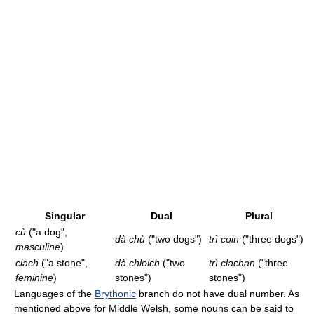
Singular
Dual
Plural
cù
("a dog",
dà chù
("two dogs")
trì coin
("three dogs")
masculine
)
clach
("a stone",
dà chloich
("two
trì clachan
("three
feminine
)
stones")
stones")
Languages of the
Brythonic
branch do not have dual number. As
mentioned above for Middle Welsh, some nouns can be said to