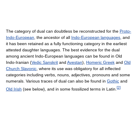
The category of dual can doubtless be reconstructed for the
Proto-
Indo-European
, the ancestor of all
Indo-European languages
, and
it has been retained as a fully functioning category in the earliest
attested daughter languages. The best evidence for the dual
among ancient Indo-European languages can be found in Old
Indo-Iranian (
Vedic Sanskrit
and
Avestan
),
Homeric Greek
and
Old
Church Slavonic
, where its use was obligatory for all inflected
categories including verbs, nouns, adjectives, pronouns and some
numerals. Various traces of dual can also be found in
Gothic
and
[
2
]
Old Irish
(see below), and in some fossilized terms in Latin.