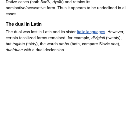
Dative cases (both δυοῖν,
dyoĩn
) and retains its
nominative/accusative form. Thus it appears to be undeclined in all
cases.
The dual in Latin
The dual was lost in Latin and its sister
Italic languages
. However,
certain fossilized forms remained, for example,
diviginti
(twenty),
but
triginta
(thirty), the words
ambo
(both, compare Slavic
oba
),
duo
/
duae
with a dual declension.