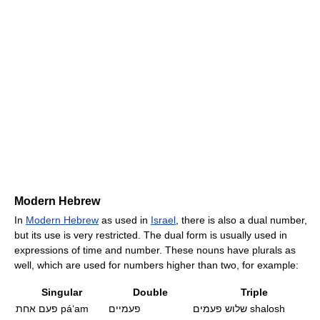
Modern Hebrew
In
Modern Hebrew
as used in
Israel
, there is also a dual number,
but its use is very restricted. The dual form is usually used in
expressions of time and number. These nouns have plurals as
well, which are used for numbers higher than two, for example:
Singular
Double
Triple
פעם אחת
páʻam
פעמיים
שלוש פעמים
shalosh