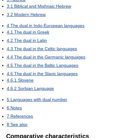
3.1
Biblical and Mishnaic Hebrew
3.2
Modern Hebrew
4
The dual in Indo-European languages
4.1
The dual in Greek
4.2
The dual in Latin
4.3
The dual in the Celtic languages
4.4
The dual in the Germanic languages
4.5
The dual in the Baltic Languages
4.6
The dual in the Slavic languages
4.6.1
Slovene
4.6.2
Sorbian Language
5
Languages with dual number
6
Notes
7
References
8
See also
Comparative characteristics