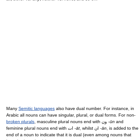
Many
Semitic languages
also have dual number. For instance, in
Arabic all nouns can have singular, plural, or dual forms. For non-
broken plurals
, masculine plural nouns end with ون
-ūn
and
feminine plural nouns end with ات
-āt
, whilst ان
-ān
, is added to the
end of a noun to indicate that it is dual (even among nouns that