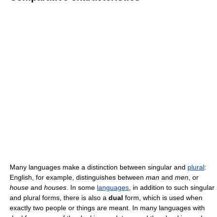
Many languages make a distinction between singular and
plural
:
English, for example, distinguishes between
man
and
men
, or
house
and
houses
. In some
languages
, in addition to such singular
and plural forms, there is also a
dual
form, which is used when
exactly two people or things are meant. In many languages with