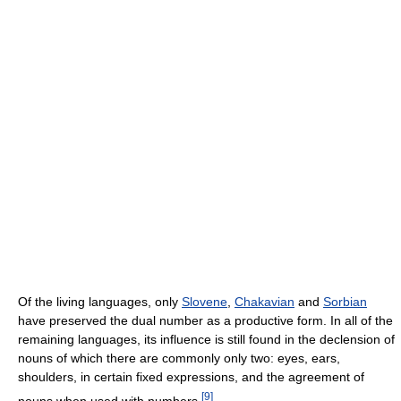
Of the living languages, only
Slovene
,
Chakavian
and
Sorbian
have preserved the dual number as a productive form. In all of the
remaining languages, its influence is still found in the declension of
nouns of which there are commonly only two: eyes, ears,
shoulders, in certain fixed expressions, and the agreement of
[
9
]
nouns when used with numbers.