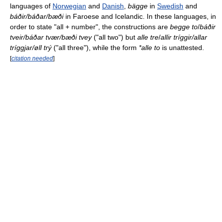
languages of
Norwegian
and
Danish
,
bägge
in
Swedish
and
báðir/báðar/bæði
in Faroese and Icelandic. In these languages, in
order to state "all + number", the constructions are
begge to
/
báðir
tveir/báðar tvær/bæði tvey
("all two") but
alle tre
/
allir tríggir/allar
tríggjar/øll trý
("all three"), while the form
*alle to
is unattested.
[
citation needed
]