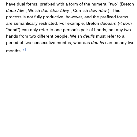
have dual forms, prefixed with a form of the numeral "two" (Breton
daou-/div-
, Welsh
dau-/deu-/dwy-
, Cornish
dew-/diw-
). This
process is not fully productive, however, and the prefixed forms
are semantically restricted. For example, Breton
daouarn
(<
dorn
"hand") can only refer to one person's pair of hands, not any two
hands from two different people. Welsh
deufis
must refer to a
period of two consecutive months, whereas
dau fis
can be any two
[
7
]
months.