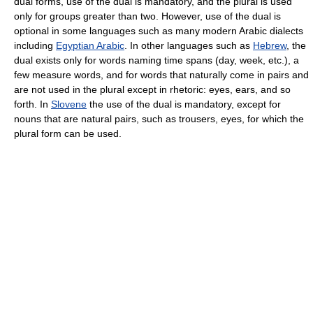
dual forms, use of the dual is mandatory, and the plural is used
only for groups greater than two. However, use of the dual is
optional in some languages such as many modern Arabic dialects
including
Egyptian Arabic
. In other languages such as
Hebrew
, the
dual exists only for words naming time spans (day, week, etc.), a
few measure words, and for words that naturally come in pairs and
are not used in the plural except in rhetoric: eyes, ears, and so
forth. In
Slovene
the use of the dual is mandatory, except for
nouns that are natural pairs, such as trousers, eyes, for which the
plural form can be used.