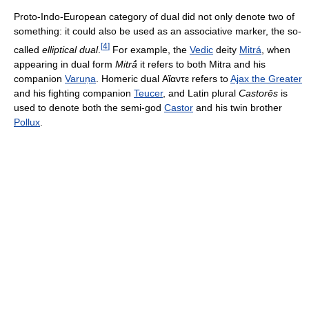
Proto-Indo-European category of dual did not only denote two of
something: it could also be used as an associative marker, the so-
[
4
]
called
elliptical dual
.
For example, the
Vedic
deity
Mitrá
, when
appearing in dual form
Mitrā́
it refers to both Mitra and his
companion
Varuṇa
. Homeric dual
Αἴαντε
refers to
Ajax the Greater
and his fighting companion
Teucer
, and Latin plural
Castorēs
is
used to denote both the semi-god
Castor
and his twin brother
Pollux
.