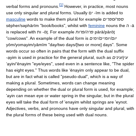
[
1
]
verbal forms and pronouns.
However, in practice, most nouns
use only singular and plural forms. Usually ים
-īm
is added to
masculine
words to make them plural for example
ספר/ספרים
sēpher/səphārīm
"book/books", whilst with
feminine
nouns the ה
-ā
is replaced with ות
-ōṯ
. For example
פרה/פרות
pārā/pārōṯ
"cow/cows". An example of the dual form is
יום/יומיים/ימים
yōm/yomạyim/yāmīm
"day/two days/[two or more] days". Some
words occur so often in pairs that the form with the dual suffix
-ạyim
is used in practice for the general plural, such as
עין/עינים
ʻạyin/ʻēnạyim
"eye/eyes", used even in a sentence like, "The spider
has eight eyes." Thus words like
ʻēnạyim
only appear to be dual,
but are in fact what is called "pseudo-dual", which is a way of
making a plural. Sometimes, words can change meaning
depending on whether the dual or plural form is used, for example;
'ayin can mean eye or water spring in the singular, but in the plural
eyes will take the dual form of 'enayim whilst springs are 'eynot.
Adjectives, verbs, and pronouns have only singular and plural, with
the plural forms of these being used with dual nouns.