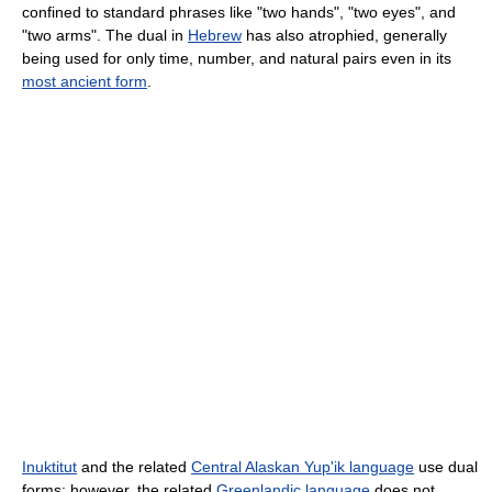
confined to standard phrases like "two hands", "two eyes", and
"two arms". The dual in
Hebrew
has also atrophied, generally
being used for only time, number, and natural pairs even in its
most ancient form
.
Inuktitut
and the related
Central Alaskan Yup'ik language
use dual
forms; however, the related
Greenlandic language
does not