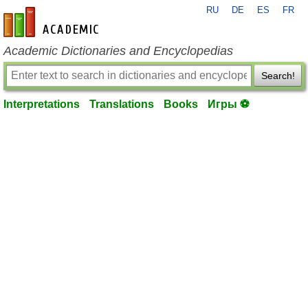
RU
DE
ES
FR
en-academic.com
Academic Dictionaries and Encyclopedias
Search!
Interpretations
Translations
Books
Игры ⚽