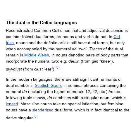
The dual in the Celtic languages
Reconstructed Common Celtic nominal and adjectival declensions
contain distinct dual forms; pronouns and verbs do not. In
Old
Irish
, nouns and the definite article still have dual forms, but only
when accompanied by the numeral
da
"two". Traces of the dual
remain in
Middle Welsh
, in nouns denoting pairs of body parts that
incorporate the numeral two: e.g.
deulin
(from
glin
"knee"),
[
5
]
dwyglust
(from
clust
"ear").
In the modern languages, there are still significant remnants of
dual number in
Scottish Gaelic
in nominal phrases containing the
numeral
dà
(including the higher numerals 12, 22, etc.) As the
following table shows,
dà
combines with a singular noun, which is
lenited
. Masculine nouns take no special inflection, but feminine
nouns have a
slenderized
dual form, which is in fact identical to the
[
6
]
dative singular.