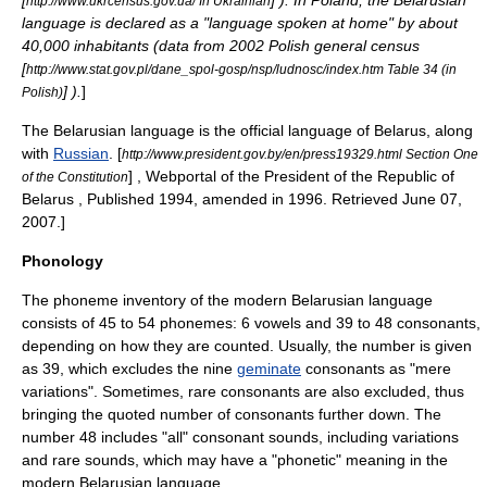
[
] ). In
Poland
, the Belarusian
http://www.ukrcensus.gov.ua/ In Ukrainian
language is declared as a "language spoken at home" by about
40,000 inhabitants (data from 2002 Polish general census
[
http://www.stat.gov.pl/dane_spol-gosp/nsp/ludnosc/index.htm Table 34 (in
] ).
]
Polish)
The Belarusian language is the official language of Belarus, along
with
Russian
.
[
http://www.president.gov.by/en/press19329.html Section One
] , Webportal of the President of the Republic of
of the Constitution
Belarus , Published 1994, amended in 1996. Retrieved
June 07
,
2007
.]
Phonology
The
phoneme
inventory of the modern Belarusian language
consists of 45 to 54 phonemes: 6 vowels and 39 to 48 consonants,
depending on how they are counted. Usually, the number is given
as 39, which excludes the nine
geminate
consonants as "mere
variations". Sometimes, rare consonants are also excluded, thus
bringing the quoted number of consonants further down. The
number 48 includes "all" consonant sounds, including variations
and rare sounds, which may have a "phonetic" meaning in the
modern Belarusian language.