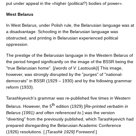
put under appeal in the «higher (political?) bodies of power».
West Belarus
In
West Belarus
, under Polish rule, the Belarusian language was at
a disadvantage. Schooling in the Belarusian language was
obstructed, and printing in Belarusian experienced political
oppression.
The prestige of the Belarusian language in the Western Belarus of
the period hinged significantly on the image of the BSSR being the
"true Belarusian home". [
(words of V. Lastouski)
] This image,
however, was strongly disrupted by the "purges" of "national-
democrats" in BSSR (1929 – 1930) and by the following grammar
reform (1933).
Tarashkyevich's grammar was re-published five times in Western
th
Belarus. However, the 5
edition (1929) [
Re-printed verbatim in
Belarus (1991) and often referenced to.
] was the version
"diverting" from the previously published, which Tarashkyevich had
prepared disregarding the Belarusian Academic Conference
(1926) resolutions. [
[Tarashk 1929] Foreword.
]