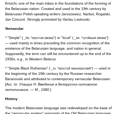
Krivichi
, one of the main tribes in the foundations of the forming of
the Belarusian nation. Created and used in the 19th century by
Belarusian Polish-speaking writers Jaroszewicz, Narbut, Rogalski,
Jan Czeczot
. Strongly promoted by
Vaclau Lastouski
.
Vernacular
* "Simple" (
) or "local" (
)
_be. "простая (мова)"
_be. "тутэйшая (мова)"
— used mainly in times preceding the common recognition of the
existence of the Belarusian language, and nation in general.
Supposedly, the term can still be encountered up to the end of the
1930s, e.g., in
Western Belarus
.
* "Simple Black Ruthenian" (
) — used in
_ru. "простой чернорусский"
the beginning of the 19th century by the Russian researcher
Baranovski and attributed to contemporary vernacular Belarusian.
[
Acc. to: Улащик Н. Введение в белорусско-литовское
летописание. — М., 1980.
]
History
The modern Belarusian language was redeveloped on the base of
the "vernacular spoken" remnants of the
Old Belarusian language
,