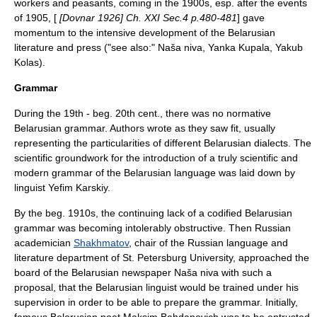
workers and peasants, coming in the 1900s, esp. after the events
of 1905, [
[Dovnar 1926] Ch. XXI Sec.4 p.480-481
] gave
momentum to the intensive development of the Belarusian
literature and press ("see also:"
Naša niva
,
Yanka Kupala
,
Yakub
Kolas
).
Grammar
During the 19th - beg. 20th cent., there was no normative
Belarusian grammar. Authors wrote as they saw fit, usually
representing the particularities of different Belarusian dialects. The
scientific groundwork for the introduction of a truly scientific and
modern grammar of the Belarusian language was laid down by
linguist
Yefim Karskiy
.
By the beg. 1910s, the continuing lack of a codified Belarusian
grammar was becoming intolerably obstructive. Then Russian
academician
Shakhmatov
, chair of the Russian language and
literature department of St. Petersburg University, approached the
board of the Belarusian newspaper
Naša niva
with such a
proposal, that the Belarusian linguist would be trained under his
supervision in order to be able to prepare the grammar. Initially,