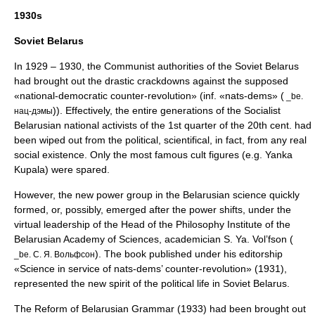
1930s
Soviet Belarus
In 1929 – 1930, the Communist authorities of the Soviet Belarus
had brought out the drastic crackdowns against the supposed
«national-democratic counter-revolution» (inf. «nats-dems» (
_be.
)). Effectively, the entire generations of the Socialist
нац-дэмы
Belarusian national activists of the 1st quarter of the 20th cent. had
been wiped out from the political, scientifical, in fact, from any real
social existence. Only the most famous cult figures (e.g.
Yanka
Kupala
) were spared.
However, the new power group in the Belarusian science quickly
formed, or, possibly, emerged after the power shifts, under the
virtual leadership of the Head of the Philosophy Institute of the
Belarusian Academy of Sciences, academician S. Ya. Vol’fson (
). The book published under his editorship
_be. С. Я. Вольфсон
«Science in service of nats-dems’ counter-revolution» (1931),
represented the new spirit of the political life in Soviet Belarus.
The Reform of Belarusian Grammar (1933) had been brought out