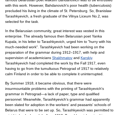
famous Belarusian poet
Maksim Bahdanovich
was to be entrusted
with this work. However, Bahdanovich's poor health (tuberculosis)
precluded his living in the climate of St. Petersburg. So,
Branislaw
Tarashkyevich
, a fresh graduate of the
Vilnya Liceum No.2
, was
selected for the task.
In the Belarusian community, great interest was vested in this
enterprise. The already famous then Belarusian poet
Yanka
Kupala
, in his letter to Tarashkyevich, urged him to "hurry with his
much-needed work". Tarashkyevich had been working on the
preparation of the grammar during 1912–1917, with help and
supervision of academicians
Shakhmatov
and
Karskiy
.
Tarashkyevich had completed the work by the Fall 1917, even
having to go from the tumultuous Petrograd of 1917 to relatively
calm Finland in order to be able to complete it uninterrupted.
By Summer 1918, it became obvious, that there were
insurmountable problems with the printing of Tarashkyevich's
grammar in Petrograd—a lack of paper, type and qualified
personnel. Meanwhile, Tarashkyevich's grammar had apparently
been slated for adoption in the workers' and peasants' schools of
Belarus that were to be set up. So, Tarashkyevich was permitted to