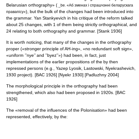
Belarusian orthography» (
_be. «Аб зменах і спрашчэнні беларускага
), but the bulk of the changes had been introduced into
правапісу»
the grammar.
Yan Stankyevich
in his critique of the reform talked
about 25 changes, with 1 of them being strictly orthographical, and
24 relating to both orthography and grammar. [Stank 1936]
It is worth noticing, that many of the changes in the orthography
proper («stronger principle of AH-ing», «no redundant soft sign»,
«uniform ’’nye’’ and ’’byez’’») had been, in fact, just
implementations of the earlier propositions of the by then
repressed persons (e.g., Yazep Lyosik, Lastowski, Nyekrashevich,
1930 project). [BAC 1926] [Nyekr 1930] [Padluzhny 2004]
The morphological principle in the orthography had been
strengthened, which also had been proposed in 1920s. [BAC
1926]
The «removal of the influences of the Polonisation» had been
represented, effectively, by the: