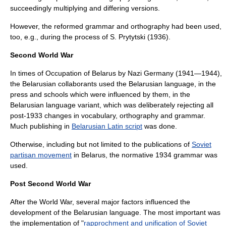
succeedingly multiplying and differing versions.
However, the reformed grammar and orthography had been used,
too, e.g., during the process of S. Prytytski (1936).
Second World War
In times of
Occupation of Belarus by Nazi Germany‎
(1941—1944),
the Belarusian collaborants used the Belarusian language, in the
press and schools which were influenced by them, in the
Belarusian language variant, which was deliberately rejecting all
post-1933 changes in vocabulary, orthography and grammar.
Much publishing in
Belarusian Latin script
was done.
Otherwise, including but not limited to the publications of
Soviet
partisan movement
in Belarus, the normative 1934 grammar was
used.
Post Second World War
After the World War, several major factors influenced the
development of the Belarusian language. The most important was
the implementation of "
rapprochment and unification of Soviet