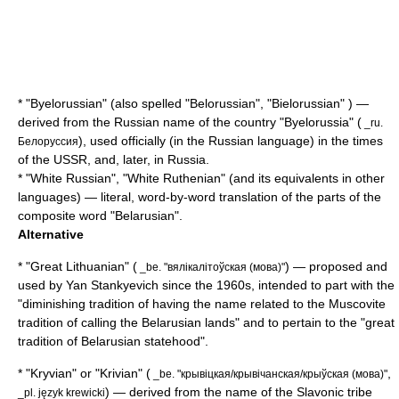
* "Byelorussian" (also spelled "Belorussian", "Bielorussian" ) —
derived from the Russian name of the country "Byelorussia" (
_ru.
), used officially (in the
Russian language
) in the times
Белоруссия
of the
USSR
, and, later, in
Russia
.
* "White Russian", "White Ruthenian" (and its equivalents in other
languages) — literal, word-by-word translation of the parts of the
composite word "Belarusian".
Alternative
* "Great Lithuanian" (
) — proposed and
_be. "вялікалітоўская (мова)"
used by
Yan Stankyevich
since the 1960s, intended to part with the
"diminishing tradition of having the name related to the Muscovite
tradition of calling the Belarusian lands" and to pertain to the "great
tradition of Belarusian statehood".
* "Kryvian" or "Krivian" (
,
_be. "крывіцкая/крывічанская/крыўская (мова)"
) — derived from the name of the Slavonic tribe
_pl. język krewicki