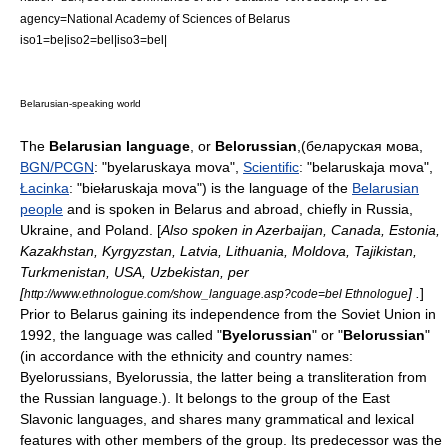
agency=
National Academy of Sciences of Belarus
iso1=be|iso2=bel|iso3=bel|
Belarusian-speaking world
The
Belarusian language
, or
Belorussian
,(беларуская мова,
BGN/PCGN
: "byelaruskaya mova",
Scientific
: "belaruskaja mova",
Łacinka
: "biełaruskaja mova") is the language of the
Belarusian
people
and is spoken in
Belarus
and abroad, chiefly in
Russia
,
Ukraine
, and
Poland
. [
Also spoken in
Azerbaijan
,
Canada
,
Estonia
,
Kazakhstan
,
Kyrgyzstan
,
Latvia
,
Lithuania
,
Moldova
,
Tajikistan
,
Turkmenistan
,
USA
,
Uzbekistan
, per
[
] .
]
http://www.ethnologue.com/show_language.asp?code=bel Ethnologue
Prior to
Belarus
gaining its independence from the
Soviet Union
in
1992, the language was called "
Byelorussian
" or "
Belorussian
"
(in accordance with the ethnicity and country names:
Byelorussians, Byelorussia, the latter being a transliteration from
the
Russian language
.). It belongs to the group of the
East
Slavonic languages
, and shares many grammatical and lexical
features with other members of the group. Its predecessor was the