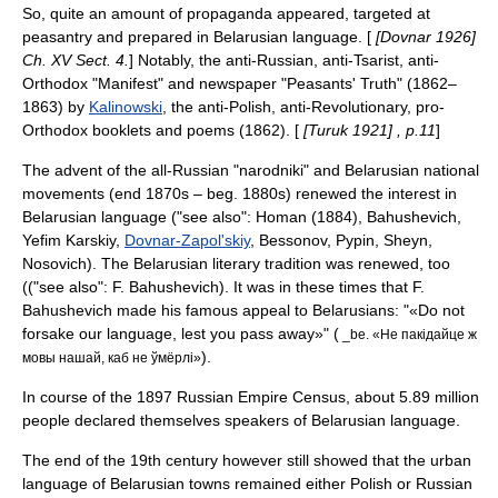
So, quite an amount of propaganda appeared, targeted at
peasantry and prepared in Belarusian language. [
[Dovnar 1926]
Ch. XV Sect. 4.
] Notably, the anti-Russian, anti-Tsarist, anti-
Orthodox "Manifest" and newspaper "Peasants' Truth" (1862–
1863) by
Kalinowski
, the anti-Polish, anti-Revolutionary, pro-
Orthodox booklets and poems (1862). [
[Turuk 1921] , p.11
]
The advent of the all-Russian "narodniki" and Belarusian national
movements (end 1870s – beg. 1880s) renewed the interest in
Belarusian language ("see also":
Homan (1884)
, Bahushevich,
Yefim Karskiy
,
Dovnar-Zapol'skiy
, Bessonov, Pypin, Sheyn,
Nosovich). The Belarusian literary tradition was renewed, too
(("see also": F. Bahushevich). It was in these times that F.
Bahushevich made his famous appeal to Belarusians: "«Do not
forsake our language, lest you pass away»" (
_be. «Не пакідайце ж
).
мовы нашай, каб не ўмёрлі»
In course of the 1897
Russian Empire Census
, about 5.89 million
people declared themselves speakers of Belarusian language.
The end of the 19th century however still showed that the urban
language of Belarusian towns remained either Polish or Russian