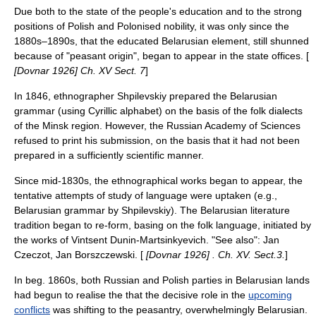
Due both to the state of the people's education and to the strong
positions of Polish and Polonised nobility, it was only since the
1880s–1890s, that the educated Belarusian element, still shunned
because of "peasant origin", began to appear in the state offices. [
[Dovnar 1926] Ch. XV Sect. 7
]
In 1846, ethnographer Shpilevskiy prepared the Belarusian
grammar (using Cyrillic alphabet) on the basis of the folk dialects
of the
Minsk
region. However, the
Russian Academy of Sciences
refused to print his submission, on the basis that it had not been
prepared in a sufficiently scientific manner.
Since mid-1830s, the ethnographical works began to appear, the
tentative attempts of study of language were uptaken (e.g.,
Belarusian grammar by Shpilevskiy). The Belarusian literature
tradition began to re-form, basing on the folk language, initiated by
the works of
Vintsent Dunin-Martsinkyevich
. "See also":
Jan
Czeczot
,
Jan Borszczewski
. [
[Dovnar 1926] . Ch. XV. Sect.3.
]
In beg. 1860s, both Russian and Polish parties in Belarusian lands
had begun to realise the that the decisive role in the
upcoming
conflicts
was shifting to the peasantry, overwhelmingly Belarusian.