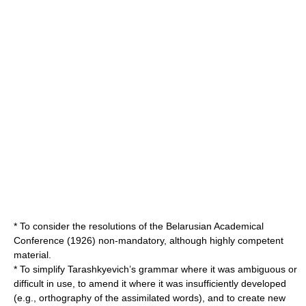
* To consider the resolutions of the Belarusian Academical
Conference (1926) non-mandatory, although highly competent
material.
* To simplify Tarashkyevich’s grammar where it was ambiguous or
difficult in use, to amend it where it was insufficiently developed
(e.g., orthography of the assimilated words), and to create new