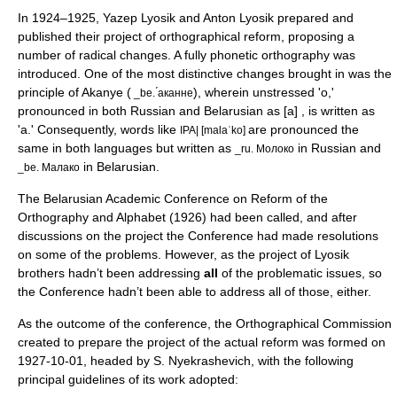
In 1924–1925, Yazep Lyosik and Anton Lyosik prepared and
published their project of orthographical reform, proposing a
number of radical changes. A fully
phonetic orthography
was
introduced. One of the most distinctive changes brought in was the
principle of
Akanye
(
), wherein unstressed 'o,'
_be. ́аканне
pronounced in both Russian and Belarusian as [a] , is written as
'а.' Consequently, words like
are pronounced the
IPA| [malaˈko]
same in both languages but written as
in Russian and
_ru. Молоко
in Belarusian.
_be. Малако
The Belarusian Academic Conference on Reform of the
Orthography and Alphabet (1926) had been called, and after
discussions on the project the Conference had made resolutions
on some of the problems. However, as the project of Lyosik
brothers hadn’t been addressing
all
of the problematic issues, so
the Conference hadn’t been able to address all of those, either.
As the outcome of the conference, the Orthographical Commission
created to prepare the project of the actual reform was formed on
1927-10-01, headed by S. Nyekrashevich, with the following
principal guidelines of its work adopted: