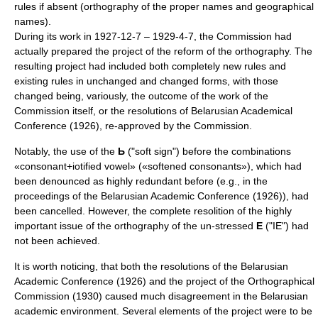
rules if absent (orthography of the proper names and geographical
names).
During its work in 1927-12-7 – 1929-4-7, the Commission had
actually prepared the project of the reform of the orthography. The
resulting project had included both completely new rules and
existing rules in unchanged and changed forms, with those
changed being, variously, the outcome of the work of the
Commission itself, or the resolutions of Belarusian Academical
Conference (1926), re-approved by the Commission.
Notably, the use of the
Ь
("soft sign") before the combinations
«consonant+iotified vowel» («softened consonants»), which had
been denounced as highly redundant before (e.g., in the
proceedings of the Belarusian Academic Conference (1926)), had
been cancelled. However, the complete resolition of the highly
important issue of the orthography of the un-stressed
Е
("IE") had
not been achieved.
It is worth noticing, that both the resolutions of the Belarusian
Academic Conference (1926) and the project of the Orthographical
Commission (1930) caused much disagreement in the Belarusian
academic environment. Several elements of the project were to be