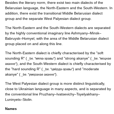
Besides the literary norm, there exist two main
dialect
s of the
Belarusian language, the North-Eastern and the South-Western. In
addition, there exist the transitional Middle Belarusian dialect
group and the separate
West Palyesian dialect group
.
The North-Eastern and the South-Western dialects are separated
by the highly conventional imaginary line
Ashmyany
–
Minsk
–
Babruysk
–
Homyel
, with the area of the Middle Belarusian dialect
group placed on and along this line.
The North-Eastern dialect is chiefly characterised by the "soft
sounding R" (
) and "strong
akanye
" (
_be. "мягка-эравы"
_be. "моцнае
), and the South-Western dialect is chiefly characterised by
аканне"
the "hard sounding R" (
) and "moderate
_be. "цвёрда-эравы"
akanye" (
).
_be. "умеранае аканне"
The West Palyesian dialect group is more distinct linguistically,
close to
Ukrainian language
in many aspects, and is separated by
the conventional line
Pruzhany
–
Ivatsevichy
–
Tsyelyakhany
–
Luninyets
–
Stolin
.
Names