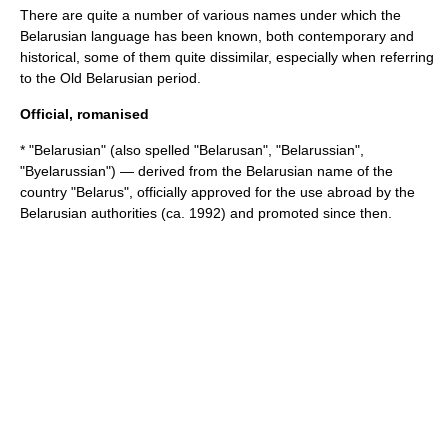
There are quite a number of various names under which the
Belarusian language has been known, both contemporary and
historical, some of them quite dissimilar, especially when referring
to the Old Belarusian period.
Official, romanised
* "Belarusian" (also spelled "Belarusan", "Belarussian",
"Byelarussian") — derived from the Belarusian name of the
country "Belarus", officially approved for the use abroad by the
Belarusian authorities (ca. 1992) and promoted since then.