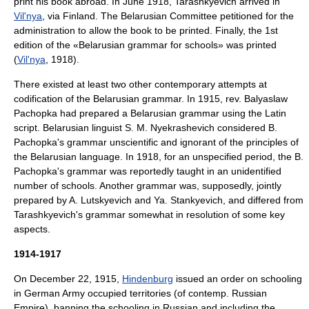
print his book abroad. In June 1918, Tarashkyevich arrived in
Vil'nya
, via Finland. The
Belarusian Committee
petitioned for the
administration to allow the book to be printed. Finally, the 1st
edition of the «Belarusian grammar for schools» was printed
(
Vil'nya
, 1918).
There existed at least two other contemporary attempts at
codification of the Belarusian grammar. In 1915, rev.
Balyaslaw
Pachopka
had prepared a Belarusian grammar using the Latin
script. Belarusian linguist S. M. Nyekrashevich considered B.
Pachopka's grammar unscientific and ignorant of the principles of
the Belarusian language. In 1918, for an unspecified period, the B.
Pachopka's grammar was reportedly taught in an unidentified
number of schools. Another grammar was, supposedly, jointly
prepared by A. Lutskyevich and Ya. Stankyevich, and differed from
Tarashkyevich's grammar somewhat in resolution of some key
aspects.
1914-1917
On December 22, 1915,
Hindenburg
issued an order on schooling
in German Army occupied territories (of contemp. Russian
Empire), banning the schooling in Russian and including the