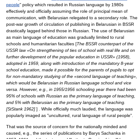
people
" policy which resulted in Russian language by 1980s
effectively and officially assuming the role of principal mean of
communication, with Belarusian relegated to a secondary role. The
post-war growth of circulation of publishing in Belarusian in BSSR
drastically lagged behind those in Russian. The use of Belarusian
as main language of education was gradually limited to rural
schools and humanitarian faculties [
The BSSR counterpart of the
USSR law «On strengthening of ties of school with real life and on
further development of the popular education in USSR» (1958),
adopted in 1959, along with introduction of the mandatory 8-year
school education, made it possible for the parents of pupils to opt
for non-mandatory studying of the «second language of teaching»,
which would be Belarusian in Russian language school and vice
versa. However, e.g., in 1955/1956 schooling year there had been
95% of schools with Russian as the primary language of teaching,
and 5% with Belarusian as the primary language of teaching.
[StStank 1962]
] . While officially much lauded, the language was
popularly imaged as "uncultured, rural language of rural people".
That was the source of concern for the nationally minded and
caused, e.g., the series of publications by
Barys Sachanka
in