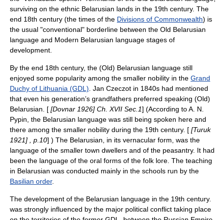
surviving on the ethnic Belarusian lands in the 19th century. The
end 18th century (the times of the
Divisions of Commonwealth
) is
the usual "conventional" borderline between the
Old Belarusian
language
and Modern Belarusian language stages of
development.
By the end 18th century, the (Old) Belarusian language still
enjoyed some popularity among the smaller nobility in the
Grand
Duchy of Lithuania (GDL)
.
Jan Czeczot
in 1840s had mentioned
that even his generation’s grandfathers preferred speaking (Old)
Belarusian. [
[Dovnar 1926] Ch. XVII Sec.1
] (According to A. N.
Pypin, the Belarusian language was still being spoken here and
there among the smaller nobility during the 19th century. [
[Turuk
1921] , p.10
] ) The Belarusian, in its vernacular form, was the
language of the smaller town dwellers and of the peasantry. It had
been the language of the oral forms of the folk lore. The teaching
in Belarusian was conducted mainly in the schools run by the
Basilian order
.
The development of the Belarusian language in the 19th century.
was strongly influenced by the major political conflict taking place
on the territories of the former GDL, between the Russian Empire