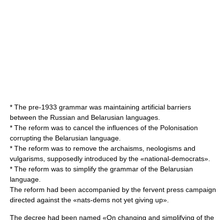
* The pre-1933 grammar was maintaining artificial barriers
between the Russian and Belarusian languages.
* The reform was to cancel the influences of the Polonisation
corrupting the Belarusian language.
* The reform was to remove the archaisms, neologisms and
vulgarisms, supposedly introduced by the «national-democrats».
* The reform was to simplify the grammar of the Belarusian
language.
The reform had been accompanied by the fervent press campaign
directed against the «nats-dems not yet giving up».
The decree had been named «On changing and simplifying of the