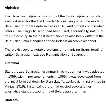
Alphabet
The Belarusian alphabet is a form of the
Cyrillic alphabet
, which
was first used for the
Old Church Slavonic
language. The modern
Belarusian form was determined in 1918, and consists of thirty-two
letters. The
Glagolitic
script had been used, sporadically, until 11th
or 12th century. In the past Belarusian has also been written in the
Belarusian Latin alphabet
and the
Belarusian Arabic alphabet
.
There exist several notable systems of
romanizing
(transliterating)
written Belarusian text; see
Romanization of Belarusian
.
Grammar
Standardized
Belarusian grammar
in its modern form was adopted
in 1959, with minor amendments in 1985. It was developed from
the initial form set down by
Branislaw Tarashkyevich
(first printed in
Vilnius
, 1918). Historically, there had existed several other
alternative standardized forms of Belarusian grammar.
Dialects