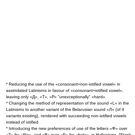
* Reducing the use of the «consonant+non-iotified vowel» in
assimilated Latinisms in favour of «consonant+iotified vowel»,
leaving only «Д», «Т», «Р» "unexceptionally" «hard».
* Changing the method of representation of the sound «L» in the
Latinisms to another variant of the Belarusian sound «Л» (of 4
variants existing), rendered with succeeding non-iotified vowels
instead of iotified.
* Introducing the new preferences of use of the letters «Ф» over
«Т» for «fita», and «В» over «Б» for «beta», in Hellenisms. [Stank