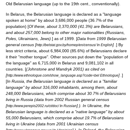
Old Belarusian language
(up to the 19th cent., conventionally).
In
Belarus
, the Belarusian language is declared as a "language
spoken at home" by about 3,686,000 people (36.7% of the
population) [
Of these, about 3,370,000 (41.3%) are
Belarusians
,
and about 257,000 belong to other major nationalities (
Russians
,
Poles
,
Ukrainians
,
Jews
).
] as of 1999. [
Data from 1999 Belarusian
general census [
] .
] By
http://belstat.gov.by/homep/en/census/ In English
less strict criteria, about 6,984,000 (85.6%) of
Belarusians
declare
it their "mother tongue". Other sources put down the "population of
the language" as 6,715,000 in Belarus and 9,081,102 in all
countries. [
(Johnstone and Mandryk 2001) as cited on
[
] .
]
http://www.ethnologue.com/show_language.asp?code=bel Ethnologue
[
In
Russia
, the Belarusian language is declared as a "familiar
language" by about 316,000 inhabitants, among them, about
248,000 Belarusians, which comprise about 30.7% of Belarusians
living in Russia (data from 2002 Russian general census
[
] ). In
Ukraine
, the
http://www.perepis2002.ru/ct/doc/ In Russian
Belarusian language is declared as a "native language" by about
55,000 Belarusians, which comprise about 19.7% of Belarusians
living in Ukraine (data from 2001 Ukrainian census