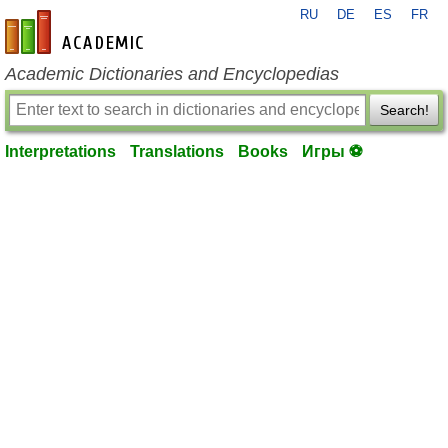
RU
DE
ES
FR
en-academic.com
Academic Dictionaries and Encyclopedias
Search!
Interpretations
Translations
Books
Игры ⚽