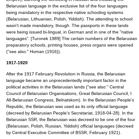
Belarusian language in the exclusive list of the four languages
being mandatory in the respective native schooling systems
(Belarusian, Lithuanian, Polish, Yiddish). The attending to school
wasn't made mandatory, though. The passports in these lands
were being issued bi-lingual, in German and in one of the "native
languages". [Turonek 1989] The certain numbers of the Belarusian
preparatory schools, printing houses, press organs were opened
("see also:"
Homan (1916)
).
1917-1920
After the 1917 February Revolution in Russia, the Belarusian
language became an unprecedentedly important factor in the
political activities in the Belarusian lands ("see also:"
Central
Council of Belarusian Organisations
,
Great Belarusian Council
,
I
All-Belarusian Congress
,
Belnatskom
). In the
Belarusian People's
Republic
, the Belarusian was used as its only official language
(decreed by Belarusian People's Secretariat, 1918-04-28). In the
Belarusian SSR
, the Belarusian was decreed to be one of the four
(Belarusian, Polish, Russian, Yiddish) official languages (decreed
by Central Executive Committee of BSSR, February 1921).