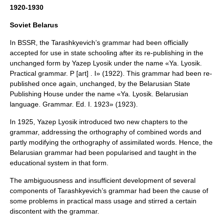
1920-1930
Soviet Belarus
In BSSR, the Tarashkyevich’s grammar had been officially
accepted for use in state schooling after its re-publishing in the
unchanged form by
Yazep Lyosik
under the name «Ya. Lyosik.
Practical grammar. P [art] . I» (1922). This grammar had been re-
published once again, unchanged, by the Belarusian State
Publishing House under the name «Ya. Lyosik. Belarusian
language. Grammar. Ed. I. 1923» (1923).
In 1925, Yazep Lyosik introduced two new chapters to the
grammar, addressing the orthography of combined words and
partly modifying the orthography of assimilated words. Hence, the
Belarusian grammar had been popularised and taught in the
educational system in that form.
The ambiguousness and insufficient development of several
components of Tarashkyevich’s grammar had been the cause of
some problems in practical mass usage and stirred a certain
discontent with the grammar.