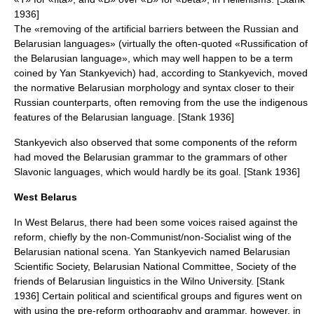
1936]
The «removing of the artificial barriers between the Russian and
Belarusian languages» (virtually the often-quoted «Russification of
the Belarusian language», which may well happen to be a term
coined by Yan Stankyevich) had, according to Stankyevich, moved
the normative Belarusian morphology and syntax closer to their
Russian counterparts, often removing from the use the indigenous
features of the Belarusian language. [Stank 1936]
Stankyevich also observed that some components of the reform
had moved the Belarusian grammar to the grammars of other
Slavonic languages, which would hardly be its goal. [Stank 1936]
West Belarus
In
West Belarus
, there had been some voices raised against the
reform, chiefly by the non-Communist/non-Socialist wing of the
Belarusian national scena. Yan Stankyevich named Belarusian
Scientific Society, Belarusian National Committee, Society of the
friends of Belarusian linguistics in the Wilno University. [Stank
1936] Certain political and scientifical groups and figures went on
with using the pre-reform orthography and grammar, however, in