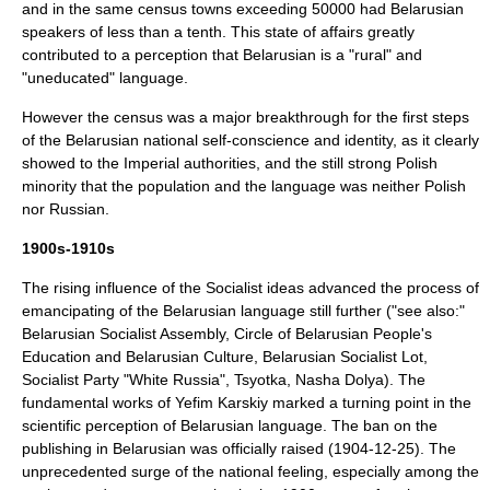
and in the same census towns exceeding 50000 had Belarusian
speakers of less than a tenth. This state of affairs greatly
contributed to a perception that Belarusian is a "rural" and
"uneducated" language.
However the census was a major breakthrough for the first steps
of the Belarusian national self-conscience and identity, as it clearly
showed to the Imperial authorities, and the still strong Polish
minority that the population and the language was neither Polish
nor Russian.
1900s-1910s
The rising influence of the Socialist ideas advanced the process of
emancipating of the Belarusian language still further ("see also:"
Belarusian Socialist Assembly
,
Circle of Belarusian People's
Education and Belarusian Culture
,
Belarusian Socialist Lot
,
Socialist Party "White Russia"
,
Tsyotka
,
Nasha Dolya
). The
fundamental works of
Yefim Karskiy
marked a turning point in the
scientific perception of Belarusian language. The ban on the
publishing in Belarusian was officially raised (1904-12-25). The
unprecedented surge of the national feeling, especially among the