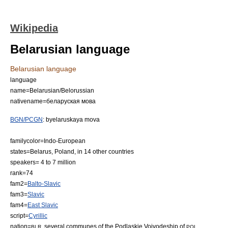
Wikipedia
Belarusian language
Belarusian language
language
name=Belarusian/Belorussian
nativename=беларуская мова
BGN/PCGN
: byelaruskaya mova
familycolor=Indo-European
states=
Belarus
,
Poland
, in 14 other countries
speakers= 4 to 7 million
rank=74
fam2=
Balto-Slavic
fam3=
Slavic
fam4=
East Slavic
script=
Cyrillic
nation=
, several communes of the
Podlaskie Voivodeship
of
BLR
POL