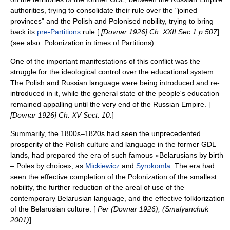
authorities, trying to consolidate their rule over the "joined
provinces" and the Polish and Polonised nobility, trying to bring
back its
pre-Partitions
rule [
[Dovnar 1926] Ch. XXII Sec.1 p.507
]
(see also: Polonization in times of Partitions).
One of the important manifestations of this conflict was the
struggle for the ideological control over the educational system.
The Polish and Russian language were being introduced and re-
introduced in it, while the general state of the people's education
remained appalling until the very end of the Russian Empire. [
[Dovnar 1926] Ch. XV Sect. 10.
]
Summarily, the 1800s–1820s had seen the unprecedented
prosperity of the Polish culture and language in the former GDL
lands, had prepared the era of such famous «Belarusians by birth
– Poles by choice», as
Mickiewicz
and
Syrokomla
. The era had
seen the effective completion of the Polonization of the smallest
nobility, the further reduction of the areal of use of the
contemporary Belarusian language, and the effective folklorization
of the Belarusian culture. [
Per (Dovnar 1926), (Smalyanchuk
2001)
]