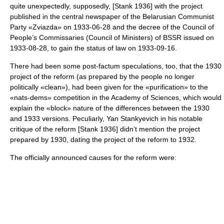
quite unexpectedly, supposedly, [Stank 1936] with the project
published in the central newspaper of the Belarusian Communist
Party «
Zviazda
» on 1933-06-28 and the decree of the Council of
People’s Commissaries (Council of Ministers) of BSSR issued on
1933-08-28, to gain the status of law on 1933-09-16.
There had been some post-factum speculations, too, that the 1930
project of the reform (as prepared by the people no longer
politically «clean»), had been given for the «purification» to the
«nats-dems» competition in the Academy of Sciences, which would
explain the «block» nature of the differences between the 1930
and 1933 versions. Peculiarly, Yan Stankyevich in his notable
critique of the reform [Stank 1936] didn’t mention the project
prepared by 1930, dating the project of the reform to 1932.
The officially announced causes for the reform were: