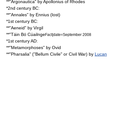
**"
Argonautica
" by
Apollonius of Rhodes
*2nd century BC:
**"
Annales
" by
Ennius
(lost)
*1st century BC:
**"
Aeneid
" by
Virgil
**"
Táin Bó Cúailnge
Fact|date=September 2008
*1st century AD:
**"Metamorphoses" by
Ovid
**"
Pharsalia
" ("Bellum Civile" or Civil War) by
Lucan