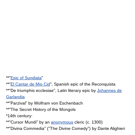
**"
Epic of Sundiata
"
**"
El Cantar de Mio Cid
", Spanish epic of the
Reconquista
**"
De triumphis ecclesiae
", Latin literary epic by
Johannes de
Garlandia
**"
Parzival
" by
Wolfram von Eschenbach
**"
The Secret History of the Mongols
*14th century:
**"
Cursor Mundi
" by an
anonymous
cleric (c. 1300)
**"Divina Commedia" ("The Divine Comedy") by
Dante Alighieri