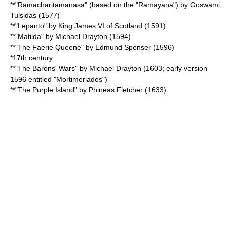
**"
Ramacharitamanasa
" (based on the "
Ramayana
") by Goswami
Tulsidas
(1577)
**"Lepanto" by King
James VI of Scotland
(1591)
**"Matilda" by
Michael Drayton
(1594)
**"
The Faerie Queene
" by
Edmund Spenser
(1596)
*17th century:
**"
The Barons' Wars
" by
Michael Drayton
(1603; early version
1596 entitled "Mortimeriados")
**"The Purple Island" by Phineas Fletcher (1633)