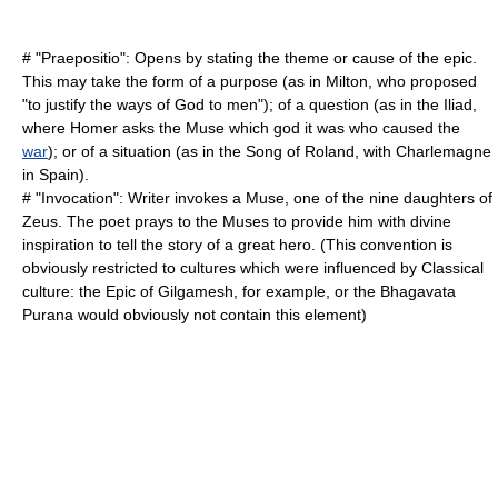
# "
Praepositio
": Opens by stating the theme or cause of the epic.
This may take the form of a purpose (as in
Milton
, who proposed
"to justify the ways of God to men"); of a question (as in the
Iliad
,
where
Homer
asks the Muse which god it was who caused the
war
); or of a situation (as in the Song of Roland, with
Charlemagne
in Spain).
# "
Invocation
": Writer invokes a
Muse
, one of the nine daughters of
Zeus
. The poet prays to the Muses to provide him with divine
inspiration to tell the story of a great hero. (This convention is
obviously restricted to cultures which were influenced by Classical
culture: the
Epic of Gilgamesh
, for example, or the
Bhagavata
Purana
would obviously not contain this element)