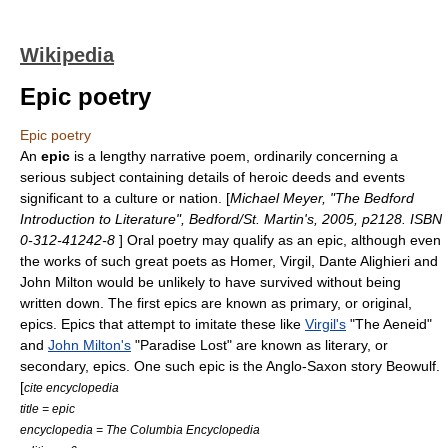
Wikipedia
Epic poetry
Epic poetry
An
epic
is a lengthy
narrative poem
, ordinarily concerning a
serious subject containing details of heroic deeds and events
significant to a culture or nation. [
Michael Meyer, "The Bedford
Introduction to Literature", Bedford/St. Martin's, 2005, p2128. ISBN
0-312-41242-8
]
Oral poetry
may qualify as an epic, although even
the works of such great poets as
Homer
,
Virgil
,
Dante Alighieri
and
John Milton
would be unlikely to have survived without being
written down. The first epics are known as primary, or original,
epics. Epics that attempt to imitate these like
Virgil's
"The Aeneid"
and
John Milton's
"Paradise Lost" are known as literary, or
secondary, epics. One such epic is the Anglo-Saxon story Beowulf.
[
cite encyclopedia
title = epic
encyclopedia = The Columbia Encyclopedia