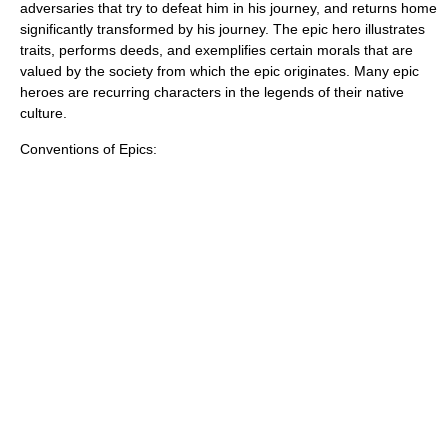
adversaries that try to defeat him in his journey, and returns home
significantly transformed by his journey. The epic hero illustrates
traits, performs deeds, and exemplifies certain morals that are
valued by the society from which the epic originates. Many epic
heroes are
recurring character
s in the legends of their native
culture.
Conventions of Epics: