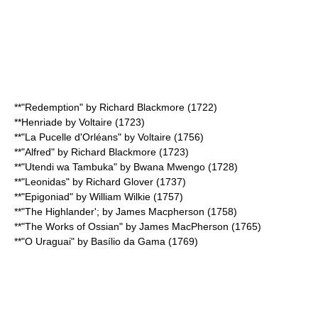
**"Redemption" by
Richard Blackmore
(1722)
**
Henriade
by
Voltaire
(1723)
**"La Pucelle d'Orléans" by
Voltaire
(1756)
**"Alfred" by
Richard Blackmore
(1723)
**"
Utendi wa Tambuka
" by Bwana Mwengo (1728)
**"Leonidas" by
Richard Glover
(1737)
**"Epigoniad" by
William Wilkie
(1757)
**"The Highlander'; by
James Macpherson
(1758)
**"The Works of
Ossian
" by
James MacPherson
(1765)
**"
O Uraguai
" by Basílio da Gama (1769)