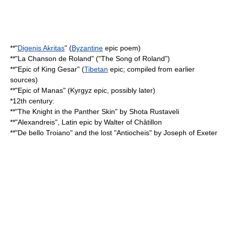
**"
Digenis Akritas
" (
Byzantine
epic poem)
**"
La Chanson de Roland
" ("
The Song of Roland
")
**"
Epic of King Gesar
" (
Tibetan
epic; compiled from earlier
sources)
**"
Epic of Manas
" (
Kyrgyz
epic, possibly later)
*12th century:
**"
The Knight in the Panther Skin
" by
Shota Rustaveli
**"
Alexandreis
", Latin epic by
Walter of Châtillon
**"
De bello Troiano
" and the lost "Antiocheis" by
Joseph of Exeter