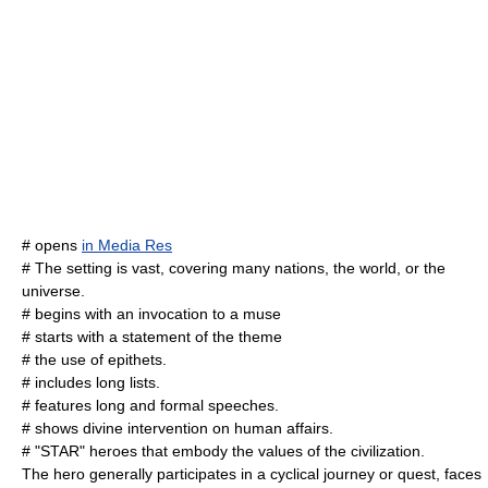
# opens
in Media Res
# The setting is vast, covering many nations, the world, or the
universe.
# begins with an invocation to a muse
# starts with a statement of the theme
# the use of epithets.
# includes long lists.
# features long and formal speeches.
# shows divine intervention on human affairs.
# "STAR" heroes that embody the values of the civilization.
The hero generally participates in a cyclical journey or quest, faces