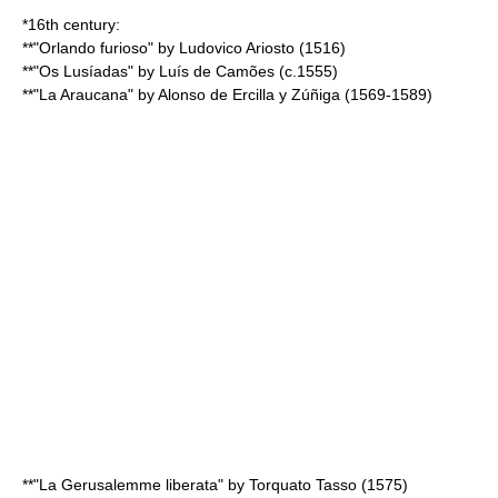
*16th century:
**"
Orlando furioso
" by
Ludovico Ariosto
(1516)
**"
Os Lusíadas
" by
Luís de Camões
(c.1555)
**"
La Araucana
" by
Alonso de Ercilla y Zúñiga
(1569-1589)
**"
La Gerusalemme liberata
" by
Torquato Tasso
(1575)