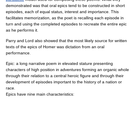
demonstrated was that oral epics tend to be constructed in short
episodes, each of equal status, interest and importance. This
facilitates memorization, as the poet is recalling each episode in
turn and using the completed episodes to recreate the entire epic
as he performs it.
Parry and Lord also showed that the most likely source for written
texts of the epics of
Homer
was dictation from an oral
performance.
Epic: a long narrative poem in elevated stature presenting
characters of high position in adventures forming an organic whole
through their relation to a central heroic figure and through their
development of episodes important to the history of a nation or
race.
Epics have nine main characteristics: