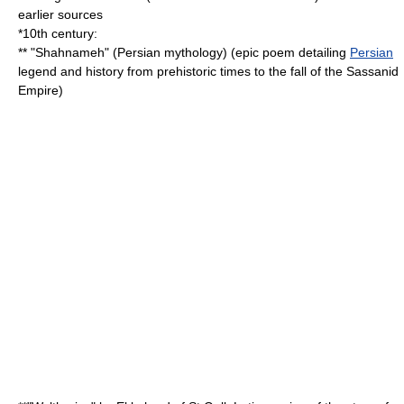
earlier sources
*10th century:
** "
Shahnameh
" (
Persian mythology
) (epic poem detailing
Persian
legend and history from prehistoric times to the fall of the
Sassanid
Empire
)