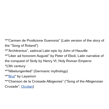
**"
Carmen de Prodicione Guenonis
" (Latin version of the story of
the "Song of Roland")
**"
Architrenius
", satirical Latin epic by
John of Hauville
**"
Liber ad honorem Augusti
" by
Peter of Eboli
, Latin narrative of
the conquest of
Sicily
by
Henry VI, Holy Roman Emperor
*13th century:
**"
Nibelungenlied
" (
Germanic mythology
)
**"
Brut
" by
Layamon
**"
Chanson de la Croisade Albigeoise
" ("Song of the Albigensian
Crusade";
Occitan
)