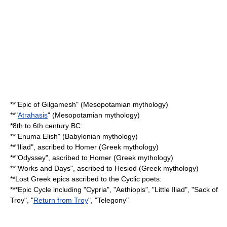
**"
Epic of Gilgamesh
" (
Mesopotamian mythology
)
**"
Atrahasis
" (Mesopotamian mythology)
*8th to 6th century BC:
**"
Enuma Elish
" (
Babylonian mythology
)
**"
Iliad
", ascribed to
Homer
(
Greek mythology
)
**"
Odyssey
", ascribed to Homer (Greek mythology)
**"
Works and Days
", ascribed to
Hesiod
(Greek mythology)
**Lost Greek epics ascribed to the
Cyclic poets
:
***
Epic Cycle
including "
Cypria
", "
Aethiopis
", "
Little Iliad
", "
Sack of
Troy
", "
Return from Troy
", "
Telegony
"