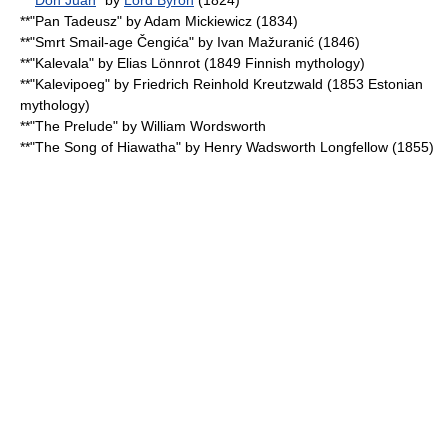
**"
Don Juan
" by
Lord Byron
(1824)
**"
Pan Tadeusz
" by
Adam Mickiewicz
(1834)
**"Smrt Smail-age Čengića" by
Ivan Mažuranić
(1846)
**"
Kalevala
" by
Elias Lönnrot
(1849
Finnish mythology
)
**"
Kalevipoeg
" by
Friedrich Reinhold Kreutzwald
(1853
Estonian
mythology
)
**"
The Prelude
" by
William Wordsworth
**"
The Song of Hiawatha
" by
Henry Wadsworth Longfellow
(1855)