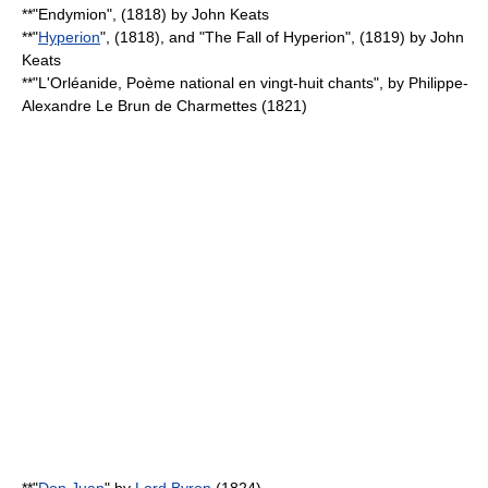
**"
Endymion
", (1818) by
John Keats
**"
Hyperion
", (1818), and "
The Fall of Hyperion
", (1819) by
John
Keats
**"L'Orléanide, Poème national en vingt-huit chants", by
Philippe-
Alexandre Le Brun de Charmettes
(1821)