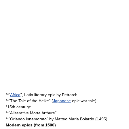
**"
Africa
", Latin literary epic by
Petrarch
**"
The Tale of the Heike
" (
Japanese
epic war tale)
*15th century:
**"
Alliterative Morte Arthure
"
**"
Orlando innamorato
" by
Matteo Maria Boiardo
(1495)
Modern epics (from 1500)