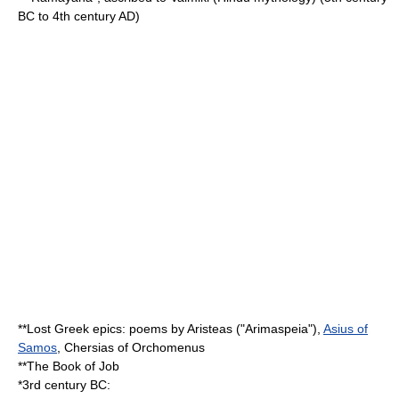
BC to 4th century AD)
**Lost Greek epics: poems by
Aristeas
("Arimaspeia"),
Asius of
Samos
, Chersias of
Orchomenus
**The
Book of Job
*3rd century BC: