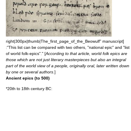
right|300px|thumb|The_first_page_of_the_
Beowulf
" manuscript]
:"This list can be compared with two others, "
national epic
" and "
list
of world folk-epics
"." [
According to that article, world folk epics are
those which are not just literary
masterpiece
s but also an integral
part of the
world view
of a people, originally oral, later written down
by one or several authors.
]
Ancient epics (to 500)
*20th to 18th century BC: