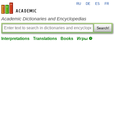
RU
DE
ES
FR
en-academic.com
Academic Dictionaries and Encyclopedias
Search!
Interpretations
Translations
Books
Игры ⚽