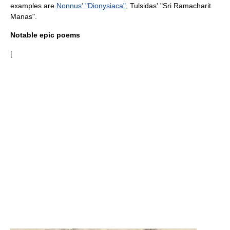
examples are
Nonnus' "Dionysiaca"
,
Tulsidas
' "
Sri Ramacharit
Manas
".
Notable epic poems
[