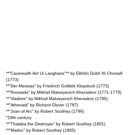
**"
Caoineadh Airt Uí Laoghaire
"** by
Eibhlín Dubh Ní Chonaill
(1773)
**"Der Messias" by
Friedrich Gottlieb Klopstock
(1773)
**"Rossiada" by
Mikhail Matveyevich Kheraskov
(1771-1779)
**"Vladimir" by
Mikhail Matveyevich Kheraskov
(1785)
**"Athenaid" by
Richard Glover
(1787)
**"Joan of Arc" by
Robert Southey
(1796)
*19th century:
**"Thalaba the Destroyer" by
Robert Southey
(1801)
**"Madoc" by
Robert Southey
(1805)