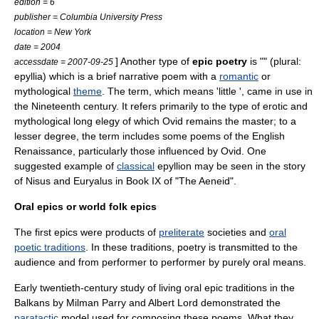
edition = 6
publisher = Columbia University Press
location = New York
date = 2004
] Another type of
epic poetry
is "" (plural:
accessdate = 2007-09-25
epyllia) which is a brief
narrative
poem
with a
romantic
or
mythological
theme
. The term, which means 'little ', came in use in
the Nineteenth century. It refers primarily to the type of erotic and
mythological long elegy of which
Ovid
remains the master; to a
lesser degree, the term includes some poems of the
English
Renaissance
, particularly those influenced by Ovid. One
suggested example of
classical
epyllion may be seen in the story
of Nisus and Euryalus in Book IX of "
The Aeneid
".
Oral epics or world folk epics
The first epics were products of
preliterate
societies
and
oral
poetic traditions
. In these traditions, poetry is transmitted to the
audience and from performer to performer by purely oral means.
Early twentieth-century study of living oral epic traditions in the
Balkans
by
Milman Parry
and
Albert Lord
demonstrated the
paratactic
model used for composing these poems. What they