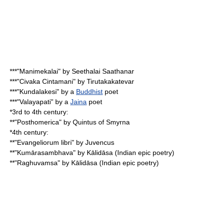
***"
Manimekalai
" by Seethalai Saathanar
***"
Civaka Cintamani
" by
Tirutakakatevar
***"
Kundalakesi
" by a
Buddhist
poet
***"Valayapati" by a
Jaina
poet
*3rd to 4th century:
**"
Posthomerica
" by
Quintus of Smyrna
*4th century:
**"Evangeliorum libri" by
Juvencus
**"Kumārasambhava" by
Kālidāsa
(
Indian epic poetry
)
**"
Raghuvamsa
" by Kālidāsa (Indian epic poetry)