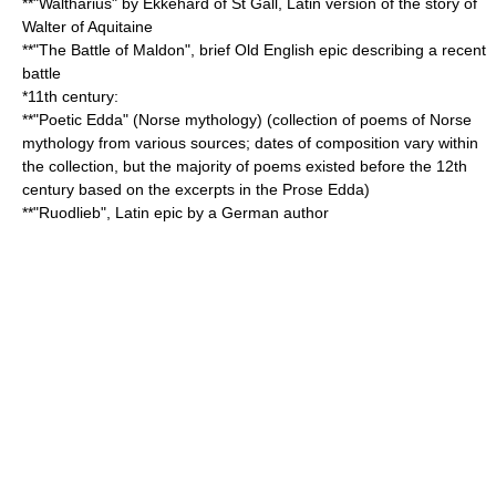
**"
Waltharius
" by Ekkehard of St Gall, Latin version of the story of
Walter of Aquitaine
**"
The Battle of Maldon
", brief Old English epic describing a recent
battle
*11th century:
**"
Poetic Edda
" (
Norse mythology
) (collection of poems of Norse
mythology from various sources; dates of composition vary within
the collection, but the majority of poems existed before the 12th
century based on the excerpts in the
Prose Edda
)
**"
Ruodlieb
", Latin epic by a German author