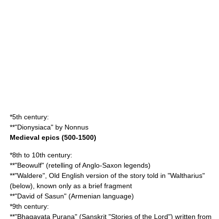
*5th century:
**"
Dionysiaca
" by
Nonnus
Medieval epics (500-1500)
*8th to 10th century:
**"
Beowulf
" (retelling of Anglo-Saxon legends)
**"
Waldere
", Old English version of the story told in "Waltharius"
(below), known only as a brief fragment
**"
David of Sasun
" (
Armenian language
)
*9th century:
**"
Bhagavata Purana
" (Sanskrit "Stories of the Lord") written from