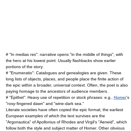
# "
In medias res
": narrative opens "in the middle of things", with
the hero at his lowest point. Usually flashbacks show earlier
portions of the story.
# "
Enumeratio
": Catalogues and genealogies are given. These
long lists of objects, places, and people place the finite action of
the epic within a broader, universal context. Often, the poet is also
paying homage to the ancestors of audience members.
# "
Epithet
": Heavy use of repetition or stock phrases: e.g.,
Homer
's
"rosy-fingered dawn" and "wine-dark sea."
Literate societies have often copied the epic format; the earliest
European examples of which the text survives are the
"
Argonautica
" of
Apollonius of Rhodes
and Virgil's "
Aeneid
", which
follow both the style and subject matter of
Homer
. Other obvious