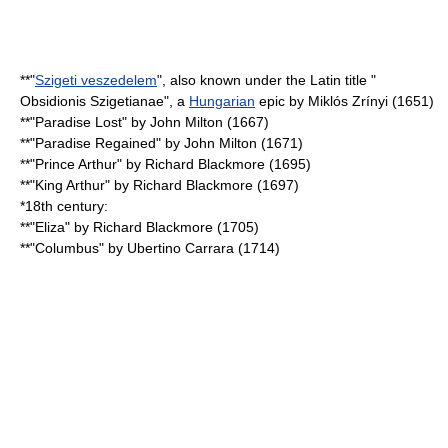
**"
Szigeti veszedelem
", also known under the Latin title "
Obsidionis Szigetianae", a
Hungarian
epic by Miklós Zrínyi (1651)
**"
Paradise Lost
" by
John Milton
(1667)
**"
Paradise Regained
" by
John Milton
(1671)
**"Prince Arthur" by
Richard Blackmore
(1695)
**"King Arthur" by
Richard Blackmore
(1697)
*18th century:
**"Eliza" by
Richard Blackmore
(1705)
**"Columbus" by Ubertino Carrara (1714)