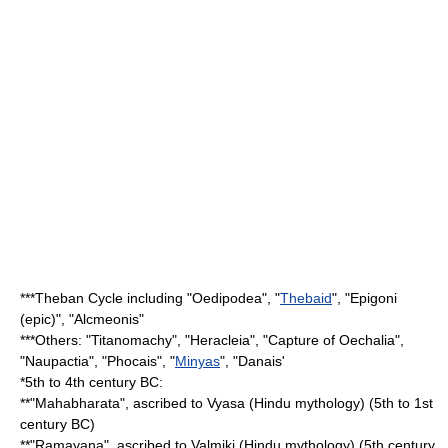
***
Theban Cycle
including "Oedipodea", "
Thebaid
", "
Epigoni
(epic)
", "
Alcmeonis
"
***Others: "
Titanomachy
", "Heracleia", "Capture of Oechalia",
"
Naupactia
", "Phocais", "
Minyas
", "Danais'
*5th to 4th century BC:
**"
Mahabharata
", ascribed to
Vyasa
(Hindu mythology) (5th to 1st
century BC)
**"
Ramayana
", ascribed to
Valmiki
(Hindu mythology) (5th century