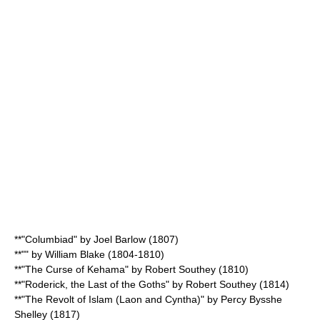
**"Columbiad" by
Joel Barlow
(1807)
**"" by
William Blake
(1804-1810)
**"The Curse of
Kehama
" by
Robert Southey
(1810)
**"Roderick, the Last of the Goths" by
Robert Southey
(1814)
**"
The Revolt of Islam (Laon and Cyntha)
" by
Percy Bysshe
Shelley
(1817)