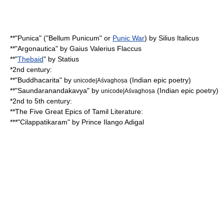
**"Punica" ("Bellum Punicum" or
Punic War
) by
Silius Italicus
**"
Argonautica
" by
Gaius Valerius Flaccus
**"
Thebaid
" by
Statius
*2nd century:
**"
Buddhacarita
" by
(
Indian epic poetry
)
unicode|Aśvaghoṣa
**"Saundaranandakavya" by
(Indian epic poetry)
unicode|Aśvaghoṣa
*2nd to 5th century:
**
The Five Great Epics of Tamil Literature
:
***"
Cilappatikaram
" by Prince
Ilango Adigal