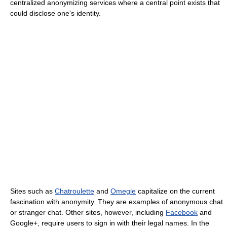
centralized anonymizing services where a central point exists that
could disclose one's identity.
Sites such as
Chatroulette
and
Omegle
capitalize on the current
fascination with anonymity. They are examples of anonymous chat
or stranger chat. Other sites, however, including
Facebook
and
Google+, require users to sign in with their legal names. In the