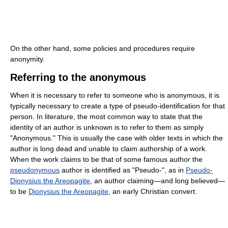
On the other hand, some policies and procedures require
anonymity.
Referring to the anonymous
When it is necessary to refer to someone who is anonymous, it is
typically necessary to create a type of pseudo-identification for that
person. In literature, the most common way to state that the
identity of an author is unknown is to refer to them as simply
"Anonymous." This is usually the case with older texts in which the
author is long dead and unable to claim authorship of a work.
When the work claims to be that of some famous author the
pseudonymous
author is identified as "Pseudo-", as in
Pseudo-
Dionysius the Areopagite
, an author claiming—and long believed—
to be
Dionysius the Areopagite
, an early Christian convert.