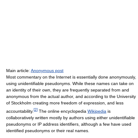
Main article:
Anonymous post
Most commentary on the Internet is essentially done anonymously,
using unidentifiable pseudonyms. While these names can take on
an identity of their own, they are frequently separated from and
anonymous from the actual author, and according to the University
of Stockholm creating more freedom of expression, and less
[
2
]
accountability.
The online encyclopedia
Wikipedia
is
collaboratively written mostly by authors using either unidentifiable
pseudonyms or IP address identifiers, although a few have used
identified pseudonyms or their real names.