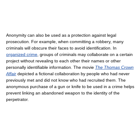
Anonymity can also be used as a protection against legal
prosecution. For example, when committing a robbery, many
criminals will obscure their faces to avoid identification. In
organized crime
, groups of criminals may collaborate on a certain
project without revealing to each other their names or other
personally identifiable information. The movie
The Thomas Crown
Affair
depicted a fictional collaboration by people who had never
previously met and did not know who had recruited them. The
anonymous purchase of a gun or knife to be used in a crime helps
prevent linking an abandoned weapon to the identity of the
perpetrator.