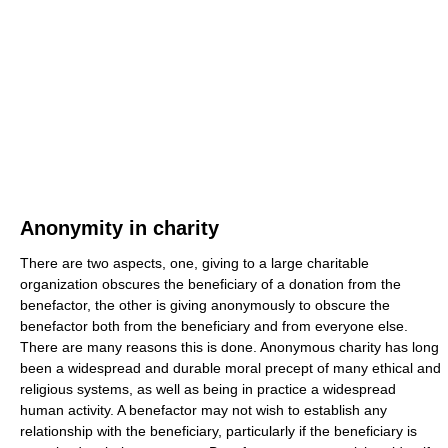
Anonymity in charity
There are two aspects, one, giving to a large charitable
organization obscures the beneficiary of a donation from the
benefactor, the other is giving anonymously to obscure the
benefactor both from the beneficiary and from everyone else.
There are many reasons this is done. Anonymous charity has long
been a widespread and durable moral precept of many ethical and
religious systems, as well as being in practice a widespread
human activity. A benefactor may not wish to establish any
relationship with the beneficiary, particularly if the beneficiary is