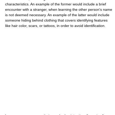
characteristics. An example of the former would include a brief
encounter with a stranger, when learning the other person's name
is not deemed necessary. An example of the latter would include
someone hiding behind clothing that covers identifying features
like hair color, scars, or tattoos, in order to avoid identification.