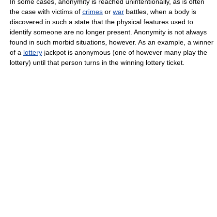
In some cases, anonymity is reached unintentionally, as is often
the case with victims of
crimes
or
war
battles, when a body is
discovered in such a state that the physical features used to
identify someone are no longer present. Anonymity is not always
found in such morbid situations, however. As an example, a winner
of a
lottery
jackpot is anonymous (one of however many play the
lottery) until that person turns in the winning lottery ticket.