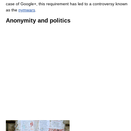
case of Google+, this requirement has led to a controversy known
as the
nymwars
.
Anonymity and politics