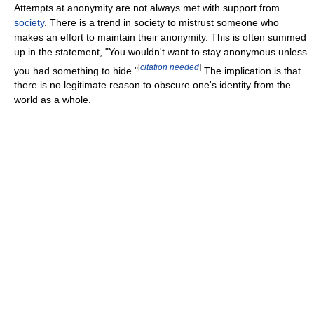
Attempts at anonymity are not always met with support from
society
. There is a trend in society to mistrust someone who
makes an effort to maintain their anonymity. This is often summed
up in the statement, "You wouldn't want to stay anonymous unless
[
citation needed
]
you had something to hide."
The implication is that
there is no legitimate reason to obscure one's identity from the
world as a whole.