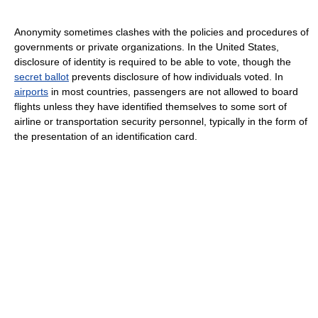
Anonymity sometimes clashes with the policies and procedures of
governments or private organizations. In the United States,
disclosure of identity is required to be able to vote, though the
secret ballot
prevents disclosure of how individuals voted. In
airports
in most countries, passengers are not allowed to board
flights unless they have identified themselves to some sort of
airline or transportation security personnel, typically in the form of
the presentation of an identification card.