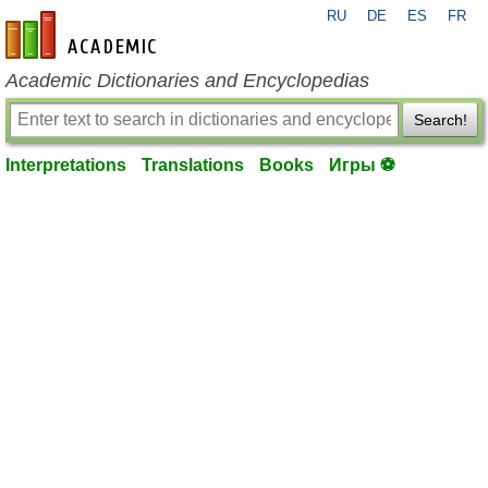
RU
DE
ES
FR
en-academic.com
Academic Dictionaries and Encyclopedias
Search!
Interpretations
Translations
Books
Игры ⚽