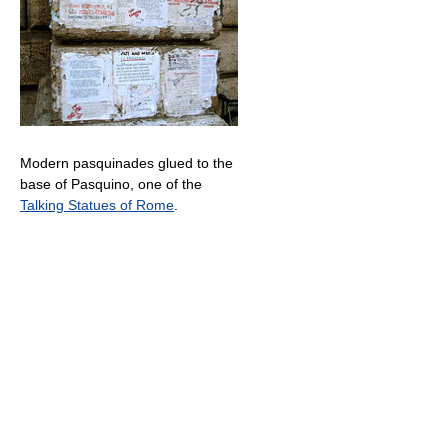
Modern pasquinades glued to the
base of Pasquino, one of the
Talking Statues of Rome
.