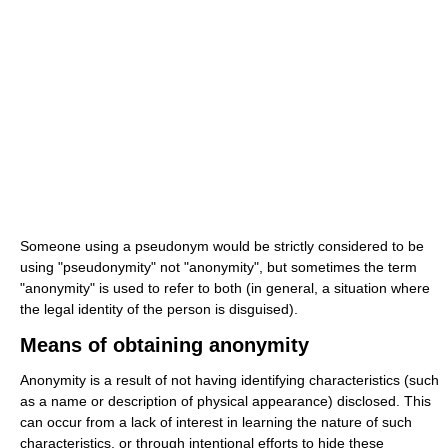
Someone using a pseudonym would be strictly considered to be
using "pseudonymity" not "anonymity", but sometimes the term
"anonymity" is used to refer to both (in general, a situation where
the legal identity of the person is disguised).
Means of obtaining anonymity
Anonymity is a result of not having identifying characteristics (such
as a name or description of physical appearance) disclosed. This
can occur from a lack of interest in learning the nature of such
characteristics, or through intentional efforts to hide these