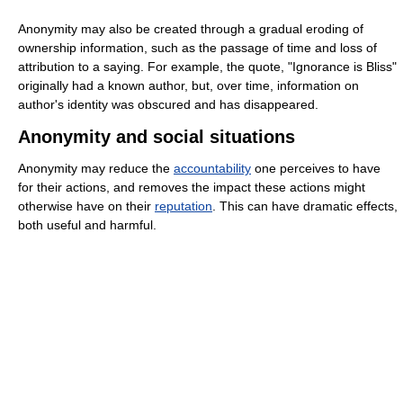
Anonymity may also be created through a gradual eroding of
ownership information, such as the passage of time and loss of
attribution to a saying. For example, the quote, "Ignorance is Bliss"
originally had a known author, but, over time, information on
author's identity was obscured and has disappeared.
Anonymity and social situations
Anonymity may reduce the
accountability
one perceives to have
for their actions, and removes the impact these actions might
otherwise have on their
reputation
. This can have dramatic effects,
both useful and harmful.