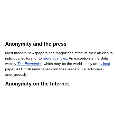
Anonymity and the press
Most modern newspapers and magazines attribute their articles to
individual editors, or to
news agencies
. An exception is the British
weekly
The Economist
, which may be the world's only un-
bylined
paper. All British newspapers run their leaders (i.e. editorials)
anonymously.
Anonymity on the Internet