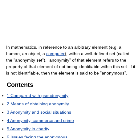
In mathematics, in reference to an arbitrary element (e.g. a
human, an object, a
computer
), within a well-defined set (called
the "anonymity set"), "anonymity" of that element refers to the
property of that element of not being identifiable within this set. If it
is not identifiable, then the element is said to be "anonymous".
Contents
1
Compared with pseudonymity
2
Means of obtaining anonymity
3
Anonymity and social situations
4
Anonymity, commerce and crime
5
Anonymity in charity
6
Issues facing the anonymous