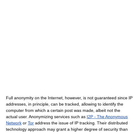
Full anonymity on the Internet, however, is not guaranteed since IP
addresses, in principle, can be tracked, allowing to identify the
computer from which a certain post was made, albeit not the
actual user. Anonymizing services such as
I2P - The Anonymous
Network
or
Tor
address the issue of IP tracking. Their distributed
technology approach may grant a higher degree of security than