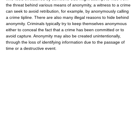
the threat behind various means of anonymity, a witness to a crime
can seek to avoid retribution, for example, by anonymously calling
a crime tipline. There are also many illegal reasons to hide behind
anonymity. Criminals typically try to keep themselves anonymous
either to conceal the fact that a crime has been committed or to
avoid capture. Anonymity may also be created unintentionally,
through the loss of identifying information due to the passage of
time or a destructive event.