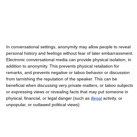
In conversational settings, anonymity may allow people to reveal
personal history and feelings without fear of later embarrassment.
Electronic conversational media can provide physical isolation, in
addition to anonymity. This prevents physical retaliation for
remarks, and prevents negative or taboo behavior or discussion
from tarnishing the reputation of the speaker. This can be
beneficial when discussing very private matters, or taboo subjects
or expressing views or revealing facts that may put someone in
physical, financial, or legal danger (such as
illegal
activity, or
unpopular, or outlawed political views).