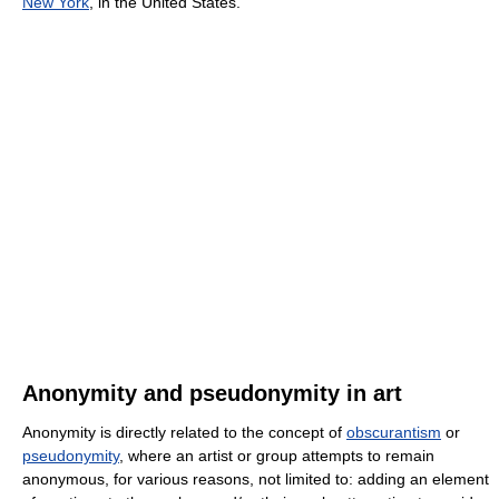
New York
, in the United States.
Anonymity and pseudonymity in art
Anonymity is directly related to the concept of
obscurantism
or
pseudonymity
, where an artist or group attempts to remain
anonymous, for various reasons, not limited to: adding an element