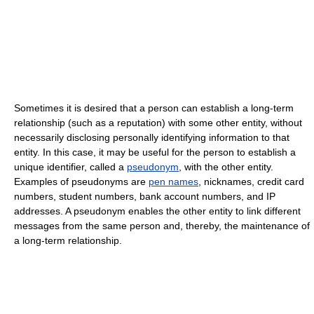
Sometimes it is desired that a person can establish a long-term
relationship (such as a reputation) with some other entity, without
necessarily disclosing personally identifying information to that
entity. In this case, it may be useful for the person to establish a
unique identifier, called a
pseudonym
, with the other entity.
Examples of pseudonyms are
pen names
, nicknames, credit card
numbers, student numbers, bank account numbers, and IP
addresses. A pseudonym enables the other entity to link different
messages from the same person and, thereby, the maintenance of
a long-term relationship.