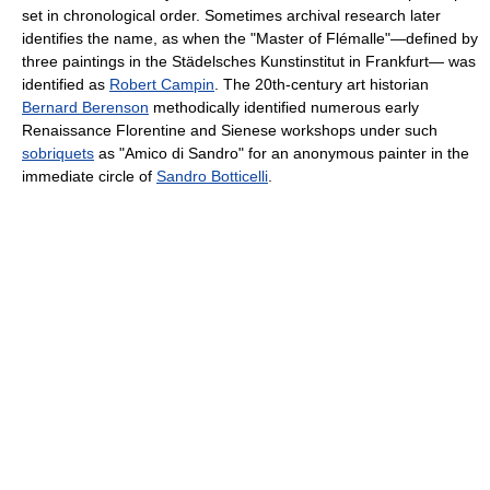
set in chronological order. Sometimes archival research later
identifies the name, as when the "Master of Flémalle"—defined by
three paintings in the Städelsches Kunstinstitut in Frankfurt— was
identified as
Robert Campin
. The 20th-century art historian
Bernard Berenson
methodically identified numerous early
Renaissance Florentine and Sienese workshops under such
sobriquets
as "Amico di Sandro" for an anonymous painter in the
immediate circle of
Sandro Botticelli
.