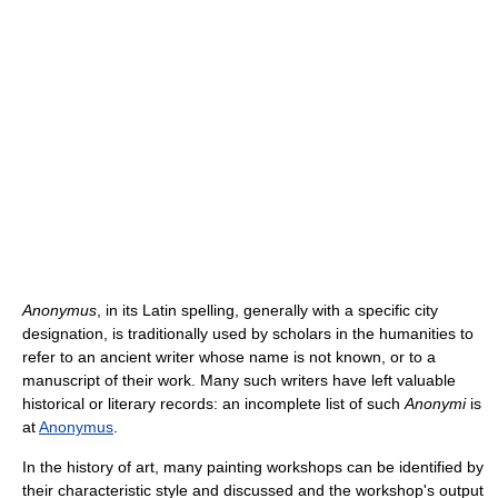
Anonymus
, in its Latin spelling, generally with a specific city
designation, is traditionally used by scholars in the humanities to
refer to an ancient writer whose name is not known, or to a
manuscript of their work. Many such writers have left valuable
historical or literary records: an incomplete list of such
Anonymi
is
at
Anonymus
.
In the history of art, many painting workshops can be identified by
their characteristic style and discussed and the workshop's output