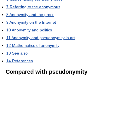
7
Referring to the anonymous
8
Anonymity and the press
9
Anonymity on the Internet
10
Anonymity and politics
11
Anonymity and pseudonymity in art
12
Mathematics of anonymity
13
See also
14
References
Compared with pseudonymity