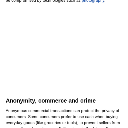
be compromised by technologies such as
photography
.
Anonymity, commerce and crime
Anonymous commercial transactions can protect the privacy of
consumers. Some consumers prefer to use cash when buying
everyday goods (like groceries or tools), to prevent sellers from