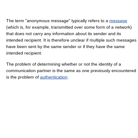
The term "anonymous message" typically refers to a
message
(which is, for example, transmitted over some form of a network)
that does not carry any information about its sender and its
intended recipient. It is therefore unclear if multiple such messages
have been sent by the same sender or if they have the same
intended recipient.
The problem of determining whether or not the identity of a
communication partner is the same as one previously encountered
is the problem of
authentication
.