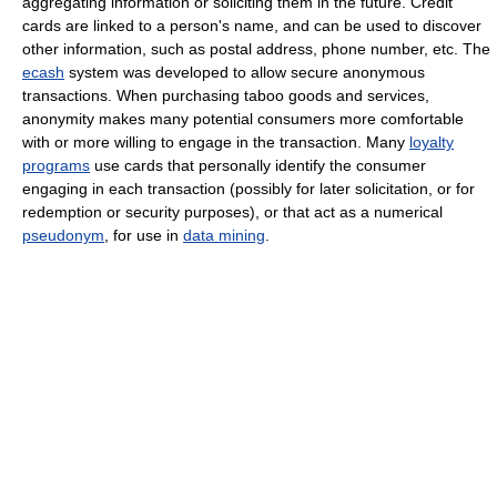
aggregating information or soliciting them in the future. Credit
cards are linked to a person's name, and can be used to discover
other information, such as postal address, phone number, etc. The
ecash
system was developed to allow secure anonymous
transactions. When purchasing taboo goods and services,
anonymity makes many potential consumers more comfortable
with or more willing to engage in the transaction. Many
loyalty
programs
use cards that personally identify the consumer
engaging in each transaction (possibly for later solicitation, or for
redemption or security purposes), or that act as a numerical
pseudonym
, for use in
data mining
.