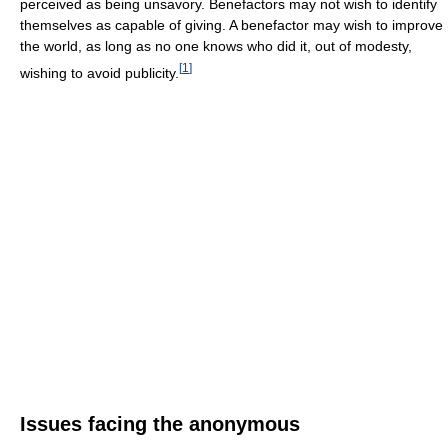
perceived as being unsavory. Benefactors may not wish to identify
themselves as capable of giving. A benefactor may wish to improve
the world, as long as no one knows who did it, out of modesty,
[
1
]
wishing to avoid publicity.
Issues facing the anonymous