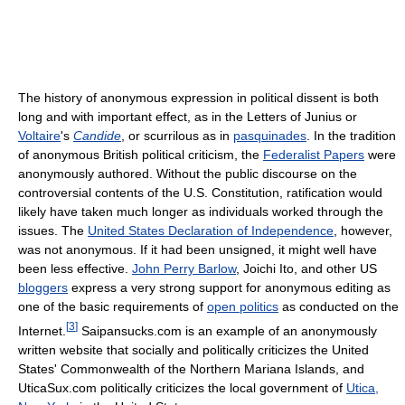
The history of anonymous expression in political dissent is both
long and with important effect, as in the Letters of Junius or
Voltaire
's
Candide
, or scurrilous as in
pasquinades
. In the tradition
of anonymous British political criticism, the
Federalist Papers
were
anonymously authored. Without the public discourse on the
controversial contents of the U.S. Constitution, ratification would
likely have taken much longer as individuals worked through the
issues. The
United States Declaration of Independence
, however,
was not anonymous. If it had been unsigned, it might well have
been less effective.
John Perry Barlow
, Joichi Ito, and other US
bloggers
express a very strong support for anonymous editing as
one of the basic requirements of
open politics
as conducted on the
[
3
]
Internet.
Saipansucks.com is an example of an anonymously
written website that socially and politically criticizes the United
States' Commonwealth of the Northern Mariana Islands, and
UticaSux.com politically criticizes the local government of
Utica,