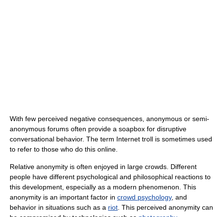
With few perceived negative consequences, anonymous or semi-
anonymous forums often provide a soapbox for disruptive
conversational behavior. The term Internet troll is sometimes used
to refer to those who do this online.
Relative anonymity is often enjoyed in large crowds. Different
people have different psychological and philosophical reactions to
this development, especially as a modern phenomenon. This
anonymity is an important factor in
crowd psychology
, and
behavior in situations such as a
riot
. This perceived anonymity can