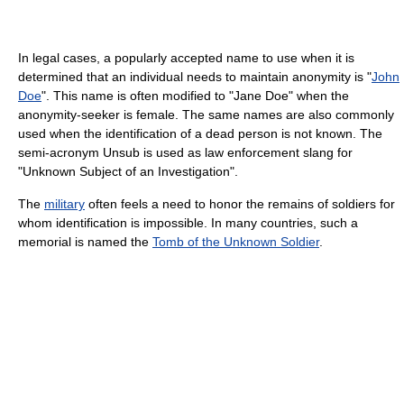
In legal cases, a popularly accepted name to use when it is
determined that an individual needs to maintain anonymity is "
John
Doe
". This name is often modified to "Jane Doe" when the
anonymity-seeker is female. The same names are also commonly
used when the identification of a dead person is not known. The
semi-acronym Unsub is used as law enforcement slang for
"Unknown Subject of an Investigation".
The
military
often feels a need to honor the remains of soldiers for
whom identification is impossible. In many countries, such a
memorial is named the
Tomb of the Unknown Soldier
.