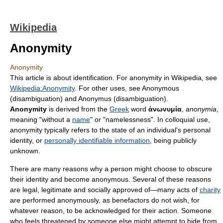
Wikipedia
Anonymity
Anonymity
This article is about identification. For anonymity in Wikipedia, see
Wikipedia:Anonymity
. For other uses, see Anonymous
(disambiguation) and Anonymus (disambiguation).
Anonymity
is derived from the
Greek
word
ἀνωνυμία
,
anonymia
,
meaning "without a
name
" or "namelessness". In colloquial use,
anonymity typically refers to the state of an individual's personal
identity, or
personally identifiable information
, being publicly
unknown.
There are many reasons why a person might choose to obscure
their identity and become anonymous. Several of these reasons
are legal, legitimate and socially approved of—many acts of
charity
are performed anonymously, as benefactors do not wish, for
whatever reason, to be acknowledged for their action. Someone
who feels threatened by someone else might attempt to hide from