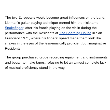
The two Europeans would become great influences on the band.
Lithman's guitar playing technique earned him the nickname
Snakefinger
, after his frantic playing on the violin during the
performance with the Residents at
The Boarding House
in San
Francisco 1971, where his fingers' speed made them look like
snakes in the eyes of the less-musically proficient but imaginative
Residents.
The group purchased crude recording equipment and instruments
and began to make tapes, refusing to let an almost complete lack
of musical proficiency stand in the way.