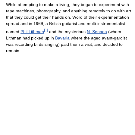
While attempting to make a living, they began to experiment with
tape machines, photography, and anything remotely to do with art
that they could get their hands on. Word of their experimentation
spread and in 1969, a British guitarist and multi-instrumentalist
[
1
]
named
Phil Lithman
and the mysterious
N. Senada
(whom
Lithman had picked up in
Bavaria
where the aged avant-gardist
was recording birds singing) paid them a visit, and decided to
remain.