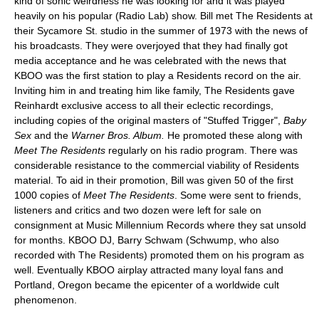
kind of sonic weirdness he was looking for and it was played
heavily on his popular (Radio Lab) show. Bill met The Residents at
their Sycamore St. studio in the summer of 1973 with the news of
his broadcasts. They were overjoyed that they had finally got
media acceptance and he was celebrated with the news that
KBOO was the first station to play a Residents record on the air.
Inviting him in and treating him like family, The Residents gave
Reinhardt exclusive access to all their eclectic recordings,
including copies of the original masters of "Stuffed Trigger",
Baby
Sex
and the
Warner Bros. Album.
He promoted these along with
Meet The Residents
regularly on his radio program. There was
considerable resistance to the commercial viability of Residents
material. To aid in their promotion, Bill was given 50 of the first
1000 copies of
Meet The Residents
. Some were sent to friends,
listeners and critics and two dozen were left for sale on
consignment at Music Millennium Records where they sat unsold
for months. KBOO DJ, Barry Schwam (Schwump, who also
recorded with The Residents) promoted them on his program as
well. Eventually KBOO airplay attracted many loyal fans and
Portland, Oregon became the epicenter of a worldwide cult
phenomenon.