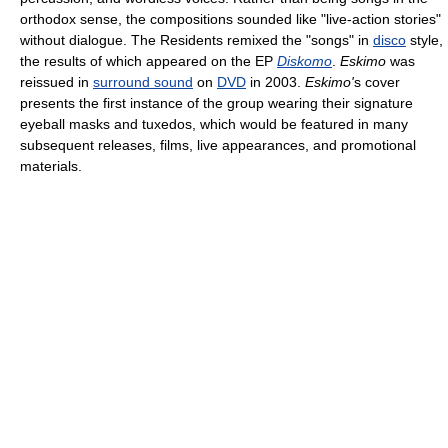
orthodox sense, the compositions sounded like "live-action stories"
without dialogue. The Residents remixed the "songs" in
disco
style,
the results of which appeared on the EP
Diskomo
.
Eskimo
was
reissued in
surround sound
on
DVD
in 2003.
Eskimo'
s cover
presents the first instance of the group wearing their signature
eyeball masks and tuxedos, which would be featured in many
subsequent releases, films, live appearances, and promotional
materials.