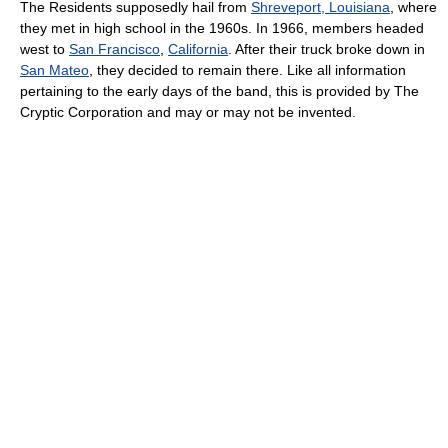
The Residents supposedly hail from
Shreveport, Louisiana
, where
they met in high school in the 1960s. In 1966, members headed
west to
San Francisco
,
California
. After their truck broke down in
San Mateo
, they decided to remain there. Like all information
pertaining to the early days of the band, this is provided by The
Cryptic Corporation and may or may not be invented.