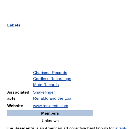
Labels
Charisma Records
Cordless Recordings
Mute Records
Associated
Snakefinger
acts
Renaldo and the Loaf
Website
www.residents.com
Members
Unknown
The Residents
is an American art collective best known for
avant-