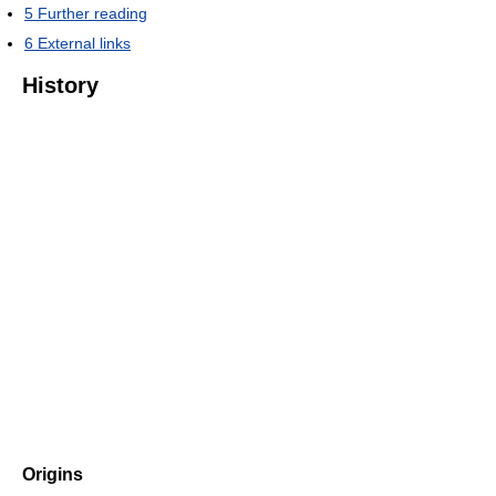
5
Further reading
6
External links
History
Origins