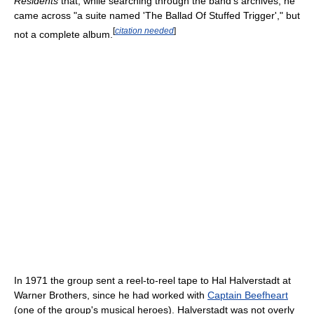
Residents
that, while searching through the band's archives, he
came across "a suite named 'The Ballad Of Stuffed Trigger'," but
[
citation needed
]
not a complete album.
In 1971 the group sent a reel-to-reel tape to Hal Halverstadt at
Warner Brothers, since he had worked with
Captain Beefheart
(one of the group's musical heroes). Halverstadt was not overly