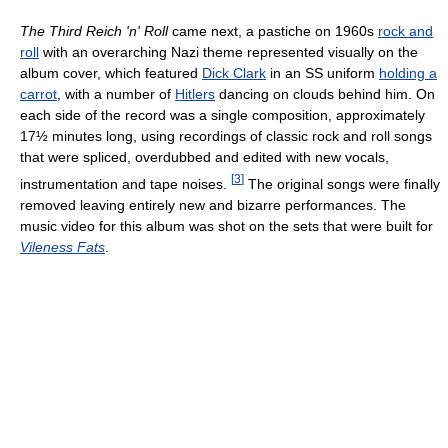
The Third Reich 'n' Roll
came next, a pastiche on 1960s
rock and
roll
with an overarching Nazi theme represented visually on the
album cover, which featured
Dick Clark
in an SS uniform
holding a
carrot
, with a number of
Hitlers
dancing on clouds behind him. On
each side of the record was a single composition, approximately
17½ minutes long, using recordings of classic rock and roll songs
that were spliced, overdubbed and edited with new vocals,
[
3
]
instrumentation and tape noises.
The original songs were finally
removed leaving entirely new and bizarre performances. The
music video for this album was shot on the sets that were built for
Vileness Fats
.