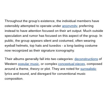
Throughout the group's existence, the individual members have
ostensibly attempted to operate under
anonymity
, preferring
instead to have attention focused on their art output. Much outside
speculation and rumor has focused on this aspect of the group. In
public, the group appears silent and costumed, often wearing
eyeball helmets, top hats and tuxedos - a long-lasting costume
now recognized as their signature iconography.
Their albums generally fall into two categories:
deconstructions
of
Western
popular music
, or complex
conceptual pieces
, composed
around a theme, theory or plot. They are noted for
surrealistic
lyrics and sound, and disregard for conventional music
composition.