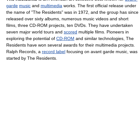
garde
music
and
multimedia
works. The first official release under
the name of "The Residents" was in 1972, and the group has since
released over sixty albums, numerous music videos and short
films, three CD-ROM projects, ten DVDs. They have undertaken
seven major world tours and
scored
multiple films. Pioneers in
exploring the potential of
CD-ROM
and similar technologies, The
Residents have won several awards for their multimedia projects.
Ralph Records, a
record label
focusing on avant garde music, was
started by The Residents.