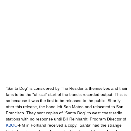
"Santa Dog" is considered by The Residents themselves and their
fans to be the "official" start of the band's recorded output. This is
so because it was the first to be released to the public. Shortly
after this release, the band left San Mateo and relocated to San
Francisco. They sent copies of "Santa Dog" to west coast radio
stations with no response until Bill Reinhardt, Program Director of
KBOO
-FM in Portland received a copy. 'Santa' had the strange