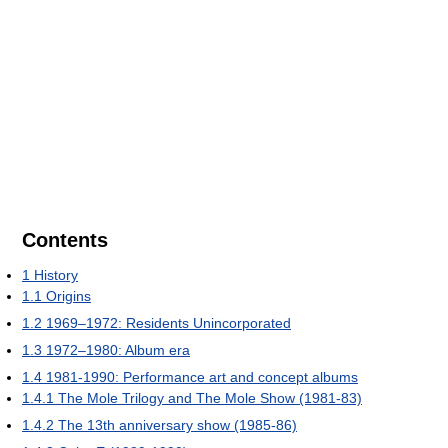
Contents
1
History
1.1
Origins
1.2
1969–1972: Residents Unincorporated
1.3
1972–1980: Album era
1.4
1981-1990: Performance art and concept albums
1.4.1
The Mole Trilogy and The Mole Show (1981-83)
1.4.2
The 13th anniversary show (1985-86)