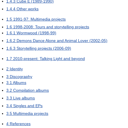
1.4.3
Cube E (1989-1990)
1.4.4
Other works
1.5
1991-97: Multimedia projects
1.6
1998-2008: Tours and storytelling projects
1.6.1
Wormwood (1998-99)
1.6.2
Demons Dance Alone and Animal Lover (2002-05)
1.6.3
Storytelling projects (2006-09)
1.7
2010-present: Talking Light and beyond
2
Identity
3
Discography
3.1
Albums
3.2
Compilation albums
3.3
Live albums
3.4
Singles and EPs
3.5
Multimedia projects
4
References