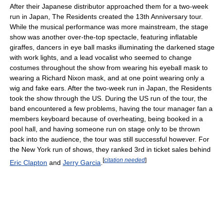
After their Japanese distributor approached them for a two-week
run in Japan, The Residents created the 13th Anniversary tour.
While the musical performance was more mainstream, the stage
show was another over-the-top spectacle, featuring inflatable
giraffes, dancers in eye ball masks illuminating the darkened stage
with work lights, and a lead vocalist who seemed to change
costumes throughout the show from wearing his eyeball mask to
wearing a Richard Nixon mask, and at one point wearing only a
wig and fake ears. After the two-week run in Japan, the Residents
took the show through the US. During the US run of the tour, the
band encountered a few problems, having the tour manager fan a
members keyboard because of overheating, being booked in a
pool hall, and having someone run on stage only to be thrown
back into the audience, the tour was still successful however. For
the New York run of shows, they ranked 3rd in ticket sales behind
[
citation needed
]
Eric Clapton
and
Jerry Garcia
.