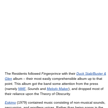
The Residents followed
Fingerprince
with their
Duck Stab/Buster &
Glen
album – their most easily comprehensible album up to that
point. This album got the band some attention from the press
(namely
NME
,
Sounds
and
Melody Maker
), and dropped most of
their reliance upon the Theory of Obscurity.
Eskimo
(1979) contained music consisting of non-musical sounds,
percussion, and wordless voices. Rather than being songs in the