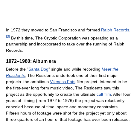
In 1972 they moved to San Francisco and formed
Ralph Records
.
[
3
]
By this time, The Cryptic Corporation was operating as a
partnership and incorporated to take over the running of Ralph
Records.
1972–1980: Album era
Before the "
Santa Dog
" single and while recording
Meet the
Residents
, The Residents undertook one of their first major
projects: the ambitious
Vileness Fats
film project. Intended to be
the first-ever long form music video, The Residents saw this
project as the opportunity to create the ultimate
cult film
. After four
years of filming (from 1972 to 1976) the project was reluctantly
canceled because of time, space and monetary constraints.
Fifteen hours of footage were shot for the project yet only about
three-quarters of an hour of that footage has ever been released.