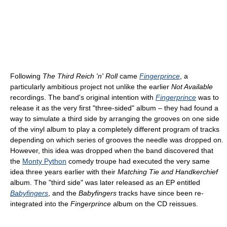
Following
The Third Reich 'n' Roll
came
Fingerprince
, a
particularly ambitious project not unlike the earlier
Not Available
recordings. The band's original intention with
Fingerprince
was to
release it as the very first "three-sided" album – they had found a
way to simulate a third side by arranging the grooves on one side
of the vinyl album to play a completely different program of tracks
depending on which series of grooves the needle was dropped on.
However, this idea was dropped when the band discovered that
the
Monty Python
comedy troupe had executed the very same
idea three years earlier with their
Matching Tie and Handkerchief
album. The "third side" was later released as an EP entitled
Babyfingers
, and the
Babyfingers
tracks have since been re-
integrated into the
Fingerprince
album on the CD reissues.