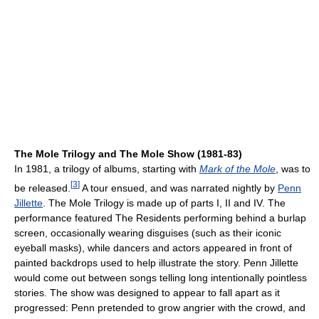
The Mole Trilogy and The Mole Show (1981-83)
In 1981, a trilogy of albums, starting with
Mark of the Mole
, was to
[
3
]
be released.
A tour ensued, and was narrated nightly by
Penn
Jillette
. The Mole Trilogy is made up of parts I, II and IV. The
performance featured The Residents performing behind a burlap
screen, occasionally wearing disguises (such as their iconic
eyeball masks), while dancers and actors appeared in front of
painted backdrops used to help illustrate the story. Penn Jillette
would come out between songs telling long intentionally pointless
stories. The show was designed to appear to fall apart as it
progressed: Penn pretended to grow angrier with the crowd, and