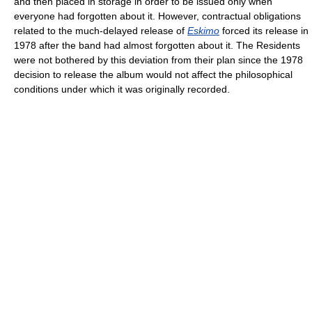
and then placed in storage in order to be issued only when
everyone had forgotten about it. However, contractual obligations
related to the much-delayed release of
Eskimo
forced its release in
1978 after the band had almost forgotten about it. The Residents
were not bothered by this deviation from their plan since the 1978
decision to release the album would not affect the philosophical
conditions under which it was originally recorded.