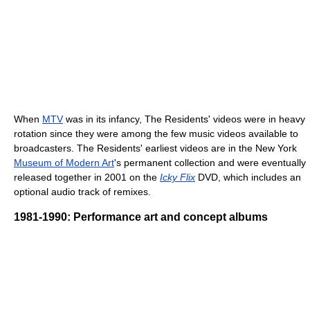
When
MTV
was in its infancy, The Residents' videos were in heavy
rotation since they were among the few music videos available to
broadcasters. The Residents' earliest videos are in the New York
Museum of Modern Art
's permanent collection and were eventually
released together in 2001 on the
Icky Flix
DVD, which includes an
optional audio track of remixes.
1981-1990: Performance art and concept albums