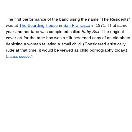
The first performance of the band using the name "The Residents"
was at
The Boarding House
in
San Francisco
in 1971. That same
year another tape was completed called
Baby Sex
. The original
cover art for the tape box was a silk-screened copy of an old photo
depicting a woman fellating a small child. (Considered artistically
rude at that time, it would be viewed as child pornography today.)
[
citation needed
]