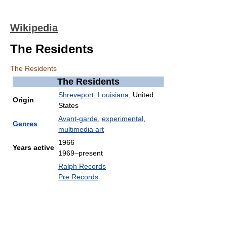
Wikipedia
The Residents
The Residents
The Residents
Shreveport, Louisiana
, United
Origin
States
Avant-garde
,
experimental
,
Genres
multimedia art
1966
Years active
1969–present
Ralph Records
Pre Records