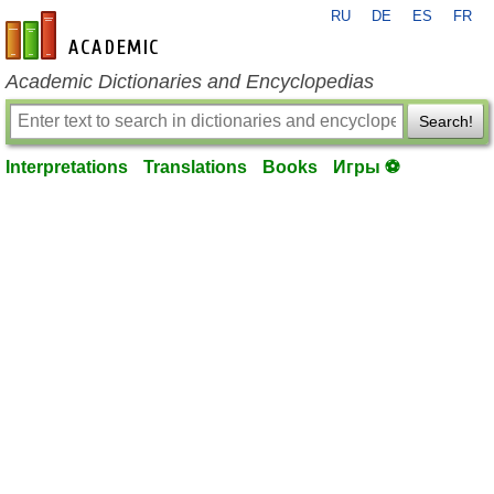
RU
DE
ES
FR
en-academic.com
Academic Dictionaries and Encyclopedias
Search!
Interpretations
Translations
Books
Игры ⚽