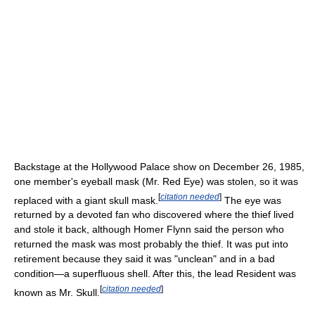
Backstage at the Hollywood Palace show on December 26, 1985,
one member's eyeball mask (Mr. Red Eye) was stolen, so it was
[
citation needed
]
replaced with a giant skull mask.
The eye was
returned by a devoted fan who discovered where the thief lived
and stole it back, although Homer Flynn said the person who
returned the mask was most probably the thief. It was put into
retirement because they said it was "unclean" and in a bad
condition—a superfluous shell. After this, the lead Resident was
[
citation needed
]
known as Mr. Skull.