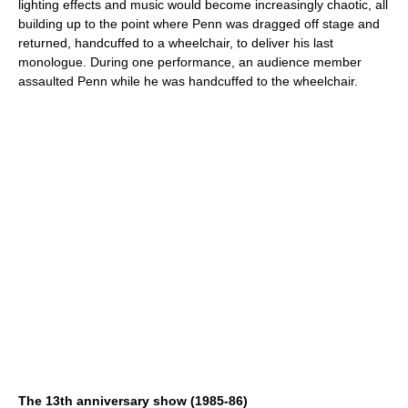
lighting effects and music would become increasingly chaotic, all
building up to the point where Penn was dragged off stage and
returned, handcuffed to a wheelchair, to deliver his last
monologue. During one performance, an audience member
assaulted Penn while he was handcuffed to the wheelchair.
The 13th anniversary show (1985-86)