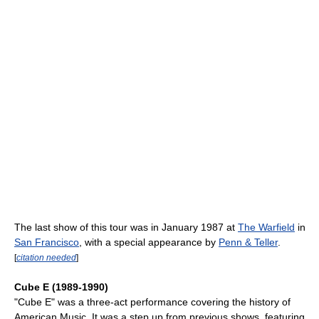
The last show of this tour was in January 1987 at
The Warfield
in
San Francisco
, with a special appearance by
Penn & Teller
.
[
citation needed
]
Cube E (1989-1990)
"Cube E" was a three-act performance covering the history of
American Music. It was a step up from previous shows, featuring