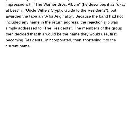
impressed with "The Warner Bros. Album" (he describes it as "okay
at best" in "Uncle Willie's Cryptic Guide to the Residents"), but
awarded the tape an "A for Ariginality". Because the band had not
included any name in the return address, the rejection slip was
simply addressed to "The Residents". The members of the group
then decided that this would be the name they would use, first
becoming Residents Unincorporated, then shortening it to the
current name.