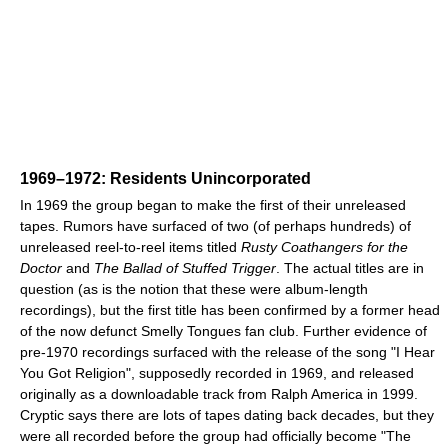
1969–1972: Residents Unincorporated
In 1969 the group began to make the first of their unreleased
tapes. Rumors have surfaced of two (of perhaps hundreds) of
unreleased reel-to-reel items titled
Rusty Coathangers for the
Doctor
and
The Ballad of Stuffed Trigger
. The actual titles are in
question (as is the notion that these were album-length
recordings), but the first title has been confirmed by a former head
of the now defunct Smelly Tongues fan club. Further evidence of
pre-1970 recordings surfaced with the release of the song "I Hear
You Got Religion", supposedly recorded in 1969, and released
originally as a downloadable track from Ralph America in 1999.
Cryptic says there are lots of tapes dating back decades, but they
were all recorded before the group had officially become "The