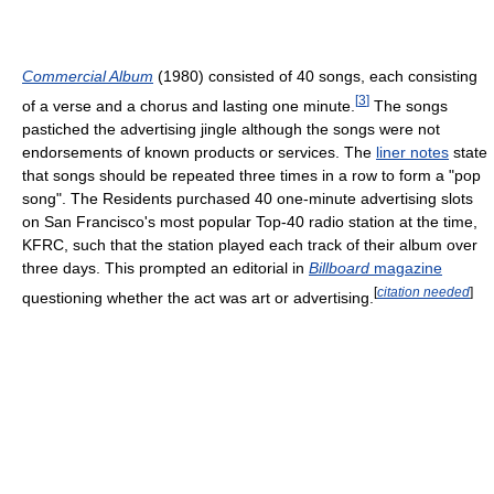
Commercial Album
(1980) consisted of 40 songs, each consisting
[
3
]
of a verse and a chorus and lasting one minute.
The songs
pastiched the advertising jingle although the songs were not
endorsements of known products or services. The
liner notes
state
that songs should be repeated three times in a row to form a "pop
song". The Residents purchased 40 one-minute advertising slots
on San Francisco's most popular Top-40 radio station at the time,
KFRC, such that the station played each track of their album over
three days. This prompted an editorial in
Billboard
magazine
[
citation needed
]
questioning whether the act was art or advertising.