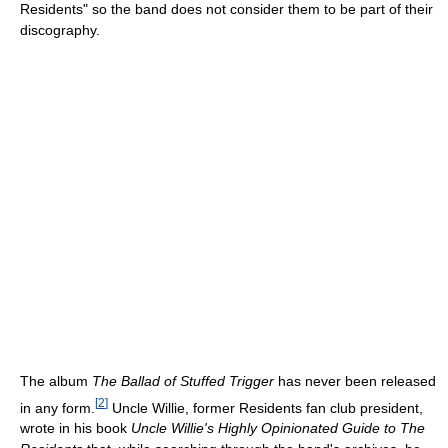
Residents" so the band does not consider them to be part of their
discography.
The album
The Ballad of Stuffed Trigger
has never been released
[
2
]
in any form.
Uncle Willie, former Residents fan club president,
wrote in his book
Uncle Willie's Highly Opinionated Guide to The