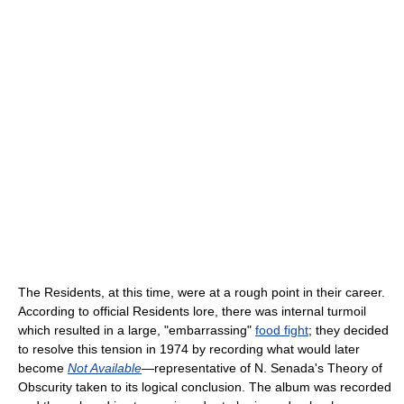
The Residents, at this time, were at a rough point in their career.
According to official Residents lore, there was internal turmoil
which resulted in a large, "embarrassing"
food fight
; they decided
to resolve this tension in 1974 by recording what would later
become
Not Available
—representative of N. Senada's Theory of
Obscurity taken to its logical conclusion. The album was recorded