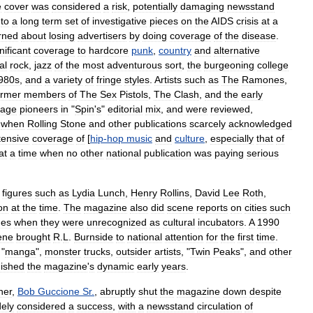
e
cover
was
considered
a
risk
,
potentially
damaging
newsstand
to
a
long
term
set
of
investigative
pieces
on
the
AIDS
crisis
at
a
rned
about
losing
advertisers
by
doing
coverage
of
the
disease
.
nificant
coverage
to
hardcore
punk
,
country
and
alternative
al
rock
,
jazz
of
the
most
adventurous
sort
,
the
burgeoning
college
980s
,
and
a
variety
of
fringe
styles
.
Artists
such
as
The
Ramones
,
ormer
members
of
The
Sex
Pistols
,
The
Clash
,
and
the
early
tage
pioneers
in
"
Spin
'
s
"
editorial
mix
,
and
were
reviewed
,
when
Rolling
Stone
and
other
publications
scarcely
acknowledged
tensive
coverage
of
[
hip
-
hop
music
and
culture
,
especially
that
of
at
a
time
when
no
other
national
publication
was
paying
serious
figures
such
as
Lydia
Lunch
,
Henry
Rollins
,
David
Lee
Roth
,
on
at
the
time
.
The
magazine
also
did
scene
reports
on
cities
such
mes
when
they
were
unrecognized
as
cultural
incubators
.
A
1990
ene
brought
R
.
L
.
Burnside
to
national
attention
for
the
first
time
.
"
manga
",
monster
trucks
,
outsider
artists
, "
Twin
Peaks
",
and
other
uished
the
magazine
'
s
dynamic
early
years
.
her
,
Bob
Guccione
Sr
.
,
abruptly
shut
the
magazine
down
despite
dely
considered
a
success
,
with
a
newsstand
circulation
of