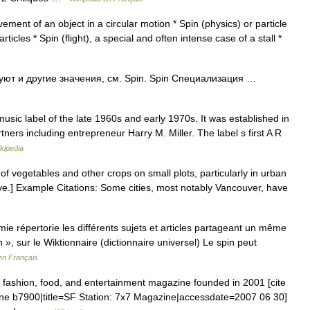
ment of an object in a circular motion * Spin (physics) or particle
icles * Spin (flight), a special and often intense case of a stall *
ют и другие значения, см. Spin. Spin Специализация …
sic label of the late 1960s and early 1970s. It was established in
ners including entrepreneur Harry M. Miller. The label s first A R
kipedia
of vegetables and other crops on small plots, particularly in urban
ive.] Example Citations: Some cities, most notably Vancouver, have
 répertorie les différents sujets et articles partageant un même
 », sur le Wiktionnaire (dictionnaire universel) Le spin peut
en Français
fashion, food, and entertainment magazine founded in 2001 [cite
ine b7900|title=SF Station: 7x7 Magazine|accessdate=2007 06 30]