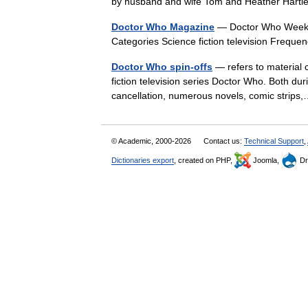
by husband and wife Tom and Heather Har
Doctor Who Magazine
— Doctor Who Weekly
Categories Science fiction television Freq
Doctor Who spin-offs
— refers to material c
fiction television series Doctor Who. Both dur
cancellation, numerous novels, comic stri
© Academic, 2000-2026
Contact us:
Technical Support
,
Dictionaries export
, created on PHP,
Joomla,
Dr