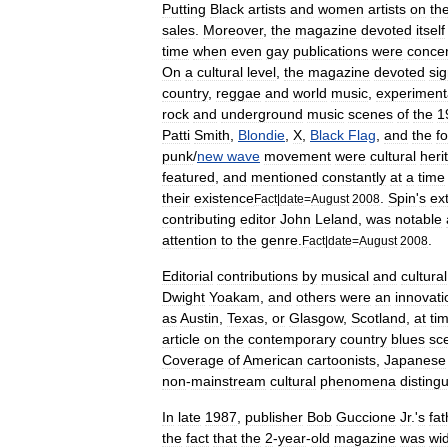
Putting
Black
artists
and
women
artists
on
th
sales
.
Moreover
,
the
magazine
devoted
itself
time
when
even
gay
publications
were
conce
On
a
cultural
level
,
the
magazine
devoted
sig
country
,
reggae
and
world
music
,
experiment
rock
and
underground
music
scenes
of
the
1
Patti
Smith
,
Blondie
,
X
,
Black
Flag
,
and
the
f
punk
/
new
wave
movement
were
cultural
heri
featured
,
and
mentioned
constantly
at
a
time
their
existence
.
Spin
'
s
ex
Fact
|
date
=
August
2008
contributing
editor
John
Leland
,
was
notable
attention
to
the
genre
.
.
Fact
|
date
=
August
2008
Editorial
contributions
by
musical
and
cultural
Dwight
Yoakam
,
and
others
were
an
innovati
as
Austin
,
Texas
,
or
Glasgow
,
Scotland
,
at
ti
article
on
the
contemporary
country
blues
sc
Coverage
of
American
cartoonists
,
Japanese
non
-
mainstream
cultural
phenomena
disting
In
late
1987
,
publisher
Bob
Guccione
Jr
.'
s
fat
the
fact
that
the
2
-
year
-
old
magazine
was
wi