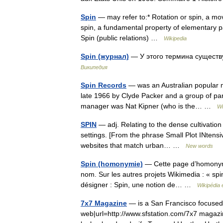
Spin
— may refer to:* Rotation or spin, a move
spin, a fundamental property of elementary part
Spin (public relations) …
Wikipedia
Spin (журнал)
— У этого термина существу
Википедия
Spin Records
— was an Australian popular mu
late 1966 by Clyde Packer and a group of part
manager was Nat Kipner (who is the… …
Wi
SPIN
— adj. Relating to the dense cultivation 
settings. [From the phrase Small Plot INtens
websites that match urban… …
New words
Spin (homonymie)
— Cette page d’homonymie
nom. Sur les autres projets Wikimedia : « spin
désigner : Spin, une notion de… …
Wikipédia 
7x7 Magazine
— is a San Francisco focused 
web|url=http://www.sfstation.com/7x7 magaz