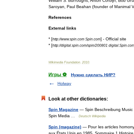
William
S
.
Burroughs
,
Anton
Corbijn
,
Bob
Gru
Saroyan
,
Paul
Beahan
(
founder
of
Manimal
V
References
External
links
* [
] -
Official
site
http:
//
www
.
spin
.
com
Spin
.
com
* [
http:
//
digital
.
spin
.
com
/
spin
/
200801
digital
.
Spin
.
co
Wikimedia
Foundation
.
2010
.
Игры ⚽
Нужно сделать НИР?
Holway
Look at other dictionaries:
Spin Magazine
— Spin Beschreibung Music f
Spin Media …
Deutsch Wikipedia
Spin (magazine)
— Pour les articles homony
aux États Unis en 1985. Sommaire 1 Histoir