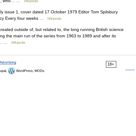
tle, who… …
Wikipedia
 issue 1, cover dated 17 October 1979 Editor Tom Spilsbury
uency Every four weeks …
Wikipedia
reated outside of, but related to, the long running British science
ing the main run of the series from 1963 to 1989 and after its
ps,… …
Wikipedia
Advertising
18+
upal,
WordPress, MODx.