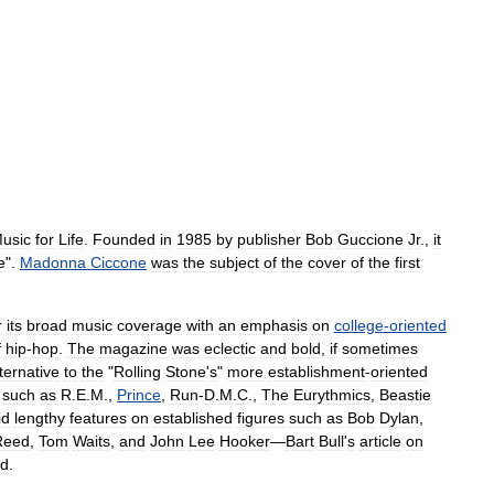
usic
for
Life
.
Founded
in
1985
by
publisher
Bob
Guccione
Jr
.
,
it
e
".
Madonna
Ciccone
was
the
subject
of
the
cover
of
the
first
r
its
broad
music
coverage
with
an
emphasis
on
college
-
oriented
f
hip
-
hop
.
The
magazine
was
eclectic
and
bold
,
if
sometimes
ternative
to
the
"
Rolling
Stone
'
s
"
more
establishment
-
oriented
such
as
R
.
E
.
M
.,
Prince
,
Run
-
D
.
M
.
C
.
,
The
Eurythmics
,
Beastie
id
lengthy
features
on
established
figures
such
as
Bob
Dylan
,
Reed
,
Tom
Waits
,
and
John
Lee
Hooker
—
Bart
Bull
'
s
article
on
rd
.