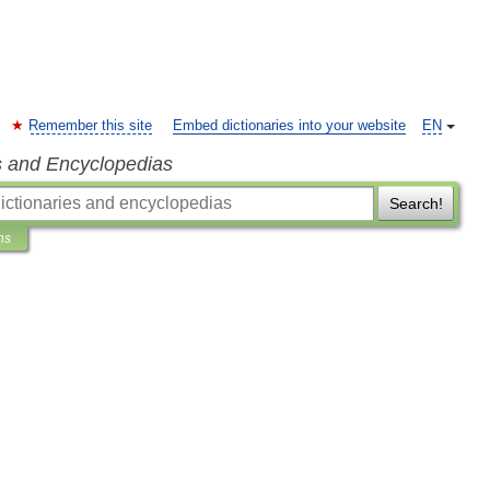
Remember this site
Embed dictionaries into your website
EN
s and Encyclopedias
Search!
ns