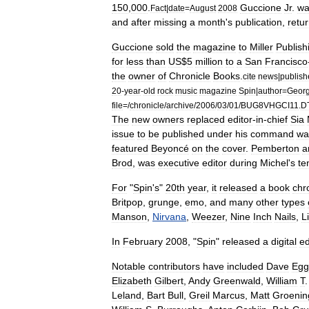
150
,
000
.
Guccione
Jr
.
wa
Fact
|
date
=
August
2008
and
after
missing
a
month
'
s
publication
,
retu
Guccione
sold
the
magazine
to
Miller
Publish
for
less
than
US
$
5
million
to
a
San
Francisco
the
owner
of
Chronicle
Books
.
cite
news
|
publish
20
-
year
-
old
rock
music
magazine
Spin
|
author
=
Geor
file
=/
chronicle
/
archive
/
2006
/
03
/
01
/
BUG8VHGCI11
.
D
The
new
owners
replaced
editor
-
in
-
chief
Sia
issue
to
be
published
under
his
command
wa
featured
Beyoncé
on
the
cover
.
Pemberton
a
Brod
,
was
executive
editor
during
Michel
'
s
te
For
"
Spin
'
s
"
20th
year
,
it
released
a
book
chr
Britpop
,
grunge
,
emo
,
and
many
other
types
Manson
,
Nirvana
,
Weezer
,
Nine
Inch
Nails
,
L
In
February
2008
, "
Spin
"
released
a
digital
ed
Notable
contributors
have
included
Dave
Egg
Elizabeth
Gilbert
,
Andy
Greenwald
,
William
T
Leland
,
Bart
Bull
,
Greil
Marcus
,
Matt
Groenin