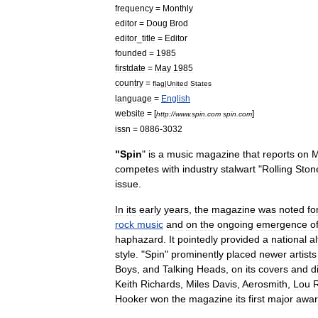
frequency
=
Monthly
editor
=
Doug
Brod
editor
_
title
=
Editor
founded
=
1985
firstdate
=
May
1985
country
=
flag
|
United
States
language
=
English
website
= [
]
http:
//
www
.
spin
.
com
spin
.
com
issn
=
0886
-
3032
"
Spin
"
is
a
music
magazine
that
reports
on
M
competes
with
industry
stalwart
"
Rolling
Ston
issue
.
In
its
early
years
,
the
magazine
was
noted
fo
rock
music
and
on
the
ongoing
emergence
o
haphazard
.
It
pointedly
provided
a
national
al
style
. "
Spin
"
prominently
placed
newer
artists
Boys
,
and
Talking
Heads
,
on
its
covers
and
d
Keith
Richards
,
Miles
Davis
,
Aerosmith
,
Lou
Hooker
won
the
magazine
its
first
major
awa