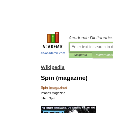
Academic Dictionarie
en-academic.com
Wikipedia
Interpretatio
Wikipedia
Spin (magazine)
Spin
(
magazine
)
Infobox
Magazine
title
=
Spin