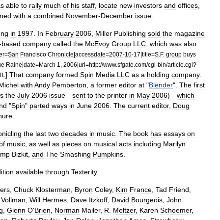
s
able
to
rally
much
of
his
staff
,
locate
new
investors
and
offices
,
rned
with
a
combined
November
-
December
issue
.
ing
in
1997
.
In
February
2006
,
Miller
Publishing
sold
the
magazine
-
based
company
called
the
McEvoy
Group
LLC
,
which
was
also
er
=
San
Francisco
Chronicle
|
accessdate
=
2007
-
10
-
17
|
title
=
S
.
F
.
group
buys
ge
Raine
|
date
=
March
1
,
2006
|
url
=
http:
//
www
.
sfgate
.
com
/
cgi
-
bin
/
article
.
cgi
?
]
That
company
formed
Spin
Media
LLC
as
a
holding
company
.
TL
Michel
with
Andy
Pemberton
,
a
former
editor
at
"
Blender
".
The
first
s
the
July
2006
issue
—
sent
to
the
printer
in
May
2006
)—
which
nd
"
Spin
"
parted
ways
in
June
2006
.
The
current
editor
,
Doug
nure
.
onicling
the
last
two
decades
in
music
.
The
book
has
essays
on
of
music
,
as
well
as
pieces
on
musical
acts
including
Marilyn
imp
Bizkit
,
and
The
Smashing
Pumpkins
.
ition
available
through
Texterity
.
ers
,
Chuck
Klosterman
,
Byron
Coley
,
Kim
France
,
Tad
Friend
,
.
Vollman
,
Will
Hermes
,
Dave
Itzkoff
,
David
Bourgeois
,
John
g
,
Glenn
O
'
Brien
,
Norman
Mailer
,
R
.
Meltzer
,
Karen
Schoemer
,