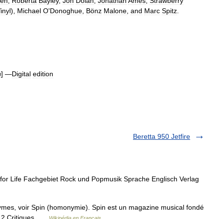
en
,
Roberta
Bayley
,
Jon
Dolan
,
Jonathan
Ames
,
Strawberry
inyl
),
Michael
O
'
Donoghue
,
Bönz
Malone
,
and
Marc
Spitz
.
] —
Digital
edition
m
Beretta 950 Jetfire
or Life Fachgebiet Rock und Popmusik Sprache Englisch Verlag
mes, voir Spin (homonymie). Spin est un magazine musical fondé
e 2 Critiques …
Wikipédia en Français