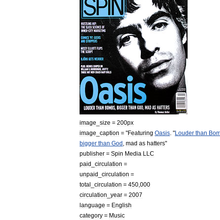
image
_
size
=
200px
image
_
caption
= "
Featuring
Oasis
. "
Louder
than
Bom
bigger
than
God
,
mad
as
hatters
"
publisher
=
Spin
Media
LLC
paid
_
circulation
=
unpaid
_
circulation
=
total
_
circulation
=
450
,
000
circulation
_
year
=
2007
language
=
English
category
=
Music