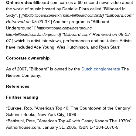
Online video
Billboard.com carries a 60-second news video about
the world of music hosted by
Danielle Flora
called "Billboard In
Sixty". [
[
] "Billboard.com"
http://billboard.com/sixty http://billboard.com/sixty
Retrieved on 05-03-07
] Another program is "Billboard
Underground" [
[
http://billboard.com/underground
] "Billboard.com" Retrieved on 05-03-
http://billboard.com/underground
07
] which is artist interviews, performances and out-takes. Artists
have included
Ace Young
, Wes Hutchinson, and
Ryan Starr
.
Corporate ownership
As of 2007, "Billboard" is owned by the
Dutch
conglomerate
The
Nielsen Company
.
References
Further reading
*Durkee, Rob. "American Top 40: The Countdown of the Century".
Schriner Books, New York City, 1999.
*Battistini, Pete, "American Top 40 with Casey Kasem The 1970s".
Authorhouse.com,
January 31
,
2005
. ISBN 1-4184-1070-5.