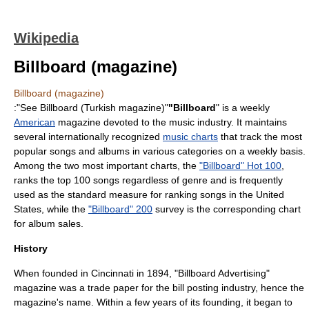
Wikipedia
Billboard (magazine)
Billboard (magazine)
:"See
Billboard (Turkish magazine)
"
"Billboard
" is a weekly
American
magazine
devoted to the
music
industry. It maintains
several internationally recognized
music charts
that track the most
popular songs and albums in various categories on a weekly basis.
Among the two most important charts, the
"Billboard" Hot 100
,
ranks the top 100 songs regardless of genre and is frequently
used as the standard measure for ranking songs in the United
States, while the
"Billboard" 200
survey is the corresponding chart
for
album
sales.
History
When founded in
Cincinnati
in 1894, "Billboard Advertising"
magazine was a
trade paper
for the bill posting industry, hence the
magazine's name. Within a few years of its founding, it began to