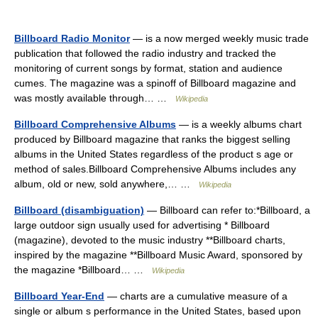
Billboard Radio Monitor
— is a now merged weekly music trade
publication that followed the radio industry and tracked the
monitoring of current songs by format, station and audience
cumes. The magazine was a spinoff of Billboard magazine and
was mostly available through… …
Wikipedia
Billboard Comprehensive Albums
— is a weekly albums chart
produced by Billboard magazine that ranks the biggest selling
albums in the United States regardless of the product s age or
method of sales.Billboard Comprehensive Albums includes any
album, old or new, sold anywhere,… …
Wikipedia
Billboard (disambiguation)
— Billboard can refer to:*Billboard, a
large outdoor sign usually used for advertising * Billboard
(magazine), devoted to the music industry **Billboard charts,
inspired by the magazine **Billboard Music Award, sponsored by
the magazine *Billboard… …
Wikipedia
Billboard Year-End
— charts are a cumulative measure of a
single or album s performance in the United States, based upon