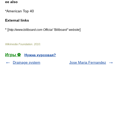
ee also
*
American Top 40
External links
* [
]
http://www.billboard.com Official "Billboard" website
Wikimedia Foundation
.
2010
.
Игры ⚽
Нужна курсовая?
Drainage system
Jose Maria Fernandez