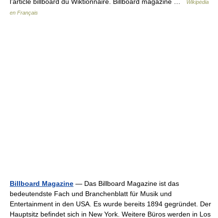
l’article billboard du Wiktionnaire. Billboard magazine …
Wikipédia
en Français
Billboard Magazine
— Das Billboard Magazine ist das
bedeutendste Fach und Branchenblatt für Musik und
Entertainment in den USA. Es wurde bereits 1894 gegründet. Der
Hauptsitz befindet sich in New York. Weitere Büros werden in Los