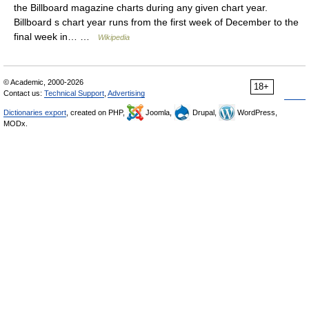
the Billboard magazine charts during any given chart year.
Billboard s chart year runs from the first week of December to the
final week in… …
Wikipedia
© Academic, 2000-2026
18+
Contact us:
Technical Support
,
Advertising
Dictionaries export
, created on PHP,
Joomla,
Drupal,
WordPress,
MODx.