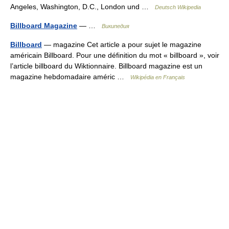
Angeles, Washington, D.C., London und …
Deutsch Wikipedia
Billboard Magazine
— …
Википедия
Billboard
— magazine Cet article a pour sujet le magazine
américain Billboard. Pour une définition du mot « billboard », voir
l’article billboard du Wiktionnaire. Billboard magazine est un
magazine hebdomadaire améric …
Wikipédia en Français