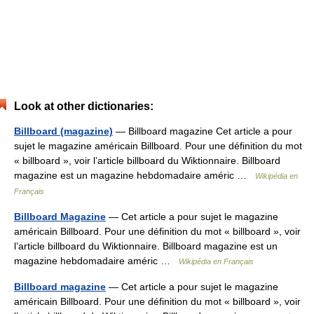
Look at other dictionaries:
Billboard (magazine)
— Billboard magazine Cet article a pour
sujet le magazine américain Billboard. Pour une définition du mot
« billboard », voir l’article billboard du Wiktionnaire. Billboard
magazine est un magazine hebdomadaire améric …
Wikipédia en
Français
Billboard Magazine
— Cet article a pour sujet le magazine
américain Billboard. Pour une définition du mot « billboard », voir
l’article billboard du Wiktionnaire. Billboard magazine est un
magazine hebdomadaire améric …
Wikipédia en Français
Billboard magazine
— Cet article a pour sujet le magazine
américain Billboard. Pour une définition du mot « billboard », voir