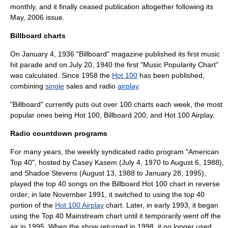
monthly, and it finally ceased publication altogether following its
May, 2006 issue.
Billboard charts
On
January 4
,
1936
"Billboard" magazine published its first music
hit parade
and on
July 20
,
1940
the first "Music Popularity Chart"
was calculated. Since 1958 the
Hot 100
has been published,
combining
single
sales and radio
airplay
.
"Billboard" currently puts out over 100 charts each week, the most
popular ones being
Hot 100
,
Billboard 200
, and
Hot 100 Airplay
.
Radio countdown programs
For many years, the weekly syndicated radio program "
American
Top 40
", hosted by
Casey Kasem
(July 4, 1970 to August 6, 1988),
and
Shadoe Stevens
(August 13, 1988 to January 28, 1995),
played the
top 40
songs on the
Billboard Hot 100
chart in reverse
order; in late November 1991, it switched to using the top 40
portion of the
Hot 100 Airplay
chart. Later, in early 1993, it began
using the
Top 40 Mainstream
chart until it temporarily went off the
air in 1995. When the show returned in 1998, it no longer used