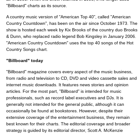
"Billboard" charts as its source.
A country music version of "
American Top 40
", called "
American
Country Countdown
", has been on the air since October 1973. The
show is hosted each week by
Kix Brooks
of the country duo
Brooks
& Dunn
, who replaced radio legend
Bob Kingsley
in January 2006.
"American Country Countdown" uses the top 40 songs of the
Hot
Country Songs
chart.
"Billboard" today
"Billboard" magazine covers every aspect of the music business,
from radio and television to
CD
,
DVD
and
video cassette
sales and
internet
music downloads. It features news stories and opinion
articles. For the most part, "Billboard" is intended for music
professionals, such as
record label
executives and DJs. It is
generally not intended for the general public, although it can
occasionally be found at bookstores. However, despite their
extensive coverage of the entertainment business, they remain
best known for their charts. The editorial coverage and broader
strategy is guided by its editorial director,
Scott A. McKenzie