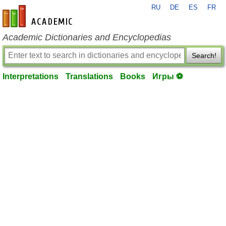
RU
DE
ES
FR
en-academic.com
Academic Dictionaries and Encyclopedias
Search!
Interpretations
Translations
Books
Игры ⚽