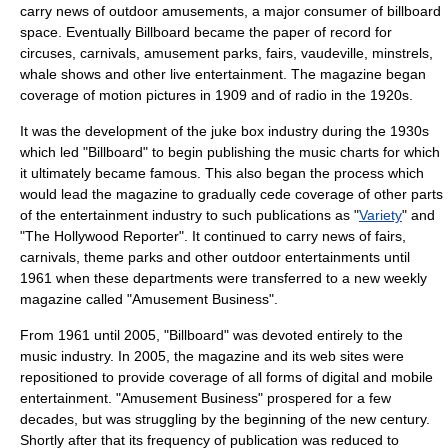
carry news of outdoor amusements, a major consumer of billboard
space. Eventually Billboard became the paper of record for
circus
es,
carnival
s,
amusement park
s,
fair
s,
vaudeville
,
minstrel
s,
whale
shows and other live entertainment. The magazine began
coverage of
motion pictures
in 1909 and of
radio
in the 1920s.
It was the development of the
juke box
industry during the 1930s
which led "Billboard" to begin publishing the music charts for which
it ultimately became famous. This also began the process which
would lead the magazine to gradually cede coverage of other parts
of the entertainment industry to such publications as "
Variety
" and
"
The Hollywood Reporter
". It continued to carry news of fairs,
carnivals, theme parks and other outdoor entertainments until
1961 when these departments were transferred to a new weekly
magazine called "Amusement Business".
From 1961 until 2005, "Billboard" was devoted entirely to the
music industry
. In 2005, the magazine and its web sites were
repositioned to provide coverage of all forms of digital and mobile
entertainment. "Amusement Business" prospered for a few
decades, but was struggling by the beginning of the new century.
Shortly after that its frequency of publication was reduced to