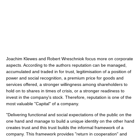
Joachim Klewes and Robert Wreschniok focus more on corporate
aspects. According to the authors reputation can be managed,
accumulated and traded in for trust, legitimisation of a position of
power and social recognition, a premium price for goods and
services offered, a stronger willingness among shareholders to
hold on to shares in times of crisis, or a stronger readiness to
invest in the company's stock. Therefore, reputation is one of the
most valuable "Capital" of a company.
"Delivering functional and social expectations of the public on the
one hand and manage to build a unique identity on the other hand
creates trust and this trust builds the informal framework of a
company. This framework provides "return in cooperation" and