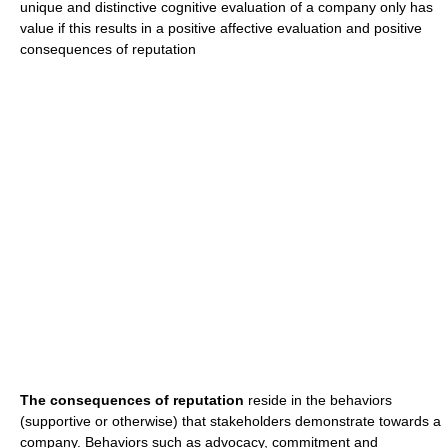
unique and distinctive cognitive evaluation of a company only has
value if this results in a positive affective evaluation and positive
consequences of reputation
The consequences of reputation
reside in the behaviors
(supportive or otherwise) that stakeholders demonstrate towards a
company. Behaviors such as advocacy, commitment and