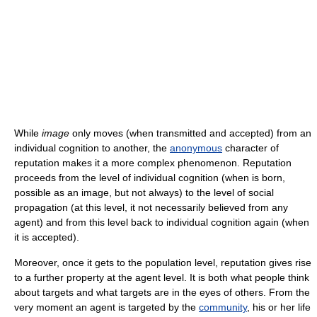
While
image
only moves (when transmitted and accepted) from an
individual cognition to another, the
anonymous
character of
reputation makes it a more complex phenomenon. Reputation
proceeds from the level of individual cognition (when is born,
possible as an image, but not always) to the level of social
propagation (at this level, it not necessarily believed from any
agent) and from this level back to individual cognition again (when
it is accepted).
Moreover, once it gets to the population level, reputation gives rise
to a further property at the agent level. It is both what people think
about targets and what targets are in the eyes of others. From the
very moment an agent is targeted by the
community
, his or her life