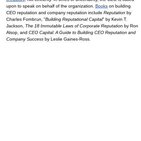
upon to speak on behalf of the organization.
Books
on building
CEO reputation and company reputation include
Reputation
by
Charles Fombrun, "
Building Reputational Capital
" by Kevin T.
Jackson,
The 18 Immutable Laws of Corporate Reputation
by Ron
Alsop, and
CEO Capital: A Guide to Building CEO Reputation and
Company Success
by Leslie Gaines-Ross.