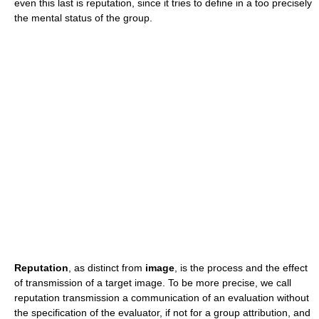
even this last is reputation, since it tries to define in a too precisely
the mental status of the group.
Reputation
, as distinct from
image
, is the process and the effect
of transmission of a target image. To be more precise, we call
reputation transmission a communication of an evaluation without
the specification of the evaluator, if not for a group attribution, and