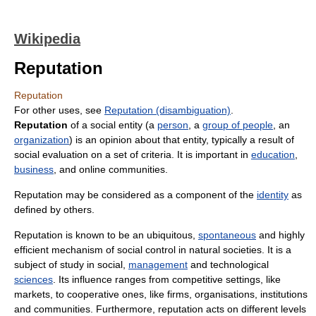
Wikipedia
Reputation
Reputation
For other uses, see
Reputation (disambiguation)
.
Reputation
of a social entity (a
person
, a
group of people
, an
organization
) is an opinion about that entity, typically a result of
social evaluation on a set of criteria. It is important in
education
,
business
, and online communities.
Reputation may be considered as a component of the
identity
as
defined by others.
Reputation is known to be an ubiquitous,
spontaneous
and highly
efficient mechanism of social control in natural societies. It is a
subject of study in social,
management
and technological
sciences
. Its influence ranges from competitive settings, like
markets, to cooperative ones, like firms, organisations, institutions
and communities. Furthermore, reputation acts on different levels