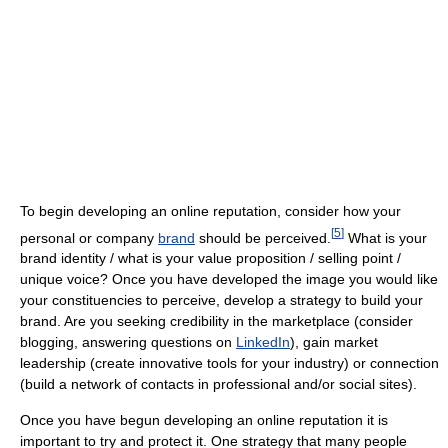
To begin developing an online reputation, consider how your
[
5
]
personal or company
brand
should be perceived.
What is your
brand identity / what is your value proposition / selling point /
unique voice? Once you have developed the image you would like
your constituencies to perceive, develop a strategy to build your
brand. Are you seeking credibility in the marketplace (consider
blogging, answering questions on
LinkedIn
), gain market
leadership (create innovative tools for your industry) or connection
(build a network of contacts in professional and/or social sites).
Once you have begun developing an online reputation it is
important to try and protect it. One strategy that many people