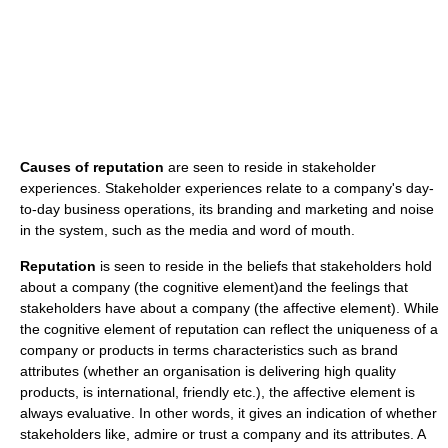
Causes of reputation
are seen to reside in stakeholder
experiences. Stakeholder experiences relate to a company's day-
to-day business operations, its branding and marketing and noise
in the system, such as the media and word of mouth.
Reputation
is seen to reside in the beliefs that stakeholders hold
about a company (the cognitive element)and the feelings that
stakeholders have about a company (the affective element). While
the cognitive element of reputation can reflect the uniqueness of a
company or products in terms characteristics such as brand
attributes (whether an organisation is delivering high quality
products, is international, friendly etc.), the affective element is
always evaluative. In other words, it gives an indication of whether
stakeholders like, admire or trust a company and its attributes. A