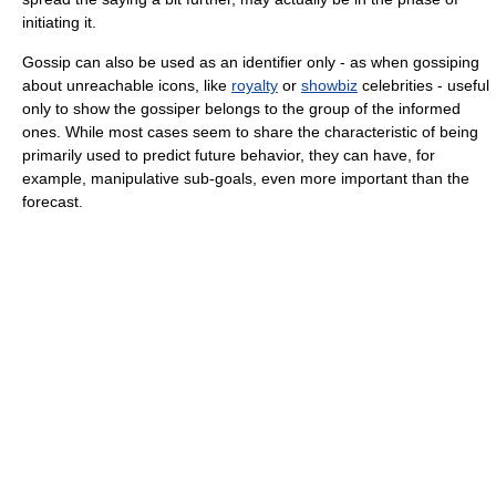
initiating it.
Gossip can also be used as an identifier only - as when gossiping
about unreachable icons, like
royalty
or
showbiz
celebrities - useful
only to show the gossiper belongs to the group of the informed
ones. While most cases seem to share the characteristic of being
primarily used to predict future behavior, they can have, for
example, manipulative sub-goals, even more important than the
forecast.