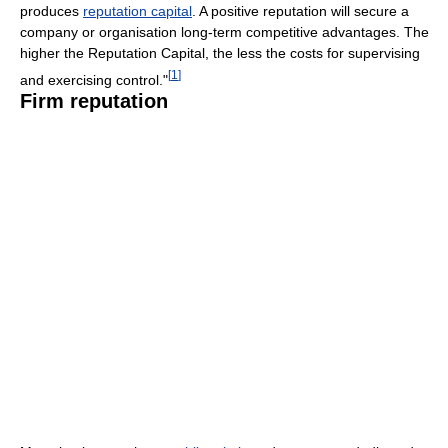
produces
reputation capital
. A positive reputation will secure a
company or organisation long-term competitive advantages. The
higher the Reputation Capital, the less the costs for supervising
[
1
]
and exercising control."
Firm reputation