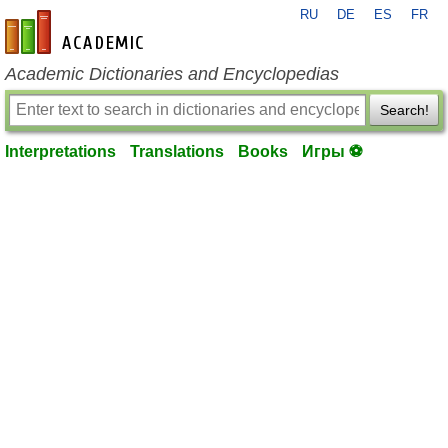
RU
DE
ES
FR
en-academic.com
Academic Dictionaries and Encyclopedias
Search!
Interpretations
Translations
Books
Игры ⚽