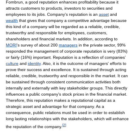
Fombrun, a good reputation enhances profitability because it
attracts customers to products, investors to securities and
employees to its jobs. Company's reputation is an
asset
and
wealth
that gives that company a competitive advantage because
this kind of a company will be regarded as a reliable, credible,
trustworthy and responsible for employees, customers,
shareholders and financial markets. In addition, according to
MORI
's survey of about 200
managers
in the private sector, 99%
responded the management of corporate reputation is very (83%)
or fairly (16%) important. Reputation is a reflection of companies’
culture
and
identity
. Also, it is the outcome of managers' efforts to
prove their success and excellence. It is sustained through acting
reliable, credible, trustworthy and responsible in the market. It can
be sustained through consistent communication activities both
internally and externally with key stakeholder groups. This directly
influences a public company's stock prices in the financial market.
Therefore, this reputation makes a reputational capital as a
strategic asset and advantage for that company. As a
consequence, public relations must be used in order to establish
long lasting relationships with the stakeholders, which will enhance
[
2
]
the reputation of the company.