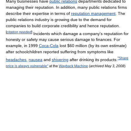
Many businesses have
public relations
departments dedicated to
managing their reputation. In addition, many public relations firms
describe their expertise in terms of
reputation management
. The
public relations industry is growing due to the demand for
companies to build corporate credibility and hence reputation.
[
citation needed
]
Incidents which damage a company's reputation for
honesty or safety may cause serious damage to finances. For
example, in 1999
Coca-Cola
lost $60 million (by its own estimate)
after schoolchildren reported suffering from symptoms like
"Share
headaches
,
nausea
and
shivering
after drinking its products.
price is always vulnerable"
at the
Wayback Machine
(
archived May 3, 2008
)