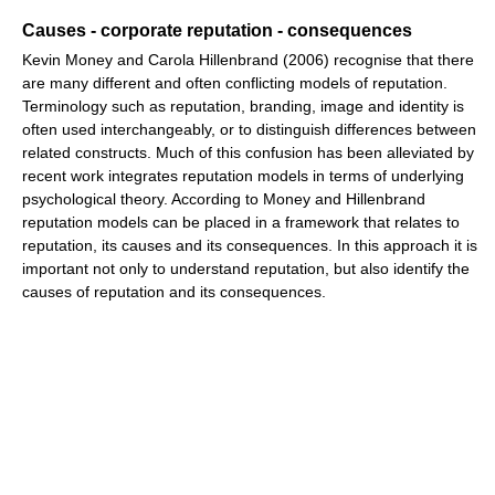
Causes - corporate reputation - consequences
Kevin Money and Carola Hillenbrand (2006) recognise that there
are many different and often conflicting models of reputation.
Terminology such as reputation, branding, image and identity is
often used interchangeably, or to distinguish differences between
related constructs. Much of this confusion has been alleviated by
recent work integrates reputation models in terms of underlying
psychological theory. According to Money and Hillenbrand
reputation models can be placed in a framework that relates to
reputation, its causes and its consequences. In this approach it is
important not only to understand reputation, but also identify the
causes of reputation and its consequences.