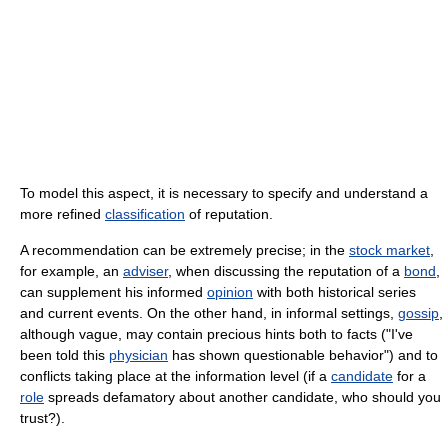
To model this aspect, it is necessary to specify and understand a
more refined
classification
of reputation.
A recommendation can be extremely precise; in the
stock market
,
for example, an
adviser
, when discussing the reputation of a
bond
,
can supplement his informed
opinion
with both historical series
and current events. On the other hand, in informal settings,
gossip
,
although vague, may contain precious hints both to facts ("I've
been told this
physician
has shown questionable behavior") and to
conflicts taking place at the information level (if a
candidate
for a
role
spreads defamatory about another candidate, who should you
trust?).