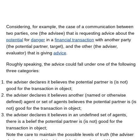
Considering, for example, the case of a communication between
two parties, one (the advisee) that is requesting advice about the
potential
for
danger
in a
financial transaction
with another party
(the potential partner, target), and the other (the adviser,
evaluator) that is giving
advice
.
Roughly speaking, the advice could fall under one of the following
three categories:
the adviser declares it believes the potential partner is (is not)
good for the transaction in object;
the adviser declares it believes another (named or otherwise
defined) agent or set of agents believes the potential partner is (is
not) good for the transaction in object;
the adviser declares it believes in an undefined set of agents,
there is a belief the potential partner is (is not) good for the
transaction in object;
Note the care to maintain the possible levels of truth (the adviser