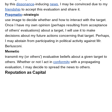
by this
dissonance
-inducing
news
, I may be convinced due to my
friendship
to accept this evaluation and share it.
Pragmatic
–strategic
use image to decide whether and how to interact with the target.
Once I have my own opinion (perhaps resulting from acceptance
of others' evaluations) about a target, I will use it to make
decisions about my future actions concerning that target. Perhaps,
I may abstain from participating in political activity against Mr.
Berlusconi.
Memetic
transmit my (or others') evaluative beliefs about a given target to
others. Whether or not I act in
conformity
with a propagating
evaluation, I may decide to spread the news to others.
Reputation as Capital