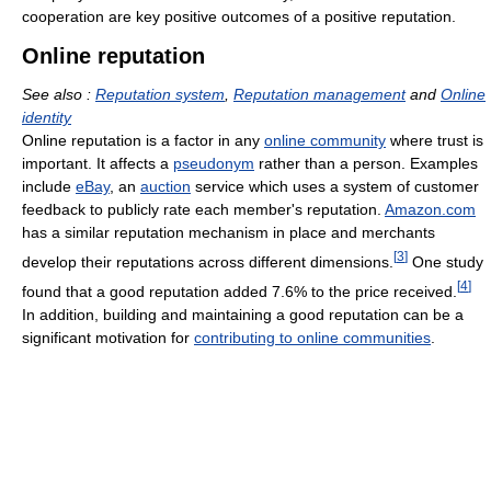
cooperation are key positive outcomes of a positive reputation.
Online reputation
See also :
Reputation system
,
Reputation management
and
Online
identity
Online reputation is a factor in any
online community
where trust is
important. It affects a
pseudonym
rather than a person. Examples
include
eBay
, an
auction
service which uses a system of customer
feedback to publicly rate each member's reputation.
Amazon.com
has a similar reputation mechanism in place and merchants
[
3
]
develop their reputations across different dimensions.
One study
[
4
]
found that a good reputation added 7.6% to the price received.
In addition, building and maintaining a good reputation can be a
significant motivation for
contributing to online communities
.