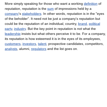
More simply speaking for those who want a working
definition
of
reputation, reputation is the
sum
of impressions held by a
company
's
stakeholders
. In other words, reputation is in the "eyes
of the beholder". It need not be just a company's reputation but
could be the reputation of an individual, country,
brand
,
political
party
,
industry
. But the key point in reputation is not what the
leadership
insists but what others perceive it to be. For a company,
its reputation is how esteemed it is in the eyes of its employees,
customers
,
investors
,
talent
, prospective candidates, competitors,
analysts
, alumni,
regulators
and the list goes on.