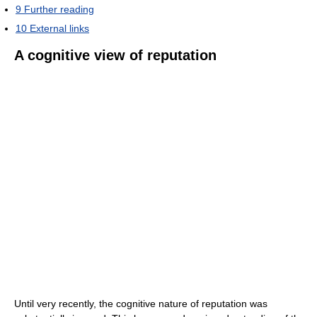
9
Further reading
10
External links
A cognitive view of reputation
Until very recently, the cognitive nature of reputation was