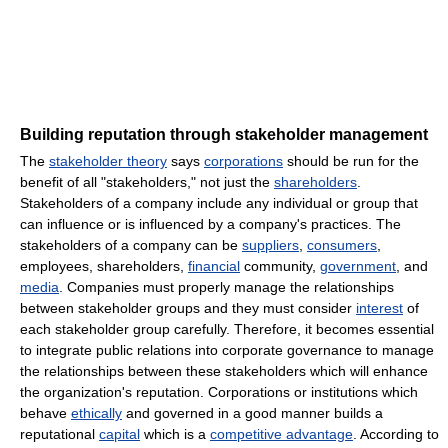
Building reputation through stakeholder management
The
stakeholder theory
says
corporations
should be run for the
benefit of all "stakeholders," not just the
shareholders
.
Stakeholders of a company include any individual or group that
can influence or is influenced by a company's practices. The
stakeholders of a company can be
suppliers
,
consumers
,
employees, shareholders,
financial
community,
government
, and
media
. Companies must properly manage the relationships
between stakeholder groups and they must consider
interest
of
each stakeholder group carefully. Therefore, it becomes essential
to integrate public relations into corporate governance to manage
the relationships between these stakeholders which will enhance
the organization's reputation. Corporations or institutions which
behave
ethically
and governed in a good manner builds a
reputational
capital
which is a
competitive advantage
. According to