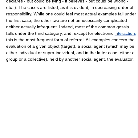
declares - but could be lying - it believes - but could be wrong -
etc..). The cases are listed, as it is evident, in decreasing order of
responsibility. While one could feel most actual examples fall under
the first case, the other two are not unnecessarily complicated
neither actually infrequent. Indeed, most of the common gossip
falls under the third category, and, except for electronic
interaction
,
this is the most frequent form of referral. All examples concern the
evaluation of a given object (target), a social agent (which may be
either individual or supra-individual, and in the latter case, either a
group or a collective), held by another social agent, the evaluator.