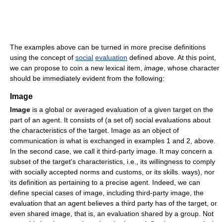
The examples above can be turned in more precise definitions
using the concept of
social
evaluation
defined above. At this point,
we can propose to coin a new lexical item,
image
, whose character
should be immediately evident from the following:
Image
Image
is a global or averaged evaluation of a given target on the
part of an agent. It consists of (a set of) social evaluations about
the characteristics of the target. Image as an object of
communication is what is exchanged in examples 1 and 2, above.
In the second case, we call it third-party image. It may concern a
subset of the target's characteristics, i.e., its willingness to comply
with socially accepted norms and customs, or its skills. ways), nor
its definition as pertaining to a precise agent. Indeed, we can
define special cases of image, including third-party image, the
evaluation that an agent believes a third party has of the target, or
even shared image, that is, an evaluation shared by a group. Not