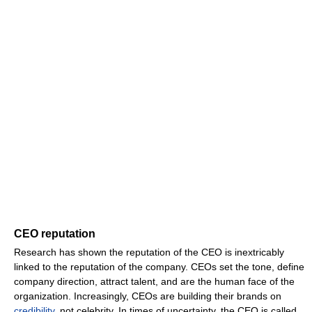
CEO reputation
Research has shown the reputation of the CEO is inextricably
linked to the reputation of the company. CEOs set the tone, define
company direction, attract talent, and are the human face of the
organization. Increasingly, CEOs are building their brands on
credibility
, not celebrity. In times of uncertainty, the CEO is called