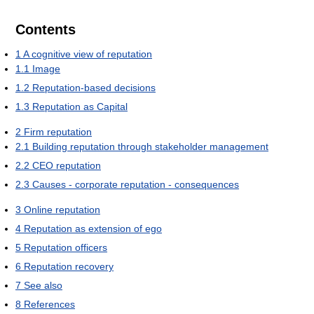
Contents
1
A cognitive view of reputation
1.1
Image
1.2
Reputation-based decisions
1.3
Reputation as Capital
2
Firm reputation
2.1
Building reputation through stakeholder management
2.2
CEO reputation
2.3
Causes - corporate reputation - consequences
3
Online reputation
4
Reputation as extension of ego
5
Reputation officers
6
Reputation recovery
7
See also
8
References