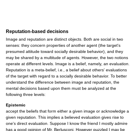
Reputation-based decisions
Image and reputation are distinct objects. Both are social in two
senses: they concern properties of another agent (the target's
presumed attitude toward socially desirable behavior), and they
may be shared by a multitude of agents. However, the two notions
operate at different levels. Image is a belief, namely, an evaluation.
Reputation is a meta-belief, i.e., a belief about others' evaluations
of the target with regard to a socially desirable behavior. To better
understand the difference between image and reputation, the
mental decisions based upon them must be analyzed at the
following three levels:
Epistemic
accept the beliefs that form either a given image or acknowledge a
given reputation. This implies a believed evaluation gives rise to
one's direct evaluation. Suppose I know the friend I mostly admire
has a good opinion of Mr. Berlusconi. However puzzled I may be