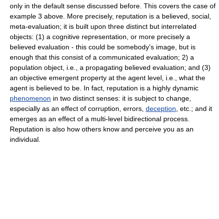
only in the default sense discussed before. This covers the case of
example 3 above. More precisely, reputation is a believed, social,
meta-evaluation; it is built upon three distinct but interrelated
objects: (1) a cognitive representation, or more precisely a
believed evaluation - this could be somebody's image, but is
enough that this consist of a communicated evaluation; 2) a
population object, i.e., a propagating believed evaluation; and (3)
an objective emergent property at the agent level, i.e., what the
agent is believed to be. In fact, reputation is a highly dynamic
phenomenon
in two distinct senses: it is subject to change,
especially as an effect of corruption, errors,
deception
, etc.; and it
emerges as an effect of a multi-level bidirectional process.
Reputation is also how others know and perceive you as an
individual.