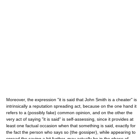
Moreover, the expression "it is said that John Smith is a cheater" is
intrinsically a reputation spreading act, because on the one hand it
refers to a (possibly fake) common opinion, and on the other the
very act of saying "it is said" is self-assessing, since it provides at
least one factual occasion when that something is said, exactly for
the fact the person who says so (the gossiper), while appearing to
spread the saying a bit further, may actually be in the phase of