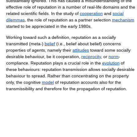
substantially ignored. This has caused a misunderstanding of the
effective role of reputation in a number of real-life domains and the
related scientific fields. In the study of
cooperation
and
social
dilemmas
, the role of reputation as a partner selection
mechanism
started to be appreciated in the early 1980s.
Working toward such a definition, reputation as a socially
transmitted (meta-)
belief
(i.e., belief about belief) concerns
properties of agents, namely their
attitudes
toward some socially
desirable behaviour, be it cooperation,
reciprocity
, or
norm
-
compliance. Reputation plays a crucial role in the
evolution
of
these behaviours: reputation transmission allows socially desirable
behaviour to spread. Rather than concentrating on the property
only, the cognitive
model
of reputation accounts also for the
transmissibility and therefore for the propagation of reputation.