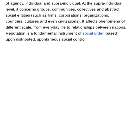
of agency, individual and supra-individual. At the supra-individual
level, it concerns groups, communities, collectives and abstract
social entities (such as firms, corporations, organizations,
countries, cultures and even civilizations). It affects phenomena of
different scale, from everyday life to relationships between nations.
Reputation is a fundamental instrument of
social order
, based
upon distributed, spontaneous social control.