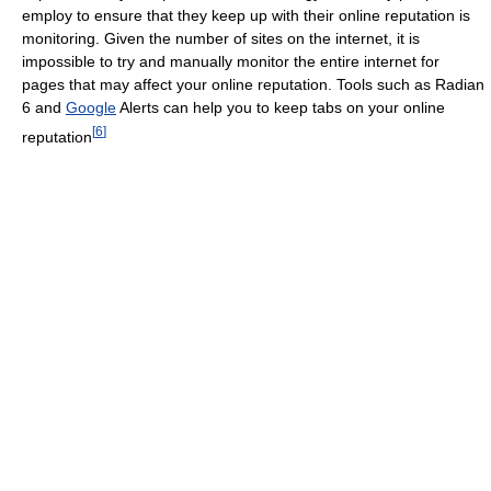
employ to ensure that they keep up with their online reputation is
monitoring. Given the number of sites on the internet, it is
impossible to try and manually monitor the entire internet for
pages that may affect your online reputation. Tools such as Radian
6 and
Google
Alerts can help you to keep tabs on your online
[
6
]
reputation