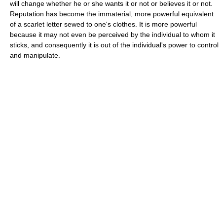
will change whether he or she wants it or not or believes it or not.
Reputation has become the immaterial, more powerful equivalent
of a scarlet letter sewed to one's clothes. It is more powerful
because it may not even be perceived by the individual to whom it
sticks, and consequently it is out of the individual's power to control
and manipulate.