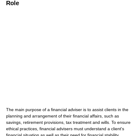
Role
The main purpose of a financial adviser is to assist clients in the
planning and arrangement of their financial affairs, such as
savings, retirement provisions, tax treatment and wills. To ensure
ethical practices, financial advisers must understand a client's
financial situation as well as their need for financial stability.