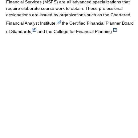
Financial Services (MSFS) are all advanced specializations that
require elaborate course work to obtain. These professional
designations are issued by organizations such as the Chartered
[
5
]
Financial Analyst Institute,
the Certified Financial Planner Board
[
6
]
[
7
]
of Standards,
and the College for Financial Planning.