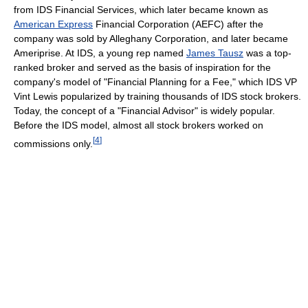
from IDS Financial Services, which later became known as
American Express
Financial Corporation (AEFC) after the
company was sold by Alleghany Corporation, and later became
Ameriprise. At IDS, a young rep named
James Tausz
was a top-
ranked broker and served as the basis of inspiration for the
company's model of "Financial Planning for a Fee," which IDS VP
Vint Lewis popularized by training thousands of IDS stock brokers.
Today, the concept of a "Financial Advisor" is widely popular.
Before the IDS model, almost all stock brokers worked on
[
4
]
commissions only.