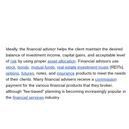
Ideally, the financial advisor helps the client maintain the desired
balance of investment income, capital gains, and acceptable level
of
risk
by using proper
asset allocation
. Financial advisors use
stock
,
bonds
,
mutual funds
,
real estate investment trusts
(REITs),
options
,
futures
, notes, and
insurance
products to meet the needs
of their clients. Many financial advisers receive a
commission
payment for the various financial products that they broker,
although "fee-based" planning is becoming increasingly popular in
the
financial services
industry.