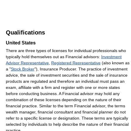
Qualifications
United States
There are three types of licenses for individual professionals who
typically hold themselves out as Financial advisors:
Investment
Advisor Representative
,
Registered Representative
(also known as
a "
Stock Broker
"), Insurance Producer. The practice of investment
advice, the sale of investment securities and the sale of insurance
products are regulated and therefore an individual must pass an
exam, affiliate with a firm and register with one or more states
before conducting business. A Financial advisor may hold any
combination of these licenses depending on the nature of their
financial practice. Similar to the term Financial advisor, the terms
wealth manager, financial consultant and financial planner do not
refer to a specific license or designation. These terms are typically
selected by individuals to help describe the nature of their financial
practice.