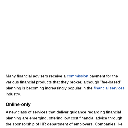
Many financial advisers receive a
commission
payment for the
various financial products that they broker, although "fee-based"
planning is becoming increasingly popular in the
financial services
industry.
Online-only
A new class of services that deliver guidance regarding financial
planning are emerging, offering low cost financial advice through
the sponsorship of HR department of employers. Companies like