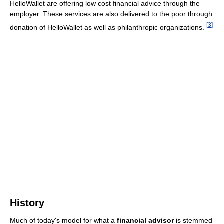
HelloWallet are offering low cost financial advice through the
employer. These services are also delivered to the poor through
[
3
]
donation of HelloWallet as well as philanthropic organizations.
History
Much of today's model for what a
financial advisor
is stemmed