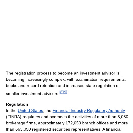
The registration process to become an investment advisor is
becoming increasingly complex, with examination requirements,
books and record retention and increased state regulation of
[
8
]
[
9
]
smaller investment advisors.
Regulation
In the
United States
, the
Financial Industry Regulatory Authority
(FINRA) regulates and oversees the activities of more than 5,050
brokerage firms, approximately 172,050 branch offices and more
than 663,050 registered securities representatives. A financial