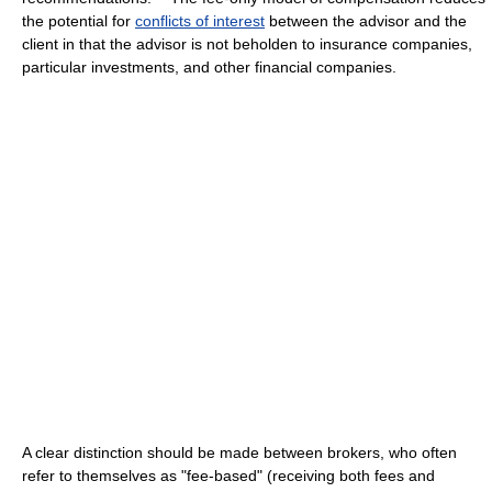
the potential for
conflicts of interest
between the advisor and the
client in that the advisor is not beholden to insurance companies,
particular investments, and other financial companies.
A clear distinction should be made between brokers, who often
refer to themselves as "fee-based" (receiving both fees and