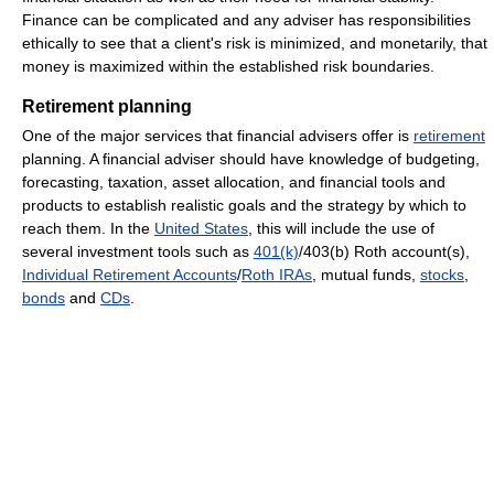
Finance can be complicated and any adviser has responsibilities
ethically to see that a client's risk is minimized, and monetarily, that
money is maximized within the established risk boundaries.
Retirement planning
One of the major services that financial advisers offer is
retirement
planning. A financial adviser should have knowledge of budgeting,
forecasting, taxation, asset allocation, and financial tools and
products to establish realistic goals and the strategy by which to
reach them. In the
United States
, this will include the use of
several investment tools such as
401(k)
/403(b) Roth account(s),
Individual Retirement Accounts
/
Roth IRAs
, mutual funds,
stocks
,
bonds
and
CDs
.