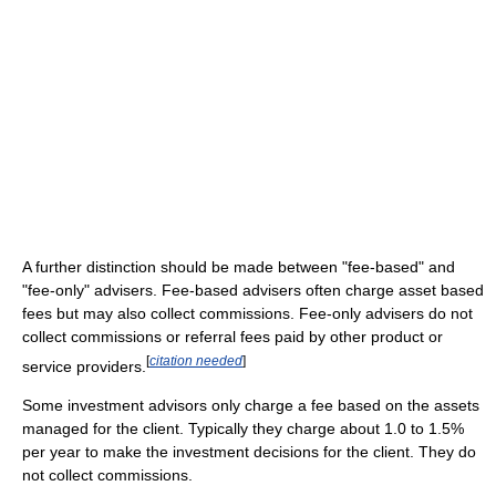
A further distinction should be made between "fee-based" and
"fee-only" advisers. Fee-based advisers often charge asset based
fees but may also collect commissions. Fee-only advisers do not
collect commissions or referral fees paid by other product or
[
citation needed
]
service providers.
Some investment advisors only charge a fee based on the assets
managed for the client. Typically they charge about 1.0 to 1.5%
per year to make the investment decisions for the client. They do
not collect commissions.