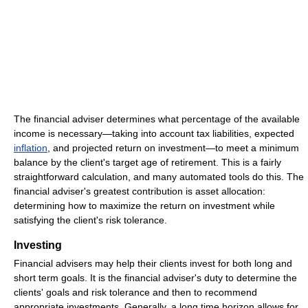
The financial adviser determines what percentage of the available
income is necessary—taking into account tax liabilities, expected
inflation
, and projected return on investment—to meet a minimum
balance by the client's target age of retirement. This is a fairly
straightforward calculation, and many automated tools do this. The
financial adviser's greatest contribution is asset allocation:
determining how to maximize the return on investment while
satisfying the client's risk tolerance.
Investing
Financial advisers may help their clients invest for both long and
short term goals. It is the financial adviser's duty to determine the
clients' goals and risk tolerance and then to recommend
appropriate investments. Generally, a long time horizon allows for