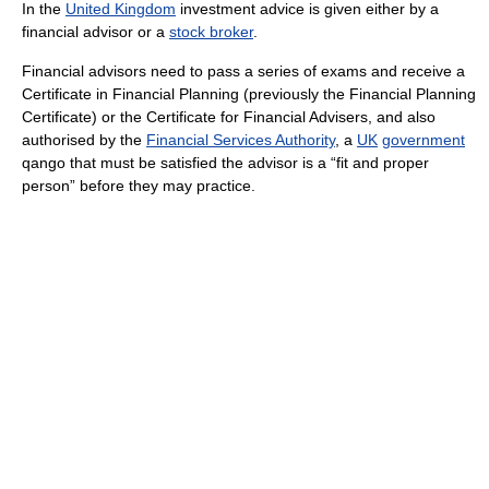
In the
United Kingdom
investment advice is given either by a
financial advisor or a
stock broker
.
Financial advisors need to pass a series of exams and receive a
Certificate in Financial Planning (previously the Financial Planning
Certificate) or the Certificate for Financial Advisers, and also
authorised by the
Financial Services Authority
, a
UK
government
qango that must be satisfied the advisor is a “fit and proper
person” before they may practice.