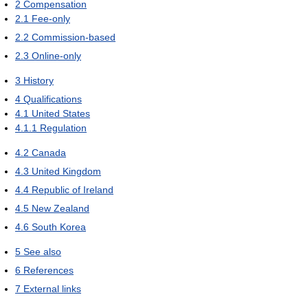
2
Compensation
2.1
Fee-only
2.2
Commission-based
2.3
Online-only
3
History
4
Qualifications
4.1
United States
4.1.1
Regulation
4.2
Canada
4.3
United Kingdom
4.4
Republic of Ireland
4.5
New Zealand
4.6
South Korea
5
See also
6
References
7
External links