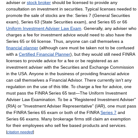
adviser or
stock broker
should be licensed to provide any
consultation on investment in securities. Typical licenses needed to
promote the sale of stocks are the: Series 7 (General Securities
exam), Series 63 (State Securities exam), and Series 65 or 66
Uniform Investment Adviser Law Exam
. Generally, any adviser who
charges a fee for investment advice would need to also have the
Series 65 or 66 license. Thus, anyone can call themselves a
financial planner
(although care must be taken not to be confused
with a
Certified Financial Planner
), but they would still need FINRA
licenses to provide advice for a fee or be registered as an
investment adviser with the Securities and Exchange Commission
in the USA. Anyone in the business of providing financial advice
can call themselves a Financial Advisor. There currently isn't any
regulation on the use of this title. To charge a fee for advice, one
must pass the FINRA Series 65 test—The Uniform Investment
Adviser Law Examination. To be a "Registered Investment Adviser"
(RIA) or "Investment Adviser Representative" (IAR), one must pass
the FINRA Series 65 exam or both of the FINRA
Series 7
and
Series 66 exams. Many brokerage firms still claim an exemption
for their employees who sell fee based products and services.
[
citation needed
]