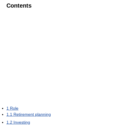
Contents
1
Role
1.1
Retirement planning
1.2
Investing