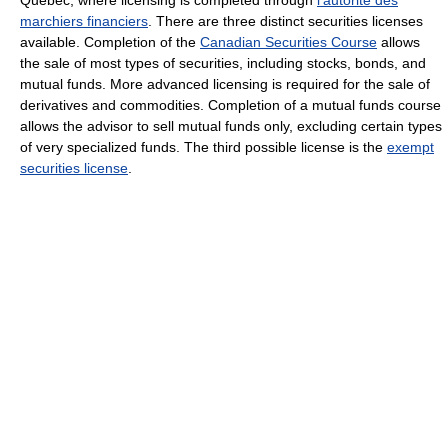
marchiers financiers
. There are three distinct securities licenses
available. Completion of the
Canadian Securities Course
allows
the sale of most types of securities, including stocks, bonds, and
mutual funds. More advanced licensing is required for the sale of
derivatives and commodities. Completion of a mutual funds course
allows the advisor to sell mutual funds only, excluding certain types
of very specialized funds. The third possible license is the
exempt
securities license
.