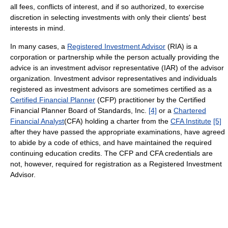
all fees, conflicts of interest, and if so authorized, to exercise
discretion in selecting investments with only their clients' best
interests in mind.
In many cases, a
Registered Investment Advisor
(RIA) is a
corporation or partnership while the person actually providing the
advice is an investment advisor representative (IAR) of the advisor
organization. Investment advisor representatives and individuals
registered as investment advisors are sometimes certified as a
Certified Financial Planner
(CFP) practitioner by the Certified
Financial Planner Board of Standards, Inc.
[4]
or a
Chartered
Financial Analyst
(CFA) holding a charter from the
CFA Institute
[5]
after they have passed the appropriate examinations, have agreed
to abide by a code of ethics, and have maintained the required
continuing education credits. The CFP and CFA credentials are
not, however, required for registration as a Registered Investment
Advisor.