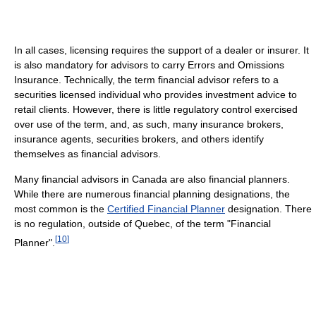
In all cases, licensing requires the support of a dealer or insurer. It
is also mandatory for advisors to carry Errors and Omissions
Insurance. Technically, the term financial advisor refers to a
securities licensed individual who provides investment advice to
retail clients. However, there is little regulatory control exercised
over use of the term, and, as such, many insurance brokers,
insurance agents, securities brokers, and others identify
themselves as financial advisors.
Many financial advisors in Canada are also financial planners.
While there are numerous financial planning designations, the
most common is the
Certified Financial Planner
designation. There
is no regulation, outside of Quebec, of the term "Financial
[
10
]
Planner".