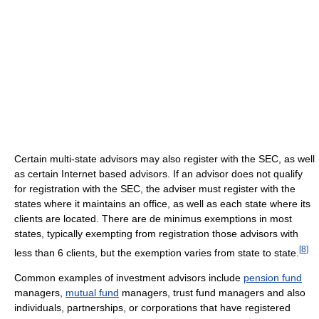
Certain multi-state advisors may also register with the SEC, as well
as certain Internet based advisors. If an advisor does not qualify
for registration with the SEC, the adviser must register with the
states where it maintains an office, as well as each state where its
clients are located. There are de minimus exemptions in most
states, typically exempting from registration those advisors with
[
8
]
less than 6 clients, but the exemption varies from state to state.
Common examples of investment advisors include
pension fund
managers,
mutual fund
managers, trust fund managers and also
individuals, partnerships, or corporations that have registered