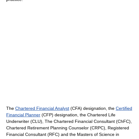
The
Chartered Financial Analyst
(CFA) designation, the
Certified
Financial Planner
(CFP) designation, the Chartered Life
Underwriter (CLU), The Chartered Financial Consultant (ChFC),
Chartered Retirement Planning Counselor (CRPC), Registered
Financial Consultant (RFC) and the Masters of Science in