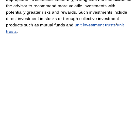
the advisor to recommend more volatile investments with
potentially greater risks and rewards. Such investments include
direct investment in stocks or through collective investment
products such as mutual funds and
unit investment trusts
/
unit
trusts
.