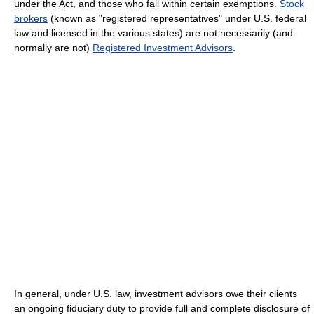
under the Act, and those who fall within certain exemptions.
Stock
brokers
(known as "registered representatives" under U.S. federal
law and licensed in the various states) are not necessarily (and
normally are not)
Registered Investment Advisors
.
In general, under U.S. law, investment advisors owe their clients
an ongoing fiduciary duty to provide full and complete disclosure of