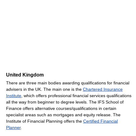
United Kingdom
There are three main bodies awarding qualifications for financial
advisers in the UK. The main one is the
Chartered Insurance
Institute
, which offers professional financial services qualifications
all the way from beginner to degree levels. The IFS School of
Finance offers alternative courses/qualifications in certain
specialist areas such as mortgages and equity release. The
Institute of Financial Planning offers the
Certified Financial
Planner
.