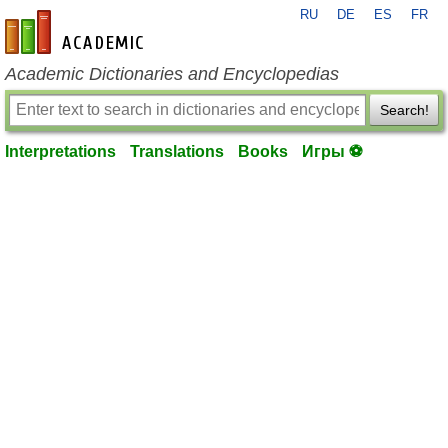
RU
DE
ES
FR
en-academic.com
Academic Dictionaries and Encyclopedias
Search!
Interpretations
Translations
Books
Игры ⚽