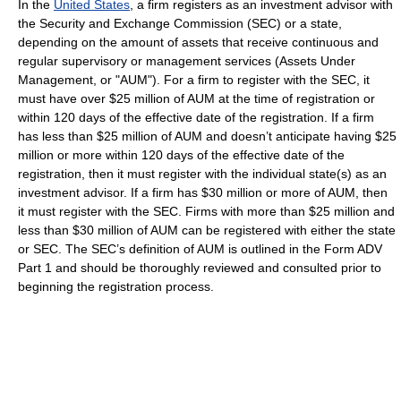
In the
United States
, a firm registers as an investment advisor with
the Security and Exchange Commission (SEC) or a state,
depending on the amount of assets that receive continuous and
regular supervisory or management services (Assets Under
Management, or "AUM"). For a firm to register with the SEC, it
must have over $25 million of AUM at the time of registration or
within 120 days of the effective date of the registration. If a firm
has less than $25 million of AUM and doesn’t anticipate having $25
million or more within 120 days of the effective date of the
registration, then it must register with the individual state(s) as an
investment advisor. If a firm has $30 million or more of AUM, then
it must register with the SEC. Firms with more than $25 million and
less than $30 million of AUM can be registered with either the state
or SEC. The SEC’s definition of AUM is outlined in the Form ADV
Part 1 and should be thoroughly reviewed and consulted prior to
beginning the registration process.