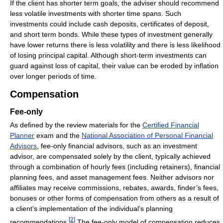
If the client has shorter term goals, the adviser should recommend
less volatile investments with shorter time spans. Such
investments could include cash deposits, certificates of deposit,
and short term bonds. While these types of investment generally
have lower returns there is less volatility and there is less likelihood
of losing principal capital. Although short-term investments can
guard against loss of capital, their value can be eroded by inflation
over longer periods of time.
Compensation
Fee-only
As defined by the review materials for the
Certified Financial
Planner
exam and the
National Association of Personal Financial
Advisors
, fee-only financial advisors, such as an investment
advisor, are compensated solely by the client, typically achieved
through a combination of hourly fees (including retainers), financial
planning fees, and asset management fees. Neither advisors nor
affiliates may receive commissions, rebates, awards, finder’s fees,
bonuses or other forms of compensation from others as a result of
a client’s implementation of the individual’s planning
[
2
]
recommendations.
The fee-only model of compensation reduces