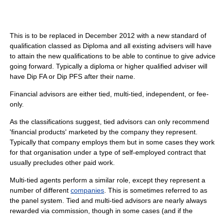
This is to be replaced in December 2012 with a new standard of
qualification classed as Diploma and all existing advisers will have
to attain the new qualifications to be able to continue to give advice
going forward. Typically a diploma or higher qualified adviser will
have Dip FA or Dip PFS after their name.
Financial advisors are either tied, multi-tied, independent, or fee-
only.
As the classifications suggest, tied advisors can only recommend
'financial products' marketed by the company they represent.
Typically that company employs them but in some cases they work
for that organisation under a type of self-employed contract that
usually precludes other paid work.
Multi-tied agents perform a similar role, except they represent a
number of different
companies
. This is sometimes referred to as
the panel system. Tied and multi-tied advisors are nearly always
rewarded via commission, though in some cases (and if the