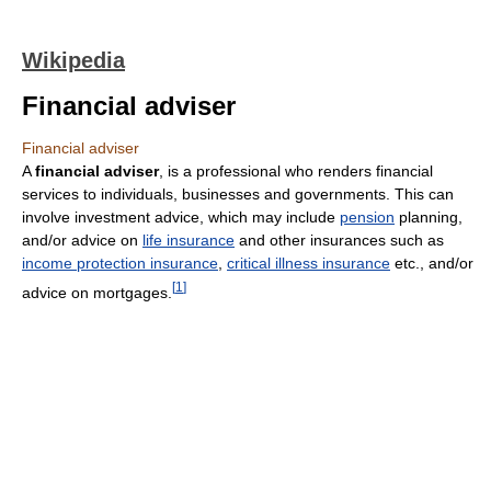
Wikipedia
Financial adviser
Financial adviser
A
financial adviser
, is a professional who renders financial
services to individuals, businesses and governments. This can
involve investment advice, which may include
pension
planning,
and/or advice on
life insurance
and other insurances such as
income protection insurance
,
critical illness insurance
etc., and/or
[
1
]
advice on mortgages.