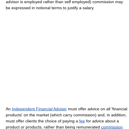
advisor is employed rather than self employed) commission may
be expressed in notional terms to justify a salary.
An
Independent Financial Adviser
must offer advice on all 'financial
products' on the market (which carry commission) and, in addition,
must offer clients the choice of paying a
fee
for advice about a
product or products, rather than being remunerated
commission