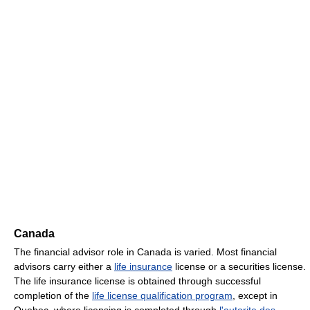
Canada
The financial advisor role in Canada is varied. Most financial
advisors carry either a
life insurance
license or a securities license.
The life insurance license is obtained through successful
completion of the
life license qualification program
, except in
Quebec, where licensing is completed through
l'autorite des