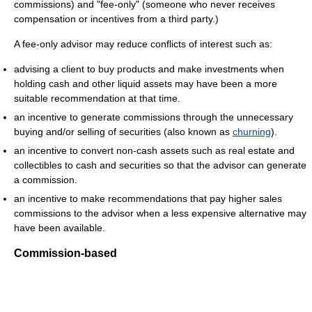
commissions) and "fee-only" (someone who never receives
compensation or incentives from a third party.)
A fee-only advisor may reduce conflicts of interest such as:
advising a client to buy products and make investments when
holding cash and other liquid assets may have been a more
suitable recommendation at that time.
an incentive to generate commissions through the unnecessary
buying and/or selling of securities (also known as
churning
).
an incentive to convert non-cash assets such as real estate and
collectibles to cash and securities so that the advisor can generate
a commission.
an incentive to make recommendations that pay higher sales
commissions to the advisor when a less expensive alternative may
have been available.
Commission-based