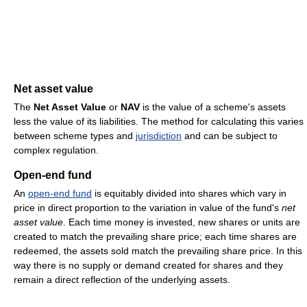
Net asset value
The
Net Asset Value
or
NAV
is the value of a scheme's assets
less the value of its liabilities. The method for calculating this varies
between scheme types and
jurisdiction
and can be subject to
complex regulation.
Open-end fund
An
open-end fund
is equitably divided into shares which vary in
price in direct proportion to the variation in value of the fund's
net
asset value
. Each time money is invested, new shares or units are
created to match the prevailing share price; each time shares are
redeemed, the assets sold match the prevailing share price. In this
way there is no supply or demand created for shares and they
remain a direct reflection of the underlying assets.