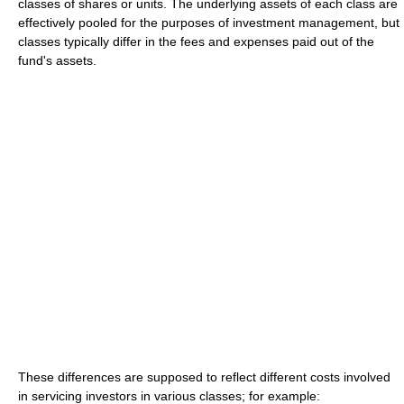
classes of shares or units. The underlying assets of each class are
effectively pooled for the purposes of investment management, but
classes typically differ in the fees and expenses paid out of the
fund's assets.
These differences are supposed to reflect different costs involved
in servicing investors in various classes; for example: