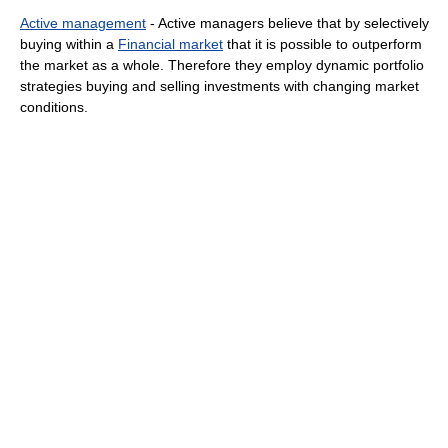
Active management
- Active managers believe that by selectively
buying within a
Financial market
that it is possible to outperform
the market as a whole. Therefore they employ dynamic portfolio
strategies buying and selling investments with changing market
conditions.