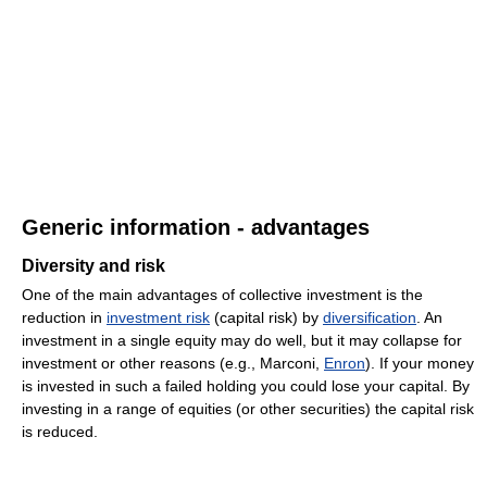
Generic information - advantages
Diversity and risk
One of the main advantages of collective investment is the
reduction in
investment risk
(capital risk) by
diversification
. An
investment in a single equity may do well, but it may collapse for
investment or other reasons (e.g., Marconi,
Enron
). If your money
is invested in such a failed holding you could lose your capital. By
investing in a range of equities (or other securities) the capital risk
is reduced.