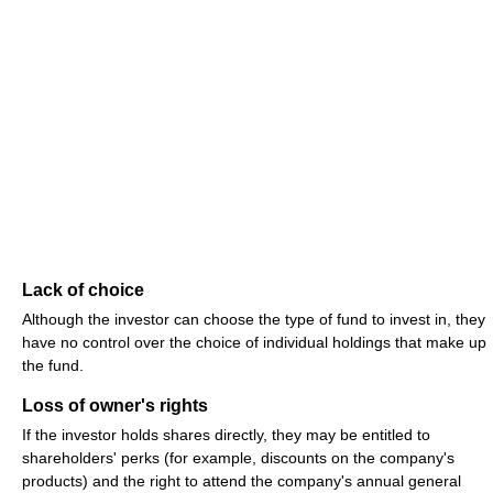
Lack of choice
Although the investor can choose the type of fund to invest in, they
have no control over the choice of individual holdings that make up
the fund.
Loss of owner's rights
If the investor holds shares directly, they may be entitled to
shareholders' perks (for example, discounts on the company's
products) and the right to attend the company's annual general