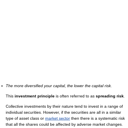
The more diversified your capital, the lower the capital risk
.
This
investment principle
is often referred to as
spreading risk
.
Collective investments by their nature tend to invest in a range of
individual securities. However, if the securities are all in a similar
type of asset class or
market sector
then there is a systematic risk
that all the shares could be affected by adverse market changes.