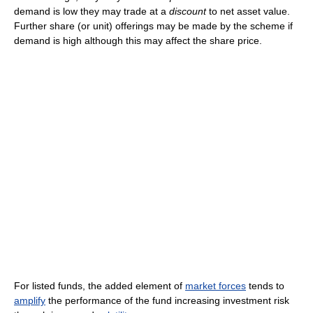
demand is low they may trade at a
discount
to net asset value.
Further share (or unit) offerings may be made by the scheme if
demand is high although this may affect the share price.
For listed funds, the added element of
market forces
tends to
amplify
the performance of the fund increasing investment risk