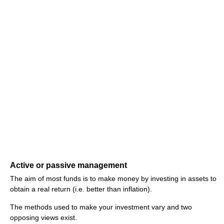
Active or passive management
The aim of most funds is to make money by investing in assets to
obtain a real return (i.e. better than inflation).
The methods used to make your investment vary and two
opposing views exist.