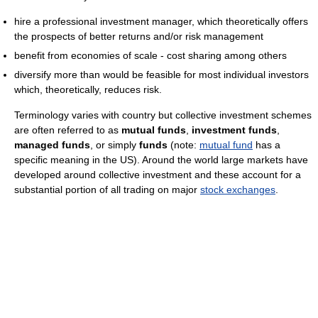
hire a professional investment manager, which theoretically offers
the prospects of better returns and/or risk management
benefit from economies of scale - cost sharing among others
diversify more than would be feasible for most individual investors
which, theoretically, reduces risk.
Terminology varies with country but collective investment schemes
are often referred to as
mutual funds
,
investment funds
,
managed funds
, or simply
funds
(note:
mutual fund
has a
specific meaning in the US). Around the world large markets have
developed around collective investment and these account for a
substantial portion of all trading on major
stock exchanges
.