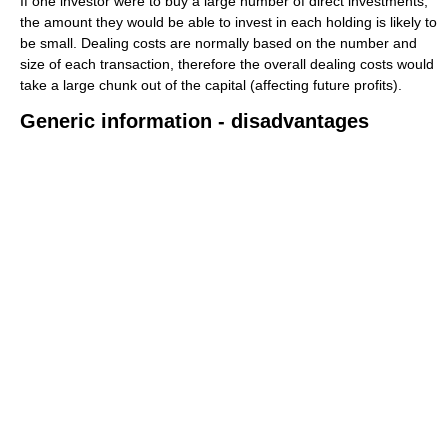
If one investor were to buy a large number of direct investments,
the amount they would be able to invest in each holding is likely to
be small. Dealing costs are normally based on the number and
size of each transaction, therefore the overall dealing costs would
take a large chunk out of the capital (affecting future profits).
Generic information - disadvantages