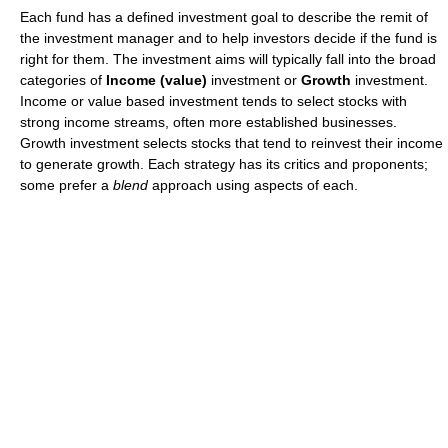
Each fund has a defined investment goal to describe the remit of
the investment manager and to help investors decide if the fund is
right for them. The investment aims will typically fall into the broad
categories of
Income (value)
investment or
Growth
investment.
Income or value based investment tends to select stocks with
strong income streams, often more established businesses.
Growth investment selects stocks that tend to reinvest their income
to generate growth. Each strategy has its critics and proponents;
some prefer a
blend
approach using aspects of each.