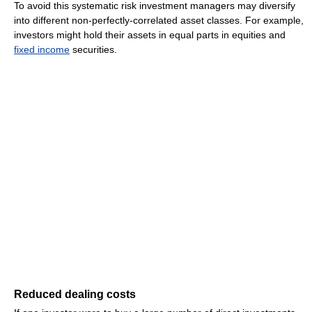
To avoid this systematic risk investment managers may diversify
into different non-perfectly-correlated asset classes. For example,
investors might hold their assets in equal parts in equities and
fixed income
securities.
Reduced dealing costs