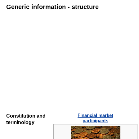
Generic information - structure
Financial market
Constitution and
participants
terminology