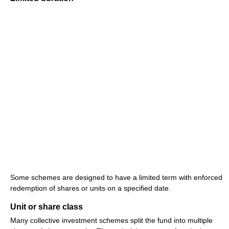
Some schemes are designed to have a limited term with enforced
redemption of shares or units on a specified date.
Unit or share class
Many collective investment schemes split the fund into multiple