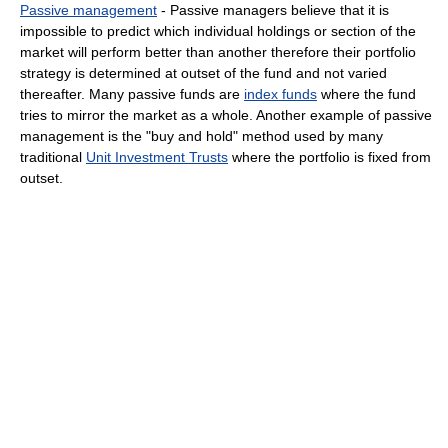
Passive management
- Passive managers believe that it is
impossible to predict which individual holdings or section of the
market will perform better than another therefore their portfolio
strategy is determined at outset of the fund and not varied
thereafter. Many passive funds are
index funds
where the fund
tries to mirror the market as a whole. Another example of passive
management is the "buy and hold" method used by many
traditional
Unit Investment Trusts
where the portfolio is fixed from
outset.