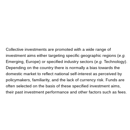
Collective investments are promoted with a wide range of
investment aims either targeting specific geographic regions (
e.g.
Emerging, Europe) or specified industry sectors (
e.g.
Technology).
Depending on the country there is normally a bias towards the
domestic market to reflect national self-interest as perceived by
policymakers, familiarity, and the lack of currency risk. Funds are
often selected on the basis of these specified investment aims,
their past investment performance and other factors such as fees.