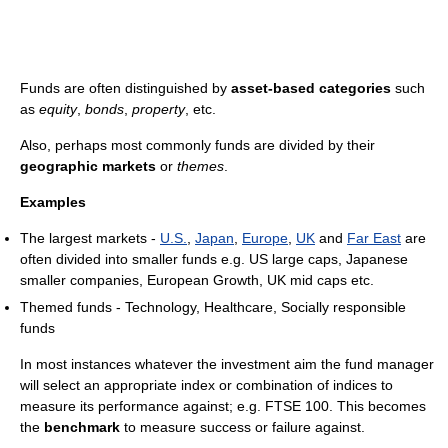
Funds are often distinguished by
asset-based categories
such
as
equity
,
bonds
,
property
, etc.
Also, perhaps most commonly funds are divided by their
geographic markets
or
themes
.
Examples
The largest markets -
U.S.
,
Japan
,
Europe
,
UK
and
Far East
are
often divided into smaller funds e.g. US large caps, Japanese
smaller companies, European Growth, UK mid caps etc.
Themed funds - Technology, Healthcare, Socially responsible
funds
In most instances whatever the investment aim the fund manager
will select an appropriate index or combination of indices to
measure its performance against; e.g. FTSE 100. This becomes
the
benchmark
to measure success or failure against.