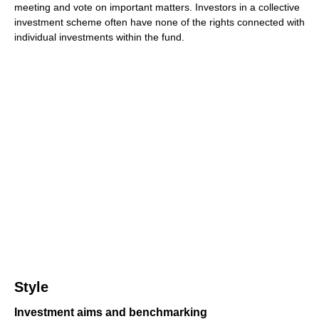
meeting and vote on important matters. Investors in a collective
investment scheme often have none of the rights connected with
individual investments within the fund.
Style
Investment aims and benchmarking