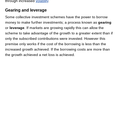
through increased
volatility
.
Gearing and leverage
Some collective investment schemes have the power to borrow
money to make further investments; a process known as
gearing
or
leverage
. If markets are growing rapidly this can allow the
scheme to take advantage of the growth to a greater extent than if
only the subscribed contributions were invested. However this
premise only works if the cost of the borrowing is less than the
increased growth achieved. If the borrowing costs are more than
the growth achieved a net loss is achieved.