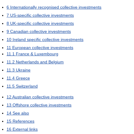
6
Internationally recognised collective investments
7
US-specific collective investments
8
UK-specific collective investments
9
Canadian collective investments
10
Ireland specific collective investments
11
European collective investments
11.1
France & Luxembourg
11.2
Netherlands and Belgium
11.3
Ukraine
11.4
Greece
11.5
Switzerland
12
Australian collective investments
13
Offshore collective investments
14
See also
15
References
16
External links