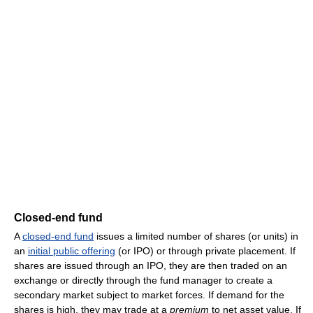
Closed-end fund
A
closed-end fund
issues a limited number of shares (or units) in
an
initial public offering
(or IPO) or through private placement. If
shares are issued through an IPO, they are then traded on an
exchange or directly through the fund manager to create a
secondary market subject to market forces. If demand for the
shares is high, they may trade at a
premium
to net asset value. If