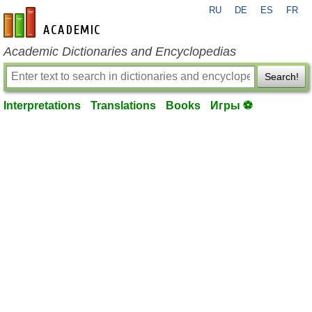
RU
DE
ES
FR
en-academic.com
Academic Dictionaries and Encyclopedias
Search!
Interpretations
Translations
Books
Игры ⚽