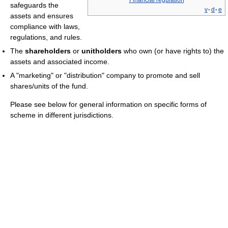
safeguards the
v
·
d
·
e
assets and ensures
compliance with laws,
regulations, and rules.
The
shareholders
or
unitholders
who own (or have rights to) the
assets and associated income.
A "marketing" or "distribution" company to promote and sell
shares/units of the fund.
Please see below for general information on specific forms of
scheme in different jurisdictions.