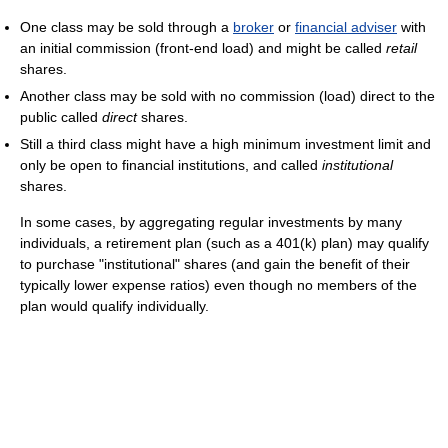
One class may be sold through a
broker
or
financial adviser
with
an initial commission (front-end load) and might be called
retail
shares.
Another class may be sold with no commission (load) direct to the
public called
direct
shares.
Still a third class might have a high minimum investment limit and
only be open to financial institutions, and called
institutional
shares.
In some cases, by aggregating regular investments by many
individuals, a retirement plan (such as a 401(k) plan) may qualify
to purchase "institutional" shares (and gain the benefit of their
typically lower expense ratios) even though no members of the
plan would qualify individually.