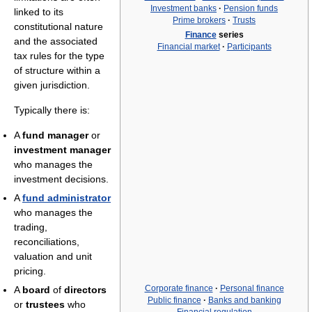
Investment banks
·
Pension funds
linked to its
Prime brokers
·
Trusts
constitutional nature
Finance
series
and the associated
Financial market
·
Participants
tax rules for the type
of structure within a
given jurisdiction.
Typically there is:
A
fund manager
or
investment manager
who manages the
investment decisions.
A
fund administrator
who manages the
trading,
reconciliations,
valuation and unit
pricing.
Corporate finance
·
Personal finance
A
board
of
directors
Public finance
·
Banks and banking
or
trustees
who
Financial regulation