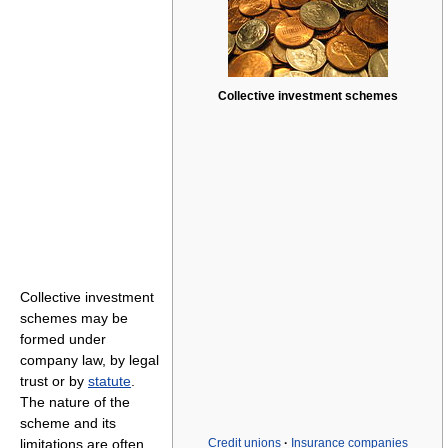
Collective investment schemes
Collective investment
schemes may be
formed under
company law, by legal
trust or by
statute
.
The nature of the
scheme and its
limitations are often
Credit unions
·
Insurance companies