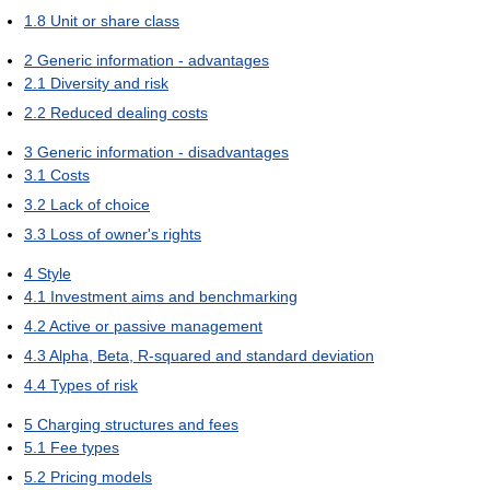
1.8
Unit or share class
2
Generic information - advantages
2.1
Diversity and risk
2.2
Reduced dealing costs
3
Generic information - disadvantages
3.1
Costs
3.2
Lack of choice
3.3
Loss of owner's rights
4
Style
4.1
Investment aims and benchmarking
4.2
Active or passive management
4.3
Alpha, Beta, R-squared and standard deviation
4.4
Types of risk
5
Charging structures and fees
5.1
Fee types
5.2
Pricing models