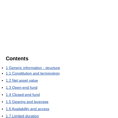
Contents
1
Generic information - structure
1.1
Constitution and terminology
1.2
Net asset value
1.3
Open-end fund
1.4
Closed-end fund
1.5
Gearing and leverage
1.6
Availability and access
1.7
Limited duration