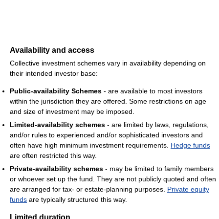
Availability and access
Collective investment schemes vary in availability depending on
their intended investor base:
Public-availability Schemes
- are available to most investors
within the jurisdiction they are offered. Some restrictions on age
and size of investment may be imposed.
Limited-availability schemes
- are limited by laws, regulations,
and/or rules to experienced and/or sophisticated investors and
often have high minimum investment requirements.
Hedge funds
are often restricted this way.
Private-availability schemes
- may be limited to family members
or whoever set up the fund. They are not publicly quoted and often
are arranged for tax- or estate-planning purposes.
Private equity
funds
are typically structured this way.
Limited duration