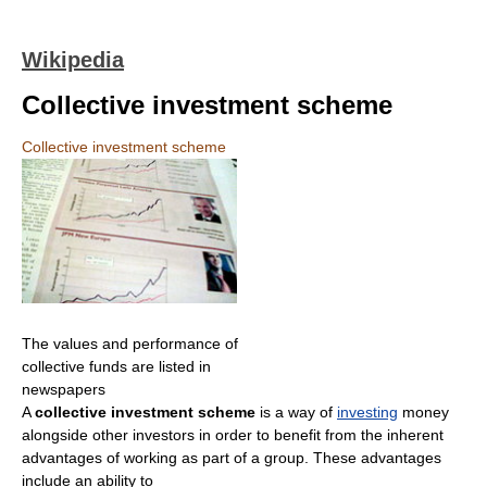
Wikipedia
Collective investment scheme
Collective investment scheme
The values and performance of
collective funds are listed in
newspapers
A
collective investment scheme
is a way of
investing
money
alongside other investors in order to benefit from the inherent
advantages of working as part of a group. These advantages
include an ability to