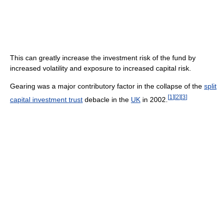
This can greatly increase the investment risk of the fund by
increased volatility and exposure to increased capital risk.
Gearing was a major contributory factor in the collapse of the
split
[
1
]
[
2
]
[
3
]
capital investment trust
debacle in the
UK
in 2002.