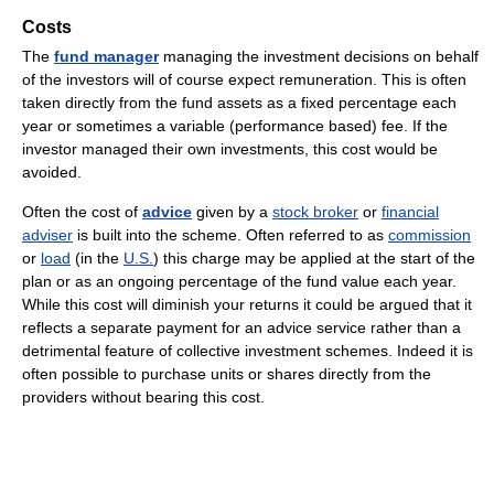
Costs
The
fund manager
managing the investment decisions on behalf
of the investors will of course expect remuneration. This is often
taken directly from the fund assets as a fixed percentage each
year or sometimes a variable (performance based) fee. If the
investor managed their own investments, this cost would be
avoided.
Often the cost of
advice
given by a
stock broker
or
financial
adviser
is built into the scheme. Often referred to as
commission
or
load
(in the
U.S.
) this charge may be applied at the start of the
plan or as an ongoing percentage of the fund value each year.
While this cost will diminish your returns it could be argued that it
reflects a separate payment for an advice service rather than a
detrimental feature of collective investment schemes. Indeed it is
often possible to purchase units or shares directly from the
providers without bearing this cost.