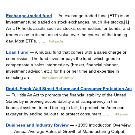
Exchange-traded fund
— An exchange traded fund (ETF) is an
investment fund traded on stock exchanges, much like stocks.[1]
An ETF holds assets such as stocks, commodities, or bonds, and
trades close to its net asset value over the course of the trading
day. Most ETFs… …
Wikipedia
Load Fund
— A mutual fund that comes with a sales charge or
commission. The fund investor pays the load, which goes to
compensate a sales intermediary (broker, financial planner,
investment advisor, etc.) for his or her time and expertise in
selecting an… …
Investment dictionary
Dodd–Frank Wall Street Reform and Consumer Protection Act
— Full title An Act to promote the financial stability of the United
States by improving accountability and transparency in the
financial system, to end too big to fail , to protect the American
taxpayer by ending bailouts, to protect consumers… …
Wikipedia
Business and Industry Review
— ▪ 1999 Introduction Overview
Annual Average Rates of Growth of Manufacturing Output,