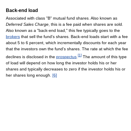
Back-end load
Associated with class "B" mutual fund shares. Also known as
Deferred Sales Charge
, this is a fee paid when shares are sold.
Also known as a "back-end load," this fee typically goes to the
brokers
that sell the fund's shares. Back-end loads start with a fee
about 5 to 6 percent, which incrementally discounts for each year
that the investors own the fund’s shares. The rate at which the fee
[
1
]
declines is disclosed in the
prospectus
.
The amount of this type
of load will depend on how long the investor holds his or her
shares and typically decreases to zero if the investor holds his or
her shares long enough.
[6]