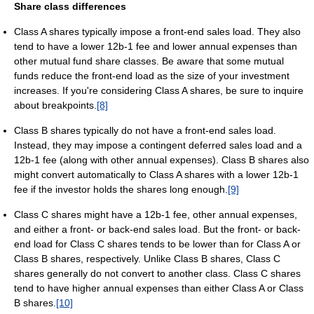
Share class differences
Class A shares typically impose a front-end sales load. They also
tend to have a lower 12b-1 fee and lower annual expenses than
other mutual fund share classes. Be aware that some mutual
funds reduce the front-end load as the size of your investment
increases. If you're considering Class A shares, be sure to inquire
about breakpoints.
[8]
Class B shares typically do not have a front-end sales load.
Instead, they may impose a contingent deferred sales load and a
12b-1 fee (along with other annual expenses). Class B shares also
might convert automatically to Class A shares with a lower 12b-1
fee if the investor holds the shares long enough.
[9]
Class C shares might have a 12b-1 fee, other annual expenses,
and either a front- or back-end sales load. But the front- or back-
end load for Class C shares tends to be lower than for Class A or
Class B shares, respectively. Unlike Class B shares, Class C
shares generally do not convert to another class. Class C shares
tend to have higher annual expenses than either Class A or Class
B shares.
[10]