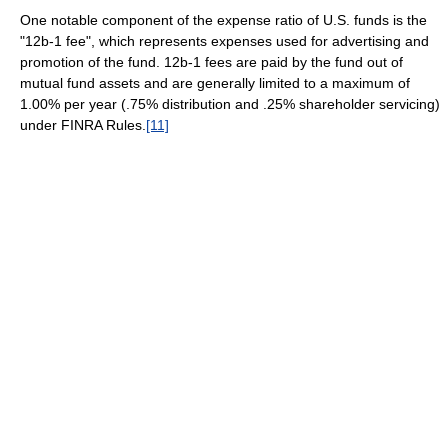
One notable component of the expense ratio of U.S. funds is the
"12b-1 fee", which represents expenses used for advertising and
promotion of the fund. 12b-1 fees are paid by the fund out of
mutual fund assets and are generally limited to a maximum of
1.00% per year (.75% distribution and .25% shareholder servicing)
under FINRA Rules.
[11]