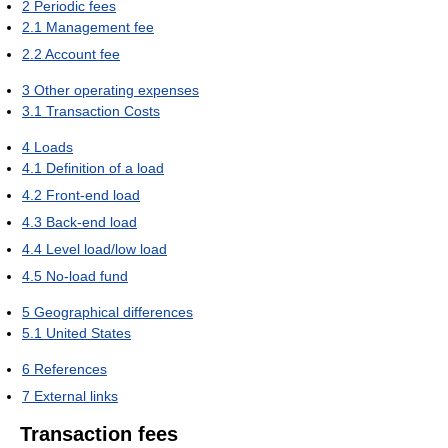
2
Periodic fees
2.1
Management fee
2.2
Account fee
3
Other operating expenses
3.1
Transaction Costs
4
Loads
4.1
Definition of a load
4.2
Front-end load
4.3
Back-end load
4.4
Level load/low load
4.5
No-load fund
5
Geographical differences
5.1
United States
6
References
7
External links
Transaction fees