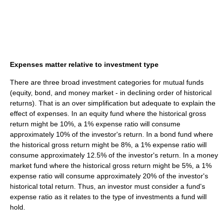
Expenses matter relative to investment type
There are three broad investment categories for mutual funds
(equity, bond, and money market - in declining order of historical
returns). That is an over simplification but adequate to explain the
effect of expenses. In an equity fund where the historical gross
return might be 10%, a 1% expense ratio will consume
approximately 10% of the investor's return. In a bond fund where
the historical gross return might be 8%, a 1% expense ratio will
consume approximately 12.5% of the investor's return. In a money
market fund where the historical gross return might be 5%, a 1%
expense ratio will consume approximately 20% of the investor's
historical total return. Thus, an investor must consider a fund's
expense ratio as it relates to the type of investments a fund will
hold.