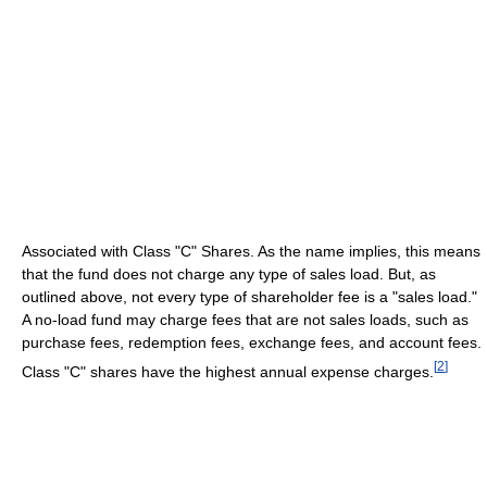
Associated with Class "C" Shares. As the name implies, this means
that the fund does not charge any type of sales load. But, as
outlined above, not every type of shareholder fee is a "sales load."
A no-load fund may charge fees that are not sales loads, such as
purchase fees, redemption fees, exchange fees, and account fees.
[
2
]
Class "C" shares have the highest annual expense charges.