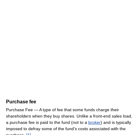
Purchase fee
Purchase Fee — A type of fee that some funds charge their
shareholders when they buy shares. Unlike a front-end sales load,
a purchase fee is paid to the fund (not to a
broker
) and is typically
imposed to defray some of the fund's costs associated with the