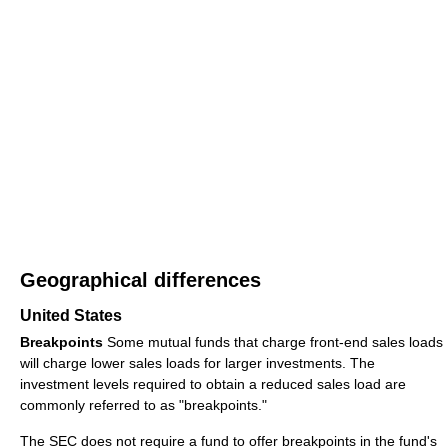
Geographical differences
United States
Breakpoints
Some mutual funds that charge front-end sales loads
will charge lower sales loads for larger investments. The
investment levels required to obtain a reduced sales load are
commonly referred to as "breakpoints."
The SEC does not require a fund to offer breakpoints in the fund's