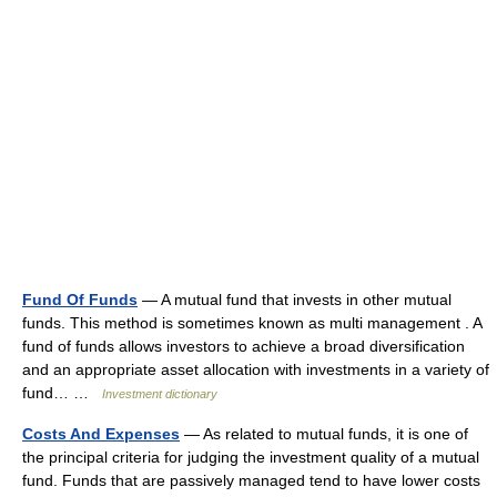
Fund Of Funds
— A mutual fund that invests in other mutual
funds. This method is sometimes known as multi management . A
fund of funds allows investors to achieve a broad diversification
and an appropriate asset allocation with investments in a variety of
fund… …
Investment dictionary
Costs And Expenses
— As related to mutual funds, it is one of
the principal criteria for judging the investment quality of a mutual
fund. Funds that are passively managed tend to have lower costs