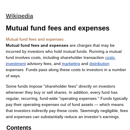
Wikipedia
Mutual fund fees and expenses
Mutual fund fees and expenses
Mutual fund fees and expenses
are charges that may be
incurred by investors who hold mutual funds. Running a mutual
fund involves costs, including shareholder transaction
costs
,
investment
advisory fees, and
marketing
and
distribution
expenses. Funds pass along these costs to investors in a number
of ways.
Some funds impose "shareholder fees" directly on investors
whenever they buy or sell shares. In addition, every fund has
regular, recurring, fund-wide "operating expenses." Funds typically
pay their operating expenses out of fund assets — which means
that investors indirectly pay these costs. Seemingly negligible, fees
and expenses can substantially reduce an investor's earnings.
Contents