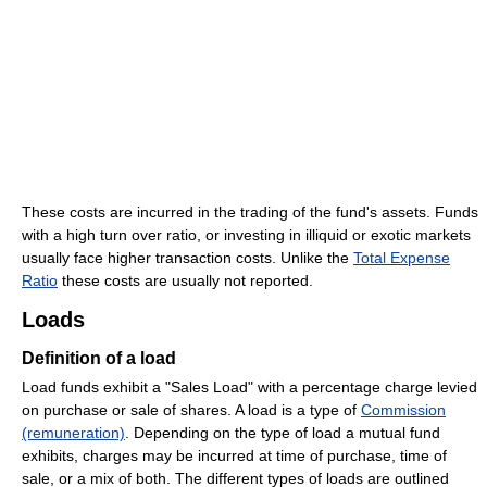
These costs are incurred in the trading of the fund's assets. Funds
with a high turn over ratio, or investing in illiquid or exotic markets
usually face higher transaction costs. Unlike the
Total Expense
Ratio
these costs are usually not reported.
Loads
Definition of a load
Load funds exhibit a "Sales Load" with a percentage charge levied
on purchase or sale of shares. A load is a type of
Commission
(remuneration)
. Depending on the type of load a mutual fund
exhibits, charges may be incurred at time of purchase, time of
sale, or a mix of both. The different types of loads are outlined