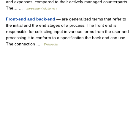
and expenses, compared to their actively managed counterparts.
The… …
Investment dictionary
Front-end and back-end
— are generalized terms that refer to
the initial and the end stages of a process. The front end is
responsible for collecting input in various forms from the user and
processing it to conform to a specification the back end can use.
The connection …
Wikipedia