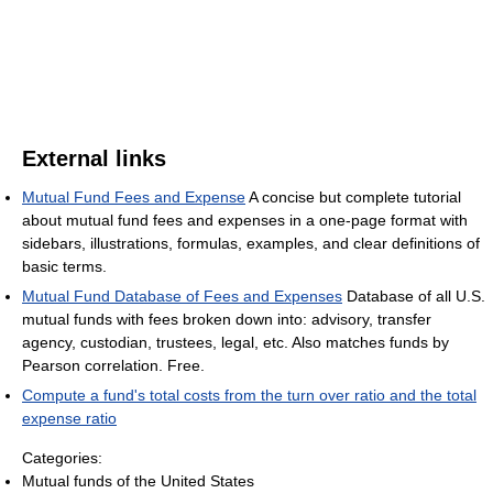
External links
Mutual Fund Fees and Expense
A concise but complete tutorial
about mutual fund fees and expenses in a one-page format with
sidebars, illustrations, formulas, examples, and clear definitions of
basic terms.
Mutual Fund Database of Fees and Expenses
Database of all U.S.
mutual funds with fees broken down into: advisory, transfer
agency, custodian, trustees, legal, etc. Also matches funds by
Pearson correlation. Free.
Compute a fund's total costs from the turn over ratio and the total
expense ratio
Categories:
Mutual funds of the United States