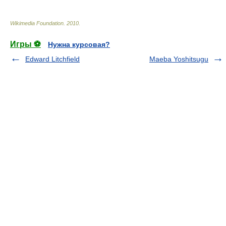
Wikimedia Foundation
.
2010
.
Игры ⚽
Нужна курсовая?
Edward Litchfield
Maeba Yoshitsugu