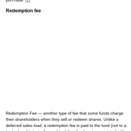
purchase.
[1]
Redemption fee
Redemption Fee — another type of fee that some funds charge
their shareholders when they sell or redeem shares. Unlike a
deferred sales load, a redemption fee is paid to the fund (not to a