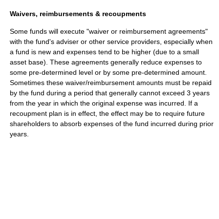
Waivers, reimbursements & recoupments
Some funds will execute "waiver or reimbursement agreements"
with the fund's adviser or other service providers, especially when
a fund is new and expenses tend to be higher (due to a small
asset base). These agreements generally reduce expenses to
some pre-determined level or by some pre-determined amount.
Sometimes these waiver/reimbursement amounts must be repaid
by the fund during a period that generally cannot exceed 3 years
from the year in which the original expense was incurred. If a
recoupment plan is in effect, the effect may be to require future
shareholders to absorb expenses of the fund incurred during prior
years.