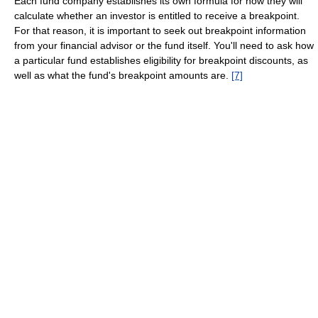
Each fund company establishes its own formula for how they will
calculate whether an investor is entitled to receive a breakpoint.
For that reason, it is important to seek out breakpoint information
from your financial advisor or the fund itself. You'll need to ask how
a particular fund establishes eligibility for breakpoint discounts, as
well as what the fund's breakpoint amounts are.
[7]