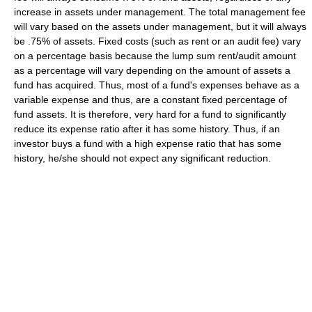
increase in assets under management. The total management fee
will vary based on the assets under management, but it will always
be .75% of assets. Fixed costs (such as rent or an audit fee) vary
on a percentage basis because the lump sum rent/audit amount
as a percentage will vary depending on the amount of assets a
fund has acquired. Thus, most of a fund's expenses behave as a
variable expense and thus, are a constant fixed percentage of
fund assets. It is therefore, very hard for a fund to significantly
reduce its expense ratio after it has some history. Thus, if an
investor buys a fund with a high expense ratio that has some
history, he/she should not expect any significant reduction.