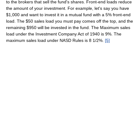
to the brokers that sell the fund's shares. Front-end loads reduce
the amount of your investment. For example, let's say you have
$1,000 and want to invest it in a mutual fund with a 5% front-end
load. The $50 sales load you must pay comes off the top, and the
remaining $950 will be invested in the fund. The Maximum sales
load under the Investment Company Act of 1940 is 9%. The
maximum sales load under NASD Rules is 8 1/2%.
[5]