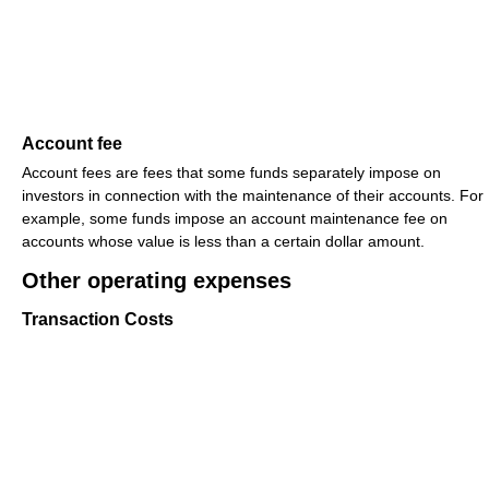
Account fee
Account fees are fees that some funds separately impose on
investors in connection with the maintenance of their accounts. For
example, some funds impose an account maintenance fee on
accounts whose value is less than a certain dollar amount.
Other operating expenses
Transaction Costs