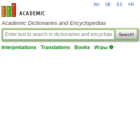
RU
DE
ES
FR
en-academic.com
Academic Dictionaries and Encyclopedias
Search!
Interpretations
Translations
Books
Игры ⚽