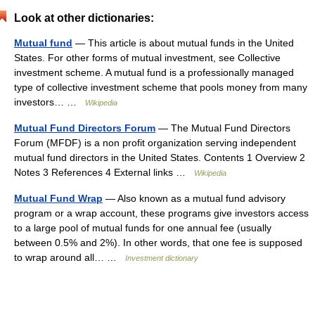
Look at other dictionaries:
Mutual fund
— This article is about mutual funds in the United
States. For other forms of mutual investment, see Collective
investment scheme. A mutual fund is a professionally managed
type of collective investment scheme that pools money from many
investors… …
Wikipedia
Mutual Fund Directors Forum
— The Mutual Fund Directors
Forum (MFDF) is a non profit organization serving independent
mutual fund directors in the United States. Contents 1 Overview 2
Notes 3 References 4 External links …
Wikipedia
Mutual Fund Wrap
— Also known as a mutual fund advisory
program or a wrap account, these programs give investors access
to a large pool of mutual funds for one annual fee (usually
between 0.5% and 2%). In other words, that one fee is supposed
to wrap around all… …
Investment dictionary