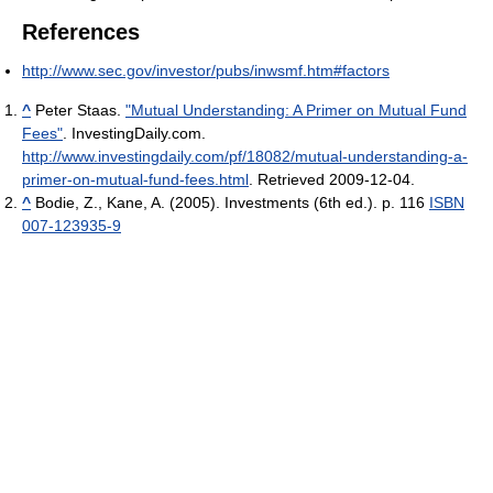
References
http://www.sec.gov/investor/pubs/inwsmf.htm#factors
^
Peter Staas.
"Mutual Understanding: A Primer on Mutual Fund
Fees"
. InvestingDaily.com
.
http://www.investingdaily.com/pf/18082/mutual-understanding-a-
primer-on-mutual-fund-fees.html
. Retrieved 2009-12-04
.
^
Bodie, Z., Kane, A. (2005). Investments (6th ed.). p. 116
ISBN
007-123935-9