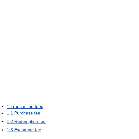
1
Transaction fees
1.1
Purchase fee
1.2
Redemption fee
1.3
Exchange fee