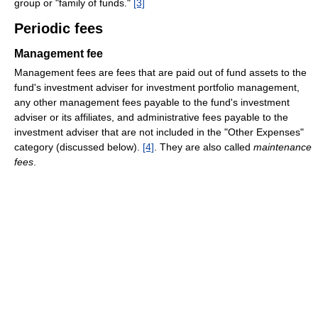
group or "family of funds."
[3]
Periodic fees
Management fee
Management fees are fees that are paid out of fund assets to the
fund's investment adviser for investment portfolio management,
any other management fees payable to the fund's investment
adviser or its affiliates, and administrative fees payable to the
investment adviser that are not included in the "Other Expenses"
category (discussed below).
[4]
. They are also called
maintenance
fees
.