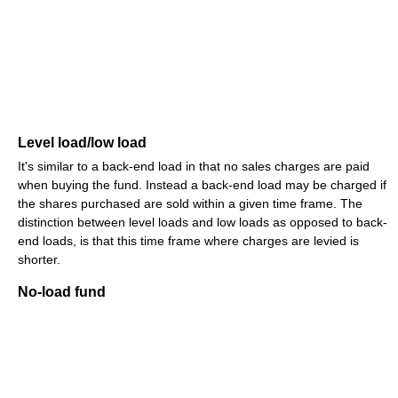
Level load/low load
It's similar to a back-end load in that no sales charges are paid
when buying the fund. Instead a back-end load may be charged if
the shares purchased are sold within a given time frame. The
distinction between level loads and low loads as opposed to back-
end loads, is that this time frame where charges are levied is
shorter.
No-load fund