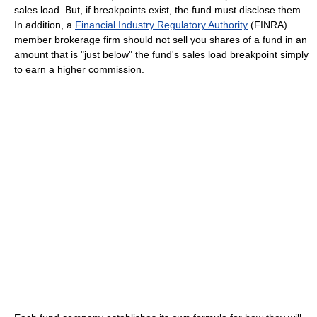
sales load. But, if breakpoints exist, the fund must disclose them.
In addition, a
Financial Industry Regulatory Authority
(FINRA)
member brokerage firm should not sell you shares of a fund in an
amount that is "just below" the fund's sales load breakpoint simply
to earn a higher commission.