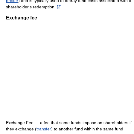
broker
) and is typically used to defray fund costs associated with a
shareholder's redemption.
[2]
Exchange fee
Exchange Fee — a fee that some funds impose on shareholders if
they exchange (
transfer
) to another fund within the same fund