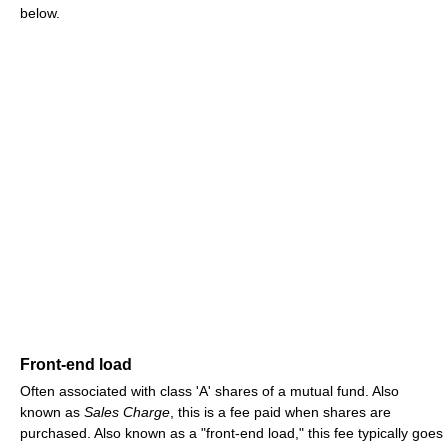
below.
Front-end load
Often associated with class 'A' shares of a mutual fund. Also
known as
Sales Charge
, this is a fee paid when shares are
purchased. Also known as a "front-end load," this fee typically goes