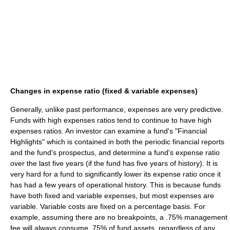
Changes in expense ratio (fixed & variable expenses)
Generally, unlike past performance, expenses are very predictive.
Funds with high expenses ratios tend to continue to have high
expenses ratios. An investor can examine a fund's "Financial
Highlights" which is contained in both the periodic financial reports
and the fund's prospectus, and determine a fund's expense ratio
over the last five years (if the fund has five years of history). It is
very hard for a fund to significantly lower its expense ratio once it
has had a few years of operational history. This is because funds
have both fixed and variable expenses, but most expenses are
variable. Variable costs are fixed on a percentage basis. For
example, assuming there are no breakpoints, a .75% management
fee will always consume .75% of fund assets, regardless of any