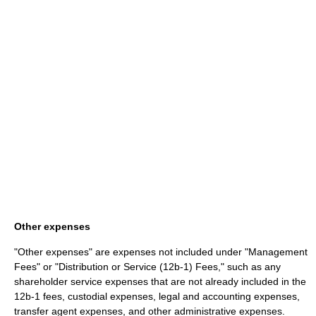
Other expenses
"Other expenses" are expenses not included under "Management
Fees" or "Distribution or Service (12b-1) Fees," such as any
shareholder service expenses that are not already included in the
12b-1 fees, custodial expenses, legal and accounting expenses,
transfer agent expenses, and other administrative expenses.