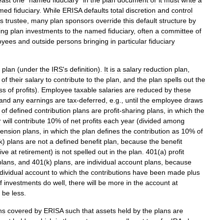
east
one
"
named
fiduciary
"
in
the
plan
document
or
it
must
write
a
med
fiduciary
.
While
ERISA
defaults
total
discretion
and
control
s
trustee
,
many
plan
sponsors
override
this
default
structure
by
ing
plan
investments
to
the
named
fiduciary
,
often
a
committee
of
oyees
and
outside
persons
bringing
in
particular
fiduciary
plan
(
under
the
IRS
'
s
definition
).
It
is
a
salary
reduction
plan
,
of
their
salary
to
contribute
to
the
plan
,
and
the
plan
spells
out
the
ss
of
profits
).
Employee
taxable
salaries
are
reduced
by
these
and
any
earnings
are
tax
-
deferred
,
e
.
g
.,
until
the
employee
draws
of
defined
contribution
plans
are
profit
-
sharing
plans
,
in
which
the
r
will
contribute
10
%
of
net
profits
each
year
(
divided
among
ension
plans
,
in
which
the
plan
defines
the
contribution
as
10
%
of
k
)
plans
are
not
a
defined
benefit
plan
,
because
the
benefit
ive
at
retirement
)
is
not
spelled
out
in
the
plan
.
401
(
a
)
profit
plans
,
and
401
(
k
)
plans
,
are
individual
account
plans
,
because
dividual
account
to
which
the
contributions
have
been
made
plus
f
investments
do
well
,
there
will
be
more
in
the
account
at
be
less
.
ns
covered
by
ERISA
such
that
assets
held
by
the
plans
are