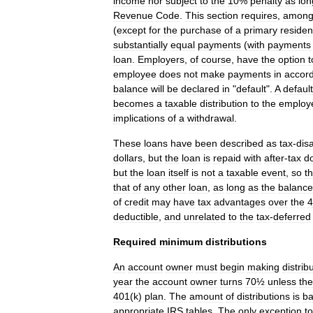
income
nor
subject
to
the
10
%
penalty
as
lon
Revenue
Code
.
This
section
requires
,
amon
(
except
for
the
purchase
of
a
primary
reside
substantially
equal
payments
(
with
payments
loan
.
Employers
,
of
course
,
have
the
option
t
employee
does
not
make
payments
in
accor
balance
will
be
declared
in
"
default
".
A
defaul
becomes
a
taxable
distribution
to
the
employ
implications
of
a
withdrawal
.
These
loans
have
been
described
as
tax
-
dis
dollars
,
but
the
loan
is
repaid
with
after
-
tax
do
but
the
loan
itself
is
not
a
taxable
event
,
so
t
that
of
any
other
loan
,
as
long
as
the
balance
of
credit
may
have
tax
advantages
over
the
4
deductible
,
and
unrelated
to
the
tax
-
deferred
Required
minimum
distributions
An
account
owner
must
begin
making
distrib
year
the
account
owner
turns
70½
unless
the
401
(
k
)
plan
.
The
amount
of
distributions
is
b
appropriate
IRS
tables
.
The
only
exception
to