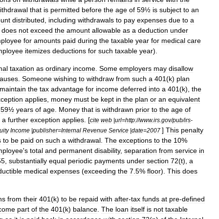
ithdrawal
that
is
permitted
before
the
age
of
59½
is
subject
to
an
unt
distributed
,
including
withdrawals
to
pay
expenses
due
to
a
does
not
exceed
the
amount
allowable
as
a
deduction
under
ployee
for
amounts
paid
during
the
taxable
year
for
medical
care
mployee
itemizes
deductions
for
such
taxable
year
).
mal
taxation
as
ordinary
income
.
Some
employers
may
disallow
auses
.
Someone
wishing
to
withdraw
from
such
a
401
(
k
)
plan
maintain
the
tax
advantage
for
income
deferred
into
a
401
(
k
),
the
ception
applies
,
money
must
be
kept
in
the
plan
or
an
equivalent
59½
years
of
age
.
Money
that
is
withdrawn
prior
to
the
age
of
a
further
exception
applies
. [
cite
web
|
url
=
http:
//
www
.
irs
.
gov
/
pub
/
irs
-
]
This
penalty
uity
Income
|
publisher
=
Internal
Revenue
Service
|
date
=
2007
s
to
be
paid
on
such
a
withdrawal
.
The
exceptions
to
the
10
%
mployee
'
s
total
and
permanent
disability
,
separation
from
service
in
55
,
substantially
equal
periodic
payments
under
section
72
(
t
)
,
a
uctible
medical
expenses
(
exceeding
the
7
.
5
%
floor
).
This
does
n
s
from
their
401
(
k
)
to
be
repaid
with
after
-
tax
funds
at
pre
-
defined
come
part
of
the
401
(
k
)
balance
.
The
loan
itself
is
not
taxable