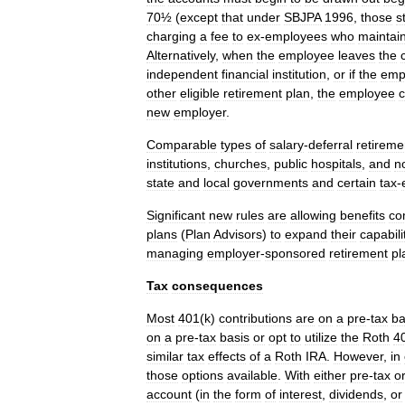
70½
(
except
that
under
SBJPA
1996
,
those
st
charging
a
fee
to
ex
-
employees
who
maintai
Alternatively
,
when
the
employee
leaves
the
independent
financial
institution
,
or
if
the
emp
other
eligible
retirement
plan
,
the
employee
new
employer
.
Comparable
types
of
salary
-
deferral
retireme
institutions
,
churches
,
public
hospitals
,
and
n
state
and
local
governments
and
certain
tax
-
Significant
new
rules
are
allowing
benefits
co
plans
(
Plan
Advisors
)
to
expand
their
capabili
managing
employer
-
sponsored
retirement
pl
Tax
consequences
Most
401
(
k
)
contributions
are
on
a
pre
-
tax
ba
on
a
pre
-
tax
basis
or
opt
to
utilize
the
Roth
4
similar
tax
effects
of
a
Roth
IRA
.
However
,
in
those
options
available
.
With
either
pre
-
tax
o
account
(
in
the
form
of
interest
,
dividends
,
or