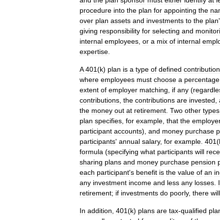
and
the
plan
sponsor
must
either
identify
at
l
procedure
into
the
plan
for
appointing
the
na
over
plan
assets
and
investments
to
the
plan
'
giving
responsibility
for
selecting
and
monitor
internal
employees
,
or
a
mix
of
internal
empl
expertise
.
A
401
(
k
)
plan
is
a
type
of
defined
contribution
where
employees
must
choose
a
percentage
extent
of
employer
matching
,
if
any
(
regardle
contributions
,
the
contributions
are
invested
,
the
money
out
at
retirement
.
Two
other
types
plan
specifies
,
for
example
,
that
the
employe
participant
accounts
),
and
money
purchase
p
participants
'
annual
salary
,
for
example
.
401
(
formula
(
specifying
what
participants
will
rece
sharing
plans
and
money
purchase
pension
each
participant
'
s
benefit
is
the
value
of
an
in
any
investment
income
and
less
any
losses
.
I
retirement
;
if
investments
do
poorly
,
there
will
In
addition
,
401
(
k
)
plans
are
tax
-
qualified
pla