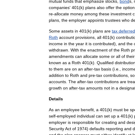
mutual
fund
s
that
emphasize
stock
s
,
bond
s
,
companies
'
401
(
k
)
plans
also
offer
the
option
re
-
allocate
money
among
these
investment
c
plans
,
the
employer
appoints
trustees
who
de
Some
assets
in
401
(
k
)
plans
are
tax
deferred
Roth
account
provisions
,
all
401
(
k
)
contributi
income
in
the
year
it
is
contributed
),
and
the
withdrawn
.
With
the
enactment
of
the
Roth
pr
amendments
can
allocate
some
or
all
of
their
known
as
a
Roth
401
(
k
).
Qualified
distributio
to
them
are
on
an
after
-
tax
basis
(
i
.
e
.,
incom
addition
to
Roth
and
pre
-
tax
contributions
,
s
accounts
.
The
after
-
tax
contributions
are
tre
growth
on
after
-
tax
amounts
not
in
a
designa
Details
As
an
employee
benefit
,
a
401
(
k
)
must
be
sp
self
-
employed
individual
can
set
up
a
401
(
k
)
employer
is
responsible
for
creating
and
desi
Security
Act
of
1974
)
defaults
reporting
and
d