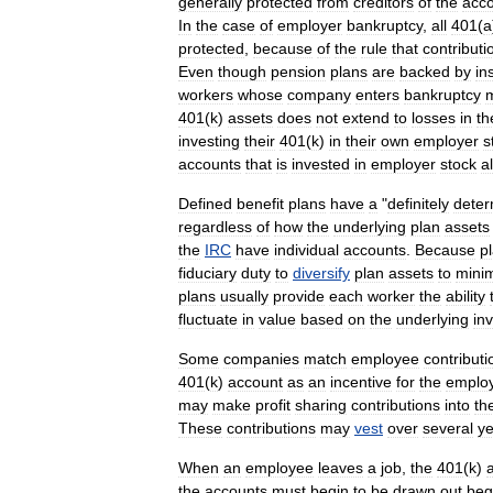
generally
protected
from
creditor
s
of
the
acc
In
the
case
of
employer
bankruptcy
,
all
401
(
a
protected
,
because
of
the
rule
that
contributi
Even
though
pension
plans
are
backed
by
in
workers
whose
company
enters
bankruptcy
401
(
k
)
assets
does
not
extend
to
losses
in
th
investing
their
401
(
k
)
in
their
own
employer
s
accounts
that
is
invested
in
employer
stock
a
Defined
benefit
plans
have
a
"
definitely
deter
regardless
of
how
the
underlying
plan
assets
the
IRC
have
individual
accounts
.
Because
p
fiduciary
duty
to
diversify
plan
assets
to
mini
plans
usually
provide
each
worker
the
ability
fluctuate
in
value
based
on
the
underlying
in
Some
companies
match
employee
contributi
401
(
k
)
account
as
an
incentive
for
the
emplo
may
make
profit
sharing
contributions
into
th
These
contributions
may
vest
over
several
ye
When
an
employee
leaves
a
job
,
the
401
(
k
)
the
accounts
must
begin
to
be
drawn
out
beg