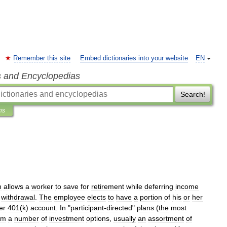
Remember this site
Embed dictionaries into your website
EN
s and Encyclopedias
Search!
ns
n
allows
a
worker
to
save
for
retirement
while
deferring
income
withdrawal
.
The
employee
elects
to
have
a
portion
of
his
or
her
er
401
(
k
)
account
.
In
"
participant
-
directed
"
plans
(
the
most
om
a
number
of
investment
options
,
usually
an
assortment
of