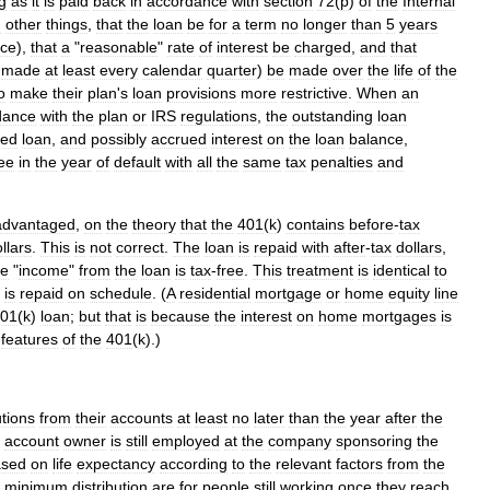
g
as
it
is
paid
back
in
accordance
with
section
72
(
p
)
of
the
Internal
g
other
things
,
that
the
loan
be
for
a
term
no
longer
than
5
years
nce
),
that
a
"
reasonable
"
rate
of
interest
be
charged
,
and
that
made
at
least
every
calendar
quarter
)
be
made
over
the
life
of
the
o
make
their
plan
'
s
loan
provisions
more
restrictive
.
When
an
dance
with
the
plan
or
IRS
regulations
,
the
outstanding
loan
ted
loan
,
and
possibly
accrued
interest
on
the
loan
balance
,
ee
in
the
year
of
default
with
all
the
same
tax
penalties
and
advantaged
,
on
the
theory
that
the
401
(
k
)
contains
before
-
tax
llars
.
This
is
not
correct
.
The
loan
is
repaid
with
after
-
tax
dollars
,
he
"
income
"
from
the
loan
is
tax
-
free
.
This
treatment
is
identical
to
is
repaid
on
schedule
. (
A
residential
mortgage
or
home
equity
line
01
(
k
)
loan
;
but
that
is
because
the
interest
on
home
mortgages
is
features
of
the
401
(
k
).)
utions
from
their
accounts
at
least
no
later
than
the
year
after
the
account
owner
is
still
employed
at
the
company
sponsoring
the
ased
on
life
expectancy
according
to
the
relevant
factors
from
the
minimum
distribution
are
for
people
still
working
once
they
reach