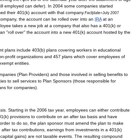
ill
employed
can
defer
).
In
2004
some
companies
started
ned
their
401
(
k
)
account
with
that
company
.
Fact
|
date
=
July
2007
company
,
the
account
can
be
rolled
over
into
an
IRA
at
an
loyee
takes
a
new
job
at
a
company
that
also
has
a
401
(
k
)
or
can
"
roll
over
"
the
account
into
a
new
401
(
k
)
account
hosted
by
the
nt
plans
include
403
(
b
)
plans
covering
workers
in
educational
on
-
profit
organizations
and
457
plan
s
which
cover
employees
of
exempt
entities
.
mpanies
(
Plan
Providers
)
and
those
involved
in
selling
benefits
to
ties
to
sell
services
to
Plan
Sponsors
(
those
responsible
for
ans
for
companies
).
sis
.
Starting
in
the
2006
tax
year
,
employees
can
either
contribute
01
(
k
)
provisions
to
contribute
on
an
after
tax
basis
and
have
order
to
do
so
,
the
plan
sponsor
must
amend
the
plan
to
make
r
after
tax
contributions
,
earnings
from
investments
in
a
401
(
k
)
capital
gains
)
are
not
taxable
events
.
The
resulting
compound