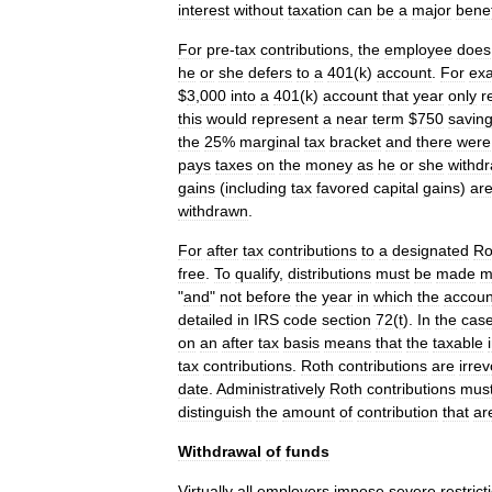
interest
without
taxation
can
be
a
major
benef
For
pre
-
tax
contributions
,
the
employee
does
he
or
she
defers
to
a
401
(
k
)
account
.
For
ex
$
3
,
000
into
a
401
(
k
)
account
that
year
only
r
this
would
represent
a
near
term
$
750
savin
the
25
%
marginal
tax
bracket
and
there
were
pays
taxes
on
the
money
as
he
or
she
withd
gains
(
including
tax
favored
capital
gains
)
ar
withdrawn
.
For
after
tax
contributions
to
a
designated
Ro
free
.
To
qualify
,
distributions
must
be
made
m
"
and
"
not
before
the
year
in
which
the
accoun
detailed
in
IRS
code
section
72
(
t
).
In
the
cas
on
an
after
tax
basis
means
that
the
taxable
tax
contributions
.
Roth
contributions
are
irre
date
.
Administratively
Roth
contributions
mus
distinguish
the
amount
of
contribution
that
ar
Withdrawal
of
funds
Virtually
all
employers
impose
severe
restrict