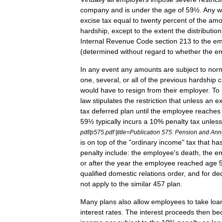
company
and
is
under
the
age
of
59½
.
Any
w
excise
tax
equal
to
twenty
percent
of
the
amo
hardship
,
except
to
the
extent
the
distribution
Internal
Revenue
Code
section
213
to
the
em
(
determined
without
regard
to
whether
the
e
In
any
event
any
amounts
are
subject
to
nor
one
,
several
,
or
all
of
the
previous
hardship
c
would
have
to
resign
from
their
employer
.
To
law
stipulates
the
restriction
that
unless
an
ex
tax
deferred
plan
until
the
employee
reaches
59½
typically
incurs
a
10
%
penalty
tax
unless
pdf
/
p575
.
pdf
|
title
=
Publication
575:
Pension
and
Ann
is
on
top
of
the
"
ordinary
income
"
tax
that
ha
penalty
include:
the
employee
'
s
death
,
the
e
or
after
the
year
the
employee
reached
age
qualified
domestic
relations
order
,
and
for
ded
not
apply
to
the
similar
457
plan
.
Many
plans
also
allow
employees
to
take
loa
interest
rate
s
.
The
interest
proceeds
then
be