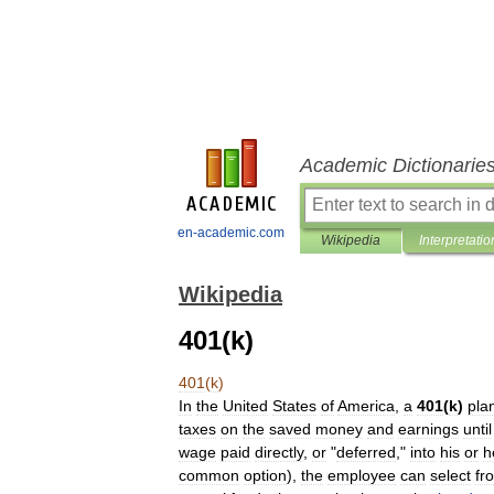
Academic Dictionarie
en-academic.com
Wikipedia
Interpretatio
Wikipedia
401(k)
401
(
k
)
In
the
United
States
of
America
,
a
401
(
k
)
pla
tax
es
on
the
saved
money
and
earnings
until
wage
paid
directly
,
or
"
deferred
,"
into
his
or
h
common
option
),
the
employee
can
select
fr