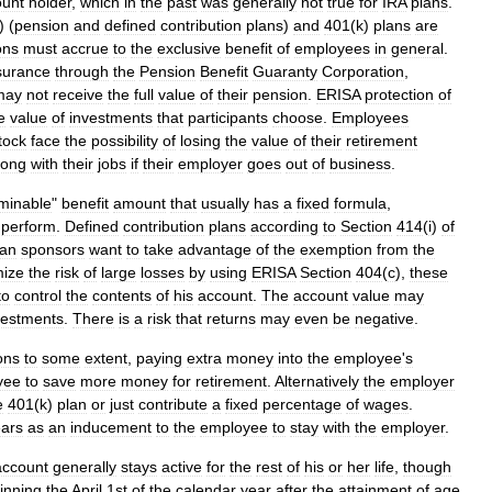
ount
holder
,
which
in
the
past
was
generally
not
true
for
IRA
plans
.
) (
pension
and
defined
contribution
plans
)
and
401
(
k
)
plans
are
ons
must
accrue
to
the
exclusive
benefit
of
employees
in
general
.
surance
through
the
Pension
Benefit
Guaranty
Corporation
,
may
not
receive
the
full
value
of
their
pension
.
ERISA
protection
of
e
value
of
investments
that
participants
choose
.
Employees
tock
face
the
possibility
of
losing
the
value
of
their
retirement
long
with
their
jobs
if
their
employer
goes
out
of
business
.
minable
"
benefit
amount
that
usually
has
a
fixed
formula
,
perform
.
Defined
contribution
plans
according
to
Section
414
(
i
)
of
lan
sponsors
want
to
take
advantage
of
the
exemption
from
the
mize
the
risk
of
large
losses
by
using
ERISA
Section
404
(
c
),
these
to
control
the
contents
of
his
account
.
The
account
value
may
vestments
.
There
is
a
risk
that
returns
may
even
be
negative
.
ons
to
some
extent
,
paying
extra
money
into
the
employee
'
s
yee
to
save
more
money
for
retirement
.
Alternatively
the
employer
e
401
(
k
)
plan
or
just
contribute
a
fixed
percentage
of
wages
.
ars
as
an
inducement
to
the
employee
to
stay
with
the
employer
.
account
generally
stays
active
for
the
rest
of
his
or
her
life
,
though
inning
the
April
1st
of
the
calendar
year
after
the
attainment
of
age