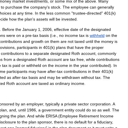
money
market
investments
,
or
some
mix
of
the
above
.
Many
to
purchase
the
company
'
s
stock
.
The
employee
can
generally
hoices
at
any
time
.
In
the
less
common
"
trustee
-
directed
"
401
(
k
)
cide
how
the
plan
'
s
assets
will
be
invested
.
.
Before
the
January
1
,
2006
,
effective
date
of
the
designated
ons
were
on
a
pre
-
tax
basis
(
i
.
e
.,
no
income
tax
is
withheld
on
the
contributions
and
growth
on
them
are
not
taxed
until
the
money
is
ovisions
,
participants
in
401
(
k
)
plans
that
have
the
proper
contributions
to
a
separate
designated
Roth
account
,
commonly
ns
from
a
designated
Roth
account
are
tax
free
,
while
contributions
e
tax
is
paid
or
withheld
on
the
income
in
the
year
contributed
).
In
ome
participants
may
have
after
-
tax
contributions
in
their
401
(
k
)
ated
as
after
-
tax
basis
and
may
be
withdrawn
without
tax
.
The
ted
Roth
account
are
taxed
as
ordinary
income
.
onsored
by
an
employer
,
typically
a
private
sector
corporation
.
A
plan
,
and
,
until
1986
,
a
government
entity
could
do
so
as
well
.
The
gning
the
plan
.
And
while
ERISA
(
Employee
Retirement
Income
isclosure
to
the
plan
sponsor
,
there
is
no
default
for
a
fiduciary
,