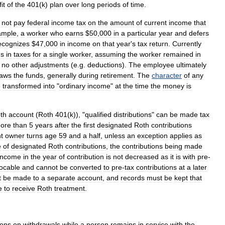
it
of
the
401
(
k
)
plan
over
long
periods
of
time
.
not
pay
federal
income
tax
on
the
amount
of
current
income
that
ample
,
a
worker
who
earns
$
50
,
000
in
a
particular
year
and
defers
ecognizes
$
47
,
000
in
income
on
that
year
'
s
tax
return
.
Currently
gs
in
taxes
for
a
single
worker
,
assuming
the
worker
remained
in
no
other
adjustments
(
e
.
g
.
deductions
).
The
employee
ultimately
raws
the
funds
,
generally
during
retirement
.
The
character
of
any
e
transformed
into
"
ordinary
income
"
at
the
time
the
money
is
th
account
(
Roth
401
(
k
)), "
qualified
distributions
"
can
be
made
tax
ore
than
5
years
after
the
first
designated
Roth
contributions
t
owner
turns
age
59
and
a
half
,
unless
an
exception
applies
as
e
of
designated
Roth
contributions
,
the
contributions
being
made
income
in
the
year
of
contribution
is
not
decreased
as
it
is
with
pre
-
vocable
and
cannot
be
converted
to
pre
-
tax
contributions
at
a
later
t
be
made
to
a
separate
account
,
and
records
must
be
kept
that
e
to
receive
Roth
treatment
.
ions
on
withdrawals
while
a
person
remains
in
service
with
the