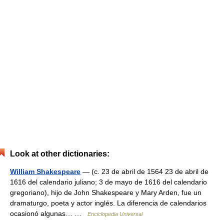
Look at other dictionaries:
William Shakespeare
— (c. 23 de abril de 1564 23 de abril de
1616 del calendario juliano; 3 de mayo de 1616 del calendario
gregoriano), hijo de John Shakespeare y Mary Arden, fue un
dramaturgo, poeta y actor inglés. La diferencia de calendarios
ocasionó algunas… …
Enciclopedia Universal