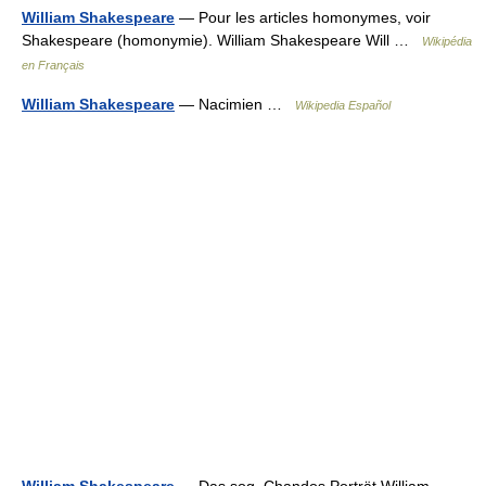
William Shakespeare
— Pour les articles homonymes, voir
Shakespeare (homonymie). William Shakespeare Will …
Wikipédia
en Français
William Shakespeare
— Nacimien …
Wikipedia Español