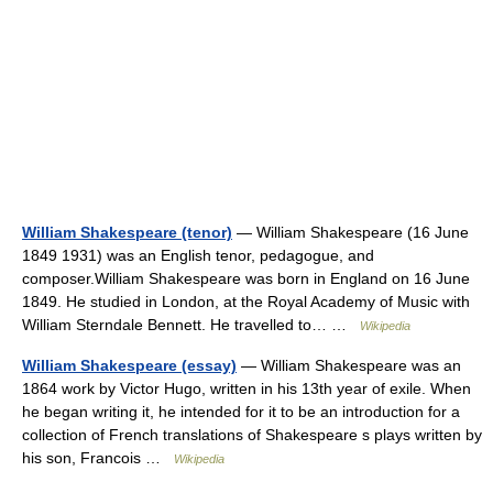
William Shakespeare (tenor)
— William Shakespeare (16 June
1849 1931) was an English tenor, pedagogue, and
composer.William Shakespeare was born in England on 16 June
1849. He studied in London, at the Royal Academy of Music with
William Sterndale Bennett. He travelled to… …
Wikipedia
William Shakespeare (essay)
— William Shakespeare was an
1864 work by Victor Hugo, written in his 13th year of exile. When
he began writing it, he intended for it to be an introduction for a
collection of French translations of Shakespeare s plays written by
his son, Francois …
Wikipedia