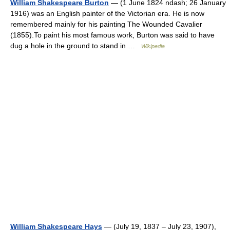
William Shakespeare Burton
— (1 June 1824 ndash; 26 January
1916) was an English painter of the Victorian era. He is now
remembered mainly for his painting The Wounded Cavalier
(1855).To paint his most famous work, Burton was said to have
dug a hole in the ground to stand in …
Wikipedia
William Shakespeare Hays
— (July 19, 1837 – July 23, 1907),