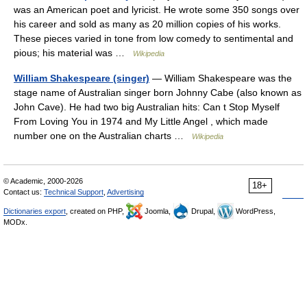
was an American poet and lyricist. He wrote some 350 songs over
his career and sold as many as 20 million copies of his works.
These pieces varied in tone from low comedy to sentimental and
pious; his material was …
Wikipedia
William Shakespeare (singer)
— William Shakespeare was the
stage name of Australian singer born Johnny Cabe (also known as
John Cave). He had two big Australian hits: Can t Stop Myself
From Loving You in 1974 and My Little Angel , which made
number one on the Australian charts …
Wikipedia
© Academic, 2000-2026
18+
Contact us:
Technical Support
,
Advertising
Dictionaries export
, created on PHP,
Joomla,
Drupal,
WordPress,
MODx.