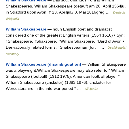
William Shakespeare
— Das sog. Chandos Porträt William
Shakespeares. William Shakespeare (getauft am 26. April 1564jul.
in Stratford upon Avon; † 23. Apriljul./ 3. Mai 1616greg …
Deutsch
Wikipedia
William Shakespeare
— noun English poet and dramatist
considered one of the greatest English writers (1564 1616) • Syn:
↑Shakespeare, ↑Shakspere, ↑William Shakspere, ↑Bard of Avon •
Derivationally related forms: ↑Shakespearian (for: ↑ …
Useful english
dictionary
William Shakespeare (disambiguation)
— William Shakespeare
was a playwright.William Shakespeare may also refer to:* William
Shakespeare (football) (1912 1975), American football player *
William Shakespeare (cricketer) (1883 1976), cricketer for
Worcestershire in the interwar period * …
Wikipedia