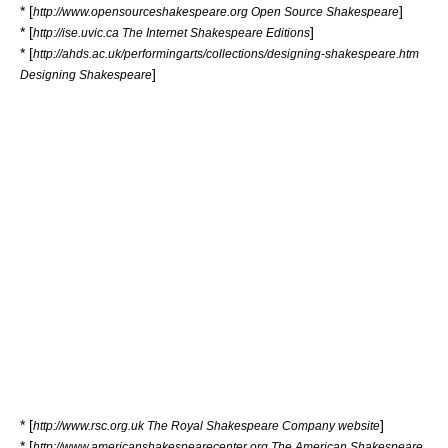
* [
]
http://www.opensourceshakespeare.org Open Source Shakespeare
* [
]
http://ise.uvic.ca The Internet Shakespeare Editions
* [
http://ahds.ac.uk/performingarts/collections/designing-shakespeare.htm
]
Designing Shakespeare
* [
]
http://www.rsc.org.uk The Royal Shakespeare Company website
* [
http://www.americanshakespearecenter.org The American Shakespeare