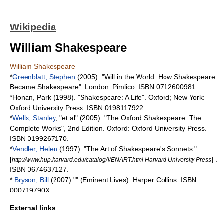
Wikipedia
William Shakespeare
William Shakespeare
*
Greenblatt, Stephen
(2005). "Will in the World: How Shakespeare
Became Shakespeare". London: Pimlico. ISBN 0712600981.
*Honan, Park (1998). "Shakespeare: A Life". Oxford; New York:
Oxford University Press. ISBN 0198117922.
*
Wells, Stanley
, "et al" (2005). "The Oxford Shakespeare: The
Complete Works", 2nd Edition. Oxford: Oxford University Press.
ISBN 0199267170.
*
Vendler, Helen
(1997). "The Art of Shakespeare's Sonnets."
[
] .
http://www.hup.harvard.edu/catalog/VENART.html Harvard University Press
ISBN 0674637127.
*
Bryson, Bill
(2007) "" (Eminent Lives). Harper Collins. ISBN
000719790X.
External links