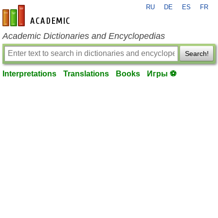
RU
DE
ES
FR
en-academic.com
Academic Dictionaries and Encyclopedias
Search!
Interpretations
Translations
Books
Игры ⚽