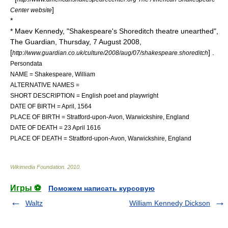
]
Center website
*
* Maev Kennedy, "Shakespeare's Shoreditch theatre unearthed",
The Guardian, Thursday, 7 August 2008,
[
] .
http://www.guardian.co.uk/culture/2008/aug/07/shakespeare.shoreditch
Persondata
NAME = Shakespeare, William
ALTERNATIVE NAMES =
SHORT DESCRIPTION = English
poet
and
playwright
DATE OF BIRTH = April, 1564
PLACE OF BIRTH =
Stratford-upon-Avon
,
Warwickshire
, England
DATE OF DEATH = 23 April 1616
PLACE OF DEATH =
Stratford-upon-Avon
,
Warwickshire
, England
Wikimedia Foundation
.
2010
.
Игры ⚽
Поможем написать курсовую
Waltz
William Kennedy Dickson