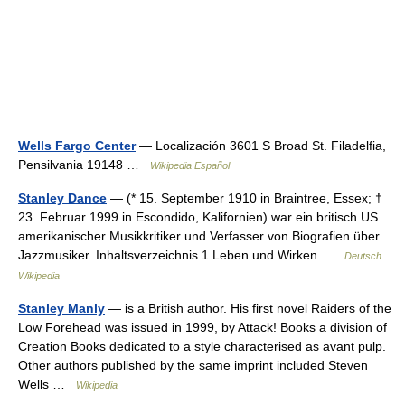
Wells Fargo Center
— Localización 3601 S Broad St. Filadelfia,
Pensilvania 19148 …
Wikipedia Español
Stanley Dance
— (* 15. September 1910 in Braintree, Essex; †
23. Februar 1999 in Escondido, Kalifornien) war ein britisch US
amerikanischer Musikkritiker und Verfasser von Biografien über
Jazzmusiker. Inhaltsverzeichnis 1 Leben und Wirken …
Deutsch
Wikipedia
Stanley Manly
— is a British author. His first novel Raiders of the
Low Forehead was issued in 1999, by Attack! Books a division of
Creation Books dedicated to a style characterised as avant pulp.
Other authors published by the same imprint included Steven
Wells …
Wikipedia