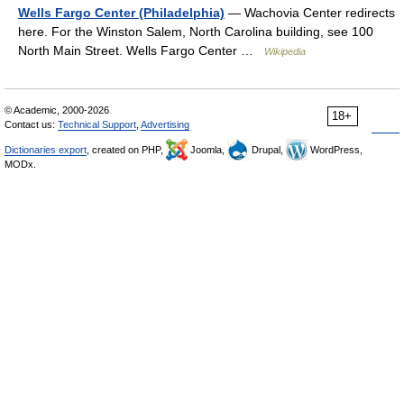
Wells Fargo Center (Philadelphia)
— Wachovia Center redirects
here. For the Winston Salem, North Carolina building, see 100
North Main Street. Wells Fargo Center …
Wikipedia
© Academic, 2000-2026
18+
Contact us:
Technical Support
,
Advertising
Dictionaries export
, created on PHP,
Joomla,
Drupal,
WordPress,
MODx.