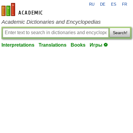
RU
DE
ES
FR
en-academic.com
Academic Dictionaries and Encyclopedias
Search!
Interpretations
Translations
Books
Игры ⚽