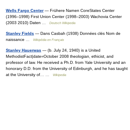
Wells Fargo Center
— Frühere Namen CoreStates Center
(1996–1998) First Union Center (1998–2003) Wachovia Center
(2003 2010) Daten …
Deutsch Wikipedia
Stanley Fields
— Dans Casbah (1938) Données clés Nom de
naissance …
Wikipédia en Français
Stanley Hauerwas
— (b. July 24, 1940) is a United
MethodistFact|date=October 2008 theologian, ethicist, and
professor of law. He received a Ph.D. from Yale University and an
honorary D.D. from the University of Edinburgh, and he has taught
at the University of… …
Wikipedia