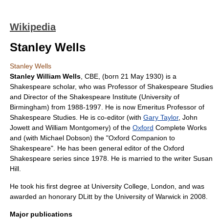
Wikipedia
Stanley Wells
Stanley Wells
Stanley William Wells
, CBE, (born
21 May
1930
) is a
Shakespeare
scholar, who was Professor of Shakespeare Studies
and Director of the
Shakespeare Institute
(
University of
Birmingham
) from
1988
-
1997
. He is now Emeritus Professor of
Shakespeare Studies. He is co-editor (with
Gary Taylor
, John
Jowett and William Montgomery) of the
Oxford
Complete Works
and (with Michael Dobson) the "Oxford Companion to
Shakespeare". He has been general editor of the
Oxford
Shakespeare
series since
1978
. He is married to the writer
Susan
Hill
.
He took his first degree at
University College, London
, and was
awarded an honorary
DLitt
by the
University of Warwick
in 2008.
Major publications