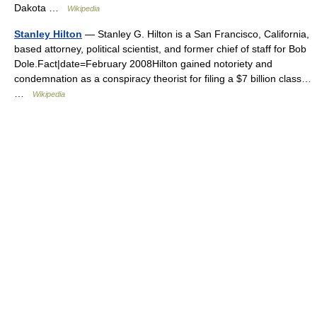
Dakota …
Wikipedia
Stanley Hilton
— Stanley G. Hilton is a San Francisco, California,
based attorney, political scientist, and former chief of staff for Bob
Dole.Fact|date=February 2008Hilton gained notoriety and
condemnation as a conspiracy theorist for filing a $7 billion class…
…
Wikipedia