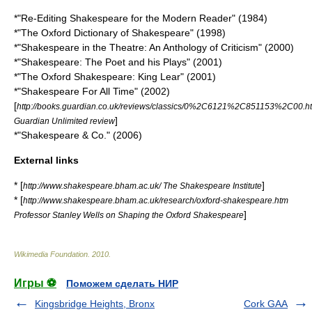
*"Re-Editing Shakespeare for the Modern Reader" (1984)
*"The Oxford Dictionary of Shakespeare" (1998)
*"Shakespeare in the Theatre: An Anthology of Criticism" (2000)
*"Shakespeare: The Poet and his Plays" (2001)
*"The Oxford Shakespeare: King Lear" (2001)
*"Shakespeare For All Time" (2002)
[
http://books.guardian.co.uk/reviews/classics/0%2C6121%2C851153%2C00.h
]
Guardian Unlimited review
*"Shakespeare & Co." (2006)
External links
* [
]
http://www.shakespeare.bham.ac.uk/ The Shakespeare Institute
* [
http://www.shakespeare.bham.ac.uk/research/oxford-shakespeare.htm
]
Professor Stanley Wells on Shaping the Oxford Shakespeare
Wikimedia Foundation
.
2010
.
Игры ⚽
Поможем сделать НИР
Kingsbridge Heights, Bronx
Cork GAA