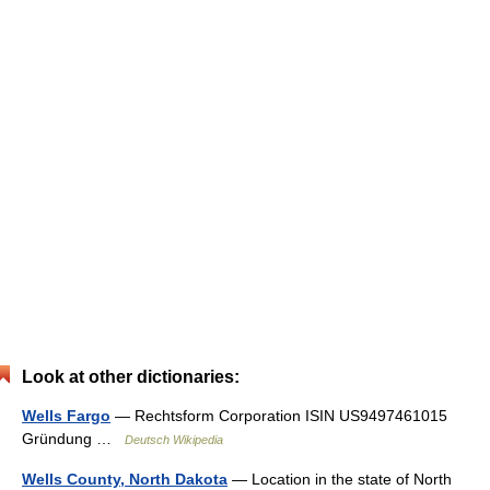
Look at other dictionaries:
Wells Fargo
— Rechtsform Corporation ISIN US9497461015
Gründung …
Deutsch Wikipedia
Wells County, North Dakota
— Location in the state of North