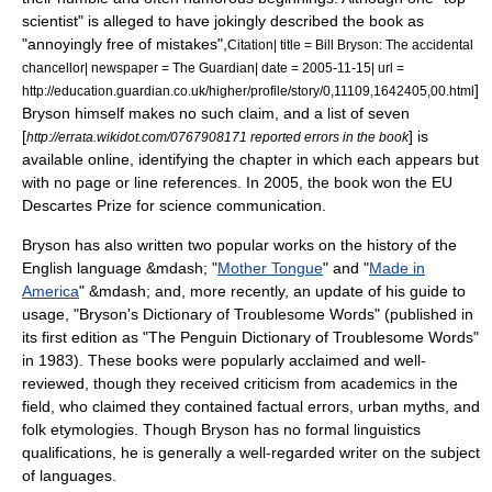
scientist" is alleged to have jokingly described the book as
"annoyingly free of mistakes",
Citation| title = Bill Bryson: The accidental
chancellor| newspaper = The Guardian| date =
2005-11-15
| url =
]
http://education.guardian.co.uk/higher/profile/story/0,11109,1642405,00.html
Bryson himself makes no such claim, and a list of seven
[
] is
http://errata.wikidot.com/0767908171 reported errors in the book
available online, identifying the chapter in which each appears but
with no page or line references. In 2005, the book won the EU
Descartes Prize
for science communication.
Bryson has also written two popular works on the history of the
English language &mdash; "
Mother Tongue
" and "
Made in
America
" &mdash; and, more recently, an update of his guide to
usage, "
Bryson's Dictionary of Troublesome Words
" (published in
its first edition as "The Penguin Dictionary of Troublesome Words"
in 1983). These books were popularly acclaimed and well-
reviewed, though they received criticism from academics in the
field, who claimed they contained factual errors, urban myths, and
folk etymologies
. Though Bryson has no formal linguistics
qualifications, he is generally a well-regarded writer on the subject
of languages.