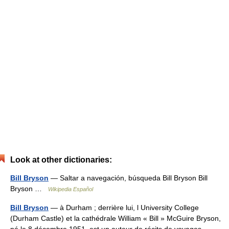
Look at other dictionaries:
Bill Bryson
— Saltar a navegación, búsqueda Bill Bryson Bill
Bryson …
Wikipedia Español
Bill Bryson
— à Durham ; derrière lui, l University College
(Durham Castle) et la cathédrale William « Bill » McGuire Bryson,