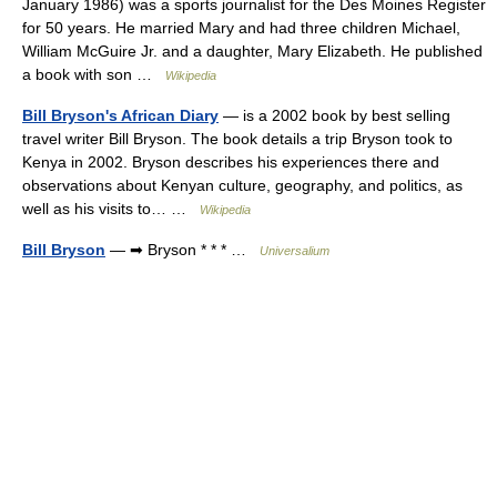
January 1986) was a sports journalist for the Des Moines Register
for 50 years. He married Mary and had three children Michael,
William McGuire Jr. and a daughter, Mary Elizabeth. He published
a book with son …
Wikipedia
Bill Bryson's African Diary
— is a 2002 book by best selling
travel writer Bill Bryson. The book details a trip Bryson took to
Kenya in 2002. Bryson describes his experiences there and
observations about Kenyan culture, geography, and politics, as
well as his visits to… …
Wikipedia
Bill Bryson
— ➡ Bryson * * * …
Universalium