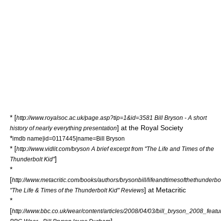
* [
http://www.royalsoc.ac.uk/page.asp?tip=1&id=3581 Bill Bryson - A short
] at the
Royal Society
history of nearly everything presentation
*
imdb name|id=0117445|name=Bill Bryson
* [
http://www.vidlit.com/bryson A brief excerpt from "The Life and Times of the
]
Thunderbolt Kid"
*
[
http://www.metacritic.com/books/authors/brysonbill/lifeandtimesofthethunderbo
] at
Metacritic
"The Life & Times of the Thunderbolt Kid" Reviews
*
[
http://www.bbc.co.uk/wear/content/articles/2008/04/03/bill_bryson_2008_featu