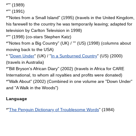
*"" (1989)
*"" (1991)
*"
Notes from a Small Island
" (1995) (travels in the United Kingdom,
his farewell to the country he was temporarily leaving; adapted for
television by
Carlton Television
in 1998)
*"" (1998) (co-stars Stephen Katz)
*"
Notes from a Big Country
" (UK) / "" (US) (1998) (columns about
moving back to the USA)
* "
Down Under
" (UK) / "
In a Sunburned Country
" (US) (2000)
(travels in
Australia
)
*"
Bill Bryson's African Diary
" (2002) (travels in
Africa
for
CARE
International
, to whom all royalties and profits were donated)
*"Walk About" (2002) (Combined in one volume are "Down Under"
and "A Walk in the Woods")
Language
*"
The Penguin Dictionary of Troublesome Words
" (1984)