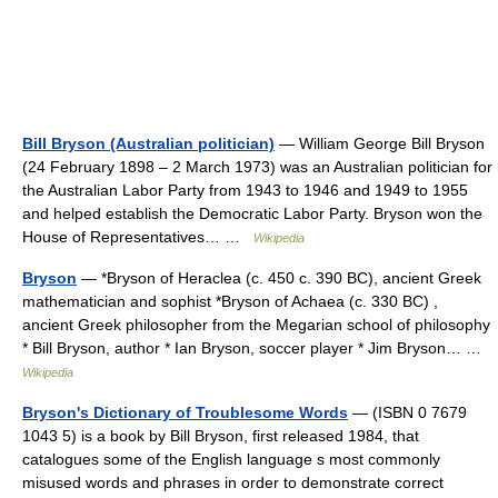
Bill Bryson (Australian politician)
— William George Bill Bryson
(24 February 1898 – 2 March 1973) was an Australian politician for
the Australian Labor Party from 1943 to 1946 and 1949 to 1955
and helped establish the Democratic Labor Party. Bryson won the
House of Representatives… …
Wikipedia
Bryson
— *Bryson of Heraclea (c. 450 c. 390 BC), ancient Greek
mathematician and sophist *Bryson of Achaea (c. 330 BC) ,
ancient Greek philosopher from the Megarian school of philosophy
* Bill Bryson, author * Ian Bryson, soccer player * Jim Bryson… …
Wikipedia
Bryson's Dictionary of Troublesome Words
— (ISBN 0 7679
1043 5) is a book by Bill Bryson, first released 1984, that
catalogues some of the English language s most commonly
misused words and phrases in order to demonstrate correct