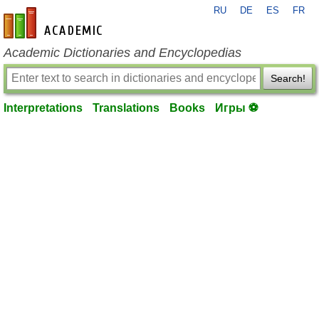
RU
DE
ES
FR
en-academic.com
Academic Dictionaries and Encyclopedias
Search!
Interpretations
Translations
Books
Игры ⚽