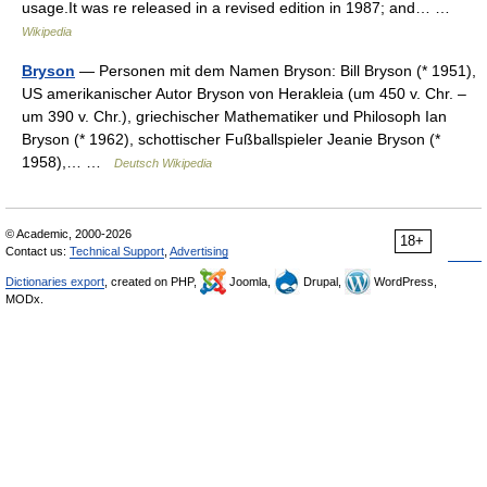
usage.It was re released in a revised edition in 1987; and… …
Wikipedia
Bryson
— Personen mit dem Namen Bryson: Bill Bryson (* 1951),
US amerikanischer Autor Bryson von Herakleia (um 450 v. Chr. –
um 390 v. Chr.), griechischer Mathematiker und Philosoph Ian
Bryson (* 1962), schottischer Fußballspieler Jeanie Bryson (*
1958),… …
Deutsch Wikipedia
© Academic, 2000-2026
18+
Contact us:
Technical Support
,
Advertising
Dictionaries export
, created on PHP,
Joomla,
Drupal,
WordPress,
MODx.