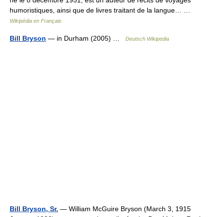
né le 8 décembre 1951, est un auteur de récits de voyages
humoristiques, ainsi que de livres traitant de la langue… …
Wikipédia en Français
Bill Bryson
— in Durham (2005) …
Deutsch Wikipedia
Bill Bryson, Sr.
— William McGuire Bryson (March 3, 1915