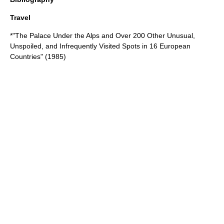
Travel
*"The Palace Under the Alps and Over 200 Other Unusual,
Unspoiled, and Infrequently Visited Spots in 16 European
Countries" (1985)