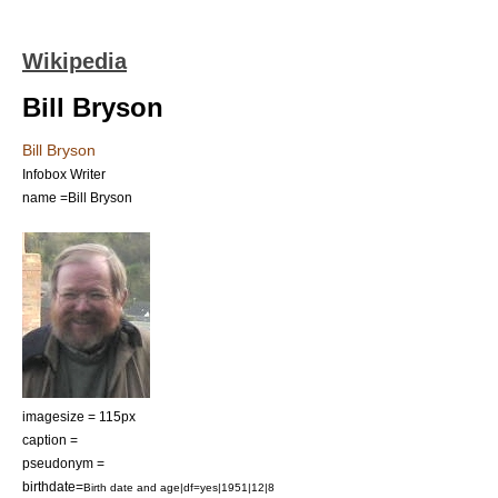
Wikipedia
Bill Bryson
Bill Bryson
Infobox Writer
name =Bill Bryson
imagesize = 115px
caption =
pseudonym =
birthdate=
Birth date and age|df=yes|1951|12|8