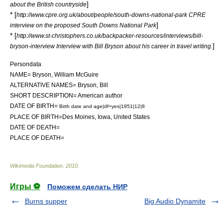
]
about the British countryside
* [
http://www.cpre.org.uk/about/people/south-downs-national-park CPRE
]
interview on the proposed South Downs National Park
* [
http://www.st-christophers.co.uk/backpacker-resources/interviews/bill-
]
bryson-interview Interview with Bill Bryson about his career in travel writing.
Persondata
NAME= Bryson, William McGuire
ALTERNATIVE NAMES= Bryson, Bill
SHORT DESCRIPTION= American author
DATE OF BIRTH=
Birth date and age|df=yes|1951|12|8
PLACE OF BIRTH=
Des Moines, Iowa
,
United States
DATE OF DEATH=
PLACE OF DEATH=
Wikimedia Foundation
.
2010
.
Игры ⚽
Поможем сделать НИР
Burns supper
Big Audio Dynamite