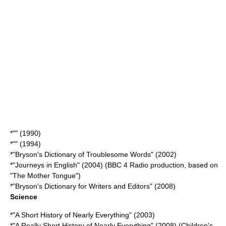
*"" (1990)
*"" (1994)
*"
Bryson's Dictionary of Troublesome Words
" (2002)
*"Journeys in English" (2004) (BBC 4 Radio production, based on
"The Mother Tongue")
*"Bryson's Dictionary for Writers and Editors" (2008)
Science
*"
A Short History of Nearly Everything
" (2003)
*"A Really Short History of Nearly Everything" (2008) (Children's