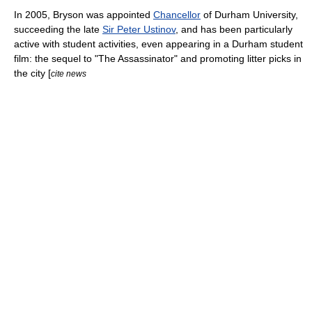
In 2005, Bryson was appointed
Chancellor
of
Durham University
,
succeeding the late
Sir Peter Ustinov
, and has been particularly
active with student activities, even appearing in a Durham student
film: the sequel to "
The Assassinator
" and promoting litter picks in
the city [
cite news