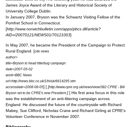
James Joyce Award of the
Literary and Historical Society
of
University College Dublin.
In January 2007, Bryson was the Schwartz Visiting Fellow of the
Pomfret School
in
Connecticut
.
[
http://www.norwichbulletin.com/apps/pbcs.dll/article?
AID=/20070121/NEWS01/70121003
]
In May 2007, he became the President of the
Campaign to Protect
Rural England
. [
cite news
author=
title=Bryson to head litterbug campaign
date=2007-05-02
work=
BBC News
url=http://news.bbc.co.uk/1/hi/uk/6614295.stm
] [
[
accessdate=2008-08-05
http://www.cpre.org.uk/news/view/382 CPRE - Bill
]
] His first area focus in this role
Bryson set to be CPRE's new President
was the establishment of an anti-littering campaign across
England. He discussed the future of the countryside with
Richard
Mabey
,
Sue Clifford
,
Nicholas Crane
and
Richard Girling
at CPRE's
Volunteer Conference in November 2007.
Bibliography