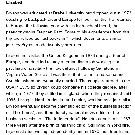
Elizabeth.
Bryson was educated at
Drake University
but dropped out in 1972,
deciding to backpack around Europe for four months. He returned
to Europe the following year with his high-school friend, the
pseudonymous Stephen Katz. Some of his experiences from this
trip are relived as flashbacks in "", which documents a similar
journey Bryson made twenty years later.
Bryson first visited the
United Kingdom
in 1973 during a tour of
Europe, and decided to stay after landing a job working in a
psychiatric hospital - the now defunct Holloway Sanatorium in
Virginia Water
,
Surrey
. It was there that he met a nurse named
Cynthia, whom he eventually married. The couple returned to the
USA in 1975 so Bryson could complete his college degree, after
which, in 1977, they settled in England, where they remained until
1995. Living in
North Yorkshire
and mainly working as a
journalist
,
Bryson eventually became chief
sub editor
of the business section
of "
The Times
", and then deputy national news editor of the
business section of "
The Independent
". He left
journalism
in 1987,
three years after the birth of his third child. Still living in Yorkshire,
Bryson started writing independently and in 1990 their fourth and