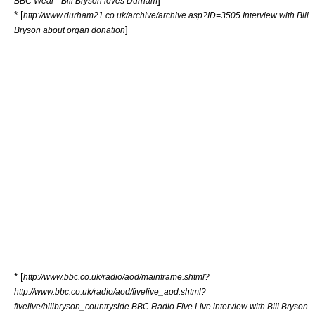
]
BBC Wear - Bill Bryson loves Durham
* [
http://www.durham21.co.uk/archive/archive.asp?ID=3505 Interview with Bill
]
Bryson about organ donation
* [
http://www.bbc.co.uk/radio/aod/mainframe.shtml?
http://www.bbc.co.uk/radio/aod/fivelive_aod.shtml?
fivelive/billbryson_countryside BBC Radio Five Live interview with Bill Bryson