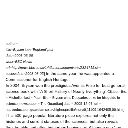
author=
title=Bryson tops 'England' poll
date=2003-03-06
work=
BBC News
url=http://news.bbc.co.uk/1/hi/entertainment/arts/2824715.stm
] In the same year, he was appointed a
accessdate=2008-08-05
Commissioner for
English Heritage
.
In 2004, Bryson won the prestigious Aventis Prize for best general
science book with "
A Short History of Nearly Everything
".
Citation| first
= Michelle | last = Pauli| title = Bryson wins Descartes prize for his guide to
science| newspaper = The Guardian| date =
2005-12-07
| url =
]
http://education.guardian.co.uk/higher/profile/story/0,11109,1642405,00.html
This 500-page popular literature piece explores not only the
histories and current statuses of the sciences, but also reveals
their humble and often humorous beginnings. Although one "top