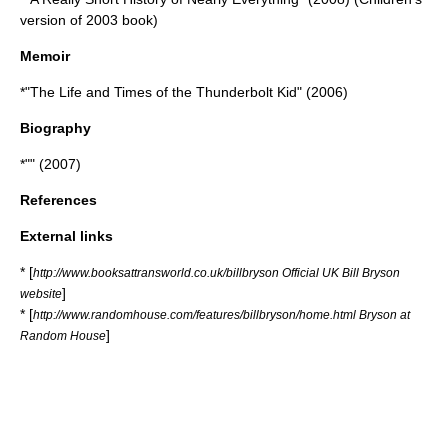
version of 2003 book)
Memoir
*"
The Life and Times of the Thunderbolt Kid
" (2006)
Biography
*"" (2007)
References
External links
* [
http://www.booksattransworld.co.uk/billbryson Official UK Bill Bryson
]
website
* [
http://www.randomhouse.com/features/billbryson/home.html Bryson at
]
Random House