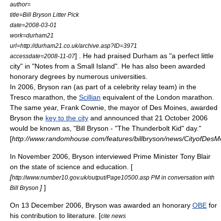
author=
title=Bill Bryson Litter Pick
date=2008-03-01
work=
durham21
url=http://durham21.co.uk/archive.asp?ID=3971
] . He had praised Durham as "a perfect little
accessdate=2008-11-07
city" in "Notes from a Small Island". He has also been awarded
honorary degrees by numerous universities.
In 2006, Bryson ran (as part of a celebrity relay team) in the
Tresco
marathon
, the
Scillian
equivalent of the London marathon.
The same year,
Frank Cownie
, the
mayor
of Des Moines, awarded
Bryson the
key to the city
and announced that 21 October 2006
would be known as, "Bill Bryson - "The Thunderbolt Kid" day."
[
http://www.randomhouse.com/features/billbryson/news/CityofDesM
In November 2006, Bryson interviewed Prime Minister
Tony Blair
on the state of science and education. [
[
http://www.number10.gov.uk/output/Page10500.asp PM in conversation with
]
]
Bill Bryson
On 13 December 2006, Bryson was awarded an honorary
OBE
for
his contribution to literature. [
cite news