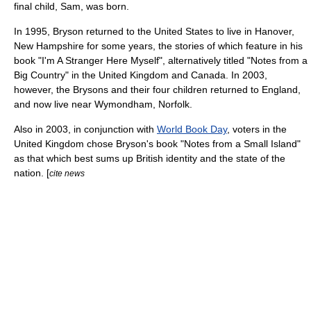
final child, Sam, was born.
In 1995, Bryson returned to the United States to live in
Hanover,
New Hampshire
for some years, the stories of which feature in his
book "I'm A Stranger Here Myself", alternatively titled "Notes from a
Big Country" in the
United Kingdom
and
Canada
. In 2003,
however, the Brysons and their four children returned to
England
,
and now live near
Wymondham
,
Norfolk
.
Also in 2003, in conjunction with
World Book Day
, voters in the
United Kingdom
chose Bryson's book "
Notes from a Small Island
"
as that which best sums up British identity and the state of the
nation. [
cite news