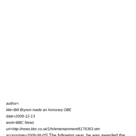
author=
title=Bill Bryson made an honorary OBE
date=2006-12-13
work=
BBC News
url=http://news.bbc.co.uk/1/hi/entertainment/6176363.stm
] The following year, he was awarded the
accessdate=2008-08-05