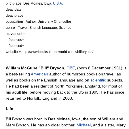
birthplace=
Des Moines, Iowa
,
U.S.A.
deathdate=
deathplace=
occupation= Author, University Chancellor
genre =
Travel
,
English language
,
Science
movement =
influences=
influenced=
website = http://www.booksattransworld.co.uk/billbryson/
William McGuire "Bill" Bryson
,
OBE
, (born 8 December 1951) is
a best-selling
American
author
of humorous books on
travel
, as
well as books on the
English language
and on
scientific
subjects.
He had been a resident of
North Yorkshire
,
England
, for most of
his adult life, before moving back to the US in 1995. He has since
returned to Norfolk, England in 2003.
Life
Bill Bryson was born in
Des Moines, Iowa
, the son of William and
Mary Bryson. He has an older brother,
Michael
, and a sister, Mary