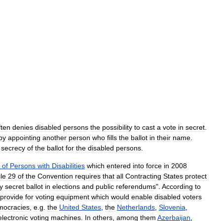
ften
denies
disabled
persons
the
possibility
to
cast
a
vote
in
secret
.
by
appointing
another
person
who
fills
the
ballot
in
their
name
.
secrecy
of
the
ballot
for
the
disabled
persons
.
of
Persons
with
Disabilities
which
entered
into
force
in
2008
cle
29
of
the
Convention
requires
that
all
Contracting
States
protect
y
secret
ballot
in
elections
and
public
referendums
".
According
to
provide
for
voting
equipment
which
would
enable
disabled
voters
mocracies
,
e
.
g
.
the
United
States
,
the
Netherlands
,
Slovenia
,
electronic
voting
machines
.
In
others
,
among
them
Azerbaijan
,