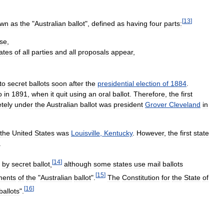
[
13
]
own
as
the
"
Australian
ballot
",
defined
as
having
four
parts:
se
,
ates
of
all
parties
and
all
proposals
appear
,
to
secret
ballots
soon
after
the
presidential
election
of
1884
.
o
in
1891
,
when
it
quit
using
an
oral
ballot
.
Therefore
,
the
first
tely
under
the
Australian
ballot
was
president
Grover
Cleveland
in
the
United
States
was
Louisville
,
Kentucky
.
However
,
the
first
state
.
[
14
]
by
secret
ballot
,
although
some
states
use
mail
ballots
[
15
]
ments
of
the
"
Australian
ballot
".
The
Constitution
for
the
State
of
[
16
]
ballots
".