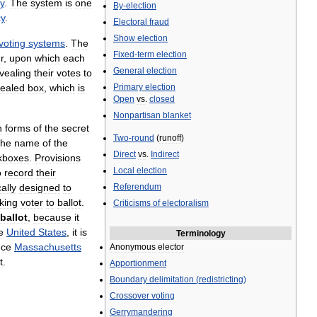
y
.
The
system
is
one
By
-
election
cy
.
Electoral
fraud
Show
election
voting
systems
.
The
Fixed
-
term
election
r
,
upon
which
each
General
election
vealing
their
votes
to
ealed
box
,
which
is
Primary
election
Open
vs
.
closed
Nonpartisan
blanket
n
forms
of
the
secret
Two
-
round
(
runoff
)
the
name
of
the
Direct
vs
.
Indirect
kboxes
.
Provisions
Local
election
o
record
their
cally
designed
to
Referendum
nking
voter
to
ballot
.
Criticisms
of
electoralism
ballot
,
because
it
e
United
States
,
it
is
Terminology
nce
Massachusetts
Anonymous
elector
t
.
Apportionment
Boundary
delimitation
(
redistricting
)
Crossover
voting
Gerrymandering