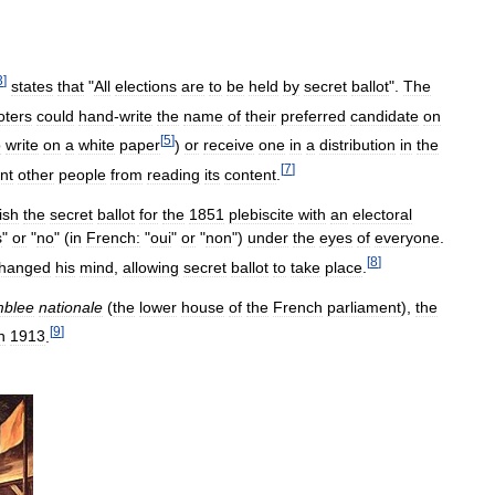
3
]
states
that
"
All
elections
are
to
be
held
by
secret
ballot
".
The
oters
could
hand
-
write
the
name
of
their
preferred
candidate
on
[
5
]
o
write
on
a
white
paper
)
or
receive
one
in
a
distribution
in
the
[
7
]
nt
other
people
from
reading
its
content
.
ish
the
secret
ballot
for
the
1851
plebiscite
with
an
electoral
s
"
or
"
no
" (
in
French:
"
oui
"
or
"
non
")
under
the
eyes
of
everyone
.
[
8
]
hanged
his
mind
,
allowing
secret
ballot
to
take
place
.
blee
nationale
(
the
lower
house
of
the
French
parliament
),
the
[
9
]
n
1913
.