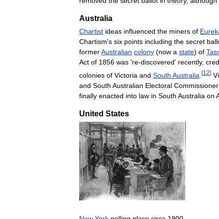
removed
the
secret
ballot
in
theory
,
although
Australia
Chartist
ideas
influenced
the
miners
of
Eurek
Chartism
'
s
six
points
including
the
secret
ball
former
Australian
colony
(
now
a
state
)
of
Tas
Act
of
1856
was
'
re
-
discovered
'
recently
,
cred
[
12
]
colonies
of
Victoria
and
South
Australia
.
Vi
and
South
Australian
Electoral
Commissioner
finally
enacted
into
law
in
South
Australia
on
A
United
States
New
York
polling
place
circa
1900
,