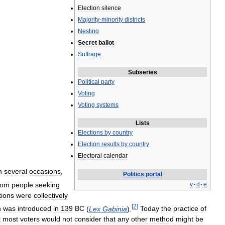
Election
silence
Majority
-
minority
districts
Nesting
Secret
ballot
Suffrage
Subseries
Political
party
Voting
Voting
systems
Lists
Elections
by
country
Election
results
by
country
Electoral
calendar
n
several
occasions
,
Politics
portal
rom
people
seeking
v
·
d
·
e
tions
were
collectively
[
2
]
h
was
introduced
in
139
BC
(
Lex
Gabinia
).
Today
the
practice
of
t
most
voters
would
not
consider
that
any
other
method
might
be