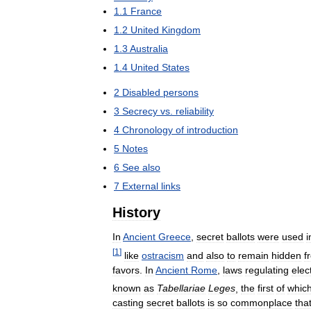
1
.
1
France
1
.
2
United
Kingdom
1
.
3
Australia
1
.
4
United
States
2
Disabled
persons
3
Secrecy
vs
.
reliability
4
Chronology
of
introduction
5
Notes
6
See
also
7
External
links
History
In
Ancient
Greece
,
secret
ballots
were
used
i
[
1
]
like
ostracism
and
also
to
remain
hidden
f
favors
.
In
Ancient
Rome
,
laws
regulating
elec
known
as
Tabellariae
Leges
,
the
first
of
whic
casting
secret
ballots
is
so
commonplace
tha