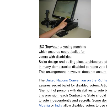
ISG
TopVoter
,
a
voting
machine
which
assures
secret
ballot
for
voters
with
disabilities
.
Ballot
design
and
polling
place
architecture
o
In
many
democracies
disabled
persons
vote
This
arrangement
,
however
,
does
not
assure
The
United
Nations
Convention
on
the
Rights
assures
secret
ballot
for
disabled
voters
.
Arti
"
the
right
of
persons
with
disabilities
to
vote
b
this
provision
,
each
Contracting
State
should
to
vote
independently
and
secretly
.
Some
de
Albania
or
India
allow
disabled
voters
to
use