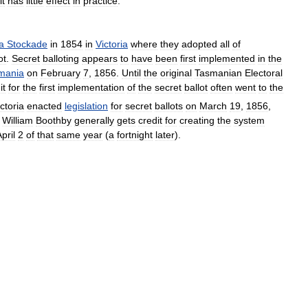
it
has
little
effect
in
practice
.
a
Stockade
in
1854
in
Victoria
where
they
adopted
all
of
ot
.
Secret
balloting
appears
to
have
been
first
implemented
in
the
mania
on
February
7
,
1856
.
Until
the
original
Tasmanian
Electoral
it
for
the
first
implementation
of
the
secret
ballot
often
went
to
the
ctoria
enacted
legislation
for
secret
ballots
on
March
19
,
1856
,
William
Boothby
generally
gets
credit
for
creating
the
system
pril
2
of
that
same
year
(
a
fortnight
later
).