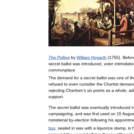
The
Polling
by
William
Hogarth
(
1755
).
Befor
secret
ballot
was
introduced
,
voter
intimidati
commonplace
.
The
demand
for
a
secret
ballot
was
one
of
th
refused
to
even
consider
the
Chartist
deman
rejecting
Chartism
'
s
six
points
as
a
whole
,
ad
support
.
The
secret
ballot
was
eventually
introduced
i
campaigning
,
and
was
first
used
on
15
Augus
ministerial
by
-
election
following
his
appointm
box
,
sealed
in
wax
with
a
liquorice
stamp
,
is