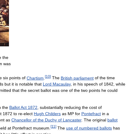
e
the
on
was
[
10
]
e
six
points
of
Chartism
.
The
British
parliament
of
the
time
ds
but
it
is
notable
that
Lord
Macaulay
,
in
his
speech
of
1842
,
while
mitted
that
the
secret
ballot
was
one
of
the
two
points
he
could
n
the
Ballot
Act
1872
,
substantially
reducing
the
cost
of
t
1872
to
re
-
elect
Hugh
Childers
as
MP
for
Pontefract
in
a
ent
as
Chancellor
of
the
Duchy
of
Lancaster
.
The
original
ballot
[
11
]
held
at
Pontefract
museum
.
The
use
of
numbered
ballots
has