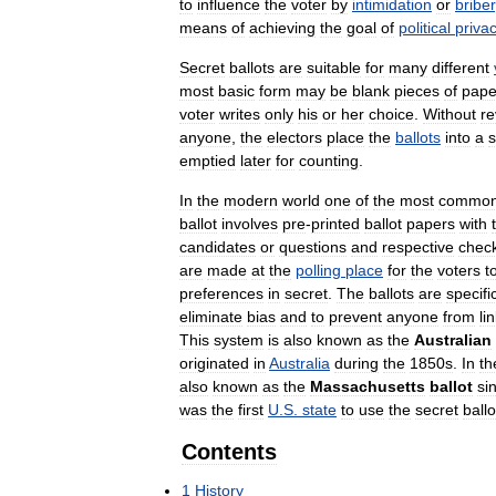
to
influence
the
voter
by
intimidation
or
briber
means
of
achieving
the
goal
of
political
priva
Secret
ballots
are
suitable
for
many
different
most
basic
form
may
be
blank
pieces
of
pape
voter
writes
only
his
or
her
choice
.
Without
re
anyone
,
the
electors
place
the
ballots
into
a
s
emptied
later
for
counting
.
In
the
modern
world
one
of
the
most
commo
ballot
involves
pre
-
printed
ballot
papers
with
candidates
or
questions
and
respective
chec
are
made
at
the
polling
place
for
the
voters
t
preferences
in
secret
.
The
ballots
are
specifi
eliminate
bias
and
to
prevent
anyone
from
li
This
system
is
also
known
as
the
Australian
originated
in
Australia
during
the
1850s
.
In
th
also
known
as
the
Massachusetts
ballot
si
was
the
first
U
.
S
.
state
to
use
the
secret
ballo
Contents
1
History