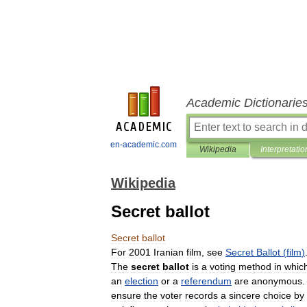
Academic Dictionarie
en-academic.com
Wikipedia
Interpretatio
Wikipedia
Secret ballot
Secret
ballot
For
2001
Iranian
film
,
see
Secret
Ballot
(
film
)
The
secret
ballot
is
a
voting
method
in
whic
an
election
or
a
referendum
are
anonymous
ensure
the
voter
records
a
sincere
choice
by