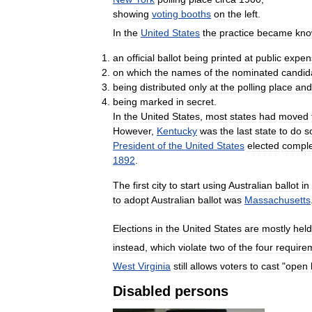
showing
voting
booths
on
the
left
.
In
the
United
States
the
practice
became
kn
an
official
ballot
being
printed
at
public
expen
on
which
the
names
of
the
nominated
candid
being
distributed
only
at
the
polling
place
and
being
marked
in
secret
.
In
the
United
States
,
most
states
had
moved
However
,
Kentucky
was
the
last
state
to
do
s
President
of
the
United
States
elected
comple
1892
.
The
first
city
to
start
using
Australian
ballot
in
to
adopt
Australian
ballot
was
Massachusetts
Elections
in
the
United
States
are
mostly
held
instead
,
which
violate
two
of
the
four
require
West
Virginia
still
allows
voters
to
cast
"
open
Disabled
persons