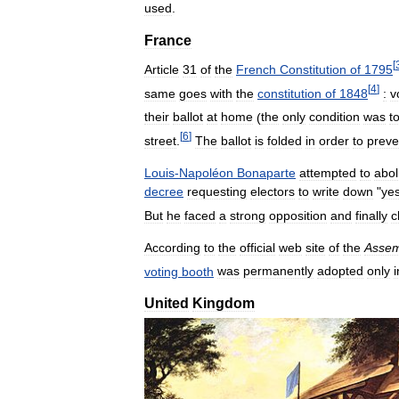
used
.
France
[
Article
31
of
the
French
Constitution
of
1795
[
4
]
same
goes
with
the
constitution
of
1848
:
v
their
ballot
at
home
(
the
only
condition
was
t
[
6
]
street
.
The
ballot
is
folded
in
order
to
preve
Louis
-
Napoléon
Bonaparte
attempted
to
abol
decree
requesting
electors
to
write
down
"
ye
But
he
faced
a
strong
opposition
and
finally
c
According
to
the
official
web
site
of
the
Assem
voting
booth
was
permanently
adopted
only
i
United
Kingdom