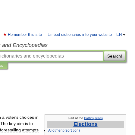
Remember this site
Embed dictionaries into your website
EN
s and Encyclopedias
Search!
ns
.
h
a
voter
'
s
choices
in
Part
of
the
Politics
series
.
The
key
aim
is
to
Elections
forestalling
attempts
Allotment
(
sortition
)