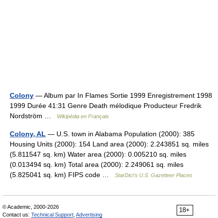
Colony
— Album par In Flames Sortie 1999 Enregistrement 1998
1999 Durée 41:31 Genre Death mélodique Producteur Fredrik
Nordström …
Wikipédia en Français
Colony, AL
— U.S. town in Alabama Population (2000): 385
Housing Units (2000): 154 Land area (2000): 2.243851 sq. miles
(5.811547 sq. km) Water area (2000): 0.005210 sq. miles
(0.013494 sq. km) Total area (2000): 2.249061 sq. miles
(5.825041 sq. km) FIPS code …
StarDict's U.S. Gazetteer Places
© Academic, 2000-2026
18+
Contact us:
Technical Support
,
Advertising