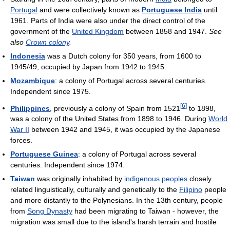
Portugal
and were collectively known as
Portuguese India
until
1961. Parts of India were also under the direct control of the
government of the
United Kingdom
between 1858 and 1947.
See
also
Crown colony
.
Indonesia
was a Dutch colony for 350 years, from 1600 to
1945/49, occupied by Japan from 1942 to 1945.
Mozambique
: a colony of Portugal across several centuries.
Independent since 1975.
[
6
]
Philippines
, previously a colony of Spain from 1521
to 1898,
was a colony of the United States from 1898 to 1946. During
World
War II
between 1942 and 1945, it was occupied by the Japanese
forces.
Portuguese Guinea
: a colony of Portugal across several
centuries. Independent since 1974.
Taiwan
was originally inhabited by
indigenous peoples
closely
related linguistically, culturally and genetically to the
Filipino
people
and more distantly to the Polynesians. In the 13th century, people
from
Song Dynasty
had been migrating to Taiwan - however, the
migration was small due to the island's harsh terrain and hostile