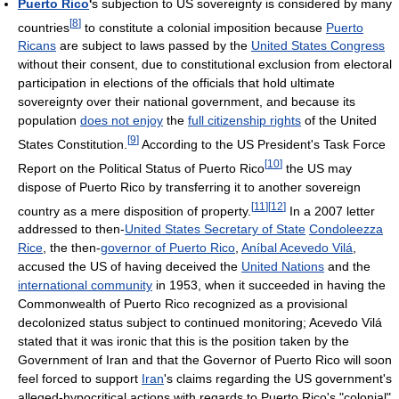
Puerto Rico
'
s subjection to US sovereignty is considered by many
[
8
]
countries
to constitute a colonial imposition because
Puerto
Ricans
are subject to laws passed by the
United States Congress
without their consent, due to constitutional exclusion from electoral
participation in elections of the officials that hold ultimate
sovereignty over their national government, and because its
population
does not enjoy
the
full citizenship rights
of the United
[
9
]
States Constitution.
According to the US President's Task Force
[
10
]
Report on the Political Status of Puerto Rico
the US may
dispose of Puerto Rico by transferring it to another sovereign
[
11
]
[
12
]
country as a mere disposition of property.
In a 2007 letter
addressed to then-
United States Secretary of State
Condoleezza
Rice
, the then-
governor of Puerto Rico
,
Aníbal Acevedo Vilá
,
accused the US of having deceived the
United Nations
and the
international community
in 1953, when it succeeded in having the
Commonwealth of Puerto Rico recognized as a provisional
decolonized status subject to continued monitoring; Acevedo Vilá
stated that it was ironic that this is the position taken by the
Government of Iran and that the Governor of Puerto Rico will soon
feel forced to support
Iran
's claims regarding the US government's
alleged-hypocritical actions with regards to Puerto Rico's "colonial"