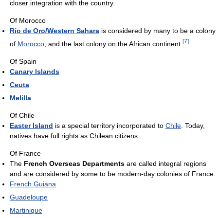
closer integration with the country.
Of Morocco
Río de Oro/Western Sahara
is considered by many to be a colony
[
7
]
of
Morocco
, and the last colony on the African continent.
Of Spain
Canary Islands
Ceuta
Melilla
Of Chile
Easter Island
is a special territory incorporated to
Chile
. Today,
natives have full rights as Chilean citizens.
Of France
The
French Overseas Departments
are called integral regions
and are considered by some to be modern-day colonies of France.
French Guiana
Guadeloupe
Martinique