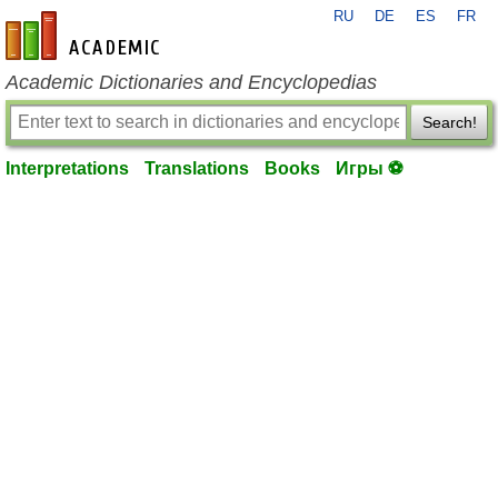
RU
DE
ES
FR
en-academic.com
Academic Dictionaries and Encyclopedias
Search!
Interpretations
Translations
Books
Игры ⚽