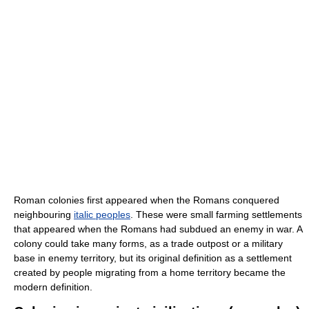
Roman colonies first appeared when the Romans conquered
neighbouring
italic peoples
. These were small farming settlements
that appeared when the Romans had subdued an enemy in war. A
colony could take many forms, as a trade outpost or a military
base in enemy territory, but its original definition as a settlement
created by people migrating from a home territory became the
modern definition.