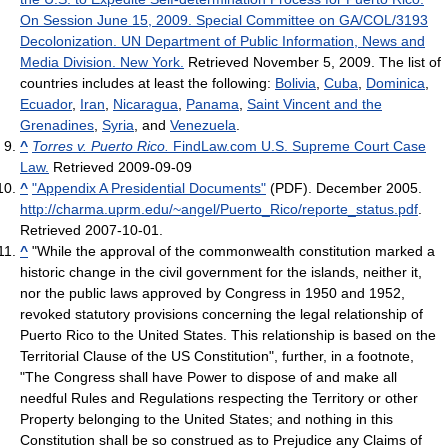
On Session June 15, 2009. Special Committee on GA/COL/3193
Decolonization. UN Department of Public Information, News and
Media Division. New York.
Retrieved November 5, 2009. The list of
countries includes at least the following:
Bolivia
,
Cuba
,
Dominica
,
Ecuador
,
Iran
,
Nicaragua
,
Panama
,
Saint Vincent and the
Grenadines
,
Syria
, and
Venezuela
.
^
Torres v. Puerto Rico.
FindLaw.com U.S. Supreme Court Case
Law.
Retrieved 2009-09-09
^
"Appendix A Presidential Documents"
(PDF). December 2005
.
http://charma.uprm.edu/~angel/Puerto_Rico/reporte_status.pdf
.
Retrieved 2007-10-01
.
^
"While the approval of the commonwealth constitution marked a
historic change in the civil government for the islands, neither it,
nor the public laws approved by Congress in 1950 and 1952,
revoked statutory provisions concerning the legal relationship of
Puerto Rico to the United States. This relationship is based on the
Territorial Clause of the US Constitution", further, in a footnote,
"The Congress shall have Power to dispose of and make all
needful Rules and Regulations respecting the Territory or other
Property belonging to the United States; and nothing in this
Constitution shall be so construed as to Prejudice any Claims of