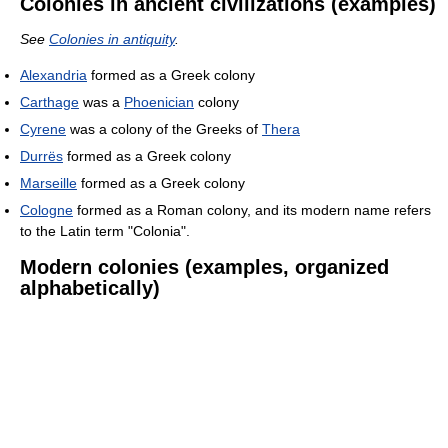
Colonies in ancient civilizations (examples)
See
Colonies in antiquity
.
Alexandria
formed as a Greek colony
Carthage
was a
Phoenician
colony
Cyrene
was a colony of the Greeks of
Thera
Durrës
formed as a Greek colony
Marseille
formed as a Greek colony
Cologne
formed as a Roman colony, and its modern name refers
to the Latin term "Colonia".
Modern colonies (examples, organized
alphabetically)