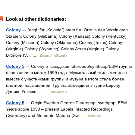
Look at other dictionaries:
Colony
— (engl. für „Kolonie“) steht für: Orte in den Vereinigten
Staaten: Colony (Alabama) Colony (Kansas) Colony (Kentucky)
Colony (Missouri) Colony (Oklahoma) Colony (Texas) Colony
(Virginia) Colony (Wyoming) Colony Acres (Virginia) Colony
Biltmore IV… …
Deutsch Wikipedia
Colony 5
— Colony 5 шведская futurepop/synthpop/EBM группа
основанная в марте 1999 года. Музыкальный стиль менялся
вместе с участниками группы и музыка в итоге стала более
плотной, насыщенной. Группа объездила в турне Европу
Данию, Россию,… …
Википедия
Colony 5
— Origin Sweden Genres Futurepop, synthpop, EBM
Years active 1999 – present Labels Infacted Recordings
(Germany) and Memento Materia (Sw …
Wikipedia