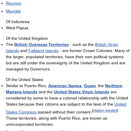
Réunion
Mayotte
Of Indonesia
West Papua
Of the United Kingdom
The
British Overseas Territories
- such as the
British Virgin
Islands
and
Falkland Islands
- are former Crown Colonies. Many of
the larger, populated territories, have their own political systems
but are still under the sovereignty of the United Kingdom and are
managed by Governors.
Of the United States
Similar to Puerto Rico,
American Samoa
,
Guam
, the
Northern
Mariana Islands
and the
United States Virgin Islands
are
considered by some to have a colonial relationship with the United
States because their citizens are subject to the laws of the
United
[
citation needed
]
States Congress
passed without their consent.
These territories, along with Puerto Rico, are known as
unincorporated territories.