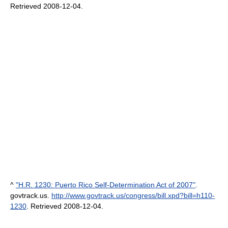
Retrieved 2008-12-04
.
^
"H.R. 1230: Puerto Rico Self-Determination Act of 2007"
.
govtrack.us
.
http://www.govtrack.us/congress/bill.xpd?bill=h110-
1230
. Retrieved 2008-12-04
.