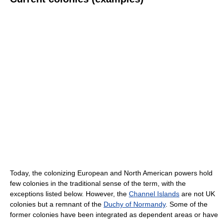
Today, the colonizing European and North American powers hold
few colonies in the traditional sense of the term, with the
exceptions listed below. However, the
Channel Islands
are not UK
colonies but a remnant of the
Duchy of Normandy
. Some of the
former colonies have been integrated as dependent areas or have