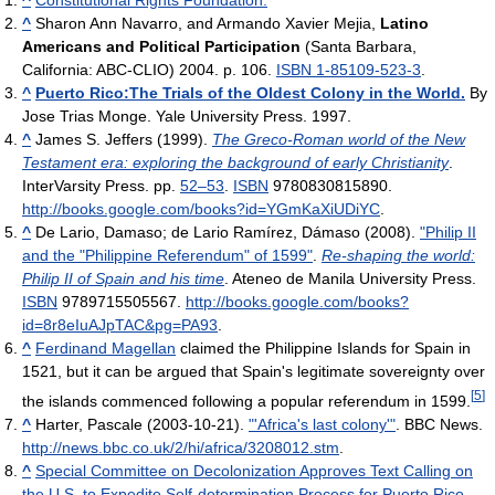
^
Constitutional Rights Foundation.
^
Sharon Ann Navarro, and Armando Xavier Mejia,
Latino
Americans and Political Participation
(Santa Barbara,
California: ABC-CLIO) 2004. p. 106.
ISBN 1-85109-523-3
.
^
Puerto Rico:The Trials of the Oldest Colony in the World.
By
Jose Trias Monge. Yale University Press. 1997.
^
James S. Jeffers (1999).
The Greco-Roman world of the New
Testament era: exploring the background of early Christianity
.
InterVarsity Press. pp.
52–53
.
ISBN
9780830815890
.
http://books.google.com/books?id=YGmKaXiUDiYC
.
^
De Lario, Damaso; de Lario Ramírez, Dámaso (2008).
"Philip II
and the "Philippine Referendum" of 1599"
.
Re-shaping the world:
Philip II of Spain and his time
. Ateneo de Manila University Press.
ISBN
9789715505567
.
http://books.google.com/books?
id=8r8eIuAJpTAC&pg=PA93
.
^
Ferdinand Magellan
claimed the Philippine Islands for Spain in
1521, but it can be argued that Spain's legitimate sovereignty over
[
5
]
the islands commenced following a popular referendum in 1599.
^
Harter, Pascale (2003-10-21).
"'Africa's last colony'"
. BBC News
.
http://news.bbc.co.uk/2/hi/africa/3208012.stm
.
^
Special Committee on Decolonization Approves Text Calling on
the U.S. to Expedite Self-determination Process for Puerto Rico.