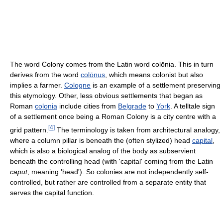
The word Colony comes from the Latin word colōnia. This in turn
derives from the word
colōnus
, which means colonist but also
implies a farmer.
Cologne
is an example of a settlement preserving
this etymology. Other, less obvious settlements that began as
Roman
colonia
include cities from
Belgrade
to
York
. A telltale sign
of a settlement once being a Roman Colony is a city centre with a
[
4
]
grid pattern.
The terminology is taken from architectural analogy,
where a column pillar is beneath the (often stylized) head
capital
,
which is also a biological analog of the body as subservient
beneath the controlling head (with 'capital' coming from the Latin
caput
, meaning 'head'). So colonies are not independently self-
controlled, but rather are controlled from a separate entity that
serves the capital function.