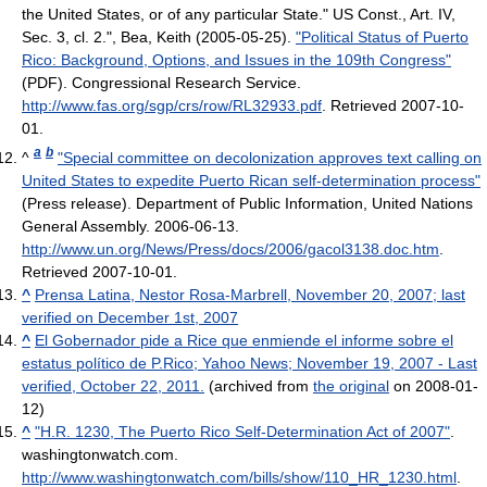
the United States, or of any particular State." US Const., Art. IV,
Sec. 3, cl. 2.",
Bea, Keith (2005-05-25).
"Political Status of Puerto
Rico: Background, Options, and Issues in the 109th Congress"
(PDF). Congressional Research Service
.
http://www.fas.org/sgp/crs/row/RL32933.pdf
. Retrieved 2007-10-
01
.
a
b
^
"Special committee on decolonization approves text calling on
United States to expedite Puerto Rican self-determination process"
(Press release). Department of Public Information, United Nations
General Assembly. 2006-06-13
.
http://www.un.org/News/Press/docs/2006/gacol3138.doc.htm
.
Retrieved 2007-10-01
.
^
Prensa Latina, Nestor Rosa-Marbrell, November 20, 2007; last
verified on December 1st, 2007
^
El Gobernador pide a Rice que enmiende el informe sobre el
estatus político de P.Rico; Yahoo News; November 19, 2007 - Last
verified, October 22, 2011.
(archived from
the original
on 2008-01-
12)
^
"H.R. 1230, The Puerto Rico Self-Determination Act of 2007"
.
washingtonwatch.com
.
http://www.washingtonwatch.com/bills/show/110_HR_1230.html
.