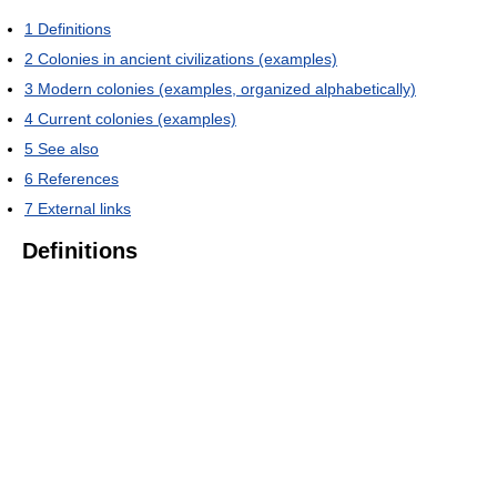
1
Definitions
2
Colonies in ancient civilizations (examples)
3
Modern colonies (examples, organized alphabetically)
4
Current colonies (examples)
5
See also
6
References
7
External links
Definitions