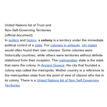
United Nations list of Trust and
Non-Self-Governing Territories
(official document)
In
politics
and
history
, a
colony
is a territory under the immediate
political control of a
state
. For
colonies in antiquity
,
city-states
would often found their own colonies. Some colonies were
historically countries, while others were territories without definite
statehood from their inception. The
metropolitan
state is the state
that owns the colony. In
Ancient Greece
, the city that founded a
colony was called the metropolis. Mother country is a reference to
the metropolitan state from the point of view of citizens who live in
its colony. There is a
United Nations list of Non-Self-Governing
Territories
.