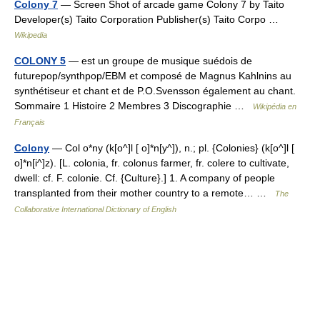
Colony 7
— Screen Shot of arcade game Colony 7 by Taito
Developer(s) Taito Corporation Publisher(s) Taito Corpo …
Wikipedia
COLONY 5
— est un groupe de musique suédois de
futurepop/synthpop/EBM et composé de Magnus Kahlnins au
synthétiseur et chant et de P.O.Svensson également au chant.
Sommaire 1 Histoire 2 Membres 3 Discographie …
Wikipédia en
Français
Colony
— Col o*ny (k[o^]l [ o]*n[y^]), n.; pl. {Colonies} (k[o^]l [
o]*n[i^]z). [L. colonia, fr. colonus farmer, fr. colere to cultivate,
dwell: cf. F. colonie. Cf. {Culture}.] 1. A company of people
transplanted from their mother country to a remote… …
The
Collaborative International Dictionary of English