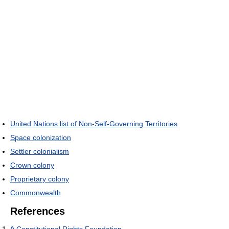
United Nations list of Non-Self-Governing Territories
Space colonization
Settler colonialism
Crown colony
Proprietary colony
Commonwealth
References