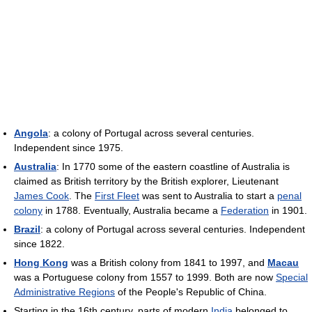
Angola
: a colony of Portugal across several centuries.
Independent since 1975.
Australia
: In 1770 some of the eastern coastline of Australia is
claimed as British territory by the British explorer, Lieutenant
James Cook
. The
First Fleet
was sent to Australia to start a
penal
colony
in 1788. Eventually, Australia became a
Federation
in 1901.
Brazil
: a colony of Portugal across several centuries. Independent
since 1822.
Hong Kong
was a British colony from 1841 to 1997, and
Macau
was a Portuguese colony from 1557 to 1999. Both are now
Special
Administrative Regions
of the People's Republic of China.
Starting in the 16th century, parts of modern
India
belonged to