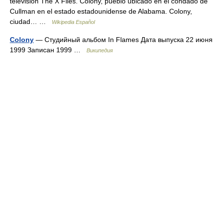
televisión The X Files. Colony, pueblo ubicado en el condado de
Cullman en el estado estadounidense de Alabama. Colony,
ciudad… …
Wikipedia Español
Colony
— Студийный альбом In Flames Дата выпуска 22 июня
1999 Записан 1999 …
Википедия