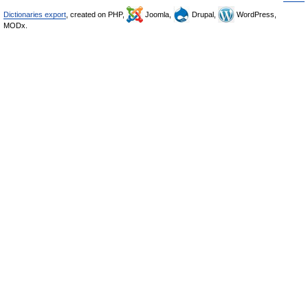
Dictionaries export
, created on PHP,
Joomla,
Drupal,
WordPress,
MODx.