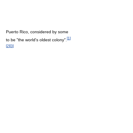
Puerto Rico, considered by some
[
1
]
to be "the world's oldest colony".
[
2
]
[
3
]