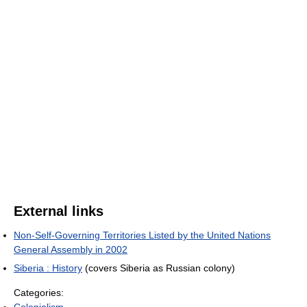
External links
Non-Self-Governing Territories Listed by the United Nations
General Assembly in 2002
Siberia : History
(covers Siberia as Russian colony)
Categories:
Colonialism