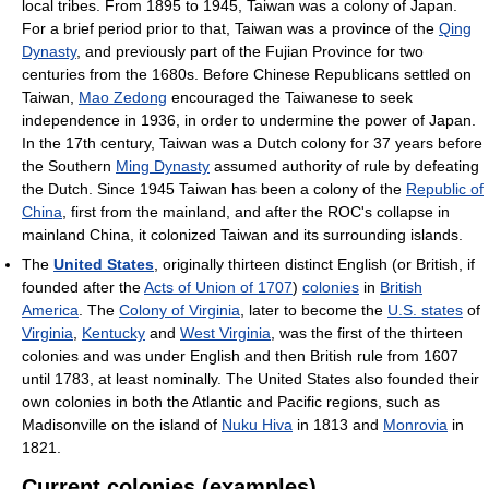
local tribes. From 1895 to 1945, Taiwan was a colony of Japan.
For a brief period prior to that, Taiwan was a province of the
Qing
Dynasty
, and previously part of the Fujian Province for two
centuries from the 1680s. Before Chinese Republicans settled on
Taiwan,
Mao Zedong
encouraged the Taiwanese to seek
independence in 1936, in order to undermine the power of Japan.
In the 17th century, Taiwan was a Dutch colony for 37 years before
the Southern
Ming Dynasty
assumed authority of rule by defeating
the Dutch. Since 1945 Taiwan has been a colony of the
Republic of
China
, first from the mainland, and after the ROC's collapse in
mainland China, it colonized Taiwan and its surrounding islands.
The
United States
, originally thirteen distinct English (or British, if
founded after the
Acts of Union of 1707
)
colonies
in
British
America
. The
Colony of Virginia
, later to become the
U.S. states
of
Virginia
,
Kentucky
and
West Virginia
, was the first of the thirteen
colonies and was under English and then British rule from 1607
until 1783, at least nominally. The United States also founded their
own colonies in both the Atlantic and Pacific regions, such as
Madisonville on the island of
Nuku Hiva
in 1813 and
Monrovia
in
1821.
Current colonies (examples)