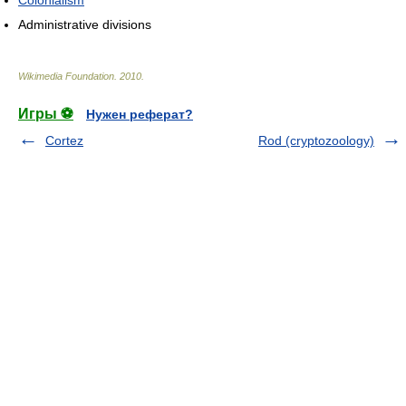
Administrative divisions
Wikimedia Foundation
.
2010
.
Игры ⚽
Нужен реферат?
Cortez
Rod (cryptozoology)