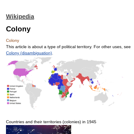
Wikipedia
Colony
Colony
This article is about a type of political territory. For other uses, see
Colony (disambiguation)
.
Countries and their territories (colonies) in 1945