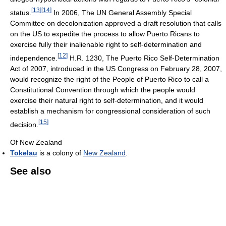
[
13
]
[
14
]
status.
In 2006, The UN General Assembly Special
Committee on decolonization approved a draft resolution that calls
on the US to expedite the process to allow Puerto Ricans to
exercise fully their inalienable right to self-determination and
[
12
]
independence.
H.R. 1230, The Puerto Rico Self-Determination
Act of 2007, introduced in the US Congress on February 28, 2007,
would recognize the right of the People of Puerto Rico to call a
Constitutional Convention through which the people would
exercise their natural right to self-determination, and it would
establish a mechanism for congressional consideration of such
[
15
]
decision.
Of New Zealand
Tokelau
is a colony of
New Zealand
.
See also