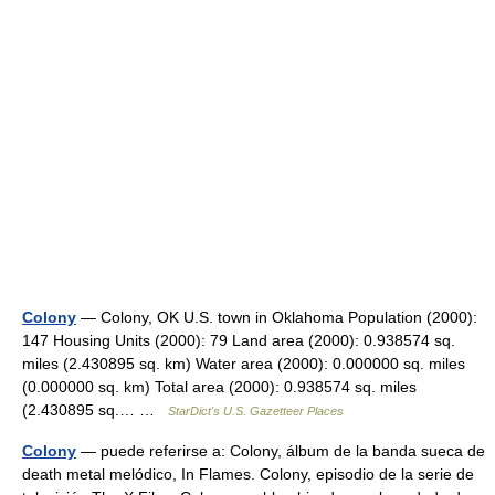
Colony
— Colony, OK U.S. town in Oklahoma Population (2000):
147 Housing Units (2000): 79 Land area (2000): 0.938574 sq.
miles (2.430895 sq. km) Water area (2000): 0.000000 sq. miles
(0.000000 sq. km) Total area (2000): 0.938574 sq. miles
(2.430895 sq.… …
StarDict's U.S. Gazetteer Places
Colony
— puede referirse a: Colony, álbum de la banda sueca de
death metal melódico, In Flames. Colony, episodio de la serie de