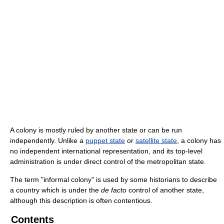
A colony is mostly ruled by another state or can be run
independently. Unlike a
puppet state
or
satellite state
, a colony has
no independent international representation, and its top-level
administration is under direct control of the metropolitan state.
The term "informal colony" is used by some historians to describe
a country which is under the
de facto
control of another state,
although this description is often contentious.
Contents