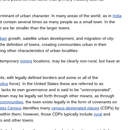
erminant
of
urban
character
.
In
many
areas
of
the
world
,
as
in
India
t
contain
several
times
as
many
people
as
a
small
town
.
In
the
t
are
far
smaller
than
the
larger
towns
.
rban
growth
,
satellite
urban
development
,
and
migration
of
city
-
the
definition
of
towns
,
creating
communities
urban
in
their
king
other
characteristics
of
urban
localities
.
temporary
mining
locations
,
may
be
clearly
non
-
rural
,
but
have
at
.
its
,
with
legally
defined
borders
and
some
or
all
of
the
olice
force
).
In
the
United
States
these
are
referred
to
as
n
lacks
its
own
governance
and
is
said
to
be
"
unincorporated
".
town
may
be
legally
set
forth
through
other
means
,
as
through
communities
,
the
town
exists
legally
in
the
form
of
covenants
on
ates
Census
identifies
many
census
-
designated
places
(
CDPs
)
by
within
them
;
however
,
those
CDPs
typically
include
rural
and
es
and
other
towns
.