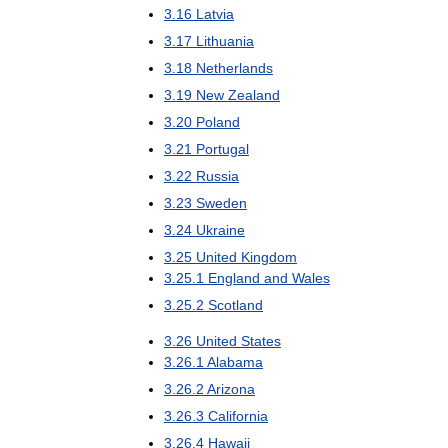
3
.
16
Latvia
3
.
17
Lithuania
3
.
18
Netherlands
3
.
19
New
Zealand
3
.
20
Poland
3
.
21
Portugal
3
.
22
Russia
3
.
23
Sweden
3
.
24
Ukraine
3
.
25
United
Kingdom
3
.
25
.
1
England
and
Wales
3
.
25
.
2
Scotland
3
.
26
United
States
3
.
26
.
1
Alabama
3
.
26
.
2
Arizona
3
.
26
.
3
California
3
.
26
.
4
Hawaii