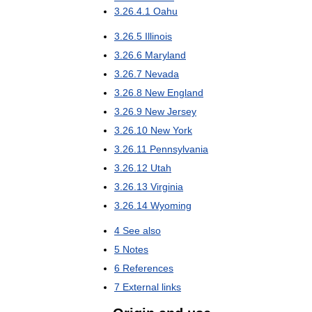
3
.
26
.
4
.
1
Oahu
3
.
26
.
5
Illinois
3
.
26
.
6
Maryland
3
.
26
.
7
Nevada
3
.
26
.
8
New
England
3
.
26
.
9
New
Jersey
3
.
26
.
10
New
York
3
.
26
.
11
Pennsylvania
3
.
26
.
12
Utah
3
.
26
.
13
Virginia
3
.
26
.
14
Wyoming
4
See
also
5
Notes
6
References
7
External
links