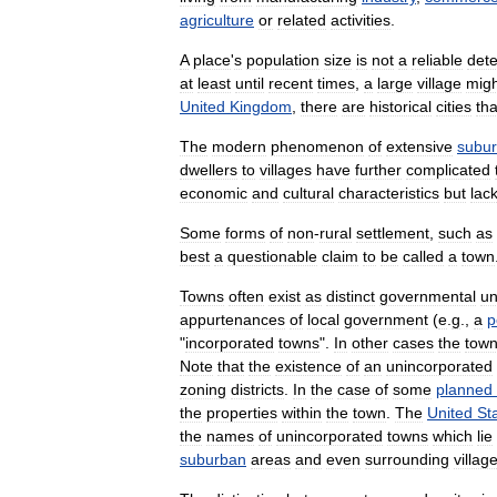
agriculture
or
related
activities
.
A
place
'
s
population
size
is
not
a
reliable
det
at
least
until
recent
times
,
a
large
village
migh
United
Kingdom
,
there
are
historical
cities
tha
The
modern
phenomenon
of
extensive
subu
dwellers
to
villages
have
further
complicated
economic
and
cultural
characteristics
but
lac
Some
forms
of
non
-
rural
settlement
,
such
as
best
a
questionable
claim
to
be
called
a
town
Towns
often
exist
as
distinct
governmental
un
appurtenances
of
local
government
(
e
.
g
.,
a
p
"
incorporated
towns
".
In
other
cases
the
tow
Note
that
the
existence
of
an
unincorporated
zoning
districts
.
In
the
case
of
some
planned
the
properties
within
the
town
.
The
United
St
the
names
of
unincorporated
towns
which
lie
suburban
areas
and
even
surrounding
villag