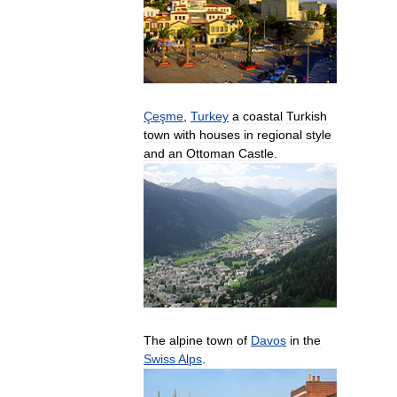
Çeşme
,
Turkey
a
coastal
Turkish
town
with
houses
in
regional
style
and
an
Ottoman
Castle
.
The
alpine
town
of
Davos
in
the
Swiss
Alps
.