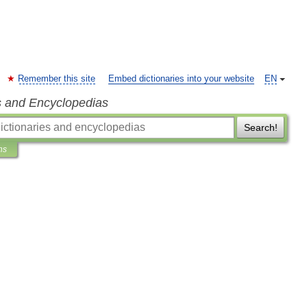
Remember this site
Embed dictionaries into your website
EN
s and Encyclopedias
Search!
ns