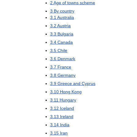
2
Age
of
towns
scheme
3
By
country
3
.
1
Australia
3
.
2
Austria
3
.
3
Bulgaria
3
.
4
Canada
3
.
5
Chile
3
.
6
Denmark
3
.
7
France
3
.
8
Germany
3
.
9
Greece
and
Cyprus
3
.
10
Hong
Kong
3
.
11
Hungary
3
.
12
Iceland
3
.
13
Ireland
3
.
14
India
3
.
15
Iran