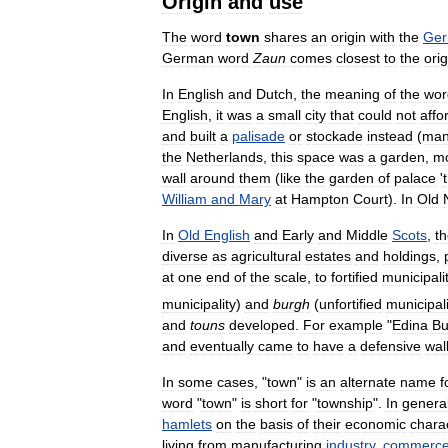
Origin
and
use
The
word
town
shares
an
origin
with
the
Ge
German
word
Zaun
comes
closest
to
the
orig
In
English
and
Dutch
,
the
meaning
of
the
wor
English
,
it
was
a
small
city
that
could
not
affo
and
built
a
palisade
or
stockade
instead
(
ma
the
Netherlands
,
this
space
was
a
garden
,
m
wall
around
them
(
like
the
garden
of
palace
'
t
William
and
Mary
at
Hampton
Court
).
In
Old
In
Old
English
and
Early
and
Middle
Scots
,
t
diverse
as
agricultural
estates
and
holdings
,
at
one
end
of
the
scale
,
to
fortified
municipali
municipality
)
and
burgh
(
unfortified
municipali
and
touns
developed
.
For
example
"
Edina
Bu
and
eventually
came
to
have
a
defensive
wal
In
some
cases
, "
town
"
is
an
alternate
name
f
word
"
town
"
is
short
for
"
township
".
In
genera
hamlets
on
the
basis
of
their
economic
chara
living
from
manufacturing
industry
,
commerc