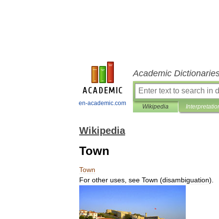
Academic Dictionarie
en-academic.com
Wikipedia
Interpretatio
Wikipedia
Town
Town
For
other
uses
,
see
Town
(
disambiguation
).