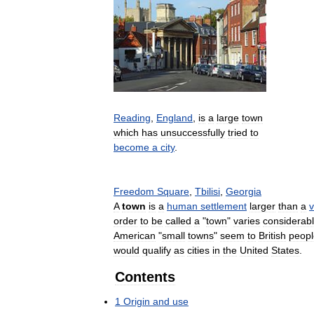
Reading
,
England
,
is
a
large
town
which
has
unsuccessfully
tried
to
become
a
city
.
Freedom
Square
,
Tbilisi
,
Georgia
A
town
is
a
human
settlement
larger
than
a
v
order
to
be
called
a
"
town
"
varies
considerab
American
"
small
towns
"
seem
to
British
peopl
would
qualify
as
cities
in
the
United
States
.
Contents
1
Origin
and
use