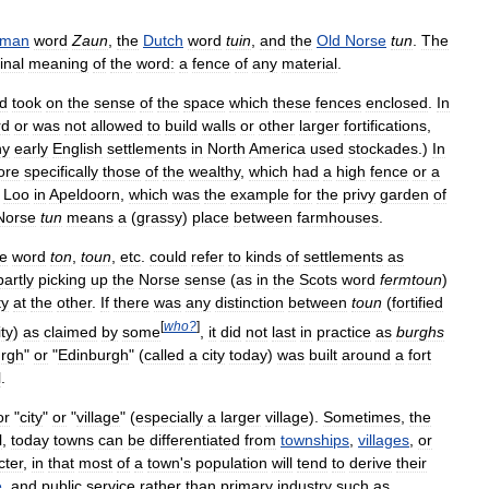
rman
word
Zaun
,
the
Dutch
word
tuin
,
and
the
Old
Norse
tun
.
The
inal
meaning
of
the
word:
a
fence
of
any
material
.
d
took
on
the
sense
of
the
space
which
these
fences
enclosed
.
In
rd
or
was
not
allowed
to
build
walls
or
other
larger
fortifications
,
ny
early
English
settlements
in
North
America
used
stockades
.)
In
ore
specifically
those
of
the
wealthy
,
which
had
a
high
fence
or
a
Loo
in
Apeldoorn
,
which
was
the
example
for
the
privy
garden
of
Norse
tun
means
a
(
grassy
)
place
between
farmhouses
.
he
word
ton
,
toun
,
etc
.
could
refer
to
kinds
of
settlements
as
partly
picking
up
the
Norse
sense
(
as
in
the
Scots
word
fermtoun
)
ty
at
the
other
.
If
there
was
any
distinction
between
toun
(
fortified
[
who
?
]
ty
)
as
claimed
by
some
,
it
did
not
last
in
practice
as
burghs
rgh
"
or
"
Edinburgh
" (
called
a
city
today
)
was
built
around
a
fort
l
.
or
"
city
"
or
"
village
" (
especially
a
larger
village
).
Sometimes
,
the
l
,
today
towns
can
be
differentiated
from
townships
,
villages
,
or
cter
,
in
that
most
of
a
town
'
s
population
will
tend
to
derive
their
e
,
and
public
service
rather
than
primary
industry
such
as