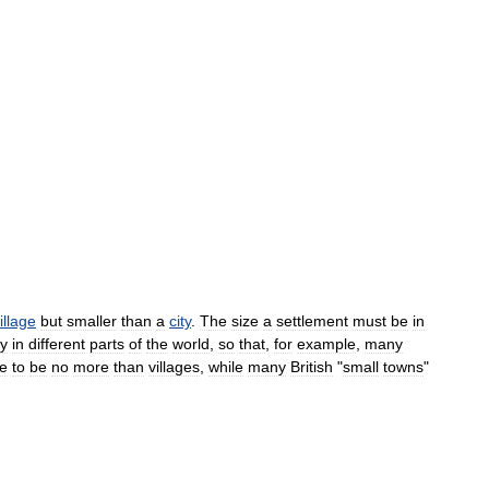
illage
but
smaller
than
a
city
.
The
size
a
settlement
must
be
in
ly
in
different
parts
of
the
world
,
so
that
,
for
example
,
many
e
to
be
no
more
than
villages
,
while
many
British
"
small
towns
"