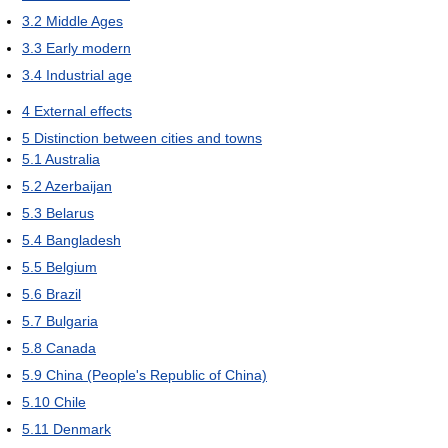
3.2
Middle Ages
3.3
Early modern
3.4
Industrial age
4
External effects
5
Distinction between cities and towns
5.1
Australia
5.2
Azerbaijan
5.3
Belarus
5.4
Bangladesh
5.5
Belgium
5.6
Brazil
5.7
Bulgaria
5.8
Canada
5.9
China (People's Republic of China)
5.10
Chile
5.11
Denmark