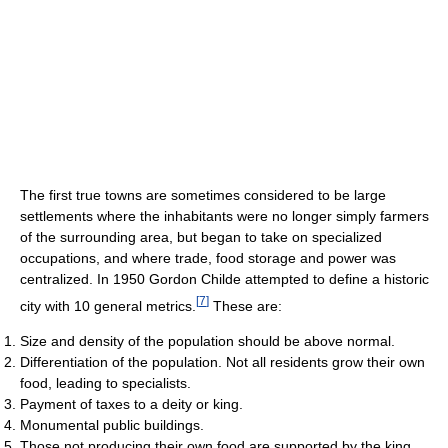
The first true towns are sometimes considered to be large
settlements where the inhabitants were no longer simply farmers
of the surrounding area, but began to take on specialized
occupations, and where trade, food storage and power was
centralized. In 1950 Gordon Childe attempted to define a historic
[
7
]
city with 10 general metrics.
These are:
Size and density of the population should be above normal.
Differentiation of the population. Not all residents grow their own
food, leading to specialists.
Payment of taxes to a deity or king.
Monumental public buildings.
Those not producing their own food are supported by the king.