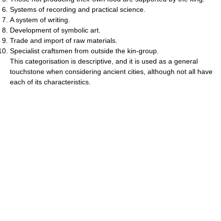
Systems of recording and practical science.
A system of writing.
Development of symbolic art.
Trade and import of raw materials.
Specialist craftsmen from outside the kin-group.
This categorisation is descriptive, and it is used as a general
touchstone when considering ancient cities, although not all have
each of its characteristics.