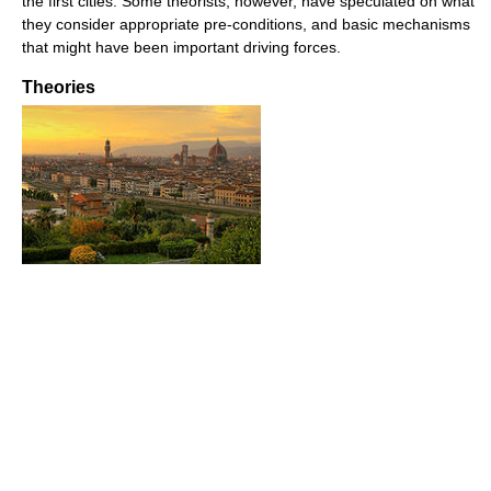
the first cities. Some theorists, however, have speculated on what
they consider appropriate pre-conditions, and basic mechanisms
that might have been important driving forces.
Theories