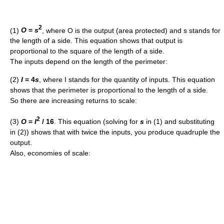
2
(1)
O
=
s
, where O is the output (area protected) and s stands for
the length of a side. This equation shows that output is
proportional to the square of the length of a side.
The inputs depend on the length of the perimeter:
(2)
I
= 4
s
, where I stands for the quantity of inputs. This equation
shows that the perimeter is proportional to the length of a side.
So there are increasing returns to scale:
2
(3)
O
=
I
/ 16
. This equation (solving for
s
in (1) and substituting
in (2)) shows that with twice the inputs, you produce quadruple the
output.
Also, economies of scale: