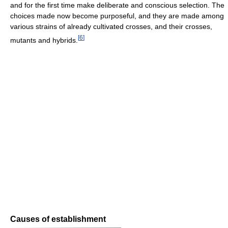
and for the first time make deliberate and conscious selection. The
choices made now become purposeful, and they are made among
various strains of already cultivated crosses, and their crosses,
[
6
]
mutants and hybrids.
Causes of establishment