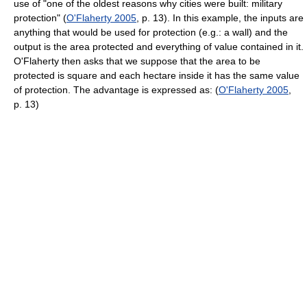
use of "one of the oldest reasons why cities were built: military
protection" (
O'Flaherty 2005
, p. 13). In this example, the inputs are
anything that would be used for protection (e.g.: a wall) and the
output is the area protected and everything of value contained in it.
O'Flaherty then asks that we suppose that the area to be
protected is square and each hectare inside it has the same value
of protection. The advantage is expressed as: (
O'Flaherty 2005
,
p. 13)