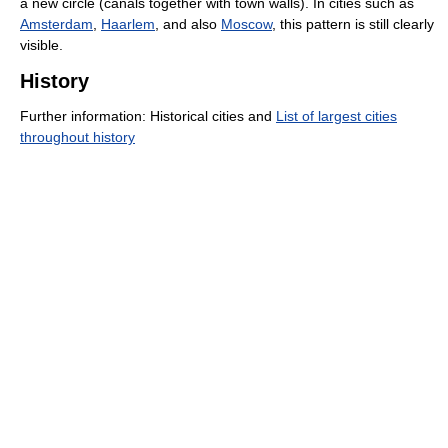
a new circle (canals together with town walls). In cities such as
Amsterdam
,
Haarlem
, and also
Moscow
, this pattern is still clearly
visible.
History
Further information: Historical cities and
List of largest cities
throughout history