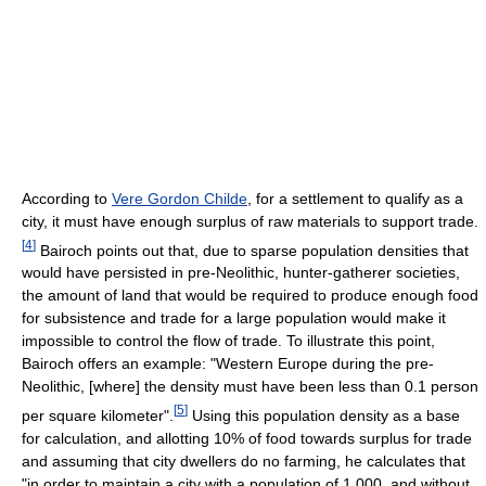
According to
Vere Gordon Childe
, for a settlement to qualify as a
city, it must have enough surplus of raw materials to support trade.
[
4
]
Bairoch points out that, due to sparse population densities that
would have persisted in pre-Neolithic, hunter-gatherer societies,
the amount of land that would be required to produce enough food
for subsistence and trade for a large population would make it
impossible to control the flow of trade. To illustrate this point,
Bairoch offers an example: "Western Europe during the pre-
Neolithic, [where] the density must have been less than 0.1 person
[
5
]
per square kilometer".
Using this population density as a base
for calculation, and allotting 10% of food towards surplus for trade
and assuming that city dwellers do no farming, he calculates that
"in order to maintain a city with a population of 1,000, and without