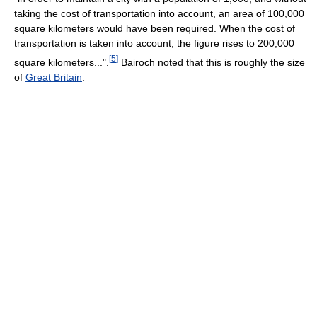
taking the cost of transportation into account, an area of 100,000
square kilometers would have been required. When the cost of
transportation is taken into account, the figure rises to 200,000
[
5
]
square kilometers...".
Bairoch noted that this is roughly the size
of
Great Britain
.