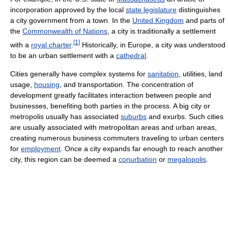
incorporation approved by the local
state legislature
distinguishes
a city government from a town. In the
United Kingdom
and parts of
the
Commonwealth of Nations
, a city is traditionally a settlement
[
1
]
with a
royal charter
.
Historically, in Europe, a city was understood
to be an urban settlement with a
cathedral
.
Cities generally have complex systems for
sanitation
, utilities, land
usage,
housing
, and transportation. The concentration of
development greatly facilitates interaction between people and
businesses, benefiting both parties in the process. A big city or
metropolis usually has associated
suburbs
and exurbs. Such cities
are usually associated with metropolitan areas and urban areas,
creating numerous business commuters traveling to urban centers
for
employment
. Once a city expands far enough to reach another
city, this region can be deemed a
conurbation
or
megalopolis
.