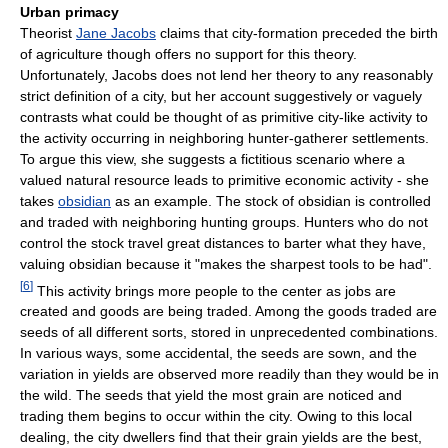
Urban primacy
Theorist
Jane Jacobs
claims that city-formation preceded the birth
of agriculture though offers no support for this theory.
Unfortunately, Jacobs does not lend her theory to any reasonably
strict definition of a city, but her account suggestively or vaguely
contrasts what could be thought of as primitive city-like activity to
the activity occurring in neighboring hunter-gatherer settlements.
To argue this view, she suggests a fictitious scenario where a
valued natural resource leads to primitive economic activity - she
takes
obsidian
as an example. The stock of obsidian is controlled
and traded with neighboring hunting groups. Hunters who do not
control the stock travel great distances to barter what they have,
valuing obsidian because it "makes the sharpest tools to be had".
[
6
]
This activity brings more people to the center as jobs are
created and goods are being traded. Among the goods traded are
seeds of all different sorts, stored in unprecedented combinations.
In various ways, some accidental, the seeds are sown, and the
variation in yields are observed more readily than they would be in
the wild. The seeds that yield the most grain are noticed and
trading them begins to occur within the city. Owing to this local
dealing, the city dwellers find that their grain yields are the best,