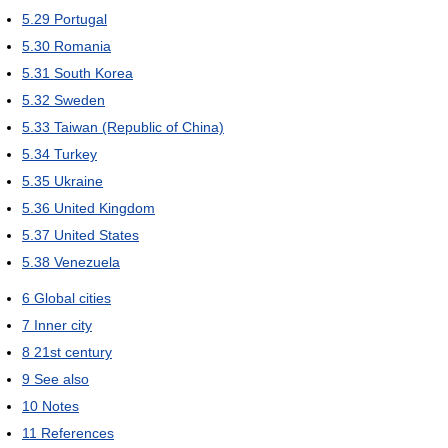
5.29
Portugal
5.30
Romania
5.31
South Korea
5.32
Sweden
5.33
Taiwan (Republic of China)
5.34
Turkey
5.35
Ukraine
5.36
United Kingdom
5.37
United States
5.38
Venezuela
6
Global cities
7
Inner city
8
21st century
9
See also
10
Notes
11
References