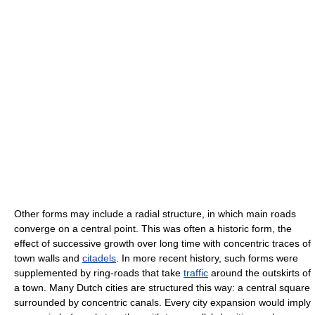
Other forms may include a radial structure, in which main roads
converge on a central point. This was often a historic form, the
effect of successive growth over long time with concentric traces of
town walls and
citadels
. In more recent history, such forms were
supplemented by ring-roads that take
traffic
around the outskirts of
a town. Many Dutch cities are structured this way: a central square
surrounded by concentric canals. Every city expansion would imply