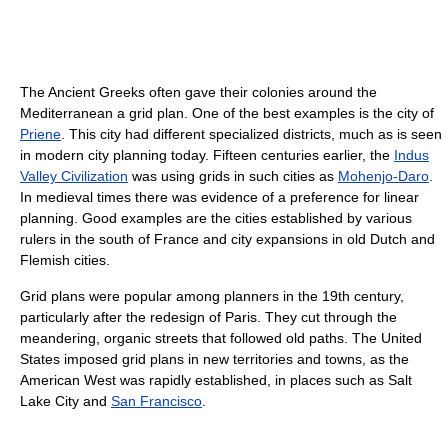
The Ancient Greeks often gave their colonies around the
Mediterranean a grid plan. One of the best examples is the city of
Priene
. This city had different specialized districts, much as is seen
in modern city planning today. Fifteen centuries earlier, the
Indus
Valley Civilization
was using grids in such cities as
Mohenjo-Daro
.
In medieval times there was evidence of a preference for linear
planning. Good examples are the cities established by various
rulers in the south of France and city expansions in old Dutch and
Flemish cities.
Grid plans were popular among planners in the 19th century,
particularly after the redesign of Paris. They cut through the
meandering, organic streets that followed old paths. The United
States imposed grid plans in new territories and towns, as the
American West was rapidly established, in places such as Salt
Lake City and
San Francisco
.