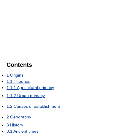
Contents
1
Origins
1.1
Theories
1.1.1
Agricultural primacy
1.1.2
Urban primacy
1.2
Causes of establishment
2
Geography
3
History
3.1
Ancient times