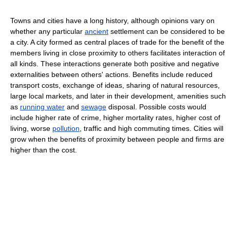
Towns and cities have a long history, although opinions vary on
whether any particular
ancient
settlement can be considered to be
a city. A city formed as central places of trade for the benefit of the
members living in close proximity to others facilitates interaction of
all kinds. These interactions generate both positive and negative
externalities between others' actions. Benefits include reduced
transport costs, exchange of ideas, sharing of natural resources,
large local markets, and later in their development, amenities such
as
running water
and
sewage
disposal. Possible costs would
include higher rate of crime, higher mortality rates, higher cost of
living, worse
pollution
, traffic and high commuting times. Cities will
grow when the benefits of proximity between people and firms are
higher than the cost.