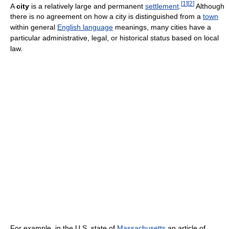
[
1
]
[
2
]
A
city
is a relatively large and permanent
settlement
.
Although
there is no agreement on how a city is distinguished from a
town
within general
English language
meanings, many cities have a
particular administrative, legal, or historical status based on local
law.
For example, in the U.S. state of
Massachusetts
an article of