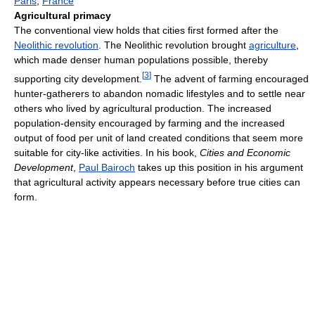
Paris
,
France
Agricultural primacy
The conventional view holds that cities first formed after the
Neolithic revolution
. The Neolithic revolution brought
agriculture
,
which made denser human populations possible, thereby
[
3
]
supporting city development.
The advent of farming encouraged
hunter-gatherers to abandon nomadic lifestyles and to settle near
others who lived by agricultural production. The increased
population-density encouraged by farming and the increased
output of food per unit of land created conditions that seem more
suitable for city-like activities. In his book,
Cities and Economic
Development
,
Paul Bairoch
takes up this position in his argument
that agricultural activity appears necessary before true cities can
form.