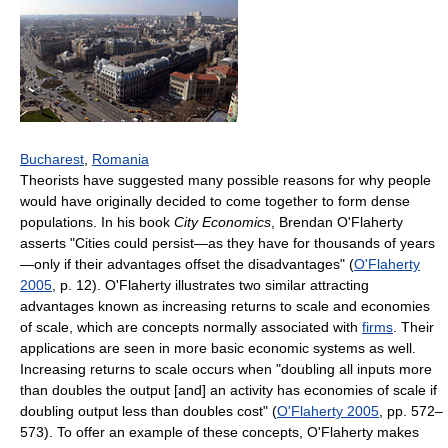
Bucharest
,
Romania
Theorists have suggested many possible reasons for why people
would have originally decided to come together to form dense
populations. In his book
City Economics
, Brendan O'Flaherty
asserts "Cities could persist—as they have for thousands of years
—only if their advantages offset the disadvantages" (
O'Flaherty
2005
, p. 12). O'Flaherty illustrates two similar attracting
advantages known as increasing returns to scale and economies
of scale, which are concepts normally associated with
firms
. Their
applications are seen in more basic economic systems as well.
Increasing returns to scale occurs when "doubling all inputs more
than doubles the output [and] an activity has economies of scale if
doubling output less than doubles cost" (
O'Flaherty 2005
, pp. 572–
573). To offer an example of these concepts, O'Flaherty makes