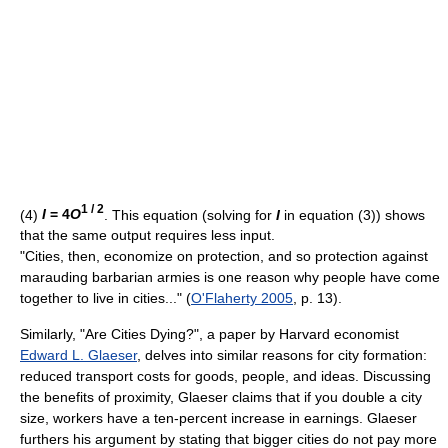
1 / 2
(4)
I
= 4
O
. This equation (solving for
I
in equation (3)) shows
that the same output requires less input.
"Cities, then, economize on protection, and so protection against
marauding barbarian armies is one reason why people have come
together to live in cities..." (
O'Flaherty 2005
, p. 13).
Similarly, "Are Cities Dying?", a paper by Harvard economist
Edward L. Glaeser
, delves into similar reasons for city formation:
reduced transport costs for goods, people, and ideas. Discussing
the benefits of proximity, Glaeser claims that if you double a city
size, workers have a ten-percent increase in earnings. Glaeser
furthers his argument by stating that bigger cities do not pay more