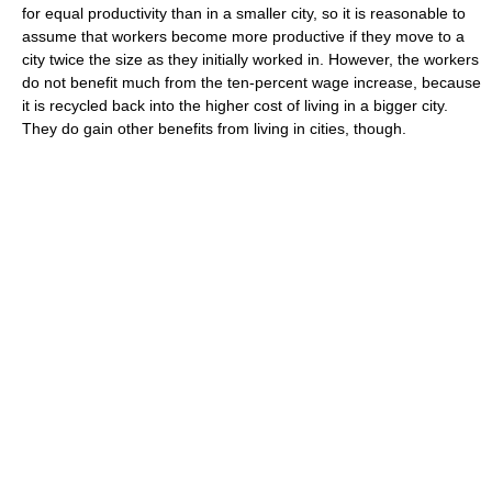
for equal productivity than in a smaller city, so it is reasonable to
assume that workers become more productive if they move to a
city twice the size as they initially worked in. However, the workers
do not benefit much from the ten-percent wage increase, because
it is recycled back into the higher cost of living in a bigger city.
They do gain other benefits from living in cities, though.