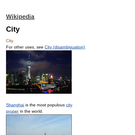
Wikipedia
City
City
For other uses, see
City (disambiguation)
.
Shanghai
is the most populous
city
proper
in the world.