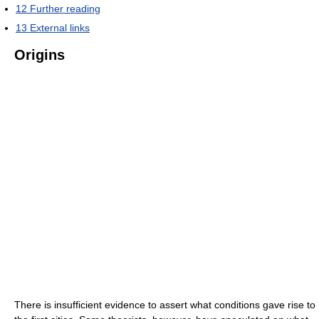
12
Further reading
13
External links
Origins
There is insufficient evidence to assert what conditions gave rise to