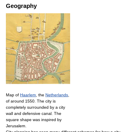
Geography
Map of
Haarlem
, the
Netherlands
,
of around 1550. The city is
completely surrounded by a city
wall and defensive canal. The
square shape was inspired by
Jerusalem.
City planning has seen many different schemes for how a city