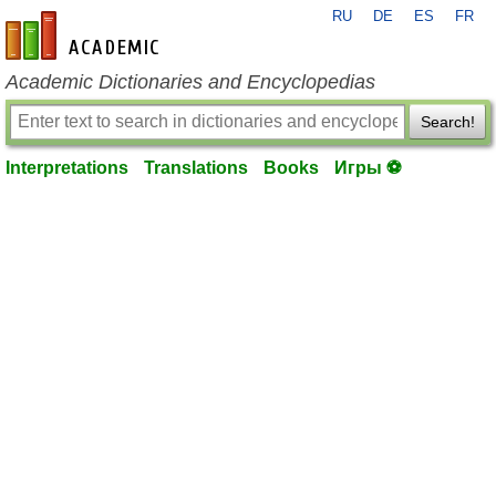
RU
DE
ES
FR
en-academic.com
Academic Dictionaries and Encyclopedias
Search!
Interpretations
Translations
Books
Игры ⚽