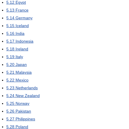
5.12
Egypt
5.13
France
5.14
Germany
5.15
Iceland
5.16
India
5.17
Indonesia
5.18
Ireland
5.19
Italy
5.20
Japan
5.21
Malaysia
5.22
Mexico
5.23
Netherlands
5.24
New Zealand
5.25
Norway
5.26
Pakistan
5.27
Philippines
5.28
Poland