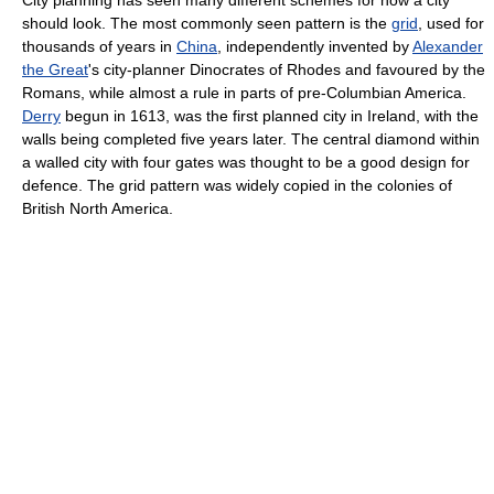
should look. The most commonly seen pattern is the
grid
, used for
thousands of years in
China
, independently invented by
Alexander
the Great
's city-planner Dinocrates of Rhodes and favoured by the
Romans, while almost a rule in parts of pre-Columbian America.
Derry
begun in 1613, was the first planned city in Ireland, with the
walls being completed five years later. The central diamond within
a walled city with four gates was thought to be a good design for
defence. The grid pattern was widely copied in the colonies of
British North America.