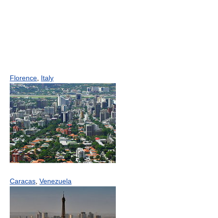
Florence
,
Italy
Caracas
,
Venezuela