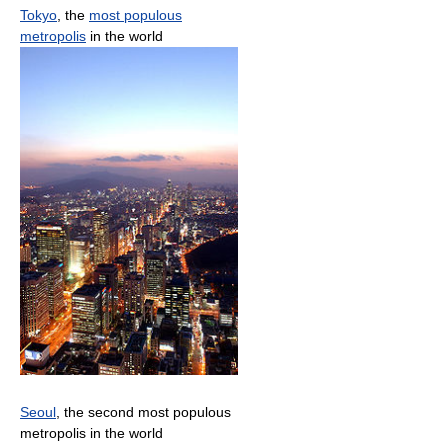
Tokyo
, the
most populous
metropolis
in the world
Seoul
, the second most populous
metropolis in the world