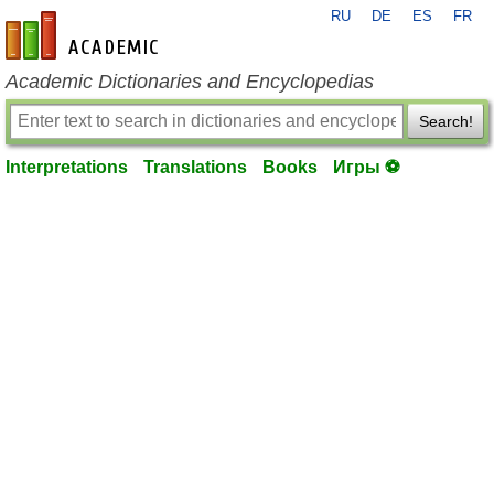
RU
DE
ES
FR
en-academic.com
Academic Dictionaries and Encyclopedias
Search!
Interpretations
Translations
Books
Игры ⚽