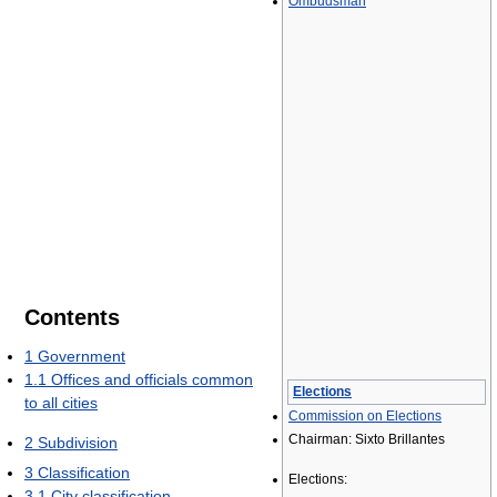
Ombudsman
Contents
1
Government
1.1
Offices and officials common
Elections
to all cities
Commission on Elections
Chairman: Sixto Brillantes
2
Subdivision
3
Classification
Elections:
3.1
City classification