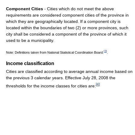
Component Cities
- Cities which do not meet the above
requirements are considered component cities of the province in
which they are geographically located. If a component city is
located within the boundaries of two (2) or more provinces, such
city shall be considered a component of the province of which it
used to be a municipality.
.
[
3
]
Note: Definitions taken from National Statistical Coordination Board.
Income classification
Cities are classified according to average annual income based on
the previous 3 calendar years. Effective July 28, 2008 the
[
4
]
thresholds for the income classes for cities are: