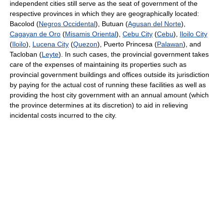
independent cities still serve as the seat of government of the
respective provinces in which they are geographically located:
Bacolod (
Negros Occidental
), Butuan (
Agusan del Norte
),
Cagayan de Oro
(
Misamis Oriental
),
Cebu City
(
Cebu
),
Iloilo City
(
Iloilo
),
Lucena City
(
Quezon
), Puerto Princesa (
Palawan
), and
Tacloban (
Leyte
). In such cases, the provincial government takes
care of the expenses of maintaining its properties such as
provincial government buildings and offices outside its jurisdiction
by paying for the actual cost of running these facilities as well as
providing the host city government with an annual amount (which
the province determines at its discretion) to aid in relieving
incidental costs incurred to the city.