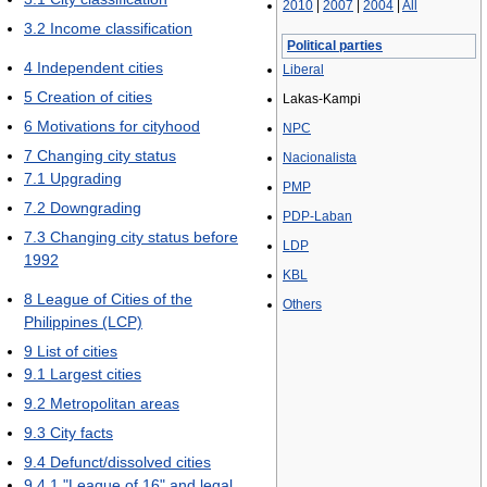
2010
|
2007
|
2004
|
All
3.2
Income classification
Political parties
4
Independent cities
Liberal
5
Creation of cities
Lakas-Kampi
6
Motivations for cityhood
NPC
7
Changing city status
Nacionalista
7.1
Upgrading
PMP
7.2
Downgrading
PDP-Laban
7.3
Changing city status before
LDP
1992
KBL
8
League of Cities of the
Others
Philippines (LCP)
9
List of cities
9.1
Largest cities
9.2
Metropolitan areas
9.3
City facts
9.4
Defunct/dissolved cities
9.4.1
"League of 16" and legal