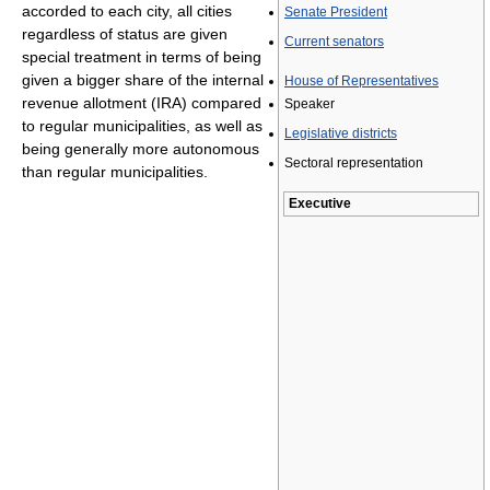
accorded to each city, all cities
Senate President
regardless of status are given
Current senators
special treatment in terms of being
given a bigger share of the internal
House of Representatives
revenue allotment (IRA) compared
Speaker
to regular municipalities, as well as
Legislative districts
being generally more autonomous
Sectoral representation
than regular municipalities.
Executive