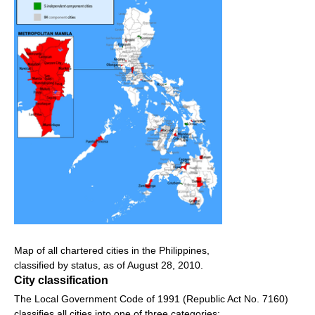
Map of all chartered cities in the Philippines,
classified by status, as of August 28, 2010.
City classification
The Local Government Code of 1991 (Republic Act No. 7160)
classifies all cities into one of three categories: