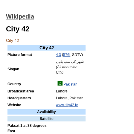
Wikipedia
City 42
City 42
City 42
Picture format
4:3
(
576i
, SDTV)
ﺷﻬﺮ کی سب ﺑﺎﺗﻴں
(All about the
Slogan
City)
Country
Pakistan
Broadcast area
Lahore
Headquarters
Lahore, Pakistan
Website
www.city42.tv
Availability
Satellite
Paksat 1 at 38 degrees
East