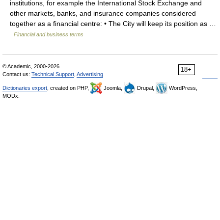
institutions, for example the International Stock Exchange and
other markets, banks, and insurance companies considered
together as a financial centre: • The City will keep its position as …
Financial and business terms
© Academic, 2000-2026
18+
Contact us:
Technical Support
,
Advertising
Dictionaries export
, created on PHP,
Joomla,
Drupal,
WordPress,
MODx.