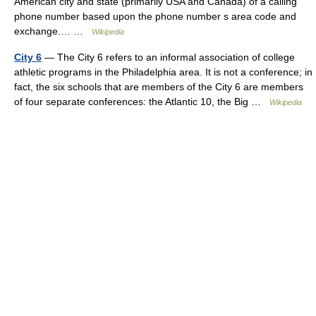
American city and state (primarily USA and Canada) of a calling
phone number based upon the phone number s area code and
exchange.… …
Wikipedia
City 6
— The City 6 refers to an informal association of college
athletic programs in the Philadelphia area. It is not a conference; in
fact, the six schools that are members of the City 6 are members
of four separate conferences: the Atlantic 10, the Big …
Wikipedia