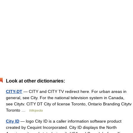
Look at other dictionaries:
CITY-DT
— CITY and CITY TV redirect here. For urban areas in
general, see City. For the national television system in Canada,
see Citytv. CITY DT City of license Toronto, Ontario Branding Citytv
Toronto …
Wikipedia
City ID
— logo City ID is a caller information software product
created by Cequint Incorporated. City ID displays the North