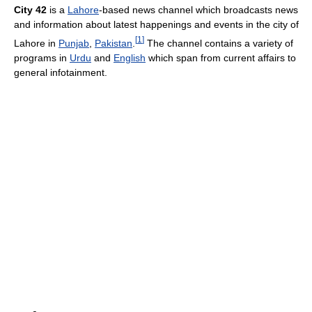
City 42
is a
Lahore
-based news channel which broadcasts news
and information about latest happenings and events in the city of
[
1
]
Lahore in
Punjab
,
Pakistan
.
The channel contains a variety of
programs in
Urdu
and
English
which span from current affairs to
general infotainment.