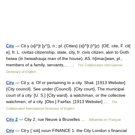
City
— Cit y (s[i^]t [y^]), n.; pl. {Cities} (s[i^]t [i^]z). [OE. cite, F. cit[
e], fr. L. civitas citizenship, state, city, fr. civis citizen; akin to Goth.
heiwa (in heiwafrauja man of the house), AS. h[imac]wan, pl.,
members of a family, servants,… …
The Collaborative International
Dictionary of English
City
— Cit y, a. Of or pertaining to a city. Shak. [1913 Webster]
{City council}. See under {Council}. {City court}, The municipal
court of a city. [U. S.] {City ward}, a watchman, or the collective
watchmen, of a city. [Obs.] Fairfax. [1913 Webster] …
The
Collaborative International Dictionary of English
City 2
— City 2, rue Neuve à Bruxelles …
Wikipédia en Français
City
— Cit‧y [ˈsɪti] noun FINANCE 1. the City London s financial