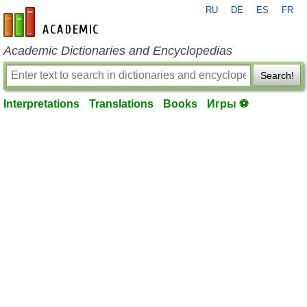
RU
DE
ES
FR
en-academic.com
Academic Dictionaries and Encyclopedias
Search!
Interpretations
Translations
Books
Игры ⚽