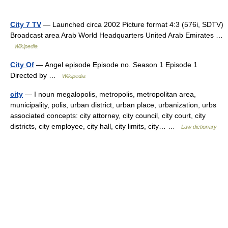
City 7 TV
— Launched circa 2002 Picture format 4:3 (576i, SDTV)
Broadcast area Arab World Headquarters United Arab Emirates …
Wikipedia
City Of
— Angel episode Episode no. Season 1 Episode 1
Directed by …
Wikipedia
city
— I noun megalopolis, metropolis, metropolitan area,
municipality, polis, urban district, urban place, urbanization, urbs
associated concepts: city attorney, city council, city court, city
districts, city employee, city hall, city limits, city… …
Law dictionary