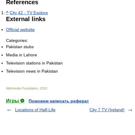
References
^
City 42 - TV Explore
External links
Official website
Categories:
Pakistan stubs
Media in Lahore
Television stations in Pakistan
Television news in Pakistan
Wikimedia Foundation
.
2010
.
Игры ⚽
Поможем написать реферат
Locations of Half-Life
City 7 TV (Ireland)