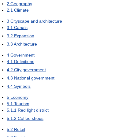
2
Geography
2.1
Climate
3
Cityscape and architecture
3.1
Canals
3.2
Expansion
3.3
Architecture
4
Government
4.1
Definitions
4.2
City government
4.3
National government
4.4
Symbols
5
Economy
5.1
Tourism
5.1.1
Red light district
5.1.2
Coffee shops
5.2
Retail