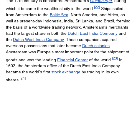
The 17th century is considered Amsterdam's
Golden Age
, during
[
22
]
which it became the wealthiest city in the world.
Ships sailed
from Amsterdam to the
Baltic Sea
, North America, and Africa, as
well as present-day Indonesia, India, Sri Lanka, and Brazil, forming
the basis of a worldwide trading network. Amsterdam's merchants
had the largest share in both the
Dutch East India Company
and
the
Dutch West India Company
. These companies acquired
overseas possessions that later became
Dutch colonies
.
Amsterdam was Europe's most important point for the shipment of
[
23
]
goods and was the leading
Financial Center
of the world.
In
1602, the Amsterdam office of the Dutch East India Company
became the world's first
stock exchange
by trading in its own
[
24
]
shares.