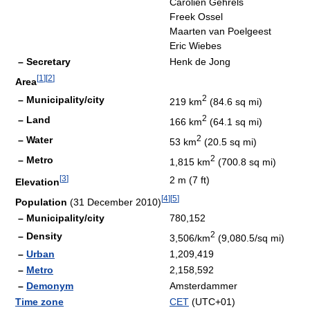
Carolien Gehrels
Freek Ossel
Maarten van Poelgeest
Eric Wiebes
– Secretary
Henk de Jong
[
1
]
[
2
]
Area
2
– Municipality/city
219 km
(84.6 sq mi)
2
– Land
166 km
(64.1 sq mi)
2
– Water
53 km
(20.5 sq mi)
2
– Metro
1,815 km
(700.8 sq mi)
[
3
]
2 m (7 ft)
Elevation
[
4
]
[
5
]
Population
(31 December 2010)
– Municipality/city
780,152
2
– Density
3,506/km
(9,080.5/sq mi)
–
Urban
1,209,419
–
Metro
2,158,592
–
Demonym
Amsterdammer
Time zone
CET
(UTC+01)