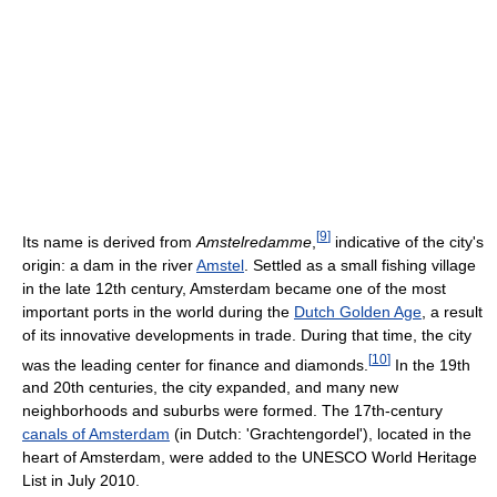
[
9
]
Its name is derived from
Amstelredamme
,
indicative of the city's
origin: a dam in the river
Amstel
. Settled as a small fishing village
in the late 12th century, Amsterdam became one of the most
important ports in the world during the
Dutch Golden Age
, a result
of its innovative developments in trade. During that time, the city
[
10
]
was the leading center for finance and diamonds.
In the 19th
and 20th centuries, the city expanded, and many new
neighborhoods and suburbs were formed. The 17th-century
canals of Amsterdam
(in Dutch: 'Grachtengordel'), located in the
heart of Amsterdam, were added to the UNESCO World Heritage
List in July 2010.