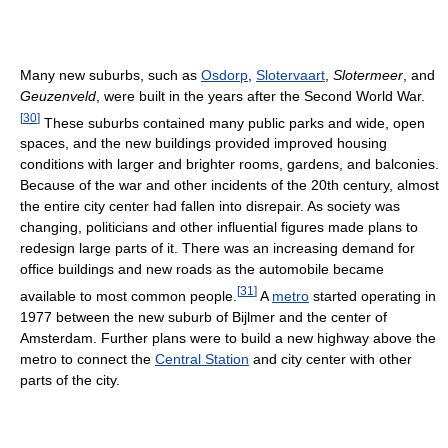
Many new suburbs, such as
Osdorp
,
Slotervaart
,
Slotermeer
, and
Geuzenveld
, were built in the years after the Second World War.
[
30
]
These suburbs contained many public parks and wide, open
spaces, and the new buildings provided improved housing
conditions with larger and brighter rooms, gardens, and balconies.
Because of the war and other incidents of the 20th century, almost
the entire city center had fallen into disrepair. As society was
changing, politicians and other influential figures made plans to
redesign large parts of it. There was an increasing demand for
office buildings and new roads as the automobile became
[
31
]
available to most common people.
A
metro
started operating in
1977 between the new suburb of Bijlmer and the center of
Amsterdam. Further plans were to build a new highway above the
metro to connect the
Central Station
and city center with other
parts of the city.