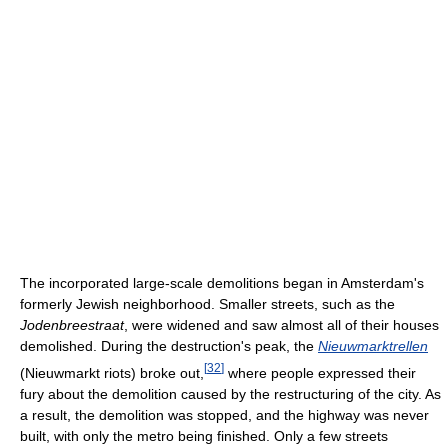
The incorporated large-scale demolitions began in Amsterdam's
formerly Jewish neighborhood. Smaller streets, such as the
Jodenbreestraat
, were widened and saw almost all of their houses
demolished. During the destruction's peak, the
Nieuwmarktrellen
[
32
]
(Nieuwmarkt riots) broke out,
where people expressed their
fury about the demolition caused by the restructuring of the city. As
a result, the demolition was stopped, and the highway was never
built, with only the metro being finished. Only a few streets