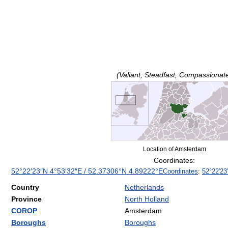
(Valiant, Steadfast, Compassionat
Location of Amsterdam
Coordinates:
52°22′23″N
4°53′32″E
/
52.37306°N 4.89222°E
Coordinates
:
52°22′23
Country
Netherlands
Province
North Holland
COROP
Amsterdam
Boroughs
Boroughs