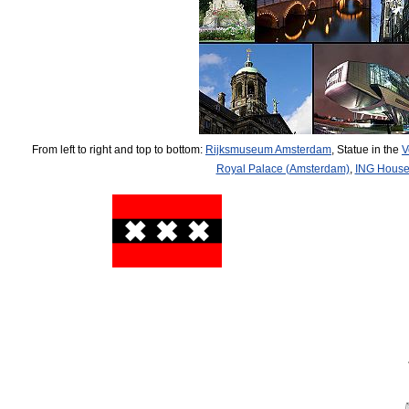
From left to right and top to bottom:
Rijksmuseum Amsterdam
, Statue in the
V
Royal Palace (Amsterdam)
,
ING Hous