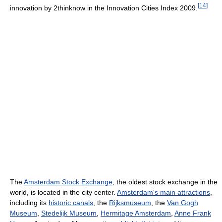
[
14
]
innovation by 2thinknow in the Innovation Cities Index 2009.
The
Amsterdam Stock Exchange
, the oldest stock exchange in the
world, is located in the city center.
Amsterdam's main attractions
,
including its
historic canals
, the
Rijksmuseum
, the
Van Gogh
Museum
,
Stedelijk Museum
,
Hermitage Amsterdam
,
Anne Frank