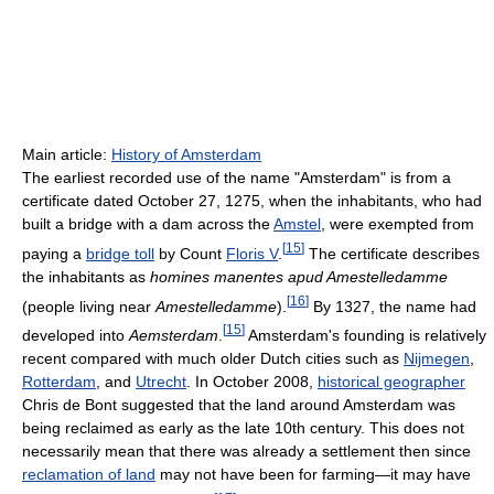
Main article:
History of Amsterdam
The earliest recorded use of the name "Amsterdam" is from a
certificate dated October 27, 1275, when the inhabitants, who had
built a bridge with a dam across the
Amstel
, were exempted from
[
15
]
paying a
bridge toll
by Count
Floris V
.
The certificate describes
the inhabitants as
homines manentes apud Amestelledamme
[
16
]
(people living near
Amestelledamme
).
By 1327, the name had
[
15
]
developed into
Aemsterdam
.
Amsterdam's founding is relatively
recent compared with much older Dutch cities such as
Nijmegen
,
Rotterdam
, and
Utrecht
. In October 2008,
historical geographer
Chris de Bont suggested that the land around Amsterdam was
being reclaimed as early as the late 10th century. This does not
necessarily mean that there was already a settlement then since
reclamation of land
may not have been for farming—it may have