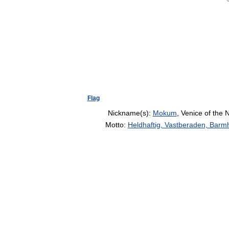
Flag
Nickname(s):
Mokum
, Venice of the 
Motto:
Heldhaftig, Vastberaden, Barmh