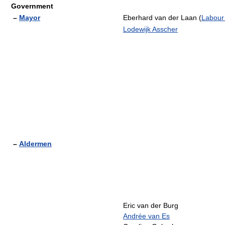
Government
–
Mayor
Eberhard van der Laan (
Labour
Lodewijk Asscher
–
Aldermen
Eric van der Burg
Andrée van Es