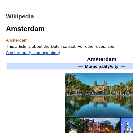
Wikipedia
Amsterdam
Amsterdam
This article is about the Dutch capital. For other uses, see
Amsterdam (disambiguation)
.
Amsterdam
—
Municipality/city
—