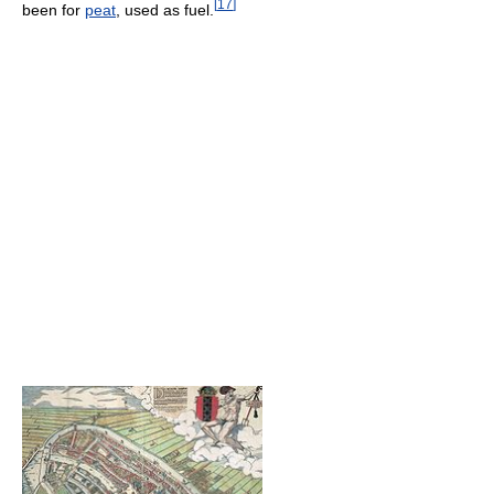
[
17
]
been for
peat
, used as fuel.