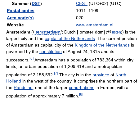
– Summer (
DST
)
CEST
(UTC+02) (UTC)
Postal codes
1011–1109
Area code(s)
020
Website
www.amsterdam.nl
Amsterdam
(
/
ˈ
æ
m
s
t
ər
d
æ
m
/
; Dutch
[ˌɑmstərˈdɑm]
) is the
(
listen
)
largest city and the
capital of the Netherlands
. The current position
of Amsterdam as capital city of the
Kingdom of the Netherlands
is
governed by the
constitution
of August 24, 1815 and its
[
6
]
successors.
Amsterdam has a population of 783,364 within city
limits, an urban population of 1,209,419 and a metropolitan
[
7
]
population of 2,158,592.
The city is in the
province
of
North
Holland
in the west of the country. It comprises the northern part of
the
Randstad
, one of the larger
conurbations
in Europe, with a
[
8
]
population of approximately 7 million.