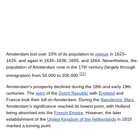
Amsterdam lost over 10% of its population to
plague
in 1623–
1625, and again in 1635–1636, 1655, and 1664. Nevertheless, the
population of Amsterdam rose in the 17th century (largely through
[
25
]
immigration) from 50,000 to 200,000.
Amsterdam's prosperity declined during the 18th and early 19th
centuries. The
wars
of the
Dutch Republic
with
England
and
France took their toll on Amsterdam. During the
Napoleonic Wars
,
Amsterdam's significance reached its lowest point, with Holland
being absorbed into the
French Empire
. However, the later
establishment of the
United Kingdom of the Netherlands
in 1815
marked a turning point.