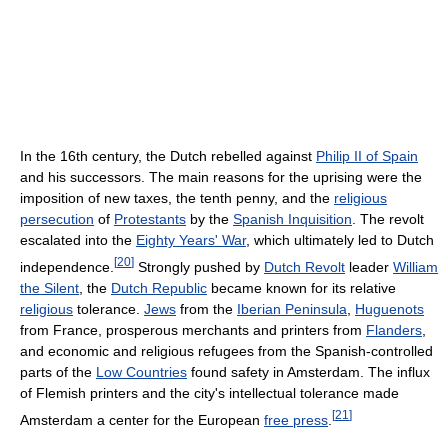
In the 16th century, the Dutch rebelled against
Philip II of Spain
and his successors. The main reasons for the uprising were the
imposition of new taxes, the tenth penny, and the
religious
persecution
of
Protestants
by the
Spanish Inquisition
. The revolt
escalated into the
Eighty Years' War
, which ultimately led to Dutch
[
20
]
independence.
Strongly pushed by
Dutch Revolt
leader
William
the Silent
, the
Dutch Republic
became known for its relative
religious
tolerance.
Jews
from the
Iberian Peninsula
,
Huguenots
from France, prosperous merchants and printers from
Flanders
,
and economic and religious refugees from the Spanish-controlled
parts of the
Low Countries
found safety in Amsterdam. The influx
of Flemish printers and the city's intellectual tolerance made
[
21
]
Amsterdam a center for the European
free press
.