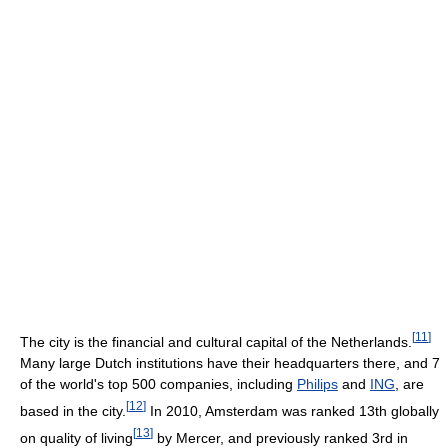
[
11
]
The city is the financial and cultural capital of the Netherlands.
Many large Dutch institutions have their headquarters there, and 7
of the world's top 500 companies, including
Philips
and
ING
, are
[
12
]
based in the city.
In 2010, Amsterdam was ranked 13th globally
[
13
]
on quality of living
by Mercer, and previously ranked 3rd in