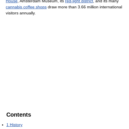
House
, Amsterdam Museum, its
red-light district
, and its many
cannabis coffee shops
draw more than 3.66 million international
visitors annually.
Contents
1
History