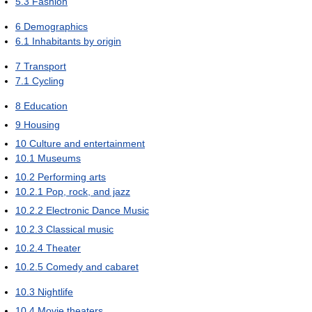
5.3
Fashion
6
Demographics
6.1
Inhabitants by origin
7
Transport
7.1
Cycling
8
Education
9
Housing
10
Culture and entertainment
10.1
Museums
10.2
Performing arts
10.2.1
Pop, rock, and jazz
10.2.2
Electronic Dance Music
10.2.3
Classical music
10.2.4
Theater
10.2.5
Comedy and cabaret
10.3
Nightlife
10.4
Movie theaters