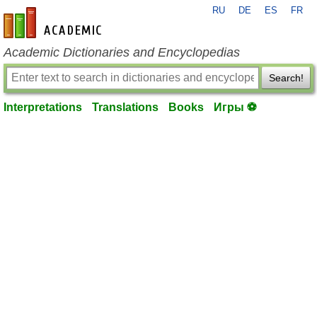
RU
DE
ES
FR
en-academic.com
Academic Dictionaries and Encyclopedias
Search!
Interpretations
Translations
Books
Игры ⚽