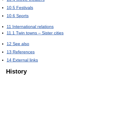
10.5
Festivals
10.6
Sports
11
International relations
11.1
Twin towns – Sister cities
12
See also
13
References
14
External links
History