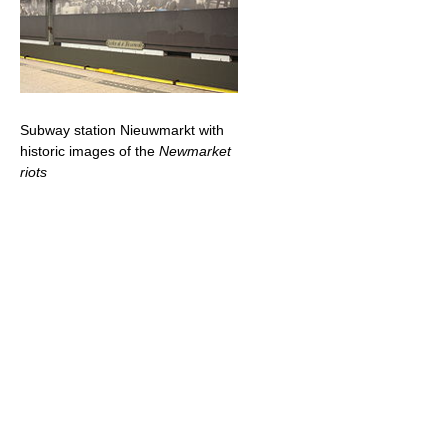
Subway station Nieuwmarkt with
historic images of the
Newmarket
riots