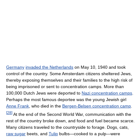
Germany
invaded the Netherlands
on May 10, 1940 and took
control of the country. Some Amsterdam citizens sheltered Jews,
thereby exposing themselves and their families to the high risk of
being imprisoned or sent to concentration camps. More than
100,000 Dutch Jews were deported to
Nazi concentration camps
.
Perhaps the most famous deportee was the young Jewish girl
Anne Frank
, who died in the
Bergen-Belsen concentration camp
.
[
28
]
At the end of the Second World War, communication with the
rest of the country broke down, and food and fuel became scarce.
Many citizens traveled to the countryside to forage. Dogs, cats,
raw sugar
beets, and
Tulip
bulbs—cooked to a pulp—were