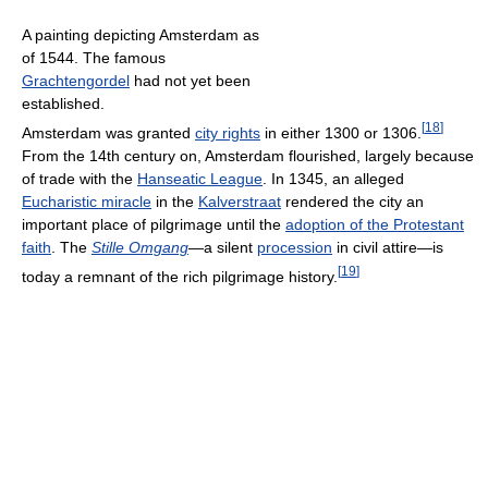
A painting depicting Amsterdam as
of 1544. The famous
Grachtengordel
had not yet been
established.
[
18
]
Amsterdam was granted
city rights
in either 1300 or 1306.
From the 14th century on, Amsterdam flourished, largely because
of trade with the
Hanseatic League
. In 1345, an alleged
Eucharistic miracle
in the
Kalverstraat
rendered the city an
important place of pilgrimage until the
adoption of the Protestant
faith
. The
Stille Omgang
—a silent
procession
in civil attire—is
[
19
]
today a remnant of the rich pilgrimage history.