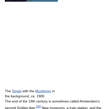
The
Singel
with the
Munttoren
in
the background, ca. 1900.
The end of the 19th century is sometimes called Amsterdam's
[
26
]
second Golden Age.
New museums, a train station, and the