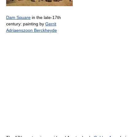
Dam Square
in the late-17th
century: painting by
Gerrit
Adriaenszoon Berckheyde