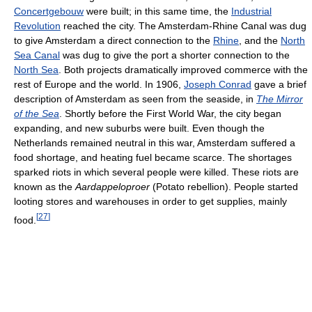
Concertgebouw
were built; in this same time, the
Industrial
Revolution
reached the city. The Amsterdam-Rhine Canal was dug
to give Amsterdam a direct connection to the
Rhine
, and the
North
Sea Canal
was dug to give the port a shorter connection to the
North Sea
. Both projects dramatically improved commerce with the
rest of Europe and the world. In 1906,
Joseph Conrad
gave a brief
description of Amsterdam as seen from the seaside, in
The Mirror
of the Sea
. Shortly before the First World War, the city began
expanding, and new suburbs were built. Even though the
Netherlands remained neutral in this war, Amsterdam suffered a
food shortage, and heating fuel became scarce. The shortages
sparked riots in which several people were killed. These riots are
known as the
Aardappeloproer
(Potato rebellion). People started
looting stores and warehouses in order to get supplies, mainly
[
27
]
food.