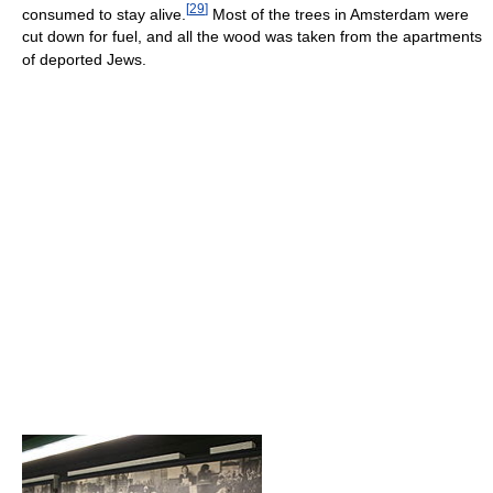
[
29
]
consumed to stay alive.
Most of the trees in Amsterdam were
cut down for fuel, and all the wood was taken from the apartments
of deported Jews.