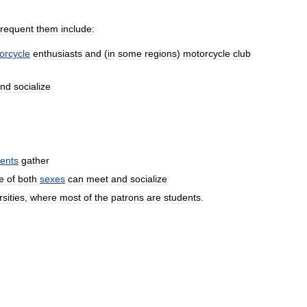
frequent
them
include:
orcycle
enthusiasts
and
(
in
some
regions
)
motorcycle
club
nd
socialize
ents
gather
e
of
both
sexes
can
meet
and
socialize
rsities
,
where
most
of
the
patrons
are
students
.