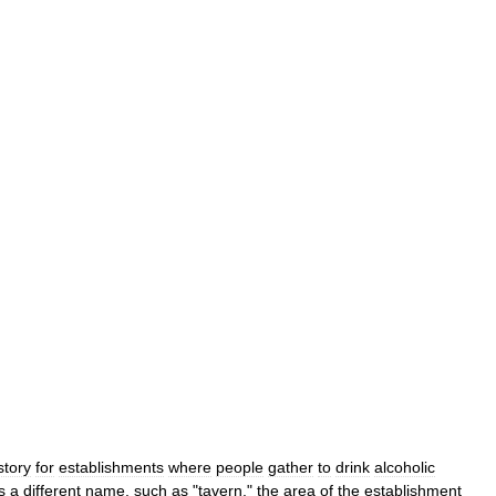
story
for
establishments
where
people
gather
to
drink
alcoholic
s
a
different
name
,
such
as
"
tavern
,"
the
area
of
the
establishment