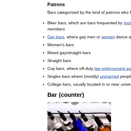
Patrons
Bars
categorized
by
the
kind
of
patrons
who
Biker
bars
,
which
are
bars
frequented
by
mot
members
Gay
bars
,
where
gay
men
or
women
dance
a
Women
'
s
bars
Mixed
gay
/
straight
bars
Straight
bars
Cop
bars
,
where
off
-
duty
law
enforcement
ag
Singles
bars
where
(
mostly
)
unmarried
peopl
College
bars
,
usually
located
in
or
near
unive
Bar
(
counter
)