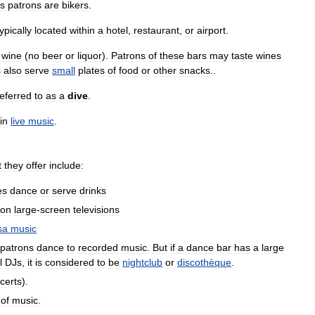
ts
patrons
are
bikers
.
typically
located
within
a
hotel
,
restaurant
,
or
airport
.
wine
(
no
beer
or
liquor
).
Patrons
of
these
bars
may
taste
wines
s
also
serve
small
plates
of
food
or
other
snacks
..
referred
to
as
a
dive
.
in
live
music
.
t
they
offer
include:
es
dance
or
serve
drinks
on
large
-
screen
televisions
sa
music
patrons
dance
to
recorded
music
.
But
if
a
dance
bar
has
a
large
l
DJs
,
it
is
considered
to
be
nightclub
or
discothèque
.
certs
).
of
music
.