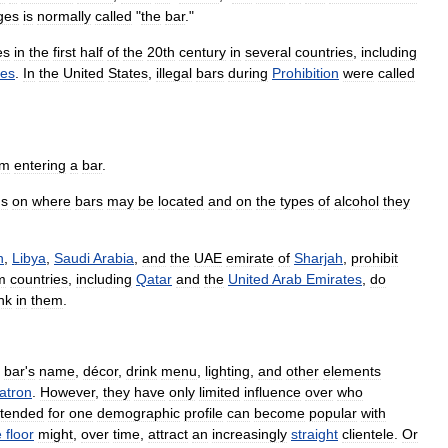
ges
is
normally
called
"
the
bar
."
es
in
the
first
half
of
the
20th
century
in
several
countries
,
including
tes
.
In
the
United
States
,
illegal
bars
during
Prohibition
were
called
om
entering
a
bar
.
ns
on
where
bars
may
be
located
and
on
the
types
of
alcohol
they
n
,
Libya
,
Saudi
Arabia
,
and
the
UAE
emirate
of
Sharjah
,
prohibit
m
countries
,
including
Qatar
and
the
United
Arab
Emirates
,
do
nk
in
them
.
bar
'
s
name
,
décor
,
drink
menu
,
lighting
,
and
other
elements
atron
.
However
,
they
have
only
limited
influence
over
who
ntended
for
one
demographic
profile
can
become
popular
with
e
floor
might
,
over
time
,
attract
an
increasingly
straight
clientele
.
Or