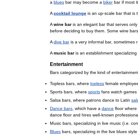
a
blues
bar
may
become
a
biker
bar
if
most
i
A
cocktail
lounge
is
an
up
-
scale
bar
that
is
A
wine
bar
is
an
elegant
bar
that
serves
only
before
deciding
to
buy
them
.
Some
wine
bar
A
dive
bar
is
a
very
informal
bar
,
sometimes
A
music
bar
is
an
establishment
specializing
Entertainment
Bars
categorized
by
the
kind
of
entertainmen
Topless
bars
,
where
topless
female
employe
Sports
bars
,
where
sports
fans
watch
games
Salsa
bars
,
where
patrons
dance
to
Latin
sal
Dance
bars
,
which
have
a
dance
floor
where
dance
floor
and
hires
well
-
known
professiona
Music
bars
,
specializing
in
live
music
(
i
.
e
.
con
Blues
bars
,
specializing
in
the
live
blues
style