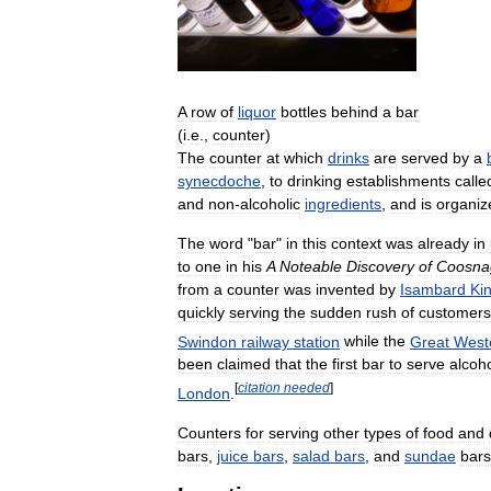
A
row
of
liquor
bottles
behind
a
bar
(
i
.
e
.,
counter
)
The
counter
at
which
drinks
are
served
by
a
synecdoche
,
to
drinking
establishments
calle
and
non
-
alcoholic
ingredients
,
and
is
organiz
The
word
"
bar
"
in
this
context
was
already
in
to
one
in
his
A
Noteable
Discovery
of
Coosna
from
a
counter
was
invented
by
Isambard
Ki
quickly
serving
the
sudden
rush
of
customers
Swindon
railway
station
while
the
Great
West
been
claimed
that
the
first
bar
to
serve
alcoh
[
citation
needed
]
London
.
Counters
for
serving
other
types
of
food
and
bars
,
juice
bars
,
salad
bars
,
and
sundae
bars