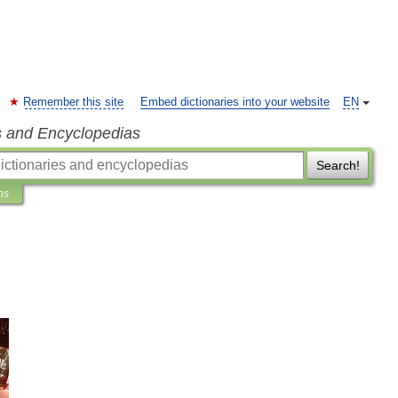
Remember this site
Embed dictionaries into your website
EN
s and Encyclopedias
Search!
ns