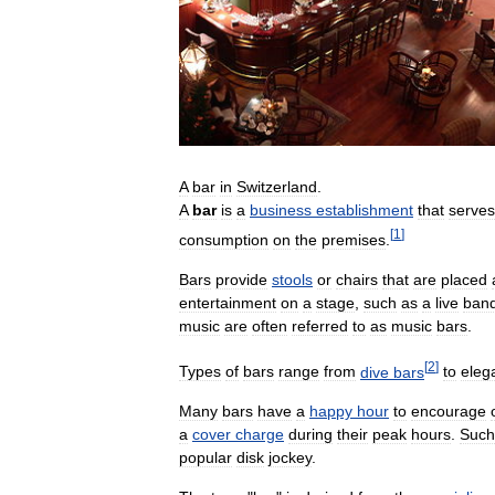
A
bar
in
Switzerland
.
A
bar
is
a
business
establishment
that
serves
[
1
]
consumption
on
the
premises
.
Bars
provide
stools
or
chairs
that
are
placed
entertainment
on
a
stage
,
such
as
a
live
ban
music
are
often
referred
to
as
music
bars
.
[
2
]
Types
of
bars
range
from
dive
bars
to
eleg
Many
bars
have
a
happy
hour
to
encourage
a
cover
charge
during
their
peak
hours
.
Such
popular
disk
jockey
.