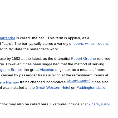
bartender
is
called
"
the
bar
".
This
term
is
applied
,
as
a
d
"
bars
".
The
bar
typically
stores
a
variety
of
beers
,
wines
,
liquors
,
ed
to
facilitate
the
bartender
'
s
work
.
use
by
1592
at
the
latest
,
as
the
dramatist
Robert
Greene
referred
ge
.
However
,
it
has
been
suggested
that
the
method
of
serving
ngdom
Brunel
,
the
great
Victorian
engineer
,
as
a
means
of
more
caused
by
passenger
trains
arriving
at
the
refreshment
rooms
at
[
citation
needed
]
ern
Railway
trains
changed
locomotives
.
It
has
also
ol
was
installed
at
the
Great
Western
Hotel
on
Paddington
station
,
drink
may
also
be
called
bars
.
Examples
include
snack
bars
,
sushi
.