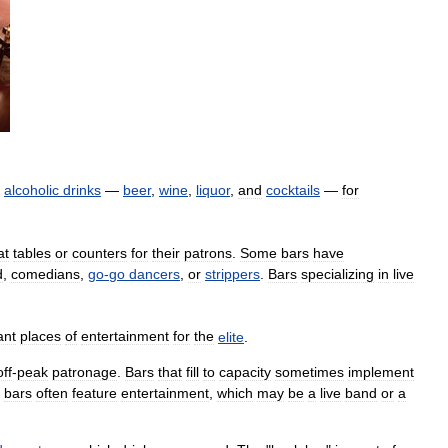
alcoholic
drinks
—
beer
,
wine
,
liquor
,
and
cocktails
—
for
at
tables
or
counters
for
their
patrons
.
Some
bars
have
d
,
comedians
,
go
-
go
dancers
,
or
strippers
.
Bars
specializing
in
live
ant
places
of
entertainment
for
the
elite
.
off
-
peak
patronage
.
Bars
that
fill
to
capacity
sometimes
implement
bars
often
feature
entertainment
,
which
may
be
a
live
band
or
a