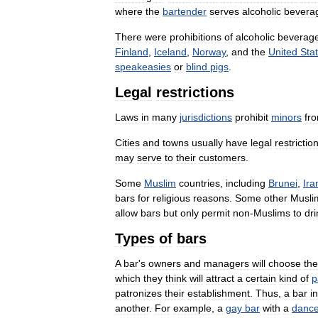
where
the
bartender
serves
alcoholic
bevera
There
were
prohibitions
of
alcoholic
beverag
Finland
,
Iceland
,
Norway
,
and
the
United
Sta
speakeasies
or
blind
pigs
.
Legal
restrictions
Laws
in
many
jurisdictions
prohibit
minors
fr
Cities
and
towns
usually
have
legal
restrictio
may
serve
to
their
customers
.
Some
Muslim
countries
,
including
Brunei
,
Ira
bars
for
religious
reasons
.
Some
other
Musli
allow
bars
but
only
permit
non
-
Muslims
to
dri
Types
of
bars
A
bar
'
s
owners
and
managers
will
choose
the
which
they
think
will
attract
a
certain
kind
of
p
patronizes
their
establishment
.
Thus
,
a
bar
i
another
.
For
example
,
a
gay
bar
with
a
danc