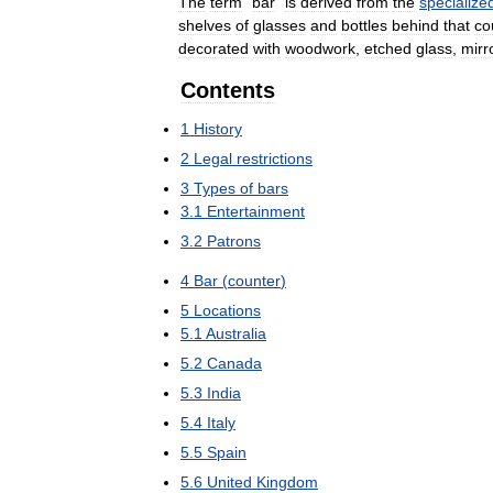
The
term
"
bar
"
is
derived
from
the
specialize
shelves
of
glasses
and
bottles
behind
that
co
decorated
with
woodwork
,
etched
glass
,
mirr
Contents
1
History
2
Legal
restrictions
3
Types
of
bars
3
.
1
Entertainment
3
.
2
Patrons
4
Bar
(
counter
)
5
Locations
5
.
1
Australia
5
.
2
Canada
5
.
3
India
5
.
4
Italy
5
.
5
Spain
5
.
6
United
Kingdom