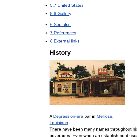
5
.
7
United
States
5
.
8
Gallery
6
See
also
7
References
8
External
links
History
A
Depression
-
era
bar
in
Melrose
,
Louisiana
.
There
have
been
many
names
throughout
hi
beverages
.
Even
when
an
establishment
use