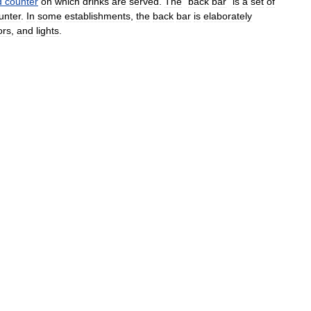
d
counter
on
which
drinks
are
served
.
The
"
back
bar
"
is
a
set
of
unter
.
In
some
establishments
,
the
back
bar
is
elaborately
ors
,
and
lights
.