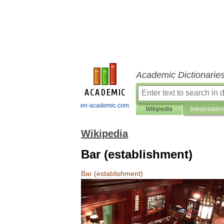
Academic Dictionarie
en-academic.com
Wikipedia
Interpretatio
Wikipedia
Bar (establishment)
Bar
(
establishment
)