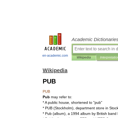
Academic Dictionarie
en-academic.com
Wikipedia
Interpretatio
Wikipedia
PUB
PUB
Pub
may
refer
to:
*
A
public
house
,
shortened
to
"
pub
"
*
PUB
(
Stockholm
)
,
department
store
in
Stoc
*
Pub
(
album
)
,
a
1994
album
by
British
band