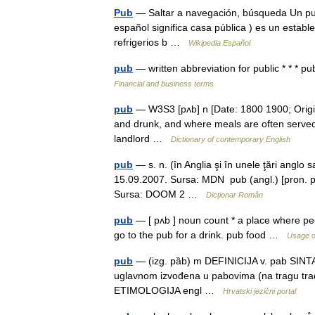
Pub
— Saltar a navegación, búsqueda Un pu
español significa casa pública ) es un establ
refrigerios b …
Wikipedia Español
pub
— written abbreviation for public * *
Financial and business terms
pub
— W3S3 [pʌb] n [Date: 1800 1900; Origin:
and drunk, and where meals are often served
landlord …
Dictionary of contemporary English
pub
— s. n. (în Anglia şi în unele ţări anglo
15.09.2007. Sursa: MDN pub (angl.) [pron. pab
Sursa: DOOM 2 …
Dicționar Român
pub
— [ pʌb ] noun count * a place where peop
go to the pub for a drink. pub food …
Usage o
pub
— (izg. pȁb) m DEFINICIJA v. pab SINTA
uglavnom izvođena u pabovima (na tragu trad
ETIMOLOGIJA engl …
Hrvatski jezični portal