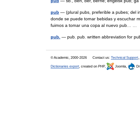
pub
— sb., ben, ber, berne; engelsk pub; 
pub
— (plural pubs, preferible a pubes; del 
donde se puede tomar bebidas y escuchar mús
fuimos a tomar una copa al nuevo pub… 
pub.
— pub. pub. written abbreviation for p
© Academic, 2000-2026
Contact us:
Technical Support
,
Dictionaries export
, created on PHP,
Joomla,
Dr