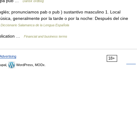
gå på pub …
Dansk ordbog
inglés; pronunciamos pab o pub ) sustantivo masculino 1. Local
ica, generalmente por la tarde o por la noche: Después del cine
…
Diccionario Salamanca de la Lengua Española
ublication …
Financial and business terms
Advertising
18+
upal,
WordPress, MODx.