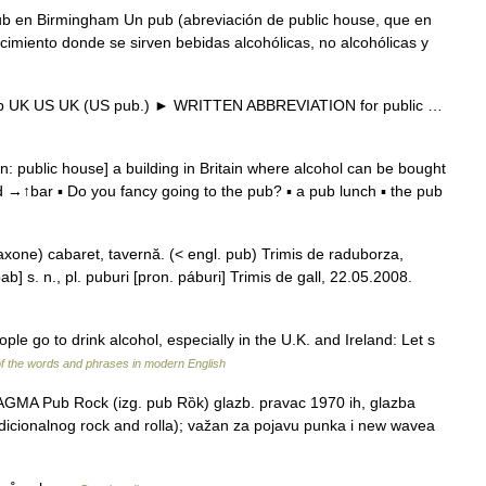
b en Birmingham Un pub (abreviación de public house, que en
ecimiento donde se sirven bebidas alcohólicas, no alcohólicas y
 * pub UK US UK (US pub.) ► WRITTEN ABBREVIATION for public …
 public house] a building in Britain where alcohol can be bought
 →↑bar ▪ Do you fancy going to the pub? ▪ a pub lunch ▪ the pub
 saxone) cabaret, tavernă. (< engl. pub) Trimis de raduborza,
] s. n., pl. puburi [pron. páburi] Trimis de gall, 22.05.2008.
le go to drink alcohol, especially in the U.K. and Ireland: Let s
f the words and phrases in modern English
GMA Pub Rock (izg. pub Rȍk) glazb. pravac 1970 ih, glazba
icionalnog rock and rolla); važan za pojavu punka i new wavea