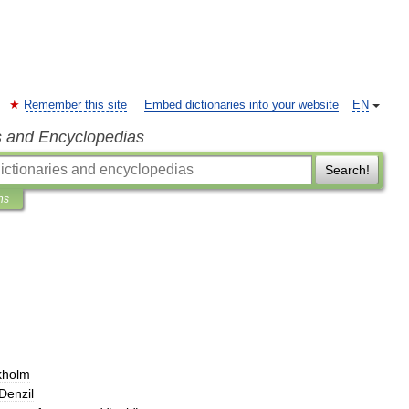
Remember this site
Embed dictionaries into your website
EN
s and Encyclopedias
Search!
ns
kholm
Denzil