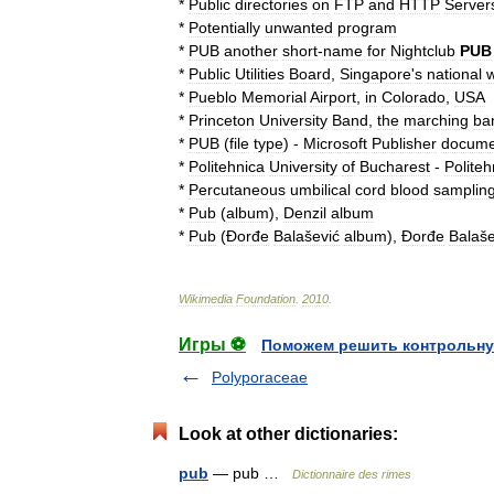
*
Public
directories
on
FTP
and
HTTP
Server
*
Potentially
unwanted
program
*
PUB
another
short
-
name
for
Nightclub
PUB
*
Public
Utilities
Board
,
Singapore
'
s
national
w
*
Pueblo
Memorial
Airport
,
in
Colorado
,
USA
*
Princeton
University
Band
,
the
marching
ba
*
PUB
(
file
type
)
-
Microsoft
Publisher
docume
*
Politehnica
University
of
Bucharest
-
Politeh
*
Percutaneous
umbilical
cord
blood
samplin
*
Pub
(
album
)
,
Denzil
album
*
Pub
(
Đorđe
Balašević
album
)
,
Đorđe
Balaše
Wikimedia
Foundation
.
2010
.
Игры ⚽
Поможем решить контрольну
Polyporaceae
Look at other dictionaries:
pub
— pub …
Dictionnaire des rimes