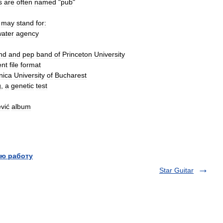
s
are
often
named
"
pub
"
may
stand
for:
ater
agency
nd
and
pep
band
of
Princeton
University
nt
file
format
nica
University
of
Bucharest
g
,
a
genetic
test
vić
album
ю работу
Star Guitar