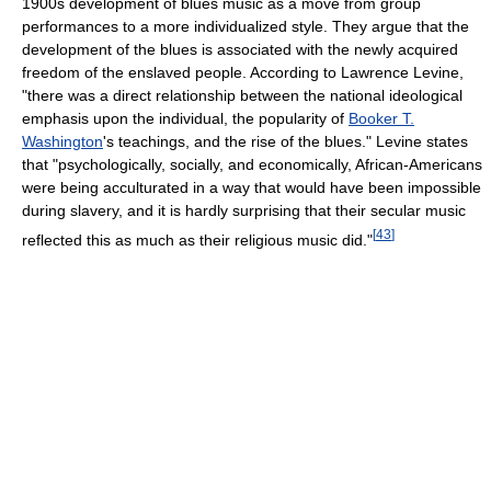
1900s development of blues music as a move from group
performances to a more individualized style. They argue that the
development of the blues is associated with the newly acquired
freedom of the enslaved people. According to Lawrence Levine,
"there was a direct relationship between the national ideological
emphasis upon the individual, the popularity of
Booker T.
Washington
's teachings, and the rise of the blues." Levine states
that "psychologically, socially, and economically, African-Americans
were being acculturated in a way that would have been impossible
during slavery, and it is hardly surprising that their secular music
[
43
]
reflected this as much as their religious music did."