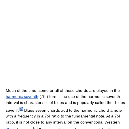
Much of the time, some or all of these chords are played in the
harmonic seventh
(7th) form. The use of the harmonic seventh
interval is characteristic of blues and is popularly called the "blues
[
9
]
seven".
Blues seven chords add to the harmonic chord a note
with a frequency in a 7:4 ratio to the fundamental note. At a 7:4
ratio, it is not close to any interval on the conventional Western
[
10
]