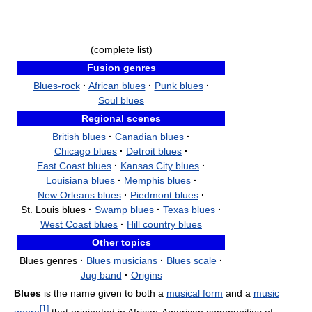
(complete list)
Fusion genres
Blues-rock
·
African blues
·
Punk blues
·
Soul blues
Regional scenes
British blues
·
Canadian blues
·
Chicago blues
·
Detroit blues
·
East Coast blues
·
Kansas City blues
·
Louisiana blues
·
Memphis blues
·
New Orleans blues
·
Piedmont blues
·
St. Louis blues
·
Swamp blues
·
Texas blues
·
West Coast blues
·
Hill country blues
Other topics
Blues genres
·
Blues musicians
·
Blues scale
·
Jug band
·
Origins
Blues
is the name given to both a
musical form
and a
music
[
1
]
genre
that originated in African-American communities of