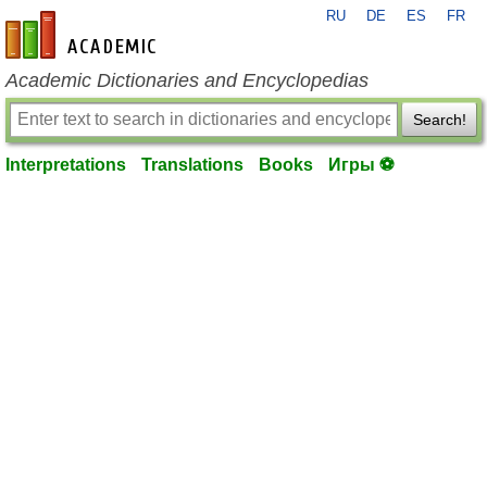
RU
DE
ES
FR
en-academic.com
Academic Dictionaries and Encyclopedias
Search!
Interpretations
Translations
Books
Игры ⚽