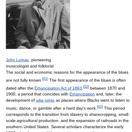
John Lomax
, pioneering
musicologist and folklorist
The social and economic reasons for the appearance of the blues
[
41
]
are not fully known.
The first appearance of the blues is often
[
32
]
dated after the
Emancipation Act of 1863
,
between 1870 and
1900, a period that coincides with
Emancipation
and, later, the
development of
juke joints
as places where Blacks went to listen to
[
42
]
music, dance, or gamble after a hard day's work.
This period
corresponds to the transition from slavery to sharecropping, small-
scale agricultural production, and the expansion of railroads in the
southern United States. Several scholars characterize the early