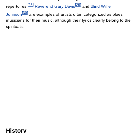
[
28
]
[
29
]
repertoires.
Reverend Gary Davis
and
Blind Willie
[
30
]
Johnson
are examples of artists often categorized as blues
musicians for their music, although their lyrics clearly belong to the
spirituals.
History