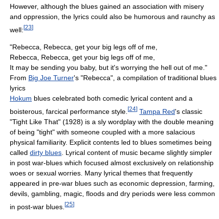
However, although the blues gained an association with misery
and oppression, the lyrics could also be humorous and raunchy as
[
23
]
well:
"Rebecca, Rebecca, get your big legs off of me,
Rebecca, Rebecca, get your big legs off of me,
It may be sending you baby, but it's worrying the hell out of me."
From
Big Joe Turner
's "Rebecca", a compilation of traditional blues
lyrics
Hokum
blues celebrated both comedic lyrical content and a
[
24
]
boisterous, farcical performance style.
Tampa Red
's classic
"Tight Like That" (1928) is a sly wordplay with the double meaning
of being "tight" with someone coupled with a more salacious
physical familiarity. Explicit contents led to blues sometimes being
called
dirty blues
. Lyrical content of music became slightly simpler
in post war-blues which focused almost exclusively on relationship
woes or sexual worries. Many lyrical themes that frequently
appeared in pre-war blues such as economic depression, farming,
devils, gambling, magic, floods and dry periods were less common
[
25
]
in post-war blues.