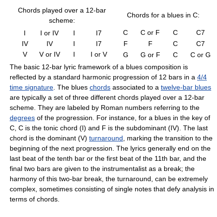
Chords played over a 12-bar
Chords for a blues in C:
scheme:
C
C or F
C
C7
I
I or IV
I
I7
IV
IV
I
I7
F
F
C
C7
V
V or IV
I
I or V
G
G or F
C
C or G
The basic 12-bar lyric framework of a blues composition is
reflected by a standard harmonic progression of 12 bars in a
4/4
time signature
. The blues
chords
associated to a
twelve-bar blues
are typically a set of three different chords played over a 12-bar
scheme. They are labeled by Roman numbers referring to the
degrees
of the progression. For instance, for a blues in the key of
C, C is the tonic chord (I) and F is the subdominant (IV). The last
chord is the dominant (V)
turnaround
, marking the transition to the
beginning of the next progression. The lyrics generally end on the
last beat of the tenth bar or the first beat of the 11th bar, and the
final two bars are given to the instrumentalist as a break; the
harmony of this two-bar break, the turnaround, can be extremely
complex, sometimes consisting of single notes that defy analysis in
terms of chords.