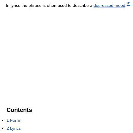
[
6
]
In lyrics the phrase is often used to describe a
depressed mood
.
Contents
1
Form
2
Lyrics