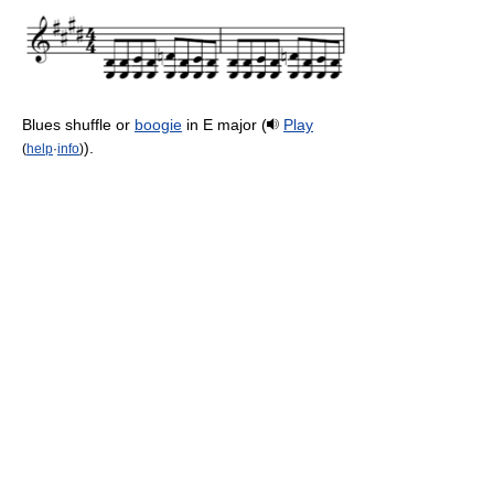
Blues shuffle or
boogie
in E major (
Play
).
(
help
·
info
)