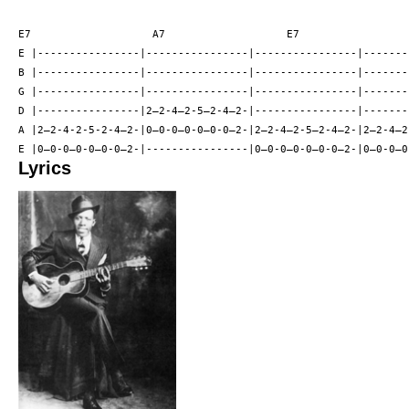
E7                   A7                   E7                  
E |----------------|----------------|----------------|--------
B |----------------|----------------|----------------|--------
G |----------------|----------------|----------------|--------
D |----------------|2—2-4—2-5—2-4—2-|----------------|--------
A |2—2-4-2-5-2-4—2-|0—0-0—0-0—0-0—2-|2—2-4—2-5—2-4—2-|2—2-4—2-
Lyrics