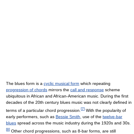
The blues form is a
cyclic musical form
which repeating
progression of chords
mirrors the
call and response
scheme
ubiquitous in African and African-American music. During the first
decades of the 20th century blues music was not clearly defined in
[
7
]
terms of a particular chord progression.
With the popularity of
early performers, such as
Bessie Smith
, use of the
twelve-bar
blues
spread across the music industry during the 1920s and 30s.
[
8
]
Other chord progressions, such as 8-bar forms, are still