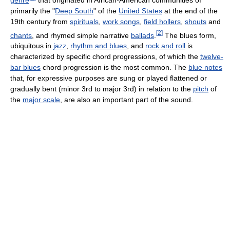
primarily the "
Deep South
" of the
United States
at the end of the
19th century from
spirituals
,
work songs
,
field hollers
,
shouts
and
[
2
]
chants
, and rhymed simple narrative
ballads
.
The blues form,
ubiquitous in
jazz
,
rhythm and blues
, and
rock and roll
is
characterized by specific chord progressions, of which the
twelve-
bar blues
chord progression is the most common. The
blue notes
that, for expressive purposes are sung or played flattened or
gradually bent (minor 3rd to major 3rd) in relation to the
pitch
of
the
major scale
, are also an important part of the sound.