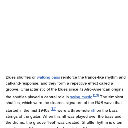
Blues shuffles or
walking bass
reinforce the trance-like rhythm and
call-and-response, and they form a repetitive effect called a
groove. Characteristic of the blues since its Afro-American origins,
[
13
]
the shuffles played a central role in
swing music
.
The simplest
shuffles, which were the clearest signature of the R&B wave that
[
14
]
started in the mid 1940s,
were a three-note
riff
on the bass
strings of the guitar. When this riff was played over the bass and
the drums, the groove "feel" was created. Shuffle rhythm is often