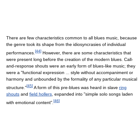
There are few characteristics common to all blues music, because
the genre took its shape from the idiosyncrasies of individual
[
44
]
performances.
However, there are some characteristics that
were present long before the creation of the modern blues. Call-
and-response shouts were an early form of blues-like music; they
were a "functional expression ... style without accompaniment or
harmony and unbounded by the formality of any particular musical
[
45
]
structure."
A form of this pre-blues was heard in slave
ring
shouts
and
field hollers
, expanded into "simple solo songs laden
[
46
]
with emotional content".