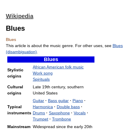
Wikipedia
Blues
Blues
This article is about the music genre. For other uses, see
Blues
(disambiguation)
.
Blues
African American folk music
Stylistic
Work song
origins
Spirituals
Cultural
Late 19th century, southern
origins
United States
Guitar
·
Bass guitar
·
Piano
·
Typical
Harmonica
·
Double bass
·
instruments
Drums
·
Saxophone
·
Vocals
·
Trumpet
·
Trombone
Mainstream
Widespread since the early 20th