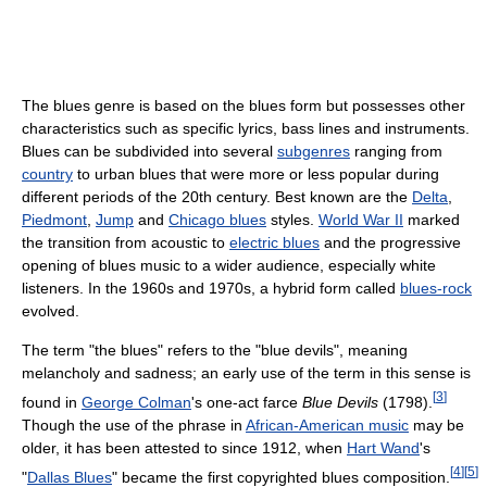
The blues genre is based on the blues form but possesses other
characteristics such as specific lyrics, bass lines and instruments.
Blues can be subdivided into several
subgenres
ranging from
country
to urban blues that were more or less popular during
different periods of the 20th century. Best known are the
Delta
,
Piedmont
,
Jump
and
Chicago blues
styles.
World War II
marked
the transition from acoustic to
electric blues
and the progressive
opening of blues music to a wider audience, especially white
listeners. In the 1960s and 1970s, a hybrid form called
blues-rock
evolved.
The term "the blues" refers to the "blue devils", meaning
melancholy and sadness; an early use of the term in this sense is
[
3
]
found in
George Colman
's one-act farce
Blue Devils
(1798).
Though the use of the phrase in
African-American music
may be
older, it has been attested to since 1912, when
Hart Wand
's
[
4
]
[
5
]
"
Dallas Blues
" became the first copyrighted blues composition.