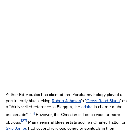
Author Ed Morales has claimed that Yoruba mythology played a
part in early blues, citing
Robert Johnson
's "
Cross Road Blues
" as
a "thinly veiled reference to Eleggua, the
orisha
in charge of the
[
26
]
crossroads".
However, the Christian influence was far more
[
27
]
obvious.
Many seminal blues artists such as Charley Patton or
Skip James
had several religious songs or spirituals in their