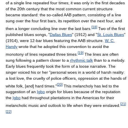
of a single line repeated four times; it was only in the first decades
of the 20th century that the most common current structure
became standard: the so-called AAB pattern, consisting of a line
sung over the four first bars, its repetition over the next four, and
[
18
]
then a longer concluding line over the last bars.
Two of the first
published blues songs, "
Dallas Blues
" (1912) and "
St. Louis Blues
"
(1914), were 12-bar blues featuring the AAB structure.
W. C.
Handy
wrote that he adopted this convention to avoid the
[
19
]
monotony of lines repeated three times.
The lines are often
sung following a pattern closer to a
rhythmic talk
than to a melody.
Early blues frequently took the form of a loose narrative. The
singer voiced his or her "personal woes in a world of harsh reality:
a lost love, the cruelty of police officers, oppression at the hands of
[
20
]
white folk, [and] hard times."
This melancholy has led to the
suggestion of an
Igbo
origin for blues because of the reputation
the
Igbo
had throughout plantations in the Americas for their
[
21
]
melancholic music and outlook to life when they were enslaved.
[
22
]