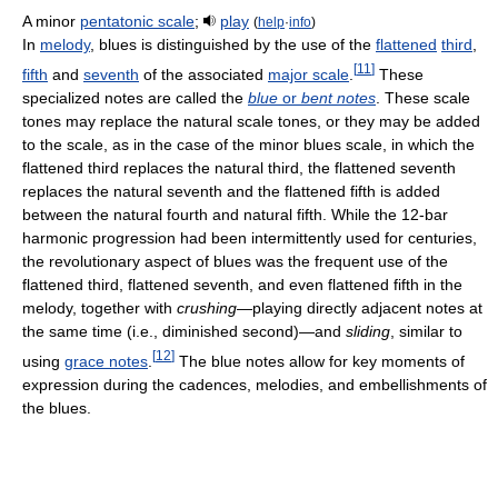
A minor
pentatonic scale
;
play
(
help
·
info
)
In
melody
, blues is distinguished by the use of the
flattened
third
,
[
11
]
fifth
and
seventh
of the associated
major scale
.
These
specialized notes are called the
blue
or
bent notes
. These scale
tones may replace the natural scale tones, or they may be added
to the scale, as in the case of the minor blues scale, in which the
flattened third replaces the natural third, the flattened seventh
replaces the natural seventh and the flattened fifth is added
between the natural fourth and natural fifth. While the 12-bar
harmonic progression had been intermittently used for centuries,
the revolutionary aspect of blues was the frequent use of the
flattened third, flattened seventh, and even flattened fifth in the
melody, together with
crushing
—playing directly adjacent notes at
the same time (i.e., diminished second)—and
sliding
, similar to
[
12
]
using
grace notes
.
The blue notes allow for key moments of
expression during the cadences, melodies, and embellishments of
the blues.