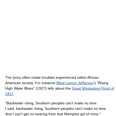
The lyrics often relate troubles experienced within African
American society. For instance
Blind Lemon Jefferson
's "Rising
High Water Blues" (1927) tells about the
Great Mississippi Flood of
1927
:
"Backwater rising, Southern peoples can't make no time
I said, backwater rising, Southern peoples can't make no time
And I can't get no hearing from that Memphis girl of mine."