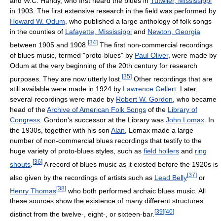
and W.C. Handy, who first heard the blues in
Tutwiler, Mississippi
in 1903. The first extensive research in the field was performed by
Howard W. Odum
, who published a large anthology of folk songs
in the counties of
Lafayette, Mississippi
and
Newton, Georgia
[
34
]
between 1905 and 1908.
The first non-commercial recordings
of blues music, termed "proto-blues" by
Paul Oliver
, were made by
Odum at the very beginning of the 20th century for research
[
35
]
purposes. They are now utterly lost.
Other recordings that are
still available were made in 1924 by
Lawrence Gellert
. Later,
several recordings were made by
Robert W. Gordon
, who became
head of the
Archive of American Folk Songs
of the
Library of
Congress
. Gordon's successor at the Library was
John Lomax
. In
the 1930s, together with his son
Alan
, Lomax made a large
number of non-commercial blues recordings that testify to the
huge variety of proto-blues styles, such as
field hollers
and
ring
[
36
]
shouts
.
A record of blues music as it existed before the 1920s is
[
37
]
also given by the recordings of artists such as
Lead Belly
or
[
38
]
Henry Thomas
who both performed archaic blues music. All
these sources show the existence of many different structures
[
39
]
[
40
]
distinct from the twelve-, eight-, or sixteen-bar.