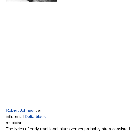
Robert Johnson
, an
influential
Delta blues
musician
The lyrics of early traditional blues verses probably often consisted