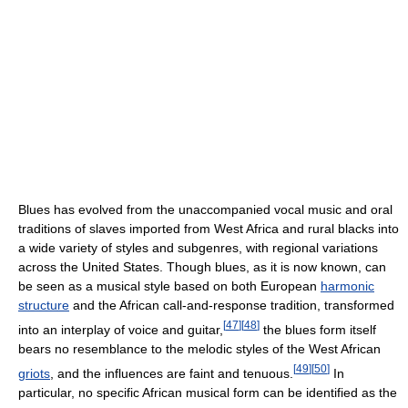
Blues has evolved from the unaccompanied vocal music and oral
traditions of slaves imported from West Africa and rural blacks into
a wide variety of styles and subgenres, with regional variations
across the United States. Though blues, as it is now known, can
be seen as a musical style based on both European
harmonic
structure
and the African call-and-response tradition, transformed
[
47
]
[
48
]
into an interplay of voice and guitar,
the blues form itself
bears no resemblance to the melodic styles of the West African
[
49
]
[
50
]
griots
, and the influences are faint and tenuous.
In
particular, no specific African musical form can be identified as the