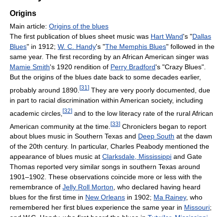
Origins
Main article:
Origins of the blues
The first publication of blues sheet music was
Hart Wand
's "
Dallas
Blues
" in 1912;
W. C. Handy
's "
The Memphis Blues
" followed in the
same year. The first recording by an African American singer was
Mamie Smith
's 1920 rendition of
Perry Bradford
's "Crazy Blues".
But the origins of the blues date back to some decades earlier,
[
31
]
probably around 1890.
They are very poorly documented, due
in part to racial discrimination within American society, including
[
32
]
academic circles,
and to the low literacy rate of the rural African
[
33
]
American community at the time.
Chroniclers began to report
about blues music in Southern Texas and
Deep South
at the dawn
of the 20th century. In particular, Charles Peabody mentioned the
appearance of blues music at
Clarksdale, Mississippi
and Gate
Thomas reported very similar songs in southern Texas around
1901–1902. These observations coincide more or less with the
remembrance of
Jelly Roll Morton
, who declared having heard
blues for the first time in
New Orleans
in 1902;
Ma Rainey
, who
remembered her first blues experience the same year in
Missouri
;