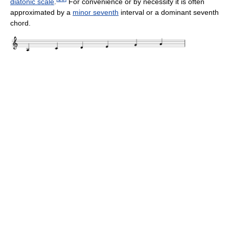
diatonic scale
.
For convenience or by necessity it is often
approximated by a
minor seventh
interval or a dominant seventh
chord.