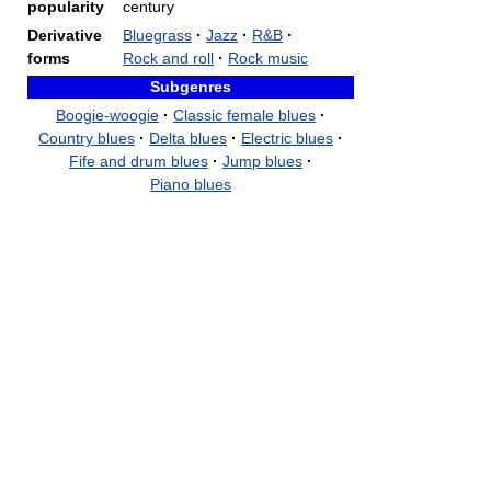
popularity
century
Derivative
Bluegrass
·
Jazz
·
R&B
·
forms
Rock and roll
·
Rock music
Subgenres
Boogie-woogie
·
Classic female blues
·
Country blues
·
Delta blues
·
Electric blues
·
Fife and drum blues
·
Jump blues
·
Piano blues