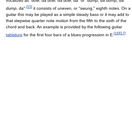
vocalized as "
dow
, da
dow
, da
dow
, da" or "
dump
, da
dump
, da
[
15
]
dump
, da":
it consists of uneven, or "swung," eighth notes. On a
guitar this may be played as a simple steady bass or it may add to
that stepwise quarter note motion from the fifth to the sixth of the
chord and back. An example is provided by the following guitar
[
16
]
[
17
]
tablature
for the first four bars of a blues progression in E: