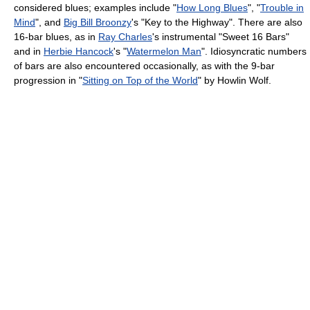
considered blues; examples include "
How Long Blues
", "
Trouble in
Mind
", and
Big Bill Broonzy
's "Key to the Highway". There are also
16-bar blues, as in
Ray Charles
's instrumental "Sweet 16 Bars"
and in
Herbie Hancock
's "
Watermelon Man
". Idiosyncratic numbers
of bars are also encountered occasionally, as with the 9-bar
progression in "
Sitting on Top of the World
" by Howlin Wolf.