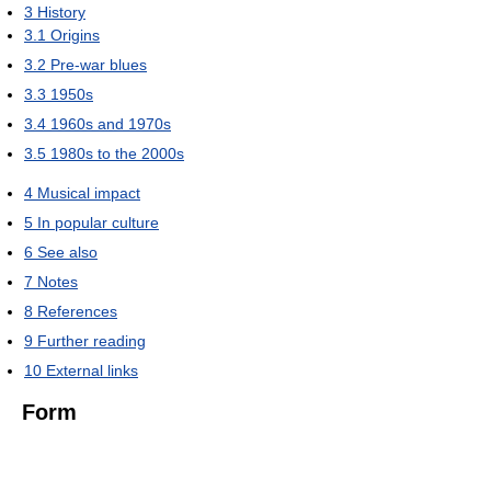
3
History
3.1
Origins
3.2
Pre-war blues
3.3
1950s
3.4
1960s and 1970s
3.5
1980s to the 2000s
4
Musical impact
5
In popular culture
6
See also
7
Notes
8
References
9
Further reading
10
External links
Form