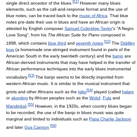
[
51
]
single direct ancestor of the blues.
However many blues
elements, such as the call-and-response format and the use of
blue notes, can be traced back to the
music of Africa
. That blue
notes pre-date their use in blues and have an African origin is
attested by English composer
Samuel Coleridge-Taylor
's "A Negro
Love Song", from his
The African Suite for Piano
composed in
[
52
]
1898, which contains
blue third
and
seventh notes
.
The
Diddley
bow
(a homemade one-stringed instrument found in parts of the
American South in the early twentieth century) and the
banjo
are
African-derived instruments that may have helped in the transfer of
African performance techniques into the early blues instrumental
[
53
]
vocabulary.
The banjo seems to be directly imported from
western African music. It is similar to the musical instrument that
[
54
]
griots and other Africans such as the
Igbo
played (called
halam
or
akonting
by African peoples such as the
Wolof
,
Fula
and
[
55
]
Mandinka
).
However, in the 1920s, when country blues began
to be recorded, the use of the banjo in blues music was quite
marginal and limited to individuals such as
Papa Charlie Jackson
[
56
]
and later
Gus Cannon
.