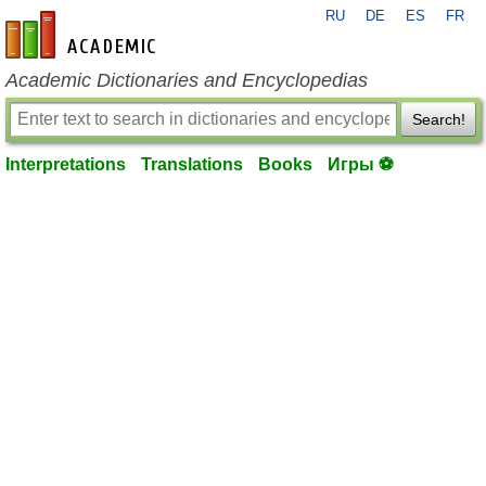
RU
DE
ES
FR
en-academic.com
Academic Dictionaries and Encyclopedias
Search!
Interpretations
Translations
Books
Игры ⚽