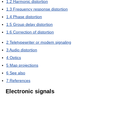
1.2
Harmonic distortion
1.3
Frequency response distortion
1.4
Phase distortion
1.5
Group delay distortion
1.6
Correction of distortion
2
Teletypewriter or modem signaling
3
Audio distortion
4
Optics
5
Map projections
6
See also
7
References
Electronic signals