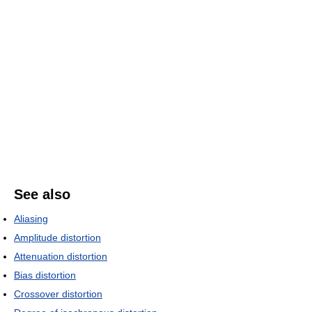
See also
Aliasing
Amplitude distortion
Attenuation distortion
Bias distortion
Crossover distortion