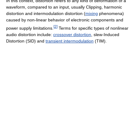
In this context, distortion refers to any kind of deformation of a
waveform, compared to an input, usually Clipping, harmonic
distortion and intermodulation distortion (
mixing
phenomena)
caused by non-linear behavior of electronic components and
[
2
]
power supply limitations.
Terms for specific types of nonlinear
audio distortion include:
crossover distortion
, slew-Induced
Distortion (SID) and
transient intermodulation
(TIM).