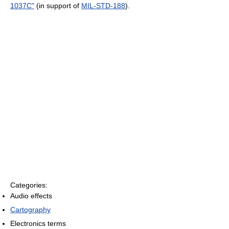
1037C"
(in support of
MIL-STD-188
).
Categories:
Audio effects
Cartography
Electronics terms