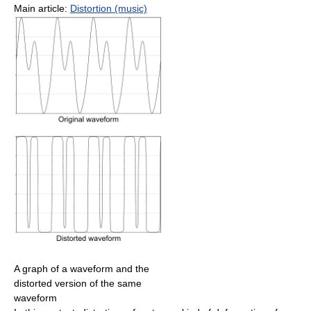
Main article:
Distortion (music)
A graph of a waveform and the
distorted version of the same
waveform