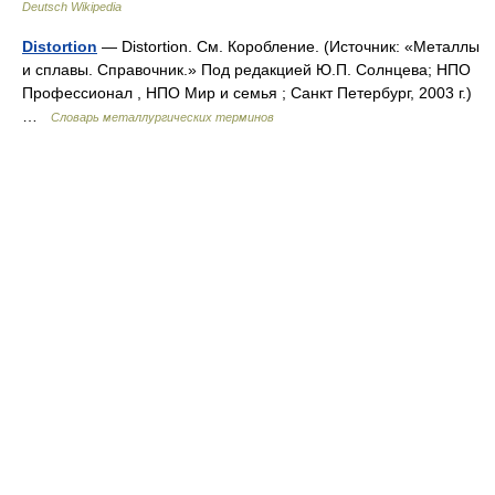
Deutsch Wikipedia
Distortion
— Distortion. См. Коробление. (Источник: «Металлы
и сплавы. Справочник.» Под редакцией Ю.П. Солнцева; НПО
Профессионал , НПО Мир и семья ; Санкт Петербург, 2003 г.)
…
Словарь металлургических терминов