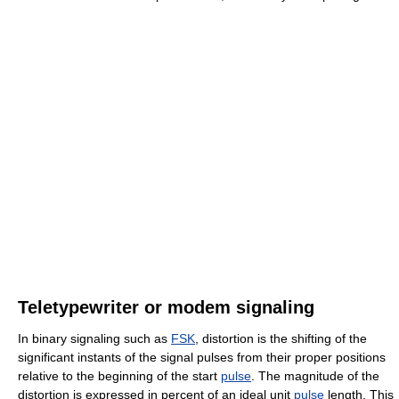
Teletypewriter or modem signaling
In binary signaling such as
FSK
, distortion is the shifting of the
significant instants of the signal pulses from their proper positions
relative to the beginning of the start
pulse
. The magnitude of the
distortion is expressed in percent of an ideal unit
pulse
length. This