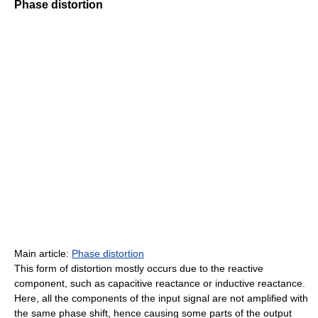
Phase distortion
Main article:
Phase distortion
This form of distortion mostly occurs due to the reactive
component, such as capacitive reactance or inductive reactance.
Here, all the components of the input signal are not amplified with
the same phase shift, hence causing some parts of the output