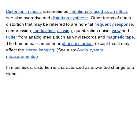
Distortion in music
is sometimes
intentionally used as an effect
,
see also overdrive and
distortion synthesis
. Other forms of audio
distortion that may be referred to are non-flat
frequency response
,
compression,
modulation
,
aliasing
, quantization noise,
wow
and
flutter
from analog media such as vinyl records and
magnetic tape
.
The human ear cannot hear
phase distortion
, except that it may
affect the
stereo imaging
. (See also:
Audio system
measurements
.)
In most fields, distortion is characterized as unwanted change to a
signal.