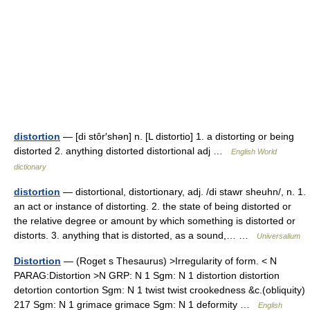
distortion
— [di stôr′shən] n. [L distortio] 1. a distorting or being
distorted 2. anything distorted distortional adj …
English World
dictionary
distortion
— distortional, distortionary, adj. /di stawr sheuhn/, n. 1.
an act or instance of distorting. 2. the state of being distorted or
the relative degree or amount by which something is distorted or
distorts. 3. anything that is distorted, as a sound,… …
Universalium
Distortion
— (Roget s Thesaurus) >Irregularity of form. < N
PARAG:Distortion >N GRP: N 1 Sgm: N 1 distortion distortion
detortion contortion Sgm: N 1 twist twist crookedness &c.(obliquity)
217 Sgm: N 1 grimace grimace Sgm: N 1 deformity …
English