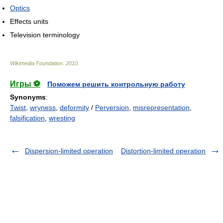
Optics
Effects units
Television terminology
Wikimedia Foundation
.
2010
.
Игры ⚽
Поможем решить контрольную работу
Synonyms
:
Twist
,
wryness
,
deformity
/
Perversion
,
misrepresentation
,
falsification
,
wresting
Dispersion-limited operation
Distortion-limited operation