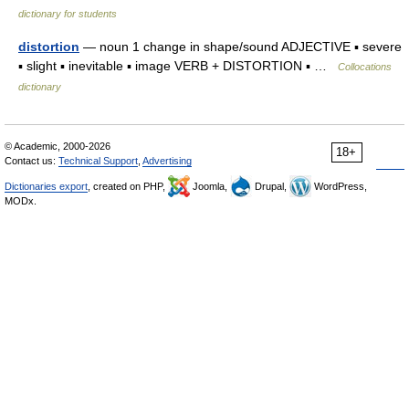
dictionary for students
distortion
— noun 1 change in shape/sound ADJECTIVE ▪ severe
▪ slight ▪ inevitable ▪ image VERB + DISTORTION ▪ …
Collocations
dictionary
© Academic, 2000-2026
18+
Contact us:
Technical Support
,
Advertising
Dictionaries export
, created on PHP,
Joomla,
Drupal,
WordPress,
MODx.