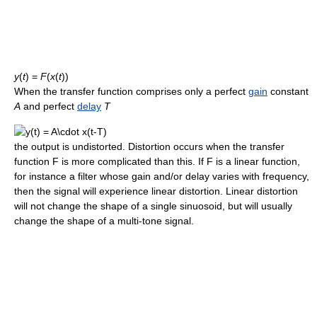
y
(
t
) =
F
(
x
(
t
))
When the transfer function comprises only a perfect
gain
constant
A
and perfect
delay
T
the output is undistorted. Distortion occurs when the transfer
function F is more complicated than this. If F is a linear function,
for instance a filter whose gain and/or delay varies with frequency,
then the signal will experience linear distortion. Linear distortion
will not change the shape of a single sinuosoid, but will usually
change the shape of a multi-tone signal.