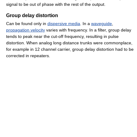
signal to be out of phase with the rest of the output.
Group delay distortion
Can be found only in
dispersive media
. In a
waveguide
,
propagation velocity
varies with frequency. In a filter, group delay
tends to peak near the cut-off frequency, resulting in pulse
distortion. When analog long distance trunks were commonplace,
for example in 12 channel carrier, group delay distortion had to be
corrected in repeaters.