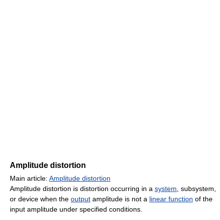
Amplitude distortion
Main article:
Amplitude distortion
Amplitude distortion is distortion occurring in a
system
, subsystem,
or device when the
output
amplitude is not a
linear function
of the
input amplitude under specified conditions.