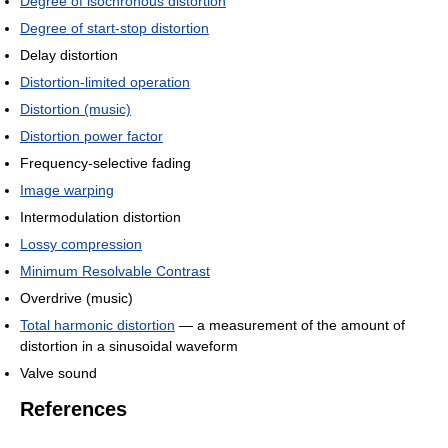
Degree of isochronous distortion
Degree of start-stop distortion
Delay distortion
Distortion-limited operation
Distortion (music)
Distortion power factor
Frequency-selective fading
Image warping
Intermodulation distortion
Lossy compression
Minimum Resolvable Contrast
Overdrive (music)
Total harmonic distortion
— a measurement of the amount of
distortion in a sinusoidal waveform
Valve sound
References