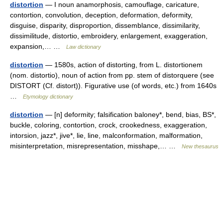
distortion
— I noun anamorphosis, camouflage, caricature,
contortion, convolution, deception, deformation, deformity,
disguise, disparity, disproportion, dissemblance, dissimilarity,
dissimilitude, distortio, embroidery, enlargement, exaggeration,
expansion,… …
Law dictionary
distortion
— 1580s, action of distorting, from L. distortionem
(nom. distortio), noun of action from pp. stem of distorquere (see
DISTORT (Cf. distort)). Figurative use (of words, etc.) from 1640s
…
Etymology dictionary
distortion
— [n] deformity; falsification baloney*, bend, bias, BS*,
buckle, coloring, contortion, crock, crookedness, exaggeration,
intorsion, jazz*, jive*, lie, line, malconformation, malformation,
misinterpretation, misrepresentation, misshape,… …
New thesaurus