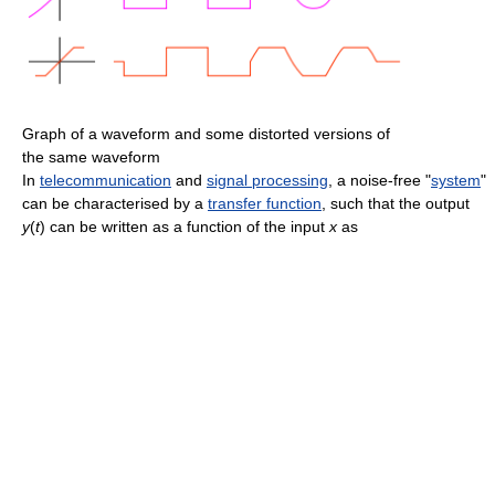
Graph of a waveform and some distorted versions of
the same waveform
In
telecommunication
and
signal processing
, a noise-free "
system
"
can be characterised by a
transfer function
, such that the output
y
(
t
)
can be written as a function of the input
x
as