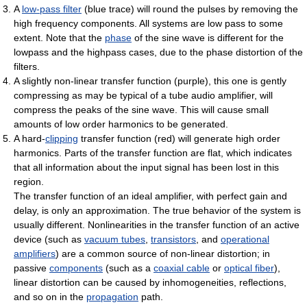
A
low-pass filter
(blue trace) will round the pulses by removing the
high frequency components. All systems are low pass to some
extent. Note that the
phase
of the sine wave is different for the
lowpass and the highpass cases, due to the phase distortion of the
filters.
A slightly non-linear transfer function (purple), this one is gently
compressing as may be typical of a tube audio amplifier, will
compress the peaks of the sine wave. This will cause small
amounts of low order harmonics to be generated.
A hard-
clipping
transfer function (red) will generate high order
harmonics. Parts of the transfer function are flat, which indicates
that all information about the input signal has been lost in this
region.
The transfer function of an ideal amplifier, with perfect gain and
delay, is only an approximation. The true behavior of the system is
usually different. Nonlinearities in the transfer function of an active
device (such as
vacuum tubes
,
transistors
, and
operational
amplifiers
) are a common source of non-linear distortion; in
passive
components
(such as a
coaxial cable
or
optical fiber
),
linear distortion can be caused by inhomogeneities, reflections,
and so on in the
propagation
path.