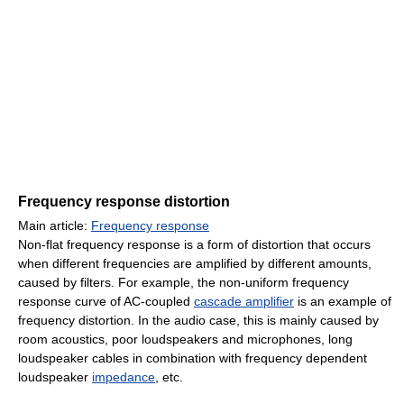
Frequency response distortion
Main article:
Frequency response
Non-flat frequency response is a form of distortion that occurs
when different frequencies are amplified by different amounts,
caused by filters. For example, the non-uniform frequency
response curve of AC-coupled
cascade amplifier
is an example of
frequency distortion. In the audio case, this is mainly caused by
room acoustics, poor loudspeakers and microphones, long
loudspeaker cables in combination with frequency dependent
loudspeaker
impedance
, etc.