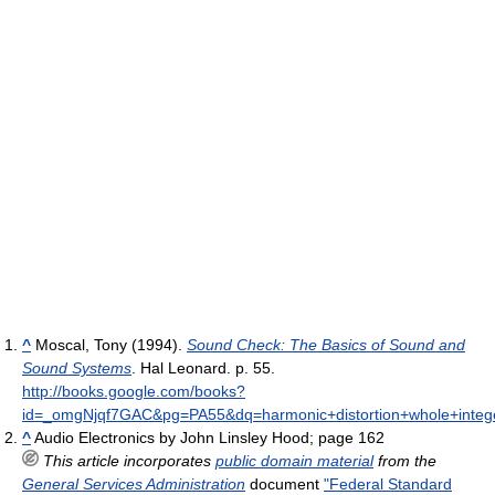
^
Moscal, Tony (1994).
Sound Check: The Basics of Sound and
Sound Systems
. Hal Leonard. p. 55
.
http://books.google.com/books?
id=_omgNjqf7GAC&pg=PA55&dq=harmonic+distortion+whole+integ
^
Audio Electronics by John Linsley Hood; page 162
This article incorporates
public domain material
from the
General Services Administration
document
"Federal Standard