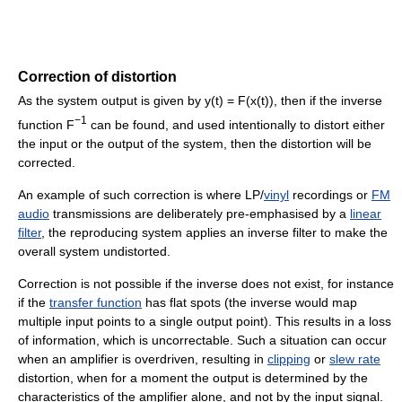
Correction of distortion
As the system output is given by y(t) = F(x(t)), then if the inverse
−1
function F
can be found, and used intentionally to distort either
the input or the output of the system, then the distortion will be
corrected.
An example of such correction is where LP/
vinyl
recordings or
FM
audio
transmissions are deliberately pre-emphasised by a
linear
filter
, the reproducing system applies an inverse filter to make the
overall system undistorted.
Correction is not possible if the inverse does not exist, for instance
if the
transfer function
has flat spots (the inverse would map
multiple input points to a single output point). This results in a loss
of information, which is uncorrectable. Such a situation can occur
when an amplifier is overdriven, resulting in
clipping
or
slew rate
distortion, when for a moment the output is determined by the
characteristics of the amplifier alone, and not by the input signal.