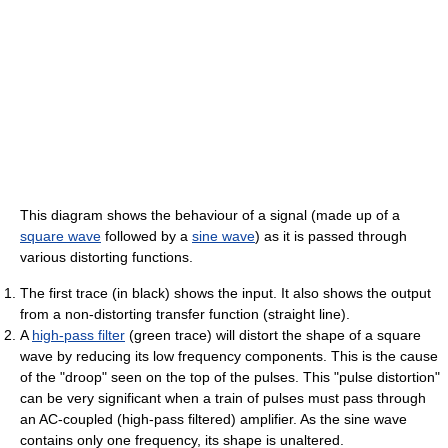
This diagram shows the behaviour of a signal (made up of a
square wave
followed by a
sine wave
) as it is passed through
various distorting functions.
The first trace (in black) shows the input. It also shows the output
from a non-distorting transfer function (straight line).
A
high-pass filter
(green trace) will distort the shape of a square
wave by reducing its low frequency components. This is the cause
of the "droop" seen on the top of the pulses. This "pulse distortion"
can be very significant when a train of pulses must pass through
an AC-coupled (high-pass filtered) amplifier. As the sine wave
contains only one frequency, its shape is unaltered.