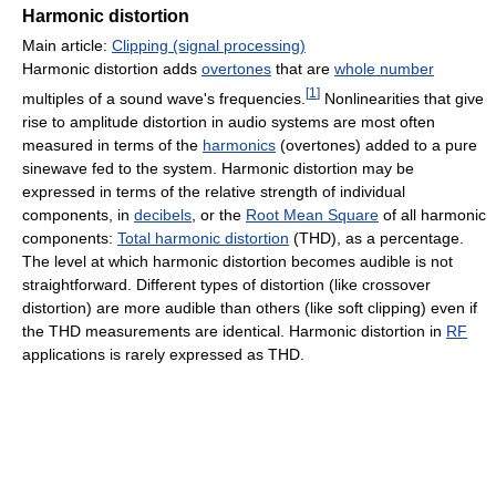
Harmonic distortion
Main article:
Clipping (signal processing)
Harmonic distortion adds
overtones
that are
whole number
[
1
]
multiples of a sound wave's frequencies.
Nonlinearities that give
rise to amplitude distortion in audio systems are most often
measured in terms of the
harmonics
(overtones) added to a pure
sinewave fed to the system. Harmonic distortion may be
expressed in terms of the relative strength of individual
components, in
decibels
, or the
Root Mean Square
of all harmonic
components:
Total harmonic distortion
(THD), as a percentage.
The level at which harmonic distortion becomes audible is not
straightforward. Different types of distortion (like crossover
distortion) are more audible than others (like soft clipping) even if
the THD measurements are identical. Harmonic distortion in
RF
applications is rarely expressed as THD.