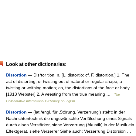
Look at other dictionaries:
Distortion
— Dis*tor tion, n. [L. distortio: cf. F. distortion.] 1. The
act of distorting, or twisting out of natural or regular shape; a
twisting or writhing motion; as, the distortions of the face or body.
[1913 Webster] 2. A wresting from the true meaning …
The
Collaborative International Dictionary of English
Distortion
— (lat./engl. für ‚Störung, Verzerrung‘) steht: in der
Nachrichtentechnik die ungewünschte Verfälschung eines Signals
durch einen Verstärker, siehe Verzerrung (Akustik) in der Musik ein
Effektgerät, siehe Verzerrer Siehe auch: Verzerrung Distorsion …