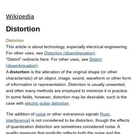
Wikipedia
Distortion
Distortion
This article is about technology, especially electrical engineering.
For other uses, see
Distortion (disambiguation)
.
"Distort" redirects here. For other uses, see
Distort
(disambiguation)
.
A
distortion
is the alteration of the original shape (or other
characteristic) of an object, image, sound, waveform or other form
of information or representation. Distortion is usually unwanted,
and often many methods are employed to minimize it in practice.
In some fields, however, distortion may be desirable; such is the
case with
electric guitar distortion
.
The addition of
noise
or other extraneous signals (
hum
,
interference
) is not considered to be distortion, though the effects
of quantization distortion are sometimes considered noise. A
quality measure that explicitly reflects both the noise and the