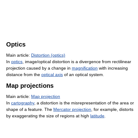
Optics
Main article:
Distortion (optics)
In
optics
, image/optical distortion is a divergence from rectilinear
projection caused by a change in
magnification
with increasing
distance from the
optical axis
of an optical system.
Map projections
Main article:
Map projection
In
cartography
, a distortion is the misrepresentation of the area or
shape of a feature. The
Mercator projection
, for example, distorts
by exaggerating the size of regions at high
latitude
.