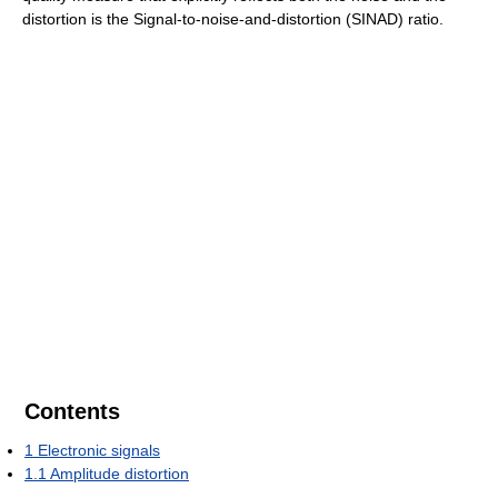
distortion is the Signal-to-noise-and-distortion (SINAD) ratio.
Contents
1
Electronic signals
1.1
Amplitude distortion