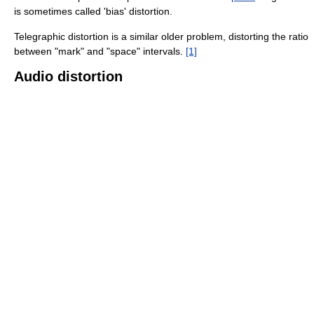
is sometimes called 'bias' distortion.
Telegraphic distortion is a similar older problem, distorting the ratio
between "mark" and "space" intervals.
[1]
Audio distortion