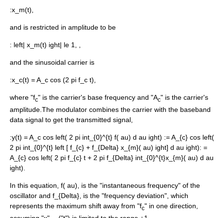
:
x_m(t),
and is restricted in amplitude to be
:
left| x_m(t) ight| le 1, ,
and the
sinusoid
al carrier is
:
x_c(t) = A_c cos (2 pi f_c t),
where "f
" is the carrier's base frequency and "A
" is the carrier's
c
c
amplitude.The modulator combines the carrier with the baseband
data signal to get the transmitted signal,
:
y(t) = A_c cos left( 2 pi int_{0}^{t} f( au) d au ight)
:
= A_{c} cos left(
2 pi int_{0}^{t} left [ f_{c} + f_{Delta} x_{m}( au) ight] d au ight)
:
=
A_{c} cos left( 2 pi f_{c} t + 2 pi f_{Delta} int_{0}^{t}x_{m}( au) d au
ight).
In this equation,
f( au),
is the "instantaneous frequency" of the
oscillator and
f_{Delta},
is the "
frequency deviation
", which
represents the maximum shift away from "f
" in one direction,
c
assuming "x"
("t") is limited to the range ±1.