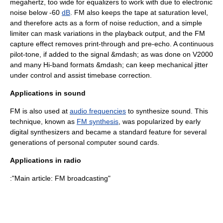
megahertz
, too wide for
equalizer
s to work with due to electronic
noise below -60
dB
. FM also keeps the tape at saturation level,
and therefore acts as a form of
noise reduction
, and a simple
limiter can mask variations in the playback output, and the
FM
capture
effect removes
print-through
and
pre-echo
. A continuous
pilot-tone, if added to the signal &mdash; as was done on
V2000
and many Hi-band formats &mdash; can keep mechanical jitter
under control and assist
timebase correction
.
Applications in sound
FM is also used at
audio frequencies
to synthesize sound. This
technique, known as
FM synthesis
, was popularized by early
digital
synthesizer
s and became a standard feature for several
generations of
personal computer
sound card
s.
Applications in radio
:"Main article:
FM broadcasting
"