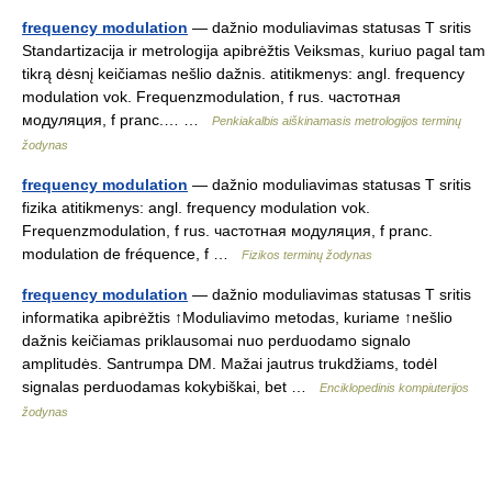
frequency modulation
— dažnio moduliavimas statusas T sritis
Standartizacija ir metrologija apibrėžtis Veiksmas, kuriuo pagal tam
tikrą dėsnį keičiamas nešlio dažnis. atitikmenys: angl. frequency
modulation vok. Frequenzmodulation, f rus. частотная
модуляция, f pranc.… …
Penkiakalbis aiškinamasis metrologijos terminų
žodynas
frequency modulation
— dažnio moduliavimas statusas T sritis
fizika atitikmenys: angl. frequency modulation vok.
Frequenzmodulation, f rus. частотная модуляция, f pranc.
modulation de fréquence, f …
Fizikos terminų žodynas
frequency modulation
— dažnio moduliavimas statusas T sritis
informatika apibrėžtis ↑Moduliavimo metodas, kuriame ↑nešlio
dažnis keičiamas priklausomai nuo perduodamo signalo
amplitudės. Santrumpa DM. Mažai jautrus trukdžiams, todėl
signalas perduodamas kokybiškai, bet …
Enciklopedinis kompiuterijos
žodynas