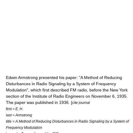
Edwin Armstrong
presented his paper: "A Method of Reducing
Disturbances in Radio Signaling by a System of Frequency
Modulation", which first described FM radio, before the
New York
section of the
Institute of Radio Engineers
on
November 6
,
1935
.
The paper was published in 1936. [
cite journal
first = E. H.
last = Armstrong
title = A Method of Reducing Disturbances in Radio Signaling by a System of
Frequency Modulation