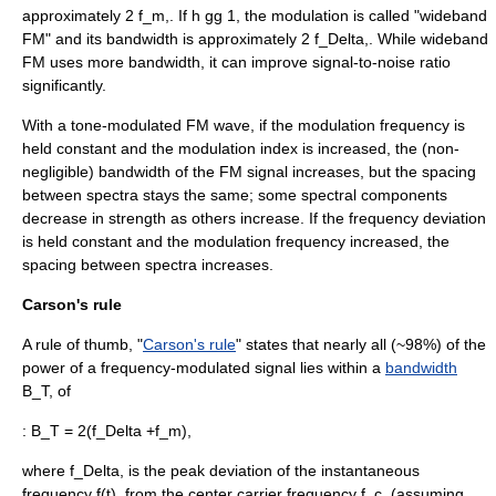
approximately
2 f_m,
. If
h gg 1
, the modulation is called "wideband
FM" and its bandwidth is approximately
2 f_Delta,
. While wideband
FM uses more bandwidth, it can improve
signal-to-noise ratio
significantly.
With a tone-modulated FM wave, if the modulation frequency is
held constant and the modulation index is increased, the (non-
negligible) bandwidth of the FM signal increases, but the spacing
between spectra stays the same; some spectral components
decrease in strength as others increase. If the frequency deviation
is held constant and the modulation frequency increased, the
spacing between spectra increases.
Carson's rule
A
rule of thumb
, "
Carson's rule
" states that nearly all (~98%) of the
power of a frequency-modulated signal lies within a
bandwidth
B_T,
of
:
B_T = 2(f_Delta +f_m),
where
f_Delta,
is the peak deviation of the instantaneous
frequency
f(t),
from the center carrier frequency
f_c,
(assuming