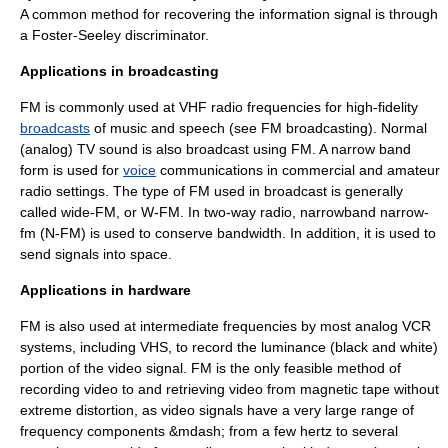
A common method for recovering the information signal is through
a
Foster-Seeley discriminator
.
Applications in broadcasting
FM is commonly used at
VHF
radio frequencies
for
high-fidelity
broadcasts
of
music
and speech (see
FM broadcasting
). Normal
(analog) TV sound is also broadcast using FM. A narrow band
form is used for
voice
communications in commercial and
amateur
radio
settings. The type of FM used in broadcast is generally
called wide-FM, or W-FM. In two-way radio, narrowband narrow-
fm (N-FM) is used to conserve bandwidth. In addition, it is used to
send signals into space.
Applications in hardware
FM is also used at intermediate frequencies by most analog VCR
systems, including
VHS
, to record the luminance (black and white)
portion of the video signal. FM is the only feasible method of
recording video to and retrieving video from magnetic tape without
extreme distortion, as video signals have a very large range of
frequency components &mdash; from a few
hertz
to several