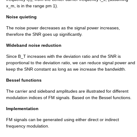
x_m,
is in the range
pm 1
).
Noise quieting
The noise power decreases as the signal power increases,
therefore the SNR goes up significantly.
Wideband noise reduction
Since
B_T
increases with the deviation ratio and the SNR is
proportional to the deviation ratio, we can reduce signal power and
keep the SNR constant as long as we increase the bandwidth.
Bessel functions
The carrier and sideband amplitudes are illustrated for different
modulation indices of FM signals. Based on the
Bessel functions
.
Implementation
FM signals can be generated using either direct or indirect
frequency modulation.