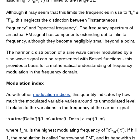
"m"
Although it may seem that this limits the frequencies in use to "f
" ±
c
"f"
, this neglects the distinction between "instantaneous
Δ
frequency" and "spectral frequency". The
frequency spectrum
of
an actual FM signal has components extending out to infinite
frequency, although they become negligibly small beyond a point.
The
harmonic
distribution of a
sine wave
carrier modulated by a
sine wave signal can be represented with
Bessel function
s - this
provides a basis for a mathematical understanding of frequency
modulation in the frequency domain.
Modulation index
As with other
modulation indices
, this quantity indicates by how
much the modulated variable varies around its unmodulated level.
It relates to the variations in the frequency of the carrier signal:
:
h = frac{Delta{}f}{f_m} = frac{f_Delta |x_m(t){f_m}
where
f_m,
is the highest modulating frequency of "x"
("t"). If
h ll
"m"
1
, the modulation is called "narrowband FM", and its bandwidth is