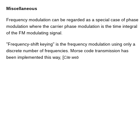
Miscellaneous
Frequency modulation can be regarded as a special case of
phase
modulation
where the carrier phase modulation is the time integral
of the FM modulating signal.
"
Frequency-shift keying
" is the frequency modulation using only a
discrete number of frequencies.
Morse code
transmission has
been implemented this way, [
Cite web