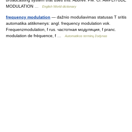
MODULATION …
English World dictionary
frequency modulation
— dažnio moduliavimas statusas T sritis
automatika atitikmenys: angl. frequency modulation vok.
Frequenzmodulation, f rus. частотная модуляция, f pranc.
modulation de fréquence, f …
Automatikos terminų žodynas