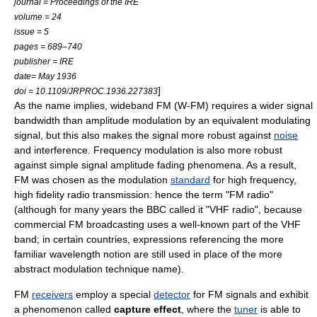
journal = Proceedings of the IRE
volume = 24
issue = 5
pages = 689–740
publisher = IRE
date= May 1936
]
doi = 10.1109/JRPROC.1936.227383
As the name implies, wideband FM (W-FM) requires a wider
signal
bandwidth
than
amplitude modulation
by an equivalent modulating
signal, but this also makes the signal more robust against
noise
and
interference
. Frequency modulation is also more robust
against simple signal amplitude fading phenomena. As a result,
FM was chosen as the modulation
standard
for high frequency,
high fidelity
radio
transmission: hence the term "
FM radio
"
(although for many years the
BBC
called it "VHF radio", because
commercial FM broadcasting uses a well-known part of the
VHF
band; in certain countries, expressions referencing the more
familiar wavelength notion are still used in place of the more
abstract modulation technique name).
FM
receivers
employ a special
detector
for FM signals and exhibit
a
phenomenon
called
capture effect
, where the
tuner
is able to