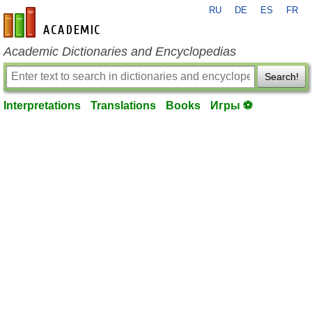
RU
DE
ES
FR
en-academic.com
Academic Dictionaries and Encyclopedias
Search!
Interpretations
Translations
Books
Игры ⚽