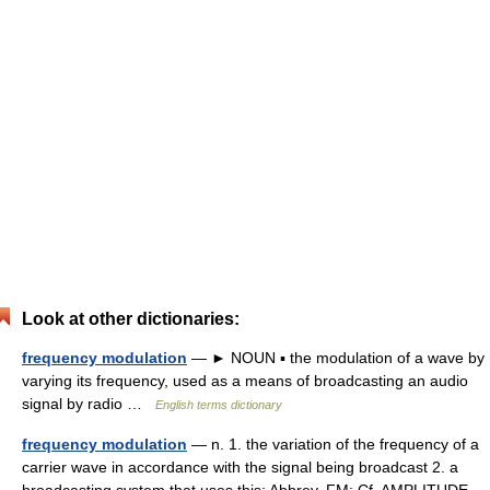
Look at other dictionaries:
frequency modulation
— ► NOUN ▪ the modulation of a wave by
varying its frequency, used as a means of broadcasting an audio
signal by radio …
English terms dictionary
frequency modulation
— n. 1. the variation of the frequency of a
carrier wave in accordance with the signal being broadcast 2. a
broadcasting system that uses this: Abbrev. FM: Cf. AMPLITUDE