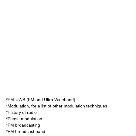
*
FM-UWB
(FM and Ultra Wideband)
*
Modulation
, for a list of other modulation techniques
*
History of radio
*
Phase modulation
*
FM broadcasting
*
FM broadcast band