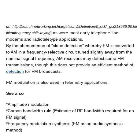
url=http://searchnetworking.techtarget.com/sDefinition/0,,sid7_gci213936,00.ht
] as were most early telephone-line
title=frequency-shift keying
modem
s and
radioteletype
applications.
By the phenomenon of "slope detection" whereby FM is converted
to AM in a frequency-selective circuit tuned slightly away from the
nominal signal frequency, AM receivers may detect some FM
transmissions, though this does not provide an efficient method of
detection
for FM broadcasts.
FM modulation is also used in telemetry applications.
See also
*
Amplitude modulation
*
Carson bandwidth rule
(Estimate of RF bandwidth required for an
FM signal)
*
Frequency modulation synthesis
(FM as an audio synthesis
method)