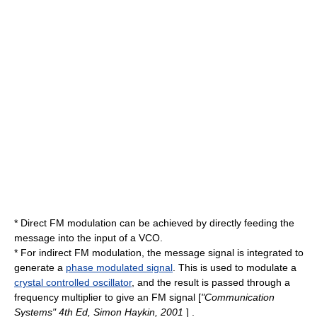
* Direct FM modulation can be achieved by directly feeding the
message into the input of a VCO.
* For indirect FM modulation, the message signal is integrated to
generate a
phase modulated signal
. This is used to modulate a
crystal controlled oscillator
, and the result is passed through a
frequency multiplier
to give an FM signal [
"Communication
Systems" 4th Ed, Simon Haykin, 2001
] .