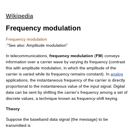
Wikipedia
Frequency modulation
Frequency modulation
:"See also:
Amplitude modulation
"
In
telecommunications
,
frequency modulation
(
FM
) conveys
information
over a
carrier wave
by varying its
frequency
(contrast
this with
amplitude modulation
, in which the
amplitude
of the
carrier is varied while its frequency remains constant). In
analog
applications, the instantaneous frequency of the carrier is directly
proportional to the instantaneous value of the input signal.
Digital
data
can be sent by shifting the carrier's frequency among a set of
discrete values, a technique known as
frequency-shift keying
.
Theory
Suppose the baseband data signal (the message) to be
transmitted is