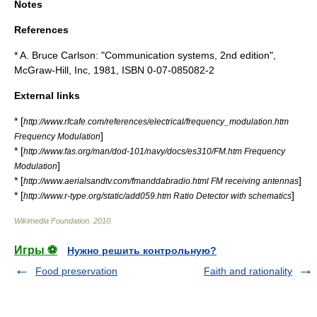
Notes
References
* A. Bruce Carlson: "Communication systems, 2nd edition",
McGraw-Hill, Inc, 1981, ISBN 0-07-085082-2
External links
* [
http://www.rfcafe.com/references/electrical/frequency_modulation.htm
]
Frequency Modulation
* [
http://www.fas.org/man/dod-101/navy/docs/es310/FM.htm Frequency
]
Modulation
* [
]
http://www.aerialsandtv.com/fmanddabradio.html FM receiving antennas
* [
]
http://www.r-type.org/static/add059.htm Ratio Detector with schematics
Wikimedia Foundation
.
2010
.
Игры ⚽
Нужно решить контрольную?
Food preservation
Faith and rationality