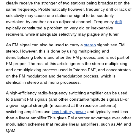
clearly receive the stronger of two stations being broadcast on the
same frequency. Problematically however,
frequency drift
or lack of
selectivity may cause one station or signal to be suddenly
overtaken by another on an
adjacent channel
. Frequency
drift
typically constituted a problem on very old or inexpensive
receivers, while inadequate selectivity may plague any tuner.
An FM signal can also be used to carry a
stereo
signal: see
FM
stereo
. However, this is done by using
multiplexing
and
demultiplexing before and after the FM process, and is not part of
FM proper. The rest of this article ignores the stereo multiplexing
and demultiplexing process used in "stereo FM", and concentrates
on the FM modulation and demodulation process, which is
identical in stereo and mono processes.
A high-efficiency radio-frequency
switching amplifier
can be used
to transmit FM signals (and other constant-amplitude signals).For
a given signal strength (measured at the receiver antenna),
switching amplifiers use
less battery power
and typically cost less
than a
linear amplifier
.This gives FM another advantage over other
modulation schemes that require linear amplifiers, such as AM and
QAM.