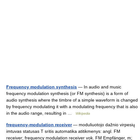
Frequency modulation synthesis
— In audio and music
frequency modulation synthesis (or FM synthesis) is a form of
audio synthesis where the timbre of a simple waveform is changed
by frequency modulating it with a modulating frequency that is also
in the audio range, resulting in …
Wikipedia
frequency-modulation receiver
— moduliuotojo dažnio virpesių
imtuvas statusas T sritis automatika atitikmenys: angl. FM
receiver; frequency modulation receiver vok. FM Empfänger, m;