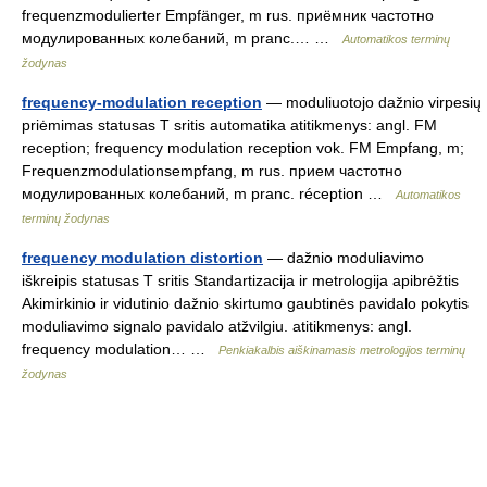
frequenzmodulierter Empfänger, m rus. приёмник частотно
модулированных колебаний, m pranc.… …
Automatikos terminų
žodynas
frequency-modulation reception
— moduliuotojo dažnio virpesių
priėmimas statusas T sritis automatika atitikmenys: angl. FM
reception; frequency modulation reception vok. FM Empfang, m;
Frequenzmodulationsempfang, m rus. прием частотно
модулированных колебаний, m pranc. réception …
Automatikos
terminų žodynas
frequency modulation distortion
— dažnio moduliavimo
iškreipis statusas T sritis Standartizacija ir metrologija apibrėžtis
Akimirkinio ir vidutinio dažnio skirtumo gaubtinės pavidalo pokytis
moduliavimo signalo pavidalo atžvilgiu. atitikmenys: angl.
frequency modulation… …
Penkiakalbis aiškinamasis metrologijos terminų
žodynas