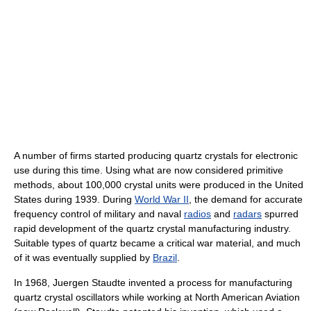
A number of firms started producing quartz crystals for electronic
use during this time. Using what are now considered primitive
methods, about 100,000 crystal units were produced in the United
States during 1939. During
World War II
, the demand for accurate
frequency control of military and naval
radios
and
radars
spurred
rapid development of the quartz crystal manufacturing industry.
Suitable types of quartz became a critical war material, and much
of it was eventually supplied by
Brazil
.
In 1968, Juergen Staudte invented a process for manufacturing
quartz crystal oscillators while working at North American Aviation