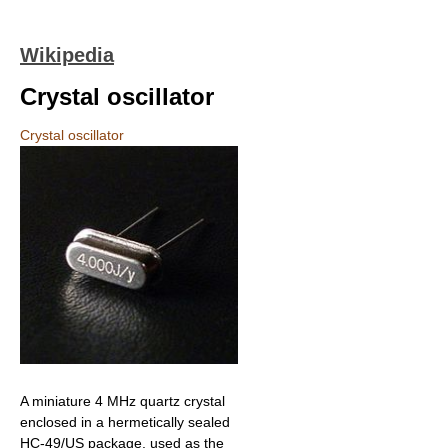
Wikipedia
Crystal oscillator
Crystal oscillator
A miniature 4 MHz quartz crystal
enclosed in a hermetically sealed
HC-49/US package, used as the