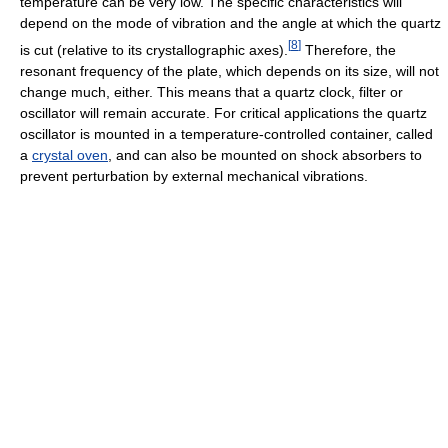
temperature can be very low. The specific characteristics will
depend on the mode of vibration and the angle at which the quartz
[
8
]
is cut (relative to its crystallographic axes).
Therefore, the
resonant frequency of the plate, which depends on its size, will not
change much, either. This means that a quartz clock, filter or
oscillator will remain accurate. For critical applications the quartz
oscillator is mounted in a temperature-controlled container, called
a
crystal oven
, and can also be mounted on shock absorbers to
prevent perturbation by external mechanical vibrations.