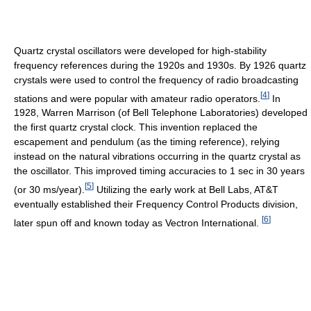
Quartz crystal oscillators were developed for high-stability
frequency references during the 1920s and 1930s. By 1926 quartz
crystals were used to control the frequency of radio broadcasting
[
4
]
stations and were popular with amateur radio operators.
In
1928, Warren Marrison (of Bell Telephone Laboratories) developed
the first quartz crystal clock. This invention replaced the
escapement and pendulum (as the timing reference), relying
instead on the natural vibrations occurring in the quartz crystal as
the oscillator. This improved timing accuracies to 1 sec in 30 years
[
5
]
(or 30 ms/year).
Utilizing the early work at Bell Labs, AT&T
eventually established their Frequency Control Products division,
[
6
]
later spun off and known today as Vectron International.