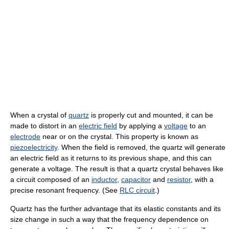
When a crystal of
quartz
is properly cut and mounted, it can be
made to distort in an
electric field
by applying a
voltage
to an
electrode
near or on the crystal. This property is known as
piezoelectricity
. When the field is removed, the quartz will generate
an electric field as it returns to its previous shape, and this can
generate a voltage. The result is that a quartz crystal behaves like
a circuit composed of an
inductor
,
capacitor
and
resistor
, with a
precise resonant frequency. (See
RLC circuit
.)
Quartz has the further advantage that its elastic constants and its
size change in such a way that the frequency dependence on