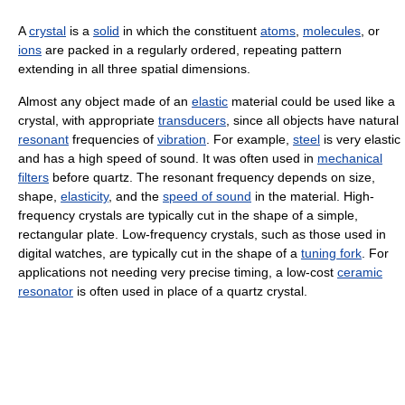
A
crystal
is a
solid
in which the constituent
atoms
,
molecules
, or
ions
are packed in a regularly ordered, repeating pattern
extending in all three spatial dimensions.
Almost any object made of an
elastic
material could be used like a
crystal, with appropriate
transducers
, since all objects have natural
resonant
frequencies of
vibration
. For example,
steel
is very elastic
and has a high speed of sound. It was often used in
mechanical
filters
before quartz. The resonant frequency depends on size,
shape,
elasticity
, and the
speed of sound
in the material. High-
frequency crystals are typically cut in the shape of a simple,
rectangular plate. Low-frequency crystals, such as those used in
digital watches, are typically cut in the shape of a
tuning fork
. For
applications not needing very precise timing, a low-cost
ceramic
resonator
is often used in place of a quartz crystal.