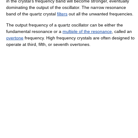
in the crystal's frequency band will become stronger, eventually
dominating the output of the oscillator. The narrow resonance
band of the quartz crystal
filters
out all the unwanted frequencies.
The output frequency of a quartz oscillator can be either the
fundamental resonance or a
multiple of the resonance
, called an
overtone
frequency. High frequency crystals are often designed to
operate at third, fifth, or seventh overtones.