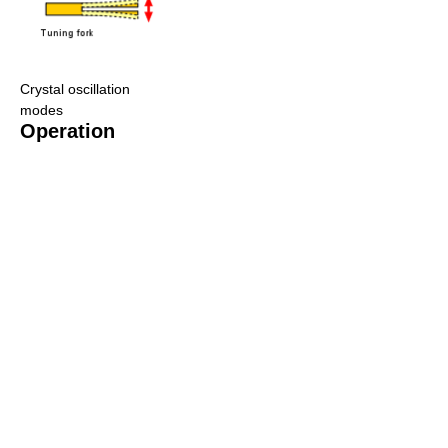
Crystal oscillation
modes
Operation