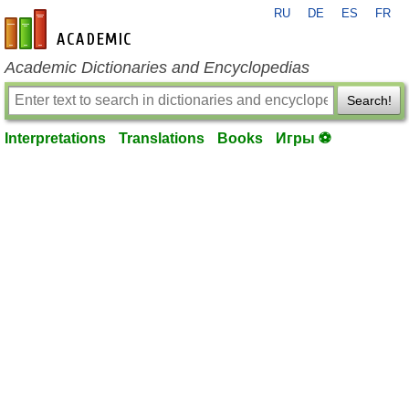
RU
DE
ES
FR
en-academic.com
Academic Dictionaries and Encyclopedias
Search!
Interpretations
Translations
Books
Игры ⚽