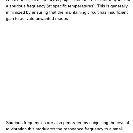
a spurious frequency (at specific temperatures). This is generally
minimized by ensuring that the maintaining circuit has insufficient
gain to activate unwanted modes.
Spurious frequencies are also generated by subjecting the crystal
to vibration this modulates the resonance frequency to a small