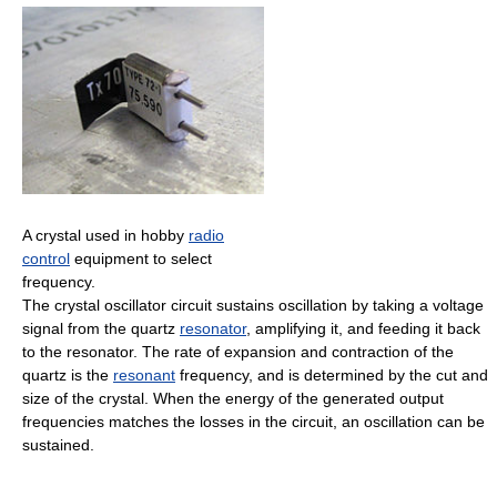
A crystal used in hobby
radio
control
equipment to select
frequency.
The crystal oscillator circuit sustains oscillation by taking a voltage
signal from the quartz
resonator
, amplifying it, and feeding it back
to the resonator. The rate of expansion and contraction of the
quartz is the
resonant
frequency, and is determined by the cut and
size of the crystal. When the energy of the generated output
frequencies matches the losses in the circuit, an oscillation can be
sustained.