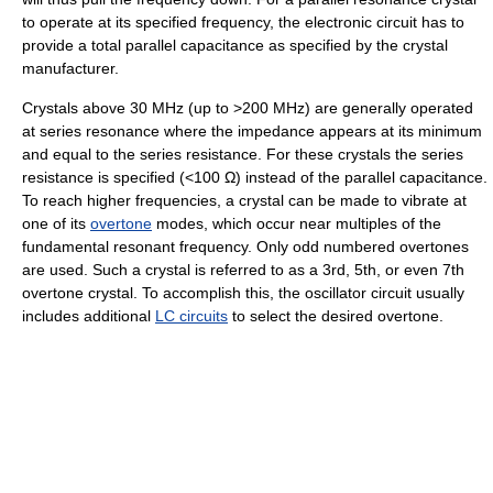
to operate at its specified frequency, the electronic circuit has to
provide a total parallel capacitance as specified by the crystal
manufacturer.
Crystals above 30 MHz (up to >200 MHz) are generally operated
at series resonance where the impedance appears at its minimum
and equal to the series resistance. For these crystals the series
resistance is specified (<100 Ω) instead of the parallel capacitance.
To reach higher frequencies, a crystal can be made to vibrate at
one of its
overtone
modes, which occur near multiples of the
fundamental resonant frequency. Only odd numbered overtones
are used. Such a crystal is referred to as a 3rd, 5th, or even 7th
overtone crystal. To accomplish this, the oscillator circuit usually
includes additional
LC circuits
to select the desired overtone.