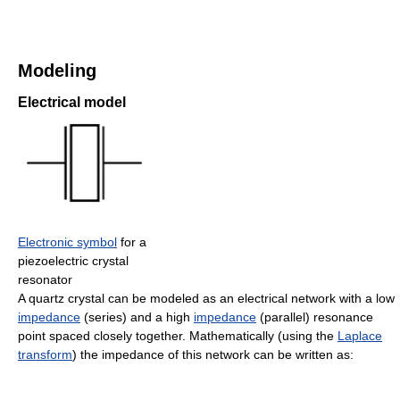
Modeling
Electrical model
Electronic symbol
for a
piezoelectric crystal
resonator
A quartz crystal can be modeled as an electrical network with a low
impedance
(series) and a high
impedance
(parallel) resonance
point spaced closely together. Mathematically (using the
Laplace
transform
) the impedance of this network can be written as: