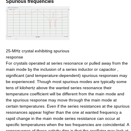
Spurious frequencies
25-MHz crystal exhibiting spurious
response
For crystals operated at series resonance or pulled away from the
main mode by the inclusion of a series inductor or capacitor ,
significant (and temperature-dependent) spurious responses may
be experienced. Though most spurious modes are typically some
tens of kilohertz above the wanted series resonance their
temperature coefficient will be different from the main mode and
the spurious response may move through the main mode at
certain temperatures. Even if the series resistances at the spurious
resonances appear higher than the one at wanted frequency a
rapid change in the main mode series resistance can occur at
specific temperatures when the two frequencies are coincidental. A
consequence of these activity dips is that the oscillator may lock at