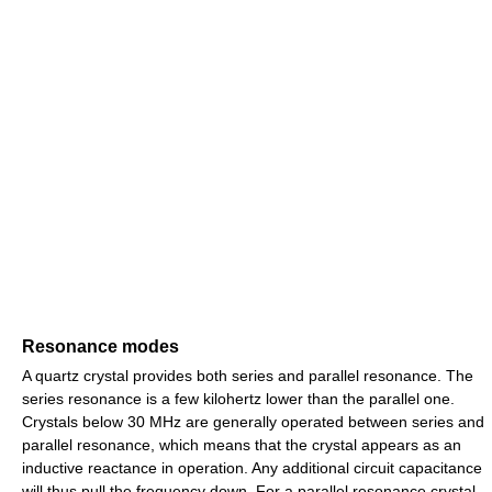
Resonance modes
A quartz crystal provides both series and parallel resonance. The
series resonance is a few kilohertz lower than the parallel one.
Crystals below 30 MHz are generally operated between series and
parallel resonance, which means that the crystal appears as an
inductive reactance in operation. Any additional circuit capacitance
will thus pull the frequency down. For a parallel resonance crystal