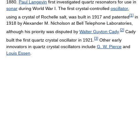
1880.
Paul Langevin
first investigated quartz resonators for use in
sonar
during World War I. The first crystal-controlled
oscillator
,
[
1
]
using a crystal of Rochelle salt, was built in 1917 and patented
in
1918 by Alexander M. Nicholson at Bell Telephone Laboratories,
[
2
]
although his priority was disputed by
Walter Guyton Cady
.
Cady
[
3
]
built the first quartz crystal oscillator in 1921.
Other early
innovators in quartz crystal oscillators include
G. W. Pierce
and
Louis Essen
.