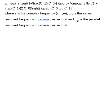
where s is the complex frequency (
s
=
j
ω
),
ω
is the series
s
resonant frequency in
radians
per second and
ω
is the parallel
p
resonant frequency in radians per second.