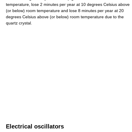
temperature, lose 2 minutes per year at 10 degrees Celsius above
(or below) room temperature and lose 8 minutes per year at 20
degrees Celsius above (or below) room temperature due to the
quartz crystal.
Electrical oscillators