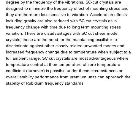
degree by the frequency of the vibrations. SC-cut crystals are
designed to minimize the frequency effect of mounting stress and
they are therefore less sensitive to vibration. Acceleration effects
including gravity are also reduced with SC cut crystals as is
frequency change with time due to long term mounting stress
variation. There are disadvantages with SC cut shear mode
crystals, these are the need for the maintaining oscillator to
discriminate against other closely related unwanted modes and
increased frequency change due to temperature when subject to a
full ambient range. SC cut crystals are most advantageous where
temperature control at their temperature of zero temperature
coefficient (turnover) is possible under these circumstances an
overall stability performance from premium units can approach the
stability of Rubidium frequency standards.