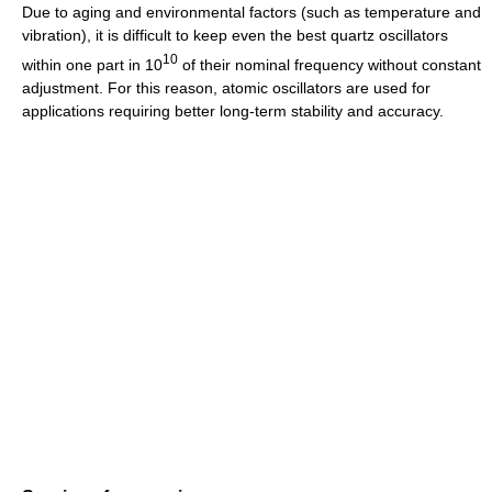
Due to aging and environmental factors (such as temperature and
vibration), it is difficult to keep even the best quartz oscillators
10
within one part in 10
of their nominal frequency without constant
adjustment. For this reason, atomic oscillators are used for
applications requiring better long-term stability and accuracy.