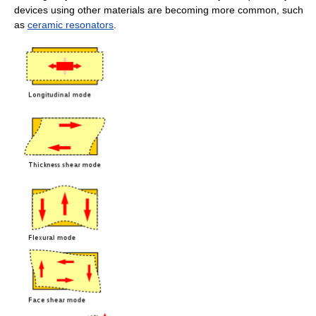
devices using other materials are becoming more common, such
as
ceramic resonators
.