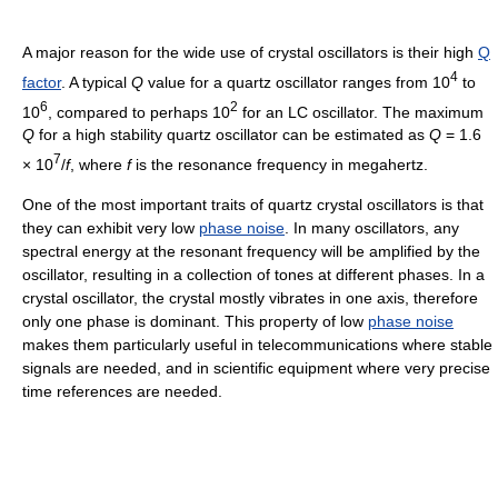
A major reason for the wide use of crystal oscillators is their high
Q
4
factor
. A typical
Q
value for a quartz oscillator ranges from 10
to
6
2
10
, compared to perhaps 10
for an LC oscillator. The maximum
Q
for a high stability quartz oscillator can be estimated as
Q
= 1.6
7
× 10
/
f
, where
f
is the resonance frequency in megahertz.
One of the most important traits of quartz crystal oscillators is that
they can exhibit very low
phase noise
. In many oscillators, any
spectral energy at the resonant frequency will be amplified by the
oscillator, resulting in a collection of tones at different phases. In a
crystal oscillator, the crystal mostly vibrates in one axis, therefore
only one phase is dominant. This property of low
phase noise
makes them particularly useful in telecommunications where stable
signals are needed, and in scientific equipment where very precise
time references are needed.