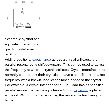
Schematic symbol and
equivalent circuit for a
quartz crystal in an
oscillator
Adding additional
capacitance
across a crystal will cause the
parallel resonance to shift downward. This can be used to adjust
the frequency at which a crystal oscillates. Crystal manufacturers
normally cut and trim their crystals to have a specified resonance
frequency with a known 'load' capacitance added to the crystal.
For example, a crystal intended for a 6 pF load has its specified
parallel resonance frequency when a 6.0 pF
capacitor
is placed
across it. Without this capacitance, the resonance frequency is
higher.