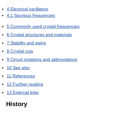
4
Electrical oscillators
4.1
Spurious frequencies
5
Commonly used crystal frequencies
6
Crystal structures and materials
7
Stability and aging
8
Crystal cuts
9
Circuit notations and abbreviations
10
See also
11
References
12
Further reading
13
External links
History