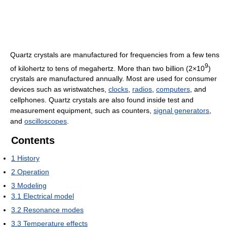
Quartz crystals are manufactured for frequencies from a few tens
9
of kilohertz to tens of megahertz. More than two billion (2×10
)
crystals are manufactured annually. Most are used for consumer
devices such as wristwatches,
clocks
,
radios
,
computers
, and
cellphones. Quartz crystals are also found inside test and
measurement equipment, such as counters,
signal generators
,
and
oscilloscopes
.
Contents
1
History
2
Operation
3
Modeling
3.1
Electrical model
3.2
Resonance modes
3.3
Temperature effects