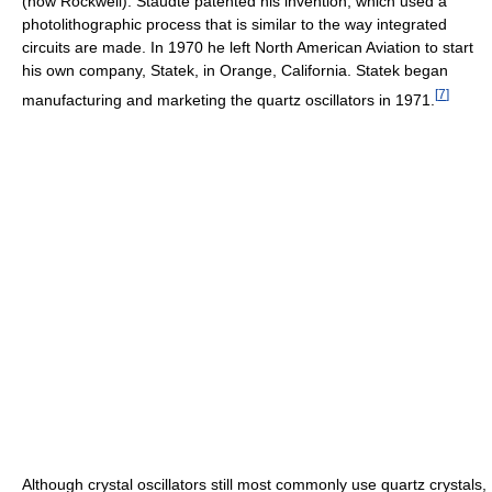
(now Rockwell). Staudte patented his invention, which used a
photolithographic process that is similar to the way integrated
circuits are made. In 1970 he left North American Aviation to start
his own company, Statek, in Orange, California. Statek began
[
7
]
manufacturing and marketing the quartz oscillators in 1971.
Although crystal oscillators still most commonly use quartz crystals,