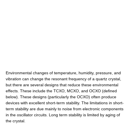
Environmental changes of temperature, humidity, pressure, and
vibration can change the resonant frequency of a quartz crystal,
but there are several designs that reduce these environmental
effects. These include the TCXO, MCXO, and OCXO (defined
below). These designs (particularly the OCXO) often produce
devices with excellent short-term stability. The limitations in short-
term stability are due mainly to noise from electronic components
in the oscillator circuits. Long term stability is limited by aging of
the crystal.