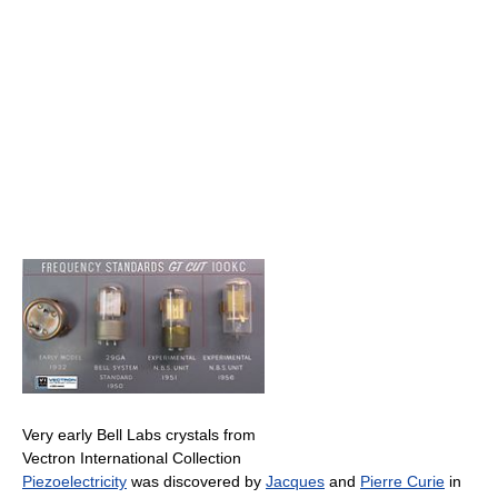
Very early Bell Labs crystals from
Vectron International Collection
Piezoelectricity
was discovered by
Jacques
and
Pierre Curie
in