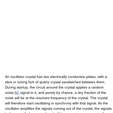
An oscillator crystal has two electrically conductive plates, with a
slice or tuning fork of quartz crystal sandwiched between them.
During startup, the circuit around the crystal applies a random
noise
AC
signal to it, and purely by chance, a tiny fraction of the
noise will be at the resonant frequency of the crystal. The crystal
will therefore start oscillating in synchrony with that signal. As the
oscillator amplifies the signals coming out of the crystal, the signals