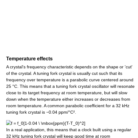
Temperature effects
A crystal's frequency characteristic depends on the shape or 'cut'
of the crystal. A tuning fork crystal is usually cut such that its
frequency over temperature is a parabolic curve centered around
25 °C. This means that a tuning fork crystal oscillator will resonate
close to its target frequency at room temperature, but will slow
down when the temperature either increases or decreases from
room temperature. A common parabolic coefficient for a 32 kHz
tuning fork crystal is −0.04 ppm/°C².
In a real application, this means that a clock built using a regular
32 kHz tuning fork crystal will keep good time at room