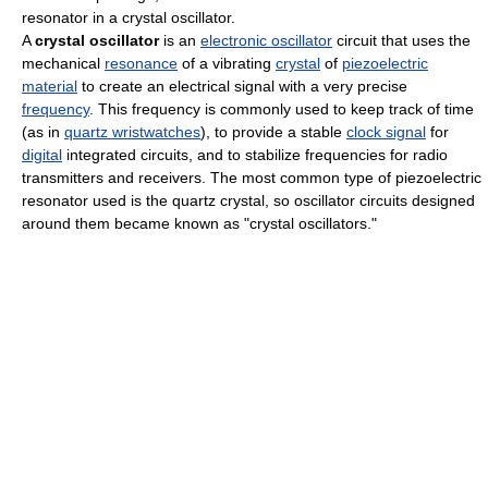
resonator in a crystal oscillator.
A
crystal oscillator
is an
electronic oscillator
circuit that uses the
mechanical
resonance
of a vibrating
crystal
of
piezoelectric
material
to create an electrical signal with a very precise
frequency
. This frequency is commonly used to keep track of time
(as in
quartz wristwatches
), to provide a stable
clock signal
for
digital
integrated circuits, and to stabilize frequencies for radio
transmitters and receivers. The most common type of piezoelectric
resonator used is the quartz crystal, so oscillator circuits designed
around them became known as "crystal oscillators."