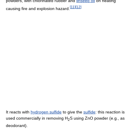
powders, with chlorinated rubber and
linseed oil
on heating
[
11
]
[
12
]
causing fire and explosion hazard.
It reacts with
hydrogen sulfide
to give the
sulfide
: this reaction is
used commercially in removing H
S using ZnO powder (e.g., as
2
deodorant).