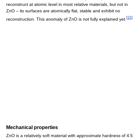
reconstruct at atomic level in most relative materials, but not in
ZnO – its surfaces are atomically flat, stable and exhibit no
[
15
]
reconstruction. This anomaly of ZnO is not fully explained yet.
Mechanical properties
ZnO is a relatively soft material with approximate hardness of 4.5