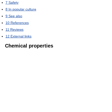
7
Safety
8
In popular culture
9
See also
10
References
11
Reviews
12
External links
Chemical properties