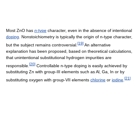
Most ZnO has
n
-type
character, even in the absence of intentional
doping
. Nonstoichiometry is typically the origin of n-type character,
[
19
]
but the subject remains controversial.
An alternative
explanation has been proposed, based on theoretical calculations,
that unintentional substitutional hydrogen impurities are
[
20
]
responsible.
Controllable n-type doping is easily achieved by
substituting Zn with group-III elements such as Al, Ga, In or by
[
21
]
substituting oxygen with group-VII elements
chlorine
or
iodine
.