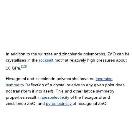
In addition to the wurtzite and zincblende polymorphs, ZnO can be
crystallises in the
rocksalt
motif at relatively high pressures about
[
13
]
10 GPa.
Hexagonal and zincblende polymorphs have no
inversion
symmetry
(reflection of a crystal relative to any given point does
not transform it into itself). This and other lattice symmetry
properties result in
piezoelectricity
of the hexagonal and
zincblende ZnO, and
pyroelectricity
of hexagonal ZnO.