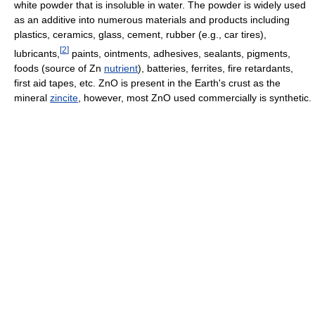
white powder that is insoluble in water. The powder is widely used
as an additive into numerous materials and products including
plastics, ceramics, glass, cement, rubber (e.g., car tires),
[
2
]
lubricants,
paints, ointments, adhesives, sealants, pigments,
foods (source of Zn
nutrient
), batteries, ferrites, fire retardants,
first aid tapes, etc. ZnO is present in the Earth's crust as the
mineral
zincite
, however, most ZnO used commercially is synthetic.