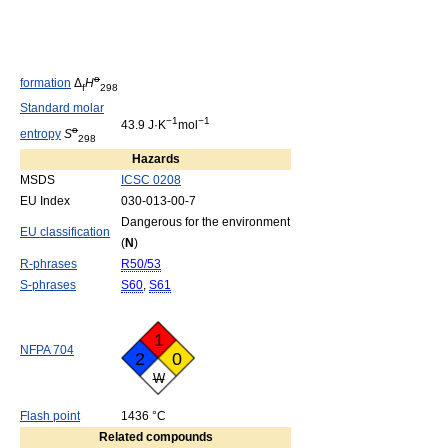
o
formation
Δ
H
f
298
Standard molar
−1
−1
43.9 J·K
mol
o
entropy
S
298
Hazards
MSDS
ICSC 0208
EU Index
030-013-00-7
Dangerous for the environment
EU classification
(
N
)
R-phrases
R50/53
S-phrases
S60
,
S61
1
NFPA 704
2
0
W
Flash point
1436 °C
Related compounds