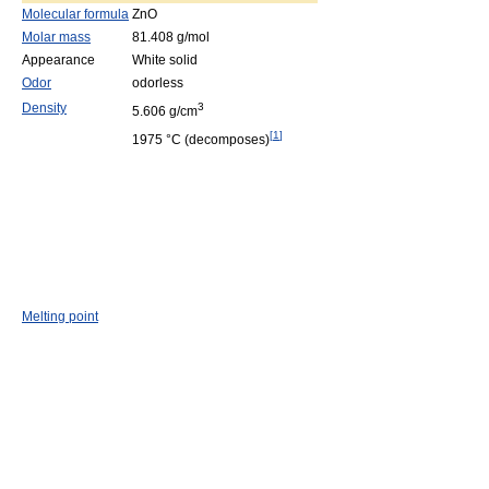
Molecular formula
ZnO
Molar mass
81.408 g/mol
Appearance
White solid
Odor
odorless
Density
3
5.606 g/cm
[
1
]
1975 °C (decomposes)
Melting point