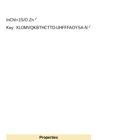
InChI=1S/O.Zn
Key: XLOMVQKBTHCTTD-UHFFFAOYSA-N
Properties