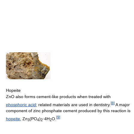
Hopeite
ZnO also forms cement-like products when treated with
[
8
]
phosphoric acid
; related materials are used in dentistry.
A major
component of zinc phosphate cement produced by this reaction is
[
9
]
hopeite
, Zn
(PO
)
·4H
O.
3
4
2
2