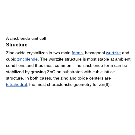
A zincblende unit cell
Structure
Zinc oxide crystallizes in two main
forms
, hexagonal
wurtzite
and
cubic
zincblende
. The wurtzite structure is most stable at ambient
conditions and thus most common. The zincblende form can be
stabilized by growing ZnO on substrates with cubic lattice
structure. In both cases, the zinc and oxide centers are
tetrahedral
, the most characteristic geometry for Zn(II).