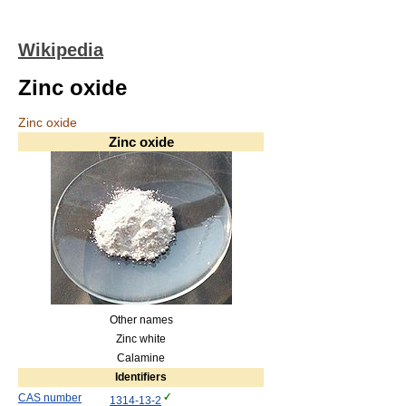
Wikipedia
Zinc oxide
Zinc oxide
Zinc oxide
Other names
Zinc white
Calamine
Identifiers
CAS number
1314-13-2