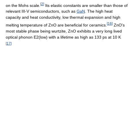
[
2
]
on the Mohs scale.
Its elastic constants are smaller than those of
relevant III-V semiconductors, such as
GaN
. The high heat
capacity and heat conductivity, low thermal expansion and high
[
16
]
melting temperature of ZnO are beneficial for ceramics.
ZnO's
most stable phase being wurtzite, ZnO exhibits a very long lived
optical phonon E2(low) with a lifetime as high as 133 ps at 10 K
[
17
]