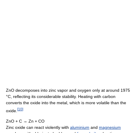
ZnO decomposes into zinc vapor and oxygen only at around 1975
°C, reflecting its considerable stability. Heating with carbon
converts the oxide into the metal, which is more volatile than the
[
10
]
oxide.
ZnO + C → Zn + CO
Zinc oxide can react violently with
aluminium
and
magnesium