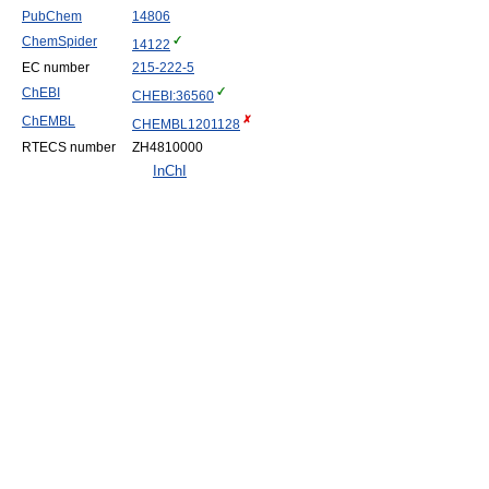
PubChem
14806
ChemSpider
14122
EC number
215-222-5
ChEBI
CHEBI:36560
ChEMBL
CHEMBL1201128
RTECS number
ZH4810000
InChI