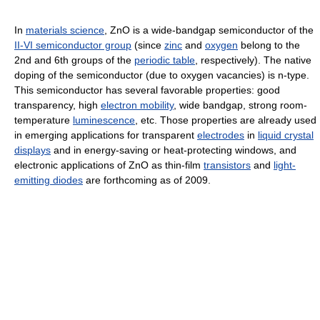
In
materials science
, ZnO is a wide-bandgap semiconductor of the
II-VI semiconductor group
(since
zinc
and
oxygen
belong to the
2nd and 6th groups of the
periodic table
, respectively). The native
doping of the semiconductor (due to oxygen vacancies) is n-type.
This semiconductor has several favorable properties: good
transparency, high
electron mobility
, wide bandgap, strong room-
temperature
luminescence
, etc. Those properties are already used
in emerging applications for transparent
electrodes
in
liquid crystal
displays
and in energy-saving or heat-protecting windows, and
electronic applications of ZnO as thin-film
transistors
and
light-
emitting diodes
are forthcoming as of 2009.