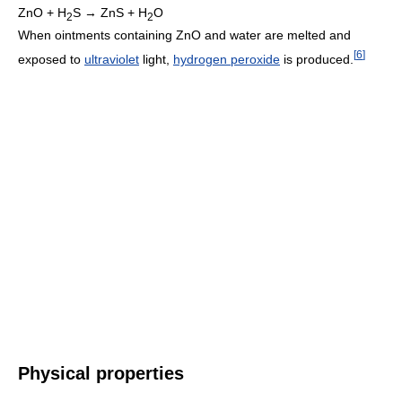
ZnO + H
S → ZnS + H
O
2
2
When ointments containing ZnO and water are melted and
[
6
]
exposed to
ultraviolet
light,
hydrogen peroxide
is produced.
Physical properties