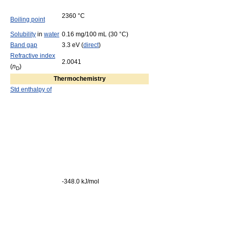
2360 °C
Boiling point
Solubility
in
water
0.16 mg/100 mL (30 °C)
Band gap
3.3 eV (
direct
)
Refractive index
2.0041
(
n
)
D
Thermochemistry
Std enthalpy of
-348.0 kJ/mol