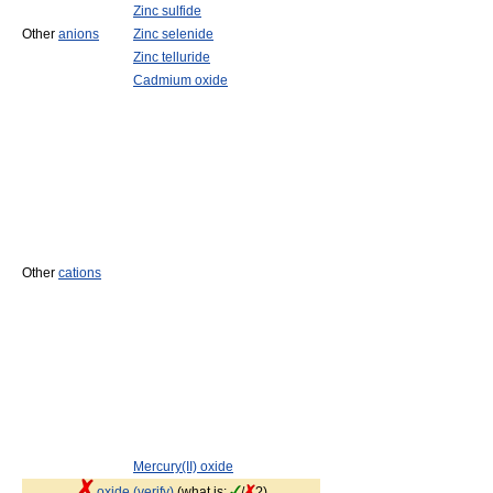
Zinc sulfide
Other
anions
Zinc selenide
Zinc telluride
Cadmium oxide
Other
cations
Mercury(II) oxide
oxide (verify)
(what is:
/
?)