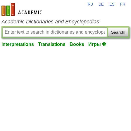
RU
DE
ES
FR
en-academic.com
Academic Dictionaries and Encyclopedias
Search!
Interpretations
Translations
Books
Игры ⚽