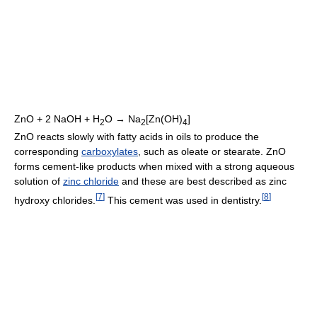
ZnO + 2 NaOH + H
O → Na
[Zn(OH)
]
2
2
4
ZnO reacts slowly with fatty acids in oils to produce the
corresponding
carboxylates
, such as oleate or stearate. ZnO
forms cement-like products when mixed with a strong aqueous
solution of
zinc chloride
and these are best described as zinc
[
7
]
[
8
]
hydroxy chlorides.
This cement was used in dentistry.