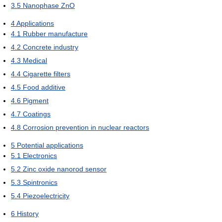
3.5
Nanophase ZnO
4
Applications
4.1
Rubber manufacture
4.2
Concrete industry
4.3
Medical
4.4
Cigarette filters
4.5
Food additive
4.6
Pigment
4.7
Coatings
4.8
Corrosion prevention in nuclear reactors
5
Potential applications
5.1
Electronics
5.2
Zinc oxide nanorod sensor
5.3
Spintronics
5.4
Piezoelectricity
6
History