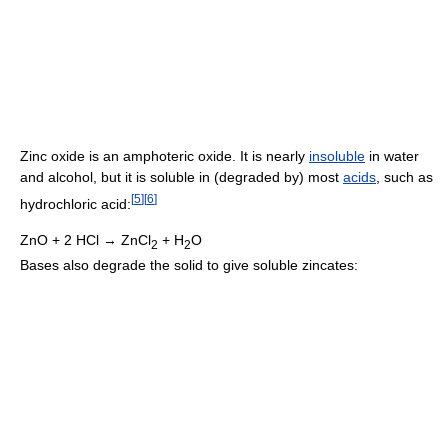
Zinc oxide is an amphoteric oxide. It is nearly
insoluble
in water
and alcohol, but it is soluble in (degraded by) most
acids
, such as
[
5
]
[
6
]
hydrochloric acid:
ZnO + 2 HCl → ZnCl
+ H
O
2
2
Bases also degrade the solid to give soluble zincates: