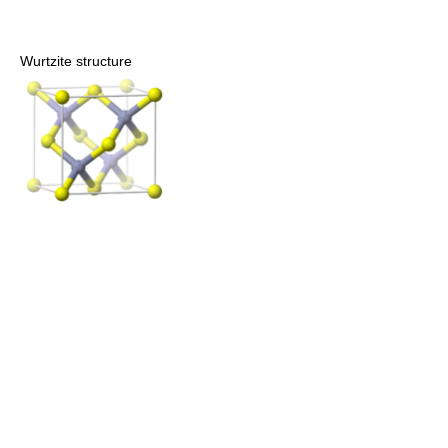
Wurtzite structure