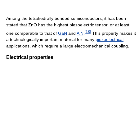
Among the tetrahedrally bonded semiconductors, it has been
stated that ZnO has the highest piezoelectric tensor, or at least
[
18
]
one comparable to that of
GaN
and
AlN
.
This property makes it
a technologically important material for many
piezoelectrical
applications, which require a large electromechanical coupling.
Electrical properties