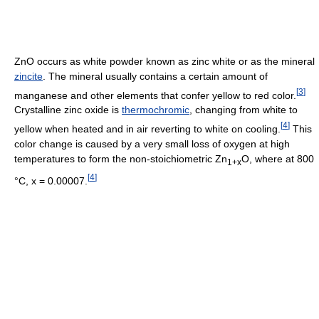
ZnO occurs as white powder known as zinc white or as the mineral
zincite
. The mineral usually contains a certain amount of
[
3
]
manganese and other elements that confer yellow to red color.
Crystalline zinc oxide is
thermochromic
, changing from white to
[
4
]
yellow when heated and in air reverting to white on cooling.
This
color change is caused by a very small loss of oxygen at high
temperatures to form the non-stoichiometric Zn
O, where at 800
1+x
[
4
]
°C, x = 0.00007.