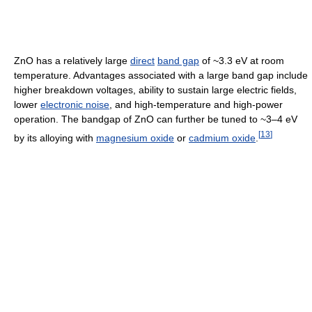
ZnO has a relatively large
direct
band gap
of ~3.3 eV at room
temperature. Advantages associated with a large band gap include
higher breakdown voltages, ability to sustain large electric fields,
lower
electronic noise
, and high-temperature and high-power
operation. The bandgap of ZnO can further be tuned to ~3–4 eV
[
13
]
by its alloying with
magnesium oxide
or
cadmium oxide
.