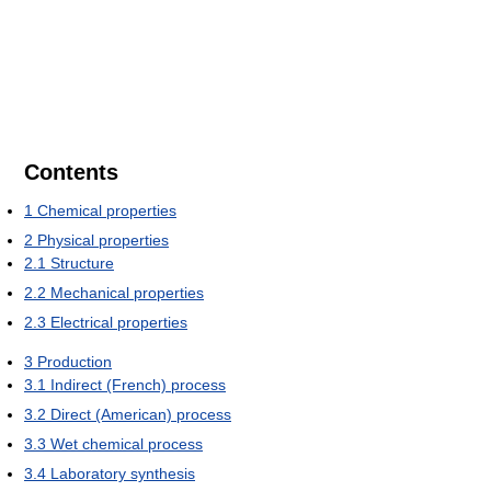
Contents
1
Chemical properties
2
Physical properties
2.1
Structure
2.2
Mechanical properties
2.3
Electrical properties
3
Production
3.1
Indirect (French) process
3.2
Direct (American) process
3.3
Wet chemical process
3.4
Laboratory synthesis