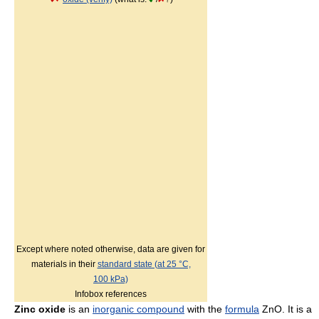
Except where noted otherwise, data are given for
materials in their
standard state (at 25 °C,
100 kPa)
Infobox references
Zinc oxide
is an
inorganic compound
with the
formula
ZnO. It is a