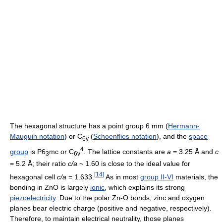
The hexagonal structure has a point group 6 mm (
Hermann-
Mauguin notation
) or C
(
Schoenflies notation
), and the
space
6v
4
group
is P6
mc or C
. The lattice constants are
a
= 3.25 Å and
c
3
6v
= 5.2 Å; their ratio
c/a
~ 1.60 is close to the ideal value for
[
14
]
hexagonal cell
c/a
= 1.633.
As in most
group II-VI
materials, the
bonding in ZnO is largely
ionic
, which explains its strong
piezoelectricity
. Due to the polar Zn-O bonds, zinc and oxygen
planes bear electric charge (positive and negative, respectively).
Therefore, to maintain electrical neutrality, those planes