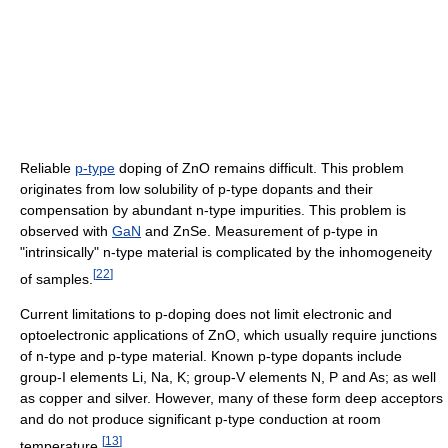
Reliable
p-type
doping of ZnO remains difficult. This problem
originates from low solubility of p-type dopants and their
compensation by abundant n-type impurities. This problem is
observed with
GaN
and ZnSe. Measurement of p-type in
"intrinsically" n-type material is complicated by the inhomogeneity
[
22
]
of samples.
Current limitations to p-doping does not limit electronic and
optoelectronic applications of ZnO, which usually require junctions
of n-type and p-type material. Known p-type dopants include
group-I elements Li, Na, K; group-V elements N, P and As; as well
as copper and silver. However, many of these form deep acceptors
and do not produce significant p-type conduction at room
[
13
]
temperature.