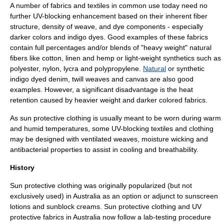
A number of fabrics and textiles in common use today need no
further UV-blocking enhancement based on their inherent
fiber
structure,
density
of
weave
, and
dye
components - especially
darker colors and
indigo
dyes. Good examples of these fabrics
contain full percentages and/or blends of "heavy weight" natural
fibers like cotton, linen and hemp or light-weight synthetics such as
polyester
,
nylon
,
lycra
and
polypropylene
.
Natural
or synthetic
indigo dyed
denim
,
twill
weaves and
canvas
are also good
examples. However, a significant disadvantage is the heat
retention caused by heavier weight and darker colored fabrics.
As sun protective clothing is usually meant to be worn during warm
and
humid
temperatures, some UV-blocking textiles and clothing
may be designed with ventilated weaves, moisture
wicking
and
antibacterial
properties to assist in cooling and breathability.
History
Sun protective clothing was originally popularized (but not
exclusively used) in
Australia
as an option or adjunct to sunscreen
lotions and sunblock creams. Sun protective clothing and UV
protective fabrics in Australia now follow a lab-testing procedure