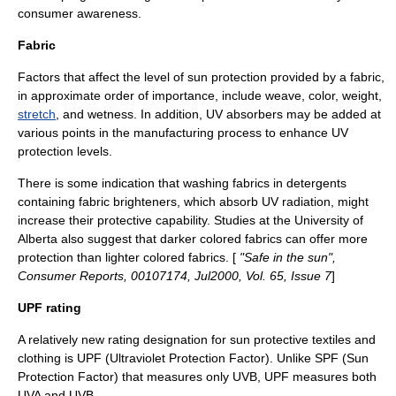
consumer awareness.
Fabric
Factors that affect the level of sun protection provided by a fabric,
in approximate order of importance, include
weave
,
color
,
weight
,
stretch
, and wetness. In addition, UV absorbers may be added at
various points in the manufacturing process to enhance UV
protection levels.
There is some indication that washing fabrics in detergents
containing fabric brighteners, which absorb UV radiation, might
increase their protective capability. Studies at the
University of
Alberta
also suggest that darker colored fabrics can offer more
protection than lighter colored fabrics. [
"Safe in the sun",
Consumer Reports
, 00107174, Jul2000, Vol. 65, Issue 7
]
UPF rating
A relatively new rating designation for sun protective textiles and
clothing is UPF (Ultraviolet Protection Factor). Unlike SPF (
Sun
Protection Factor
) that measures only UVB, UPF measures both
UVA and UVB.