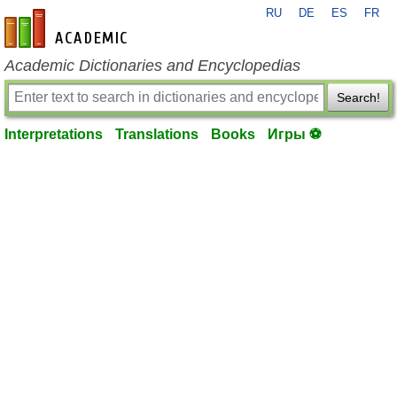
RU
DE
ES
FR
en-academic.com
Academic Dictionaries and Encyclopedias
Search!
Interpretations
Translations
Books
Игры ⚽