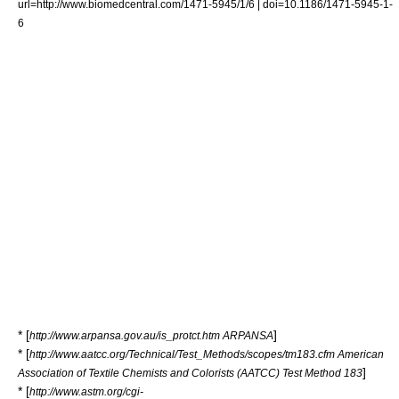
url=http://www.biomedcentral.com/1471-5945/1/6 | doi=10.1186/1471-5945-1-
6
* [
]
http://www.arpansa.gov.au/is_protct.htm ARPANSA
* [
http://www.aatcc.org/Technical/Test_Methods/scopes/tm183.cfm American
]
Association of Textile Chemists and Colorists (AATCC) Test Method 183
* [
http://www.astm.org/cgi-