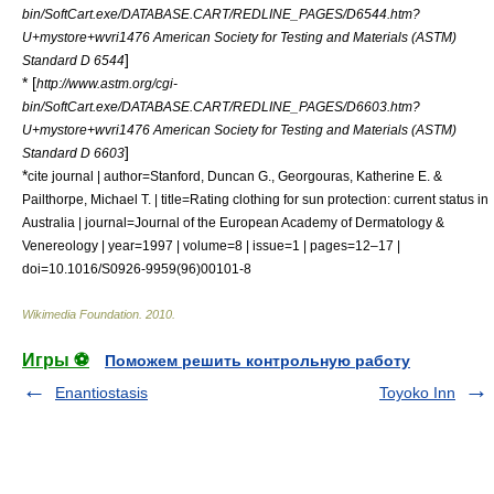
bin/SoftCart.exe/DATABASE.CART/REDLINE_PAGES/D6544.htm?
U+mystore+wvri1476 American Society for Testing and Materials (ASTM)
]
Standard D 6544
* [
http://www.astm.org/cgi-
bin/SoftCart.exe/DATABASE.CART/REDLINE_PAGES/D6603.htm?
U+mystore+wvri1476 American Society for Testing and Materials (ASTM)
]
Standard D 6603
*
cite journal | author=Stanford, Duncan G., Georgouras, Katherine E. &
Pailthorpe, Michael T. | title=Rating clothing for sun protection: current status in
Australia | journal=Journal of the European Academy of Dermatology &
Venereology | year=1997 | volume=8 | issue=1 | pages=12–17 |
doi=10.1016/S0926-9959(96)00101-8
Wikimedia Foundation
.
2010
.
Игры ⚽
Поможем решить контрольную работу
Enantiostasis
Toyoko Inn