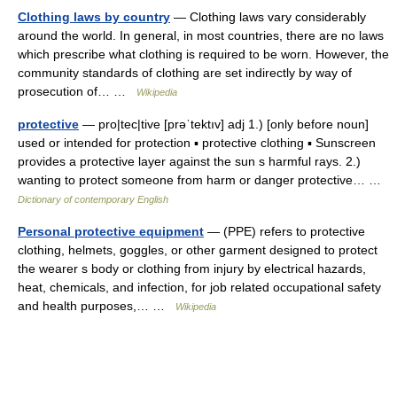
Clothing laws by country
— Clothing laws vary considerably
around the world. In general, in most countries, there are no laws
which prescribe what clothing is required to be worn. However, the
community standards of clothing are set indirectly by way of
prosecution of… …
Wikipedia
protective
— pro|tec|tive [prəˈtektıv] adj 1.) [only before noun]
used or intended for protection ▪ protective clothing ▪ Sunscreen
provides a protective layer against the sun s harmful rays. 2.)
wanting to protect someone from harm or danger protective… …
Dictionary of contemporary English
Personal protective equipment
— (PPE) refers to protective
clothing, helmets, goggles, or other garment designed to protect
the wearer s body or clothing from injury by electrical hazards,
heat, chemicals, and infection, for job related occupational safety
and health purposes,… …
Wikipedia