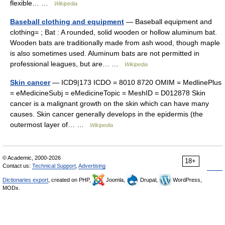
flexible… …
Wikipedia
Baseball clothing and equipment
— Baseball equipment and
clothing= ; Bat : A rounded, solid wooden or hollow aluminum bat.
Wooden bats are traditionally made from ash wood, though maple
is also sometimes used. Aluminum bats are not permitted in
professional leagues, but are… …
Wikipedia
Skin cancer
— ICD9|173 ICDO = 8010 8720 OMIM = MedlinePlus
= eMedicineSubj = eMedicineTopic = MeshID = D012878 Skin
cancer is a malignant growth on the skin which can have many
causes. Skin cancer generally develops in the epidermis (the
outermost layer of… …
Wikipedia
© Academic, 2000-2026
18+
Contact us:
Technical Support
,
Advertising
Dictionaries export
, created on PHP,
Joomla,
Drupal,
WordPress,
MODx.