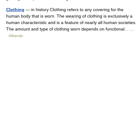
Clothing
— in history Clothing refers to any covering for the
human body that is worn. The wearing of clothing is exclusively a
human characteristic and is a feature of nearly all human societies.
The amount and type of clothing worn depends on functional… …
Wikipedia