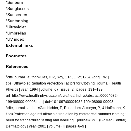
*
Sunburn
*
Sunglasses
*
Sunscreen
*
Suntanning
*
Ultraviolet
*
Umbrellas
*
UV index
External links
Footnotes
References
*
cite journal | author=Gies, H.P., Roy, C.R., Elliot, G., & Zongli, W. |
title=Ultraviolet Radiation Protection Factors for Clothing | journal=Health
Physics | year=1994 | volume=67 | issue=2 | pages=131–139 |
url=http://www.health-physics.com/pt/re/healthphys/abstract.00004032-
199408000-00003.htm | doi=10.1097/00004032-199408000-00003
*
cite journal | author=Gambichler, T., Rotterdam, Altmeyer, P., & Hoffmann, K. |
title=Protection against ultraviolet radiation by commercial summer clothing:
need for standardized testing and labelling. | journal=BMC (BioMed Central)
Dermatology | year=2001 | volume=I | pages=6–9 |