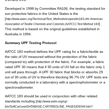
Developed in 1998 by Committee RA106, the testing standard for
sun protective fabrics in the United States is the
[
http://www.aatcc.org/Technical/Test_Methods/scopes/tm183.cfm American
] .
Association of Textile Chemists and Colorists (AATCC) Test Method 183
This method is based on the original guidelines established in
Australia in 1994.
Summary UPF Testing Protocol
AATCC 183 method defines the UPF rating for a fabric/textile as
the ratio of UV measured without the protection of the fabric
(compared to) with protection of the fabric. For example, a fabric
rated UPF 30 means that if 30 units of UV fall on the fabric only 1
unit will pass through. A UPF 30 fabric that blocks or absorbs 29
out of 30 units of UV is therefore blocking 96.7% UV. UPF tests are
normally conducted in a laboratory with a
spectrophotometer
or a
spectroradiometer
.
AATCC 183 should be used in conjunction with other related
standards including [
http://www.astm.org/cgi-
bin/SoftCart.exe/DATABASE.CART/REDLINE_PAGES/D6544.htm?