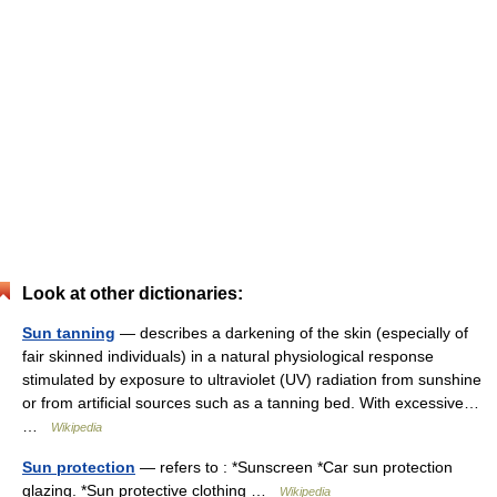
Look at other dictionaries:
Sun tanning
— describes a darkening of the skin (especially of
fair skinned individuals) in a natural physiological response
stimulated by exposure to ultraviolet (UV) radiation from sunshine
or from artificial sources such as a tanning bed. With excessive…
…
Wikipedia
Sun protection
— refers to : *Sunscreen *Car sun protection
glazing. *Sun protective clothing …
Wikipedia