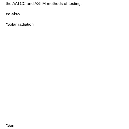
the AATCC and ASTM methods of testing.
ee also
*
Solar radiation
*
Sun