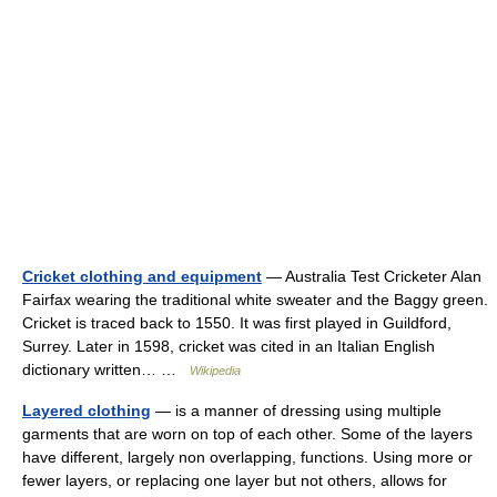
Cricket clothing and equipment
— Australia Test Cricketer Alan
Fairfax wearing the traditional white sweater and the Baggy green.
Cricket is traced back to 1550. It was first played in Guildford,
Surrey. Later in 1598, cricket was cited in an Italian English
dictionary written… …
Wikipedia
Layered clothing
— is a manner of dressing using multiple
garments that are worn on top of each other. Some of the layers
have different, largely non overlapping, functions. Using more or
fewer layers, or replacing one layer but not others, allows for