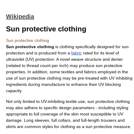
Wikipedia
Sun protective clothing
Sun protective clothing
Sun protective clothing
is
clothing
specifically designed for sun
protection and is produced from a
fabric
rated for its level of
ultraviolet
(UV) protection. A novel weave structure and denier
(related to thread count per inch) may produce sun protective
properties. In addition, some textiles and fabrics employed in the
use of sun protective clothing may be pre-treated with UV inhibiting
ingredients during manufacture to enhance their UV blocking
capacity.
Not only limited to UV-inhibiting textile use, sun protective clothing
may also adhere to specific design parameters - including styling
appropriate to full coverage of the skin most susceptible to UV
damage. Long sleeves, full collars, and full-length trousers and
skirts are common styles for clothing as a sun protective measure.