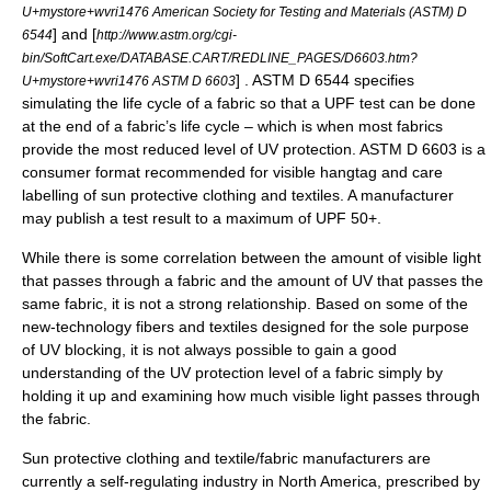
U+mystore+wvri1476 American Society for Testing and Materials (ASTM) D
] and [
6544
http://www.astm.org/cgi-
bin/SoftCart.exe/DATABASE.CART/REDLINE_PAGES/D6603.htm?
] . ASTM D 6544 specifies
U+mystore+wvri1476 ASTM D 6603
simulating the life cycle of a fabric so that a UPF test can be done
at the end of a fabric’s life cycle – which is when most fabrics
provide the most reduced level of UV protection. ASTM D 6603 is a
consumer format recommended for visible hangtag and care
labelling of sun protective clothing and textiles. A manufacturer
may publish a test result to a maximum of UPF 50+.
While there is some correlation between the amount of
visible light
that passes through a fabric and the amount of UV that passes the
same fabric, it is not a strong relationship. Based on some of the
new-technology fibers and textiles designed for the sole purpose
of UV blocking, it is not always possible to gain a good
understanding of the UV protection level of a fabric simply by
holding it up and examining how much visible light passes through
the fabric.
Sun protective clothing and textile/fabric manufacturers are
currently a self-regulating industry in North America, prescribed by