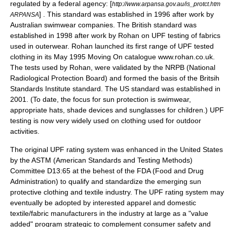
regulated by a federal agency: [
http://www.arpansa.gov.au/is_protct.htm
] . This standard was established in 1996 after work by
ARPANSA
Australian swimwear companies. The British standard was
established in 1998 after work by Rohan on UPF testing of fabrics
used in outerwear. Rohan launched its first range of UPF tested
clothing in its May 1995 Moving On catalogue www.rohan.co.uk.
The tests used by Rohan, were validated by the NRPB (National
Radiological Protection Board) and formed the basis of the Britsih
Standards Institute standard. The US standard was established in
2001. (To date, the focus for sun protection is
swimwear
,
appropriate
hat
s, shade devices and sunglasses for children.) UPF
testing is now very widely used on clothing used for outdoor
activities.
The original UPF rating system was enhanced in the United States
by the
ASTM
(American Standards and Testing Methods)
Committee D13:65 at the behest of the
FDA
(Food and Drug
Administration) to qualify and standardize the emerging sun
protective clothing and textile industry. The UPF rating system may
eventually be adopted by interested apparel and domestic
textile/fabric manufacturers in the industry at large as a "value
added" program strategic to complement consumer safety and