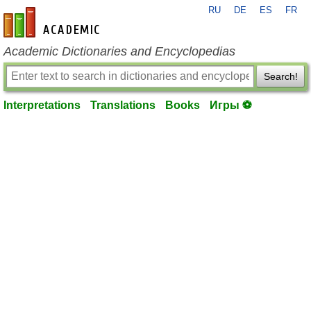
RU
DE
ES
FR
en-academic.com
Academic Dictionaries and Encyclopedias
Search!
Interpretations
Translations
Books
Игры ⚽