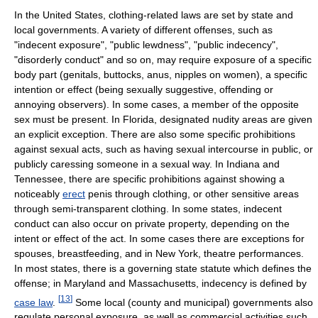
In the United States, clothing-related laws are set by state and
local governments. A variety of different offenses, such as
"indecent exposure", "public lewdness", "public indecency",
"disorderly conduct" and so on, may require exposure of a specific
body part (genitals, buttocks, anus, nipples on women), a specific
intention or effect (being sexually suggestive, offending or
annoying observers). In some cases, a member of the opposite
sex must be present. In Florida, designated nudity areas are given
an explicit exception. There are also some specific prohibitions
against sexual acts, such as having sexual intercourse in public, or
publicly caressing someone in a sexual way. In Indiana and
Tennessee, there are specific prohibitions against showing a
noticeably
erect
penis through clothing, or other sensitive areas
through semi-transparent clothing. In some states, indecent
conduct can also occur on private property, depending on the
intent or effect of the act. In some cases there are exceptions for
spouses, breastfeeding, and in New York, theatre performances.
In most states, there is a governing state statute which defines the
offense; in Maryland and Massachusetts, indecency is defined by
[
13
]
case law
.
Some local (county and municipal) governments also
regulate personal exposure, as well as commercial activities such