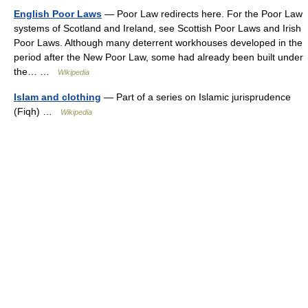
English Poor Laws
— Poor Law redirects here. For the Poor Law
systems of Scotland and Ireland, see Scottish Poor Laws and Irish
Poor Laws. Although many deterrent workhouses developed in the
period after the New Poor Law, some had already been built under
the… …
Wikipedia
Islam and clothing
— Part of a series on Islamic jurisprudence
(Fiqh) …
Wikipedia