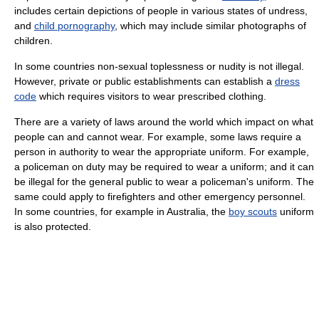
includes certain depictions of people in various states of undress,
and
child pornography
, which may include similar photographs of
children.
In some countries non-sexual toplessness or nudity is not illegal.
However, private or public establishments can establish a
dress
code
which requires visitors to wear prescribed clothing.
There are a variety of laws around the world which impact on what
people can and cannot wear. For example, some laws require a
person in authority to wear the appropriate uniform. For example,
a policeman on duty may be required to wear a uniform; and it can
be illegal for the general public to wear a policeman's uniform. The
same could apply to firefighters and other emergency personnel.
In some countries, for example in Australia, the
boy scouts
uniform
is also protected.