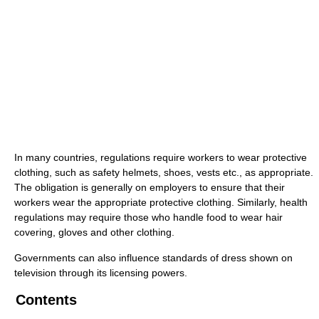
In many countries, regulations require workers to wear protective
clothing, such as safety helmets, shoes, vests etc., as appropriate.
The obligation is generally on employers to ensure that their
workers wear the appropriate protective clothing. Similarly, health
regulations may require those who handle food to wear hair
covering, gloves and other clothing.
Governments can also influence standards of dress shown on
television through its licensing powers.
Contents