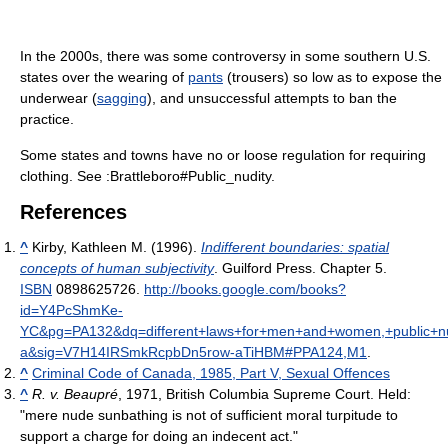
In the 2000s, there was some controversy in some southern U.S.
states over the wearing of
pants
(trousers) so low as to expose the
underwear (
sagging
), and unsuccessful attempts to ban the
practice.
Some states and towns have no or loose regulation for requiring
clothing. See :Brattleboro#Public_nudity.
References
^
Kirby, Kathleen M. (1996).
Indifferent boundaries: spatial
concepts of human subjectivity
. Guilford Press. Chapter 5.
ISBN
0898625726
.
http://books.google.com/books?
id=Y4PcShmKe-
YC&pg=PA132&dq=different+laws+for+men+and+women,+public+nudi
a&sig=V7H14IRSmkRcpbDn5row-aTiHBM#PPA124,M1
.
^
Criminal Code of Canada, 1985, Part V, Sexual Offences
^
R. v. Beaupré
, 1971, British Columbia Supreme Court. Held:
"mere nude sunbathing is not of sufficient moral turpitude to
support a charge for doing an indecent act."