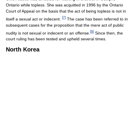
Ontario while topless. She was acquitted in 1996 by the Ontario
Court of Appeal on the basis that the act of being topless is not in
[
7
]
itself a sexual act or indecent.
The case has been referred to in
subsequent cases for the proposition that the mere act of public
[
8
]
nudity is not sexual or indecent or an offense.
Since then, the
court ruling has been tested and upheld several times.
North Korea