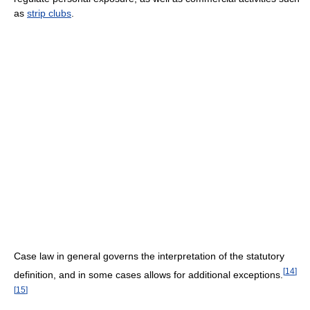
as
strip clubs
.
Case law in general governs the interpretation of the statutory
[
14
]
definition, and in some cases allows for additional exceptions.
[
15
]