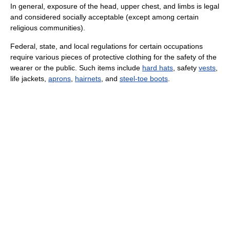
In general, exposure of the head, upper chest, and limbs is legal
and considered socially acceptable (except among certain
religious communities).
Federal, state, and local regulations for certain occupations
require various pieces of protective clothing for the safety of the
wearer or the public. Such items include
hard hats
, safety
vests
,
life jackets,
aprons
,
hairnets
, and
steel-toe boots
.