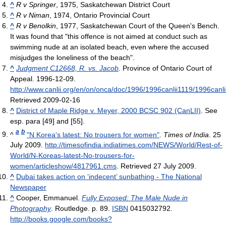
^
R v Springer
, 1975, Saskatchewan District Court
^
R v Niman
, 1974, Ontario Provincial Court
^
R v Benolkin
, 1977, Saskatchewan Court of the Queen's Bench.
It was found that "this offence is not aimed at conduct such as
swimming nude at an isolated beach, even where the accused
misjudges the loneliness of the beach".
^
Judgment C12668, R. vs. Jacob
. Province of Ontario Court of
Appeal. 1996-12-09
.
http://www.canlii.org/en/on/onca/doc/1996/1996canlii1119/1996canli
Retrieved 2009-02-16
^
District of Maple Ridge v. Meyer, 2000 BCSC 902 (CanLII)
. See
esp. para [49] and [55].
a
b
^
"N Korea's latest: No trousers for women"
.
Times of India
. 25
July 2009
.
http://timesofindia.indiatimes.com/NEWS/World/Rest-of-
World/N-Koreas-latest-No-trousers-for-
women/articleshow/4817961.cms
. Retrieved 27 July 2009
.
^
Dubai takes action on ‘indecent’ sunbathing - The National
Newspaper
^
Cooper, Emmanuel.
Fully Exposed: The Male Nude in
Photography
. Routledge. p. 89.
ISBN
0415032792
.
http://books.google.com/books?