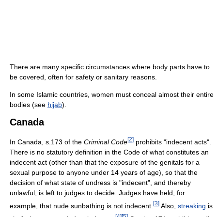
There are many specific circumstances where body parts have to
be covered, often for safety or sanitary reasons.
In some Islamic countries, women must conceal almost their entire
bodies (see
hijab
).
Canada
[
2
]
In Canada, s.173 of the
Criminal Code
prohibits "indecent acts".
There is no statutory definition in the Code of what constitutes an
indecent act (other than that the exposure of the genitals for a
sexual purpose to anyone under 14 years of age), so that the
decision of what state of undress is "indecent", and thereby
unlawful, is left to judges to decide. Judges have held, for
[
3
]
example, that nude sunbathing is not indecent.
Also,
streaking
is
[
4
]
[
5
]