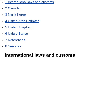
1
International laws and customs
2
Canada
3
North Korea
4
United Arab Emirates
5
United Kingdom
6
United States
7
References
8
See also
International laws and customs