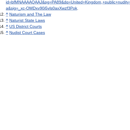
id=bfMNAAAAQAAJ&pg=PA89&dq=United+Kingdom,+public+nudity+is
a&sig=_xc-OMDxv90i5vls0axXwzf3Pok
.
^
Naturism and The Law
^
Naturist State Laws
^
US District Courts
^
Nudist Court Cases