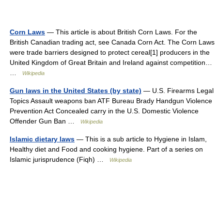
Corn Laws
— This article is about British Corn Laws. For the
British Canadian trading act, see Canada Corn Act. The Corn Laws
were trade barriers designed to protect cereal[1] producers in the
United Kingdom of Great Britain and Ireland against competition…
…
Wikipedia
Gun laws in the United States (by state)
— U.S. Firearms Legal
Topics Assault weapons ban ATF Bureau Brady Handgun Violence
Prevention Act Concealed carry in the U.S. Domestic Violence
Offender Gun Ban …
Wikipedia
Islamic dietary laws
— This is a sub article to Hygiene in Islam,
Healthy diet and Food and cooking hygiene. Part of a series on
Islamic jurisprudence (Fiqh) …
Wikipedia