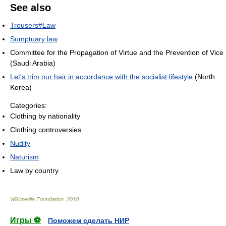
See also
Trousers#Law
Sumptuary law
Committee for the Propagation of Virtue and the Prevention of Vice
(Saudi Arabia)
Let's trim our hair in accordance with the socialist lifestyle
(North
Korea)
Categories:
Clothing by nationality
Clothing controversies
Nudity
Naturism
Law by country
Wikimedia Foundation
.
2010
.
Игры ⚽
Поможем сделать НИР