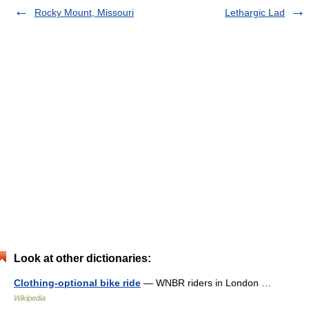
Rocky Mount, Missouri
Lethargic Lad
Look at other dictionaries:
Clothing-optional bike ride
— WNBR riders in London …
Wikipedia