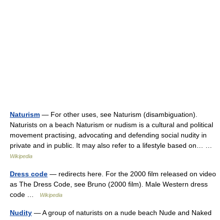
Naturism
— For other uses, see Naturism (disambiguation).
Naturists on a beach Naturism or nudism is a cultural and political
movement practising, advocating and defending social nudity in
private and in public. It may also refer to a lifestyle based on… …
Wikipedia
Dress code
— redirects here. For the 2000 film released on video
as The Dress Code, see Bruno (2000 film). Male Western dress
code …
Wikipedia
Nudity
— A group of naturists on a nude beach Nude and Naked