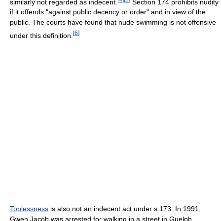
similarly not regarded as indecent.
Section 174 prohibits nudity
if it offends "against public decency or order" and in view of the
public. The courts have found that nude swimming is not offensive
[
6
]
under this definition.
Toplessness
is also not an indecent act under s.173. In 1991,
Gwen Jacob was arrested for walking in a street in Guelph,