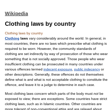
Wikipedia
Clothing laws by country
Clothing laws by country
Clothing
laws
vary considerably around the world. In general, in
most countries, there are no laws which prescribe what clothing is
required to be worn. However, the community standards of
clothing are set indirectly by way of prosecution of those who wear
something that is not socially approved. Those people who wear
insufficient clothing can be prosecuted in many countries under
various offences termed
indecent exposure
,
public indecency
or
other descriptions. Generally, these offences do not themselves
define what is and what is not acceptable clothing to constitute the
offence, and leave it to a judge to determine in each case.
Most clothing laws concern which parts of the body must
not
be
exposed to view; there are exceptions. Some countries have strict
clothing laws, such as in Islamic countries. Other countries are
more tolerant of non-conventional attire and are relaxed about