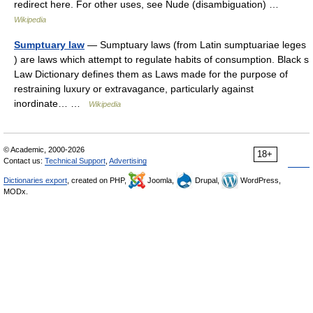
redirect here. For other uses, see Nude (disambiguation) …
Wikipedia
Sumptuary law
— Sumptuary laws (from Latin sumptuariae leges
) are laws which attempt to regulate habits of consumption. Black s
Law Dictionary defines them as Laws made for the purpose of
restraining luxury or extravagance, particularly against
inordinate… …
Wikipedia
© Academic, 2000-2026
18+
Contact us:
Technical Support
,
Advertising
Dictionaries export
, created on PHP,
Joomla,
Drupal,
WordPress,
MODx.