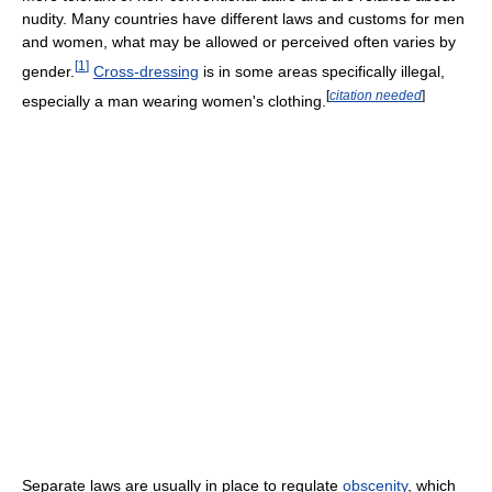
nudity. Many countries have different laws and customs for men
and women, what may be allowed or perceived often varies by
[
1
]
gender.
Cross-dressing
is in some areas specifically illegal,
[
citation needed
]
especially a man wearing women's clothing.
Separate laws are usually in place to regulate
obscenity
, which