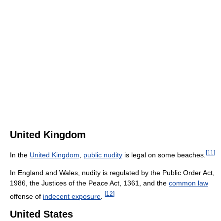
United Kingdom
[
11
]
In the
United Kingdom
,
public nudity
is legal on some beaches.
In England and Wales, nudity is regulated by the Public Order Act,
1986, the Justices of the Peace Act, 1361, and the
common law
[
12
]
offense of
indecent exposure
.
United States