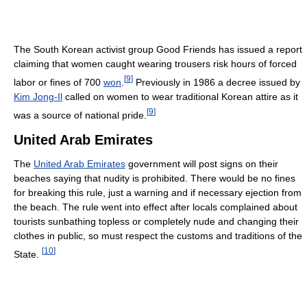
The South Korean activist group Good Friends has issued a report
claiming that women caught wearing trousers risk hours of forced
[
9
]
labor or fines of 700
won
.
Previously in 1986 a decree issued by
Kim Jong-Il
called on women to wear traditional Korean attire as it
[
9
]
was a source of national pride.
United Arab Emirates
The
United Arab Emirates
government will post signs on their
beaches saying that nudity is prohibited. There would be no fines
for breaking this rule, just a warning and if necessary ejection from
the beach. The rule went into effect after locals complained about
tourists sunbathing topless or completely nude and changing their
clothes in public, so must respect the customs and traditions of the
[
10
]
State.