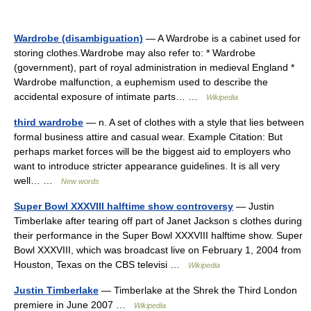
Wardrobe (disambiguation)
— A Wardrobe is a cabinet used for
storing clothes.Wardrobe may also refer to: * Wardrobe
(government), part of royal administration in medieval England *
Wardrobe malfunction, a euphemism used to describe the
accidental exposure of intimate parts… …
Wikipedia
third wardrobe
— n. A set of clothes with a style that lies between
formal business attire and casual wear. Example Citation: But
perhaps market forces will be the biggest aid to employers who
want to introduce stricter appearance guidelines. It is all very
well… …
New words
Super Bowl XXXVIII halftime show controversy
— Justin
Timberlake after tearing off part of Janet Jackson s clothes during
their performance in the Super Bowl XXXVIII halftime show. Super
Bowl XXXVIII, which was broadcast live on February 1, 2004 from
Houston, Texas on the CBS televisi …
Wikipedia
Justin Timberlake
— Timberlake at the Shrek the Third London
premiere in June 2007 …
Wikipedia