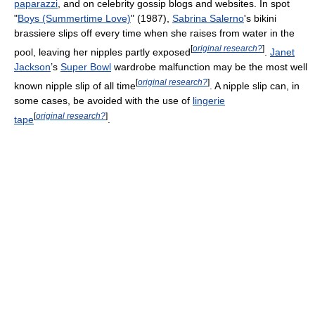
paparazzi
, and on celebrity gossip blogs and websites. In spot
"
Boys (Summertime Love)
" (1987),
Sabrina Salerno
's bikini
brassiere slips off every time when she raises from water in the
[
original research?
]
pool, leaving her nipples partly exposed
.
Janet
Jackson
’s
Super Bowl
wardrobe malfunction may be the most well
[
original research?
]
known nipple slip of all time
. A nipple slip can, in
some cases, be avoided with the use of
lingerie
[
original research?
]
tape
.