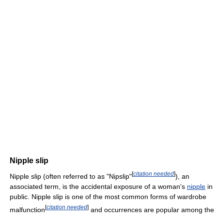
Nipple slip
[
citation needed
]
Nipple slip (often referred to as "Nipslip"
), an
associated term, is the accidental exposure of a woman's
nipple
in
public. Nipple slip is one of the most common forms of wardrobe
[
citation needed
]
malfunction
and occurrences are popular among the