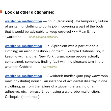
Look at other dictionaries:
wardrobe malfunction
— noun (facetious) The temporary failure
of an item of clothing to do its job in covering a part of the body
that it would be advisable to keep covered • • • Main Entry:
↑wardrobe …
Useful english dictionary
wardrobe malfunction
— n. A problem with a part of one s
clothing; an error in fashion judgment. Example Citations: So, in
keeping with another New York truism, some people actually
complained, somehow finding fault with the pleasant turn in the
weather. Cabbies… …
New words
wardrobe malfunction
— /ˈwɔdroʊb mælfʌŋkʃən/ (say wawdrohb
malfungkshuhn) noun 1. an instance of accidental disarray in one
s clothing, as from the failure of a zipper, the tearing of an
adhesive, etc. –phrase 2. be having a wardrobe malfunction,
Colloquial (humorous)… …