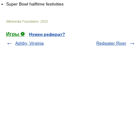
Super Bowl halftime festivities
Wikimedia Foundation
.
2010
.
Игры ⚽
Нужен реферат?
Ashby, Virginia
Redwater River