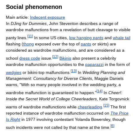
Social phenomenon
Main article:
Indecent exposure
In
DJing for Dummies
, John Steventon describes a range of
wardrobe malfunctions from a revelation of butt cleavage to visible
[
11
]
panty lines.
In some US cities,
low hanging pants
and
whale tail
flashing (
thong
exposed over the top of
pants
or skirts) are
considered as wardrobe malfunctions, and are considered as a
[
12
]
school
dress code
issue.
Bikinis
also present a celebrity
wardrobe malfunction opportunities to the
paparazzi
in the form of
[
13
]
wedgies
or bikini-top malfunctions.
In
Wedding Planning and
Management: Consultancy for Diverse Clients
, Maggie Daniels
warns, "With so many people involved in the wedding party, a
[
14
]
wardrobe malfunction is guaranteed to happen."
In
Cheer!:
Inside the Secret World of College Cheerleaders
, Kate Torgovnick
[
15
]
warns of wardrobe malfunctions while
cheerleading
.
The first
reported instance of wardrobe malfunction occurred on
The Price
Is Right
in 1977 involving contestant Yolanda Bowersley, though
[
6
]
such incidents were not called by that name at the time.