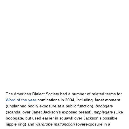
The American Dialect Society had a number of related terms for
Word of the year
nominations in 2004, including
Janet moment
(unplanned bodily exposure at a public function),
boobgate
(scandal over Janet Jackson's exposed breast),
nipplegate
(Like
boobgate, but used earlier in squawk over Jackson's possible
nipple ring) and
wardrobe malfunction
(overexposure in a