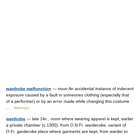
wardrobe malfunction
— noun An accidental instance of indecent
exposure caused by a fault in someones clothing (especially that
of a performer) or by an error made while changing this costume
…
Wiktionary
wardrobe
— late 14c., room where wearing apparel is kept, earlier
a private chamber (c.1300), from O.N.Fr. warderobe, variant of
O.Fr. garderobe place where garments are kept, from warder to