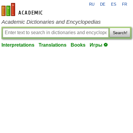
RU
DE
ES
FR
en-academic.com
Academic Dictionaries and Encyclopedias
Search!
Interpretations
Translations
Books
Игры ⚽