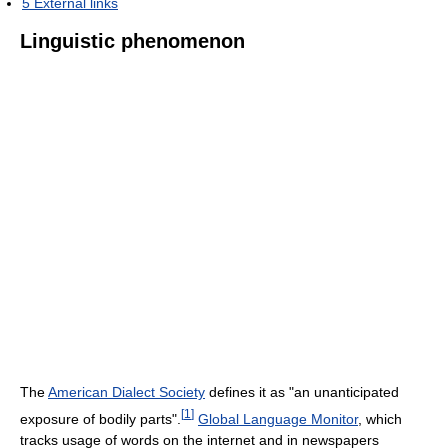
5
External links
Linguistic phenomenon
The
American Dialect Society
defines it as "an unanticipated
[
1
]
exposure of bodily parts".
Global Language Monitor
, which
tracks usage of words on the internet and in newspapers