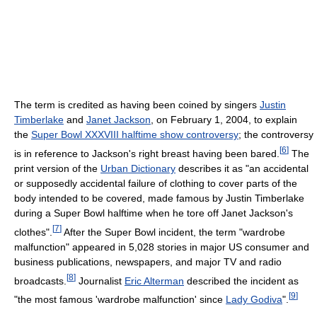
The term is credited as having been coined by singers
Justin
Timberlake
and
Janet Jackson
, on February 1, 2004, to explain
the
Super Bowl XXXVIII halftime show controversy
; the controversy
[
6
]
is in reference to Jackson's right breast having been bared.
The
print version of the
Urban Dictionary
describes it as "an accidental
or supposedly accidental failure of clothing to cover parts of the
body intended to be covered, made famous by Justin Timberlake
during a Super Bowl halftime when he tore off Janet Jackson's
[
7
]
clothes".
After the Super Bowl incident, the term "wardrobe
malfunction" appeared in 5,028 stories in major US consumer and
business publications, newspapers, and major TV and radio
[
8
]
broadcasts.
Journalist
Eric Alterman
described the incident as
[
9
]
"the most famous 'wardrobe malfunction' since
Lady Godiva
".