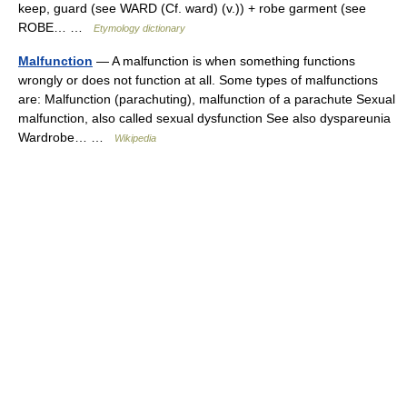
keep, guard (see WARD (Cf. ward) (v.)) + robe garment (see
ROBE… …
Etymology dictionary
Malfunction
— A malfunction is when something functions
wrongly or does not function at all. Some types of malfunctions
are: Malfunction (parachuting), malfunction of a parachute Sexual
malfunction, also called sexual dysfunction See also dyspareunia
Wardrobe… …
Wikipedia