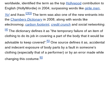
worldwide, identified the term as the top
Hollywood
contribution to
English (HollyWordie) in 2004, surpassing words like
girlie men
,
[
2
]
[
3
]
Yo!
and
frass
.
The term was also one of the new entrants into
the
Chambers Dictionary
in 2008, along with words like
electrosmog
,
carbon footprint
,
credit crunch
and
social networking
.
[
4
]
The dictionary defines it as "the temporary failure of an item of
clothing to do its job in covering a part of the body that it would be
[
5
]
advisable to keep covered".
One source defines it as, accidental
and indecent exposure of body parts by a fault in someone's
clothing (especially that of a performer) or by an error made while
[
6
]
changing this costume.