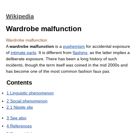
Wikipedia
Wardrobe malfunction
Wardrobe malfunction
A
wardrobe malfunction
is a
euphemism
for accidental exposure
of
intimate parts
. It is different from
flashing
, as the latter implies a
deliberate exposure. There has been a long history of such
incidents, though the term itself was coined in the mid 2000s and
has become one of the most common fashion faux pas.
Contents
1
Linguistic phenomenon
2
Social phenomenon
2.1
Nipple slip
3
See also
4
References