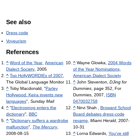
See also
Dress code
Voyeurism
References
^
Word of the Year
,
American
^
Wayne Glowka,
2004 Words
Dialect Society
, 2005
of the Year Nominations
,
^
Top HollyWORDIEs of 2007
,
American Dialect Society
The Global Language Monitor
^
John Steventon,
DJing for
^
Toby Macdonald, "
Parley
Dummies
, page 352, For
Hollywood: Keira invents new
Dummies, 2007,
ISBN
languages
",
Sunday Mail
0470032758
^
"
Electrosmog enters the
^
Nirvi Shah ,
Broward School
dictionary
",
BBC
Board debates dress-code
^
"
Dictionary suffers a wardrobe
revamp
,
Miami Herald
, 2007-
malfunction
",
The Mercury
,
10-31
2008-08-15
^
Lorna Edwards,
You've still