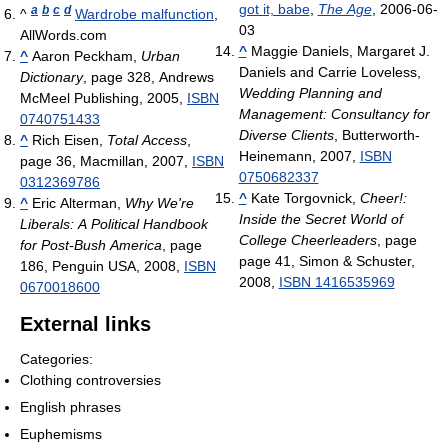
got it, babe
,
The Age
, 2006-06-
a
b
c
d
^
Wardrobe malfunction
,
03
AllWords.com
^
Maggie Daniels, Margaret J.
^
Aaron Peckham,
Urban
Daniels and Carrie Loveless,
Dictionary
, page 328, Andrews
Wedding Planning and
McMeel Publishing, 2005,
ISBN
Management: Consultancy for
0740751433
Diverse Clients
, Butterworth-
^
Rich Eisen,
Total Access
,
Heinemann, 2007,
ISBN
page 36, Macmillan, 2007,
ISBN
0750682337
0312369786
^
Kate Torgovnick,
Cheer!:
^
Eric Alterman,
Why We're
Inside the Secret World of
Liberals: A Political Handbook
College Cheerleaders
, page
for Post-Bush America
, page
page 41, Simon & Schuster,
186, Penguin USA, 2008,
ISBN
2008,
ISBN 1416535969
0670018600
External links
Categories:
Clothing controversies
English phrases
Euphemisms