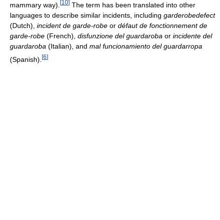
[
10
]
mammary way).
The term has been translated into other
languages to describe similar incidents, including
garderobedefect
(Dutch),
incident de garde-robe
or
défaut de fonctionnement de
garde-robe
(French),
disfunzione del guardaroba
or
incidente del
guardaroba
(Italian), and
mal funcionamiento del guardarropa
[
6
]
(Spanish).