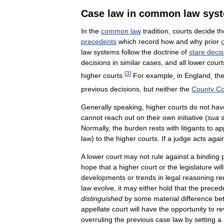
Case
law
in
common
law
sys
In
the
common
law
tradition
,
courts
decide
th
precedents
which
record
how
and
why
prior
law
systems
follow
the
doctrine
of
stare
decis
decisions
in
similar
cases
,
and
all
lower
court
[
3
]
higher
courts
.
For
example
,
in
England
,
th
previous
decisions
,
but
neither
the
County
Co
Generally
speaking
,
higher
courts
do
not
hav
cannot
reach
out
on
their
own
initiative
(
sua
Normally
,
the
burden
rests
with
litigants
to
ap
law
)
to
the
higher
courts
.
If
a
judge
acts
agai
A
lower
court
may
not
rule
against
a
binding
hope
that
a
higher
court
or
the
legislature
will
developments
or
trends
in
legal
reasoning
re
law
evolve
,
it
may
either
hold
that
the
preced
distinguished
by
some
material
difference
be
appellate
court
will
have
the
opportunity
to
re
overruling
the
previous
case
law
by
setting
a