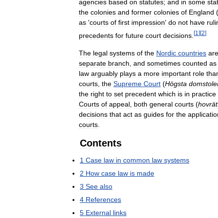
agencies
based
on
statutes
;
and
in
some
sta
the
colonies
and
former
colonies
of
England
as
'
courts
of
first
impression
'
do
not
have
rul
[
1
]
[
2
]
precedents
for
future
court
decisions
.
The
legal
systems
of
the
Nordic
countries
ar
separate
branch
,
and
sometimes
counted
as
law
arguably
plays
a
more
important
role
tha
courts
,
the
Supreme
Court
(
Högsta
domstole
the
right
to
set
precedent
which
is
in
practice
Courts
of
appeal
,
both
general
courts
(
hovrät
decisions
that
act
as
guides
for
the
applicatio
courts
.
Contents
1
Case
law
in
common
law
systems
2
How
case
law
is
made
3
See
also
4
References
5
External
links