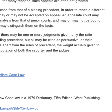
d
,
for
many
reasons
,
such
appeals
are
often
not
granted
.
case
from
that
of
a
binding
precedent
,
in
order
to
reach
a
different
may
or
may
not
be
accepted
on
appeal
.
An
appellate
court
may
nalysis
from
that
of
junior
courts
,
and
may
or
may
not
be
bound
may
distinguish
them
on
the
facts
.
,
there
may
be
one
or
more
judgments
given
;
only
the
ratio
ding
precedent
,
but
all
may
be
cited
as
persuasive
,
or
their
e
apart
from
the
rules
of
precedent
,
the
weight
actually
given
to
eputation
of
both
the
reporter
and
the
judges
.
llate
Case
Law
aw
Case
law
is
a
1979
Dictionary
,
Fifth
Edition
,
West
Publishing
lLaw
.
pdf
/$
file
/
CivilLaw
.
pdf