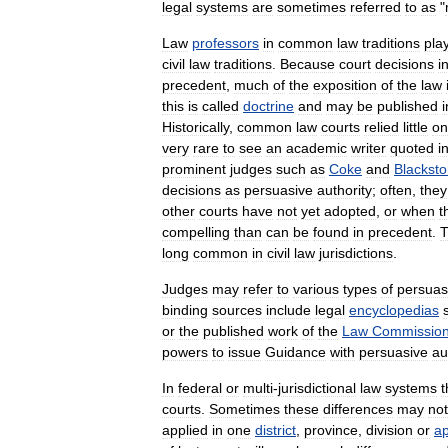
legal
systems
are
sometimes
referred
to
as
"
Law
professors
in
common
law
traditions
pla
civil
law
traditions
.
Because
court
decisions
i
precedent
,
much
of
the
exposition
of
the
law
this
is
called
doctrine
and
may
be
published
i
Historically
,
common
law
courts
relied
little
on
very
rare
to
see
an
academic
writer
quoted
i
prominent
judges
such
as
Coke
and
Blackst
decisions
as
persuasive
authority
;
often
,
they
other
courts
have
not
yet
adopted
,
or
when
t
compelling
than
can
be
found
in
precedent
.
T
long
common
in
civil
law
jurisdictions
.
Judges
may
refer
to
various
types
of
persuas
binding
sources
include
legal
encyclopedias
or
the
published
work
of
the
Law
Commissio
powers
to
issue
Guidance
with
persuasive
au
In
federal
or
multi
-
jurisdictional
law
systems
t
courts
.
Sometimes
these
differences
may
not
applied
in
one
district
,
province
,
division
or
ap