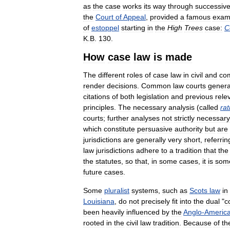
as
the
case
works
its
way
through
successiv
the
Court
of
Appeal
,
provided
a
famous
exam
of
estoppel
starting
in
the
High
Trees
case:
C
K
.
B
.
130
.
How
case
law
is
made
The
different
roles
of
case
law
in
civil
and
co
render
decisions
.
Common
law
courts
genera
citations
of
both
legislation
and
previous
rele
principles
.
The
necessary
analysis
(
called
rat
courts
;
further
analyses
not
strictly
necessary
which
constitute
persuasive
authority
but
are
jurisdictions
are
generally
very
short
,
referrin
law
jurisdictions
adhere
to
a
tradition
that
the
the
statutes
,
so
that
,
in
some
cases
,
it
is
som
future
cases
.
Some
pluralist
systems
,
such
as
Scots
law
in
Louisiana
,
do
not
precisely
fit
into
the
dual
"
c
been
heavily
influenced
by
the
Anglo
-
Americ
rooted
in
the
civil
law
tradition
.
Because
of
th