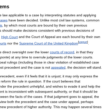
tems
e
law
applicable
to
a
case
by
interpreting
statutes
and
applying
cases
have
been
decided
.
Unlike
most
civil
law
systems
,
common
is
,
by
which
most
courts
are
bound
by
their
own
previous
s
should
make
decisions
consistent
with
previous
decisions
of
e
High
Court
and
the
Court
of
Appeal
are
each
bound
by
their
own
[
vague
]
urts
nor
the
Supreme
Court
of
the
United
Kingdom
.
e
direct
oversight
over
the
lower
courts
of
record
,
in
that
they
sponte
)
at
any
time
to
overrule
judgments
of
the
lower
courts
.
peal
rulings
(
including
those
in
clear
violation
of
established
case
nst
precedent
and
the
case
is
not
appealed
,
the
decision
will
stand
.
precedent
,
even
if
it
feels
that
it
is
unjust
;
it
may
only
express
the
reform
the
rule
in
question
.
If
the
court
believes
that
nder
the
precedent
unhelpful
,
and
wishes
to
evade
it
and
help
the
ent
is
inconsistent
with
subsequent
authority
,
or
that
it
should
be
tween
the
facts
of
the
cases
.
If
that
judgment
goes
to
appeal
,
the
view
both
the
precedent
and
the
case
under
appeal
,
perhaps
new
precedent
of
higher
authority
.
This
may
happen
several
times