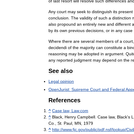
of
last
resort
will
resolve
such
differences
an
Any
court
may
seek
to
distinguish
its
present
conclusion
.
The
validity
of
such
a
distinction
also
propound
an
entirely
new
and
different
a
by
its
own
previous
decisions
,
or
in
any
case
Where
there
are
several
members
of
a
court
decidendi
of
the
majority
can
constitute
a
bin
reasoning
may
be
adopted
in
argument
.
Quit
any
reported
judgment
may
depend
on
the
r
See
also
Legal
opinion
OpenJurist:
Supreme
Court
and
Federal
Appe
References
^
Case
law
,
Law
.
com
^
Black
,
Henry
Campbell
.
Case
law
,
Black
'
s
L
Co
.,
St
.
Paul
,
MN
,
1979
^
http:
//
www
.
fjc
.
gov
/
public
/
pdf
.
nsf
/
lookup
/
Civi