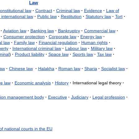
Law
onstitutional
law
·
Contract
·
Criminal
law
·
Evidence
·
Law
of
international
law
·
Public
law
·
Restitution
·
Statutory
law
·
Tort
·
·
Aviation
law
·
Banking
law
·
Bankruptcy
·
Commercial
law
·
·
Consumer
protection
·
Corporate
law
·
Energy
law
·
l
law
·
Family
law
·
Financial
regulation
·
Human
rights
·
erty
·
International
criminal
law
·
Labour
law
·
Military
law
·
minal
)
·
Product
liability
·
Space
law
·
Sports
law
·
Tax
law
·
law
·
Chinese
law
·
Halakha
·
Roman
law
·
Sharia
·
Socialist
law
·
ve
law
·
Economic
analysis
·
History
·
International
legal
theory
·
ion
management
body
·
Executive
·
Judiciary
·
Legal
profession
·
of
national
courts
in
the
EU