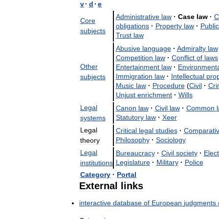
v
·
d
·
e
Administrative
law
·
Case
law
·
C
Core
obligations
·
Property
law
·
Public
subjects
Trust
law
Abusive
language
·
Admiralty
law
Competition
law
·
Conflict
of
laws
Other
Entertainment
law
·
Environmenta
Immigration
law
·
Intellectual
prop
subjects
Music
law
·
Procedure
(
Civil
·
Cri
Unjust
enrichment
·
Wills
Legal
Canon
law
·
Civil
law
·
Common
Statutory
law
·
Xeer
systems
Legal
Critical
legal
studies
·
Comparati
Philosophy
·
Sociology
theory
Legal
Bureaucracy
·
Civil
society
·
Elect
Legislature
·
Military
·
Police
institutions
Category
·
Portal
External
links
interactive
database
of
European
judgments