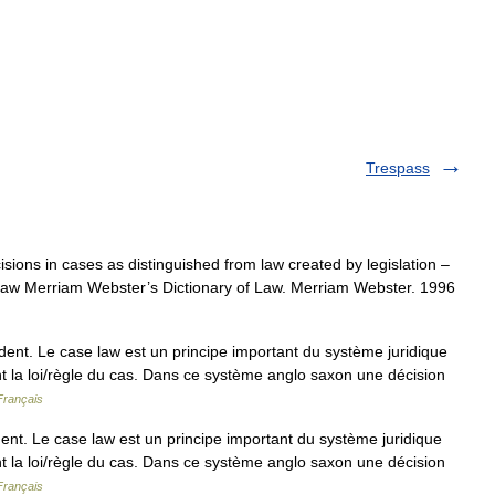
Trespass
isions in cases as distinguished from law created by legislation –
 law Merriam Webster’s Dictionary of Law. Merriam Webster. 1996
édent. Le case law est un principe important du système juridique
ent la loi/règle du cas. Dans ce système anglo saxon une décision
Français
dent. Le case law est un principe important du système juridique
ent la loi/règle du cas. Dans ce système anglo saxon une décision
Français