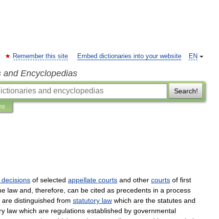
Remember this site
Embed dictionaries into your website
EN
s and Encyclopedias
Search!
ns
decisions
of
selected
appellate
courts
and
other
courts
of
first
he
law
and
,
therefore
,
can
be
cited
as
precedents
in
a
process
are
distinguished
from
statutory
law
which
are
the
statutes
and
ry
law
which
are
regulations
established
by
governmental