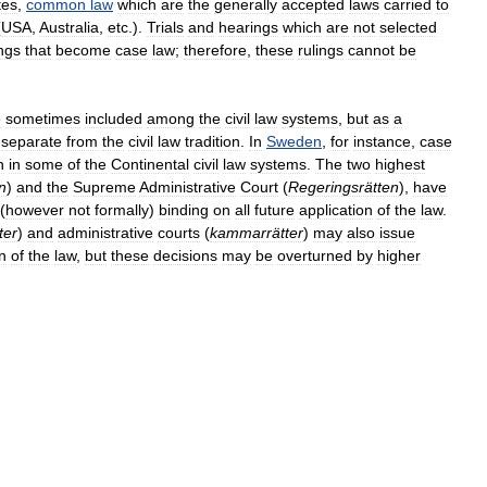
tes
,
common
law
which
are
the
generally
accepted
laws
carried
to
(
USA
,
Australia
,
etc
.).
Trials
and
hearings
which
are
not
selected
ings
that
become
case
law
;
therefore
,
these
rulings
cannot
be
e
sometimes
included
among
the
civil
law
systems
,
but
as
a
separate
from
the
civil
law
tradition
.
In
Sweden
,
for
instance
,
case
n
in
some
of
the
Continental
civil
law
systems
.
The
two
highest
n
)
and
the
Supreme
Administrative
Court
(
Regeringsrätten
),
have
(
however
not
formally
)
binding
on
all
future
application
of
the
law
.
ter
)
and
administrative
courts
(
kammarrätter
)
may
also
issue
n
of
the
law
,
but
these
decisions
may
be
overturned
by
higher