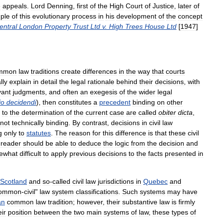
e
appeals
.
Lord
Denning
,
first
of
the
High
Court
of
Justice
,
later
of
ple
of
this
evolutionary
process
in
his
development
of
the
concept
entral
London
Property
Trust
Ltd
v
.
High
Trees
House
Ltd
[
1947
]
mmon
law
traditions
create
differences
in
the
way
that
courts
lly
explain
in
detail
the
legal
rationale
behind
their
decisions
,
with
vant
judgments
,
and
often
an
exegesis
of
the
wider
legal
io
decidendi
),
then
constitutes
a
precedent
binding
on
other
to
the
determination
of
the
current
case
are
called
obiter
dicta
,
not
technically
binding
.
By
contrast
,
decisions
in
civil
law
g
only
to
statutes
.
The
reason
for
this
difference
is
that
these
civil
reader
should
be
able
to
deduce
the
logic
from
the
decision
and
ewhat
difficult
to
apply
previous
decisions
to
the
facts
presented
in
Scotland
and
so
-
called
civil
law
jurisdictions
in
Quebec
and
ommon
-
civil
"
law
system
classifications
.
Such
systems
may
have
an
common
law
tradition
;
however
,
their
substantive
law
is
firmly
eir
position
between
the
two
main
systems
of
law
,
these
types
of