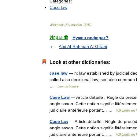
Categories:
Case
law
Wikimedia
Foundation
.
2010
.
Игры ⚽
Нужен реферат?
Abd Al-Rahman Al-Gillani
Look at other dictionaries:
case law
— n: law established by judicial dec
called also decisional law; see also common
…
Law dictionary
Case Law
— Article détaillé : Règle du préc
anglo saxon. Cette notion signifie littéralem
judiciaire antérieure portant… …
Wikipédia en 
Case law
— Article détaillé : Règle du précé
anglo saxon. Cette notion signifie littéralem
judiciaire antérieure portant… …
Wikipédia en 