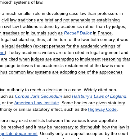
mixed
"
systems
of
law
.
y
a
much
smaller
role
in
developing
case
law
than
professors
in
n
civil
law
traditions
are
brief
and
not
amenable
to
establishing
in
civil
law
traditions
is
done
by
academics
rather
than
by
judges
;
n
treatises
or
in
journals
such
as
Recueil
Dalloz
in
France
.
legal
scholarship
;
thus
,
at
the
turn
of
the
twentieth
century
,
it
was
n
a
legal
decision
(
except
perhaps
for
the
academic
writings
of
one
).
Today
academic
writers
are
often
cited
in
legal
argument
and
are
cited
when
judges
are
attempting
to
implement
reasoning
that
he
judge
believes
the
academic
'
s
restatement
of
the
law
is
more
hus
common
law
systems
are
adopting
one
of
the
approaches
ive
authority
to
reach
a
decision
in
a
case
.
Widely
cited
non
-
such
as
Corpus
Juris
Secundum
and
Halsbury
'
s
Laws
of
England
,
n
or
the
American
Law
Institute
.
Some
bodies
are
given
statutory
thority
or
similar
statutory
effect
,
such
as
the
Highway
Code
.
here
may
exist
conflicts
between
the
various
lower
appellate
be
resolved
and
it
may
be
necessary
to
distinguish
how
the
law
is
pellate
department
.
Usually
only
an
appeal
accepted
by
the
court