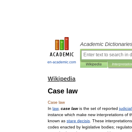
Academic Dictionarie
en-academic.com
Wikipedia
Interpretatio
Wikipedia
Case law
Case
law
In
law
,
case
law
is
the
set
of
reported
judicial
instance
which
make
new
interpretations
of
t
known
as
stare
decisis
.
These
interpretations
codes
enacted
by
legislative
bodies
;
regulato