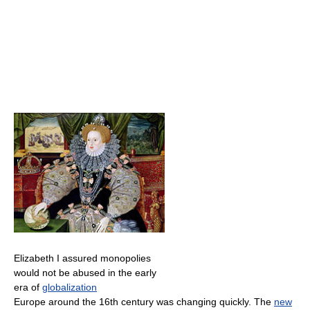
Elizabeth I assured monopolies
would not be abused in the early
era of
globalization
Europe around the 16th century was changing quickly. The
new