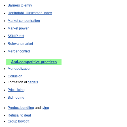
Barriers to entry
Herfindahl–Hirschman Index
Market concentration
Market power
SSNIP test
Relevant market
Merger control
Anti-competitive practices
Monopolization
Collusion
Formation of
cartels
Price fixing
Bid rigging
Product bundling
and
tying
Refusal to deal
Group boycott