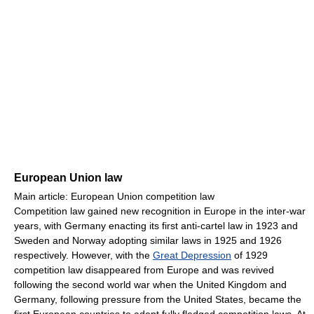
European Union law
Main article: European Union competition law
Competition law gained new recognition in Europe in the inter-war
years, with Germany enacting its first anti-cartel law in 1923 and
Sweden and Norway adopting similar laws in 1925 and 1926
respectively. However, with the
Great Depression
of 1929
competition law disappeared from Europe and was revived
following the second world war when the United Kingdom and
Germany, following pressure from the United States, became the