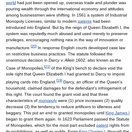
world
had just been opened up, overseas trade and plunder was
pouring wealth through the international economy and attitudes
among businessmen were shifting. In 1561 a system of Industrial
Monopoly Licenses, similar to modern
patents
had been
introduced into England. But by the reign of Queen Elizabeth I, the
system was reputedly much abused and used merely to preserve
privileges, encouraging nothing new in the way of innovation or
[
20
]
manufacture.
In response English courts developed case law
on restrictive business practices. The statute followed the
unanimous decision in
Darcy v. Allein
1602, also known as the
[
21
]
Case of Monopolies,
of the King's bench to declare void the
sole right that Queen Elizabeth I had granted to Darcy to impost
[
19
]
playing cards into England.
Darcy, an officer of the Queen's
household, claimed damages for the defendant's infringement of
this right. The court found the grant void and that three
characteristics of
monopoly
were (1) price increases (2) quality
decrease (3) the tendency to reduce artificers to idleness and
beggary. This put an end to granted monopolies until
King James I
began to grant them again. In 1623 Parliament passed the Statute
of Monopolies, which for the most part excluded
patent
rights from
its prohibitions, as well as guilds. From
King Charles I
, through the