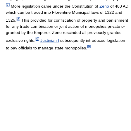
[
7
]
More legislation came under the Constitution of
Zeno
of 483 AD,
which can be traced into Florentine Municipal laws of 1322 and
[
8
]
1325.
This provided for confiscation of property and banishment
for any trade combination or joint action of monopolies private
or
granted by the Emperor. Zeno rescinded all previously granted
[
9
]
exclusive rights.
Justinian I
subsequently introduced legislation
[
9
]
to pay officials to manage state monopolies.