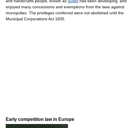
and handicrafts people, known as
guilds
had been developing, and
enjoyed many concessions and exemptions from the laws against
monopolies. The privileges conferred were not abolished until the
Municipal Corporations Act 1835.
Early competition law in Europe