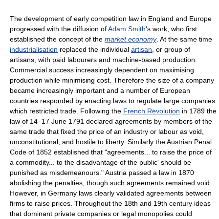
The development of early competition law in England and Europe
progressed with the diffusion of
Adam Smith
's work, who first
established the concept of the
market economy
. At the same time
industrialisation
replaced the individual
artisan
, or group of
artisans, with paid labourers and machine-based production.
Commercial success increasingly dependent on maximising
production while minimising cost. Therefore the size of a company
became increasingly important and a number of European
countries responded by enacting laws to regulate large companies
which restricted trade. Following the
French Revolution
in 1789 the
law of 14–17 June 1791 declared agreements by members of the
same trade that fixed the price of an industry or labour as void,
unconstitutional, and hostile to liberty. Similarly the Austrian Penal
Code of 1852 established that "agreements... to raise the price of
a commodity... to the disadvantage of the public' should be
punished as misdemeanours." Austria passed a law in 1870
abolishing the penalties, though such agreements remained void.
However, in Germany laws clearly validated agreements between
firms to raise prices. Throughout the 18th and 19th century ideas
that dominant private companies or legal monopolies could