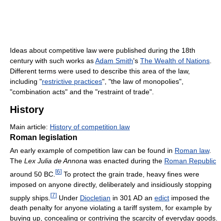
Ideas about competitive law were published during the 18th
century with such works as
Adam Smith
's
The Wealth of Nations
.
Different terms were used to describe this area of the law,
including "
restrictive practices
", "the law of monopolies",
"combination acts" and the "restraint of trade".
History
Main article:
History of competition law
Roman legislation
An early example of competition law can be found in
Roman law
.
The
Lex Julia de Annona
was enacted during the
Roman Republic
[
6
]
around 50 BC.
To protect the grain trade, heavy fines were
imposed on anyone directly, deliberately and insidiously stopping
[
7
]
supply ships.
Under
Diocletian
in 301 AD an
edict
imposed the
death penalty for anyone violating a tariff system, for example by
buying up, concealing or contriving the scarcity of everyday goods.