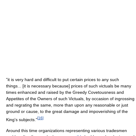
"it is very hard and difficult to put certain prices to any such
things... [it is necessary because] prices of such victuals be many
times enhanced and raised by the Greedy Covetousness and
Appetites of the Owners of such Victuals, by occasion of ingrossing
and regrating the same, more than upon any reasonable or just
ground or cause, to the great damage and impoverishing of the
[
16
]
King's subjects."
Around this time organizations representing various tradesmen