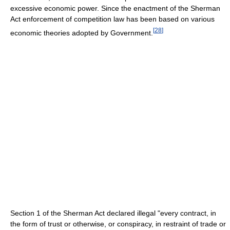
excessive economic power. Since the enactment of the Sherman
Act enforcement of competition law has been based on various
[
28
]
economic theories adopted by Government.
Section 1 of the Sherman Act declared illegal "every contract, in
the form of trust or otherwise, or conspiracy, in restraint of trade or