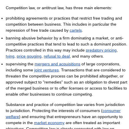
Competition law, or antitrust law, has three main elements:
prohibiting agreements or practices that restrict free trading and
competition between business. This includes in particular the
repression of free trade caused by
cartels
.
banning abusive behavior by a firm dominating a market, or anti-
competitive practices that tend to lead to such a dominant position.
Practices controlled in this way may include
predatory pricing
,
tying
,
price gouging
,
refusal to deal
, and many others.
supervising the
mergers and acquisitions
of large corporations,
including some
joint ventures
. Transactions that are considered to
threaten the competitive process can be prohibited altogether, or
approved subject to "remedies" such as an obligation to divest part
of the merged business or to offer licenses or access to facilities to
enable other businesses to continue competing.
Substance and practice of competition law varies from jurisdiction
to jurisdiction. Protecting the interests of consumers (
consumer
welfare
) and ensuring that entrepreneurs have an opportunity to
compete in the
market economy
are often treated as important
objectives. Competition law is closely connected with law on