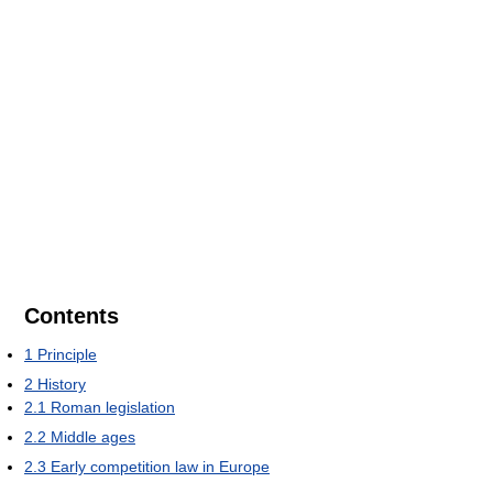
Contents
1
Principle
2
History
2.1
Roman legislation
2.2
Middle ages
2.3
Early competition law in Europe