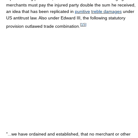
merchants must pay the injured party double the sum he received,
an idea that has been replicated in
punitive
treble damages
under
US antitrust law. Also under Edward III, the following statutory
[
15
]
provision outlawed trade combination.
"...we have ordained and established, that no merchant or other