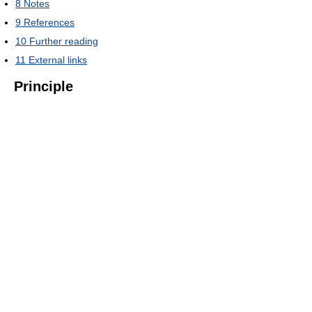
8
Notes
9
References
10
Further reading
11
External links
Principle