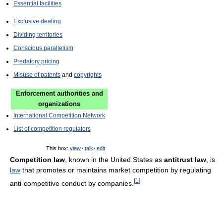
Essential facilities
Exclusive dealing
Dividing territories
Conscious parallelism
Predatory pricing
Misuse of patents
and
copyrights
Enforcement authorities and
organizations
International Competition Network
List of competition regulators
This box:
view
·
talk
·
edit
Competition law
, known in the United States as
antitrust law
, is
law
that promotes or maintains market competition by regulating
[
1
]
anti-competitive conduct by companies.