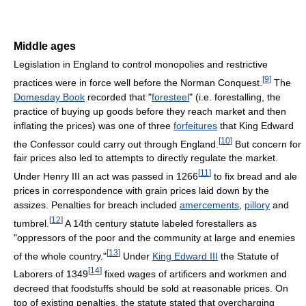
Middle ages
Legislation in England to control monopolies and restrictive
[
9
]
practices were in force well before the Norman Conquest.
The
Domesday Book
recorded that "
foresteel
" (i.e. forestalling, the
practice of buying up goods before they reach market and then
inflating the prices) was one of three
forfeitures
that King Edward
[
10
]
the Confessor could carry out through England.
But concern for
fair prices also led to attempts to directly regulate the market.
[
11
]
Under Henry III an act was passed in 1266
to fix bread and ale
prices in correspondence with grain prices laid down by the
assizes. Penalties for breach included
amercements
,
pillory
and
[
12
]
tumbrel.
A 14th century statute labeled forestallers as
"oppressors of the poor and the community at large and enemies
[
13
]
of the whole country."
Under
King Edward III
the Statute of
[
14
]
Laborers of 1349
fixed wages of artificers and workmen and
decreed that foodstuffs should be sold at reasonable prices. On
top of existing penalties, the statute stated that overcharging