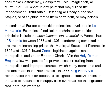
shall make Confederacy, Conspiracy, Coin, Imagination, or
Murmur, or Evil Device in any point that may turn to the
Impeachment, Disturbance, Defeating or Decay of the said
Staples, or of anything that to them pertaineth, or may pertain."
In continental Europe competition principles developed in
Lex
Mercatoria
. Examples of legislation enshrining competition
principles include the
constitutiones juris metallici
by Wenceslaus II
of
Bohemia
between 1283 and 1305, condemning combination of
ore traders increasing prices; the Municipal Statutes of Florence in
1322 and 1325 followed
Zeno
's legislation against state
monopolies; and under Emperor Charles V in the
Holy Roman
Empire
a law was passed "to prevent losses resulting from
monopolies and improper contracts which many merchants and
artisans made in the Netherlands." In 1553
King Henry VIII
reintroduced tariffs for foodstuffs, designed to stabilize prices, in
the face of fluctuations in supply from overseas. So the legislation
read here that whereas,