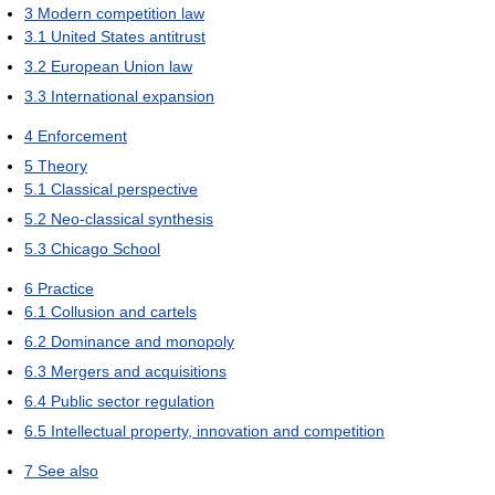
3
Modern competition law
3.1
United States antitrust
3.2
European Union law
3.3
International expansion
4
Enforcement
5
Theory
5.1
Classical perspective
5.2
Neo-classical synthesis
5.3
Chicago School
6
Practice
6.1
Collusion and cartels
6.2
Dominance and monopoly
6.3
Mergers and acquisitions
6.4
Public sector regulation
6.5
Intellectual property, innovation and competition
7
See also