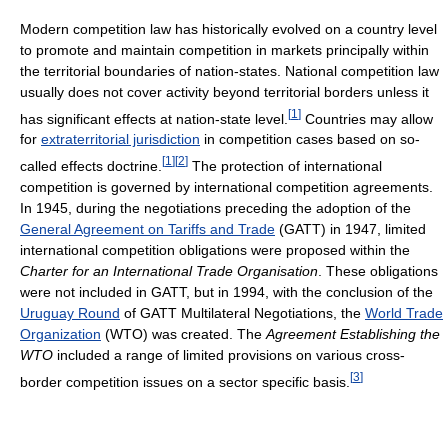
Modern competition law has historically evolved on a country level
to promote and maintain competition in markets principally within
the territorial boundaries of nation-states. National competition law
usually does not cover activity beyond territorial borders unless it
[
1
]
has significant effects at nation-state level.
Countries may allow
for
extraterritorial jurisdiction
in competition cases based on so-
[
1
]
[
2
]
called effects doctrine.
The protection of international
competition is governed by international competition agreements.
In 1945, during the negotiations preceding the adoption of the
General Agreement on Tariffs and Trade
(GATT) in 1947, limited
international competition obligations were proposed within the
Charter for an International Trade Organisation
. These obligations
were not included in GATT, but in 1994, with the conclusion of the
Uruguay Round
of GATT Multilateral Negotiations, the
World Trade
Organization
(WTO) was created. The
Agreement Establishing the
WTO
included a range of limited provisions on various cross-
[
3
]
border competition issues on a sector specific basis.