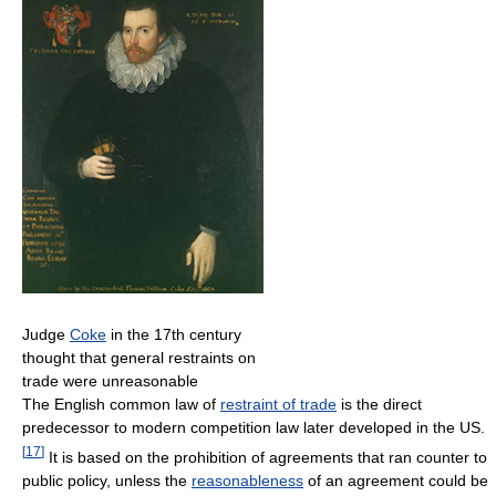
Judge
Coke
in the 17th century
thought that general restraints on
trade were unreasonable
The English common law of
restraint of trade
is the direct
predecessor to modern competition law later developed in the US.
[
17
]
It is based on the prohibition of agreements that ran counter to
public policy, unless the
reasonableness
of an agreement could be