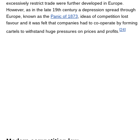
excessively restrict trade were further developed in Europe.
However, as in the late 19th century a depression spread through
Europe, known as the
Panic of 1873
, ideas of competition lost
favour and it was felt that companies had to co-operate by forming
[
24
]
cartels to withstand huge pressures on prices and profits.