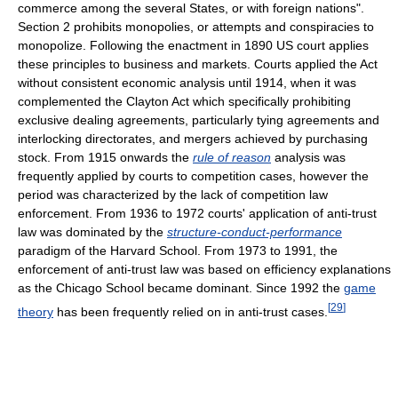
commerce among the several States, or with foreign nations".
Section 2 prohibits monopolies, or attempts and conspiracies to
monopolize. Following the enactment in 1890 US court applies
these principles to business and markets. Courts applied the Act
without consistent economic analysis until 1914, when it was
complemented the Clayton Act which specifically prohibiting
exclusive dealing agreements, particularly tying agreements and
interlocking directorates, and mergers achieved by purchasing
stock. From 1915 onwards the
rule of reason
analysis was
frequently applied by courts to competition cases, however the
period was characterized by the lack of competition law
enforcement. From 1936 to 1972 courts' application of anti-trust
law was dominated by the
structure-conduct-performance
paradigm of the Harvard School. From 1973 to 1991, the
enforcement of anti-trust law was based on efficiency explanations
as the Chicago School became dominant. Since 1992 the
game
[
29
]
theory
has been frequently relied on in anti-trust cases.