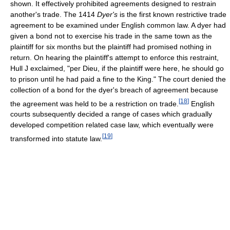
shown. It effectively prohibited agreements designed to restrain
another's trade. The 1414
Dyer's
is the first known restrictive trade
agreement to be examined under English common law. A dyer had
given a bond not to exercise his trade in the same town as the
plaintiff for six months but the plaintiff had promised nothing in
return. On hearing the plaintiff's attempt to enforce this restraint,
Hull J exclaimed, "per Dieu, if the plaintiff were here, he should go
to prison until he had paid a fine to the King." The court denied the
collection of a bond for the dyer's breach of agreement because
[
18
]
the agreement was held to be a restriction on trade.
English
courts subsequently decided a range of cases which gradually
developed competition related case law, which eventually were
[
19
]
transformed into statute law.