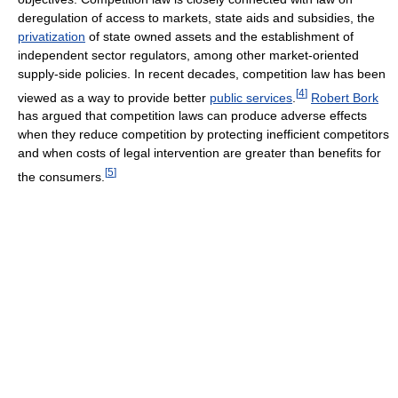
deregulation of access to markets, state aids and subsidies, the
privatization
of state owned assets and the establishment of
independent sector regulators, among other market-oriented
supply-side policies. In recent decades, competition law has been
[
4
]
viewed as a way to provide better
public services
.
Robert Bork
has argued that competition laws can produce adverse effects
when they reduce competition by protecting inefficient competitors
and when costs of legal intervention are greater than benefits for
[
5
]
the consumers.