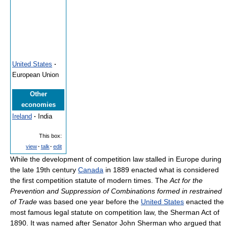
United States
·
European Union
Other
economies
Ireland
·
India
This box:
view
·
talk
·
edit
While the development of competition law stalled in Europe during
the late 19th century
Canada
in 1889 enacted what is considered
the first competition statute of modern times. The
Act for the
Prevention and Suppression of Combinations formed in restrained
of Trade
was based one year before the
United States
enacted the
most famous legal statute on competition law, the Sherman Act of
1890. It was named after Senator John Sherman who argued that