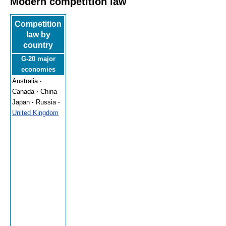
Modern competition law
Competition
law by
country
G-20 major
economies
Australia
·
Canada
·
China
Japan
·
Russia
·
United Kingdom