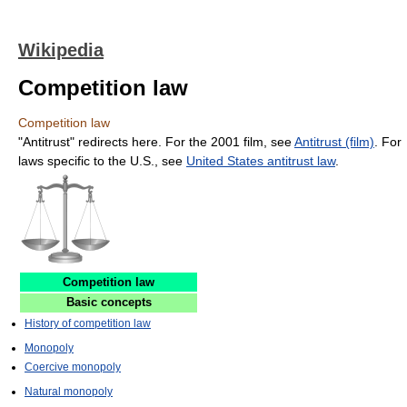
Wikipedia
Competition law
Competition law
"Antitrust" redirects here. For the 2001 film, see
Antitrust (film)
. For
laws specific to the U.S., see
United States antitrust law
.
Competition law
Basic concepts
History of competition law
Monopoly
Coercive monopoly
Natural monopoly