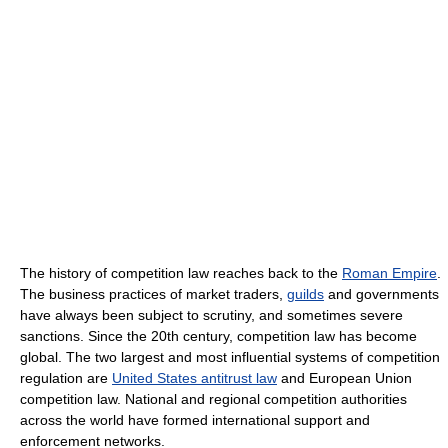
The history of competition law reaches back to the
Roman Empire
.
The business practices of market traders,
guilds
and governments
have always been subject to scrutiny, and sometimes severe
sanctions. Since the 20th century, competition law has become
global. The two largest and most influential systems of competition
regulation are
United States antitrust law
and European Union
competition law. National and regional competition authorities
across the world have formed international support and
enforcement networks.