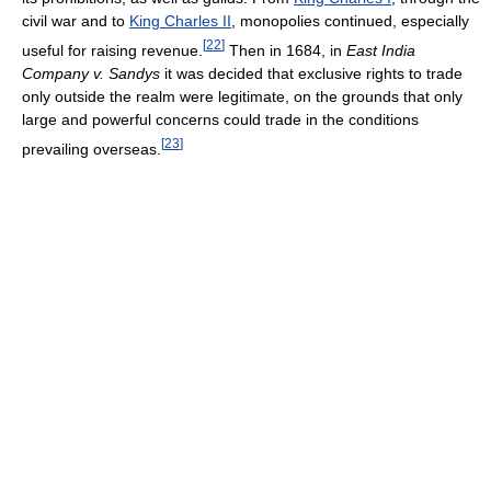
civil war and to
King Charles II
, monopolies continued, especially
[
22
]
useful for raising revenue.
Then in 1684, in
East India
Company v. Sandys
it was decided that exclusive rights to trade
only outside the realm were legitimate, on the grounds that only
large and powerful concerns could trade in the conditions
[
23
]
prevailing overseas.