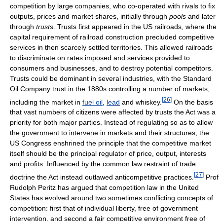
competition by large companies, who co-operated with rivals to fix
outputs, prices and market shares, initially through
pools
and later
through
trusts
. Trusts first appeared in the US railroads, where the
capital requirement of railroad construction precluded competitive
services in then scarcely settled territories. This allowed railroads
to discriminate on rates imposed and services provided to
consumers and businesses, and to destroy potential competitors.
Trusts could be dominant in several industries, with the Standard
Oil Company trust in the 1880s controlling a number of markets,
[
26
]
including the market in
fuel oil
,
lead
and whiskey.
On the basis
that vast numbers of citizens were affected by trusts the Act was a
priority for both major parties. Instead of regulating so as to allow
the government to intervene in markets and their structures, the
US Congress enshrined the principle that the competitive market
itself should be the principal regulator of price, output, interests
and profits. Influenced by the common law restraint of trade
[
27
]
doctrine the Act instead outlawed anticompetitive practices.
Prof
Rudolph Peritz has argued that competition law in the United
States has evolved around two sometimes conflicting concepts of
competition: first that of individual liberty, free of government
intervention, and second a fair competitive environment free of