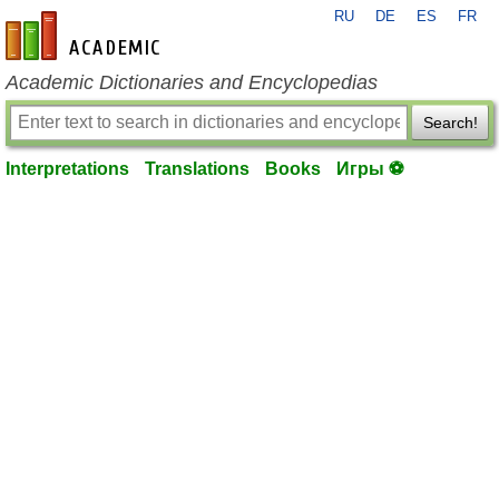
RU
DE
ES
FR
en-academic.com
Academic Dictionaries and Encyclopedias
Search!
Interpretations
Translations
Books
Игры ⚽