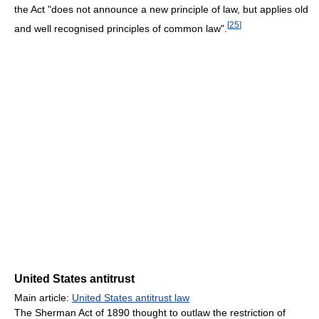
the Act "does not announce a new principle of law, but applies old
[
25
]
and well recognised principles of common law".
United States antitrust
Main article:
United States antitrust law
The Sherman Act of 1890 thought to outlaw the restriction of