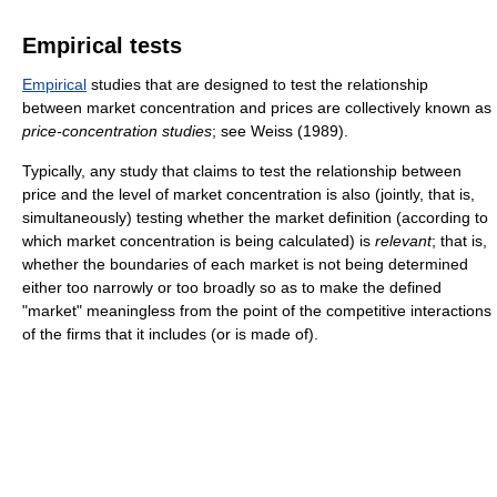
Empirical tests
Empirical
studies that are designed to test the relationship
between market concentration and prices are collectively known as
price-concentration studies
; see Weiss (1989).
Typically, any study that claims to test the relationship between
price and the level of market concentration is also (jointly, that is,
simultaneously) testing whether the market definition (according to
which market concentration is being calculated) is
relevant
; that is,
whether the boundaries of each market is not being determined
either too narrowly or too broadly so as to make the defined
"market" meaningless from the point of the competitive interactions
of the firms that it includes (or is made of).