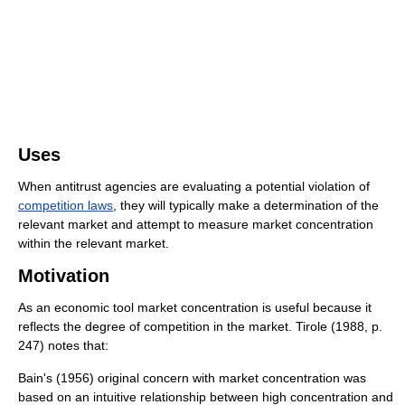
Uses
When antitrust agencies are evaluating a potential violation of
competition laws
, they will typically make a determination of the
relevant market and attempt to measure market concentration
within the relevant market.
Motivation
As an economic tool market concentration is useful because it
reflects the degree of competition in the market. Tirole (1988, p.
247) notes that:
Bain's (1956) original concern with market concentration was
based on an intuitive relationship between high concentration and