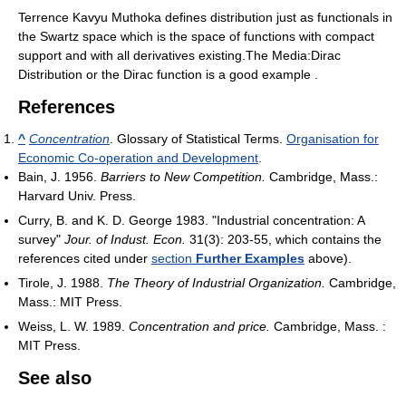
Terrence Kavyu Muthoka defines distribution just as functionals in
the Swartz space which is the space of functions with compact
support and with all derivatives existing.The Media:Dirac
Distribution or the Dirac function is a good example .
References
^
Concentration
. Glossary of Statistical Terms.
Organisation for
Economic Co-operation and Development
.
Bain, J. 1956.
Barriers to New Competition.
Cambridge, Mass.:
Harvard Univ. Press.
Curry, B. and K. D. George 1983. "Industrial concentration: A
survey"
Jour. of Indust. Econ.
31(3): 203-55, which contains the
references cited under
section
Further Examples
above).
Tirole, J. 1988.
The Theory of Industrial Organization.
Cambridge,
Mass.: MIT Press.
Weiss, L. W. 1989.
Concentration and price.
Cambridge, Mass. :
MIT Press.
See also