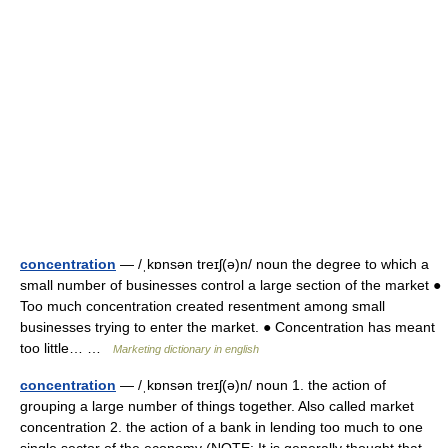
concentration
— /ˌkɒnsən treɪʃ(ə)n/ noun the degree to which a
small number of businesses control a large section of the market ●
Too much concentration created resentment among small
businesses trying to enter the market. ● Concentration has meant
too little… …
Marketing dictionary in english
concentration
— /ˌkɒnsən treɪʃ(ə)n/ noun 1. the action of
grouping a large number of things together. Also called market
concentration 2. the action of a bank in lending too much to one
single sector of the economy (NOTE: It is generally thought that