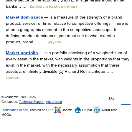
banks… …
Dictionary of banking and finance
Market dominance
— is a measure of the strength of a brand,
product, service, or firm, relative to competitive offerings. There is
often a geographic element to the competitive landscape. In
defining market dominance, you must see to what extent a
product, brand,… …
Wikipedia
Market portfolio
— is a portfolio consisting of a weighted sum of
every asset in the market, with weights in the proportions that they
exist in the market, with the necessary assumption that these
assets are infinitely divisible.[1] Richard Roll s critique… …
Wikipedia
© Academic, 2000-2026
18+
Contact us:
Technical Support
,
Advertising
Dictionaries export
, created on PHP,
Joomla,
Drupal,
WordPress,
MODx.