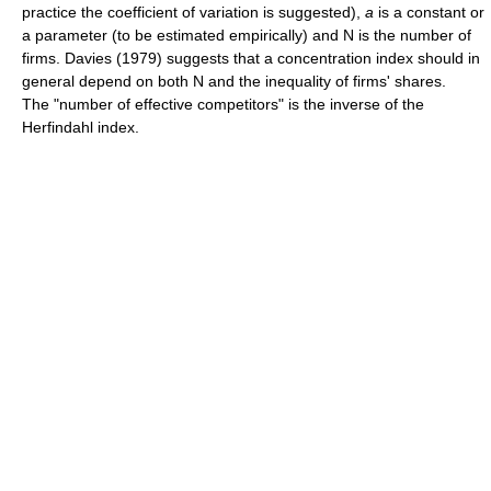
practice the coefficient of variation is suggested),
a
is a constant or
a parameter (to be estimated empirically) and N is the number of
firms. Davies (1979) suggests that a concentration index should in
general depend on both N and the inequality of firms' shares.
The "number of effective competitors" is the inverse of the
Herfindahl index.