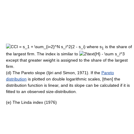
where s
is the share of
1
the largest firm. The index is similar to
except that greater weight is assigned to the share of the largest
firm.
(d) The Pareto slope (Ijiri and Simon, 1971). If the
Pareto
distribution
is plotted on double logarithmic scales, [then] the
distribution function is linear, and its slope can be calculated if it is
fitted to an observed size-distribution.
(e) The Linda index (1976)