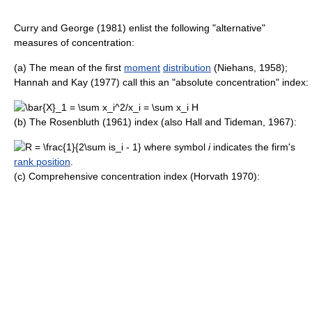
Curry and George (1981) enlist the following "alternative"
measures of concentration:
(a) The mean of the first
moment
distribution
(Niehans, 1958);
Hannah and Kay (1977) call this an "absolute concentration" index:
(b) The Rosenbluth (1961) index (also Hall and Tideman, 1967):
where symbol
i
indicates the firm's
rank position
.
(c) Comprehensive concentration index (Horvath 1970):