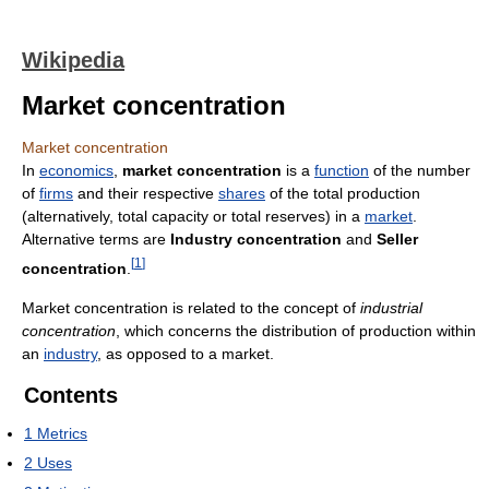
Wikipedia
Market concentration
Market concentration
In
economics
,
market concentration
is a
function
of the number
of
firms
and their respective
shares
of the total production
(alternatively, total capacity or total reserves) in a
market
.
Alternative terms are
Industry concentration
and
Seller
[
1
]
concentration
.
Market concentration is related to the concept of
industrial
concentration
, which concerns the distribution of production within
an
industry
, as opposed to a market.
Contents
1
Metrics
2
Uses