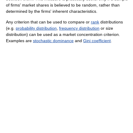
of firms' market shares is believed to be random, rather than
determined by the firms' inherent characteristics.
Any criterion that can be used to compare or
rank
distributions
(e.g.
probability distribution
,
frequency distribution
or size
distribution) can be used as a market concentration criterion.
Examples are
stochastic dominance
and
Gini coefficient
.