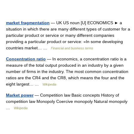
market fragmentation
— UK US noun [U] ECONOMICS ► a
situation in which there are many different types of customer for a
particular product or service or many different companies
providing a particular product or service: »In some developing
countries market… …
Financial and business terms
Concentration ratio
— In economics, a concentration ratio is a
measure of the total output produced in an industry by a given
number of firms in the industry. The most common concentration
ratios are the CR4 and the CR8, which means the four and the
eight largest… …
Wikipedia
Market power
— Competition law Basic concepts History of
competition law Monopoly Coercive monopoly Natural monopoly
…
Wikipedia