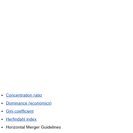
Concentration ratio
Dominance (economics)
Gini coefficient
Herfindahl index
Horizontal Merger Guidelines