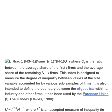
where
Q
is the ratio
i
between the average share of the first
i
firms and the average
share of the remaining
N
−
i
firms. This index is designed to
measure the degree of inequality between values of the size
variable accounted for by various sub-samples of firms. It is also
intended to define the boundary between the
oligopolists
within an
industry and other firms. It has been used by the
European Union
.
(f) The U Index (Davies, 1980):
*
a
− 1
*
U
=
I
N
where
I
is an accepted measure of inequality (in