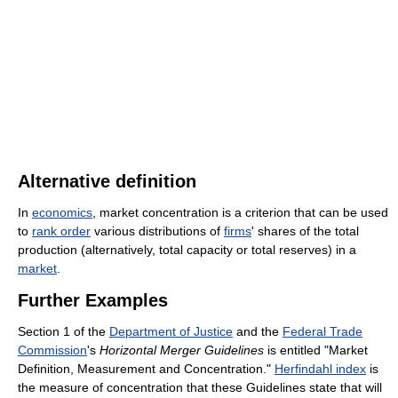
Alternative definition
In
economics
, market concentration is a criterion that can be used
to
rank order
various distributions of
firms
' shares of the total
production (alternatively, total capacity or total reserves) in a
market
.
Further Examples
Section 1 of the
Department of Justice
and the
Federal Trade
Commission
's
Horizontal Merger Guidelines
is entitled "Market
Definition, Measurement and Concentration."
Herfindahl index
is
the measure of concentration that these Guidelines state that will