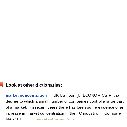
Look at other dictionaries:
market concentration
— UK US noun [U] ECONOMICS ► the
degree to which a small number of companies control a large part
of a market: »In recent years there has been some evidence of an
increase in market concentration in the PC industry. → Compare
MARKET… …
Financial and business terms