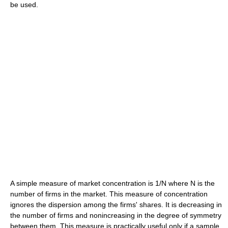
be used.
A simple measure of market concentration is 1/N where N is the
number of firms in the market. This measure of concentration
ignores the dispersion among the firms' shares. It is decreasing in
the number of firms and nonincreasing in the degree of symmetry
between them. This measure is practically useful only if a sample