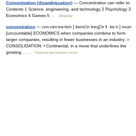
Concentration (disambiguation)
— Concentration can refer to:
Contents 1 Science, engineering, and technology 2 Psychology 3
Economics 4 Games 5 …
Wikipedia
concentration
— con‧cen‧tra‧tion [ˌkɒnsnˈtreɪʆn ǁ ˌkɑːn ] noun
[uncountable] ECONOMICS when companies combine to form
larger companies, resulting in fewer businesses in an industry; =
CONSOLIDATION: • Continental, in a move that underlines the
growing… …
Financial and business terms