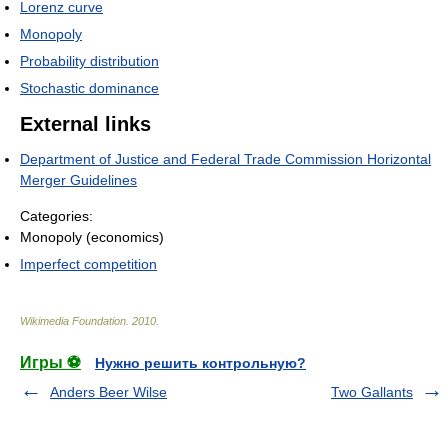
Lorenz curve
Monopoly
Probability distribution
Stochastic dominance
External links
Department of Justice and Federal Trade Commission Horizontal
Merger Guidelines
Categories:
Monopoly (economics)
Imperfect competition
Wikimedia Foundation
.
2010
.
Игры ⚽
Нужно решить контрольную?
Anders Beer Wilse
Two Gallants