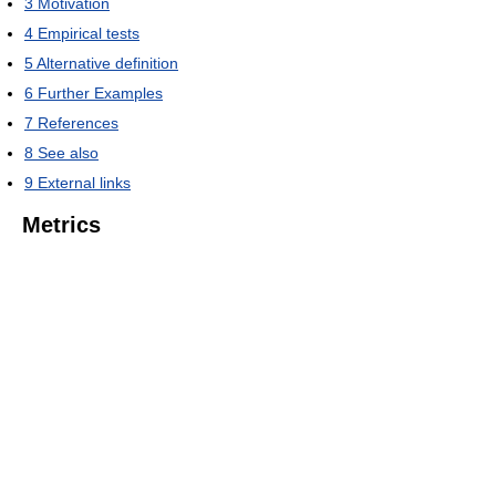
3
Motivation
4
Empirical tests
5
Alternative definition
6
Further Examples
7
References
8
See also
9
External links
Metrics