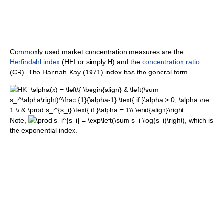
Commonly used market concentration measures are the
Herfindahl index
(HHI or simply H) and the
concentration ratio
(CR). The Hannah-Kay (1971) index has the general form
.
Note,
, which is
the exponential index.