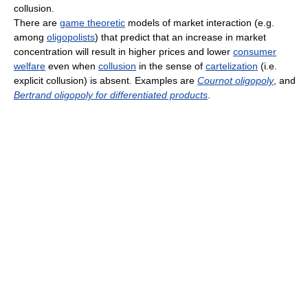
collusion.
There are
game theoretic
models of market interaction (e.g.
among
oligopolists
) that predict that an increase in market
concentration will result in higher prices and lower
consumer
welfare
even when
collusion
in the sense of
cartelization
(i.e.
explicit collusion) is absent. Examples are
Cournot oligopoly
, and
Bertrand oligopoly for differentiated products
.