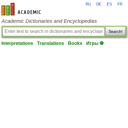
RU
DE
ES
FR
en-academic.com
Academic Dictionaries and Encyclopedias
Search!
Interpretations
Translations
Books
Игры ⚽